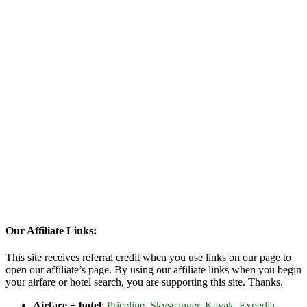
Our Affiliate Links:
This site receives referral credit when you use links on our page to
open our affiliate’s page. By using our affiliate links when you begin
your airfare or hotel search, you are supporting this site. Thanks.
Airfare + hotel
:
Priceline
,
Skyscanner
,
Kayak
,
Expedia
,