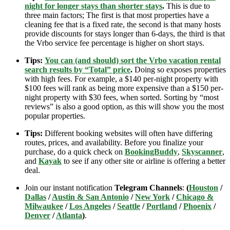
night for longer stays than shorter stays
.
This is due to
three main factors; The first is that most properties have a
cleaning fee that is a fixed rate, the second is that many hosts
provide discounts for stays longer than 6-days, the third is that
the Vrbo service fee percentage is higher on short stays.
Tips:
You can (and should) sort the Vrbo vacation rental
search results by “Total” price
.
Doing so exposes properties
with high fees. For example, a $140 per-night property with
$100 fees will rank as being more expensive than a $150 per-
night property with $30 fees, when sorted. Sorting by “most
reviews” is also a good option, as this will show you the most
popular properties.
Tips:
Different booking websites will often have differing
routes, prices, and availability. Before you finalize your
purchase, do a quick check on
BookingBuddy
,
Skyscanner
,
and
Kayak
to see if any other site or airline is offering a better
deal.
Join our instant notification
Telegram Channels
:
(
Houston
/
Dallas
/
Austin & San Antonio
/
New York
/
Chicago &
Milwaukee
/
Los Angeles
/
Seattle
/
Portland
/
Phoenix
/
Denver
/
Atlanta
)
.