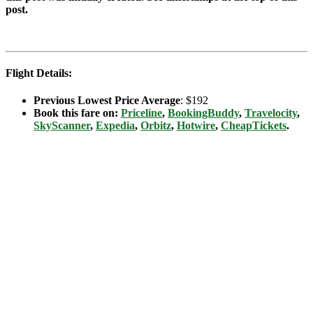
post.
Flight Details:
Previous Lowest Price Average
: $192
Book this fare on:
Priceline
,
BookingBuddy
,
Travelocity
,
SkyScanner
,
Expedia
,
Orbitz
,
Hotwire
,
CheapTickets
.