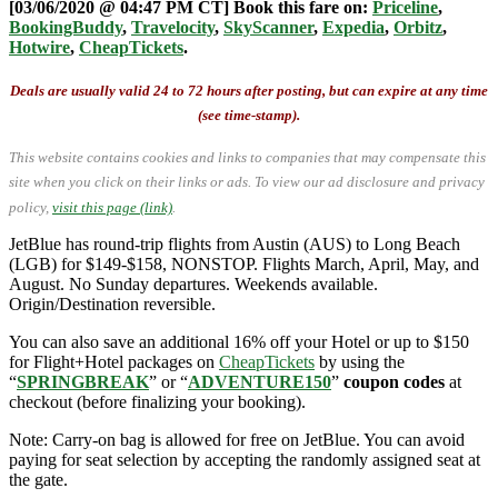
[03/06/2020 @ 04:47 PM CT] Book this fare on:
Priceline
,
BookingBuddy
,
Travelocity
,
SkyScanner
,
Expedia
,
Orbitz
,
Hotwire
,
CheapTickets
.
Deals are usually valid 24 to 72 hours after posting, but can expire at any time
(see time-stamp).
This website contains cookies and links to companies that may compensate this
site when you click on their links or ads.
To view our ad disclosure and privacy
policy,
visit this page (link)
.
JetBlue has round-trip flights from Austin (AUS) to Long Beach
(LGB) for $149-$158, NONSTOP. Flights March, April, May, and
August. No Sunday departures. Weekends available.
Origin/Destination reversible.
You can also save an additional 16% off your Hotel or up to $150
for Flight+Hotel packages on
CheapTickets
by using the
“
SPRINGBREAK
” or “
ADVENTURE150
”
coupon codes
at
checkout (before finalizing your booking).
Note: Carry-on bag is allowed for free on JetBlue. You can avoid
paying for seat selection by accepting the randomly assigned seat at
the gate.