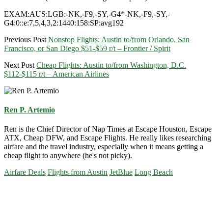
EXAM:AUS:LGB:-NK,-F9,-SY,-G4*-NK,-F9,-SY,-
G4:0::e:7,5,4,3,2:1440:158:SP:avg192
Previous Post
Nonstop Flights: Austin to/from Orlando, San
Francisco, or San Diego $51-$59 r/t – Frontier / Spirit
Next Post
Cheap Flights: Austin to/from Washington, D.C.
$112-$115 r/t – American Airlines
Ren P. Artemio
Ren is the Chief Director of Nap Times at Escape Houston, Escape
ATX, Cheap DFW, and Escape Flights. He really likes researching
airfare and the travel industry, especially when it means getting a
cheap flight to anywhere (he's not picky).
Airfare Deals
Flights from Austin
JetBlue
Long Beach
Primary
Sidebar