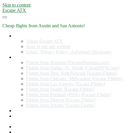
Skip to content
Escape ATX
Cheap flights from Austin and San Antonio!
Home
About Escape ATX
How to use our website
Legal / Privacy Policy / Advertiser Disclosure
Flights from Other Cities
Flights from Houston [EscapeHouston.com]
Flights from Dallas / Ft. Worth [CheapDFW.com]
Flights from New York/Newark [Escape.Flights]
Flights from Chicago / Milwaukee [Escape.Flights]
Flights from Los Angeles [Escape.Flights]
Flights from Seattle [Escape.Flights]
Flights from Portland (PDX) [Escape.Flights]
Flights from Denver [Escape.Flights]
Flights from Atlanta [Escape.Flights]
Miles and Points
Coupon codes, discount codes, gift cards, and credit card
offers
Travel Rewards Credit Cards
Subscribe