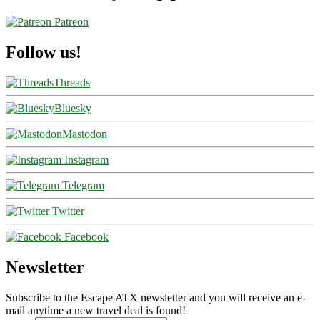
Patreon
Follow us!
Threads
Bluesky
Mastodon
Instagram
Telegram
Twitter
Facebook
Newsletter
Subscribe to the Escape ATX newsletter and you will receive an e-
mail anytime a new travel deal is found!