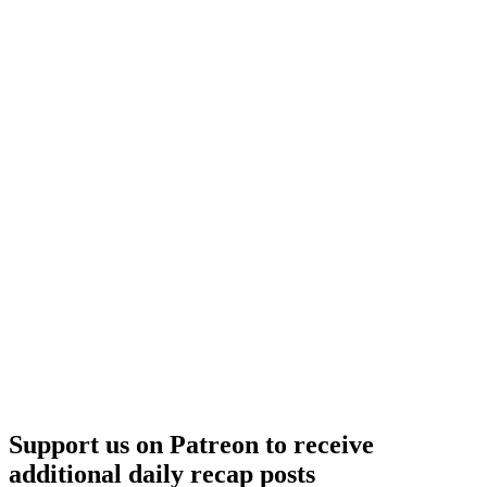
Support us on Patreon to receive
additional daily recap posts