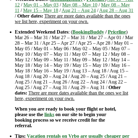
12
/
May 01 – May 03
/
May 08 – May 10
/
May 08 – May
11
/
May 15 – May 18
/
Aug 21 – Aug 24
/
Aug 28 – Aug 31
/
Other dates:
There are more dates available than the ones
we list here, experiment on your own.
Extended Weekend Dates
: (
BookingBuddy
/
Priceline
)
Mar 26 – Mar 31 / Mar 27 – Mar 31 / Mar 27 – Apr 01 / Mar
28 – Mar 31 / Apr 25 – Apr 27 / Apr 25 – Apr 28 / May 01 –
May 05 / May 01 – May 06 / May 02 – May 05 / May 07 –
May 10 / May 07 – May 11 / May 07 – May 12 / May 08 –
May 12 / May 09 – May 11 / May 09 – May 12 / May 14 –
May 18 / May 14 – May 19 / May 15 – May 19 / May 16 –
May 18 / May 16 – May 19 / Aug 13 – Aug 18 / Aug 15 –
Aug 18 / Aug 20 – Aug 24 / Aug 20 – Aug 25 / Aug 21 –
Aug 25 / Aug 21 – Aug 26 / Aug 22 – Aug 24 / Aug 22 –
Aug 25 / Aug 27 – Aug 31 / Aug 29 – Aug 31 /
Other
dates:
There are more dates available than the ones we list
here, experiment on your own.
When you are ready to book your flight or hotel,
please use the
links
on our site to begin your
booking process so we receive credit for the
referral.
Tips:
Vacation rentals on Vrbo are usually cheaper per