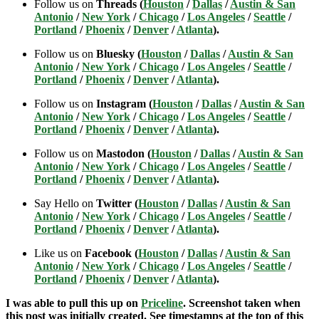
Follow us on
Threads (
Houston
/
Dallas
/
Austin & San
Antonio
/
New York
/
Chicago
/
Los Angeles
/
Seattle
/
Portland
/
Phoenix
/
Denver
/
Atlanta
).
Follow us on
Bluesky (
Houston
/
Dallas
/
Austin & San
Antonio
/
New York
/
Chicago
/
Los Angeles
/
Seattle
/
Portland
/
Phoenix
/
Denver
/
Atlanta
).
Follow us on
Instagram (
Houston
/
Dallas
/
Austin & San
Antonio
/
New York
/
Chicago
/
Los Angeles
/
Seattle
/
Portland
/
Phoenix
/
Denver
/
Atlanta
).
Follow us on
Mastodon (
Houston
/
Dallas
/
Austin & San
Antonio
/
New York
/
Chicago
/
Los Angeles
/
Seattle
/
Portland
/
Phoenix
/
Denver
/
Atlanta
).
Say Hello on
Twitter (
Houston
/
Dallas
/
Austin & San
Antonio
/
New York
/
Chicago
/
Los Angeles
/
Seattle
/
Portland
/
Phoenix
/
Denver
/
Atlanta
).
Like us on
Facebook (
Houston
/
Dallas
/
Austin & San
Antonio
/
New York
/
Chicago
/
Los Angeles
/
Seattle
/
Portland
/
Phoenix
/
Denver
/
Atlanta
).
I was able to pull this up on
Priceline
. Screenshot taken when
this post was initially created. See timestamps at the top of this