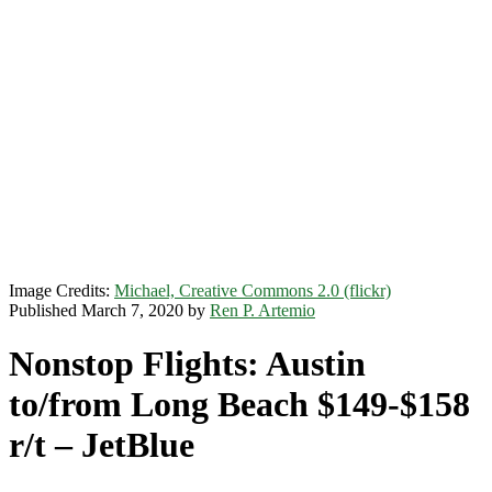
Image Credits:
Michael, Creative Commons 2.0 (flickr)
Published March 7, 2020 by
Ren P. Artemio
Nonstop Flights: Austin
to/from Long Beach $149-$158
r/t – JetBlue