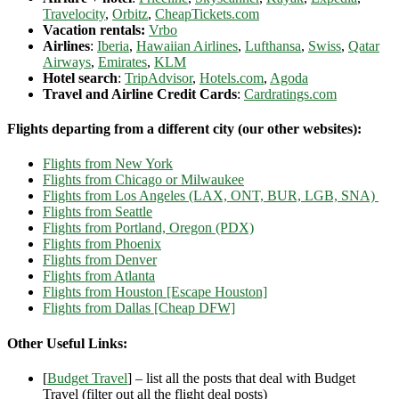
Travelocity
,
Orbitz
,
CheapTickets.com
Vacation rentals:
Vrbo
Airlines
:
Iberia
,
Hawaiian Airlines
,
Lufthansa
,
Swiss
,
Qatar
Airways
,
Emirates
,
KLM
Hotel search
:
TripAdvisor
,
Hotels.com
,
Agoda
Travel and Airline Credit Cards
:
Cardratings.com
Flights departing from a different city (our other websites):
Flights from New York
Flights from Chicago or Milwaukee
Flights from Los Angeles (LAX, ONT, BUR, LGB, SNA)
Flights from Seattle
Flights from Portland, Oregon (PDX)
Flights from Phoenix
Flights from Denver
Flights from Atlanta
Flights from Houston [Escape Houston]
Flights from Dallas [Cheap DFW]
Other Useful Links:
[
Budget Travel
] – list all the posts that deal with Budget
Travel (filter out all the flight deal posts)