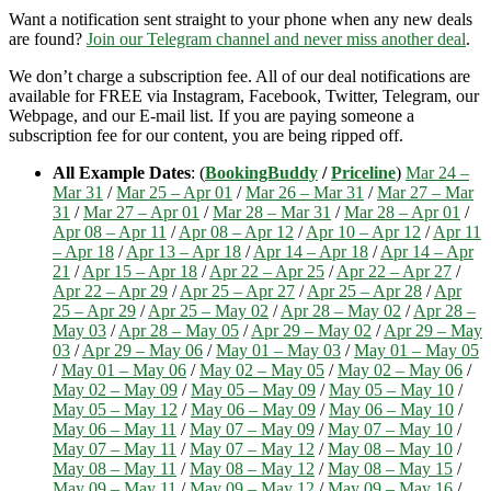
Want a notification sent straight to your phone when any new deals
are found?
Join our Telegram channel and never miss another deal
.
We don’t charge a subscription fee. All of our deal notifications are
available for FREE via Instagram, Facebook, Twitter, Telegram, our
Webpage, and our E-mail list. If you are paying someone a
subscription fee for our content, you are being ripped off.
All Example Dates
: (
BookingBuddy
/
Priceline
)
Mar 24 –
Mar 31
/
Mar 25 – Apr 01
/
Mar 26 – Mar 31
/
Mar 27 – Mar
31
/
Mar 27 – Apr 01
/
Mar 28 – Mar 31
/
Mar 28 – Apr 01
/
Apr 08 – Apr 11
/
Apr 08 – Apr 12
/
Apr 10 – Apr 12
/
Apr 11
– Apr 18
/
Apr 13 – Apr 18
/
Apr 14 – Apr 18
/
Apr 14 – Apr
21
/
Apr 15 – Apr 18
/
Apr 22 – Apr 25
/
Apr 22 – Apr 27
/
Apr 22 – Apr 29
/
Apr 25 – Apr 27
/
Apr 25 – Apr 28
/
Apr
25 – Apr 29
/
Apr 25 – May 02
/
Apr 28 – May 02
/
Apr 28 –
May 03
/
Apr 28 – May 05
/
Apr 29 – May 02
/
Apr 29 – May
03
/
Apr 29 – May 06
/
May 01 – May 03
/
May 01 – May 05
/
May 01 – May 06
/
May 02 – May 05
/
May 02 – May 06
/
May 02 – May 09
/
May 05 – May 09
/
May 05 – May 10
/
May 05 – May 12
/
May 06 – May 09
/
May 06 – May 10
/
May 06 – May 11
/
May 07 – May 09
/
May 07 – May 10
/
May 07 – May 11
/
May 07 – May 12
/
May 08 – May 10
/
May 08 – May 11
/
May 08 – May 12
/
May 08 – May 15
/
May 09 – May 11
/
May 09 – May 12
/
May 09 – May 16
/