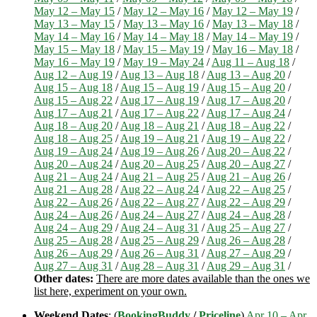
May 12 – May 15
/
May 12 – May 16
/
May 12 – May 19
/
May 13 – May 15
/
May 13 – May 16
/
May 13 – May 18
/
May 14 – May 16
/
May 14 – May 18
/
May 14 – May 19
/
May 15 – May 18
/
May 15 – May 19
/
May 16 – May 18
/
May 16 – May 19
/
May 19 – May 24
/
Aug 11 – Aug 18
/
Aug 12 – Aug 19
/
Aug 13 – Aug 18
/
Aug 13 – Aug 20
/
Aug 15 – Aug 18
/
Aug 15 – Aug 19
/
Aug 15 – Aug 20
/
Aug 15 – Aug 22
/
Aug 17 – Aug 19
/
Aug 17 – Aug 20
/
Aug 17 – Aug 21
/
Aug 17 – Aug 22
/
Aug 17 – Aug 24
/
Aug 18 – Aug 20
/
Aug 18 – Aug 21
/
Aug 18 – Aug 22
/
Aug 18 – Aug 25
/
Aug 19 – Aug 21
/
Aug 19 – Aug 22
/
Aug 19 – Aug 24
/
Aug 19 – Aug 26
/
Aug 20 – Aug 22
/
Aug 20 – Aug 24
/
Aug 20 – Aug 25
/
Aug 20 – Aug 27
/
Aug 21 – Aug 24
/
Aug 21 – Aug 25
/
Aug 21 – Aug 26
/
Aug 21 – Aug 28
/
Aug 22 – Aug 24
/
Aug 22 – Aug 25
/
Aug 22 – Aug 26
/
Aug 22 – Aug 27
/
Aug 22 – Aug 29
/
Aug 24 – Aug 26
/
Aug 24 – Aug 27
/
Aug 24 – Aug 28
/
Aug 24 – Aug 29
/
Aug 24 – Aug 31
/
Aug 25 – Aug 27
/
Aug 25 – Aug 28
/
Aug 25 – Aug 29
/
Aug 26 – Aug 28
/
Aug 26 – Aug 29
/
Aug 26 – Aug 31
/
Aug 27 – Aug 29
/
Aug 27 – Aug 31
/
Aug 28 – Aug 31
/
Aug 29 – Aug 31
/
Other dates:
There are more dates available than the ones we
list here, experiment on your own.
Weekend Dates
: (
BookingBuddy
/
Priceline
)
Apr 10 – Apr