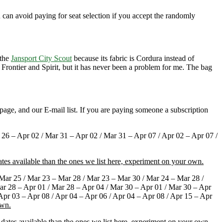
u can avoid paying for seat selection if you accept the randomly
 the
Jansport City Scout
because its fabric is Cordura instead of
 Frontier and Spirit, but it has never been a problem for me. The bag
page, and our E-mail list. If you are paying someone a subscription
26 – Apr 02 / Mar 31 – Apr 02 / Mar 31 – Apr 07 / Apr 02 – Apr 07 /
tes available than the ones we list here, experiment on your own.
Mar 25 / Mar 23 – Mar 28 / Mar 23 – Mar 30 / Mar 24 – Mar 28 /
ar 28 – Apr 01 / Mar 28 – Apr 04 / Mar 30 – Apr 01 / Mar 30 – Apr
 Apr 03 – Apr 08 / Apr 04 – Apr 06 / Apr 04 – Apr 08 / Apr 15 – Apr
own.
dates available than the ones we list here, experiment on your own.