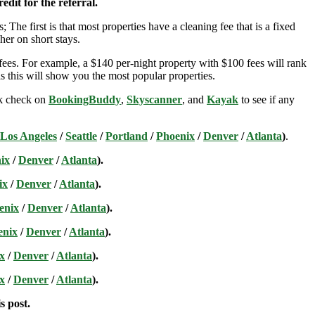
edit for the referral.
; The first is that most properties have a cleaning fee that is a fixed
her on short stays.
ees. For example, a $140 per-night property with $100 fees will rank
s this will show you the most popular properties.
ick check on
BookingBuddy
,
Skyscanner
, and
Kayak
to see if any
Los Angeles
/
Seattle
/
Portland
/
Phoenix
/
Denver
/
Atlanta
)
.
ix
/
Denver
/
Atlanta
).
ix
/
Denver
/
Atlanta
).
enix
/
Denver
/
Atlanta
).
enix
/
Denver
/
Atlanta
).
x
/
Denver
/
Atlanta
).
x
/
Denver
/
Atlanta
).
s post.