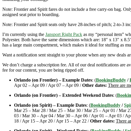
Note: Frontier and Spirit fares do not include a free carry-on bag. Onl
assigned seat prior to boarding.
Note: Frontier and Spirit seats only have 28-inches of pitch; 2-to-3 inc
I’m currently using the
Jansport Right Pack
as my “personal item” when
Polyester. Both have the same dimensions which are: 18″ x 13″ x 8.5″. 
has a large main compartment, which makes it ideal for stuffing as mu
Want a notification sent straight to your phone when any new deals a
We don’t charge a subscription fee. All of our deal notifications are
fee for our content, you are being ripped off.
Orlando (on Frontier) – Example Dates
: (
BookingBuddy
/
Apr 02 – Apr 09 / Apr 07 – Apr 09 /
Other dates:
There are mo
Orlando (on Frontier) – Extended Weekend Dates
: (
Booki
Orlando (on Spirit) – Example Dates
: (
BookingBuddy
/
Spi
Mar 25 – Mar 28 / Mar 25 – Mar 30 / Mar 25 – Apr 01 / Mar 27
03 / Mar 30 – Apr 04 / Mar 30 – Apr 06 / Apr 01 – Apr 03 / Ap
18 / Apr 15 – Apr 20 / Apr 15 – Apr 22 /
Other dates:
There ar
Orlando (on Spirit) – Weekend Dates
: (
BookingBuddy
/
Spi