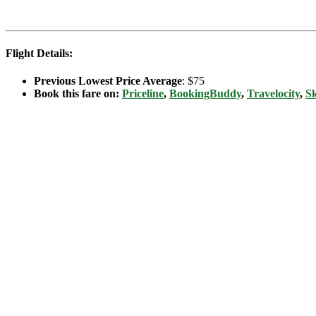
Flight Details:
Previous Lowest Price Average
: $75
Book this fare on:
Priceline
,
BookingBuddy
,
Travelocity
,
S