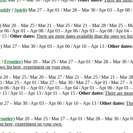
Buddy
/
Spirit
) Mar 27 – Apr 01 / Mar 28 – Mar 30 / Apr 03 – Apr 08 /
) Mar 20 – Mar 25 / Mar 21 – Mar 25 / Mar 21 – Mar 28 / Mar 25 – Ma
r 06 / Apr 01 – Apr 08 / Apr 03 – Apr 06 / Apr 03 – Apr 08 / Apr 04 –
r 15 /
Other dates:
There are more dates available than the ones we lis
r
) Mar 27 – Mar 30 / Apr 03 – Apr 06 / Apr 10 – Apr 13 /
Other dates:
y
/
Frontier
) Mar 20 – Mar 25 / Mar 27 – Apr 01 / Mar 28 – Mar 30 / A
 we list here, experiment on your own.
r 20 – Mar 25 / Mar 20 – Mar 27 / Mar 21 – Mar 25 / Mar 21 – Mar 28
 / Mar 25 – Apr 01 / Mar 27 – Mar 30 / Mar 27 – Apr 01 / Mar 27 – A
r 06 / Apr 01 – Apr 03 / Apr 01 – Apr 04 / Apr 01 – Apr 06 / Apr 01 –
r 15 / Apr 11 – Apr 13 / Apr 11 – Apr 15 /
Other dates:
There are more
ar 27 – Mar 30 / Apr 03 – Apr 06 / Apr 10 – Apr 13 /
Other dates:
The
rontier
) Mar 20 – Mar 25 / Mar 27 – Apr 01 / Mar 28 – Mar 30 / Apr 03
ist here, experiment on your own.