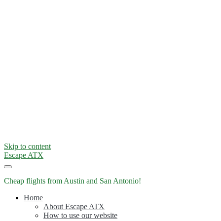
Skip to content
Escape ATX
Cheap flights from Austin and San Antonio!
Home
About Escape ATX
How to use our website