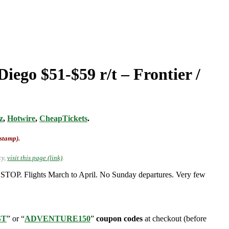
iego $51-$59 r/t – Frontier /
z
,
Hotwire
,
CheapTickets
.
-stamp).
cy,
visit this page (link)
.
NSTOP. Flights March to April. No Sunday departures. Very few
ST
” or “
ADVENTURE150
”
coupon codes
at checkout (before