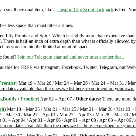
y a small personal item, like a
Jansport City Scout backpack
is free. Yo
hes less space than most other airlines.
 I fly Frontier and Spirit. Which is slightly more than expensive than
There is half-an-inch of extra depth than what is officially allowed by
ch as you can into the limited amount of space.
re found?
Join our Telegram channel and never miss another deal
.
 available for FREE via Instagram, Facebook, Twitter, Telegram, our Web
Frontier
) Mar 19 – Mar 26 / Mar 24 – Mar 26 / Mar 24 – Mar 31 / Mar 
re dates available than the ones we list here, experiment on your own.
ngBuddy
/
Frontier
) Apr 02 – Apr 07 /
Other dates:
There are more da
rit
) Mar 18 – Mar 25 / Mar 21 – Mar 25 / Mar 21 – Mar 28 / Mar 23 – 
 – Mar 30 / Mar 27 – Apr 01 / Mar 27 – Apr 03 / Mar 28 – Mar 30 / M
r 01 – Apr 04 / Apr 01 – Apr 06 / Apr 01 – Apr 08 / Apr 03 – Apr 06 /
e more dates available than the ones we list here, experiment on your 
rit
) Mar 27 – Mar 30 / Apr 03 – Apr 06 /
Other dates:
There are more 