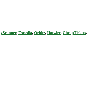
kyScanner
,
Expedia
,
Orbitz
,
Hotwire
,
CheapTickets
.