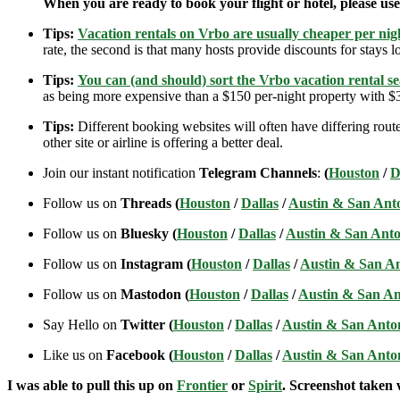
When you are ready to book your flight or hotel, please us
Tips:
Vacation rentals on Vrbo are usually cheaper per nigh
rate, the second is that many hosts provide discounts for stays lo
Tips:
You can (and should) sort the Vrbo vacation rental se
as being more expensive than a $150 per-night property with $30
Tips:
Different booking websites will often have differing route
other site or airline is offering a better deal.
Join our instant notification
Telegram Channels
:
(
Houston
/
D
Follow us on
Threads (
Houston
/
Dallas
/
Austin & San Ant
Follow us on
Bluesky (
Houston
/
Dallas
/
Austin & San Anto
Follow us on
Instagram (
Houston
/
Dallas
/
Austin & San A
Follow us on
Mastodon (
Houston
/
Dallas
/
Austin & San An
Say Hello on
Twitter (
Houston
/
Dallas
/
Austin & San Anto
Like us on
Facebook (
Houston
/
Dallas
/
Austin & San Anto
I was able to pull this up on
Frontier
or
Spirit
. Screenshot taken w