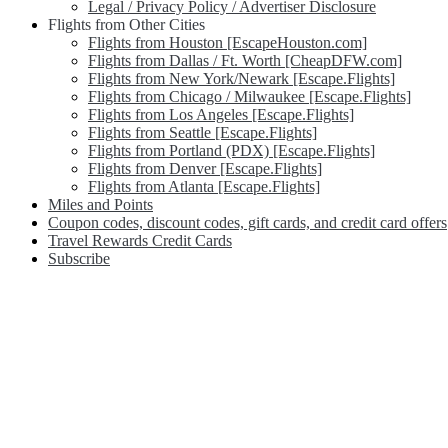
Legal / Privacy Policy / Advertiser Disclosure
Flights from Other Cities
Flights from Houston [EscapeHouston.com]
Flights from Dallas / Ft. Worth [CheapDFW.com]
Flights from New York/Newark [Escape.Flights]
Flights from Chicago / Milwaukee [Escape.Flights]
Flights from Los Angeles [Escape.Flights]
Flights from Seattle [Escape.Flights]
Flights from Portland (PDX) [Escape.Flights]
Flights from Denver [Escape.Flights]
Flights from Atlanta [Escape.Flights]
Miles and Points
Coupon codes, discount codes, gift cards, and credit card offers
Travel Rewards Credit Cards
Subscribe