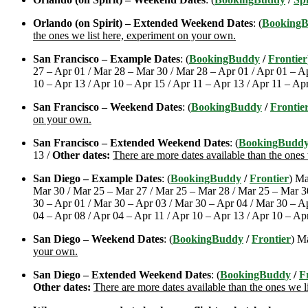
Orlando (on Spirit) – Extended Weekend Dates
: (
Booking
the ones we list here, experiment on your own.
San Francisco – Example Dates
: (
BookingBuddy
/
Frontier
27 – Apr 01 / Mar 28 – Mar 30 / Mar 28 – Apr 01 / Apr 01 – Ap
10 – Apr 13 / Apr 10 – Apr 15 / Apr 11 – Apr 13 / Apr 11 – Ap
San Francisco – Weekend Dates
: (
BookingBuddy
/
Frontie
on your own.
San Francisco – Extended Weekend Dates
: (
BookingBudd
13 /
Other dates:
There are more dates available than the ones
San Diego – Example Dates
: (
BookingBuddy
/
Frontier
) Ma
Mar 30 / Mar 25 – Mar 27 / Mar 25 – Mar 28 / Mar 25 – Mar 30
30 – Apr 01 / Mar 30 – Apr 03 / Mar 30 – Apr 04 / Mar 30 – Ap
04 – Apr 08 / Apr 04 – Apr 11 / Apr 10 – Apr 13 / Apr 10 – Ap
San Diego – Weekend Dates
: (
BookingBuddy
/
Frontier
) M
your own.
San Diego – Extended Weekend Dates
: (
BookingBuddy
/
F
Other dates:
There are more dates available than the ones we l