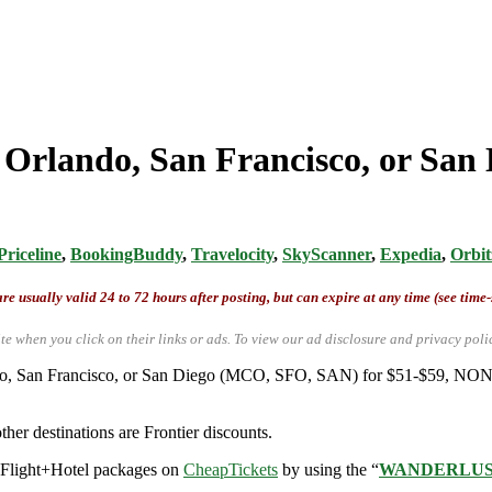
 Orlando, San Francisco, or San D
Priceline
,
BookingBuddy
,
Travelocity
,
SkyScanner
,
Expedia
,
Orbit
re usually valid 24 to 72 hours after posting, but can expire at any time (see time
te when you click on their links or ads.
To view our ad disclosure and privacy poli
rlando, San Francisco, or San Diego (MCO, SFO, SAN) for $51-$59, NO
ther destinations are Frontier discounts.
r Flight+Hotel packages on
CheapTickets
by using the “
WANDERLU