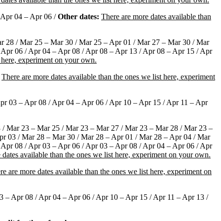
 Apr 04 – Apr 06 /
Other dates:
There are more dates available than
r 28 / Mar 25 – Mar 30 / Mar 25 – Apr 01 / Mar 27 – Mar 30 / Mar
 Apr 06 / Apr 04 – Apr 08 / Apr 08 – Apr 13 / Apr 08 – Apr 15 / Apr
t here, experiment on your own.
There are more dates available than the ones we list here, experiment
pr 03 – Apr 08 / Apr 04 – Apr 06 / Apr 10 – Apr 15 / Apr 11 – Apr
 / Mar 23 – Mar 25 / Mar 23 – Mar 27 / Mar 23 – Mar 28 / Mar 23 –
pr 03 / Mar 28 – Mar 30 / Mar 28 – Apr 01 / Mar 28 – Apr 04 / Mar
 Apr 08 / Apr 03 – Apr 06 / Apr 03 – Apr 08 / Apr 04 – Apr 06 / Apr
 dates available than the ones we list here, experiment on your own.
re are more dates available than the ones we list here, experiment on
 – Apr 08 / Apr 04 – Apr 06 / Apr 10 – Apr 15 / Apr 11 – Apr 13 /