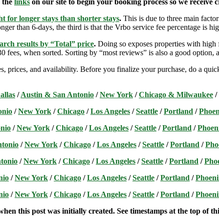
e the
links
on our site to begin your booking process so we receive cr
t for longer stays than shorter stays
.
This is due to three main factors
nger than 6-days, the third is that the Vrbo service fee percentage is hig
arch results by “Total” price
.
Doing so exposes properties with high f
 fees, when sorted. Sorting by “most reviews” is also a good option, a
s, prices, and availability. Before you finalize your purchase, do a qu
allas
/
Austin & San Antonio
/
New York
/
Chicago & Milwaukee
/
onio
/
New York
/
Chicago
/
Los Angeles
/
Seattle
/
Portland
/
Phoen
nio
/
New York
/
Chicago
/
Los Angeles
/
Seattle
/
Portland
/
Phoen
ntonio
/
New York
/
Chicago
/
Los Angeles
/
Seattle
/
Portland
/
Pho
tonio
/
New York
/
Chicago
/
Los Angeles
/
Seattle
/
Portland
/
Pho
nio
/
New York
/
Chicago
/
Los Angeles
/
Seattle
/
Portland
/
Phoeni
nio
/
New York
/
Chicago
/
Los Angeles
/
Seattle
/
Portland
/
Phoeni
hen this post was initially created. See timestamps at the top of thi