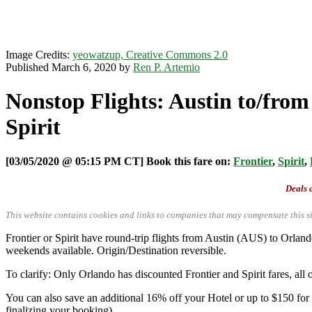
Image Credits:
yeowatzup, Creative Commons 2.0
Published March 6, 2020 by
Ren P. Artemio
Nonstop Flights: Austin to/from
Spirit
[03/05/2020 @ 05:15 PM CT] Book this fare on:
Frontier
,
Spirit
,
Deals a
This website contains cookies and links to companies that may compensate this si
Frontier or Spirit have round-trip flights from Austin (AUS) to O
weekends available. Origin/Destination reversible.
To clarify: Only Orlando has discounted Frontier and Spirit fares, all o
You can also save an additional 16% off your Hotel or up to $150 fo
finalizing your booking).