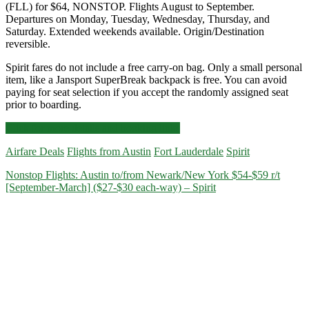
(FLL) for $64, NONSTOP. Flights August to September.
Departures on Monday, Tuesday, Wednesday, Thursday, and
Saturday. Extended weekends available. Origin/Destination
reversible.
Spirit fares do not include a free carry-on bag. Only a small personal
item, like a Jansport SuperBreak backpack is free. You can avoid
paying for seat selection if you accept the randomly assigned seat
prior to boarding.
Nonstop
Click for more details and booking links
Flights:
Airfare Deals
Flights from Austin
Fort Lauderdale
Spirit
Austin
to/from
Nonstop Flights: Austin to/from Newark/New York $54-$59 r/t
Fort
[September-March] ($27-$30 each-way) – Spirit
Lauderdale
$64
r/t
[August-
September]
–
Spirit