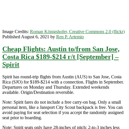
–
Spirit
/
Frontier
Image Credits:
Roman Königshofer, Creative Commons 2.0 (flickr)
Published August 6, 2021 by
Ren P. Artemio
Cheap Flights: Austin to/from San Jose,
Costa Rica $189-$214 r/t [September] –
Spirit
Spirit has round-trip flights from Austin (AUS) to San Jose, Costa
Rica (SJO) for $189-$214 with a connection. Flights in September.
Departures on Monday and Thursday. Extended weekends
available. Origin/Destination reversible.
Note: Spirit fares do not include a free carry-on bag. Only a small
personal item, like a Jansport City Scout backpack is free. You can
avoid paying for seat selection if you accept the randomly assigned
seat prior to boarding.
Note: Spirit seats only have 28-inches of pitch; 2-to-3 inches less