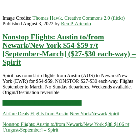
Image Credits:
Thomas Hawk, Creative Commons 2.0 (flickr)
Published August 3, 2022 by
Ren P. Artemio
Nonstop Flights: Austin to/from
Newark/New York $54-$59 r/t
[September-March] ($27-$30 each-way) –
Spirit
Spirit has round-trip flights from Austin (AUS) to Newark/New
York (EWR) for $54-$59, NONSTOP. $27-$30 each-way. Flights
September to March. No Sunday departures. Weekends available.
Origin/Destination reversible.
Nonstop
Click for more details and booking links
Flights:
Airfare Deals
Flights from Austin
New York/Newark
Spirit
Austin
to/from
Nonstop Flights: Austin to/from Newark/New York $88-$106 r/t
Newark/New
[August-September] – Spirit
York
$54-$59