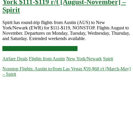
York $111-$119 r/t [August-November] –
Spirit
Spirit has round-trip flights from Austin (AUS) to New
York/Newark (EWR) for $111-$119, NONSTOP. Flights August to
November. Departures on Monday, Tuesday, Wednesday, Thursday,
and Saturday. Extended weekends available.
Nonstop
Click for more details and booking links
Flights:
Airfare Deals
Flights from Austin
New York/Newark
Spirit
Austin
to
Nonstop Flights: Austin to/from Las Vegas $59-$68 r/t [March-May]
Newark/New
– Spirit
York
$111-$119
r/t
[August-
November]
–
Spirit