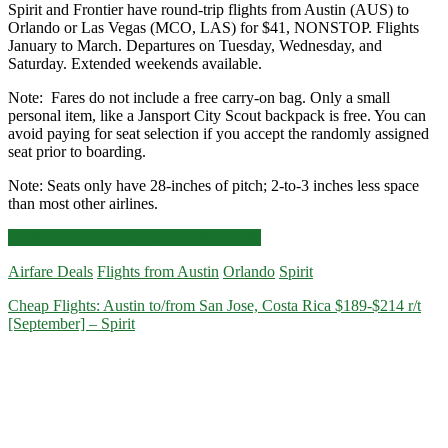
Spirit and Frontier have round-trip flights from Austin (AUS) to
Orlando or Las Vegas (MCO, LAS) for $41, NONSTOP. Flights
January to March. Departures on Tuesday, Wednesday, and
Saturday. Extended weekends available.
Note: Fares do not include a free carry-on bag. Only a small
personal item, like a Jansport City Scout backpack is free. You can
avoid paying for seat selection if you accept the randomly assigned
seat prior to boarding.
Note: Seats only have 28-inches of pitch; 2-to-3 inches less space
than most other airlines.
Nonstop
Click for more details and booking links
Flights:
Airfare Deals
Flights from Austin
Orlando
Spirit
Austin
to
Cheap Flights: Austin to/from San Jose, Costa Rica $189-$214 r/t
Orlando
[September] – Spirit
or
Las
Vegas
$41
r/t
[January-
March]