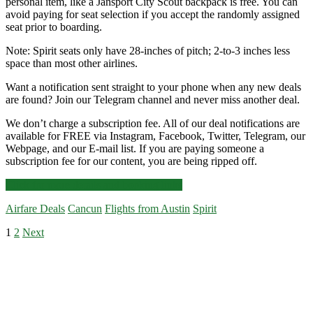
personal item, like a Jansport City Scout backpack is free. You can
avoid paying for seat selection if you accept the randomly assigned
seat prior to boarding.
Note: Spirit seats only have 28-inches of pitch; 2-to-3 inches less
space than most other airlines.
Want a notification sent straight to your phone when any new deals
are found? Join our Telegram channel and never miss another deal.
We don’t charge a subscription fee. All of our deal notifications are
available for FREE via Instagram, Facebook, Twitter, Telegram, our
Webpage, and our E-mail list. If you are paying someone a
subscription fee for our content, you are being ripped off.
Nonstop
Click for more details and booking links
Flights:
Airfare Deals
Cancun
Flights from Austin
Spirit
Austin
to/from
Posts
1
2
Next
Cancun
Primary
$210-$235
pagination
r/t
Sidebar
–
Spirit