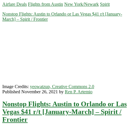
Airfare Deals
Flights from Austin
New York/Newark
Spirit
Austin
to/from
Nonstop Flights: Austin to Orlando or Las Vegas $41 r/t [January-
Newark/New
March] – Spirit / Frontier
York
$118
r/t
[August-
October]
–
Spirit
Image Credits:
yeowatzup, Creative Commons 2.0
Published November 26, 2021 by
Ren P. Artemio
Nonstop Flights: Austin to Orlando or Las
Vegas $41 r/t [January-March] – Spirit /
Frontier