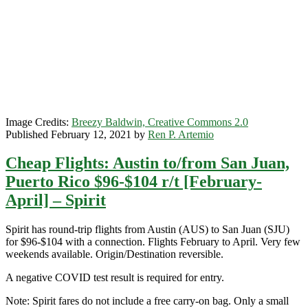
[March-
May]
–
Spirit
Image Credits:
Breezy Baldwin, Creative Commons 2.0
Published February 12, 2021 by
Ren P. Artemio
Cheap Flights: Austin to/from San Juan,
Puerto Rico $96-$104 r/t [February-
April] – Spirit
Spirit has round-trip flights from Austin (AUS) to San Juan (SJU)
for $96-$104 with a connection. Flights February to April. Very few
weekends available. Origin/Destination reversible.
A negative COVID test result is required for entry.
Note: Spirit fares do not include a free carry-on bag. Only a small