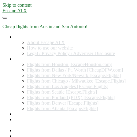
Skip to content
Escape ATX
Cheap flights from Austin and San Antonio!
Home
About Escape ATX
How to use our website
Legal / Privacy Policy / Advertiser Disclosure
Flights from Other Cities
Flights from Houston [EscapeHouston.com]
Flights from Dallas / Ft. Worth [CheapDFW.com]
Flights from New York/Newark [Escape.Flights]
Flights from Chicago / Milwaukee [Escape.Flights]
Flights from Los Angeles [Escape.Flights]
Flights from Seattle [Escape.Flights]
Flights from Portland (PDX) [Escape.Flights]
Flights from Denver [Escape.Flights]
Flights from Atlanta [Escape.Flights]
Miles and Points
Coupon codes, discount codes, gift cards, and credit card
offers
Travel Rewards Credit Cards
Subscribe