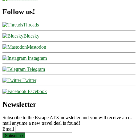
Follow us!
Threads
Bluesky
Mastodon
Instagram
Telegram
Twitter
Facebook
Newsletter
Subscribe to the Escape ATX newsletter and you will receive an e-
mail anytime a new travel deal is found!
Email