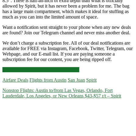
8.5″. There is half-an-inch of extra depth than what is officially
allowed by Spirit, but it has never been a problem for me. The bag
has a large main compartment, which makes it ideal for stuffing as
much as you can into the limited amount of space.
Want a notification sent straight to your phone when any new deals
are found? Join our Telegram channel and never miss another deal.
We don’t charge a subscription fee. All of our deal notifications are
available for FREE via Instagram, Facebook, Twitter, Telegram, our
Webpage, and our E-mail list. If you are paying someone a
subscription fee for our content, you are being ripped off.
Cheap
Click for more details and booking links
Flights:
Airfare Deals
Flights from Austin
San Juan
Spirit
Austin
to/from
Nonstop Flights: Austin to/from Las Vegas, Orlando, Fort
San
Lauderdale, Los Angeles, or New Orleans $43-$57 r/t – Spirit
Juan,
Puerto
Rico
$96
r/t
–
Spirit