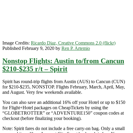
$51-$59
r/t
–
Frontier
/
Spirit
Image Credits:
Ricardo Diaz, Creative Commons 2.0 (flickr)
Published February 9, 2020 by
Ren P. Artemio
Nonstop Flights: Austin to/from Cancun
$210-$235 r/t – Spirit
Spirit has round-trip flights from Austin (AUS) to Cancun (CUN)
for $210-$235, NONSTOP. Flights February, March, April, May,
and August. Very few weekends available.
You can also save an additional 16% off your Hotel or up to $150
for Flight+Hotel packages on CheapTickets by using the
“GLOBETROTTER” or “ADVENTURE150” coupon codes at
checkout (before finalizing your booking).
Note: Spirit fares do not include a free carry-on bag. Only a small