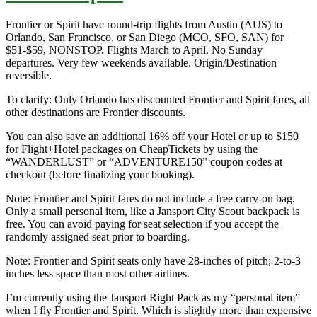
Frontier or Spirit have round-trip flights from Austin (AUS) to
Orlando, San Francisco, or San Diego (MCO, SFO, SAN) for
$51-$59, NONSTOP. Flights March to April. No Sunday
departures. Very few weekends available. Origin/Destination
reversible.
To clarify: Only Orlando has discounted Frontier and Spirit fares, all
other destinations are Frontier discounts.
You can also save an additional 16% off your Hotel or up to $150
for Flight+Hotel packages on CheapTickets by using the
“WANDERLUST” or “ADVENTURE150” coupon codes at
checkout (before finalizing your booking).
Note: Frontier and Spirit fares do not include a free carry-on bag.
Only a small personal item, like a Jansport City Scout backpack is
free. You can avoid paying for seat selection if you accept the
randomly assigned seat prior to boarding.
Note: Frontier and Spirit seats only have 28-inches of pitch; 2-to-3
inches less space than most other airlines.
I’m currently using the Jansport Right Pack as my “personal item”
when I fly Frontier and Spirit. Which is slightly more than expensive