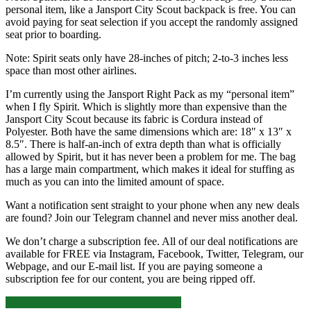
personal item, like a Jansport City Scout backpack is free. You can
avoid paying for seat selection if you accept the randomly assigned
seat prior to boarding.
Note: Spirit seats only have 28-inches of pitch; 2-to-3 inches less
space than most other airlines.
I’m currently using the Jansport Right Pack as my “personal item”
when I fly Spirit. Which is slightly more than expensive than the
Jansport City Scout because its fabric is Cordura instead of
Polyester. Both have the same dimensions which are: 18″ x 13″ x
8.5″. There is half-an-inch of extra depth than what is officially
allowed by Spirit, but it has never been a problem for me. The bag
has a large main compartment, which makes it ideal for stuffing as
much as you can into the limited amount of space.
Want a notification sent straight to your phone when any new deals
are found? Join our Telegram channel and never miss another deal.
We don’t charge a subscription fee. All of our deal notifications are
available for FREE via Instagram, Facebook, Twitter, Telegram, our
Webpage, and our E-mail list. If you are paying someone a
subscription fee for our content, you are being ripped off.
Nonstop
Click for more details and booking links