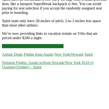
item, like a Jansport SuperBreak backpack is free. You can avoid
paying for seat selection if you accept the randomly assigned seat
prior to boarding.
Spirit seats only have 28-inches of pitch; 2-to-3 inches less space
than most other airlines.
We’re now providing links to vacation rentals on Vrbo that are
priced under $200 a night.
Nonstop
Click for more details and booking links
Flights:
Airfare Deals
Flights from Austin
New York/Newark
Spirit
Austin
to/from
Nonstop Flights: Austin to/from Newark/New York $118 r/t
Newark/New
[August-October] – Spirit
York
$88-$106
r/t
[August-
September]
–
Spirit