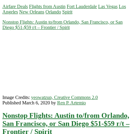
Flights:
Airfare Deals
Flights from Austin
Fort Lauderdale
Las Vegas
Los
Austin
Angeles
New Orleans
Orlando
Spirit
to/from
Las
Nonstop Flights: Austin to/from Orlando, San Francisco, or San
Vegas,
Diego $51-$59 r/t – Frontier / Spirit
Orlando,
Fort
Lauderdale,
Los
Angeles,
or
New
Orleans
$43-$57
r/t
–
Spirit
Image Credits:
yeowatzup, Creative Commons 2.0
Published March 6, 2020 by
Ren P. Artemio
Nonstop Flights: Austin to/from Orlando,
San Francisco, or San Diego $51-$59 r/t –
Frontier / Spirit