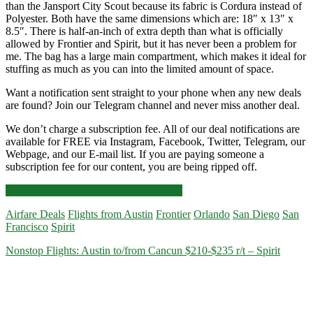
than the Jansport City Scout because its fabric is Cordura instead of
Polyester. Both have the same dimensions which are: 18″ x 13″ x
8.5″. There is half-an-inch of extra depth than what is officially
allowed by Frontier and Spirit, but it has never been a problem for
me. The bag has a large main compartment, which makes it ideal for
stuffing as much as you can into the limited amount of space.
Want a notification sent straight to your phone when any new deals
are found? Join our Telegram channel and never miss another deal.
We don’t charge a subscription fee. All of our deal notifications are
available for FREE via Instagram, Facebook, Twitter, Telegram, our
Webpage, and our E-mail list. If you are paying someone a
subscription fee for our content, you are being ripped off.
Nonstop
Click for more details and booking links
Flights:
Airfare Deals
Flights from Austin
Frontier
Orlando
San Diego
San
Austin
Francisco
Spirit
to/from
Orlando,
Nonstop Flights: Austin to/from Cancun $210-$235 r/t – Spirit
San
Francisco,
or
San
Diego