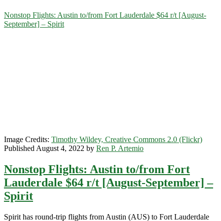
Category:
Nonstop Flights: Austin to/from Fort Lauderdale $64 r/t [August-
September] – Spirit
<span>Spirit</span>
Image Credits:
Timothy Wildey, Creative Commons 2.0 (Flickr)
Published August 4, 2022 by
Ren P. Artemio
Nonstop Flights: Austin to/from Fort
Lauderdale $64 r/t [August-September] –
Spirit
Spirit has round-trip flights from Austin (AUS) to Fort Lauderdale