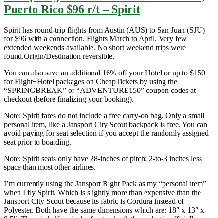
Puerto Rico $96 r/t – Spirit
Spirit has round-trip flights from Austin (AUS) to San Juan (SJU)
for $96 with a connection. Flights March to April. Very few
extended weekends available. No short weekend trips were
found.Origin/Destination reversible.
You can also save an additional 16% off your Hotel or up to $150
for Flight+Hotel packages on CheapTickets by using the
“SPRINGBREAK” or “ADVENTURE150” coupon codes at
checkout (before finalizing your booking).
Note: Spirit fares do not include a free carry-on bag. Only a small
personal item, like a Jansport City Scout backpack is free. You can
avoid paying for seat selection if you accept the randomly assigned
seat prior to boarding.
Note: Spirit seats only have 28-inches of pitch; 2-to-3 inches less
space than most other airlines.
I’m currently using the Jansport Right Pack as my “personal item”
when I fly Spirit. Which is slightly more than expensive than the
Jansport City Scout because its fabric is Cordura instead of
Polyester. Both have the same dimensions which are: 18″ x 13″ x