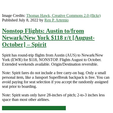
Image Credits:
Thomas Hawk, Creative Commons 2.0 (flickr)
Published July 8, 2022 by
Ren P. Artemio
Nonstop Flights: Austin to/from
Newark/New York $118 r/t [August-
October] – Spirit
Spirit has round-trip flights from Austin (AUS) to Newark/New
York (EWR) for $118, NONSTOP. Flights August to October.
Extended weekends available. Origin/Destination reversible.
Note: Spirit fares do not include a free carry-on bag. Only a small
personal item, like a Jansport SuperBreak backpack is free. You can
avoid paying for seat selection if you accept the randomly assigned
seat prior to boarding.
Note: Spirit seats only have 28-inches of pitch; 2-to-3 inches less
space than most other airlines.
Nonstop
Click for more details and booking links
Flights: