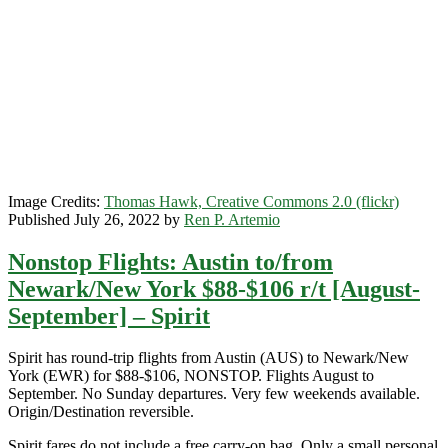
r/t
[September-
March]
($27-$30
each-
way)
–
Spirit
Image Credits:
Thomas Hawk, Creative Commons 2.0 (flickr)
Published July 26, 2022 by
Ren P. Artemio
Nonstop Flights: Austin to/from
Newark/New York $88-$106 r/t [August-
September] – Spirit
Spirit has round-trip flights from Austin (AUS) to Newark/New
York (EWR) for $88-$106, NONSTOP. Flights August to
September. No Sunday departures. Very few weekends available.
Origin/Destination reversible.
Spirit fares do not include a free carry-on bag. Only a small personal