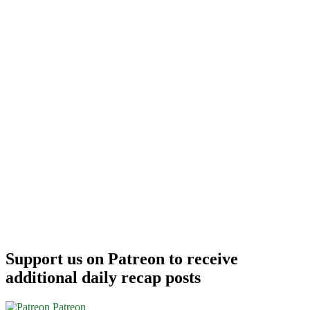
Support us on Patreon to receive
additional daily recap posts
Patreon