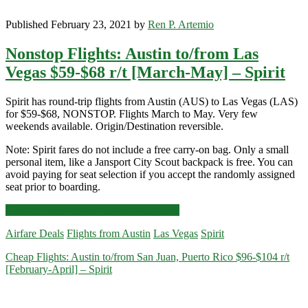
Published February 23, 2021 by
Ren P. Artemio
Nonstop Flights: Austin to/from Las
Vegas $59-$68 r/t [March-May] – Spirit
Spirit has round-trip flights from Austin (AUS) to Las Vegas (LAS)
for $59-$68, NONSTOP. Flights March to May. Very few
weekends available. Origin/Destination reversible.
Note: Spirit fares do not include a free carry-on bag. Only a small
personal item, like a Jansport City Scout backpack is free. You can
avoid paying for seat selection if you accept the randomly assigned
seat prior to boarding.
Nonstop
Click for more details and booking links
Flights:
Airfare Deals
Flights from Austin
Las Vegas
Spirit
Austin
to/from
Cheap Flights: Austin to/from San Juan, Puerto Rico $96-$104 r/t
Las
[February-April] – Spirit
Vegas
$59-$68
r/t