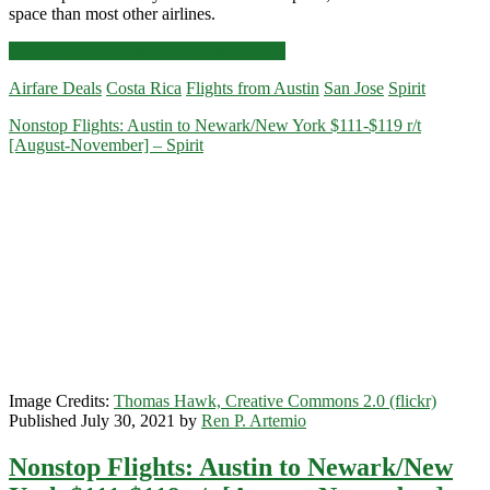
space than most other airlines.
Cheap
Click for more details and booking links
Flights:
Airfare Deals
Costa Rica
Flights from Austin
San Jose
Spirit
Austin
to/from
Nonstop Flights: Austin to Newark/New York $111-$119 r/t
San
[August-November] – Spirit
Jose,
Costa
Rica
$189-$214
r/t
[September]
–
Spirit
Image Credits:
Thomas Hawk, Creative Commons 2.0 (flickr)
Published July 30, 2021 by
Ren P. Artemio
Nonstop Flights: Austin to Newark/New