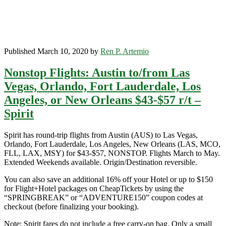
Published March 10, 2020 by
Ren P. Artemio
Nonstop Flights: Austin to/from Las
Vegas, Orlando, Fort Lauderdale, Los
Angeles, or New Orleans $43-$57 r/t –
Spirit
Spirit has round-trip flights from Austin (AUS) to Las Vegas,
Orlando, Fort Lauderdale, Los Angeles, New Orleans (LAS, MCO,
FLL, LAX, MSY) for $43-$57, NONSTOP. Flights March to May.
Extended Weekends available. Origin/Destination reversible.
You can also save an additional 16% off your Hotel or up to $150
for Flight+Hotel packages on CheapTickets by using the
“SPRINGBREAK” or “ADVENTURE150” coupon codes at
checkout (before finalizing your booking).
Note: Spirit fares do not include a free carry-on bag. Only a small