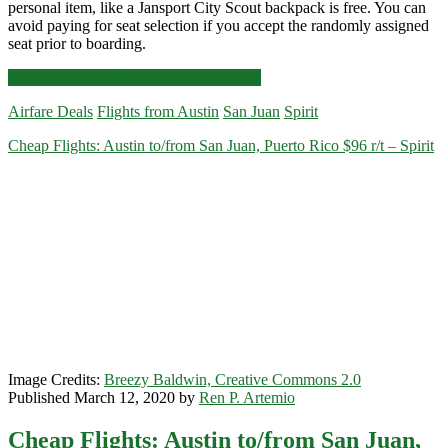
personal item, like a Jansport City Scout backpack is free. You can
avoid paying for seat selection if you accept the randomly assigned
seat prior to boarding.
Cheap
Click for more details and booking links
Flights:
Airfare Deals
Flights from Austin
San Juan
Spirit
Austin
to/from
Cheap Flights: Austin to/from San Juan, Puerto Rico $96 r/t – Spirit
San
Juan,
Puerto
Rico
$96-$104
r/t
[February-
April]
–
Spirit
Image Credits:
Breezy Baldwin, Creative Commons 2.0
Published March 12, 2020 by
Ren P. Artemio
Cheap Flights: Austin to/from San Juan,