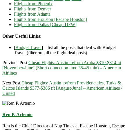
Flights from Phoenix
Flights from Denver
Flights from Atlanta
Flights from Houston [Escape Houston]
Flights from Dallas [Cheap DFW]
Other Useful Links:
[
Budget Travel
] – list all the posts that deal with Budget
Travel (filter out all the flight deal posts)
Previous Post
Cheap Flights: Austin to/from Aruba $310-$314 r/t
[November-June] (Short connection time 35-45 min) – American
Airlines
Next Post
Cheap Flights: Austin to/from Providenciales, Turks &
Caicos Islands $377-$386 r/t [August-June] – American Airlines /
United
Ren P. Artemio
Ren is the Chief Director of Nap Times at Escape Houston, Escape