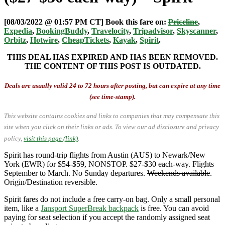
[08/03/2022 @ 01:57 PM CT] Book this fare on:
Priceline
,
Expedia
,
BookingBuddy
,
Travelocity
,
Tripadvisor
,
Skyscanner
,
Orbitz
,
Hotwire
,
CheapTickets
,
Kayak
,
Spirit
.
THIS DEAL HAS EXPIRED AND HAS BEEN REMOVED.
THE CONTENT OF THIS POST IS OUTDATED.
Deals are usually valid 24 to 72 hours after posting, but can expire at any time
(see time-stamp).
This website contains cookies and links to companies that may compensate this
site when you click on their links or ads.
To view our ad disclosure and privacy
policy,
visit this page (link)
.
Spirit has round-trip flights from Austin (AUS) to Newark/New
York (EWR) for $54-$59, NONSTOP. $27-$30 each-way. Flights
September to March. No Sunday departures.
Weekends available
.
Origin/Destination reversible.
Spirit fares do not include a free carry-on bag. Only a small personal
item, like a
Jansport SuperBreak backpack
is free. You can avoid
paying for seat selection if you accept the randomly assigned seat