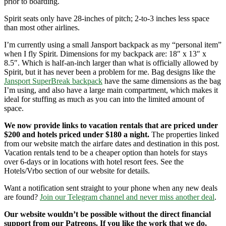
prior to boarding.
Spirit seats only have 28-inches of pitch; 2-to-3 inches less space
than most other airlines.
I’m currently using a small Jansport backpack as my “personal item”
when I fly Spirit. Dimensions for my backpack are: 18″ x 13″ x
8.5″. Which is half-an-inch larger than what is officially allowed by
Spirit, but it has never been a problem for me. Bag designs like the
Jansport SuperBreak backpack
have the same dimensions as the bag
I’m using, and also have a large main compartment, which makes it
ideal for stuffing as much as you can into the limited amount of
space.
We now provide links to vacation rentals that are priced under
$200 and hotels priced under $180 a night.
The properties linked
from our website match the airfare dates and destination in this post.
Vacation rentals tend to be a cheaper option than hotels for stays
over 6-days or in locations with hotel resort fees. See the
Hotels/Vrbo section of our website for details.
Want a notification sent straight to your phone when any new deals
are found?
Join our Telegram channel and never miss another deal
.
Our website wouldn’t be possible without the direct financial
support from our Patreons. If you like the work that we do,