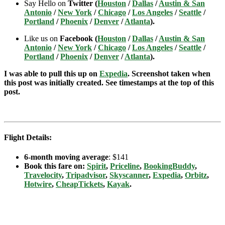
Say Hello on
Twitter (
Houston
/
Dallas
/
Austin & San
Antonio
/
New York
/
Chicago
/
Los Angeles
/
Seattle
/
Portland
/
Phoenix
/
Denver
/
Atlanta
).
Like us on
Facebook (
Houston
/
Dallas
/
Austin & San
Antonio
/
New York
/
Chicago
/
Los Angeles
/
Seattle
/
Portland
/
Phoenix
/
Denver
/
Atlanta
).
I was able to pull this up on
Expedia
. Screenshot taken when
this post was initially created. See timestamps at the top of this
post.
Flight Details:
6-month moving average
: $141
Book this fare on:
Spirit
,
Priceline
,
BookingBuddy
,
Travelocity
,
Tripadvisor
,
Skyscanner
,
Expedia
,
Orbitz
,
Hotwire
,
CheapTickets
,
Kayak
.