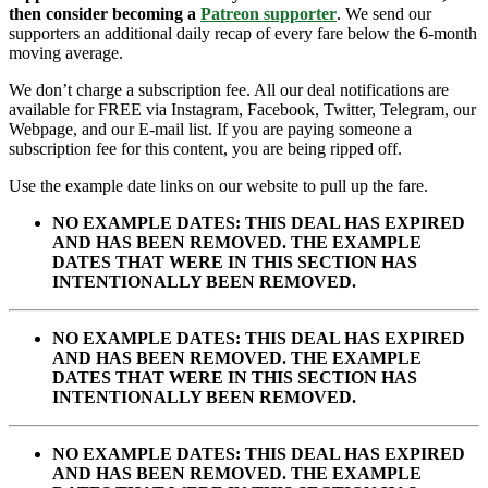
then consider becoming a
Patreon supporter
. We send our
supporters an additional daily recap of every fare below the 6-month
moving average.
We don’t charge a subscription fee. All our deal notifications are
available for FREE via Instagram, Facebook, Twitter, Telegram, our
Webpage, and our E-mail list. If you are paying someone a
subscription fee for this content, you are being ripped off.
Use the example date links on our website to pull up the fare.
NO EXAMPLE DATES: THIS DEAL HAS EXPIRED
AND HAS BEEN REMOVED. THE EXAMPLE
DATES THAT WERE IN THIS SECTION HAS
INTENTIONALLY BEEN REMOVED.
NO EXAMPLE DATES: THIS DEAL HAS EXPIRED
AND HAS BEEN REMOVED. THE EXAMPLE
DATES THAT WERE IN THIS SECTION HAS
INTENTIONALLY BEEN REMOVED.
NO EXAMPLE DATES: THIS DEAL HAS EXPIRED
AND HAS BEEN REMOVED. THE EXAMPLE