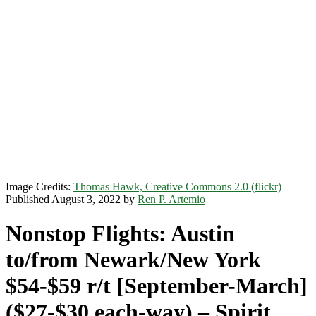
Image Credits:
Thomas Hawk, Creative Commons 2.0 (flickr)
Published August 3, 2022 by
Ren P. Artemio
Nonstop Flights: Austin
to/from Newark/New York
$54-$59 r/t [September-March]
($27-$30 each-way) – Spirit