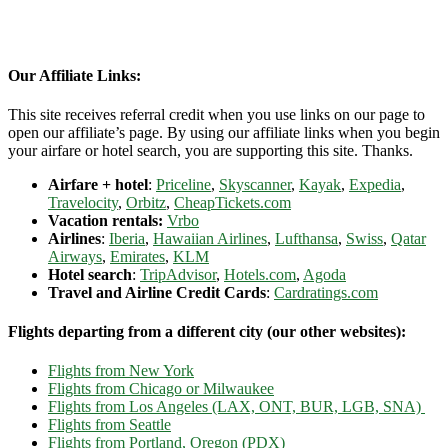
Our Affiliate Links:
This site receives referral credit when you use links on our page to
open our affiliate’s page. By using our affiliate links when you begin
your airfare or hotel search, you are supporting this site. Thanks.
Airfare + hotel
:
Priceline
,
Skyscanner
,
Kayak
,
Expedia
,
Travelocity
,
Orbitz
,
CheapTickets.com
Vacation rentals:
Vrbo
Airlines
:
Iberia
,
Hawaiian Airlines
,
Lufthansa
,
Swiss
,
Qatar
Airways
,
Emirates
,
KLM
Hotel search
:
TripAdvisor
,
Hotels.com
,
Agoda
Travel and Airline Credit Cards
:
Cardratings.com
Flights departing from a different city (our other websites):
Flights from New York
Flights from Chicago or Milwaukee
Flights from Los Angeles (LAX, ONT, BUR, LGB, SNA)
Flights from Seattle
Flights from Portland, Oregon (PDX)