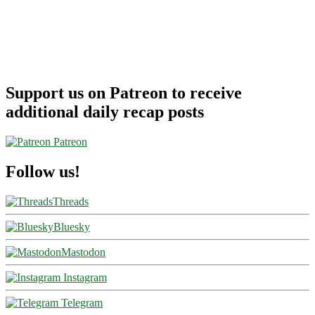
Support us on Patreon to receive
additional daily recap posts
Patreon
Follow us!
Threads
Bluesky
Mastodon
Instagram
Telegram