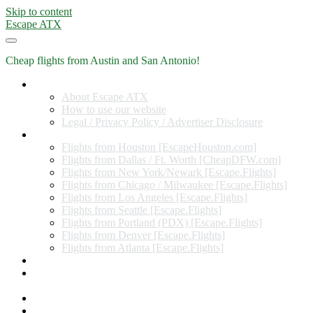
Skip to content
Escape ATX
Cheap flights from Austin and San Antonio!
Home
About Escape ATX
How to use our website
Legal / Privacy Policy / Advertiser Disclosure
Flights from Other Cities
Flights from Houston [EscapeHouston.com]
Flights from Dallas / Ft. Worth [CheapDFW.com]
Flights from New York/Newark [Escape.Flights]
Flights from Chicago / Milwaukee [Escape.Flights]
Flights from Los Angeles [Escape.Flights]
Flights from Seattle [Escape.Flights]
Flights from Portland (PDX) [Escape.Flights]
Flights from Denver [Escape.Flights]
Flights from Atlanta [Escape.Flights]
Miles and Points
Coupon codes, discount codes, gift cards, and credit card
offers
Travel Rewards Credit Cards
Subscribe