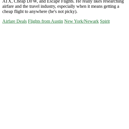
ATX, Cheap DFW, and Escape Flights. He really likes researching
airfare and the travel industry, especially when it means getting a
cheap flight to anywhere (he's not picky).
Airfare Deals
Flights from Austin
New York/Newark
Spirit
Primary
Sidebar