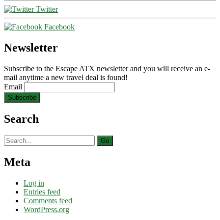
Twitter
Facebook
Newsletter
Subscribe to the Escape ATX newsletter and you will receive an e-
mail anytime a new travel deal is found!
Email
Search
Search
for:
Meta
Log in
Entries feed
Comments feed
WordPress.org