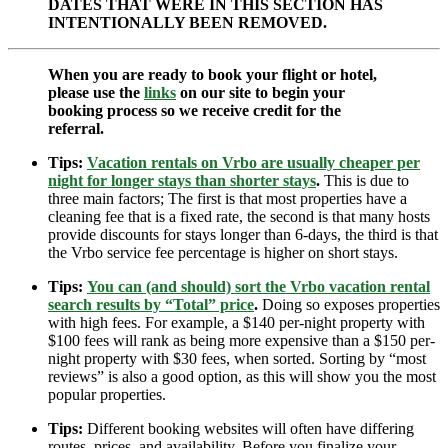
DATES THAT WERE IN THIS SECTION HAS
INTENTIONALLY BEEN REMOVED.
When you are ready to book your flight or hotel,
please use the
links
on our site to begin your
booking process so we receive credit for the
referral.
Tips:
Vacation rentals on Vrbo are usually cheaper per
night for longer stays than shorter stays
.
This is due to
three main factors; The first is that most properties have a
cleaning fee that is a fixed rate, the second is that many hosts
provide discounts for stays longer than 6-days, the third is that
the Vrbo service fee percentage is higher on short stays.
Tips:
You can (and should) sort the Vrbo vacation rental
search results by “Total” price
.
Doing so exposes properties
with high fees. For example, a $140 per-night property with
$100 fees will rank as being more expensive than a $150 per-
night property with $30 fees, when sorted. Sorting by “most
reviews” is also a good option, as this will show you the most
popular properties.
Tips:
Different booking websites will often have differing
routes, prices, and availability. Before you finalize your