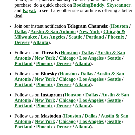
purchase, do a quick check on
BookingBuddy
,
Skyscanner
,
and
Kayak
to see if any other site or airline is offering a better
deal.
Join our instant notification
Telegram Channels
:
(
Houston
/
Dallas
/
Austin & San Antonio
/
New York
/
Chicago &
Milwaukee
/
Los Angeles
/
Seattle
/
Portland
/
Phoenix
/
Denver
/
Atlanta
)
.
Follow us on
Threads (
Houston
/
Dallas
/
Austin & San
Antonio
/
New York
/
Chicago
/
Los Angeles
/
Seattle
/
Portland
/
Phoenix
/
Denver
/
Atlanta
).
Follow us on
Bluesky (
Houston
/
Dallas
/
Austin & San
Antonio
/
New York
/
Chicago
/
Los Angeles
/
Seattle
/
Portland
/
Phoenix
/
Denver
/
Atlanta
).
Follow us on
Instagram (
Houston
/
Dallas
/
Austin & San
Antonio
/
New York
/
Chicago
/
Los Angeles
/
Seattle
/
Portland
/
Phoenix
/
Denver
/
Atlanta
).
Follow us on
Mastodon (
Houston
/
Dallas
/
Austin & San
Antonio
/
New York
/
Chicago
/
Los Angeles
/
Seattle
/
Portland
/
Phoenix
/
Denver
/
Atlanta
).