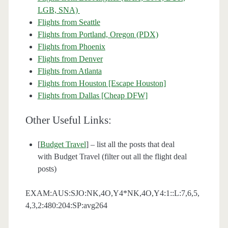
LGB, SNA)
Flights from Seattle
Flights from Portland, Oregon (PDX)
Flights from Phoenix
Flights from Denver
Flights from Atlanta
Flights from Houston [Escape Houston]
Flights from Dallas [Cheap DFW]
Other Useful Links:
[
Budget Travel
] – list all the posts that deal
with Budget Travel (filter out all the flight deal
posts)
EXAM:AUS:SJO:NK,4O,Y4*NK,4O,Y4:1::L:7,6,5,
4,3,2:480:204:SP:avg264