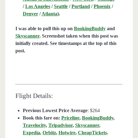
/
Los Angeles
/
Seattle
/
Portland
/
Phoenix
/
Denver
/
Atlanta
).
I was able to pull this up on
BookingBuddy
and
Skyscanner
. Screenshot taken when this post was
initially created. See timestamps at the top of this
post.
Flight Details:
Previous Lowest Price Average
: $264
Book this fare on:
Priceline
,
BookingBuddy
,
Travelocity
,
Tripadvisor
,
Skyscanner
,
Expedia
,
Orbitz
,
Hotwire
,
CheapTickets
.