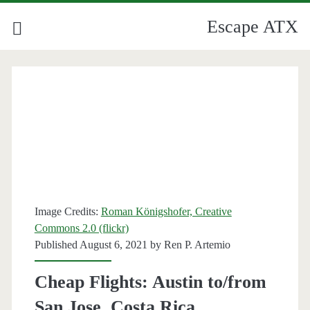
Escape ATX
Image Credits:
Roman Königshofer, Creative
Commons 2.0 (flickr)
Published August 6, 2021 by
Ren P. Artemio
Cheap Flights: Austin to/from
San Jose, Costa Rica