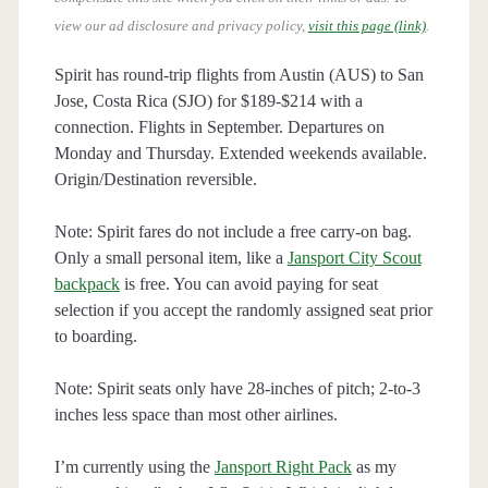
view our ad disclosure and privacy policy,
visit this page (link)
.
Spirit has round-trip flights from Austin (AUS) to San
Jose, Costa Rica (SJO) for $189-$214 with a
connection. Flights in September. Departures on
Monday and Thursday. Extended weekends available.
Origin/Destination reversible.
Note: Spirit fares do not include a free carry-on bag.
Only a small personal item, like a
Jansport City Scout
backpack
is free. You can avoid paying for seat
selection if you accept the randomly assigned seat prior
to boarding.
Note: Spirit seats only have 28-inches of pitch; 2-to-3
inches less space than most other airlines.
I’m currently using the
Jansport Right Pack
as my