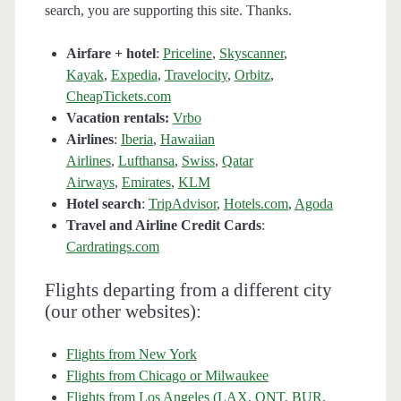
search, you are supporting this site. Thanks.
Airfare + hotel
:
Priceline
,
Skyscanner
,
Kayak
,
Expedia
,
Travelocity
,
Orbitz
,
CheapTickets.com
Vacation rentals:
Vrbo
Airlines
:
Iberia
,
Hawaiian
Airlines
,
Lufthansa
,
Swiss
,
Qatar
Airways
,
Emirates
,
KLM
Hotel search
:
TripAdvisor
,
Hotels.com
,
Agoda
Travel and Airline Credit Cards
:
Cardratings.com
Flights departing from a different city
(our other websites):
Flights from New York
Flights from Chicago or Milwaukee
Flights from Los Angeles (LAX, ONT, BUR,