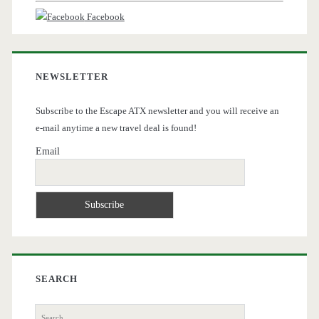
Facebook
NEWSLETTER
Subscribe to the Escape ATX newsletter and you will receive an
e-mail anytime a new travel deal is found!
Email
SEARCH
Search