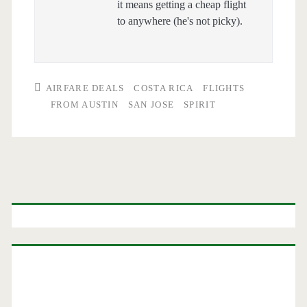
it means getting a cheap flight
to anywhere (he's not picky).
AIRFARE DEALS
COSTA RICA
FLIGHTS
FROM AUSTIN
SAN JOSE
SPIRIT
Primary
Sidebar