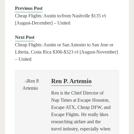
Previous Post
Cheap Flights: Austin to/from Nashville $135 r/t
[August-December] – United
Next Post
Cheap Flights: Austin or San Antonio to San Jose or
Liberia, Costa Rica $306-$323 r/t [August-November]
– United
Ren P. Artemio
Ren is the Chief Director of
Nap Times at Escape Houston,
Escape ATX, Cheap DFW, and
Escape Flights. He really likes
researching airfare and the
travel industry, especially when