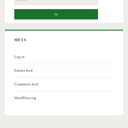
for:
META
Log in
Entries feed
Comments feed
WordPress.org