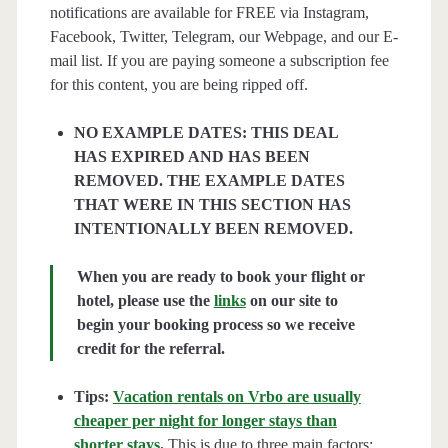
notifications are available for FREE via Instagram,
Facebook, Twitter, Telegram, our Webpage, and our E-
mail list. If you are paying someone a subscription fee
for this content, you are being ripped off.
NO EXAMPLE DATES: THIS DEAL
HAS EXPIRED AND HAS BEEN
REMOVED. THE EXAMPLE DATES
THAT WERE IN THIS SECTION HAS
INTENTIONALLY BEEN REMOVED.
When you are ready to book your flight or
hotel, please use the
links
on our site to
begin your booking process so we receive
credit for the referral.
Tips:
Vacation rentals on Vrbo are usually
cheaper per night for longer stays than
shorter stays
.
This is due to three main factors;