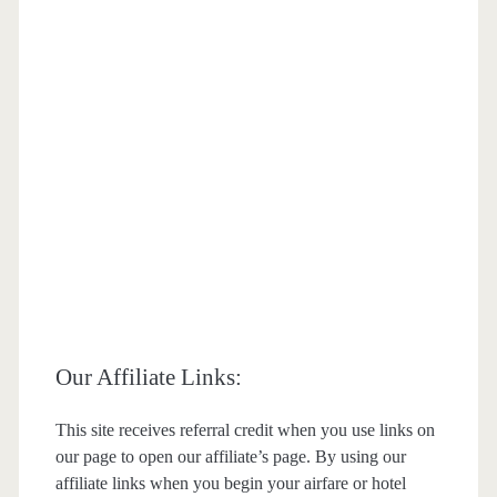
Our Affiliate Links:
This site receives referral credit when you use links on
our page to open our affiliate’s page. By using our
affiliate links when you begin your airfare or hotel