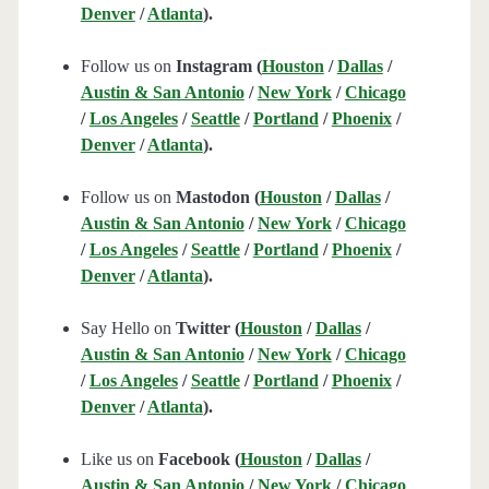
Denver
/
Atlanta
).
Follow us on
Instagram (
Houston
/
Dallas
/
Austin & San Antonio
/
New York
/
Chicago
/
Los Angeles
/
Seattle
/
Portland
/
Phoenix
/
Denver
/
Atlanta
).
Follow us on
Mastodon (
Houston
/
Dallas
/
Austin & San Antonio
/
New York
/
Chicago
/
Los Angeles
/
Seattle
/
Portland
/
Phoenix
/
Denver
/
Atlanta
).
Say Hello on
Twitter (
Houston
/
Dallas
/
Austin & San Antonio
/
New York
/
Chicago
/
Los Angeles
/
Seattle
/
Portland
/
Phoenix
/
Denver
/
Atlanta
).
Like us on
Facebook (
Houston
/
Dallas
/
Austin & San Antonio
/
New York
/
Chicago