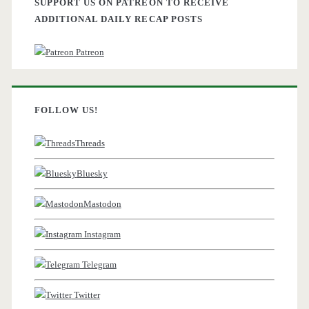
SUPPORT US ON PATREON TO RECEIVE
ADDITIONAL DAILY RECAP POSTS
Patreon
FOLLOW US!
Threads
Bluesky
Mastodon
Instagram
Telegram
Twitter