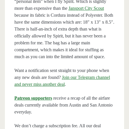
“personal item” when I fly Spirit. Which is slightly
more than expensive than the
Jansport City Scout
because its fabric is Cordura instead of Polyester. Both
have the same dimensions which are: 18″ x 13″ x 8.5″.
There is half-an-inch of extra depth than what is
officially allowed by Spirit, but it has never been a
problem for me. The bag has a large main
compartment, which makes it ideal for stuffing as
much as you can into the limited amount of space.
Want a notification sent straight to your phone when
any new deals are found?
Join our Telegram channel
and never miss another deal
.
Patreon supporters
receive a recap of all the airfare
deals currently available from Austin and San Antonio
everyday.
We don’t charge a subscription fee. All our deal