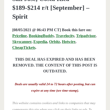
$189-$214 r/t [September] –
Spirit
[08/05/2021 @ 06:43 PM CT] Book this fare on:
Priceline
,
BookingBuddy
,
Travelocity
,
Tripadvisor
,
Skyscanner
,
Expedia
,
Orbitz
,
Hotwire
,
CheapTickets
.
THIS DEAL HAS EXPIRED AND HAS BEEN
REMOVED. THE CONTENT OF THIS POST IS
OUTDATED.
Deals are usually valid 24 to 72 hours after posting, but can
expire at any time (see time-stamp).
This website contains cookies and links to companies that may
compensate this site when you click on their links or ads.
To