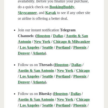
availability. Before you finalize your purchase,
do a quick check on
BookingBuddy
,
Skyscanner
, and
Kayak
to see if any other site
or airline is offering a better deal.
Join our instant notification
Telegram
Channels
:
(
Houston
/
Dallas
/
Austin & San
Antonio
/
New York
/
Chicago & Milwaukee
/
Los Angeles
/
Seattle
/
Portland
/
Phoenix
/
Denver
/
Atlanta
)
.
Follow us on
Threads (
Houston
/
Dallas
/
Austin & San Antonio
/
New York
/
Chicago
/
Los Angeles
/
Seattle
/
Portland
/
Phoenix
/
Denver
/
Atlanta
).
Follow us on
Bluesky (
Houston
/
Dallas
/
Austin & San Antonio
/
New York
/
Chicago
/
Los Angeles
/
Seattle
/
Portland
/
Phoenix
/