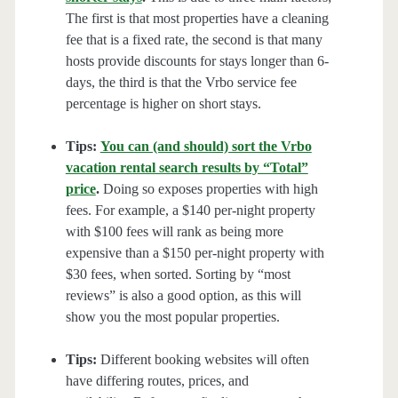
The first is that most properties have a cleaning
fee that is a fixed rate, the second is that many
hosts provide discounts for stays longer than 6-
days, the third is that the Vrbo service fee
percentage is higher on short stays.
Tips:
You can (and should) sort the Vrbo
vacation rental search results by “Total”
price
.
Doing so exposes properties with high
fees. For example, a $140 per-night property
with $100 fees will rank as being more
expensive than a $150 per-night property with
$30 fees, when sorted. Sorting by “most
reviews” is also a good option, as this will
show you the most popular properties.
Tips:
Different booking websites will often
have differing routes, prices, and