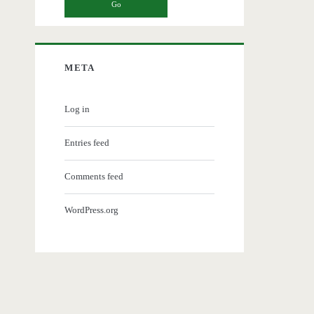
META
Log in
Entries feed
Comments feed
WordPress.org