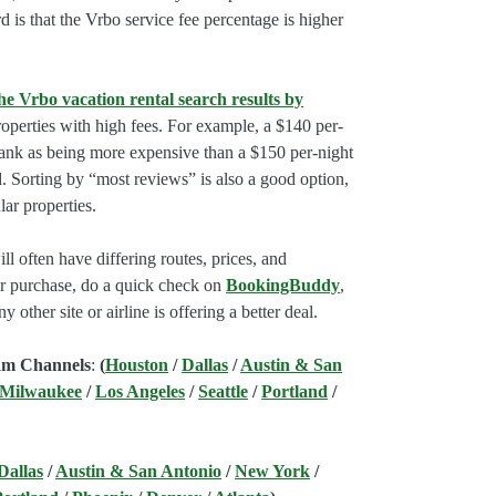
rd is that the Vrbo service fee percentage is higher
he Vrbo vacation rental search results by
perties with high fees. For example, a $140 per-
rank as being more expensive than a $150 per-night
. Sorting by “most reviews” is also a good option,
ar properties.
l often have differing routes, prices, and
our purchase, do a quick check on
BookingBuddy
,
ny other site or airline is offering a better deal.
am Channels
:
(
Houston
/
Dallas
/
Austin & San
 Milwaukee
/
Los Angeles
/
Seattle
/
Portland
/
Dallas
/
Austin & San Antonio
/
New York
/