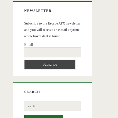
NEWSLETTER
Subscribe to the Escape ATX newsletter
and you will receive an e-mail anytime
a new travel deal is found!
Email
SEARCH
Search
for: