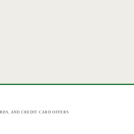
RDS, AND CREDIT CARD OFFERS