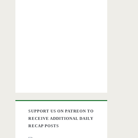
SUPPORT US ON PATREON TO
RECEIVE ADDITIONAL DAILY
RECAP POSTS