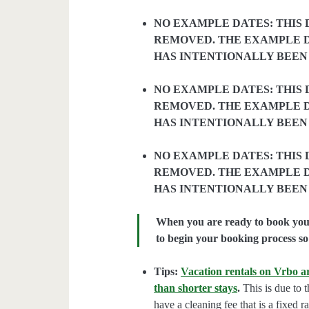
NO EXAMPLE DATES: THIS 
REMOVED. THE EXAMPLE D
HAS INTENTIONALLY BEEN
NO EXAMPLE DATES: THIS 
REMOVED. THE EXAMPLE D
HAS INTENTIONALLY BEEN
NO EXAMPLE DATES: THIS 
REMOVED. THE EXAMPLE D
HAS INTENTIONALLY BEEN
When you are ready to book your 
to begin your booking process so 
Tips:
Vacation rentals on Vrbo ar
than shorter stays
.
This is due to t
have a cleaning fee that is a fixed 