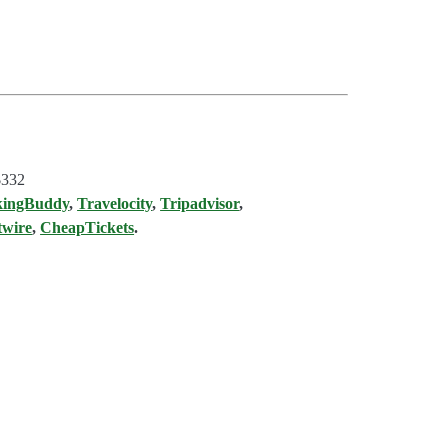
$332
kingBuddy
,
Travelocity
,
Tripadvisor
,
twire
,
CheapTickets
.