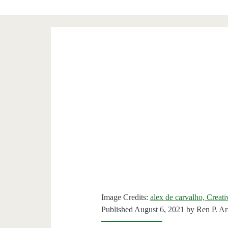
Image Credits:
alex de carvalho, Creat
Published August 6, 2021 by
Ren P. Ar