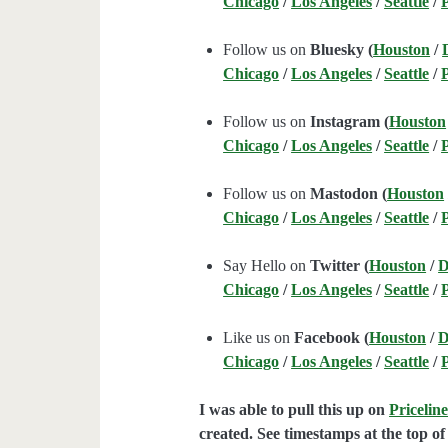
Chicago
/
Los Angeles
/
Seattle
/
Follow us on
Bluesky (
Houston
/
Chicago
/
Los Angeles
/
Seattle
/
Follow us on
Instagram (
Houston
Chicago
/
Los Angeles
/
Seattle
/
Follow us on
Mastodon (
Houston
Chicago
/
Los Angeles
/
Seattle
/
Say Hello on
Twitter (
Houston
/
D
Chicago
/
Los Angeles
/
Seattle
/
Like us on
Facebook (
Houston
/
D
Chicago
/
Los Angeles
/
Seattle
/
I was able to pull this up on
Pricelin
created. See timestamps at the top of 