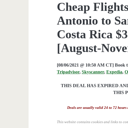
Cheap Flights
Antonio to Sa
Costa Rica $3
[August-Nove
[08/06/2021 @ 10:50 AM CT] Book th
Tripadvisor
,
Skyscanner
,
Expedia
,
O
THIS DEAL HAS EXPIRED A
THIS 
Deals are usually valid 24 to 72 hours 
This website contains cookies and links to co