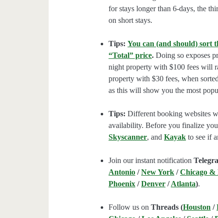
for stays longer than 6-days, the thi
on short stays.
Tips:
You can (and should) sort t
“Total” price
.
Doing so exposes pro
night property with $100 fees will 
property with $30 fees, when sorted
as this will show you the most popul
Tips:
Different booking websites wil
availability. Before you finalize y
Skyscanner
, and
Kayak
to see if a
Join our instant notification
Telegr
Antonio
/
New York
/
Chicago &
Phoenix
/
Denver
/
Atlanta
)
.
Follow us on
Threads (
Houston
/