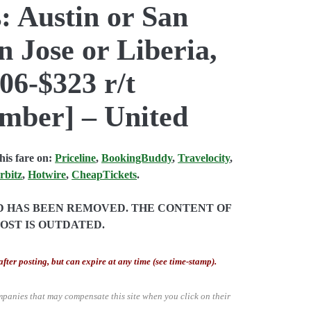
: Austin or San
n Jose or Liberia,
06-$323 r/t
mber] – United
is fare on:
Priceline
,
BookingBuddy
,
Travelocity
,
rbitz
,
Hotwire
,
CheapTickets
.
ND HAS BEEN REMOVED. THE CONTENT OF
POST IS OUTDATED.
after posting, but can expire at any time (see time-stamp).
mpanies that may compensate this site when you click on their