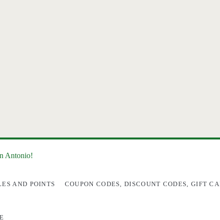
an Antonio!
LES AND POINTS
COUPON CODES, DISCOUNT CODES, GIFT CA
E