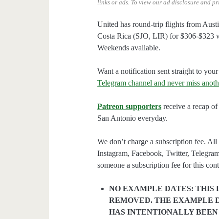
links or ads.
To view our ad disclosure and pr
United has round-trip flights from Aus
Costa Rica (SJO, LIR) for $306-$323 w
Weekends available.
Want a notification sent straight to y
Telegram channel and never miss anoth
Patreon supporters
receive a recap of 
San Antonio everyday.
We don’t charge a subscription fee. All 
Instagram, Facebook, Twitter, Telegram
someone a subscription fee for this cont
NO EXAMPLE DATES: THIS 
REMOVED. THE EXAMPLE D
HAS INTENTIONALLY BEEN