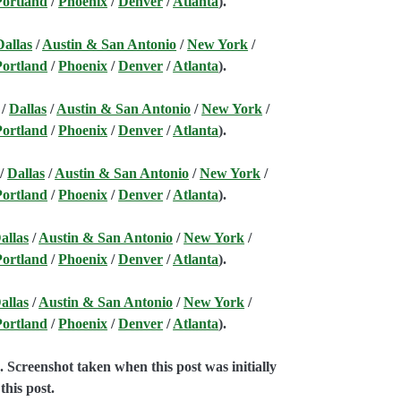
Portland
/
Phoenix
/
Denver
/
Atlanta
).
Dallas
/
Austin & San Antonio
/
New York
/
Portland
/
Phoenix
/
Denver
/
Atlanta
).
/
Dallas
/
Austin & San Antonio
/
New York
/
Portland
/
Phoenix
/
Denver
/
Atlanta
).
/
Dallas
/
Austin & San Antonio
/
New York
/
Portland
/
Phoenix
/
Denver
/
Atlanta
).
allas
/
Austin & San Antonio
/
New York
/
Portland
/
Phoenix
/
Denver
/
Atlanta
).
allas
/
Austin & San Antonio
/
New York
/
Portland
/
Phoenix
/
Denver
/
Atlanta
).
e
. Screenshot taken when this post was initially
this post.