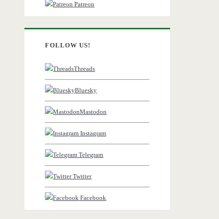
Patreon
FOLLOW US!
Threads
Bluesky
Mastodon
Instagram
Telegram
Twitter
Facebook