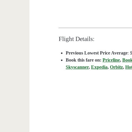
Flight Details:
Previous Lowest Price Average
: 
Book this fare on:
Priceline
,
Boo
Skyscanner
,
Expedia
,
Orbitz
,
Ho