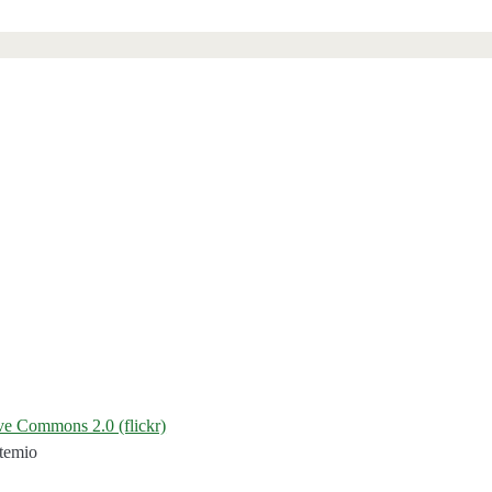
ive Commons 2.0 (flickr)
temio