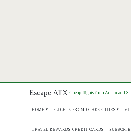
Escape ATX
Cheap flights from Austin and S
HOME
FLIGHTS FROM OTHER CITIES
MI
TRAVEL REWARDS CREDIT CARDS
SUBSCRIB