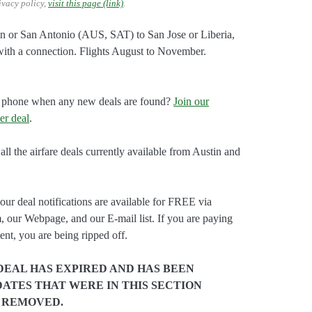
ivacy policy,
visit this page (link)
.
tin or San Antonio (AUS, SAT) to San Jose or Liberia,
ith a connection. Flights August to November.
our phone when any new deals are found?
Join our
er deal
.
all the airfare deals currently available from Austin and
our deal notifications are available for FREE via
, our Webpage, and our E-mail list. If you are paying
ent, you are being ripped off.
DEAL HAS EXPIRED AND HAS BEEN
ATES THAT WERE IN THIS SECTION
 REMOVED.