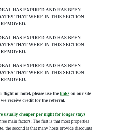
DEAL HAS EXPIRED AND HAS BEEN
ATES THAT WERE IN THIS SECTION
 REMOVED.
DEAL HAS EXPIRED AND HAS BEEN
ATES THAT WERE IN THIS SECTION
 REMOVED.
DEAL HAS EXPIRED AND HAS BEEN
ATES THAT WERE IN THIS SECTION
 REMOVED.
flight or hotel, please use the
links
on our site
we receive credit for the referral.
e usually cheaper per night for longer stays
hree main factors; The first is that most properties
rate, the second is that many hosts provide discounts