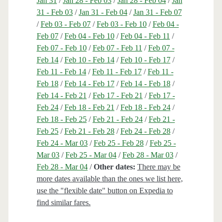
Jan 31
/
Jan 28 - Feb 03
/
Jan 28 - Feb 04
/
Jan
31 - Feb 03
/
Jan 31 - Feb 04
/
Jan 31 - Feb 07
/
Feb 03 - Feb 07
/
Feb 03 - Feb 10
/
Feb 04 -
Feb 07
/
Feb 04 - Feb 10
/
Feb 04 - Feb 11
/
Feb 07 - Feb 10
/
Feb 07 - Feb 11
/
Feb 07 -
Feb 14
/
Feb 10 - Feb 14
/
Feb 10 - Feb 17
/
Feb 11 - Feb 14
/
Feb 11 - Feb 17
/
Feb 11 -
Feb 18
/
Feb 14 - Feb 17
/
Feb 14 - Feb 18
/
Feb 14 - Feb 21
/
Feb 17 - Feb 21
/
Feb 17 -
Feb 24
/
Feb 18 - Feb 21
/
Feb 18 - Feb 24
/
Feb 18 - Feb 25
/
Feb 21 - Feb 24
/
Feb 21 -
Feb 25
/
Feb 21 - Feb 28
/
Feb 24 - Feb 28
/
Feb 24 - Mar 03
/
Feb 25 - Feb 28
/
Feb 25 -
Mar 03
/
Feb 25 - Mar 04
/
Feb 28 - Mar 03
/
Feb 28 - Mar 04
/
Other dates:
There may be
more dates available than the ones we list here,
use the "flexible date" button on Expedia to
find similar fares.