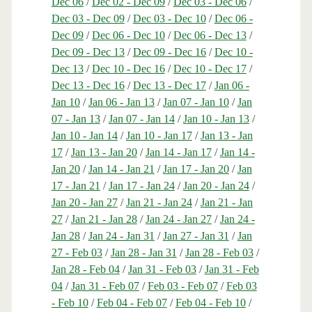
Dec 06
/
Dec 02 - Dec 09
/
Dec 03 - Dec 06
/
Dec 03 - Dec 09
/
Dec 03 - Dec 10
/
Dec 06 -
Dec 09
/
Dec 06 - Dec 10
/
Dec 06 - Dec 13
/
Dec 09 - Dec 13
/
Dec 09 - Dec 16
/
Dec 10 -
Dec 13
/
Dec 10 - Dec 16
/
Dec 10 - Dec 17
/
Dec 13 - Dec 16
/
Dec 13 - Dec 17
/
Jan 06 -
Jan 10
/
Jan 06 - Jan 13
/
Jan 07 - Jan 10
/
Jan
07 - Jan 13
/
Jan 07 - Jan 14
/
Jan 10 - Jan 13
/
Jan 10 - Jan 14
/
Jan 10 - Jan 17
/
Jan 13 - Jan
17
/
Jan 13 - Jan 20
/
Jan 14 - Jan 17
/
Jan 14 -
Jan 20
/
Jan 14 - Jan 21
/
Jan 17 - Jan 20
/
Jan
17 - Jan 21
/
Jan 17 - Jan 24
/
Jan 20 - Jan 24
/
Jan 20 - Jan 27
/
Jan 21 - Jan 24
/
Jan 21 - Jan
27
/
Jan 21 - Jan 28
/
Jan 24 - Jan 27
/
Jan 24 -
Jan 28
/
Jan 24 - Jan 31
/
Jan 27 - Jan 31
/
Jan
27 - Feb 03
/
Jan 28 - Jan 31
/
Jan 28 - Feb 03
/
Jan 28 - Feb 04
/
Jan 31 - Feb 03
/
Jan 31 - Feb
04
/
Jan 31 - Feb 07
/
Feb 03 - Feb 07
/
Feb 03
- Feb 10
/
Feb 04 - Feb 07
/
Feb 04 - Feb 10
/