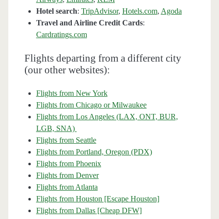
Hotel search
:
TripAdvisor
,
Hotels.com
,
Agoda
Travel and Airline Credit Cards
:
Cardratings.com
Flights departing from a different city
(our other websites):
Flights from New York
Flights from Chicago or Milwaukee
Flights from Los Angeles (LAX, ONT, BUR,
LGB, SNA)
Flights from Seattle
Flights from Portland, Oregon (PDX)
Flights from Phoenix
Flights from Denver
Flights from Atlanta
Flights from Houston [Escape Houston]
Flights from Dallas [Cheap DFW]