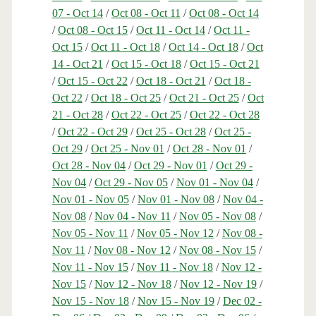
07 - Oct 14
/
Oct 08 - Oct 11
/
Oct 08 - Oct 14
/
Oct 08 - Oct 15
/
Oct 11 - Oct 14
/
Oct 11 -
Oct 15
/
Oct 11 - Oct 18
/
Oct 14 - Oct 18
/
Oct
14 - Oct 21
/
Oct 15 - Oct 18
/
Oct 15 - Oct 21
/
Oct 15 - Oct 22
/
Oct 18 - Oct 21
/
Oct 18 -
Oct 22
/
Oct 18 - Oct 25
/
Oct 21 - Oct 25
/
Oct
21 - Oct 28
/
Oct 22 - Oct 25
/
Oct 22 - Oct 28
/
Oct 22 - Oct 29
/
Oct 25 - Oct 28
/
Oct 25 -
Oct 29
/
Oct 25 - Nov 01
/
Oct 28 - Nov 01
/
Oct 28 - Nov 04
/
Oct 29 - Nov 01
/
Oct 29 -
Nov 04
/
Oct 29 - Nov 05
/
Nov 01 - Nov 04
/
Nov 01 - Nov 05
/
Nov 01 - Nov 08
/
Nov 04 -
Nov 08
/
Nov 04 - Nov 11
/
Nov 05 - Nov 08
/
Nov 05 - Nov 11
/
Nov 05 - Nov 12
/
Nov 08 -
Nov 11
/
Nov 08 - Nov 12
/
Nov 08 - Nov 15
/
Nov 11 - Nov 15
/
Nov 11 - Nov 18
/
Nov 12 -
Nov 15
/
Nov 12 - Nov 18
/
Nov 12 - Nov 19
/
Nov 15 - Nov 18
/
Nov 15 - Nov 19
/
Dec 02 -