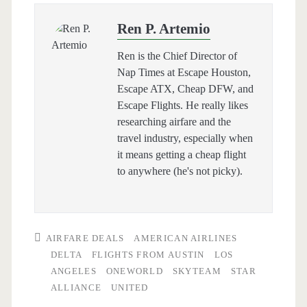
Ren P. Artemio
Ren is the Chief Director of
Nap Times at Escape Houston,
Escape ATX, Cheap DFW, and
Escape Flights. He really likes
researching airfare and the
travel industry, especially when
it means getting a cheap flight
to anywhere (he's not picky).
AIRFARE DEALS
AMERICAN AIRLINES
DELTA
FLIGHTS FROM AUSTIN
LOS
ANGELES
ONEWORLD
SKYTEAM
STAR
ALLIANCE
UNITED