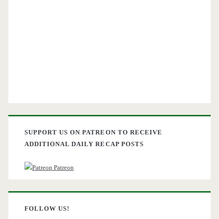
SUPPORT US ON PATREON TO RECEIVE
ADDITIONAL DAILY RECAP POSTS
Patreon
FOLLOW US!