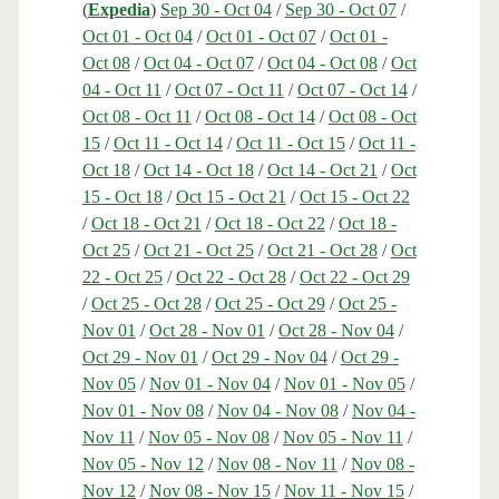
(
Expedia
)
Sep 30 - Oct 04
/
Sep 30 - Oct 07
/
Oct 01 - Oct 04
/
Oct 01 - Oct 07
/
Oct 01 -
Oct 08
/
Oct 04 - Oct 07
/
Oct 04 - Oct 08
/
Oct
04 - Oct 11
/
Oct 07 - Oct 11
/
Oct 07 - Oct 14
/
Oct 08 - Oct 11
/
Oct 08 - Oct 14
/
Oct 08 - Oct
15
/
Oct 11 - Oct 14
/
Oct 11 - Oct 15
/
Oct 11 -
Oct 18
/
Oct 14 - Oct 18
/
Oct 14 - Oct 21
/
Oct
15 - Oct 18
/
Oct 15 - Oct 21
/
Oct 15 - Oct 22
/
Oct 18 - Oct 21
/
Oct 18 - Oct 22
/
Oct 18 -
Oct 25
/
Oct 21 - Oct 25
/
Oct 21 - Oct 28
/
Oct
22 - Oct 25
/
Oct 22 - Oct 28
/
Oct 22 - Oct 29
/
Oct 25 - Oct 28
/
Oct 25 - Oct 29
/
Oct 25 -
Nov 01
/
Oct 28 - Nov 01
/
Oct 28 - Nov 04
/
Oct 29 - Nov 01
/
Oct 29 - Nov 04
/
Oct 29 -
Nov 05
/
Nov 01 - Nov 04
/
Nov 01 - Nov 05
/
Nov 01 - Nov 08
/
Nov 04 - Nov 08
/
Nov 04 -
Nov 11
/
Nov 05 - Nov 08
/
Nov 05 - Nov 11
/
Nov 05 - Nov 12
/
Nov 08 - Nov 11
/
Nov 08 -
Nov 12
/
Nov 08 - Nov 15
/
Nov 11 - Nov 15
/