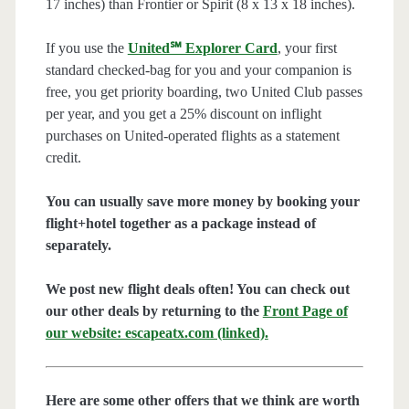
17 inches) than Frontier or Spirit (8 x 13 x 18 inches).
If you use the
United℠ Explorer Card
, your first
standard checked-bag for you and your companion is
free, you get priority boarding, two United Club passes
per year, and you get a 25% discount on inflight
purchases on United-operated flights as a statement
credit.
You can usually save more money by booking your
flight+hotel together as a package instead of
separately.
We post new flight deals often! You can check out
our other deals by returning to the
Front Page of
our website: escapeatx.com (linked).
Here are some other offers that we think are worth