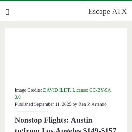
Escape ATX
Image Credits:
DAVID ILIFF. License: CC-BY-SA
3.0
Published September 11, 2025 by
Ren P. Artemio
Nonstop Flights: Austin
to/from Los Angeles $149-$157