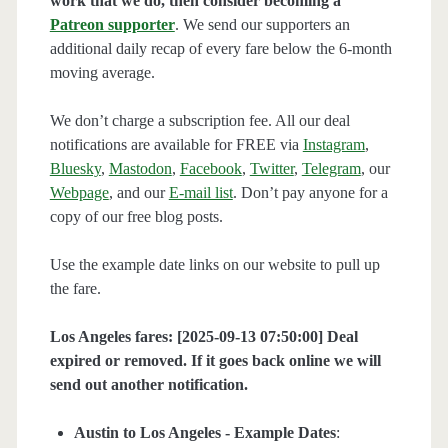
work that we do, then consider becoming a
Patreon supporter
. We send our supporters an
additional daily recap of every fare below the 6-month
moving average.
We don’t charge a subscription fee. All our deal
notifications are available for FREE via
Instagram
,
Bluesky
,
Mastodon
,
Facebook
,
Twitter
,
Telegram
, our
Webpage
, and our
E-mail list
. Don’t pay anyone for a
copy of our free blog posts.
Use the example date links on our website to pull up
the fare.
Los Angeles fares: [2025-09-13 07:50:00] Deal
expired or removed. If it goes back online we will
send out another notification.
Austin to Los Angeles - Example Dates
: