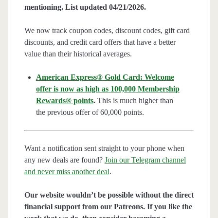
mentioning. List updated 04/21/2026.
We now track coupon codes, discount codes, gift card
discounts, and credit card offers that have a better
value than their historical averages.
American Express® Gold Card: Welcome
offer is now as high as 100,000 Membership
Rewards® points
.
This is much higher than
the previous offer of 60,000 points.
Want a notification sent straight to your phone when
any new deals are found?
Join our Telegram channel
and never miss another deal
.
Our website wouldn’t be possible without the direct
financial support from our Patreons. If you like the