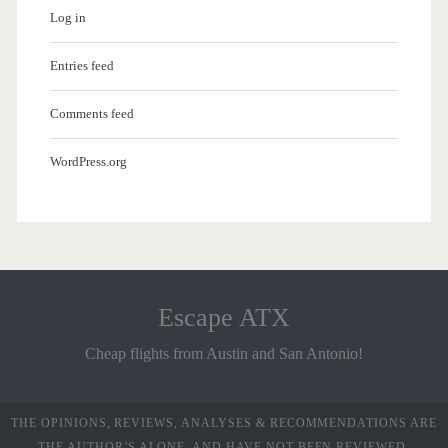
Log in
Entries feed
Comments feed
WordPress.org
Escape ATX
Cheap flights from Austin and San Antonio!
THE OPINIONS, REVIEWS, ANALYSES & RECOMMENDATIONS ARE
THE AUTHOR’S ALONE, AND HAVE NOT BEEN REVIEWED,