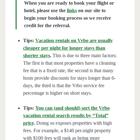
When you are ready to book your flight or
hotel, please use the
links
on our site to
begin your booking process so we receive
credit for the referral.
Tips:
Vacation rentals on Vrbo are usually
cheaper per night for longer stays than
shorter stays
.
This is due to three main factors;
The first is that most properties have a cleaning
fee that is a fixed rate, the second is that many
hosts provide discounts for stays longer than 6-
days, the third is that the Vrbo service fee
percentage is higher on short stays.
Tips:
You can (and should) sort the Vrbo
vacation rental search results by “Total”
price
.
Doing so exposes properties with high
fees. For example, a $140 per-night property
with $100 fees will rank as being more