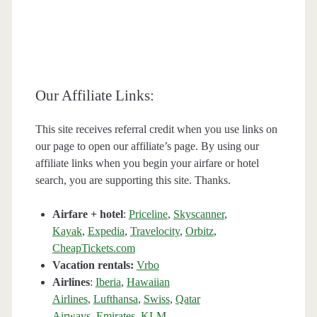
Our Affiliate Links:
This site receives referral credit when you use links on
our page to open our affiliate’s page. By using our
affiliate links when you begin your airfare or hotel
search, you are supporting this site. Thanks.
Airfare + hotel
:
Priceline
,
Skyscanner
,
Kayak
,
Expedia
,
Travelocity
,
Orbitz
,
CheapTickets.com
Vacation rentals:
Vrbo
Airlines
:
Iberia
,
Hawaiian
Airlines
,
Lufthansa
,
Swiss
,
Qatar
Airways
,
Emirates
,
KLM