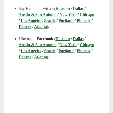
Say Hello on
Twitter (
Houston
/
Dallas
/
Austin & San Antonio
/
New York
/
Chicago
/
Los Angeles
/
Seattle
/
Portland
/
Phoenix
/
Denver
/
Atlanta
).
Like us on
Facebook (
Houston
/
Dallas
/
Austin & San Antonio
/
New York
/
Chicago
/
Los Angeles
/
Seattle
/
Portland
/
Phoenix
/
Denver
/
Atlanta
).