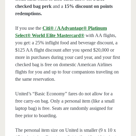
checked bag perk
and a
15% discount on points
redemptions.
If you use the
Citi® / AAdvantage® Platinum
Select® World Elite Mastercard®
with AA flights,
you get: a 25% inflight food and beverage discount, a
$125 AA flight discount after you spend $20,000 or
more in purchases during your card year, and your first
checked bag is free on domestic American Airlines
flights for you and up to four companions traveling on
the same reservation.
United’s “Basic Economy” fares do not allow for a
free carry-on bag. Only a personal item (like a small
laptop bag) is free. Seats are randomly assigned for
free prior to boarding.
The personal item size on United is smaller (9 x 10 x