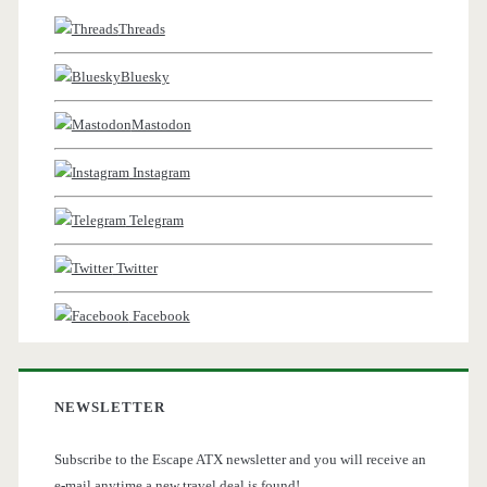
Threads
Bluesky
Mastodon
Instagram
Telegram
Twitter
Facebook
NEWSLETTER
Subscribe to the Escape ATX newsletter and you will receive an
e-mail anytime a new travel deal is found!