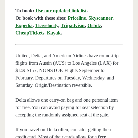
To book:
Use our updated link list
.
Or book with these sites:
Priceline
,
Skyscanner
,
Expedia
,
Travelocity
,
Tripadvisor
,
Orbitz
,
CheapTickets
,
Kayak
.
United, Delta, and American Airlines have round-trip
flights from Austin (AUS) to Los Angeles (LAX) for
$149-$157, NONSTOP. Flights September to
February. Departures on Tuesday, Wednesday, and
Saturday. Origin/Destination reversible.
Delta allows one carry-on bag and one personal item
for free. You can avoid paying for seat selection by
accepting the randomly assigned seat at the gate.
If you travel on Delta often, consider getting their
credit card. Most of their cards allow for a
free