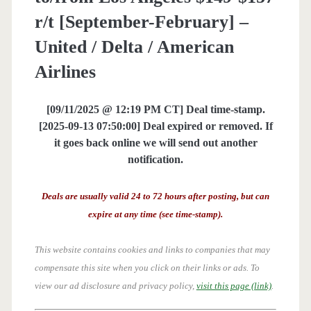
r/t [September-February] –
United / Delta / American
Airlines
[09/11/2025 @ 12:19 PM CT] Deal time-stamp.
[2025-09-13 07:50:00] Deal expired or removed. If
it goes back online we will send out another
notification.
Deals are usually valid 24 to 72 hours after posting, but can
expire at any time (see time-stamp).
This website contains cookies and links to companies that may
compensate this site when you click on their links or ads.
To
view our ad disclosure and privacy policy,
visit this page (link)
.