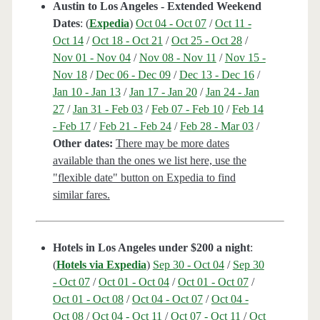
Austin to Los Angeles - Extended Weekend
Dates
: (
Expedia
)
Oct 04 - Oct 07
/
Oct 11 -
Oct 14
/
Oct 18 - Oct 21
/
Oct 25 - Oct 28
/
Nov 01 - Nov 04
/
Nov 08 - Nov 11
/
Nov 15 -
Nov 18
/
Dec 06 - Dec 09
/
Dec 13 - Dec 16
/
Jan 10 - Jan 13
/
Jan 17 - Jan 20
/
Jan 24 - Jan
27
/
Jan 31 - Feb 03
/
Feb 07 - Feb 10
/
Feb 14
- Feb 17
/
Feb 21 - Feb 24
/
Feb 28 - Mar 03
/
Other dates:
There may be more dates
available than the ones we list here, use the
"flexible date" button on Expedia to find
similar fares.
Hotels in Los Angeles under $200 a night
:
(
Hotels via Expedia
)
Sep 30 - Oct 04
/
Sep 30
- Oct 07
/
Oct 01 - Oct 04
/
Oct 01 - Oct 07
/
Oct 01 - Oct 08
/
Oct 04 - Oct 07
/
Oct 04 -
Oct 08
/
Oct 04 - Oct 11
/
Oct 07 - Oct 11
/
Oct