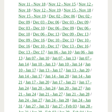
Nov 11 - Nov 18
/
Nov 12 - Nov 15
/
Nov 12 -
Nov 18
/
Nov 12 - Nov 19
/
Nov 15 - Nov 18
/
Nov 15 - Nov 19
/
Dec 02 - Dec 06
/
Dec 02 -
Dec 09
/
Dec 03 - Dec 06
/
Dec 03 - Dec 09
/
Dec 03 - Dec 10
/
Dec 06 - Dec 09
/
Dec 06 -
Dec 10
/
Dec 06 - Dec 13
/
Dec 09 - Dec 13
/
Dec 09 - Dec 16
/
Dec 10 - Dec 13
/
Dec 10 -
Dec 16
/
Dec 10 - Dec 17
/
Dec 13 - Dec 16
/
Dec 13 - Dec 17
/
Jan 06 - Jan 10
/
Jan 06 - Jan
13
/
Jan 07 - Jan 10
/
Jan 07 - Jan 13
/
Jan 07 -
Jan 14
/
Jan 10 - Jan 13
/
Jan 10 - Jan 14
/
Jan
10 - Jan 17
/
Jan 13 - Jan 17
/
Jan 13 - Jan 20
/
Jan 14 - Jan 17
/
Jan 14 - Jan 20
/
Jan 14 - Jan
21
/
Jan 17 - Jan 20
/
Jan 17 - Jan 21
/
Jan 17 -
Jan 24
/
Jan 20 - Jan 24
/
Jan 20 - Jan 27
/
Jan
21 - Jan 24
/
Jan 21 - Jan 27
/
Jan 21 - Jan 28
/
Jan 24 - Jan 27
/
Jan 24 - Jan 28
/
Jan 24 - Jan
31
/
Jan 27 - Jan 31
/
Jan 27 - Feb 03
/
Jan 28 -