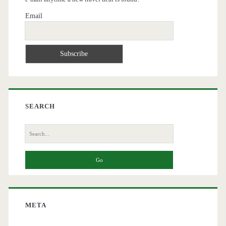
Email
SEARCH
Search
for:
META