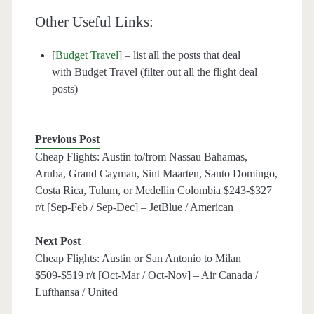
Other Useful Links:
[
Budget Travel
] – list all the posts that deal
with Budget Travel (filter out all the flight deal
posts)
Previous Post
Cheap Flights: Austin to/from Nassau Bahamas,
Aruba, Grand Cayman, Sint Maarten, Santo Domingo,
Costa Rica, Tulum, or Medellin Colombia $243-$327
r/t [Sep-Feb / Sep-Dec] – JetBlue / American
Next Post
Cheap Flights: Austin or San Antonio to Milan
$509-$519 r/t [Oct-Mar / Oct-Nov] – Air Canada /
Lufthansa / United