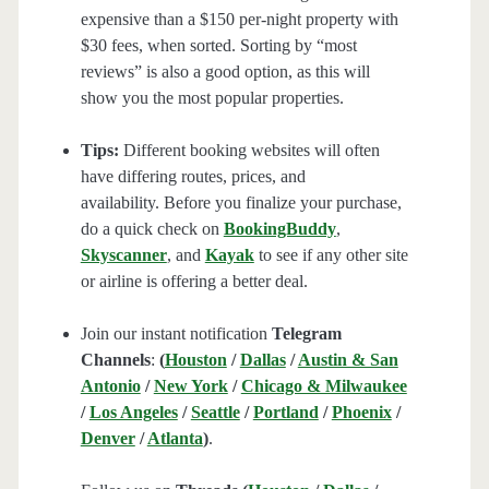
expensive than a $150 per-night property with
$30 fees, when sorted. Sorting by “most
reviews” is also a good option, as this will
show you the most popular properties.
Tips:
Different booking websites will often
have differing routes, prices, and
availability. Before you finalize your purchase,
do a quick check on
BookingBuddy
,
Skyscanner
, and
Kayak
to see if any other site
or airline is offering a better deal.
Join our instant notification
Telegram
Channels
:
(
Houston
/
Dallas
/
Austin & San
Antonio
/
New York
/
Chicago & Milwaukee
/
Los Angeles
/
Seattle
/
Portland
/
Phoenix
/
Denver
/
Atlanta
)
.