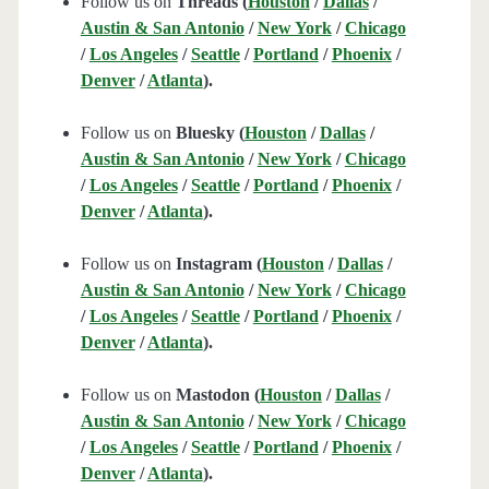
Follow us on
Threads (
Houston
/
Dallas
/
Austin & San Antonio
/
New York
/
Chicago
/
Los Angeles
/
Seattle
/
Portland
/
Phoenix
/
Denver
/
Atlanta
).
Follow us on
Bluesky (
Houston
/
Dallas
/
Austin & San Antonio
/
New York
/
Chicago
/
Los Angeles
/
Seattle
/
Portland
/
Phoenix
/
Denver
/
Atlanta
).
Follow us on
Instagram (
Houston
/
Dallas
/
Austin & San Antonio
/
New York
/
Chicago
/
Los Angeles
/
Seattle
/
Portland
/
Phoenix
/
Denver
/
Atlanta
).
Follow us on
Mastodon (
Houston
/
Dallas
/
Austin & San Antonio
/
New York
/
Chicago
/
Los Angeles
/
Seattle
/
Portland
/
Phoenix
/
Denver
/
Atlanta
).