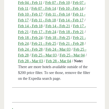
Feb 04 - Feb 11
/
Feb 07 - Feb 10
/
Feb 07 -
Feb 11
/
Feb 07 - Feb 14
/
Feb 10 - Feb 14
/
Feb 10 - Feb 17
/
Feb 11 - Feb 14
/
Feb 11 -
Feb 17
/
Feb 11 - Feb 18
/
Feb 14 - Feb 17
/
Feb 14 - Feb 18
/
Feb 14 - Feb 21
/
Feb 17 -
Feb 21
/
Feb 17 - Feb 24
/
Feb 18 - Feb 21
/
Feb 18 - Feb 24
/
Feb 18 - Feb 25
/
Feb 21 -
Feb 24
/
Feb 21 - Feb 25
/
Feb 21 - Feb 28
/
Feb 24 - Feb 28
/
Feb 24 - Mar 03
/
Feb 25 -
Feb 28
/
Feb 25 - Mar 03
/
Feb 25 - Mar 04
/
Feb 28 - Mar 03
/
Feb 28 - Mar 04
/
Note:
There are more hotels available outside of the
$200 price filter. To see those, remove the filter
on the Expedia search page.