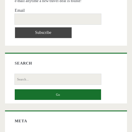
e-mail anytime a new travel deal is found!
Email
SEARCH
Search
for:
META