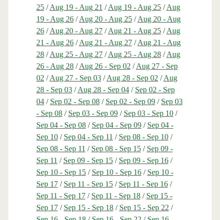
25
/
Aug 19 - Aug 21
/
Aug 19 - Aug 25
/
Aug
19 - Aug 26
/
Aug 20 - Aug 25
/
Aug 20 - Aug
26
/
Aug 20 - Aug 27
/
Aug 21 - Aug 25
/
Aug
21 - Aug 26
/
Aug 21 - Aug 27
/
Aug 21 - Aug
28
/
Aug 25 - Aug 27
/
Aug 25 - Aug 28
/
Aug
26 - Aug 28
/
Aug 26 - Sep 02
/
Aug 27 - Sep
02
/
Aug 27 - Sep 03
/
Aug 28 - Sep 02
/
Aug
28 - Sep 03
/
Aug 28 - Sep 04
/
Sep 02 - Sep
04
/
Sep 02 - Sep 08
/
Sep 02 - Sep 09
/
Sep 03
- Sep 08
/
Sep 03 - Sep 09
/
Sep 03 - Sep 10
/
Sep 04 - Sep 08
/
Sep 04 - Sep 09
/
Sep 04 -
Sep 10
/
Sep 04 - Sep 11
/
Sep 08 - Sep 10
/
Sep 08 - Sep 11
/
Sep 08 - Sep 15
/
Sep 09 -
Sep 11
/
Sep 09 - Sep 15
/
Sep 09 - Sep 16
/
Sep 10 - Sep 15
/
Sep 10 - Sep 16
/
Sep 10 -
Sep 17
/
Sep 11 - Sep 15
/
Sep 11 - Sep 16
/
Sep 11 - Sep 17
/
Sep 11 - Sep 18
/
Sep 15 -
Sep 17
/
Sep 15 - Sep 18
/
Sep 15 - Sep 22
/
Sep 16 - Sep 18
/
Sep 16 - Sep 22
/
Sep 16 -