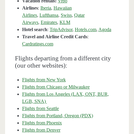
Vacation rentals:
Vrbo
Airlines
:
Iberia
,
Hawaiian
Airlines
,
Lufthansa
,
Swiss
,
Qatar
Airways
,
Emirates
,
KLM
Hotel search
:
TripAdvisor
,
Hotels.com
,
Agoda
Travel and Airline Credit Cards
:
Cardratings.com
Flights departing from a different city
(our other websites):
Flights from New York
Flights from Chicago or Milwaukee
Flights from Los Angeles (LAX, ONT, BUR,
LGB, SNA)
Flights from Seattle
Flights from Portland, Oregon (PDX)
Flights from Phoenix
Flights from Denver