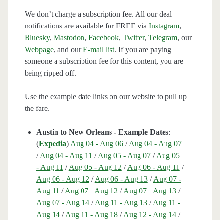
We don’t charge a subscription fee. All our deal
notifications are available for FREE via
Instagram
,
Bluesky
,
Mastodon
,
Facebook
,
Twitter
,
Telegram
, our
Webpage
, and our
E-mail list
. If you are paying
someone a subscription fee for this content, you are
being ripped off.
Use the example date links on our website to pull up
the fare.
Austin to New Orleans - Example Dates
:
(
Expedia
)
Aug 04 - Aug 06
/
Aug 04 - Aug 07
/
Aug 04 - Aug 11
/
Aug 05 - Aug 07
/
Aug 05
- Aug 11
/
Aug 05 - Aug 12
/
Aug 06 - Aug 11
/
Aug 06 - Aug 12
/
Aug 06 - Aug 13
/
Aug 07 -
Aug 11
/
Aug 07 - Aug 12
/
Aug 07 - Aug 13
/
Aug 07 - Aug 14
/
Aug 11 - Aug 13
/
Aug 11 -
Aug 14
/
Aug 11 - Aug 18
/
Aug 12 - Aug 14
/