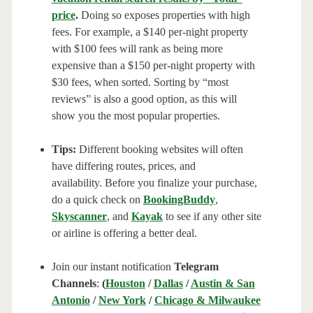
price
.
Doing so exposes properties with high
fees. For example, a $140 per-night property
with $100 fees will rank as being more
expensive than a $150 per-night property with
$30 fees, when sorted. Sorting by “most
reviews” is also a good option, as this will
show you the most popular properties.
Tips:
Different booking websites will often
have differing routes, prices, and
availability. Before you finalize your purchase,
do a quick check on
BookingBuddy
,
Skyscanner
, and
Kayak
to see if any other site
or airline is offering a better deal.
Join our instant notification
Telegram
Channels
:
(
Houston
/
Dallas
/
Austin & San
Antonio
/
New York
/
Chicago & Milwaukee