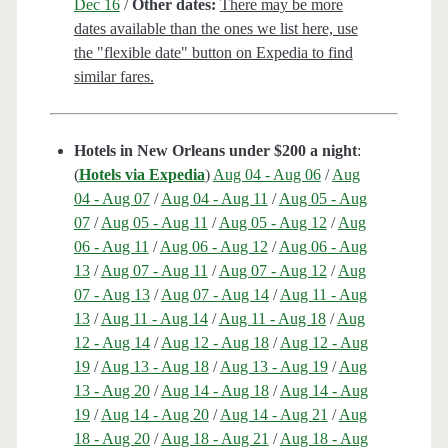
Dec 16
/
Other dates:
There may be more
dates available than the ones we list here, use
the "flexible date" button on Expedia to find
similar fares.
Hotels in New Orleans under $200 a night
:
(
Hotels via Expedia
)
Aug 04 - Aug 06
/
Aug
04 - Aug 07
/
Aug 04 - Aug 11
/
Aug 05 - Aug
07
/
Aug 05 - Aug 11
/
Aug 05 - Aug 12
/
Aug
06 - Aug 11
/
Aug 06 - Aug 12
/
Aug 06 - Aug
13
/
Aug 07 - Aug 11
/
Aug 07 - Aug 12
/
Aug
07 - Aug 13
/
Aug 07 - Aug 14
/
Aug 11 - Aug
13
/
Aug 11 - Aug 14
/
Aug 11 - Aug 18
/
Aug
12 - Aug 14
/
Aug 12 - Aug 18
/
Aug 12 - Aug
19
/
Aug 13 - Aug 18
/
Aug 13 - Aug 19
/
Aug
13 - Aug 20
/
Aug 14 - Aug 18
/
Aug 14 - Aug
19
/
Aug 14 - Aug 20
/
Aug 14 - Aug 21
/
Aug
18 - Aug 20
/
Aug 18 - Aug 21
/
Aug 18 - Aug