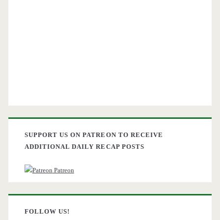
SUPPORT US ON PATREON TO RECEIVE
ADDITIONAL DAILY RECAP POSTS
Patreon
FOLLOW US!