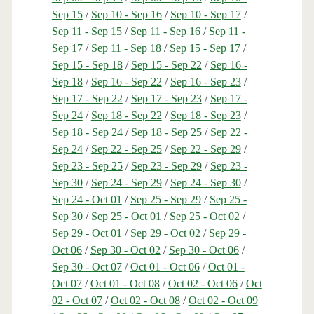
Sep 15
/
Sep 10 - Sep 16
/
Sep 10 - Sep 17
/
Sep 11 - Sep 15
/
Sep 11 - Sep 16
/
Sep 11 -
Sep 17
/
Sep 11 - Sep 18
/
Sep 15 - Sep 17
/
Sep 15 - Sep 18
/
Sep 15 - Sep 22
/
Sep 16 -
Sep 18
/
Sep 16 - Sep 22
/
Sep 16 - Sep 23
/
Sep 17 - Sep 22
/
Sep 17 - Sep 23
/
Sep 17 -
Sep 24
/
Sep 18 - Sep 22
/
Sep 18 - Sep 23
/
Sep 18 - Sep 24
/
Sep 18 - Sep 25
/
Sep 22 -
Sep 24
/
Sep 22 - Sep 25
/
Sep 22 - Sep 29
/
Sep 23 - Sep 25
/
Sep 23 - Sep 29
/
Sep 23 -
Sep 30
/
Sep 24 - Sep 29
/
Sep 24 - Sep 30
/
Sep 24 - Oct 01
/
Sep 25 - Sep 29
/
Sep 25 -
Sep 30
/
Sep 25 - Oct 01
/
Sep 25 - Oct 02
/
Sep 29 - Oct 01
/
Sep 29 - Oct 02
/
Sep 29 -
Oct 06
/
Sep 30 - Oct 02
/
Sep 30 - Oct 06
/
Sep 30 - Oct 07
/
Oct 01 - Oct 06
/
Oct 01 -
Oct 07
/
Oct 01 - Oct 08
/
Oct 02 - Oct 06
/
Oct
02 - Oct 07
/
Oct 02 - Oct 08
/
Oct 02 - Oct 09