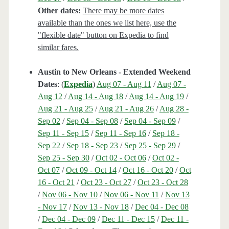
Other dates:
There may be more dates
available than the ones we list here, use the
"flexible date" button on Expedia to find
similar fares.
Austin to New Orleans - Extended Weekend
Dates
: (
Expedia
)
Aug 07 - Aug 11
/
Aug 07 -
Aug 12
/
Aug 14 - Aug 18
/
Aug 14 - Aug 19
/
Aug 21 - Aug 25
/
Aug 21 - Aug 26
/
Aug 28 -
Sep 02
/
Sep 04 - Sep 08
/
Sep 04 - Sep 09
/
Sep 11 - Sep 15
/
Sep 11 - Sep 16
/
Sep 18 -
Sep 22
/
Sep 18 - Sep 23
/
Sep 25 - Sep 29
/
Sep 25 - Sep 30
/
Oct 02 - Oct 06
/
Oct 02 -
Oct 07
/
Oct 09 - Oct 14
/
Oct 16 - Oct 20
/
Oct
16 - Oct 21
/
Oct 23 - Oct 27
/
Oct 23 - Oct 28
/
Nov 06 - Nov 10
/
Nov 06 - Nov 11
/
Nov 13
- Nov 17
/
Nov 13 - Nov 18
/
Dec 04 - Dec 08
/
Dec 04 - Dec 09
/
Dec 11 - Dec 15
/
Dec 11 -