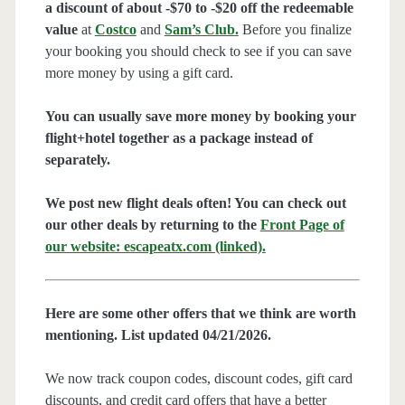
a discount of about -$70 to -$20 off the redeemable
value
at
Costco
and
Sam’s Club
.
Before you finalize
your booking you should check to see if you can save
more money by using a gift card.
You can usually save more money by booking your
flight+hotel together as a package instead of
separately.
We post new flight deals often! You can check out
our other deals by returning to the
Front Page of
our website: escapeatx.com (linked).
Here are some other offers that we think are worth
mentioning. List updated 04/21/2026.
We now track coupon codes, discount codes, gift card
discounts, and credit card offers that have a better