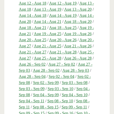
Aug 12 - Aug 18
/
Aug 12 - Aug 19
/
Aug 13 -
Aug 18
/
Aug 13 - Aug 19
/
Aug 13 - Aug 20
/
Aug 14 - Aug 18
/
Aug 14 - Aug 19
/
Aug 14 -
Aug 20
/
Aug 14 - Aug 21
/
Aug 18 - Aug 20
/
Aug 18 - Aug 21
/
Aug 18 - Aug 25
/
Aug 19 -
Aug 21
/
Aug 19 - Aug 25
/
Aug 19 - Aug 26
/
Aug 20 - Aug 25
/
Aug 20 - Aug 26
/
Aug 20 -
Aug 27
/
Aug 21 - Aug 25
/
Aug 21 - Aug 26
/
Aug 21 - Aug 27
/
Aug 21 - Aug 28
/
Aug 25 -
Aug 27
/
Aug 25 - Aug 28
/
Aug 26 - Aug 28
/
Aug 26 - Sep 02
/
Aug 27 - Sep 02
/
Aug 27 -
Sep 03
/
Aug 28 - Sep 02
/
Aug 28 - Sep 03
/
Aug 28 - Sep 04
/
Sep 02 - Sep 04
/
Sep 02 -
Sep 08
/
Sep 02 - Sep 09
/
Sep 03 - Sep 08
/
Sep 03 - Sep 09
/
Sep 03 - Sep 10
/
Sep 04 -
Sep 08
/
Sep 04 - Sep 09
/
Sep 04 - Sep 10
/
Sep 04 - Sep 11
/
Sep 08 - Sep 10
/
Sep 08 -
Sep 11
/
Sep 08 - Sep 15
/
Sep 09 - Sep 11
/
Sep 09 - Sep 15
/
Sep 09 - Sep 16
/
Sep 10 -