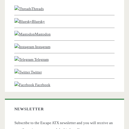
Threads
Bluesky
Mastodon
Instagram
Telegram
Twitter
Facebook
NEWSLETTER
Subscribe to the Escape ATX newsletter and you will receive an