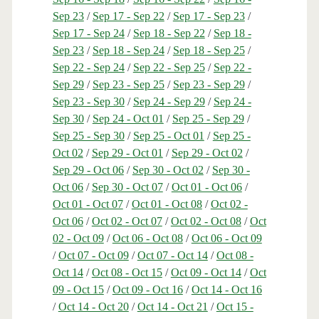
Sep 23
/
Sep 17 - Sep 22
/
Sep 17 - Sep 23
/
Sep 17 - Sep 24
/
Sep 18 - Sep 22
/
Sep 18 -
Sep 23
/
Sep 18 - Sep 24
/
Sep 18 - Sep 25
/
Sep 22 - Sep 24
/
Sep 22 - Sep 25
/
Sep 22 -
Sep 29
/
Sep 23 - Sep 25
/
Sep 23 - Sep 29
/
Sep 23 - Sep 30
/
Sep 24 - Sep 29
/
Sep 24 -
Sep 30
/
Sep 24 - Oct 01
/
Sep 25 - Sep 29
/
Sep 25 - Sep 30
/
Sep 25 - Oct 01
/
Sep 25 -
Oct 02
/
Sep 29 - Oct 01
/
Sep 29 - Oct 02
/
Sep 29 - Oct 06
/
Sep 30 - Oct 02
/
Sep 30 -
Oct 06
/
Sep 30 - Oct 07
/
Oct 01 - Oct 06
/
Oct 01 - Oct 07
/
Oct 01 - Oct 08
/
Oct 02 -
Oct 06
/
Oct 02 - Oct 07
/
Oct 02 - Oct 08
/
Oct
02 - Oct 09
/
Oct 06 - Oct 08
/
Oct 06 - Oct 09
/
Oct 07 - Oct 09
/
Oct 07 - Oct 14
/
Oct 08 -
Oct 14
/
Oct 08 - Oct 15
/
Oct 09 - Oct 14
/
Oct
09 - Oct 15
/
Oct 09 - Oct 16
/
Oct 14 - Oct 16
/
Oct 14 - Oct 20
/
Oct 14 - Oct 21
/
Oct 15 -