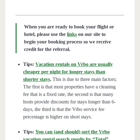
When you are ready to book your flight or
hotel, please use the
links
on our site to
begin your booking process so we receive
credit for the referral.
Tips:
Vacation rentals on Vrbo are usually
cheaper per night for longer stays than
shorter stays
.
This is due to three main factors;
The first is that most properties have a cleaning
fee that is a fixed rate, the second is that many
hosts provide discounts for stays longer than 6-
days, the third is that the Vrbo service fee
percentage is higher on short stays.
Tips:
You can (and should) sort the Vrbo
vacation rental search results by “Total”