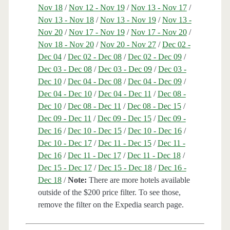
Nov 18
/
Nov 12 - Nov 19
/
Nov 13 - Nov 17
/
Nov 13 - Nov 18
/
Nov 13 - Nov 19
/
Nov 13 -
Nov 20
/
Nov 17 - Nov 19
/
Nov 17 - Nov 20
/
Nov 18 - Nov 20
/
Nov 20 - Nov 27
/
Dec 02 -
Dec 04
/
Dec 02 - Dec 08
/
Dec 02 - Dec 09
/
Dec 03 - Dec 08
/
Dec 03 - Dec 09
/
Dec 03 -
Dec 10
/
Dec 04 - Dec 08
/
Dec 04 - Dec 09
/
Dec 04 - Dec 10
/
Dec 04 - Dec 11
/
Dec 08 -
Dec 10
/
Dec 08 - Dec 11
/
Dec 08 - Dec 15
/
Dec 09 - Dec 11
/
Dec 09 - Dec 15
/
Dec 09 -
Dec 16
/
Dec 10 - Dec 15
/
Dec 10 - Dec 16
/
Dec 10 - Dec 17
/
Dec 11 - Dec 15
/
Dec 11 -
Dec 16
/
Dec 11 - Dec 17
/
Dec 11 - Dec 18
/
Dec 15 - Dec 17
/
Dec 15 - Dec 18
/
Dec 16 -
Dec 18
/
Note:
There are more hotels available
outside of the $200 price filter. To see those,
remove the filter on the Expedia search page.