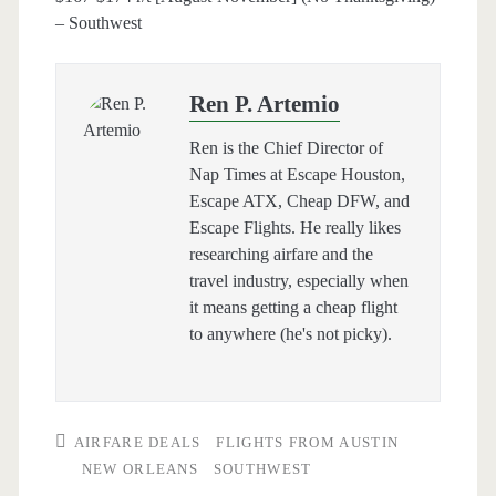
– Southwest
Ren P. Artemio
Ren is the Chief Director of
Nap Times at Escape Houston,
Escape ATX, Cheap DFW, and
Escape Flights. He really likes
researching airfare and the
travel industry, especially when
it means getting a cheap flight
to anywhere (he's not picky).
AIRFARE DEALS
FLIGHTS FROM AUSTIN
NEW ORLEANS
SOUTHWEST