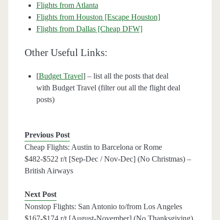
Flights from Atlanta
Flights from Houston [Escape Houston]
Flights from Dallas [Cheap DFW]
Other Useful Links:
[
Budget Travel
] – list all the posts that deal
with Budget Travel (filter out all the flight deal
posts)
Previous Post
Cheap Flights: Austin to Barcelona or Rome
$482-$522 r/t [Sep-Dec / Nov-Dec] (No Christmas) –
British Airways
Next Post
Nonstop Flights: San Antonio to/from Los Angeles
$167-$174 r/t [August-November] (No Thanksgiving)