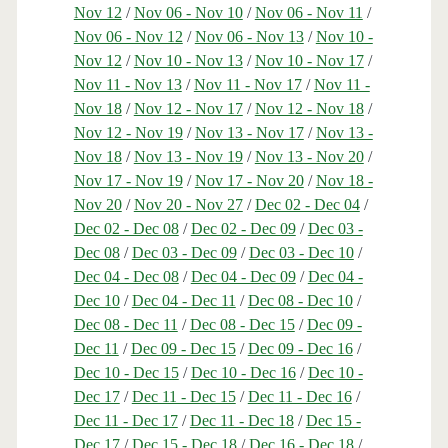
Nov 12
/
Nov 06 - Nov 10
/
Nov 06 - Nov 11
/
Nov 06 - Nov 12
/
Nov 06 - Nov 13
/
Nov 10 -
Nov 12
/
Nov 10 - Nov 13
/
Nov 10 - Nov 17
/
Nov 11 - Nov 13
/
Nov 11 - Nov 17
/
Nov 11 -
Nov 18
/
Nov 12 - Nov 17
/
Nov 12 - Nov 18
/
Nov 12 - Nov 19
/
Nov 13 - Nov 17
/
Nov 13 -
Nov 18
/
Nov 13 - Nov 19
/
Nov 13 - Nov 20
/
Nov 17 - Nov 19
/
Nov 17 - Nov 20
/
Nov 18 -
Nov 20
/
Nov 20 - Nov 27
/
Dec 02 - Dec 04
/
Dec 02 - Dec 08
/
Dec 02 - Dec 09
/
Dec 03 -
Dec 08
/
Dec 03 - Dec 09
/
Dec 03 - Dec 10
/
Dec 04 - Dec 08
/
Dec 04 - Dec 09
/
Dec 04 -
Dec 10
/
Dec 04 - Dec 11
/
Dec 08 - Dec 10
/
Dec 08 - Dec 11
/
Dec 08 - Dec 15
/
Dec 09 -
Dec 11
/
Dec 09 - Dec 15
/
Dec 09 - Dec 16
/
Dec 10 - Dec 15
/
Dec 10 - Dec 16
/
Dec 10 -
Dec 17
/
Dec 11 - Dec 15
/
Dec 11 - Dec 16
/
Dec 11 - Dec 17
/
Dec 11 - Dec 18
/
Dec 15 -
Dec 17
/
Dec 15 - Dec 18
/
Dec 16 - Dec 18
/