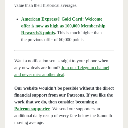
value than their historical averages.
American Express® Gold Card: Welcome
offer is now as high as 100,000 Membership
Rewards® points
.
This is much higher than
the previous offer of 60,000 points.
Want a notification sent straight to your phone when
any new deals are found?
Join our Telegram channel
and never miss another deal
.
Our website wouldn’t be possible without the direct
financial support from our Patreons. If you like the
work that we do, then consider becoming a
Patreon supporter
. We send our supporters an
additional daily recap of every fare below the 6-month
moving average.