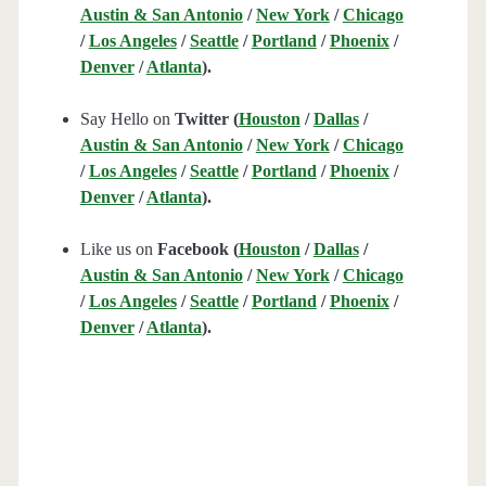
Austin & San Antonio
/
New York
/
Chicago
/
Los Angeles
/
Seattle
/
Portland
/
Phoenix
/
Denver
/
Atlanta
).
Say Hello on
Twitter (
Houston
/
Dallas
/
Austin & San Antonio
/
New York
/
Chicago
/
Los Angeles
/
Seattle
/
Portland
/
Phoenix
/
Denver
/
Atlanta
).
Like us on
Facebook (
Houston
/
Dallas
/
Austin & San Antonio
/
New York
/
Chicago
/
Los Angeles
/
Seattle
/
Portland
/
Phoenix
/
Denver
/
Atlanta
).