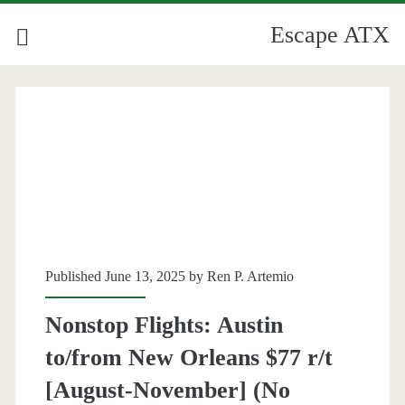
Escape ATX
Published June 13, 2025 by
Ren P. Artemio
Nonstop Flights: Austin
to/from New Orleans $77 r/t
[August-November] (No