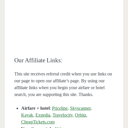
Our Affiliate Links:
This site receives referral credit when you use links on
our page to open our affiliate’s page. By using our
affiliate links when you begin your airfare or hotel
search, you are supporting this site. Thanks.
Airfare + hotel
:
Priceline
,
Skyscanner
,
Kayak
,
Expedia
,
Travelocity
,
Orbitz
,
CheapTickets.com