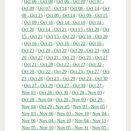
/
Oct 06 - Oct 08
/
Oct 06 - Oct 09
/
Oct 07 -
Oct 09
/
Oct 07 - Oct 14
/
Oct 08 - Oct 14
/
Oct
08 - Oct 15
/
Oct 09 - Oct 14
/
Oct 09 - Oct 15
/
Oct 09 - Oct 16
/
Oct 14 - Oct 16
/
Oct 14 -
Oct 20
/
Oct 14 - Oct 21
/
Oct 15 - Oct 20
/
Oct
15 - Oct 21
/
Oct 15 - Oct 22
/
Oct 16 - Oct 20
/
Oct 16 - Oct 21
/
Oct 16 - Oct 22
/
Oct 16 -
Oct 23
/
Oct 20 - Oct 22
/
Oct 20 - Oct 23
/
Oct
20 - Oct 27
/
Oct 21 - Oct 23
/
Oct 21 - Oct 27
/
Oct 21 - Oct 28
/
Oct 22 - Oct 27
/
Oct 22 -
Oct 28
/
Oct 22 - Oct 29
/
Oct 23 - Oct 27
/
Oct
23 - Oct 28
/
Oct 23 - Oct 29
/
Oct 23 - Oct 30
/
Oct 27 - Oct 29
/
Oct 27 - Oct 30
/
Oct 27 -
Nov 03
/
Oct 28 - Oct 30
/
Oct 28 - Nov 03
/
Oct 28 - Nov 04
/
Oct 29 - Nov 03
/
Oct 29 -
Nov 04
/
Oct 29 - Nov 05
/
Nov 03 - Nov 05
/
Nov 03 - Nov 06
/
Nov 03 - Nov 10
/
Nov 04 -
Nov 06
/
Nov 04 - Nov 10
/
Nov 04 - Nov 11
/
Nov 05 - Nov 10
/
Nov 05 - Nov 11
/
Nov 05 -