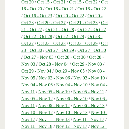
Oct 20
/
Oct 15 - Oct 21
/
Oct 15 - Oct 22
/
Oct
16 - Oct 20
/
Oct 16 - Oct 21
/
Oct 16 - Oct 22
/
Oct 16 - Oct 23
/
Oct 20 - Oct 22
/
Oct 20 -
Oct 23
/
Oct 20 - Oct 27
/
Oct 21 - Oct 23
/
Oct
21 - Oct 27
/
Oct 21 - Oct 28
/
Oct 22 - Oct 27
/
Oct 22 - Oct 28
/
Oct 22 - Oct 29
/
Oct 23 -
Oct 27
/
Oct 23 - Oct 28
/
Oct 23 - Oct 29
/
Oct
23 - Oct 30
/
Oct 27 - Oct 29
/
Oct 27 - Oct 30
/
Oct 27 - Nov 03
/
Oct 28 - Oct 30
/
Oct 28 -
Nov 03
/
Oct 28 - Nov 04
/
Oct 29 - Nov 03
/
Oct 29 - Nov 04
/
Oct 29 - Nov 05
/
Nov 03 -
Nov 05
/
Nov 03 - Nov 06
/
Nov 03 - Nov 10
/
Nov 04 - Nov 06
/
Nov 04 - Nov 10
/
Nov 04 -
Nov 11
/
Nov 05 - Nov 10
/
Nov 05 - Nov 11
/
Nov 05 - Nov 12
/
Nov 06 - Nov 10
/
Nov 06 -
Nov 11
/
Nov 06 - Nov 12
/
Nov 06 - Nov 13
/
Nov 10 - Nov 12
/
Nov 10 - Nov 13
/
Nov 10 -
Nov 17
/
Nov 11 - Nov 13
/
Nov 11 - Nov 17
/
Nov 11 - Nov 18
/
Nov 12 - Nov 17
/
Nov 12 -