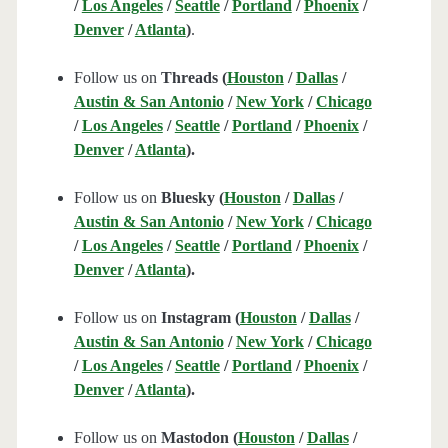
/
Los Angeles
/
Seattle
/
Portland
/
Phoenix
/
Denver
/
Atlanta
)
.
Follow us on
Threads (
Houston
/
Dallas
/
Austin & San Antonio
/
New York
/
Chicago
/
Los Angeles
/
Seattle
/
Portland
/
Phoenix
/
Denver
/
Atlanta
).
Follow us on
Bluesky (
Houston
/
Dallas
/
Austin & San Antonio
/
New York
/
Chicago
/
Los Angeles
/
Seattle
/
Portland
/
Phoenix
/
Denver
/
Atlanta
).
Follow us on
Instagram (
Houston
/
Dallas
/
Austin & San Antonio
/
New York
/
Chicago
/
Los Angeles
/
Seattle
/
Portland
/
Phoenix
/
Denver
/
Atlanta
).
Follow us on
Mastodon (
Houston
/
Dallas
/