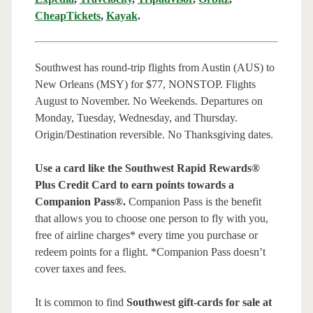
CheapTickets
,
Kayak
.
Southwest has round-trip flights from Austin (AUS) to
New Orleans (MSY) for $77, NONSTOP. Flights
August to November. No Weekends. Departures on
Monday, Tuesday, Wednesday, and Thursday.
Origin/Destination reversible. No Thanksgiving dates.
Use a card like the Southwest Rapid Rewards®
Plus Credit Card to earn points towards a
Companion Pass®.
Companion Pass is the benefit
that allows you to choose one person to fly with you,
free of airline charges* every time you purchase or
redeem points for a flight. *Companion Pass doesn’t
cover taxes and fees.
It is common to find
Southwest gift-cards for sale at