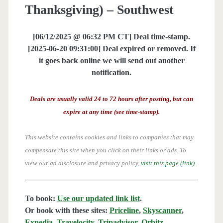
Thanksgiving) – Southwest
[06/12/2025 @ 06:32 PM CT] Deal time-stamp.
[2025-06-20 09:31:00] Deal expired or removed. If
it goes back online we will send out another
notification.
Deals are usually valid 24 to 72 hours after posting, but can
expire at any time (see time-stamp).
This website contains cookies and links to companies that may
compensate this site when you click on their links or ads.
To
view our ad disclosure and privacy policy,
visit this page (link)
.
To book:
Use our updated link list
.
Or book with these sites:
Priceline
,
Skyscanner
,
Expedia
,
Travelocity
,
Tripadvisor
,
Orbitz
,