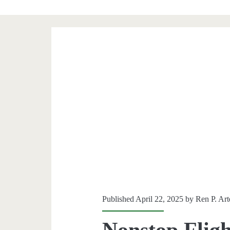
Published April 22, 2025 by
Ren P. Ar
Nonstop Fligh