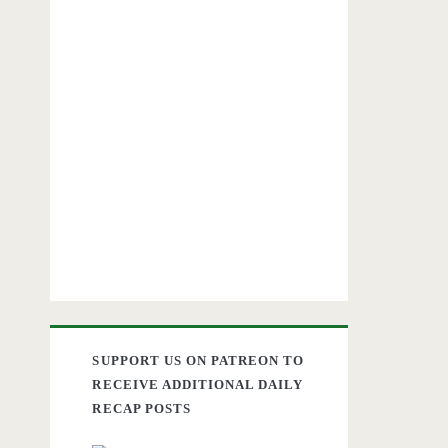
SUPPORT US ON PATREON TO
RECEIVE ADDITIONAL DAILY
RECAP POSTS