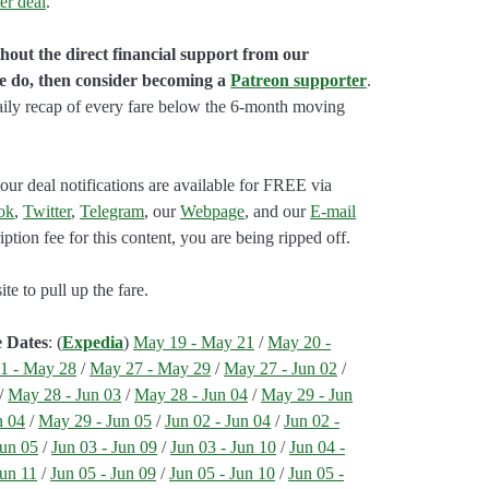
er deal
.
hout the direct financial support from our
we do, then consider becoming a
Patreon supporter
.
aily recap of every fare below the 6-month moving
our deal notifications are available for FREE via
ok
,
Twitter
,
Telegram
, our
Webpage
, and our
E-mail
ption fee for this content, you are being ripped off.
e to pull up the fare.
e Dates
: (
Expedia
)
May 19 - May 21
/
May 20 -
1 - May 28
/
May 27 - May 29
/
May 27 - Jun 02
/
/
May 28 - Jun 03
/
May 28 - Jun 04
/
May 29 - Jun
n 04
/
May 29 - Jun 05
/
Jun 02 - Jun 04
/
Jun 02 -
Jun 05
/
Jun 03 - Jun 09
/
Jun 03 - Jun 10
/
Jun 04 -
Jun 11
/
Jun 05 - Jun 09
/
Jun 05 - Jun 10
/
Jun 05 -