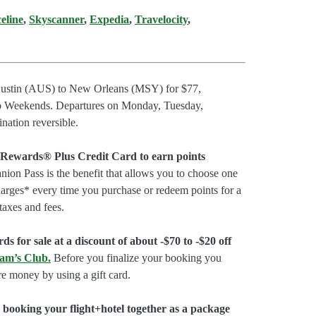
celine
,
Skyscanner
,
Expedia
,
Travelocity
,
 Austin (AUS) to New Orleans (MSY) for $77,
 Weekends. Departures on Monday, Tuesday,
ation reversible.
 Rewards® Plus Credit Card to earn points
on Pass is the benefit that allows you to choose one
charges* every time you purchase or redeem points for a
taxes and fees.
ds for sale at a discount of about -$70 to -$20 off
am’s Club
.
Before you finalize your booking you
e money by using a gift card.
booking your flight+hotel together as a package