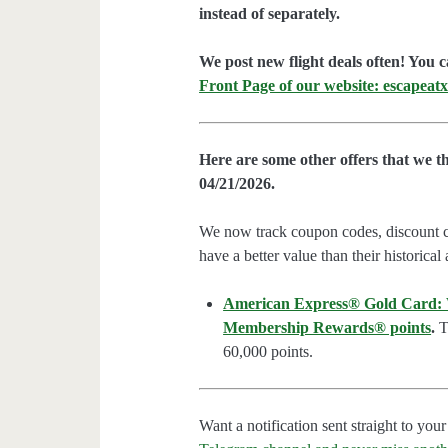
instead of separately.
We post new flight deals often! You c
Front Page of our website: escapeatx
Here are some other offers that we t
04/21/2026.
We now track coupon codes, discount cod
have a better value than their historical
American Express® Gold Card: We
Membership Rewards® points
.
Th
60,000 points.
Want a notification sent straight to y