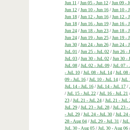
Jun 11
/
Jun 05 - Jun 12
/
Jun 09 - 
Jun 12
/
Jun 10 - Jun 16
/
Jun 10 - 
Jun 18
/
Jun 12 - Jun 16
/
Jun 12 - 
Jun 18
/
Jun 16 - Jun 19
/
Jun 16 - 
Jun 24
/
Jun 18 - Jun 23
/
Jun 18 - 
Jun 24
/
Jun 19 - Jun 25
/
Jun 19 - 
Jun 30
/
Jun 24 - Jun 26
/
Jun 24 - 
JuL 01
/
Jun 25 - JuL 02
/
Jun 26 - 
JuL 03
/
Jun 30 - JuL 02
/
Jun 30 - 
JuL 08
/
JuL 02 - JuL 09
/
JuL 07 -
- JuL 10
/
JuL 08 - JuL 14
/
JuL 08 
09 - JuL 16
/
JuL 10 - JuL 14
/
JuL 
JuL 14 - JuL 16
/
JuL 14 - JuL 17
/
/
JuL 15 - JuL 22
/
JuL 16 - JuL 21
23
/
JuL 21 - JuL 24
/
JuL 21 - JuL 
JuL 29
/
JuL 23 - JuL 28
/
JuL 23 -
- JuL 29
/
JuL 24 - JuL 30
/
JuL 24 
28 - Aug 04
/
JuL 29 - JuL 31
/
JuL
JuL 30 - Aug 05
/
JuL 30 - Aug 06