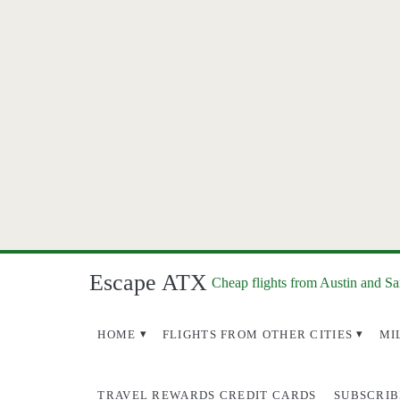
Escape ATX
Cheap flights from Austin and S
HOME
FLIGHTS FROM OTHER CITIES
MI
TRAVEL REWARDS CREDIT CARDS
SUBSCRIB