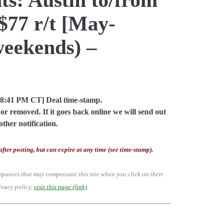
$77 r/t [May-
weekends) –
08:41 PM CT] Deal time-stamp.
or removed. If it goes back online we will send out
other notification.
after posting, but can expire at any time (see time-stamp).
mpanies that may compensate this site when you click on their
ivacy policy,
visit this page (link)
.