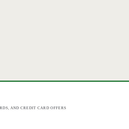
RDS, AND CREDIT CARD OFFERS