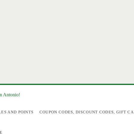
an Antonio!
LES AND POINTS
COUPON CODES, DISCOUNT CODES, GIFT CA
E