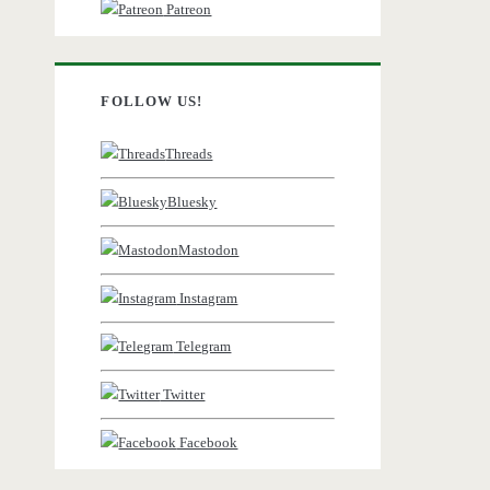
Patreon
FOLLOW US!
Threads
Bluesky
Mastodon
Instagram
Telegram
Twitter
Facebook