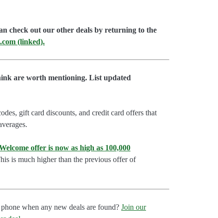
an check out our other deals by returning to the
.com (linked).
hink are worth mentioning. List updated
es, gift card discounts, and credit card offers that
 averages.
lcome offer is now as high as 100,000
is is much higher than the previous offer of
our phone when any new deals are found?
Join our