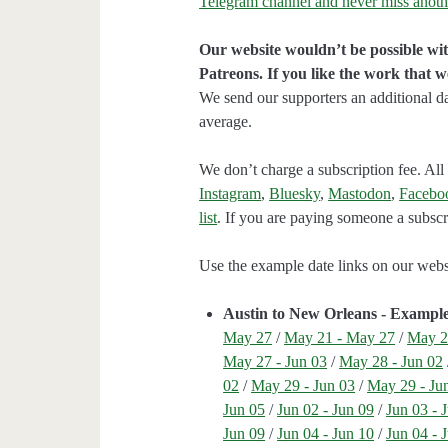
Telegram channel and never miss anoth
Our website wouldn’t be possible wit
Patreons. If you like the work that 
We send our supporters an additional d
average.
We don’t charge a subscription fee. All 
Instagram
,
Bluesky
,
Mastodon
,
Facebo
list
. If you are paying someone a subscri
Use the example date links on our websit
Austin to New Orleans - Exampl
May 27
/
May 21 - May 27
/
May 2
May 27 - Jun 03
/
May 28 - Jun 02
02
/
May 29 - Jun 03
/
May 29 - Ju
Jun 05
/
Jun 02 - Jun 09
/
Jun 03 - 
Jun 09
/
Jun 04 - Jun 10
/
Jun 04 - 