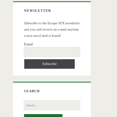
NEWSLETTER
Subscribe to the Escape ATX newsletter
and you will receive an e-mail anytime
a new travel deal is found!
Email
SEARCH
Search
for: