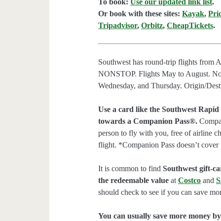
To book:
Use our updated link list
.
Or book with these sites:
Kayak
,
Pri
Tripadvisor
,
Orbitz
,
CheapTickets
.
Southwest has round-trip flights from
NONSTOP. Flights May to August. No
Wednesday, and Thursday. Origin/Destin
Use a card like the Southwest Rapid
towards a Companion Pass®.
Compani
person to fly with you, free of airline 
flight. *Companion Pass doesn’t cover 
It is common to find
Southwest gift-car
the redeemable value
at
Costco
and
S
should check to see if you can save mor
You can usually save more money by 