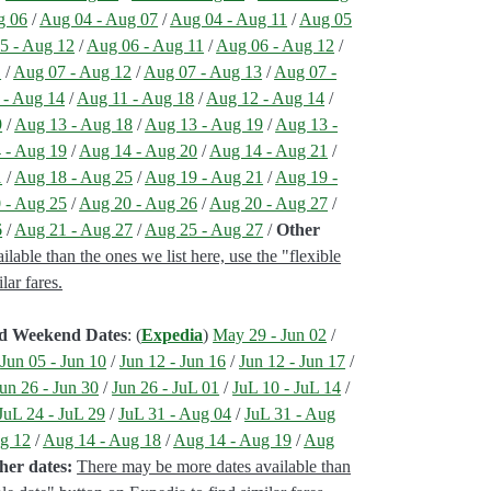
g 06
/
Aug 04 - Aug 07
/
Aug 04 - Aug 11
/
Aug 05
5 - Aug 12
/
Aug 06 - Aug 11
/
Aug 06 - Aug 12
/
1
/
Aug 07 - Aug 12
/
Aug 07 - Aug 13
/
Aug 07 -
 - Aug 14
/
Aug 11 - Aug 18
/
Aug 12 - Aug 14
/
9
/
Aug 13 - Aug 18
/
Aug 13 - Aug 19
/
Aug 13 -
 - Aug 19
/
Aug 14 - Aug 20
/
Aug 14 - Aug 21
/
1
/
Aug 18 - Aug 25
/
Aug 19 - Aug 21
/
Aug 19 -
 - Aug 25
/
Aug 20 - Aug 26
/
Aug 20 - Aug 27
/
6
/
Aug 21 - Aug 27
/
Aug 25 - Aug 27
/
Other
able than the ones we list here, use the "flexible
lar fares.
ed Weekend Dates
: (
Expedia
)
May 29 - Jun 02
/
/
Jun 05 - Jun 10
/
Jun 12 - Jun 16
/
Jun 12 - Jun 17
/
un 26 - Jun 30
/
Jun 26 - JuL 01
/
JuL 10 - JuL 14
/
JuL 24 - JuL 29
/
JuL 31 - Aug 04
/
JuL 31 - Aug
g 12
/
Aug 14 - Aug 18
/
Aug 14 - Aug 19
/
Aug
her dates:
There may be more dates available than