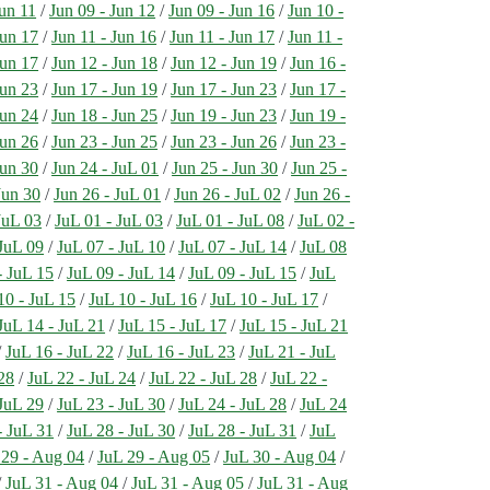
Jun 11
/
Jun 09 - Jun 12
/
Jun 09 - Jun 16
/
Jun 10 -
Jun 17
/
Jun 11 - Jun 16
/
Jun 11 - Jun 17
/
Jun 11 -
Jun 17
/
Jun 12 - Jun 18
/
Jun 12 - Jun 19
/
Jun 16 -
Jun 23
/
Jun 17 - Jun 19
/
Jun 17 - Jun 23
/
Jun 17 -
Jun 24
/
Jun 18 - Jun 25
/
Jun 19 - Jun 23
/
Jun 19 -
Jun 26
/
Jun 23 - Jun 25
/
Jun 23 - Jun 26
/
Jun 23 -
Jun 30
/
Jun 24 - JuL 01
/
Jun 25 - Jun 30
/
Jun 25 -
Jun 30
/
Jun 26 - JuL 01
/
Jun 26 - JuL 02
/
Jun 26 -
JuL 03
/
JuL 01 - JuL 03
/
JuL 01 - JuL 08
/
JuL 02 -
 JuL 09
/
JuL 07 - JuL 10
/
JuL 07 - JuL 14
/
JuL 08
- JuL 15
/
JuL 09 - JuL 14
/
JuL 09 - JuL 15
/
JuL
10 - JuL 15
/
JuL 10 - JuL 16
/
JuL 10 - JuL 17
/
JuL 14 - JuL 21
/
JuL 15 - JuL 17
/
JuL 15 - JuL 21
/
JuL 16 - JuL 22
/
JuL 16 - JuL 23
/
JuL 21 - JuL
28
/
JuL 22 - JuL 24
/
JuL 22 - JuL 28
/
JuL 22 -
 JuL 29
/
JuL 23 - JuL 30
/
JuL 24 - JuL 28
/
JuL 24
- JuL 31
/
JuL 28 - JuL 30
/
JuL 28 - JuL 31
/
JuL
 29 - Aug 04
/
JuL 29 - Aug 05
/
JuL 30 - Aug 04
/
/
JuL 31 - Aug 04
/
JuL 31 - Aug 05
/
JuL 31 - Aug