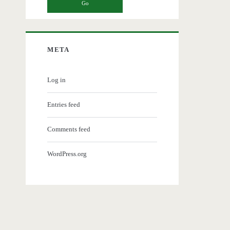
META
Log in
Entries feed
Comments feed
WordPress.org