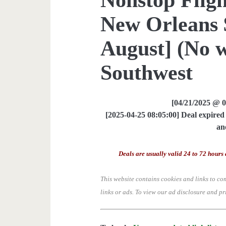
New Orleans 
August] (No 
Southwest
[04/21/2025 @ 
[2025-04-25 08:05:00] Deal expired 
an
Deals are usually valid 24 to 72 hours 
This website contains cookies and links to co
links or ads.
To view our ad disclosure and pr