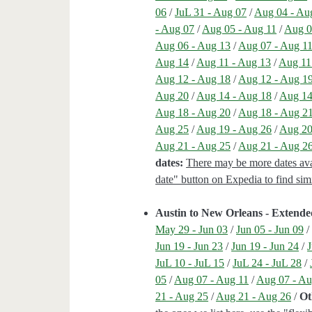
06
/
JuL 31 - Aug 07
/
Aug 04 - Au
- Aug 07
/
Aug 05 - Aug 11
/
Aug 0
Aug 06 - Aug 13
/
Aug 07 - Aug 1
Aug 14
/
Aug 11 - Aug 13
/
Aug 11
Aug 12 - Aug 18
/
Aug 12 - Aug 1
Aug 20
/
Aug 14 - Aug 18
/
Aug 14
Aug 18 - Aug 20
/
Aug 18 - Aug 2
Aug 25
/
Aug 19 - Aug 26
/
Aug 20
Aug 21 - Aug 25
/
Aug 21 - Aug 2
dates:
There may be more dates avail
date" button on Expedia to find simi
Austin to New Orleans - Extend
May 29 - Jun 03
/
Jun 05 - Jun 09
Jun 19 - Jun 23
/
Jun 19 - Jun 24
/
J
JuL 10 - JuL 15
/
JuL 24 - JuL 28
/
05
/
Aug 07 - Aug 11
/
Aug 07 - Au
21 - Aug 25
/
Aug 21 - Aug 26
/
Ot