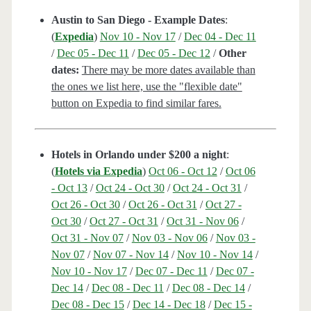
Austin to San Diego - Example Dates
:
(
Expedia
)
Nov 10 - Nov 17
/
Dec 04 - Dec 11
/
Dec 05 - Dec 11
/
Dec 05 - Dec 12
/
Other
dates:
There may be more dates available than
the ones we list here, use the "flexible date"
button on Expedia to find similar fares.
Hotels in Orlando under $200 a night
:
(
Hotels via Expedia
)
Oct 06 - Oct 12
/
Oct 06
- Oct 13
/
Oct 24 - Oct 30
/
Oct 24 - Oct 31
/
Oct 26 - Oct 30
/
Oct 26 - Oct 31
/
Oct 27 -
Oct 30
/
Oct 27 - Oct 31
/
Oct 31 - Nov 06
/
Oct 31 - Nov 07
/
Nov 03 - Nov 06
/
Nov 03 -
Nov 07
/
Nov 07 - Nov 14
/
Nov 10 - Nov 14
/
Nov 10 - Nov 17
/
Dec 07 - Dec 11
/
Dec 07 -
Dec 14
/
Dec 08 - Dec 11
/
Dec 08 - Dec 14
/
Dec 08 - Dec 15
/
Dec 14 - Dec 18
/
Dec 15 -