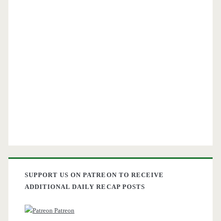
SUPPORT US ON PATREON TO RECEIVE
ADDITIONAL DAILY RECAP POSTS
Patreon