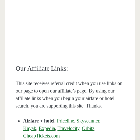
Our Affiliate Links:
This site receives referral credit when you use links on
our page to open our affiliate’s page. By using our
affiliate links when you begin your airfare or hotel
search, you are supporting this site. Thanks.
Airfare + hotel
:
Priceline
,
Skyscanner
,
Kayak
,
Expedia
,
Travelocity
,
Orbitz
,
CheapTickets.com