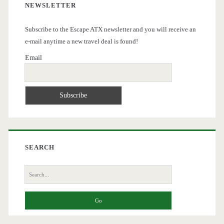
NEWSLETTER
Subscribe to the Escape ATX newsletter and you will receive an
e-mail anytime a new travel deal is found!
Email
SEARCH
Search
for: