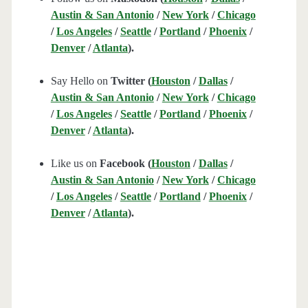
Austin & San Antonio
/
New York
/
Chicago
/
Los Angeles
/
Seattle
/
Portland
/
Phoenix
/
Denver
/
Atlanta
).
Say Hello on
Twitter (
Houston
/
Dallas
/
Austin & San Antonio
/
New York
/
Chicago
/
Los Angeles
/
Seattle
/
Portland
/
Phoenix
/
Denver
/
Atlanta
).
Like us on
Facebook (
Houston
/
Dallas
/
Austin & San Antonio
/
New York
/
Chicago
/
Los Angeles
/
Seattle
/
Portland
/
Phoenix
/
Denver
/
Atlanta
).