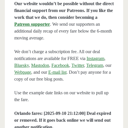
Our website wouldn’t be possible without the direct
financial support from our Patreons. If you like the
work that we do, then consider becoming a
Patreon supporter
. We send our supporters an
additional daily recap of every fare below the 6-month
moving average.
We don’t charge a subscription fee. All our deal
notifications are available for FREE via
Instagram
,
Bluesky
,
Mastodon
,
Facebook
,
Twitter
,
Telegram
, our
Webpage
, and our
E-mail list
. Don’t pay anyone for a
copy of our free blog posts.
Use the example date links on our website to pull up
the fare.
Orlando fares: [2025-09-10 21:12:00] Deal expired
or removed. If it goes back online we will send out
another notification.