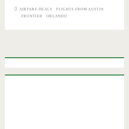
AIRFARE DEALS
FLIGHTS FROM AUSTIN
FRONTIER
ORLANDO
Primary
Sidebar