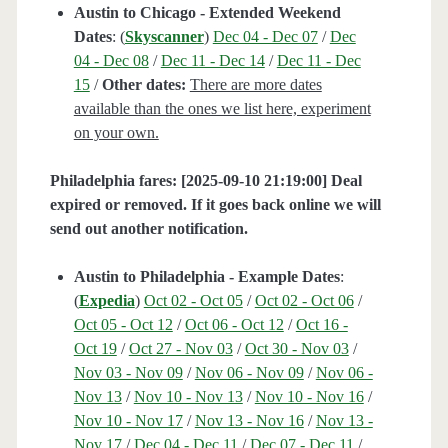
Austin to Chicago - Extended Weekend
Dates
: (
Skyscanner
)
Dec 04 - Dec 07
/
Dec
04 - Dec 08
/
Dec 11 - Dec 14
/
Dec 11 - Dec
15
/
Other dates:
There are more dates
available than the ones we list here, experiment
on your own.
Philadelphia fares: [2025-09-10 21:19:00] Deal
expired or removed. If it goes back online we will
send out another notification.
Austin to Philadelphia - Example Dates
:
(
Expedia
)
Oct 02 - Oct 05
/
Oct 02 - Oct 06
/
Oct 05 - Oct 12
/
Oct 06 - Oct 12
/
Oct 16 -
Oct 19
/
Oct 27 - Nov 03
/
Oct 30 - Nov 03
/
Nov 03 - Nov 09
/
Nov 06 - Nov 09
/
Nov 06 -
Nov 13
/
Nov 10 - Nov 13
/
Nov 10 - Nov 16
/
Nov 10 - Nov 17
/
Nov 13 - Nov 16
/
Nov 13 -
Nov 17
/
Dec 04 - Dec 11
/
Dec 07 - Dec 11
/