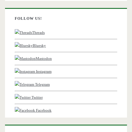
FOLLOW US!
Threads
Bluesky
Mastodon
Instagram
Telegram
Twitter
Facebook