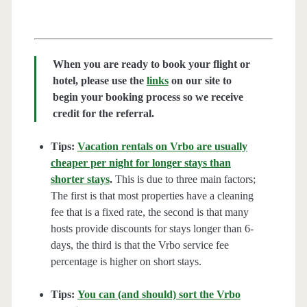
When you are ready to book your flight or
hotel, please use the
links
on our site to
begin your booking process so we receive
credit for the referral.
Tips:
Vacation rentals on Vrbo are usually
cheaper per night for longer stays than
shorter stays
.
This is due to three main factors;
The first is that most properties have a cleaning
fee that is a fixed rate, the second is that many
hosts provide discounts for stays longer than 6-
days, the third is that the Vrbo service fee
percentage is higher on short stays.
Tips:
You can (and should) sort the Vrbo