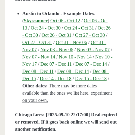
Austin to Orlando - Example Dates
:
(
Skyscanner
)
Oct 06 - Oct 12
/
Oct 06 - Oct
13
/
Oct 24 - Oct 30
/
Oct 24 - Oct 31
/
Oct 26
- Oct 30
/
Oct 26 - Oct 31
/
Oct 27 - Oct 30
/
Oct 27 - Oct 31
/
Oct 31 - Nov 06
/
Oct 31 -
Nov 07
/
Nov 03 - Nov 06
/
Nov 03 - Nov 07
/
Nov 07 - Nov 14
/
Nov 10 - Nov 14
/
Nov 10 -
Nov 17
/
Dec 07 - Dec 11
/
Dec 07 - Dec 14
/
Dec 08 - Dec 11
/
Dec 08 - Dec 14
/
Dec 08 -
Dec 15
/
Dec 14 - Dec 18
/
Dec 15 - Dec 18
/
Other dates:
There may be more dates
available than the ones we list here, experiment
on your own.
Chicago fares: [2025-09-10 22:17:00] Deal expired
or removed. If it goes back online we will send out
another notification.