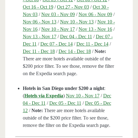
Oct 16 - Oct 19
/
Oct 27 - Nov 03
/
Oct 30 -
Nov 03
/
Nov 03 - Nov 09
/
Nov 06 - Nov 09
/
Nov 06 - Nov 13
/
Nov 10 - Nov 13
/
Nov 10 -
Nov 16
/
Nov 10 - Nov 17
/
Nov 13 - Nov 16
/
Nov 13 - Nov 17
/
Dec 04 - Dec 11
/
Dec 07 -
Dec 11
/
Dec 07 - Dec 14
/
Dec 11 - Dec 14
/
Dec 11 - Dec 18
/
Dec 14 - Dec 18
/
Note:
There are more hotels available outside of the
$200 price filter. To see those, remove the filter
on the Expedia search page.
Hotels in San Diego under $200 a night
:
(
Hotels via Expedia
)
Nov 10 - Nov 17
/
Dec
04 - Dec 11
/
Dec 05 - Dec 11
/
Dec 05 - Dec
12
/
Note:
There are more hotels available
outside of the $200 price filter. To see those,
remove the filter on the Expedia search page.