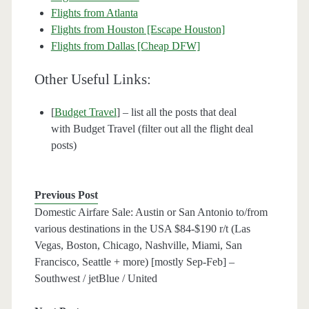
Flights from Atlanta
Flights from Houston [Escape Houston]
Flights from Dallas [Cheap DFW]
Other Useful Links:
[
Budget Travel
] – list all the posts that deal
with Budget Travel (filter out all the flight deal
posts)
Previous Post
Domestic Airfare Sale: Austin or San Antonio to/from
various destinations in the USA $84-$190 r/t (Las
Vegas, Boston, Chicago, Nashville, Miami, San
Francisco, Seattle + more) [mostly Sep-Feb] –
Southwest / jetBlue / United