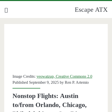
Escape ATX
Image Credits:
yeowatzup, Creative Commons 2.0
Published September 9, 2025 by
Ren P. Artemio
Nonstop Flights: Austin
to/from Orlando, Chicago,