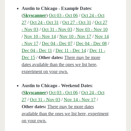
Austin to Chicago - Example Dates
:
(
Skyscanner
)
Oct 03 - Oct 06
/
Oct 24 - Oct
27
/
Oct 24 - Oct 31
/
Oct 27 - Oct 31
/
Oct 27
- Nov 03
/
Oct 31 - Nov 03
/
Nov 03 - Nov 10
/
Nov 10 - Nov 14
/
Nov 10 - Nov 17
/
Nov 14
- Nov 17
/
Dec 04 - Dec 07
/
Dec 04 - Dec 08
/
Dec 04 - Dec 11
/
Dec 11 - Dec 14
/
Dec 11 -
Dec 15
/
Other dates:
There may be more
dates available than the ones we list here,
experiment on your own.
Austin to Chicago - Weekend Dates
:
(
Skyscanner
)
Oct 03 - Oct 06
/
Oct 24 - Oct
27
/
Oct 31 - Nov 03
/
Nov 14 - Nov 17
/
Other dates:
There may be more dates
available than the ones we list here, experiment
on your own.