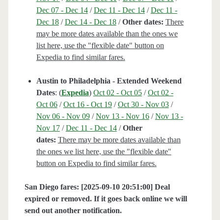
Dec 07 - Dec 14
/
Dec 11 - Dec 14
/
Dec 11 -
Dec 18
/
Dec 14 - Dec 18
/
Other dates:
There
may be more dates available than the ones we
list here, use the "flexible date" button on
Expedia to find similar fares.
Austin to Philadelphia - Extended Weekend
Dates
: (
Expedia
)
Oct 02 - Oct 05
/
Oct 02 -
Oct 06
/
Oct 16 - Oct 19
/
Oct 30 - Nov 03
/
Nov 06 - Nov 09
/
Nov 13 - Nov 16
/
Nov 13 -
Nov 17
/
Dec 11 - Dec 14
/
Other
dates:
There may be more dates available than
the ones we list here, use the "flexible date"
button on Expedia to find similar fares.
San Diego fares: [2025-09-10 20:51:00] Deal
expired or removed. If it goes back online we will
send out another notification.