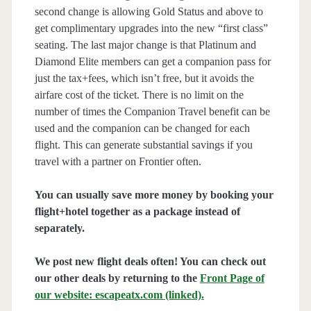
second change is allowing Gold Status and above to
get complimentary upgrades into the new “first class”
seating. The last major change is that Platinum and
Diamond Elite members can get a companion pass for
just the tax+fees, which isn’t free, but it avoids the
airfare cost of the ticket. There is no limit on the
number of times the Companion Travel benefit can be
used and the companion can be changed for each
flight. This can generate substantial savings if you
travel with a partner on Frontier often.
You can usually save more money by booking your
flight+hotel together as a package instead of
separately.
We post new flight deals often! You can check out
our other deals by returning to the
Front Page of
our website: escapeatx.com (linked).