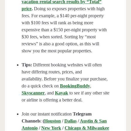
vacation rental search results by “Total”
price
.
Doing so exposes properties with high
fees. For example, a $140 per-night property
with $100 fees will rank as being more
expensive than a $150 per-night property with
$30 fees, when sorted. Sorting by “most
reviews” is also a good option, as this will
show you the most popular properties.
Tips:
Different booking websites will often
have differing routes, prices, and
availability. Before you finalize your purchase,
do a quick check on
BookingBuddy
,
Skyscanner
, and
Kayak
to see if any other site
or airline is offering a better deal.
Join our instant notification
Telegram
Channels
:
(
Houston
/
Dallas
/
Austin & San
Antonio
/
New York
/
Chicago & Milwaukee