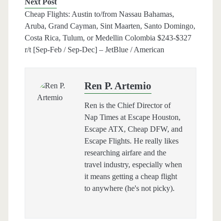
Next Post
Cheap Flights: Austin to/from Nassau Bahamas,
Aruba, Grand Cayman, Sint Maarten, Santo Domingo,
Costa Rica, Tulum, or Medellin Colombia $243-$327
r/t [Sep-Feb / Sep-Dec] – JetBlue / American
Ren P. Artemio
Ren is the Chief Director of
Nap Times at Escape Houston,
Escape ATX, Cheap DFW, and
Escape Flights. He really likes
researching airfare and the
travel industry, especially when
it means getting a cheap flight
to anywhere (he's not picky).