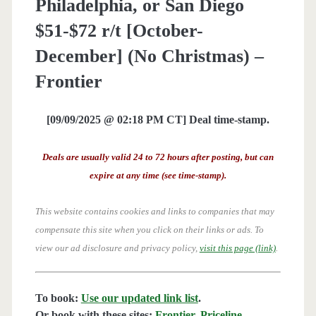
Philadelphia, or San Diego
$51-$72 r/t [October-
December] (No Christmas) –
Frontier
[09/09/2025 @ 02:18 PM CT] Deal time-stamp.
Deals are usually valid 24 to 72 hours after posting, but can
expire at any time (see time-stamp).
This website contains cookies and links to companies that may
compensate this site when you click on their links or ads.
To
view our ad disclosure and privacy policy,
visit this page (link)
.
To book:
Use our updated link list
.
Or book with these sites:
Frontier
,
Priceline
,