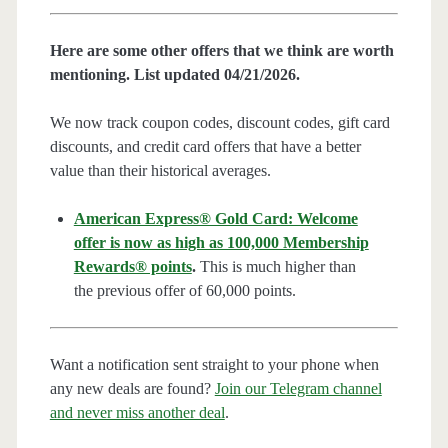
Here are some other offers that we think are worth
mentioning. List updated 04/21/2026.
We now track coupon codes, discount codes, gift card
discounts, and credit card offers that have a better
value than their historical averages.
American Express® Gold Card: Welcome
offer is now as high as 100,000 Membership
Rewards® points
.
This is much higher than
the previous offer of 60,000 points.
Want a notification sent straight to your phone when
any new deals are found?
Join our Telegram channel
and never miss another deal
.