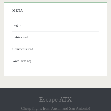
META
Log in
Entries feed
Comments feed
WordPress.org
Escape ATX
Cheap flights from Austin and San Antonio!