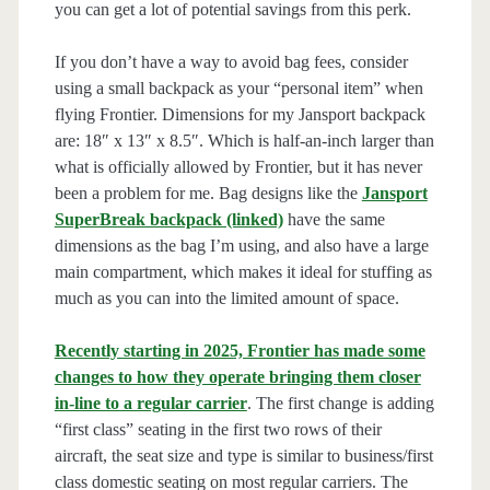
you can get a lot of potential savings from this perk.
If you don’t have a way to avoid bag fees, consider
using a small backpack as your “personal item” when
flying Frontier. Dimensions for my Jansport backpack
are: 18″ x 13″ x 8.5″. Which is half-an-inch larger than
what is officially allowed by Frontier, but it has never
been a problem for me. Bag designs like the
Jansport
SuperBreak backpack (linked)
have the same
dimensions as the bag I’m using, and also have a large
main compartment, which makes it ideal for stuffing as
much as you can into the limited amount of space.
Recently starting in 2025, Frontier has made some
changes to how they operate bringing them closer
in-line to a regular carrier
. The first change is adding
“first class” seating in the first two rows of their
aircraft, the seat size and type is similar to business/first
class domestic seating on most regular carriers. The