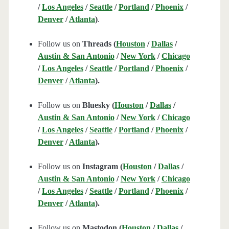
/
Los Angeles
/
Seattle
/
Portland
/
Phoenix
/
Denver
/
Atlanta
)
.
Follow us on
Threads (
Houston
/
Dallas
/
Austin & San Antonio
/
New York
/
Chicago
/
Los Angeles
/
Seattle
/
Portland
/
Phoenix
/
Denver
/
Atlanta
).
Follow us on
Bluesky (
Houston
/
Dallas
/
Austin & San Antonio
/
New York
/
Chicago
/
Los Angeles
/
Seattle
/
Portland
/
Phoenix
/
Denver
/
Atlanta
).
Follow us on
Instagram (
Houston
/
Dallas
/
Austin & San Antonio
/
New York
/
Chicago
/
Los Angeles
/
Seattle
/
Portland
/
Phoenix
/
Denver
/
Atlanta
).
Follow us on
Mastodon (
Houston
/
Dallas
/