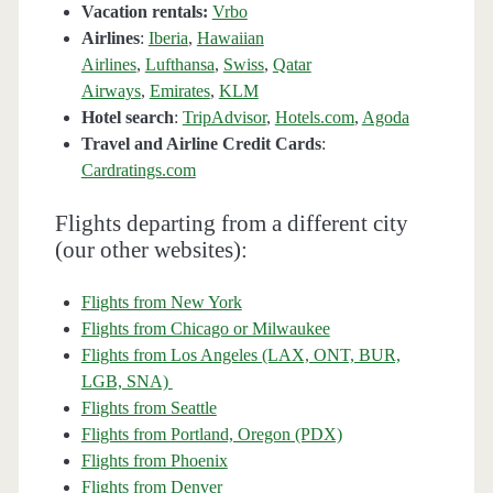
Vacation rentals:
Vrbo
Airlines
:
Iberia
,
Hawaiian
Airlines
,
Lufthansa
,
Swiss
,
Qatar
Airways
,
Emirates
,
KLM
Hotel search
:
TripAdvisor
,
Hotels.com
,
Agoda
Travel and Airline Credit Cards
:
Cardratings.com
Flights departing from a different city
(our other websites):
Flights from New York
Flights from Chicago or Milwaukee
Flights from Los Angeles (LAX, ONT, BUR,
LGB, SNA)
Flights from Seattle
Flights from Portland, Oregon (PDX)
Flights from Phoenix
Flights from Denver