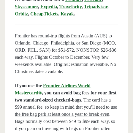
Skyscanner
,
Expedia
,
Travelocity
,
Tripadvisor
,
Orbitz
,
CheapTickets
,
Kayak
.
Frontier has round-trip flights from Austin (AUS) to
Orlando, Chicago, Philadelphia, or San Diego (MCO,
ORD, PHL, SAN) for $51-$72, NONSTOP. $26-$36
each-way. Flights October to December. Very few
weekends available. Origin/Destination reversible. No
Christmas dates available.
If you use the
Frontier Airlines World
Mastercard®
, you can avoid bag fees for your first
two standard-sized checked-bags.
The card has a
$99 annual fee, so
keep in mind that you’ll need to use
the free bag perk at least once a year to break even
.
Bags normally cost between $49-to-$99 each-way, so
if you plan on traveling with bags on Frontier often