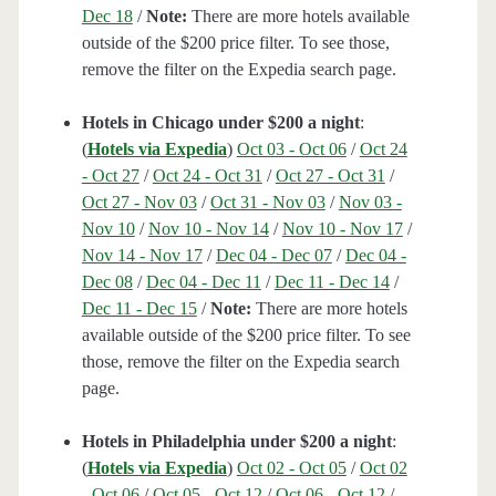
Dec 18
/
Note:
There are more hotels available
outside of the $200 price filter. To see those,
remove the filter on the Expedia search page.
Hotels in Chicago under $200 a night
:
(
Hotels via Expedia
)
Oct 03 - Oct 06
/
Oct 24
- Oct 27
/
Oct 24 - Oct 31
/
Oct 27 - Oct 31
/
Oct 27 - Nov 03
/
Oct 31 - Nov 03
/
Nov 03 -
Nov 10
/
Nov 10 - Nov 14
/
Nov 10 - Nov 17
/
Nov 14 - Nov 17
/
Dec 04 - Dec 07
/
Dec 04 -
Dec 08
/
Dec 04 - Dec 11
/
Dec 11 - Dec 14
/
Dec 11 - Dec 15
/
Note:
There are more hotels
available outside of the $200 price filter. To see
those, remove the filter on the Expedia search
page.
Hotels in Philadelphia under $200 a night
:
(
Hotels via Expedia
)
Oct 02 - Oct 05
/
Oct 02
- Oct 06
/
Oct 05 - Oct 12
/
Oct 06 - Oct 12
/