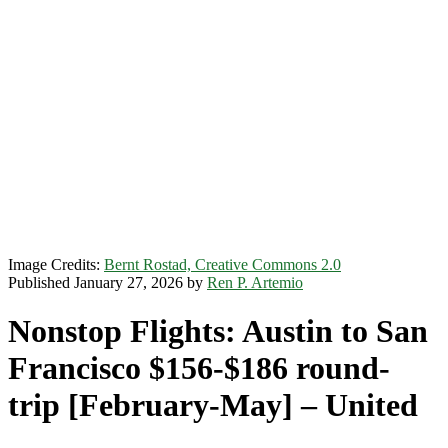
Image Credits:
Bernt Rostad, Creative Commons 2.0
Published January 27, 2026 by
Ren P. Artemio
Nonstop Flights: Austin to San
Francisco $156-$186 round-
trip [February-May] – United