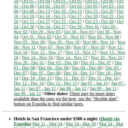
29
/
Oct 01 - Oct 04
/
Oct 01 - Oct 05
/
Oct 01 - Oct 06
/
Oct
02 - Oct 06
/
Oct 02 - Oct 07
/
Oct 03 - Oct 05
/
Oct 03 - Oct
06
/
Oct 08 - Oct 13
/
Oct 10 - Oct 13
/
Oct 15 - Oct 20
/
Oct
16 - Oct 20
/
Oct 16 - Oct 21
/
Oct 17 - Oct 20
/
Oct 22 - Oct
26
/
Oct 22 - Oct 27
/
Oct 23 - Oct 27
/
Oct 23 - Oct 28
/
Oct
24 - Oct 26
/
Oct 24 - Oct 27
/
Oct 29 - Nov 01
/
Oct 29 -
Nov 02
/
Oct 29 - Nov 03
/
Oct 30 - Nov 03
/
Oct 30 - Nov
04
/
Oct 31 - Nov 02
/
Oct 31 - Nov 03
/
Nov 05 - Nov 08
/
Nov 05 - Nov 09
/
Nov 05 - Nov 10
/
Nov 06 - Nov 10
/
Nov
06 - Nov 11
/
Nov 07 - Nov 09
/
Nov 07 - Nov 10
/
Nov 12 -
Nov 16
/
Nov 12 - Nov 17
/
Nov 13 - Nov 17
/
Nov 13 - Nov
18
/
Nov 14 - Nov 16
/
Nov 14 - Nov 17
/
Nov 19 - Nov 23
/
Nov 26 - Dec 01
/
Dec 03 - Dec 06
/
Dec 03 - Dec 07
/
Dec
03 - Dec 08
/
Dec 04 - Dec 08
/
Dec 04 - Dec 09
/
Dec 05 -
Dec 07
/
Dec 05 - Dec 08
/
Dec 10 - Dec 13
/
Dec 10 - Dec
14
/
Dec 10 - Dec 15
/
Dec 11 - Dec 15
/
Dec 11 - Dec 16
/
Dec 12 - Dec 14
/
Dec 12 - Dec 15
/
Jan 07 - Jan 10
/
Jan 07 -
Jan 11
/
Jan 07 - Jan 12
/
Jan 08 - Jan 12
/
Jan 09 - Jan 11
/
Jan 09 - Jan 12
/
Other dates:
There may be more dates
available than the ones we list here, use the "flexible date"
button on Expedia to find similar fares.
Hotels in San Francisco under $300 a night
: (
Hotels via
Expedia
)
Mar 21 - Mar 24
/
Mar 24 - Mar 30
/
Mar 24 - Mar