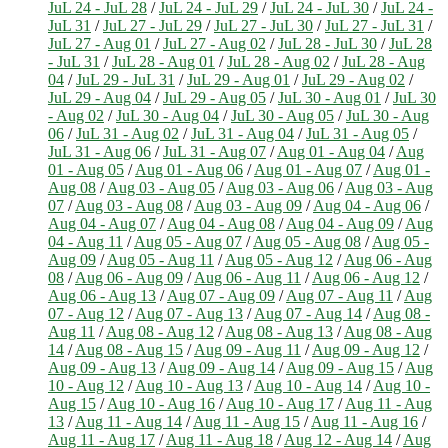
JuL 24 - JuL 28
/
JuL 24 - JuL 29
/
JuL 24 - JuL 30
/
JuL 24 -
JuL 31
/
JuL 27 - JuL 29
/
JuL 27 - JuL 30
/
JuL 27 - JuL 31
/
JuL 27 - Aug 01
/
JuL 27 - Aug 02
/
JuL 28 - JuL 30
/
JuL 28
- JuL 31
/
JuL 28 - Aug 01
/
JuL 28 - Aug 02
/
JuL 28 - Aug
04
/
JuL 29 - JuL 31
/
JuL 29 - Aug 01
/
JuL 29 - Aug 02
/
JuL 29 - Aug 04
/
JuL 29 - Aug 05
/
JuL 30 - Aug 01
/
JuL 30
- Aug 02
/
JuL 30 - Aug 04
/
JuL 30 - Aug 05
/
JuL 30 - Aug
06
/
JuL 31 - Aug 02
/
JuL 31 - Aug 04
/
JuL 31 - Aug 05
/
JuL 31 - Aug 06
/
JuL 31 - Aug 07
/
Aug 01 - Aug 04
/
Aug
01 - Aug 05
/
Aug 01 - Aug 06
/
Aug 01 - Aug 07
/
Aug 01 -
Aug 08
/
Aug 03 - Aug 05
/
Aug 03 - Aug 06
/
Aug 03 - Aug
07
/
Aug 03 - Aug 08
/
Aug 03 - Aug 09
/
Aug 04 - Aug 06
/
Aug 04 - Aug 07
/
Aug 04 - Aug 08
/
Aug 04 - Aug 09
/
Aug
04 - Aug 11
/
Aug 05 - Aug 07
/
Aug 05 - Aug 08
/
Aug 05 -
Aug 09
/
Aug 05 - Aug 11
/
Aug 05 - Aug 12
/
Aug 06 - Aug
08
/
Aug 06 - Aug 09
/
Aug 06 - Aug 11
/
Aug 06 - Aug 12
/
Aug 06 - Aug 13
/
Aug 07 - Aug 09
/
Aug 07 - Aug 11
/
Aug
07 - Aug 12
/
Aug 07 - Aug 13
/
Aug 07 - Aug 14
/
Aug 08 -
Aug 11
/
Aug 08 - Aug 12
/
Aug 08 - Aug 13
/
Aug 08 - Aug
14
/
Aug 08 - Aug 15
/
Aug 09 - Aug 11
/
Aug 09 - Aug 12
/
Aug 09 - Aug 13
/
Aug 09 - Aug 14
/
Aug 09 - Aug 15
/
Aug
10 - Aug 12
/
Aug 10 - Aug 13
/
Aug 10 - Aug 14
/
Aug 10 -
Aug 15
/
Aug 10 - Aug 16
/
Aug 10 - Aug 17
/
Aug 11 - Aug
13
/
Aug 11 - Aug 14
/
Aug 11 - Aug 15
/
Aug 11 - Aug 16
/
Aug 11 - Aug 17
/
Aug 11 - Aug 18
/
Aug 12 - Aug 14
/
Aug