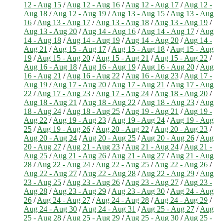
12 - Aug 15
/
Aug 12 - Aug 16
/
Aug 12 - Aug 17
/
Aug 12 -
Aug 18
/
Aug 12 - Aug 19
/
Aug 13 - Aug 15
/
Aug 13 - Aug
16
/
Aug 13 - Aug 17
/
Aug 13 - Aug 18
/
Aug 13 - Aug 19
/
Aug 13 - Aug 20
/
Aug 14 - Aug 16
/
Aug 14 - Aug 17
/
Aug
14 - Aug 18
/
Aug 14 - Aug 19
/
Aug 14 - Aug 20
/
Aug 14 -
Aug 21
/
Aug 15 - Aug 17
/
Aug 15 - Aug 18
/
Aug 15 - Aug
19
/
Aug 15 - Aug 20
/
Aug 15 - Aug 21
/
Aug 15 - Aug 22
/
Aug 16 - Aug 18
/
Aug 16 - Aug 19
/
Aug 16 - Aug 20
/
Aug
16 - Aug 21
/
Aug 16 - Aug 22
/
Aug 16 - Aug 23
/
Aug 17 -
Aug 19
/
Aug 17 - Aug 20
/
Aug 17 - Aug 21
/
Aug 17 - Aug
22
/
Aug 17 - Aug 23
/
Aug 17 - Aug 24
/
Aug 18 - Aug 20
/
Aug 18 - Aug 21
/
Aug 18 - Aug 22
/
Aug 18 - Aug 23
/
Aug
18 - Aug 24
/
Aug 18 - Aug 25
/
Aug 19 - Aug 21
/
Aug 19 -
Aug 22
/
Aug 19 - Aug 23
/
Aug 19 - Aug 24
/
Aug 19 - Aug
25
/
Aug 19 - Aug 26
/
Aug 20 - Aug 22
/
Aug 20 - Aug 23
/
Aug 20 - Aug 24
/
Aug 20 - Aug 25
/
Aug 20 - Aug 26
/
Aug
20 - Aug 27
/
Aug 21 - Aug 23
/
Aug 21 - Aug 24
/
Aug 21 -
Aug 25
/
Aug 21 - Aug 26
/
Aug 21 - Aug 27
/
Aug 21 - Aug
28
/
Aug 22 - Aug 24
/
Aug 22 - Aug 25
/
Aug 22 - Aug 26
/
Aug 22 - Aug 27
/
Aug 22 - Aug 28
/
Aug 22 - Aug 29
/
Aug
23 - Aug 25
/
Aug 23 - Aug 26
/
Aug 23 - Aug 27
/
Aug 23 -
Aug 28
/
Aug 23 - Aug 29
/
Aug 23 - Aug 30
/
Aug 24 - Aug
26
/
Aug 24 - Aug 27
/
Aug 24 - Aug 28
/
Aug 24 - Aug 29
/
Aug 24 - Aug 30
/
Aug 24 - Aug 31
/
Aug 25 - Aug 27
/
Aug
25 - Aug 28
/
Aug 25 - Aug 29
/
Aug 25 - Aug 30
/
Aug 25 -