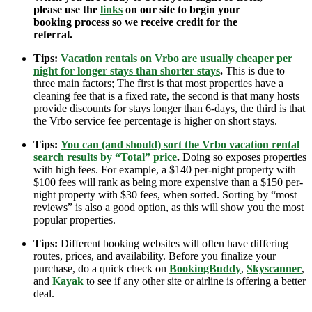
please use the
links
on our site to begin your
booking process so we receive credit for the
referral.
Tips:
Vacation rentals on Vrbo are usually cheaper per
night for longer stays than shorter stays
.
This is due to
three main factors; The first is that most properties have a
cleaning fee that is a fixed rate, the second is that many hosts
provide discounts for stays longer than 6-days, the third is that
the Vrbo service fee percentage is higher on short stays.
Tips:
You can (and should) sort the Vrbo vacation rental
search results by “Total” price
.
Doing so exposes properties
with high fees. For example, a $140 per-night property with
$100 fees will rank as being more expensive than a $150 per-
night property with $30 fees, when sorted. Sorting by “most
reviews” is also a good option, as this will show you the most
popular properties.
Tips:
Different booking websites will often have differing
routes, prices, and availability. Before you finalize your
purchase, do a quick check on
BookingBuddy
,
Skyscanner
,
and
Kayak
to see if any other site or airline is offering a better
deal.