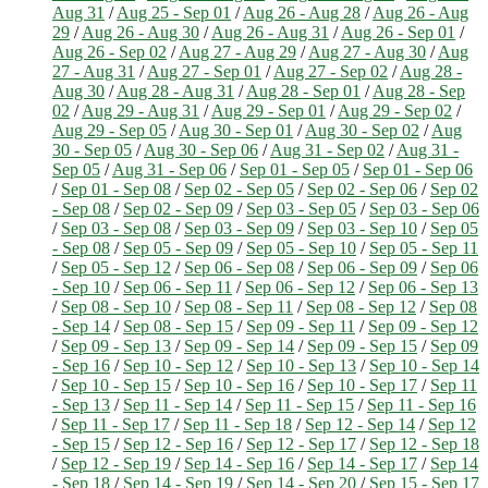
Aug 31
/
Aug 25 - Sep 01
/
Aug 26 - Aug 28
/
Aug 26 - Aug
29
/
Aug 26 - Aug 30
/
Aug 26 - Aug 31
/
Aug 26 - Sep 01
/
Aug 26 - Sep 02
/
Aug 27 - Aug 29
/
Aug 27 - Aug 30
/
Aug
27 - Aug 31
/
Aug 27 - Sep 01
/
Aug 27 - Sep 02
/
Aug 28 -
Aug 30
/
Aug 28 - Aug 31
/
Aug 28 - Sep 01
/
Aug 28 - Sep
02
/
Aug 29 - Aug 31
/
Aug 29 - Sep 01
/
Aug 29 - Sep 02
/
Aug 29 - Sep 05
/
Aug 30 - Sep 01
/
Aug 30 - Sep 02
/
Aug
30 - Sep 05
/
Aug 30 - Sep 06
/
Aug 31 - Sep 02
/
Aug 31 -
Sep 05
/
Aug 31 - Sep 06
/
Sep 01 - Sep 05
/
Sep 01 - Sep 06
/
Sep 01 - Sep 08
/
Sep 02 - Sep 05
/
Sep 02 - Sep 06
/
Sep 02
- Sep 08
/
Sep 02 - Sep 09
/
Sep 03 - Sep 05
/
Sep 03 - Sep 06
/
Sep 03 - Sep 08
/
Sep 03 - Sep 09
/
Sep 03 - Sep 10
/
Sep 05
- Sep 08
/
Sep 05 - Sep 09
/
Sep 05 - Sep 10
/
Sep 05 - Sep 11
/
Sep 05 - Sep 12
/
Sep 06 - Sep 08
/
Sep 06 - Sep 09
/
Sep 06
- Sep 10
/
Sep 06 - Sep 11
/
Sep 06 - Sep 12
/
Sep 06 - Sep 13
/
Sep 08 - Sep 10
/
Sep 08 - Sep 11
/
Sep 08 - Sep 12
/
Sep 08
- Sep 14
/
Sep 08 - Sep 15
/
Sep 09 - Sep 11
/
Sep 09 - Sep 12
/
Sep 09 - Sep 13
/
Sep 09 - Sep 14
/
Sep 09 - Sep 15
/
Sep 09
- Sep 16
/
Sep 10 - Sep 12
/
Sep 10 - Sep 13
/
Sep 10 - Sep 14
/
Sep 10 - Sep 15
/
Sep 10 - Sep 16
/
Sep 10 - Sep 17
/
Sep 11
- Sep 13
/
Sep 11 - Sep 14
/
Sep 11 - Sep 15
/
Sep 11 - Sep 16
/
Sep 11 - Sep 17
/
Sep 11 - Sep 18
/
Sep 12 - Sep 14
/
Sep 12
- Sep 15
/
Sep 12 - Sep 16
/
Sep 12 - Sep 17
/
Sep 12 - Sep 18
/
Sep 12 - Sep 19
/
Sep 14 - Sep 16
/
Sep 14 - Sep 17
/
Sep 14
- Sep 18
/
Sep 14 - Sep 19
/
Sep 14 - Sep 20
/
Sep 15 - Sep 17