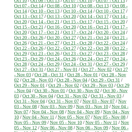
Oct 10
/
Oct 06 - Oct 13
/
Oct 07 - Oct 10
/
Oct 07 - Oct 13
/
Oct 07 - Oct 14
/
Oct 08 - Oct 10
/
Oct 08 - Oct 13
/
Oct 08 -
Oct 14
/
Oct 10 - Oct 13
/
Oct 10 - Oct 14
/
Oct 10 - Oct 17
/
Oct 13 - Oct 17
/
Oct 13 - Oct 20
/
Oct 14 - Oct 17
/
Oct 14 -
Oct 20
/
Oct 14 - Oct 21
/
Oct 15 - Oct 17
/
Oct 15 - Oct 20
/
Oct 15 - Oct 21
/
Oct 16 - Oct 20
/
Oct 16 - Oct 21
/
Oct 17 -
Oct 20
/
Oct 17 - Oct 21
/
Oct 17 - Oct 24
/
Oct 20 - Oct 24
/
Oct 20 - Oct 26
/
Oct 20 - Oct 27
/
Oct 21 - Oct 24
/
Oct 21 -
Oct 26
/
Oct 21 - Oct 27
/
Oct 21 - Oct 28
/
Oct 22 - Oct 24
/
Oct 22 - Oct 26
/
Oct 22 - Oct 27
/
Oct 22 - Oct 28
/
Oct 22 -
Oct 29
/
Oct 23 - Oct 26
/
Oct 23 - Oct 27
/
Oct 23 - Oct 28
/
Oct 23 - Oct 29
/
Oct 24 - Oct 26
/
Oct 24 - Oct 27
/
Oct 24 -
Oct 28
/
Oct 24 - Oct 29
/
Oct 24 - Oct 31
/
Oct 27 - Oct 29
/
Oct 27 - Oct 31
/
Oct 27 - Nov 01
/
Oct 27 - Nov 02
/
Oct 27
- Nov 03
/
Oct 28 - Oct 31
/
Oct 28 - Nov 01
/
Oct 28 - Nov
02
/
Oct 28 - Nov 03
/
Oct 28 - Nov 04
/
Oct 29 - Oct 31
/
Oct 29 - Nov 01
/
Oct 29 - Nov 02
/
Oct 29 - Nov 03
/
Oct 29
- Nov 04
/
Oct 30 - Nov 01
/
Oct 30 - Nov 02
/
Oct 30 - Nov
03
/
Oct 30 - Nov 04
/
Oct 31 - Nov 02
/
Oct 31 - Nov 03
/
Oct 31 - Nov 04
/
Oct 31 - Nov 07
/
Nov 03 - Nov 07
/
Nov
03 - Nov 08
/
Nov 03 - Nov 09
/
Nov 03 - Nov 10
/
Nov 04 -
Nov 07
/
Nov 04 - Nov 08
/
Nov 04 - Nov 09
/
Nov 04 - Nov
10
/
Nov 04 - Nov 11
/
Nov 05 - Nov 07
/
Nov 05 - Nov 08
/
Nov 05 - Nov 09
/
Nov 05 - Nov 10
/
Nov 05 - Nov 11
/
Nov
05 - Nov 12
/
Nov 06 - Nov 08
/
Nov 06 - Nov 09
/
Nov 06 -