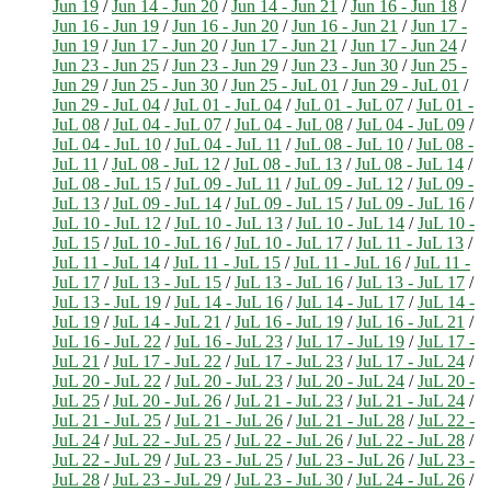
Jun 19
/
Jun 14 - Jun 20
/
Jun 14 - Jun 21
/
Jun 16 - Jun 18
/
Jun 16 - Jun 19
/
Jun 16 - Jun 20
/
Jun 16 - Jun 21
/
Jun 17 -
Jun 19
/
Jun 17 - Jun 20
/
Jun 17 - Jun 21
/
Jun 17 - Jun 24
/
Jun 23 - Jun 25
/
Jun 23 - Jun 29
/
Jun 23 - Jun 30
/
Jun 25 -
Jun 29
/
Jun 25 - Jun 30
/
Jun 25 - JuL 01
/
Jun 29 - JuL 01
/
Jun 29 - JuL 04
/
JuL 01 - JuL 04
/
JuL 01 - JuL 07
/
JuL 01 -
JuL 08
/
JuL 04 - JuL 07
/
JuL 04 - JuL 08
/
JuL 04 - JuL 09
/
JuL 04 - JuL 10
/
JuL 04 - JuL 11
/
JuL 08 - JuL 10
/
JuL 08 -
JuL 11
/
JuL 08 - JuL 12
/
JuL 08 - JuL 13
/
JuL 08 - JuL 14
/
JuL 08 - JuL 15
/
JuL 09 - JuL 11
/
JuL 09 - JuL 12
/
JuL 09 -
JuL 13
/
JuL 09 - JuL 14
/
JuL 09 - JuL 15
/
JuL 09 - JuL 16
/
JuL 10 - JuL 12
/
JuL 10 - JuL 13
/
JuL 10 - JuL 14
/
JuL 10 -
JuL 15
/
JuL 10 - JuL 16
/
JuL 10 - JuL 17
/
JuL 11 - JuL 13
/
JuL 11 - JuL 14
/
JuL 11 - JuL 15
/
JuL 11 - JuL 16
/
JuL 11 -
JuL 17
/
JuL 13 - JuL 15
/
JuL 13 - JuL 16
/
JuL 13 - JuL 17
/
JuL 13 - JuL 19
/
JuL 14 - JuL 16
/
JuL 14 - JuL 17
/
JuL 14 -
JuL 19
/
JuL 14 - JuL 21
/
JuL 16 - JuL 19
/
JuL 16 - JuL 21
/
JuL 16 - JuL 22
/
JuL 16 - JuL 23
/
JuL 17 - JuL 19
/
JuL 17 -
JuL 21
/
JuL 17 - JuL 22
/
JuL 17 - JuL 23
/
JuL 17 - JuL 24
/
JuL 20 - JuL 22
/
JuL 20 - JuL 23
/
JuL 20 - JuL 24
/
JuL 20 -
JuL 25
/
JuL 20 - JuL 26
/
JuL 21 - JuL 23
/
JuL 21 - JuL 24
/
JuL 21 - JuL 25
/
JuL 21 - JuL 26
/
JuL 21 - JuL 28
/
JuL 22 -
JuL 24
/
JuL 22 - JuL 25
/
JuL 22 - JuL 26
/
JuL 22 - JuL 28
/
JuL 22 - JuL 29
/
JuL 23 - JuL 25
/
JuL 23 - JuL 26
/
JuL 23 -
JuL 28
/
JuL 23 - JuL 29
/
JuL 23 - JuL 30
/
JuL 24 - JuL 26
/