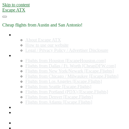
Skip to content
Escape ATX
Cheap flights from Austin and San Antonio!
Home
About Escape ATX
How to use our website
Legal / Privacy Policy / Advertiser Disclosure
Flights from Other Cities
Flights from Houston [EscapeHouston.com]
Flights from Dallas / Ft. Worth [CheapDFW.com]
Flights from New York/Newark [Escape.Flights]
Flights from Chicago / Milwaukee [Escape.Flights]
Flights from Los Angeles [Escape.Flights]
Flights from Seattle [Escape.Flights]
Flights from Portland (PDX) [Escape.Flights]
Flights from Denver [Escape.Flights]
Flights from Atlanta [Escape.Flights]
Miles and Points
Coupon codes, discount codes, gift cards, and credit card
offers
Travel Rewards Credit Cards
Subscribe