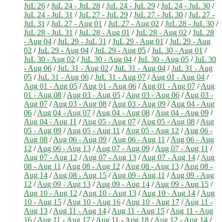
JuL 26
/
JuL 24 - JuL 28
/
JuL 24 - JuL 29
/
JuL 24 - JuL 30
/
JuL 24 - JuL 31
/
JuL 27 - JuL 29
/
JuL 27 - JuL 30
/
JuL 27 -
JuL 31
/
JuL 27 - Aug 01
/
JuL 27 - Aug 02
/
JuL 28 - JuL 30
/
JuL 28 - JuL 31
/
JuL 28 - Aug 01
/
JuL 28 - Aug 02
/
JuL 28
- Aug 04
/
JuL 29 - JuL 31
/
JuL 29 - Aug 01
/
JuL 29 - Aug
02
/
JuL 29 - Aug 04
/
JuL 29 - Aug 05
/
JuL 30 - Aug 01
/
JuL 30 - Aug 02
/
JuL 30 - Aug 04
/
JuL 30 - Aug 05
/
JuL 30
- Aug 06
/
JuL 31 - Aug 02
/
JuL 31 - Aug 04
/
JuL 31 - Aug
05
/
JuL 31 - Aug 06
/
JuL 31 - Aug 07
/
Aug 01 - Aug 04
/
Aug 01 - Aug 05
/
Aug 01 - Aug 06
/
Aug 01 - Aug 07
/
Aug
01 - Aug 08
/
Aug 03 - Aug 05
/
Aug 03 - Aug 06
/
Aug 03 -
Aug 07
/
Aug 03 - Aug 08
/
Aug 03 - Aug 09
/
Aug 04 - Aug
06
/
Aug 04 - Aug 07
/
Aug 04 - Aug 08
/
Aug 04 - Aug 09
/
Aug 04 - Aug 11
/
Aug 05 - Aug 07
/
Aug 05 - Aug 08
/
Aug
05 - Aug 09
/
Aug 05 - Aug 11
/
Aug 05 - Aug 12
/
Aug 06 -
Aug 08
/
Aug 06 - Aug 09
/
Aug 06 - Aug 11
/
Aug 06 - Aug
12
/
Aug 06 - Aug 13
/
Aug 07 - Aug 09
/
Aug 07 - Aug 11
/
Aug 07 - Aug 12
/
Aug 07 - Aug 13
/
Aug 07 - Aug 14
/
Aug
08 - Aug 11
/
Aug 08 - Aug 12
/
Aug 08 - Aug 13
/
Aug 08 -
Aug 14
/
Aug 08 - Aug 15
/
Aug 09 - Aug 11
/
Aug 09 - Aug
12
/
Aug 09 - Aug 13
/
Aug 09 - Aug 14
/
Aug 09 - Aug 15
/
Aug 10 - Aug 12
/
Aug 10 - Aug 13
/
Aug 10 - Aug 14
/
Aug
10 - Aug 15
/
Aug 10 - Aug 16
/
Aug 10 - Aug 17
/
Aug 11 -
Aug 13
/
Aug 11 - Aug 14
/
Aug 11 - Aug 15
/
Aug 11 - Aug
16
/
Aug 11 - Aug 17
/
Aug 11 - Aug 18
/
Aug 12 - Aug 14
/