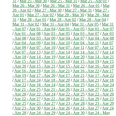
31
/
Mar 25 - Mar 30
/
Mar 25 - Mar 31
/
Mar 25 - Apr 01
/
Mar 26 - Mar 30
/
Mar 26 - Mar 31
/
Mar 26 - Apr 01
/
Mar
26 - Apr 02
/
Mar 27 - Mar 30
/
Mar 27 - Mar 31
/
Mar 27 -
Apr 01
/
Mar 27 - Apr 02
/
Mar 28 - Mar 30
/
Mar 28 - Mar
31
/
Mar 28 - Apr 01
/
Mar 28 - Apr 02
/
Mar 28 - Apr 04
/
Mar 31 - Apr 02
/
Mar 31 - Apr 04
/
Mar 31 - Apr 05
/
Mar 31
- Apr 07
/
Apr 01 - Apr 04
/
Apr 01 - Apr 05
/
Apr 01 - Apr 07
/
Apr 01 - Apr 08
/
Apr 03 - Apr 05
/
Apr 03 - Apr 07
/
Apr 03
- Apr 08
/
Apr 03 - Apr 09
/
Apr 04 - Apr 07
/
Apr 04 - Apr 08
/
Apr 04 - Apr 09
/
Apr 04 - Apr 10
/
Apr 04 - Apr 11
/
Apr 07
- Apr 09
/
Apr 07 - Apr 10
/
Apr 07 - Apr 11
/
Apr 07 - Apr 12
/
Apr 07 - Apr 13
/
Apr 07 - Apr 14
/
Apr 14 - Apr 17
/
Apr 14
- Apr 18
/
Apr 14 - Apr 19
/
Apr 14 - Apr 20
/
Apr 14 - Apr 21
/
Apr 15 - Apr 17
/
Apr 15 - Apr 18
/
Apr 15 - Apr 19
/
Apr 15
- Apr 20
/
Apr 15 - Apr 21
/
Apr 15 - Apr 22
/
Apr 16 - Apr 18
/
Apr 16 - Apr 19
/
Apr 16 - Apr 21
/
Apr 16 - Apr 22
/
Apr 17
- Apr 19
/
Apr 17 - Apr 20
/
Apr 17 - Apr 21
/
Apr 17 - Apr 22
/
Apr 17 - Apr 24
/
Apr 18 - Apr 20
/
Apr 18 - Apr 21
/
Apr 18
- Apr 22
/
Apr 18 - Apr 24
/
Apr 18 - Apr 25
/
Apr 21 - Apr 24
/
Apr 21 - Apr 25
/
Apr 21 - Apr 26
/
Apr 21 - Apr 27
/
Apr 21
- Apr 28
/
Apr 22 - Apr 24
/
Apr 22 - Apr 25
/
Apr 22 - Apr 26
/
Apr 22 - Apr 27
/
Apr 22 - Apr 28
/
Apr 22 - Apr 29
/
Apr 23
- Apr 25
/
Apr 23 - Apr 27
/
Apr 23 - Apr 28
/
Apr 23 - Apr 29
/
Apr 23 - Apr 30
/
Apr 24 - Apr 26
/
Apr 24 - Apr 27
/
Apr 24
- Apr 28
/
Apr 24 - Apr 29
/
Apr 24 - Apr 30
/
Apr 24 - May