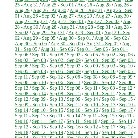
25 - Aug 31
/
Aug 25 - Sep 01
/
Aug 26 - Aug 28
/
Aug 26 -
Aug 29
/
Aug 26 - Aug 30
/
Aug 26 - Aug 31
/
Aug 26 - Sep
01
/
Aug 26 - Sep 02
/
Aug 27 - Aug 29
/
Aug 27 - Aug 30
/
Aug 27 - Aug 31
/
Aug 27 - Sep 01
/
Aug 27 - Sep 02
/
Aug
28 - Aug 30
/
Aug 28 - Aug 31
/
Aug 28 - Sep 01
/
Aug 28 -
Sep 02
/
Aug 29 - Aug 31
/
Aug 29 - Sep 01
/
Aug 29 - Sep
02
/
Aug 29 - Sep 05
/
Aug 30 - Sep 01
/
Aug 30 - Sep 02
/
Aug 30 - Sep 05
/
Aug 30 - Sep 06
/
Aug 31 - Sep 02
/
Aug
31 - Sep 05
/
Aug 31 - Sep 06
/
Sep 01 - Sep 05
/
Sep 01 -
Sep 06
/
Sep 01 - Sep 08
/
Sep 02 - Sep 05
/
Sep 02 - Sep 06
/
Sep 02 - Sep 08
/
Sep 02 - Sep 09
/
Sep 03 - Sep 05
/
Sep 03 -
Sep 06
/
Sep 03 - Sep 08
/
Sep 03 - Sep 09
/
Sep 03 - Sep 10
/
Sep 05 - Sep 08
/
Sep 05 - Sep 09
/
Sep 05 - Sep 10
/
Sep 05 -
Sep 11
/
Sep 05 - Sep 12
/
Sep 06 - Sep 08
/
Sep 06 - Sep 09
/
Sep 06 - Sep 10
/
Sep 06 - Sep 11
/
Sep 06 - Sep 12
/
Sep 06 -
Sep 13
/
Sep 08 - Sep 10
/
Sep 08 - Sep 11
/
Sep 08 - Sep 12
/
Sep 08 - Sep 14
/
Sep 08 - Sep 15
/
Sep 09 - Sep 11
/
Sep 09 -
Sep 12
/
Sep 09 - Sep 13
/
Sep 09 - Sep 14
/
Sep 09 - Sep 15
/
Sep 09 - Sep 16
/
Sep 10 - Sep 12
/
Sep 10 - Sep 13
/
Sep 10 -
Sep 14
/
Sep 10 - Sep 15
/
Sep 10 - Sep 16
/
Sep 10 - Sep 17
/
Sep 11 - Sep 13
/
Sep 11 - Sep 14
/
Sep 11 - Sep 15
/
Sep 11 -
Sep 16
/
Sep 11 - Sep 17
/
Sep 11 - Sep 18
/
Sep 12 - Sep 14
/
Sep 12 - Sep 15
/
Sep 12 - Sep 16
/
Sep 12 - Sep 17
/
Sep 12 -
Sep 18
/
Sep 12 - Sep 19
/
Sep 14 - Sep 16
/
Sep 14 - Sep 17
/
Sep 14 - Sep 18
/
Sep 14 - Sep 19
/
Sep 14 - Sep 20
/
Sep 15 -