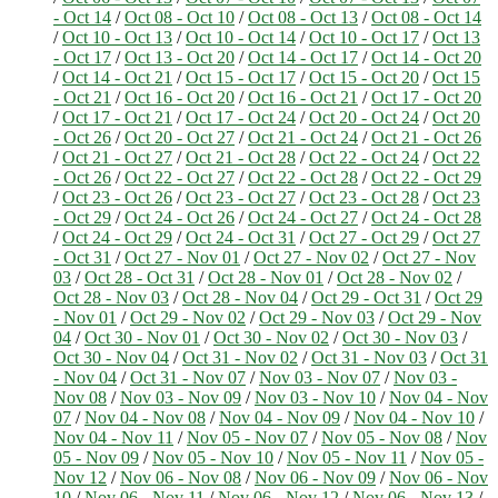
- Oct 14
/
Oct 08 - Oct 10
/
Oct 08 - Oct 13
/
Oct 08 - Oct 14
/
Oct 10 - Oct 13
/
Oct 10 - Oct 14
/
Oct 10 - Oct 17
/
Oct 13
- Oct 17
/
Oct 13 - Oct 20
/
Oct 14 - Oct 17
/
Oct 14 - Oct 20
/
Oct 14 - Oct 21
/
Oct 15 - Oct 17
/
Oct 15 - Oct 20
/
Oct 15
- Oct 21
/
Oct 16 - Oct 20
/
Oct 16 - Oct 21
/
Oct 17 - Oct 20
/
Oct 17 - Oct 21
/
Oct 17 - Oct 24
/
Oct 20 - Oct 24
/
Oct 20
- Oct 26
/
Oct 20 - Oct 27
/
Oct 21 - Oct 24
/
Oct 21 - Oct 26
/
Oct 21 - Oct 27
/
Oct 21 - Oct 28
/
Oct 22 - Oct 24
/
Oct 22
- Oct 26
/
Oct 22 - Oct 27
/
Oct 22 - Oct 28
/
Oct 22 - Oct 29
/
Oct 23 - Oct 26
/
Oct 23 - Oct 27
/
Oct 23 - Oct 28
/
Oct 23
- Oct 29
/
Oct 24 - Oct 26
/
Oct 24 - Oct 27
/
Oct 24 - Oct 28
/
Oct 24 - Oct 29
/
Oct 24 - Oct 31
/
Oct 27 - Oct 29
/
Oct 27
- Oct 31
/
Oct 27 - Nov 01
/
Oct 27 - Nov 02
/
Oct 27 - Nov
03
/
Oct 28 - Oct 31
/
Oct 28 - Nov 01
/
Oct 28 - Nov 02
/
Oct 28 - Nov 03
/
Oct 28 - Nov 04
/
Oct 29 - Oct 31
/
Oct 29
- Nov 01
/
Oct 29 - Nov 02
/
Oct 29 - Nov 03
/
Oct 29 - Nov
04
/
Oct 30 - Nov 01
/
Oct 30 - Nov 02
/
Oct 30 - Nov 03
/
Oct 30 - Nov 04
/
Oct 31 - Nov 02
/
Oct 31 - Nov 03
/
Oct 31
- Nov 04
/
Oct 31 - Nov 07
/
Nov 03 - Nov 07
/
Nov 03 -
Nov 08
/
Nov 03 - Nov 09
/
Nov 03 - Nov 10
/
Nov 04 - Nov
07
/
Nov 04 - Nov 08
/
Nov 04 - Nov 09
/
Nov 04 - Nov 10
/
Nov 04 - Nov 11
/
Nov 05 - Nov 07
/
Nov 05 - Nov 08
/
Nov
05 - Nov 09
/
Nov 05 - Nov 10
/
Nov 05 - Nov 11
/
Nov 05 -
Nov 12
/
Nov 06 - Nov 08
/
Nov 06 - Nov 09
/
Nov 06 - Nov
10
/
Nov 06 - Nov 11
/
Nov 06 - Nov 12
/
Nov 06 - Nov 13
/