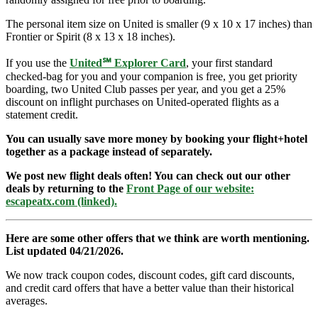
The personal item size on United is smaller (9 x 10 x 17 inches) than
Frontier or Spirit (8 x 13 x 18 inches).
If you use the
United℠ Explorer Card
, your first standard
checked-bag for you and your companion is free, you get priority
boarding, two United Club passes per year, and you get a 25%
discount on inflight purchases on United-operated flights as a
statement credit.
You can usually save more money by booking your flight+hotel
together as a package instead of separately.
We post new flight deals often! You can check out our other
deals by returning to the
Front Page of our website:
escapeatx.com (linked).
Here are some other offers that we think are worth mentioning.
List updated 04/21/2026.
We now track coupon codes, discount codes, gift card discounts,
and credit card offers that have a better value than their historical
averages.