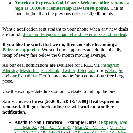
American Express® Gold Card: Welcome offer is now as
high as 100,000 Membership Rewards® points
.
This is
much higher than the previous offer of 60,000 points.
Want a notification sent straight to your phone when any new deals
are found?
Join our Telegram channel and never miss another deal
.
If you like the work that we do, then consider becoming a
Patreon supporter
. We send our supporters an additional daily
recap of every fare below the 6-month moving average.
All our deal notifications are available for FREE via
Instagram
,
Bluesky
,
Mastodon
,
Facebook
,
Twitter
,
Telegram
, our
Webpage
,
and our
E-mail list
. Don’t pay anyone for a copy of our free blog
posts.
Use the example date links on our website to pull up the fare.
San Francisco fares: [2026-02-28 13:47:00] Deal expired or
removed. If it goes back online we will send out another
notification.
Austin to San Francisco - Example Dates
: (
Expedia
)
Mar
21 - Mar 24
/
Mar 24 - Mar 30
/
Mar 24 - Mar 31
/
Mar 25 -
Mar 30
/
Mar 25 - Mar 31
/
Mar 25 - Apr 01
/
Mar 26 - Mar