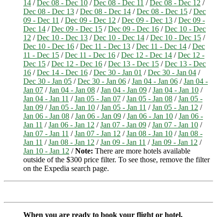
14
/
Dec 08 - Dec 10
/
Dec 08 - Dec 11
/
Dec 08 - Dec 12
/
Dec 08 - Dec 13
/
Dec 08 - Dec 14
/
Dec 08 - Dec 15
/
Dec
09 - Dec 11
/
Dec 09 - Dec 12
/
Dec 09 - Dec 13
/
Dec 09 -
Dec 14
/
Dec 09 - Dec 15
/
Dec 09 - Dec 16
/
Dec 10 - Dec
12
/
Dec 10 - Dec 13
/
Dec 10 - Dec 14
/
Dec 10 - Dec 15
/
Dec 10 - Dec 16
/
Dec 11 - Dec 13
/
Dec 11 - Dec 14
/
Dec
11 - Dec 15
/
Dec 11 - Dec 16
/
Dec 12 - Dec 14
/
Dec 12 -
Dec 15
/
Dec 12 - Dec 16
/
Dec 13 - Dec 15
/
Dec 13 - Dec
16
/
Dec 14 - Dec 16
/
Dec 30 - Jan 01
/
Dec 30 - Jan 04
/
Dec 30 - Jan 05
/
Dec 30 - Jan 06
/
Jan 04 - Jan 06
/
Jan 04 -
Jan 07
/
Jan 04 - Jan 08
/
Jan 04 - Jan 09
/
Jan 04 - Jan 10
/
Jan 04 - Jan 11
/
Jan 05 - Jan 07
/
Jan 05 - Jan 08
/
Jan 05 -
Jan 09
/
Jan 05 - Jan 10
/
Jan 05 - Jan 11
/
Jan 05 - Jan 12
/
Jan 06 - Jan 08
/
Jan 06 - Jan 09
/
Jan 06 - Jan 10
/
Jan 06 -
Jan 11
/
Jan 06 - Jan 12
/
Jan 07 - Jan 09
/
Jan 07 - Jan 10
/
Jan 07 - Jan 11
/
Jan 07 - Jan 12
/
Jan 08 - Jan 10
/
Jan 08 -
Jan 11
/
Jan 08 - Jan 12
/
Jan 09 - Jan 11
/
Jan 09 - Jan 12
/
Jan 10 - Jan 12
/
Note:
There are more hotels available
outside of the $300 price filter. To see those, remove the filter
on the Expedia search page.
When you are ready to book your flight or hotel,