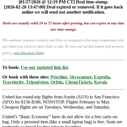
[01/27/2026 @ 12:19 PM CT] Deal time-stamp.
[2026-02-28 13:47:00] Deal expired or removed. If it goes back
online we will send out another notification.
Deals are usually valid 24 to 72 hours after posting, but can expire at any time
(see time-stamp).
This website contains cookies and links to companies that may compensate this
site when you click on their links or ads.
To view our ad disclosure and privacy
policy,
visit this page (link)
.
To book:
Use our updated link list
.
Or book with these sites:
Priceline
,
Skyscanner
,
Expedia
,
Travelocity
,
Tripadvisor
,
Orbitz
,
CheapTickets
,
Kayak
.
United has round-trip flights from Austin (AUS) to San Francisco
(SFO) for $156-$186, NONSTOP. Flights February to May.
Cheapest flights are on Tuesdays, Wednesday, and Saturday.
United’s “Basic Economy” fares do not allow for a free carry-on
bag. Only a personal item (like a small laptop bag) is free. Seats are
randomly assigned for free prior to boarding.