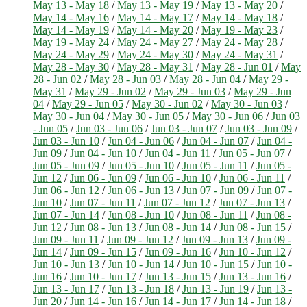
May 13 - May 18
/
May 13 - May 19
/
May 13 - May 20
/
May 14 - May 16
/
May 14 - May 17
/
May 14 - May 18
/
May 14 - May 19
/
May 14 - May 20
/
May 19 - May 23
/
May 19 - May 24
/
May 24 - May 27
/
May 24 - May 28
/
May 24 - May 29
/
May 24 - May 30
/
May 24 - May 31
/
May 28 - May 30
/
May 28 - May 31
/
May 28 - Jun 01
/
May
28 - Jun 02
/
May 28 - Jun 03
/
May 28 - Jun 04
/
May 29 -
May 31
/
May 29 - Jun 02
/
May 29 - Jun 03
/
May 29 - Jun
04
/
May 29 - Jun 05
/
May 30 - Jun 02
/
May 30 - Jun 03
/
May 30 - Jun 04
/
May 30 - Jun 05
/
May 30 - Jun 06
/
Jun 03
- Jun 05
/
Jun 03 - Jun 06
/
Jun 03 - Jun 07
/
Jun 03 - Jun 09
/
Jun 03 - Jun 10
/
Jun 04 - Jun 06
/
Jun 04 - Jun 07
/
Jun 04 -
Jun 09
/
Jun 04 - Jun 10
/
Jun 04 - Jun 11
/
Jun 05 - Jun 07
/
Jun 05 - Jun 09
/
Jun 05 - Jun 10
/
Jun 05 - Jun 11
/
Jun 05 -
Jun 12
/
Jun 06 - Jun 09
/
Jun 06 - Jun 10
/
Jun 06 - Jun 11
/
Jun 06 - Jun 12
/
Jun 06 - Jun 13
/
Jun 07 - Jun 09
/
Jun 07 -
Jun 10
/
Jun 07 - Jun 11
/
Jun 07 - Jun 12
/
Jun 07 - Jun 13
/
Jun 07 - Jun 14
/
Jun 08 - Jun 10
/
Jun 08 - Jun 11
/
Jun 08 -
Jun 12
/
Jun 08 - Jun 13
/
Jun 08 - Jun 14
/
Jun 08 - Jun 15
/
Jun 09 - Jun 11
/
Jun 09 - Jun 12
/
Jun 09 - Jun 13
/
Jun 09 -
Jun 14
/
Jun 09 - Jun 15
/
Jun 09 - Jun 16
/
Jun 10 - Jun 12
/
Jun 10 - Jun 13
/
Jun 10 - Jun 14
/
Jun 10 - Jun 15
/
Jun 10 -
Jun 16
/
Jun 10 - Jun 17
/
Jun 13 - Jun 15
/
Jun 13 - Jun 16
/
Jun 13 - Jun 17
/
Jun 13 - Jun 18
/
Jun 13 - Jun 19
/
Jun 13 -
Jun 20
/
Jun 14 - Jun 16
/
Jun 14 - Jun 17
/
Jun 14 - Jun 18
/