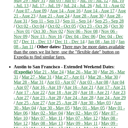
May 29 - May 31
/
Jun 05 - Jun 07
/
JuL 10 - JuL 12
/
JuL 10
- JuL 13
/
JuL 17 - JuL 19
/
JuL 24 - JuL 26
/
JuL 31 - Aug 02
/
Aug 07 - Aug 09
/
Aug 14 - Aug 16
/
Aug 14 - Aug 17
/
Aug
21 - Aug 23
/
Aug 21 - Aug 24
/
Aug 28 - Aug 30
/
Aug 28 -
Aug 31
/
Sep 11 - Sep 13
/
Sep 11 - Sep 14
/
Sep 25 - Sep 28
/
Oct 02 - Oct 04
/
Oct 02 - Oct 05
/
Oct 23 - Oct 26
/
Oct 30
- Nov 01
/
Oct 30 - Nov 02
/
Nov 06 - Nov 08
/
Nov 06 -
Nov 09
/
Nov 13 - Nov 16
/
Dec 04 - Dec 06
/
Dec 04 - Dec
07
/
Dec 11 - Dec 13
/
Dec 11 - Dec 14
/
Jan 08 - Jan 10
/
Jan
08 - Jan 11
/
Other dates:
There may be more dates available
than the ones we list here, use the "flexible date" button on
Expedia to find similar fares.
Austin to San Francisco - Extended Weekend Dates
:
(
Expedia
)
Mar 21 - Mar 24
/
Mar 26 - Mar 30
/
Mar 26 - Mar
31
/
Mar 27 - Mar 31
/
Mar 27 - Apr 01
/
Mar 28 - Mar 30
/
Mar 28 - Mar 31
/
Apr 03 - Apr 07
/
Apr 03 - Apr 08
/
Apr 04
- Apr 07
/
Apr 16 - Apr 19
/
Apr 16 - Apr 21
/
Apr 17 - Apr 21
/
Apr 17 - Apr 22
/
Apr 18 - Apr 20
/
Apr 18 - Apr 21
/
Apr 23
- Apr 27
/
Apr 23 - Apr 28
/
Apr 24 - Apr 28
/
Apr 24 - Apr 29
/
Apr 25 - Apr 27
/
Apr 25 - Apr 28
/
Apr 30 - May 03
/
Apr
30 - May 04
/
Apr 30 - May 05
/
May 01 - May 05
/
May 01 -
May 06
/
May 02 - May 04
/
May 02 - May 05
/
May 07 -
May 10
/
May 07 - May 11
/
May 07 - May 12
/
May 08 -
May 12
/
May 08 - May 13
/
May 09 - May 11
/
May 09 -