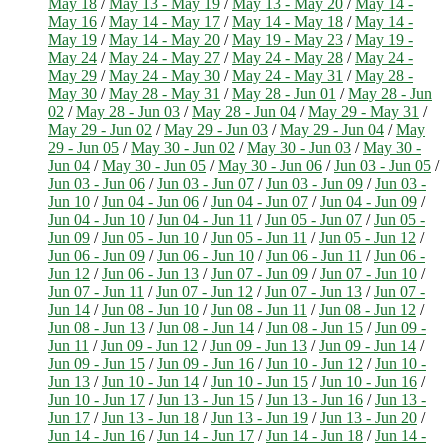
May 18
/
May 13 - May 19
/
May 13 - May 20
/
May 14 -
May 16
/
May 14 - May 17
/
May 14 - May 18
/
May 14 -
May 19
/
May 14 - May 20
/
May 19 - May 23
/
May 19 -
May 24
/
May 24 - May 27
/
May 24 - May 28
/
May 24 -
May 29
/
May 24 - May 30
/
May 24 - May 31
/
May 28 -
May 30
/
May 28 - May 31
/
May 28 - Jun 01
/
May 28 - Jun
02
/
May 28 - Jun 03
/
May 28 - Jun 04
/
May 29 - May 31
/
May 29 - Jun 02
/
May 29 - Jun 03
/
May 29 - Jun 04
/
May
29 - Jun 05
/
May 30 - Jun 02
/
May 30 - Jun 03
/
May 30 -
Jun 04
/
May 30 - Jun 05
/
May 30 - Jun 06
/
Jun 03 - Jun 05
/
Jun 03 - Jun 06
/
Jun 03 - Jun 07
/
Jun 03 - Jun 09
/
Jun 03 -
Jun 10
/
Jun 04 - Jun 06
/
Jun 04 - Jun 07
/
Jun 04 - Jun 09
/
Jun 04 - Jun 10
/
Jun 04 - Jun 11
/
Jun 05 - Jun 07
/
Jun 05 -
Jun 09
/
Jun 05 - Jun 10
/
Jun 05 - Jun 11
/
Jun 05 - Jun 12
/
Jun 06 - Jun 09
/
Jun 06 - Jun 10
/
Jun 06 - Jun 11
/
Jun 06 -
Jun 12
/
Jun 06 - Jun 13
/
Jun 07 - Jun 09
/
Jun 07 - Jun 10
/
Jun 07 - Jun 11
/
Jun 07 - Jun 12
/
Jun 07 - Jun 13
/
Jun 07 -
Jun 14
/
Jun 08 - Jun 10
/
Jun 08 - Jun 11
/
Jun 08 - Jun 12
/
Jun 08 - Jun 13
/
Jun 08 - Jun 14
/
Jun 08 - Jun 15
/
Jun 09 -
Jun 11
/
Jun 09 - Jun 12
/
Jun 09 - Jun 13
/
Jun 09 - Jun 14
/
Jun 09 - Jun 15
/
Jun 09 - Jun 16
/
Jun 10 - Jun 12
/
Jun 10 -
Jun 13
/
Jun 10 - Jun 14
/
Jun 10 - Jun 15
/
Jun 10 - Jun 16
/
Jun 10 - Jun 17
/
Jun 13 - Jun 15
/
Jun 13 - Jun 16
/
Jun 13 -
Jun 17
/
Jun 13 - Jun 18
/
Jun 13 - Jun 19
/
Jun 13 - Jun 20
/
Jun 14 - Jun 16
/
Jun 14 - Jun 17
/
Jun 14 - Jun 18
/
Jun 14 -