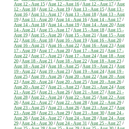
Aug 12 - Aug 15
/
Aug 12 - Aug 16
/
Aug 12 - Aug 17
/
Aug
12 - Aug 18
/
Aug 12 - Aug 19
/
Aug 13 - Aug 15
/
Aug 13 -
Aug 16
/
Aug 13 - Aug 17
/
Aug 13 - Aug 18
/
Aug 13 - Aug
19
/
Aug 13 - Aug 20
/
Aug 14 - Aug 16
/
Aug 14 - Aug 17
/
Aug 14 - Aug 18
/
Aug 14 - Aug 19
/
Aug 14 - Aug 20
/
Aug
14 - Aug 21
/
Aug 15 - Aug 17
/
Aug 15 - Aug 18
/
Aug 15 -
Aug 19
/
Aug 15 - Aug 20
/
Aug 15 - Aug 21
/
Aug 15 - Aug
22
/
Aug 16 - Aug 18
/
Aug 16 - Aug 19
/
Aug 16 - Aug 20
/
Aug 16 - Aug 21
/
Aug 16 - Aug 22
/
Aug 16 - Aug 23
/
Aug
17 - Aug 19
/
Aug 17 - Aug 20
/
Aug 17 - Aug 21
/
Aug 17 -
Aug 22
/
Aug 17 - Aug 23
/
Aug 17 - Aug 24
/
Aug 18 - Aug
20
/
Aug 18 - Aug 21
/
Aug 18 - Aug 22
/
Aug 18 - Aug 23
/
Aug 18 - Aug 24
/
Aug 18 - Aug 25
/
Aug 19 - Aug 21
/
Aug
19 - Aug 22
/
Aug 19 - Aug 23
/
Aug 19 - Aug 24
/
Aug 19 -
Aug 25
/
Aug 19 - Aug 26
/
Aug 20 - Aug 22
/
Aug 20 - Aug
23
/
Aug 20 - Aug 24
/
Aug 20 - Aug 25
/
Aug 20 - Aug 26
/
Aug 20 - Aug 27
/
Aug 21 - Aug 23
/
Aug 21 - Aug 24
/
Aug
21 - Aug 25
/
Aug 21 - Aug 26
/
Aug 21 - Aug 27
/
Aug 21 -
Aug 28
/
Aug 22 - Aug 24
/
Aug 22 - Aug 25
/
Aug 22 - Aug
26
/
Aug 22 - Aug 27
/
Aug 22 - Aug 28
/
Aug 22 - Aug 29
/
Aug 23 - Aug 25
/
Aug 23 - Aug 26
/
Aug 23 - Aug 27
/
Aug
23 - Aug 28
/
Aug 23 - Aug 29
/
Aug 23 - Aug 30
/
Aug 24 -
Aug 26
/
Aug 24 - Aug 27
/
Aug 24 - Aug 28
/
Aug 24 - Aug
29
/
Aug 24 - Aug 30
/
Aug 24 - Aug 31
/
Aug 25 - Aug 27
/
Aug 25 - Aug 28
/
Aug 25 - Aug 29
/
Aug 25 - Aug 30
/
Aug