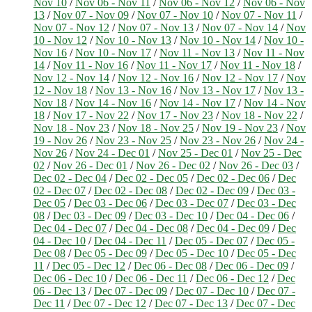
Nov 10
/
Nov 06 - Nov 11
/
Nov 06 - Nov 12
/
Nov 06 - Nov
13
/
Nov 07 - Nov 09
/
Nov 07 - Nov 10
/
Nov 07 - Nov 11
/
Nov 07 - Nov 12
/
Nov 07 - Nov 13
/
Nov 07 - Nov 14
/
Nov
10 - Nov 12
/
Nov 10 - Nov 13
/
Nov 10 - Nov 14
/
Nov 10 -
Nov 16
/
Nov 10 - Nov 17
/
Nov 11 - Nov 13
/
Nov 11 - Nov
14
/
Nov 11 - Nov 16
/
Nov 11 - Nov 17
/
Nov 11 - Nov 18
/
Nov 12 - Nov 14
/
Nov 12 - Nov 16
/
Nov 12 - Nov 17
/
Nov
12 - Nov 18
/
Nov 13 - Nov 16
/
Nov 13 - Nov 17
/
Nov 13 -
Nov 18
/
Nov 14 - Nov 16
/
Nov 14 - Nov 17
/
Nov 14 - Nov
18
/
Nov 17 - Nov 22
/
Nov 17 - Nov 23
/
Nov 18 - Nov 22
/
Nov 18 - Nov 23
/
Nov 18 - Nov 25
/
Nov 19 - Nov 23
/
Nov
19 - Nov 26
/
Nov 23 - Nov 25
/
Nov 23 - Nov 26
/
Nov 24 -
Nov 26
/
Nov 24 - Dec 01
/
Nov 25 - Dec 01
/
Nov 25 - Dec
02
/
Nov 26 - Dec 01
/
Nov 26 - Dec 02
/
Nov 26 - Dec 03
/
Dec 02 - Dec 04
/
Dec 02 - Dec 05
/
Dec 02 - Dec 06
/
Dec
02 - Dec 07
/
Dec 02 - Dec 08
/
Dec 02 - Dec 09
/
Dec 03 -
Dec 05
/
Dec 03 - Dec 06
/
Dec 03 - Dec 07
/
Dec 03 - Dec
08
/
Dec 03 - Dec 09
/
Dec 03 - Dec 10
/
Dec 04 - Dec 06
/
Dec 04 - Dec 07
/
Dec 04 - Dec 08
/
Dec 04 - Dec 09
/
Dec
04 - Dec 10
/
Dec 04 - Dec 11
/
Dec 05 - Dec 07
/
Dec 05 -
Dec 08
/
Dec 05 - Dec 09
/
Dec 05 - Dec 10
/
Dec 05 - Dec
11
/
Dec 05 - Dec 12
/
Dec 06 - Dec 08
/
Dec 06 - Dec 09
/
Dec 06 - Dec 10
/
Dec 06 - Dec 11
/
Dec 06 - Dec 12
/
Dec
06 - Dec 13
/
Dec 07 - Dec 09
/
Dec 07 - Dec 10
/
Dec 07 -
Dec 11
/
Dec 07 - Dec 12
/
Dec 07 - Dec 13
/
Dec 07 - Dec