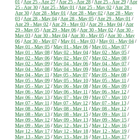
01
/
Apr 25 - Apr 27
/
Apr 25 - Apr 28
/
Apr 25 - Apr 29
/
Apr
25 - Apr 30
/
Apr 25 - May 01
/
Apr 25 - May 02
/
Apr 28 -
Apr 30
/
Apr 28 - May 01
/
Apr 28 - May 02
/
Apr 28 - May
03
/
Apr 28 - May 04
/
Apr 28 - May 05
/
Apr 29 - May 01
/
Apr 29 - May 02
/
Apr 29 - May 03
/
Apr 29 - May 04
/
Apr
29 - May 05
/
Apr 29 - May 06
/
Apr 30 - May 02
/
Apr 30 -
May 03
/
Apr 30 - May 04
/
Apr 30 - May 05
/
Apr 30 - May
06
/
Apr 30 - May 07
/
May 01 - May 03
/
May 01 - May 04
/
May 01 - May 05
/
May 01 - May 06
/
May 01 - May 07
/
May 01 - May 08
/
May 02 - May 04
/
May 02 - May 05
/
May 02 - May 06
/
May 02 - May 07
/
May 02 - May 08
/
May 02 - May 09
/
May 04 - May 06
/
May 04 - May 07
/
May 04 - May 08
/
May 04 - May 09
/
May 04 - May 10
/
May 04 - May 11
/
May 05 - May 07
/
May 05 - May 08
/
May 05 - May 09
/
May 05 - May 10
/
May 05 - May 11
/
May 05 - May 12
/
May 06 - May 08
/
May 06 - May 09
/
May 06 - May 10
/
May 06 - May 11
/
May 06 - May 12
/
May 06 - May 13
/
May 07 - May 09
/
May 07 - May 10
/
May 07 - May 11
/
May 07 - May 12
/
May 07 - May 13
/
May 08 - May 10
/
May 08 - May 11
/
May 08 - May 12
/
May 08 - May 13
/
May 08 - May 15
/
May 09 - May 11
/
May 09 - May 12
/
May 09 - May 13
/
May 09 - May 15
/
May 09 - May 16
/
May 12 - May 15
/
May 12 - May 16
/
May 12 - May 17
/
May 12 - May 18
/
May 12 - May 19
/
May 13 - May 15
/
May 13 - May 16
/
May 13 - May 17
/