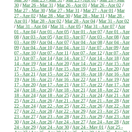
30
/
Mar 26 - Mar 31
/
Mar 26 - Apr 01
/
Mar 26 - Apr 02
/
Mar 27 - Mar 30
/
Mar 27 - Mar 31
/
Mar 27 - Apr 01
/
Mar
27 - Apr 02
/
Mar 28 - Mar 30
/
Mar 28 - Mar 31
/
Mar 28 -
Apr 01
/
Mar 28 - Apr 02
/
Mar 28 - Apr 04
/
Mar 31 - Apr 02
/
Mar 31 - Apr 04
/
Mar 31 - Apr 05
/
Mar 31 - Apr 07
/
Apr
01 - Apr 04
/
Apr 01 - Apr 05
/
Apr 01 - Apr 07
/
Apr 01 - Apr
08
/
Apr 03 - Apr 05
/
Apr 03 - Apr 07
/
Apr 03 - Apr 08
/
Apr
03 - Apr 09
/
Apr 04 - Apr 07
/
Apr 04 - Apr 08
/
Apr 04 - Apr
09
/
Apr 04 - Apr 10
/
Apr 04 - Apr 11
/
Apr 07 - Apr 09
/
Apr
07 - Apr 10
/
Apr 07 - Apr 11
/
Apr 07 - Apr 12
/
Apr 07 - Apr
13
/
Apr 07 - Apr 14
/
Apr 14 - Apr 17
/
Apr 14 - Apr 18
/
Apr
14 - Apr 19
/
Apr 14 - Apr 20
/
Apr 14 - Apr 21
/
Apr 15 - Apr
17
/
Apr 15 - Apr 18
/
Apr 15 - Apr 19
/
Apr 15 - Apr 20
/
Apr
15 - Apr 21
/
Apr 15 - Apr 22
/
Apr 16 - Apr 18
/
Apr 16 - Apr
19
/
Apr 16 - Apr 21
/
Apr 16 - Apr 22
/
Apr 17 - Apr 19
/
Apr
17 - Apr 20
/
Apr 17 - Apr 21
/
Apr 17 - Apr 22
/
Apr 17 - Apr
24
/
Apr 18 - Apr 20
/
Apr 18 - Apr 21
/
Apr 18 - Apr 22
/
Apr
18 - Apr 24
/
Apr 18 - Apr 25
/
Apr 21 - Apr 24
/
Apr 21 - Apr
25
/
Apr 21 - Apr 26
/
Apr 21 - Apr 27
/
Apr 21 - Apr 28
/
Apr
22 - Apr 24
/
Apr 22 - Apr 25
/
Apr 22 - Apr 26
/
Apr 22 - Apr
27
/
Apr 22 - Apr 28
/
Apr 22 - Apr 29
/
Apr 23 - Apr 25
/
Apr
23 - Apr 27
/
Apr 23 - Apr 28
/
Apr 23 - Apr 29
/
Apr 23 - Apr
30
/
Apr 24 - Apr 26
/
Apr 24 - Apr 27
/
Apr 24 - Apr 28
/
Apr
24 - Apr 29
/
Apr 24 - Apr 30
/
Apr 24 - May 01
/
Apr 25 -