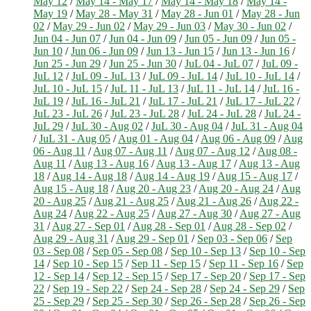
May 12
/
May 14 - May 17
/
May 14 - May 18
/
May 14 -
May 19
/
May 28 - May 31
/
May 28 - Jun 01
/
May 28 - Jun
02
/
May 29 - Jun 02
/
May 29 - Jun 03
/
May 30 - Jun 02
/
Jun 04 - Jun 07
/
Jun 04 - Jun 09
/
Jun 05 - Jun 09
/
Jun 05 -
Jun 10
/
Jun 06 - Jun 09
/
Jun 13 - Jun 15
/
Jun 13 - Jun 16
/
Jun 25 - Jun 29
/
Jun 25 - Jun 30
/
JuL 04 - JuL 07
/
JuL 09 -
JuL 12
/
JuL 09 - JuL 13
/
JuL 09 - JuL 14
/
JuL 10 - JuL 14
/
JuL 10 - JuL 15
/
JuL 11 - JuL 13
/
JuL 11 - JuL 14
/
JuL 16 -
JuL 19
/
JuL 16 - JuL 21
/
JuL 17 - JuL 21
/
JuL 17 - JuL 22
/
JuL 23 - JuL 26
/
JuL 23 - JuL 28
/
JuL 24 - JuL 28
/
JuL 24 -
JuL 29
/
JuL 30 - Aug 02
/
JuL 30 - Aug 04
/
JuL 31 - Aug 04
/
JuL 31 - Aug 05
/
Aug 01 - Aug 04
/
Aug 06 - Aug 09
/
Aug
06 - Aug 11
/
Aug 07 - Aug 11
/
Aug 07 - Aug 12
/
Aug 08 -
Aug 11
/
Aug 13 - Aug 16
/
Aug 13 - Aug 17
/
Aug 13 - Aug
18
/
Aug 14 - Aug 18
/
Aug 14 - Aug 19
/
Aug 15 - Aug 17
/
Aug 15 - Aug 18
/
Aug 20 - Aug 23
/
Aug 20 - Aug 24
/
Aug
20 - Aug 25
/
Aug 21 - Aug 25
/
Aug 21 - Aug 26
/
Aug 22 -
Aug 24
/
Aug 22 - Aug 25
/
Aug 27 - Aug 30
/
Aug 27 - Aug
31
/
Aug 27 - Sep 01
/
Aug 28 - Sep 01
/
Aug 28 - Sep 02
/
Aug 29 - Aug 31
/
Aug 29 - Sep 01
/
Sep 03 - Sep 06
/
Sep
03 - Sep 08
/
Sep 05 - Sep 08
/
Sep 10 - Sep 13
/
Sep 10 - Sep
14
/
Sep 10 - Sep 15
/
Sep 11 - Sep 15
/
Sep 11 - Sep 16
/
Sep
12 - Sep 14
/
Sep 12 - Sep 15
/
Sep 17 - Sep 20
/
Sep 17 - Sep
22
/
Sep 19 - Sep 22
/
Sep 24 - Sep 28
/
Sep 24 - Sep 29
/
Sep
25 - Sep 29
/
Sep 25 - Sep 30
/
Sep 26 - Sep 28
/
Sep 26 - Sep