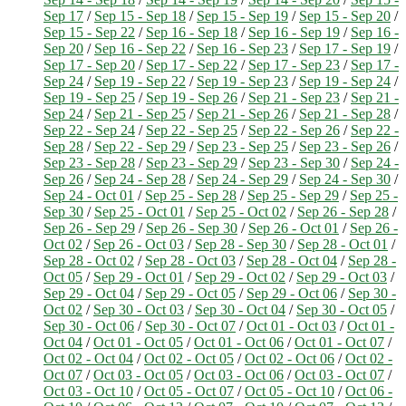
Sep 17
/
Sep 15 - Sep 18
/
Sep 15 - Sep 19
/
Sep 15 - Sep 20
/
Sep 15 - Sep 22
/
Sep 16 - Sep 18
/
Sep 16 - Sep 19
/
Sep 16 -
Sep 20
/
Sep 16 - Sep 22
/
Sep 16 - Sep 23
/
Sep 17 - Sep 19
/
Sep 17 - Sep 20
/
Sep 17 - Sep 22
/
Sep 17 - Sep 23
/
Sep 17 -
Sep 24
/
Sep 19 - Sep 22
/
Sep 19 - Sep 23
/
Sep 19 - Sep 24
/
Sep 19 - Sep 25
/
Sep 19 - Sep 26
/
Sep 21 - Sep 23
/
Sep 21 -
Sep 24
/
Sep 21 - Sep 25
/
Sep 21 - Sep 26
/
Sep 21 - Sep 28
/
Sep 22 - Sep 24
/
Sep 22 - Sep 25
/
Sep 22 - Sep 26
/
Sep 22 -
Sep 28
/
Sep 22 - Sep 29
/
Sep 23 - Sep 25
/
Sep 23 - Sep 26
/
Sep 23 - Sep 28
/
Sep 23 - Sep 29
/
Sep 23 - Sep 30
/
Sep 24 -
Sep 26
/
Sep 24 - Sep 28
/
Sep 24 - Sep 29
/
Sep 24 - Sep 30
/
Sep 24 - Oct 01
/
Sep 25 - Sep 28
/
Sep 25 - Sep 29
/
Sep 25 -
Sep 30
/
Sep 25 - Oct 01
/
Sep 25 - Oct 02
/
Sep 26 - Sep 28
/
Sep 26 - Sep 29
/
Sep 26 - Sep 30
/
Sep 26 - Oct 01
/
Sep 26 -
Oct 02
/
Sep 26 - Oct 03
/
Sep 28 - Sep 30
/
Sep 28 - Oct 01
/
Sep 28 - Oct 02
/
Sep 28 - Oct 03
/
Sep 28 - Oct 04
/
Sep 28 -
Oct 05
/
Sep 29 - Oct 01
/
Sep 29 - Oct 02
/
Sep 29 - Oct 03
/
Sep 29 - Oct 04
/
Sep 29 - Oct 05
/
Sep 29 - Oct 06
/
Sep 30 -
Oct 02
/
Sep 30 - Oct 03
/
Sep 30 - Oct 04
/
Sep 30 - Oct 05
/
Sep 30 - Oct 06
/
Sep 30 - Oct 07
/
Oct 01 - Oct 03
/
Oct 01 -
Oct 04
/
Oct 01 - Oct 05
/
Oct 01 - Oct 06
/
Oct 01 - Oct 07
/
Oct 02 - Oct 04
/
Oct 02 - Oct 05
/
Oct 02 - Oct 06
/
Oct 02 -
Oct 07
/
Oct 03 - Oct 05
/
Oct 03 - Oct 06
/
Oct 03 - Oct 07
/
Oct 03 - Oct 10
/
Oct 05 - Oct 07
/
Oct 05 - Oct 10
/
Oct 06 -