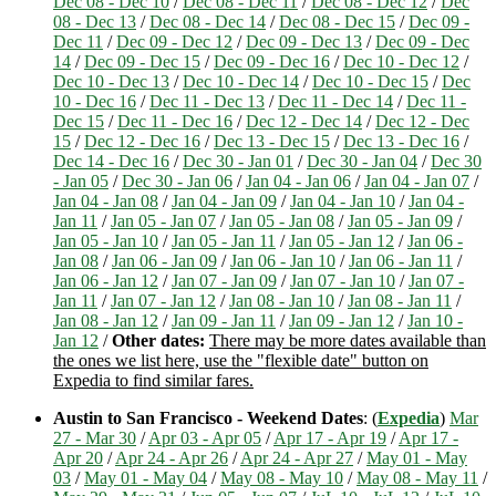
Dec 08 - Dec 10
/
Dec 08 - Dec 11
/
Dec 08 - Dec 12
/
Dec
08 - Dec 13
/
Dec 08 - Dec 14
/
Dec 08 - Dec 15
/
Dec 09 -
Dec 11
/
Dec 09 - Dec 12
/
Dec 09 - Dec 13
/
Dec 09 - Dec
14
/
Dec 09 - Dec 15
/
Dec 09 - Dec 16
/
Dec 10 - Dec 12
/
Dec 10 - Dec 13
/
Dec 10 - Dec 14
/
Dec 10 - Dec 15
/
Dec
10 - Dec 16
/
Dec 11 - Dec 13
/
Dec 11 - Dec 14
/
Dec 11 -
Dec 15
/
Dec 11 - Dec 16
/
Dec 12 - Dec 14
/
Dec 12 - Dec
15
/
Dec 12 - Dec 16
/
Dec 13 - Dec 15
/
Dec 13 - Dec 16
/
Dec 14 - Dec 16
/
Dec 30 - Jan 01
/
Dec 30 - Jan 04
/
Dec 30
- Jan 05
/
Dec 30 - Jan 06
/
Jan 04 - Jan 06
/
Jan 04 - Jan 07
/
Jan 04 - Jan 08
/
Jan 04 - Jan 09
/
Jan 04 - Jan 10
/
Jan 04 -
Jan 11
/
Jan 05 - Jan 07
/
Jan 05 - Jan 08
/
Jan 05 - Jan 09
/
Jan 05 - Jan 10
/
Jan 05 - Jan 11
/
Jan 05 - Jan 12
/
Jan 06 -
Jan 08
/
Jan 06 - Jan 09
/
Jan 06 - Jan 10
/
Jan 06 - Jan 11
/
Jan 06 - Jan 12
/
Jan 07 - Jan 09
/
Jan 07 - Jan 10
/
Jan 07 -
Jan 11
/
Jan 07 - Jan 12
/
Jan 08 - Jan 10
/
Jan 08 - Jan 11
/
Jan 08 - Jan 12
/
Jan 09 - Jan 11
/
Jan 09 - Jan 12
/
Jan 10 -
Jan 12
/
Other dates:
There may be more dates available than
the ones we list here, use the "flexible date" button on
Expedia to find similar fares.
Austin to San Francisco - Weekend Dates
: (
Expedia
)
Mar
27 - Mar 30
/
Apr 03 - Apr 05
/
Apr 17 - Apr 19
/
Apr 17 -
Apr 20
/
Apr 24 - Apr 26
/
Apr 24 - Apr 27
/
May 01 - May
03
/
May 01 - May 04
/
May 08 - May 10
/
May 08 - May 11
/