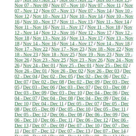
Nov 07 - Nov 09
/
Nov 07 - Nov 10
/
Nov 07 - Nov 11
/
Nov
07 - Nov 12
/
Nov 07 - Nov 13
/
Nov 07 - Nov 14
/
Nov 10 -
Nov 12
/
Nov 10 - Nov 13
/
Nov 10 - Nov 14
/
Nov 10 - Nov
16
/
Nov 10 - Nov 17
/
Nov 11 - Nov 13
/
Nov 11 - Nov 14
/
Nov 11 - Nov 16
/
Nov 11 - Nov 17
/
Nov 11 - Nov 18
/
Nov
12 - Nov 14
/
Nov 12 - Nov 16
/
Nov 12 - Nov 17
/
Nov 12 -
Nov 18
/
Nov 13 - Nov 16
/
Nov 13 - Nov 17
/
Nov 13 - Nov
18
/
Nov 14 - Nov 16
/
Nov 14 - Nov 17
/
Nov 14 - Nov 18
/
Nov 17 - Nov 22
/
Nov 17 - Nov 23
/
Nov 18 - Nov 22
/
Nov
18 - Nov 23
/
Nov 18 - Nov 25
/
Nov 19 - Nov 23
/
Nov 19 -
Nov 26
/
Nov 23 - Nov 25
/
Nov 23 - Nov 26
/
Nov 24 - Nov
26
/
Nov 24 - Dec 01
/
Nov 25 - Dec 01
/
Nov 25 - Dec 02
/
Nov 26 - Dec 01
/
Nov 26 - Dec 02
/
Nov 26 - Dec 03
/
Dec
02 - Dec 04
/
Dec 02 - Dec 05
/
Dec 02 - Dec 06
/
Dec 02 -
Dec 07
/
Dec 02 - Dec 08
/
Dec 02 - Dec 09
/
Dec 03 - Dec
05
/
Dec 03 - Dec 06
/
Dec 03 - Dec 07
/
Dec 03 - Dec 08
/
Dec 03 - Dec 09
/
Dec 03 - Dec 10
/
Dec 04 - Dec 06
/
Dec
04 - Dec 07
/
Dec 04 - Dec 08
/
Dec 04 - Dec 09
/
Dec 04 -
Dec 10
/
Dec 04 - Dec 11
/
Dec 05 - Dec 07
/
Dec 05 - Dec
08
/
Dec 05 - Dec 09
/
Dec 05 - Dec 10
/
Dec 05 - Dec 11
/
Dec 05 - Dec 12
/
Dec 06 - Dec 08
/
Dec 06 - Dec 09
/
Dec
06 - Dec 10
/
Dec 06 - Dec 11
/
Dec 06 - Dec 12
/
Dec 06 -
Dec 13
/
Dec 07 - Dec 09
/
Dec 07 - Dec 10
/
Dec 07 - Dec
11
/
Dec 07 - Dec 12
/
Dec 07 - Dec 13
/
Dec 07 - Dec 14
/