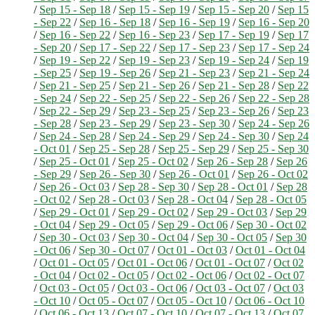
/
Sep 15 - Sep 18
/
Sep 15 - Sep 19
/
Sep 15 - Sep 20
/
Sep 15
- Sep 22
/
Sep 16 - Sep 18
/
Sep 16 - Sep 19
/
Sep 16 - Sep 20
/
Sep 16 - Sep 22
/
Sep 16 - Sep 23
/
Sep 17 - Sep 19
/
Sep 17
- Sep 20
/
Sep 17 - Sep 22
/
Sep 17 - Sep 23
/
Sep 17 - Sep 24
/
Sep 19 - Sep 22
/
Sep 19 - Sep 23
/
Sep 19 - Sep 24
/
Sep 19
- Sep 25
/
Sep 19 - Sep 26
/
Sep 21 - Sep 23
/
Sep 21 - Sep 24
/
Sep 21 - Sep 25
/
Sep 21 - Sep 26
/
Sep 21 - Sep 28
/
Sep 22
- Sep 24
/
Sep 22 - Sep 25
/
Sep 22 - Sep 26
/
Sep 22 - Sep 28
/
Sep 22 - Sep 29
/
Sep 23 - Sep 25
/
Sep 23 - Sep 26
/
Sep 23
- Sep 28
/
Sep 23 - Sep 29
/
Sep 23 - Sep 30
/
Sep 24 - Sep 26
/
Sep 24 - Sep 28
/
Sep 24 - Sep 29
/
Sep 24 - Sep 30
/
Sep 24
- Oct 01
/
Sep 25 - Sep 28
/
Sep 25 - Sep 29
/
Sep 25 - Sep 30
/
Sep 25 - Oct 01
/
Sep 25 - Oct 02
/
Sep 26 - Sep 28
/
Sep 26
- Sep 29
/
Sep 26 - Sep 30
/
Sep 26 - Oct 01
/
Sep 26 - Oct 02
/
Sep 26 - Oct 03
/
Sep 28 - Sep 30
/
Sep 28 - Oct 01
/
Sep 28
- Oct 02
/
Sep 28 - Oct 03
/
Sep 28 - Oct 04
/
Sep 28 - Oct 05
/
Sep 29 - Oct 01
/
Sep 29 - Oct 02
/
Sep 29 - Oct 03
/
Sep 29
- Oct 04
/
Sep 29 - Oct 05
/
Sep 29 - Oct 06
/
Sep 30 - Oct 02
/
Sep 30 - Oct 03
/
Sep 30 - Oct 04
/
Sep 30 - Oct 05
/
Sep 30
- Oct 06
/
Sep 30 - Oct 07
/
Oct 01 - Oct 03
/
Oct 01 - Oct 04
/
Oct 01 - Oct 05
/
Oct 01 - Oct 06
/
Oct 01 - Oct 07
/
Oct 02
- Oct 04
/
Oct 02 - Oct 05
/
Oct 02 - Oct 06
/
Oct 02 - Oct 07
/
Oct 03 - Oct 05
/
Oct 03 - Oct 06
/
Oct 03 - Oct 07
/
Oct 03
- Oct 10
/
Oct 05 - Oct 07
/
Oct 05 - Oct 10
/
Oct 06 - Oct 10
/
Oct 06 - Oct 13
/
Oct 07 - Oct 10
/
Oct 07 - Oct 13
/
Oct 07