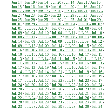
Jun 14 - Jun 19
/
Jun 14 - Jun 20
/
Jun 14 - Jun 21
/
Jun 16 -
Jun 18
/
Jun 16 - Jun 19
/
Jun 16 - Jun 20
/
Jun 16 - Jun 21
/
Jun 17 - Jun 19
/
Jun 17 - Jun 20
/
Jun 17 - Jun 21
/
Jun 17 -
Jun 24
/
Jun 23 - Jun 25
/
Jun 23 - Jun 29
/
Jun 23 - Jun 30
/
Jun 25 - Jun 29
/
Jun 25 - Jun 30
/
Jun 25 - JuL 01
/
Jun 29 -
JuL 01
/
Jun 29 - JuL 04
/
JuL 01 - JuL 04
/
JuL 01 - JuL 07
/
JuL 01 - JuL 08
/
JuL 04 - JuL 07
/
JuL 04 - JuL 08
/
JuL 04 -
JuL 09
/
JuL 04 - JuL 10
/
JuL 04 - JuL 11
/
JuL 08 - JuL 10
/
JuL 08 - JuL 11
/
JuL 08 - JuL 12
/
JuL 08 - JuL 13
/
JuL 08 -
JuL 14
/
JuL 08 - JuL 15
/
JuL 09 - JuL 11
/
JuL 09 - JuL 12
/
JuL 09 - JuL 13
/
JuL 09 - JuL 14
/
JuL 09 - JuL 15
/
JuL 09 -
JuL 16
/
JuL 10 - JuL 12
/
JuL 10 - JuL 13
/
JuL 10 - JuL 14
/
JuL 10 - JuL 15
/
JuL 10 - JuL 16
/
JuL 10 - JuL 17
/
JuL 11 -
JuL 13
/
JuL 11 - JuL 14
/
JuL 11 - JuL 15
/
JuL 11 - JuL 16
/
JuL 11 - JuL 17
/
JuL 13 - JuL 15
/
JuL 13 - JuL 16
/
JuL 13 -
JuL 17
/
JuL 13 - JuL 19
/
JuL 14 - JuL 16
/
JuL 14 - JuL 17
/
JuL 14 - JuL 19
/
JuL 14 - JuL 21
/
JuL 16 - JuL 19
/
JuL 16 -
JuL 21
/
JuL 16 - JuL 22
/
JuL 16 - JuL 23
/
JuL 17 - JuL 19
/
JuL 17 - JuL 21
/
JuL 17 - JuL 22
/
JuL 17 - JuL 23
/
JuL 17 -
JuL 24
/
JuL 20 - JuL 22
/
JuL 20 - JuL 23
/
JuL 20 - JuL 24
/
JuL 20 - JuL 25
/
JuL 20 - JuL 26
/
JuL 21 - JuL 23
/
JuL 21 -
JuL 24
/
JuL 21 - JuL 25
/
JuL 21 - JuL 26
/
JuL 21 - JuL 28
/
JuL 22 - JuL 24
/
JuL 22 - JuL 25
/
JuL 22 - JuL 26
/
JuL 22 -
JuL 28
/
JuL 22 - JuL 29
/
JuL 23 - JuL 25
/
JuL 23 - JuL 26
/
JuL 23 - JuL 28
/
JuL 23 - JuL 29
/
JuL 23 - JuL 30
/
JuL 24 -