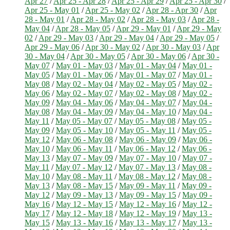
Apr 27
/
Apr 25 - Apr 28
/
Apr 25 - Apr 29
/
Apr 25 - Apr 30
/
Apr 25 - May 01
/
Apr 25 - May 02
/
Apr 28 - Apr 30
/
Apr
28 - May 01
/
Apr 28 - May 02
/
Apr 28 - May 03
/
Apr 28 -
May 04
/
Apr 28 - May 05
/
Apr 29 - May 01
/
Apr 29 - May
02
/
Apr 29 - May 03
/
Apr 29 - May 04
/
Apr 29 - May 05
/
Apr 29 - May 06
/
Apr 30 - May 02
/
Apr 30 - May 03
/
Apr
30 - May 04
/
Apr 30 - May 05
/
Apr 30 - May 06
/
Apr 30 -
May 07
/
May 01 - May 03
/
May 01 - May 04
/
May 01 -
May 05
/
May 01 - May 06
/
May 01 - May 07
/
May 01 -
May 08
/
May 02 - May 04
/
May 02 - May 05
/
May 02 -
May 06
/
May 02 - May 07
/
May 02 - May 08
/
May 02 -
May 09
/
May 04 - May 06
/
May 04 - May 07
/
May 04 -
May 08
/
May 04 - May 09
/
May 04 - May 10
/
May 04 -
May 11
/
May 05 - May 07
/
May 05 - May 08
/
May 05 -
May 09
/
May 05 - May 10
/
May 05 - May 11
/
May 05 -
May 12
/
May 06 - May 08
/
May 06 - May 09
/
May 06 -
May 10
/
May 06 - May 11
/
May 06 - May 12
/
May 06 -
May 13
/
May 07 - May 09
/
May 07 - May 10
/
May 07 -
May 11
/
May 07 - May 12
/
May 07 - May 13
/
May 08 -
May 10
/
May 08 - May 11
/
May 08 - May 12
/
May 08 -
May 13
/
May 08 - May 15
/
May 09 - May 11
/
May 09 -
May 12
/
May 09 - May 13
/
May 09 - May 15
/
May 09 -
May 16
/
May 12 - May 15
/
May 12 - May 16
/
May 12 -
May 17
/
May 12 - May 18
/
May 12 - May 19
/
May 13 -
May 15
/
May 13 - May 16
/
May 13 - May 17
/
May 13 -