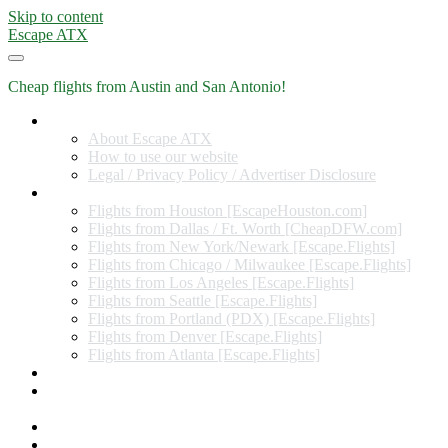
Skip to content
Escape ATX
Cheap flights from Austin and San Antonio!
Home
About Escape ATX
How to use our website
Legal / Privacy Policy / Advertiser Disclosure
Flights from Other Cities
Flights from Houston [EscapeHouston.com]
Flights from Dallas / Ft. Worth [CheapDFW.com]
Flights from New York/Newark [Escape.Flights]
Flights from Chicago / Milwaukee [Escape.Flights]
Flights from Los Angeles [Escape.Flights]
Flights from Seattle [Escape.Flights]
Flights from Portland (PDX) [Escape.Flights]
Flights from Denver [Escape.Flights]
Flights from Atlanta [Escape.Flights]
Miles and Points
Coupon codes, discount codes, gift cards, and credit card
offers
Travel Rewards Credit Cards
Subscribe