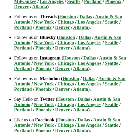
Milwaukee
/
Los Angeles
/
Seattle
/
Portland
/
Phoenix
/
Denver
/
Atlanta
)
.
Follow us on
Threads (
Houston
/
Dallas
/
Austin & San
Antonio
/
New York
/
Chicago
/
Los Angeles
/
Seattle
/
Portland
/
Phoenix
/
Denver
/
Atlanta
).
Follow us on
Bluesky (
Houston
/
Dallas
/
Austin & San
Antonio
/
New York
/
Chicago
/
Los Angeles
/
Seattle
/
Portland
/
Phoenix
/
Denver
/
Atlanta
).
Follow us on
Instagram (
Houston
/
Dallas
/
Austin & San
Antonio
/
New York
/
Chicago
/
Los Angeles
/
Seattle
/
Portland
/
Phoenix
/
Denver
/
Atlanta
).
Follow us on
Mastodon (
Houston
/
Dallas
/
Austin & San
Antonio
/
New York
/
Chicago
/
Los Angeles
/
Seattle
/
Portland
/
Phoenix
/
Denver
/
Atlanta
).
Say Hello on
Twitter (
Houston
/
Dallas
/
Austin & San
Antonio
/
New York
/
Chicago
/
Los Angeles
/
Seattle
/
Portland
/
Phoenix
/
Denver
/
Atlanta
).
Like us on
Facebook (
Houston
/
Dallas
/
Austin & San
Antonio
/
New York
/
Chicago
/
Los Angeles
/
Seattle
/
Portland
/
Phoenix
/
Denver
/
Atlanta
).