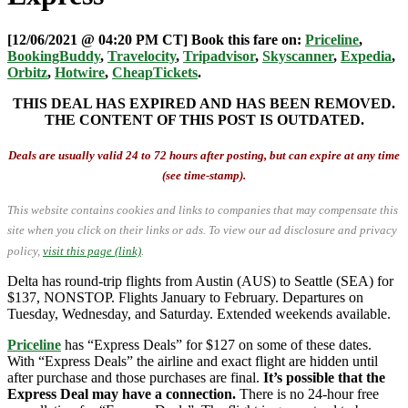
[12/06/2021 @ 04:20 PM CT] Book this fare on:
Priceline
,
BookingBuddy
,
Travelocity
,
Tripadvisor
,
Skyscanner
,
Expedia
,
Orbitz
,
Hotwire
,
CheapTickets
.
THIS DEAL HAS EXPIRED AND HAS BEEN REMOVED.
THE CONTENT OF THIS POST IS OUTDATED.
Deals are usually valid 24 to 72 hours after posting, but can expire at any time
(see time-stamp).
This website contains cookies and links to companies that may compensate this
site when you click on their links or ads.
To view our ad disclosure and privacy
policy,
visit this page (link)
.
Delta has round-trip flights from Austin (AUS) to Seattle (SEA) for
$137, NONSTOP. Flights January to February. Departures on
Tuesday, Wednesday, and Saturday. Extended weekends available.
Priceline
has “Express Deals” for $127 on some of these dates.
With “Express Deals” the airline and exact flight are hidden until
after purchase and those purchases are final.
It’s possible that the
Express Deal may have a connection.
There is no 24-hour free