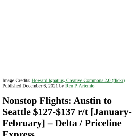
Image Credits:
Howard Ignatius, Creative Commons 2.0 (flickr)
Published December 6, 2021 by
Ren P. Artemio
Nonstop Flights: Austin to
Seattle $127-$137 r/t [January-
February] – Delta / Priceline
Express