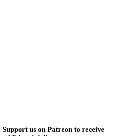
Support us on Patreon to receive