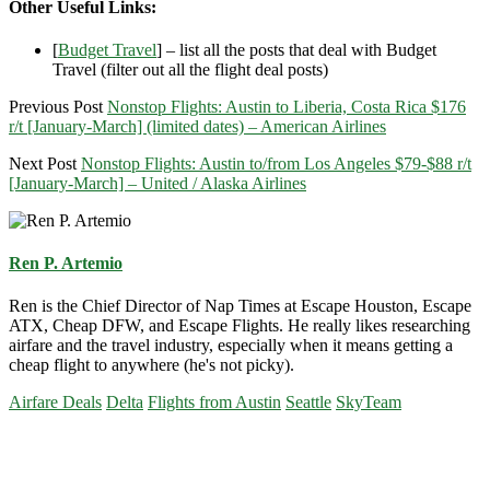
Other Useful Links:
[
Budget Travel
] – list all the posts that deal with Budget
Travel (filter out all the flight deal posts)
Previous Post
Nonstop Flights: Austin to Liberia, Costa Rica $176
r/t [January-March] (limited dates) – American Airlines
Next Post
Nonstop Flights: Austin to/from Los Angeles $79-$88 r/t
[January-March] – United / Alaska Airlines
Ren P. Artemio
Ren is the Chief Director of Nap Times at Escape Houston, Escape
ATX, Cheap DFW, and Escape Flights. He really likes researching
airfare and the travel industry, especially when it means getting a
cheap flight to anywhere (he's not picky).
Airfare Deals
Delta
Flights from Austin
Seattle
SkyTeam
Primary
Sidebar