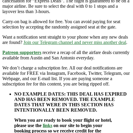
cancellation for “Express Deals”. The flight is guaranteed to be on a
major airline. Be sure to select the deal with 0 to 1 stops and a
layover less than 3-hours.
Carry-on bag is allowed for free. You can avoid paying for seat
selection by accepting the randomly assigned seat at the gate.
Want a notification sent straight to your phone when any new deals
are found?
Join our Telegram channel and never miss another deal
.
Patreon supporters
receive a recap of all the airfare deals currently
available from Austin and San Antonio everyday.
We don’t charge a subscription fee. All our deal notifications are
available for FREE via Instagram, Facebook, Twitter, Telegram, our
Webpage, and our E-mail list. If you are paying someone a
subscription fee for this content, you are being ripped off.
NO EXAMPLE DATES: THIS DEAL HAS EXPIRED
AND HAS BEEN REMOVED. THE EXAMPLE
DATES THAT WERE IN THIS SECTION HAS
INTENTIONALLY BEEN REMOVED.
When you are ready to book your flight or hotel,
please use the
links
on our site to begin your
booking process so we receive credit for the