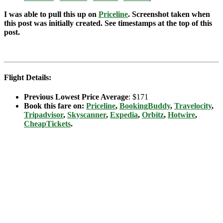
I was able to pull this up on
Priceline
. Screenshot taken when
this post was initially created. See timestamps at the top of this
post.
Flight Details:
Previous Lowest Price Average
: $171
Book this fare on:
Priceline
,
BookingBuddy
,
Travelocity
,
Tripadvisor
,
Skyscanner
,
Expedia
,
Orbitz
,
Hotwire
,
CheapTickets
.