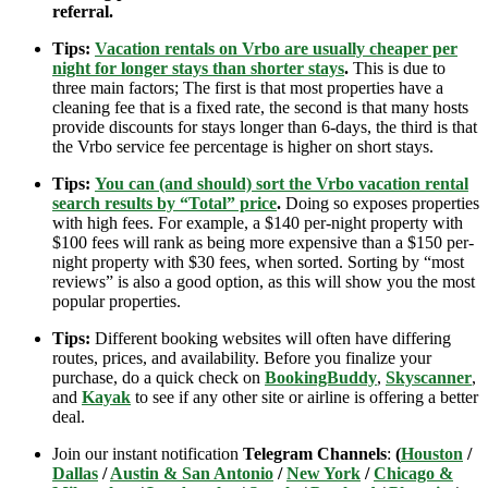
referral.
Tips:
Vacation rentals on Vrbo are usually cheaper per
night for longer stays than shorter stays
.
This is due to
three main factors; The first is that most properties have a
cleaning fee that is a fixed rate, the second is that many hosts
provide discounts for stays longer than 6-days, the third is that
the Vrbo service fee percentage is higher on short stays.
Tips:
You can (and should) sort the Vrbo vacation rental
search results by “Total” price
.
Doing so exposes properties
with high fees. For example, a $140 per-night property with
$100 fees will rank as being more expensive than a $150 per-
night property with $30 fees, when sorted. Sorting by “most
reviews” is also a good option, as this will show you the most
popular properties.
Tips:
Different booking websites will often have differing
routes, prices, and availability. Before you finalize your
purchase, do a quick check on
BookingBuddy
,
Skyscanner
,
and
Kayak
to see if any other site or airline is offering a better
deal.
Join our instant notification
Telegram Channels
:
(
Houston
/
Dallas
/
Austin & San Antonio
/
New York
/
Chicago &