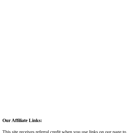
Our Affiliate Links:
This site receives referral credit when you use links on our page to