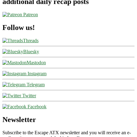
additional daily recap posts
Patreon
Follow us!
Threads
Bluesky
Mastodon
Instagram
Telegram
Twitter
Facebook
Newsletter
Subscribe to the Escape ATX newsletter and you will receive an e-