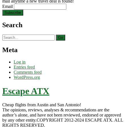
mail anytime a new travel deal is found!
Email
Search
Search
for:
Meta
Log in
Entries feed
Comments feed
WordPress.org
Escape ATX
Cheap flights from Austin and San Antonio!
The opinions, reviews, analyses & recommendations are the
author’s alone, and have not been reviewed, endorsed or approved
by any other entity.COPYRIGHT 2012-2024 ESCAPE ATX. ALL
RIGHTS RESERVED.