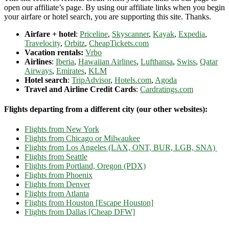
open our affiliate’s page. By using our affiliate links when you begin
your airfare or hotel search, you are supporting this site. Thanks.
Airfare + hotel
:
Priceline
,
Skyscanner
,
Kayak
,
Expedia
,
Travelocity
,
Orbitz
,
CheapTickets.com
Vacation rentals:
Vrbo
Airlines
:
Iberia
,
Hawaiian Airlines
,
Lufthansa
,
Swiss
,
Qatar
Airways
,
Emirates
,
KLM
Hotel search
:
TripAdvisor
,
Hotels.com
,
Agoda
Travel and Airline Credit Cards
:
Cardratings.com
Flights departing from a different city (our other websites):
Flights from New York
Flights from Chicago or Milwaukee
Flights from Los Angeles (LAX, ONT, BUR, LGB, SNA)
Flights from Seattle
Flights from Portland, Oregon (PDX)
Flights from Phoenix
Flights from Denver
Flights from Atlanta
Flights from Houston [Escape Houston]
Flights from Dallas [Cheap DFW]