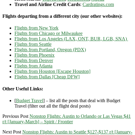
Travel and Airline Credit Cards
:
Cardratings.com
Flights departing from a different city (our other websites):
Flights from New York
Flights from Chicago or Milwaukee
Flights from Los Angeles (LAX, ONT, BUR, LGB, SNA)
Flights from Seattle
Flights from Portland, Oregon (PDX)
Flights from Phoenix
Flights from Denver
Flights from Atlanta
Flights from Houston [Escape Houston]
Flights from Dallas [Cheap DFW]
Other Useful Links:
[
Budget Travel
] – list all the posts that deal with Budget
Travel (filter out all the flight deal posts)
Previous Post
Nonstop Flights: Austin to Orlando or Las Vegas $41
r/t [January-March] – Spirit / Frontier
Next Post
Nonstop Flights: Austin to Seattle $127-$137 r/t [January-