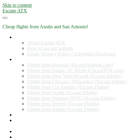
Skip to content
Escape ATX
Cheap flights from Austin and San Antonio!
Home
About Escape ATX
How to use our website
Legal / Privacy Policy / Advertiser Disclosure
Flights from Other Cities
Flights from Houston [EscapeHouston.com]
Flights from Dallas / Ft. Worth [CheapDFW.com]
Flights from New York/Newark [Escape.Flights]
Flights from Chicago / Milwaukee [Escape.Flights]
Flights from Los Angeles [Escape.Flights]
Flights from Seattle [Escape.Flights]
Flights from Portland (PDX) [Escape.Flights]
Flights from Denver [Escape.Flights]
Flights from Atlanta [Escape.Flights]
Miles and Points
Coupon codes, discount codes, gift cards, and credit card
offers
Travel Rewards Credit Cards
Subscribe