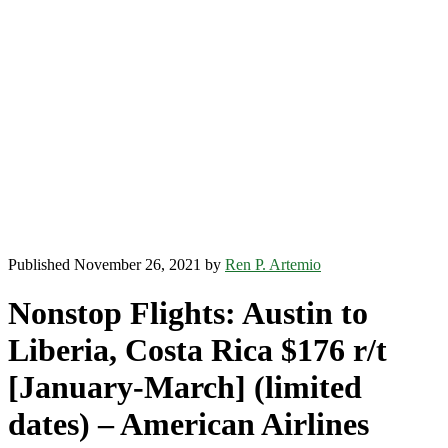
Published November 26, 2021 by
Ren P. Artemio
Nonstop Flights: Austin to
Liberia, Costa Rica $176 r/t
[January-March] (limited
dates) – American Airlines