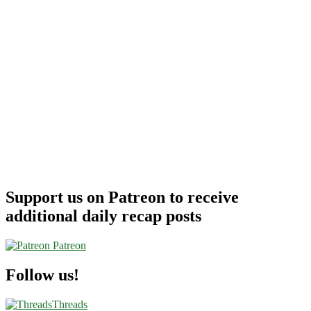
Support us on Patreon to receive
additional daily recap posts
Patreon
Follow us!
Threads