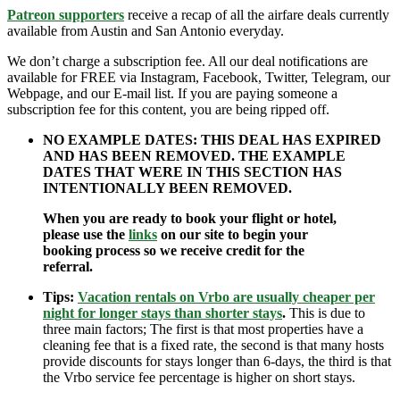
Patreon supporters
receive a recap of all the airfare deals currently
available from Austin and San Antonio everyday.
We don’t charge a subscription fee. All our deal notifications are
available for FREE via Instagram, Facebook, Twitter, Telegram, our
Webpage, and our E-mail list. If you are paying someone a
subscription fee for this content, you are being ripped off.
NO EXAMPLE DATES: THIS DEAL HAS EXPIRED
AND HAS BEEN REMOVED. THE EXAMPLE
DATES THAT WERE IN THIS SECTION HAS
INTENTIONALLY BEEN REMOVED.
When you are ready to book your flight or hotel,
please use the
links
on our site to begin your
booking process so we receive credit for the
referral.
Tips:
Vacation rentals on Vrbo are usually cheaper per
night for longer stays than shorter stays
.
This is due to
three main factors; The first is that most properties have a
cleaning fee that is a fixed rate, the second is that many hosts
provide discounts for stays longer than 6-days, the third is that
the Vrbo service fee percentage is higher on short stays.