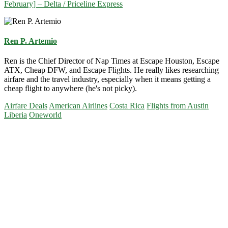
February] – Delta / Priceline Express
Ren P. Artemio
Ren is the Chief Director of Nap Times at Escape Houston, Escape
ATX, Cheap DFW, and Escape Flights. He really likes researching
airfare and the travel industry, especially when it means getting a
cheap flight to anywhere (he's not picky).
Airfare Deals
American Airlines
Costa Rica
Flights from Austin
Liberia
Oneworld
Primary
Sidebar