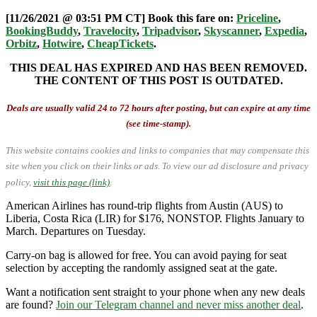
[11/26/2021 @ 03:51 PM CT] Book this fare on:
Priceline
,
BookingBuddy
,
Travelocity
,
Tripadvisor
,
Skyscanner
,
Expedia
,
Orbitz
,
Hotwire
,
CheapTickets
.
THIS DEAL HAS EXPIRED AND HAS BEEN REMOVED.
THE CONTENT OF THIS POST IS OUTDATED.
Deals are usually valid 24 to 72 hours after posting, but can expire at any time
(see time-stamp).
This website contains cookies and links to companies that may compensate this
site when you click on their links or ads.
To view our ad disclosure and privacy
policy,
visit this page (link)
.
American Airlines has round-trip flights from Austin (AUS) to
Liberia, Costa Rica (LIR) for $176, NONSTOP. Flights January to
March. Departures on Tuesday.
Carry-on bag is allowed for free. You can avoid paying for seat
selection by accepting the randomly assigned seat at the gate.
Want a notification sent straight to your phone when any new deals
are found?
Join our Telegram channel and never miss another deal
.