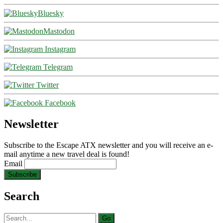
Bluesky
Mastodon
Instagram
Telegram
Twitter
Facebook
Newsletter
Subscribe to the Escape ATX newsletter and you will receive an e-
mail anytime a new travel deal is found!
Email
Search
Search