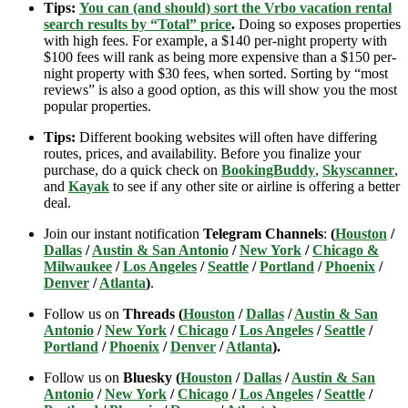
Tips:
You can (and should) sort the Vrbo vacation rental
search results by “Total” price
.
Doing so exposes properties
with high fees. For example, a $140 per-night property with
$100 fees will rank as being more expensive than a $150 per-
night property with $30 fees, when sorted. Sorting by “most
reviews” is also a good option, as this will show you the most
popular properties.
Tips:
Different booking websites will often have differing
routes, prices, and availability. Before you finalize your
purchase, do a quick check on
BookingBuddy
,
Skyscanner
,
and
Kayak
to see if any other site or airline is offering a better
deal.
Join our instant notification
Telegram Channels
:
(
Houston
/
Dallas
/
Austin & San Antonio
/
New York
/
Chicago &
Milwaukee
/
Los Angeles
/
Seattle
/
Portland
/
Phoenix
/
Denver
/
Atlanta
)
.
Follow us on
Threads (
Houston
/
Dallas
/
Austin & San
Antonio
/
New York
/
Chicago
/
Los Angeles
/
Seattle
/
Portland
/
Phoenix
/
Denver
/
Atlanta
).
Follow us on
Bluesky (
Houston
/
Dallas
/
Austin & San
Antonio
/
New York
/
Chicago
/
Los Angeles
/
Seattle
/