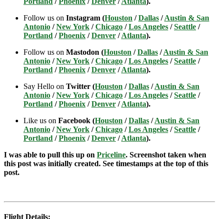
Portland
/
Phoenix
/
Denver
/
Atlanta
).
Follow us on
Instagram (
Houston
/
Dallas
/
Austin & San
Antonio
/
New York
/
Chicago
/
Los Angeles
/
Seattle
/
Portland
/
Phoenix
/
Denver
/
Atlanta
).
Follow us on
Mastodon (
Houston
/
Dallas
/
Austin & San
Antonio
/
New York
/
Chicago
/
Los Angeles
/
Seattle
/
Portland
/
Phoenix
/
Denver
/
Atlanta
).
Say Hello on
Twitter (
Houston
/
Dallas
/
Austin & San
Antonio
/
New York
/
Chicago
/
Los Angeles
/
Seattle
/
Portland
/
Phoenix
/
Denver
/
Atlanta
).
Like us on
Facebook (
Houston
/
Dallas
/
Austin & San
Antonio
/
New York
/
Chicago
/
Los Angeles
/
Seattle
/
Portland
/
Phoenix
/
Denver
/
Atlanta
).
I was able to pull this up on
Priceline
. Screenshot taken when
this post was initially created. See timestamps at the top of this
post.
Flight Details: