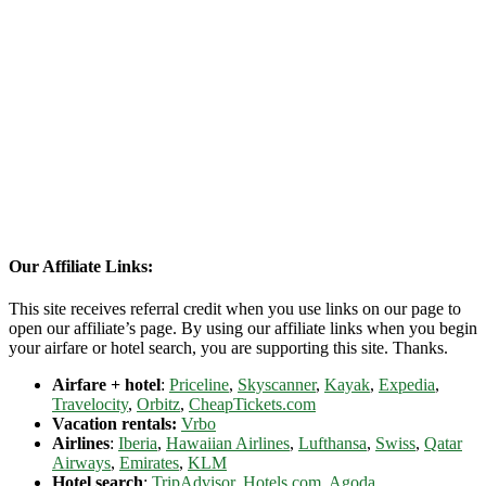
Our Affiliate Links:
This site receives referral credit when you use links on our page to
open our affiliate’s page. By using our affiliate links when you begin
your airfare or hotel search, you are supporting this site. Thanks.
Airfare + hotel
:
Priceline
,
Skyscanner
,
Kayak
,
Expedia
,
Travelocity
,
Orbitz
,
CheapTickets.com
Vacation rentals:
Vrbo
Airlines
:
Iberia
,
Hawaiian Airlines
,
Lufthansa
,
Swiss
,
Qatar
Airways
,
Emirates
,
KLM
Hotel search
:
TripAdvisor
,
Hotels.com
,
Agoda