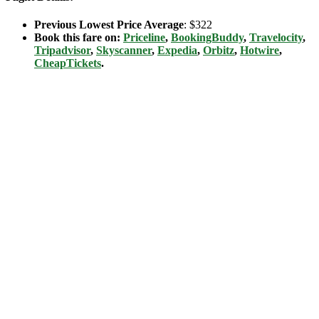
Previous Lowest Price Average
: $322
Book this fare on:
Priceline
,
BookingBuddy
,
Travelocity
,
Tripadvisor
,
Skyscanner
,
Expedia
,
Orbitz
,
Hotwire
,
CheapTickets
.