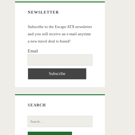
NEWSLETTER
Subscribe to the Escape ATX newsletter
and you will receive an e-mail anytime
a new travel deal is found!
Email
SEARCH
Search
for: