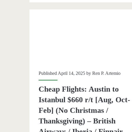
$623
r/t
[Aug,
Oct-
Mar]
(No
Christ
Published April 14, 2025 by
Ren P. Artemio
/
Thanks
Cheap Flights: Austin to
–
Istanbul $660 r/t [Aug, Oct-
British
Feb] (No Christmas /
Airway
Thanksgiving) – British
/
Airways / Iberia / Finnair