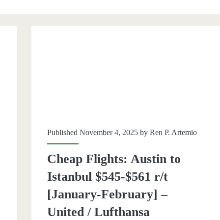
an>
Published November 4, 2025 by
Ren P. Artemio
Cheap Flights: Austin to
Istanbul $545-$561 r/t
[January-February] –
United / Lufthansa