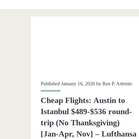
Category:
<span>Istanbul</sp
Published January 16, 2026 by
Ren P. Artemio
Cheap Flights: Austin to
Istanbul $489-$536 round-
trip (No Thanksgiving)
[Jan-Apr, Nov] – Lufthansa