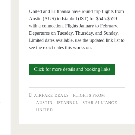
United and Lufthansa have round-trip flights from
Austin (AUS) to Istanbul (IST) for $545-$559
with a connection. Flights January to February.
Departures on Tuesday, Thursday, and Sunday.
Limited dates available, use the updated link list to
see the exact dates this works on.
Cheap
Click for more details and booking links
Flights:
Austin
AIRFARE DEALS
FLIGHTS FROM
to
AUSTIN
ISTANBUL
STAR ALLIANCE
UNITED
Istanbul
$545-$561
l
r/t