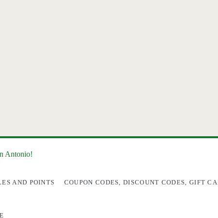
an Antonio!
LES AND POINTS
COUPON CODES, DISCOUNT CODES, GIFT CA
E