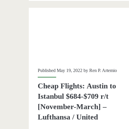
r/t
[Aug,
Oct-
Feb]
(No
Christ
Published May 19, 2022 by
Ren P. Artemio
/
Thanks
Cheap Flights: Austin to
–
Istanbul $684-$709 r/t
British
[November-March] –
Airway
Lufthansa / United
/