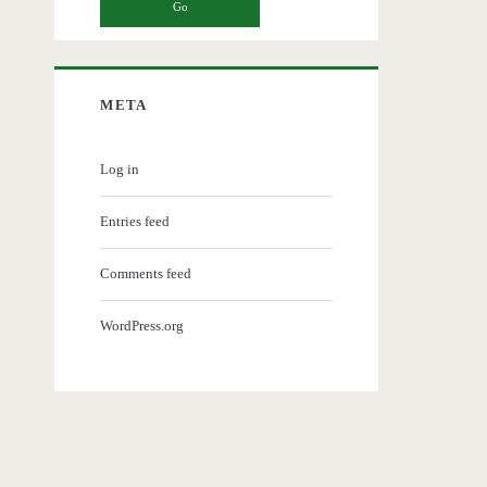
META
Log in
Entries feed
Comments feed
WordPress.org