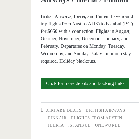
Iberia
British Airways, Iberia, and Finnair have round-
/
trip flights from Austin (AUS) to Istanbul (IST)
Finnair
for $660 with a connection. Flights in August,
October, November, December, January, and
February. Departures on Monday, Tuesday,
Wednesday, and Sunday. 7-day minimum stay
required. Holiday blackouts.
Cheap
Click for more details and booking links
Flights:
Austin
AIRFARE DEALS
BRITISH AIRWAYS
to
FINNAIR
FLIGHTS FROM AUSTIN
IBERIA
ISTANBUL
ONEWORLD
Istanbu
$660