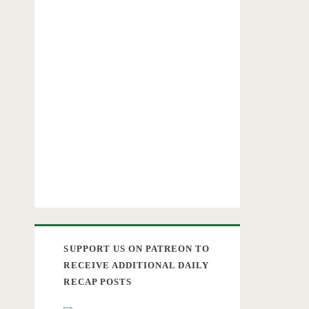
SUPPORT US ON PATREON TO
RECEIVE ADDITIONAL DAILY
RECAP POSTS