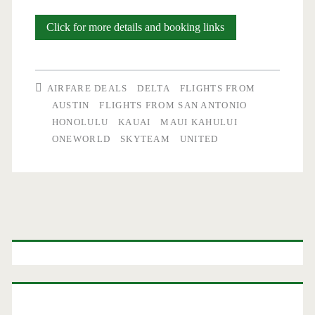
Flights:
Click for more details and booking links
Austin
/
AIRFARE DEALS
DELTA
FLIGHTS FROM
San
AUSTIN
FLIGHTS FROM SAN ANTONIO
HONOLULU
KAUAI
MAUI KAHULUI
Antonio
ONEWORLD
SKYTEAM
UNITED
to/from
Honolulu
/
Primary
Maui
$521-$575
Sidebar
r/t
–