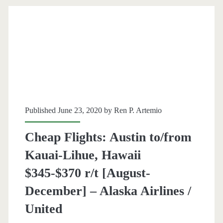
Kauai,
Hawaii
$371-$377
r/t
[March-
May]
Published June 23, 2020 by
Ren P. Artemio
(limited
availability)
Cheap Flights: Austin to/from
–
Kauai-Lihue, Hawaii
Alaska
$345-$370 r/t [August-
Airlines
December] – Alaska Airlines /
United