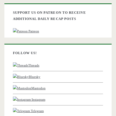
SUPPORT US ON PATREON TO RECEIVE
ADDITIONAL DAILY RECAP POSTS
Patreon
FOLLOW US!
Threads
Bluesky
Mastodon
Instagram
Telegram