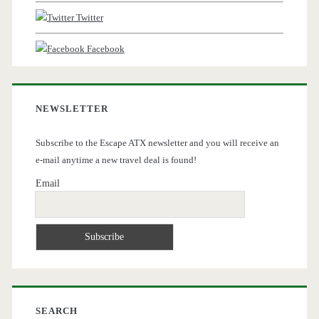
Twitter
Facebook
NEWSLETTER
Subscribe to the Escape ATX newsletter and you will receive an
e-mail anytime a new travel deal is found!
Email
SEARCH