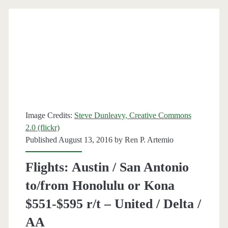
Lihue,
Hawaii
$386
r/t
[August-
December]
Image Credits:
Steve Dunleavy, Creative Commons
–
2.0 (flickr)
Delta
Published August 13, 2016 by
Ren P. Artemio
/
Flights: Austin / San Antonio
United
to/from Honolulu or Kona
$551-$595 r/t – United / Delta /
AA