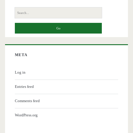
Search
for:
META
Log in
Entries feed
Comments feed
WordPress.org