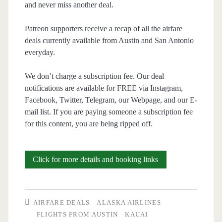
and never miss another deal.
Patreon supporters receive a recap of all the airfare
deals currently available from Austin and San Antonio
everyday.
We don’t charge a subscription fee. Our deal
notifications are available for FREE via Instagram,
Facebook, Twitter, Telegram, our Webpage, and our E-
mail list. If you are paying someone a subscription fee
for this content, you are being ripped off.
Cheap
Click for more details and booking links
Flights:
Austin
AIRFARE DEALS
ALASKA AIRLINES
to/from
FLIGHTS FROM AUSTIN
KAUAI