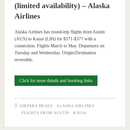
(limited availability) – Alaska
Airlines
Alaska Airlines has round-trip flights from Austin
(AUS) to Kauai (LIH) for $371-$377 with a
connection. Flights March to May. Departures on
Tuesday and Wednesday. Origin/Destination
reversible.
Cheap
Click for more details and booking links
Flights:
Austin
AIRFARE DEALS
ALASKA AIRLINES
to/from
FLIGHTS FROM AUSTIN
KAUAI
Lihue-