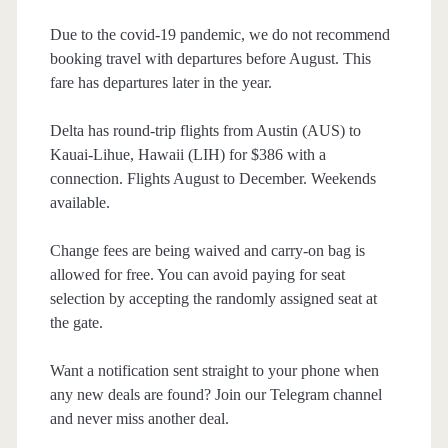
Due to the covid-19 pandemic, we do not recommend
booking travel with departures before August. This
fare has departures later in the year.
Delta has round-trip flights from Austin (AUS) to
Kauai-Lihue, Hawaii (LIH) for $386 with a
connection. Flights August to December. Weekends
available.
Change fees are being waived and carry-on bag is
allowed for free. You can avoid paying for seat
selection by accepting the randomly assigned seat at
the gate.
Want a notification sent straight to your phone when
any new deals are found? Join our Telegram channel
and never miss another deal.