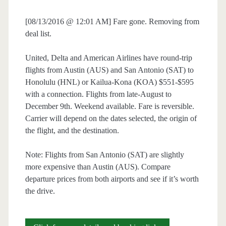
[08/13/2016 @ 12:01 AM] Fare gone. Removing from
deal list.
United, Delta and American Airlines have round-trip
flights from Austin (AUS) and San Antonio (SAT) to
Honolulu (HNL) or Kailua-Kona (KOA) $551-$595
with a connection. Flights from late-August to
December 9th. Weekend available. Fare is reversible.
Carrier will depend on the dates selected, the origin of
the flight, and the destination.
Note: Flights from San Antonio (SAT) are slightly
more expensive than Austin (AUS). Compare
departure prices from both airports and see if it’s worth
the drive.