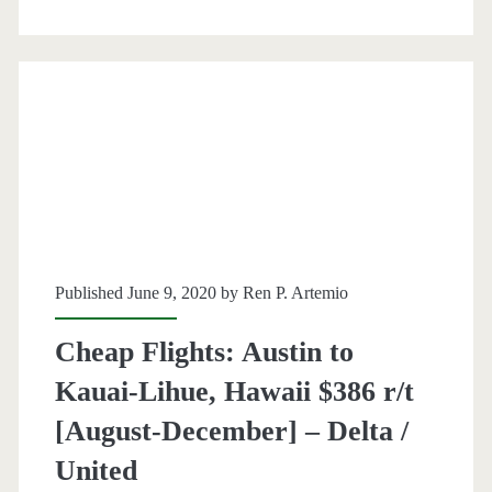
Kauai-
Lihue,
Hawaii
$345-$370
r/t
[August-
December]
Published June 9, 2020 by
Ren P. Artemio
–
Alaska
Cheap Flights: Austin to
Airlines
Kauai-Lihue, Hawaii $386 r/t
/
[August-December] – Delta /
United
United