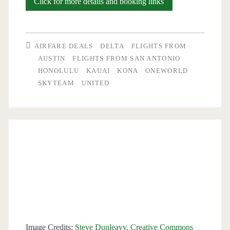
Flights:
Click for more details and booking links
Austin
/
AIRFARE DEALS
DELTA
FLIGHTS FROM
San
AUSTIN
FLIGHTS FROM SAN ANTONIO
HONOLULU
KAUAI
KONA
ONEWORLD
Antonio
SKYTEAM
UNITED
to/from
Honolulu
or
Kona
$551-$595
r/t
–
United
Image Credits:
Steve Dunleavy, Creative Commons