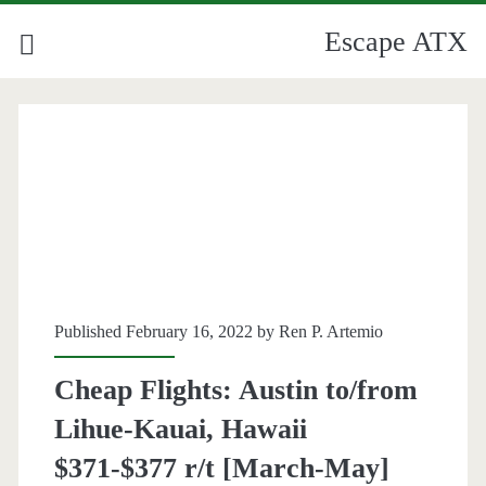
Escape ATX
Category:
<span>Kauai</span>
Published February 16, 2022 by
Ren P. Artemio
Cheap Flights: Austin to/from
Lihue-Kauai, Hawaii
$371-$377 r/t [March-May]