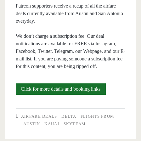
Patreon supporters receive a recap of all the airfare
deals currently available from Austin and San Antonio
everyday.
We don’t charge a subscription fee. Our deal
notifications are available for FREE via Instagram,
Facebook, Twitter, Telegram, our Webpage, and our E-
mail list. If you are paying someone a subscription fee
for this content, you are being ripped off.
Cheap
Click for more details and booking links
Flights:
Austin
AIRFARE DEALS
DELTA
FLIGHTS FROM
to
AUSTIN
KAUAI
SKYTEAM
Kauai-