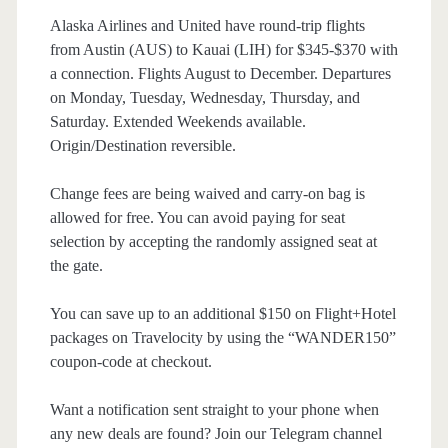
Alaska Airlines and United have round-trip flights
from Austin (AUS) to Kauai (LIH) for $345-$370 with
a connection. Flights August to December. Departures
on Monday, Tuesday, Wednesday, Thursday, and
Saturday. Extended Weekends available.
Origin/Destination reversible.
Change fees are being waived and carry-on bag is
allowed for free. You can avoid paying for seat
selection by accepting the randomly assigned seat at
the gate.
You can save up to an additional $150 on Flight+Hotel
packages on Travelocity by using the “WANDER150”
coupon-code at checkout.
Want a notification sent straight to your phone when
any new deals are found? Join our Telegram channel