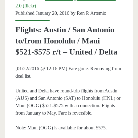
2.0 (flickr)
/
Published January 20, 2016 by
Ren P. Artemio
Delta
Flights: Austin / San Antonio
/
to/from Honolulu / Maui
AA
$521-$575 r/t – United / Delta
[01/22/2016 @ 12:16 PM] Fare gone. Removing from
deal list.
United and Delta have round-trip flights from Austin
(AUS) and San Antonio (SAT) to Honolulu (HNL) or
Maui (OGG) $521-$575 with a connection. Flights
from January to May. Fare is reversible.
Note: Maui (OGG) is available for about $575.