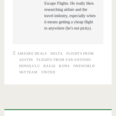
Escape Flights. He really likes
researching airfare and the
travel industry, especially when
it means getting a cheap flight
to anywhere (he's not picky).
AIRFARE DEALS
DELTA
FLIGHTS FROM
AUSTIN
FLIGHTS FROM SAN ANTONIO
HONOLULU
KAUAI
KONA
ONEWORLD
SKYTEAM
UNITED
Primary