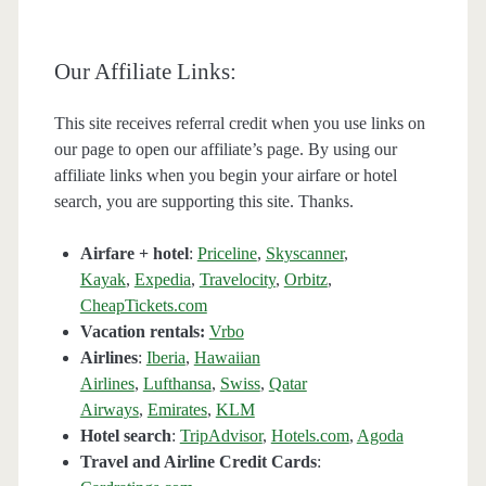
Our Affiliate Links:
This site receives referral credit when you use links on
our page to open our affiliate’s page. By using our
affiliate links when you begin your airfare or hotel
search, you are supporting this site. Thanks.
Airfare + hotel
:
Priceline
,
Skyscanner
,
Kayak
,
Expedia
,
Travelocity
,
Orbitz
,
CheapTickets.com
Vacation rentals:
Vrbo
Airlines
:
Iberia
,
Hawaiian
Airlines
,
Lufthansa
,
Swiss
,
Qatar
Airways
,
Emirates
,
KLM
Hotel search
:
TripAdvisor
,
Hotels.com
,
Agoda
Travel and Airline Credit Cards
: