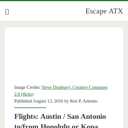
Escape ATX
Image Credits:
Steve Dunleavy, Creative Commons
2.0 (flickr)
Published August 13, 2016 by
Ren P. Artemio
Flights: Austin / San Antonio
to/from Honolulu or Kona