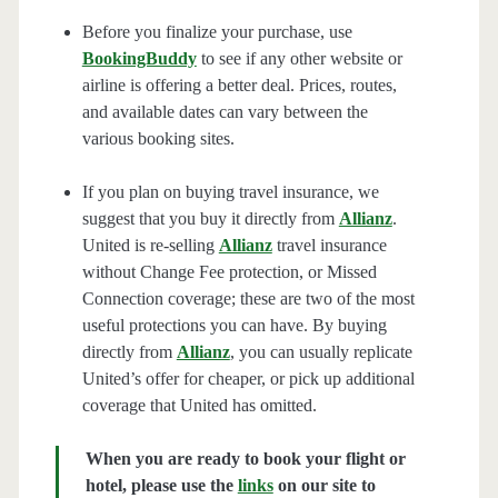
Before you finalize your purchase, use
BookingBuddy
to see if any other website or
airline is offering a better deal. Prices, routes,
and available dates can vary between the
various booking sites.
If you plan on buying travel insurance, we
suggest that you buy it directly from
Allianz
.
United is re-selling
Allianz
travel insurance
without Change Fee protection, or Missed
Connection coverage; these are two of the most
useful protections you can have. By buying
directly from
Allianz
, you can usually replicate
United’s offer for cheaper, or pick up additional
coverage that United has omitted.
When you are ready to book your flight or
hotel, please use the
links
on our site to