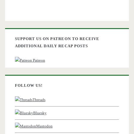
SUPPORT US ON PATREON TO RECEIVE
ADDITIONAL DAILY RECAP POSTS
Patreon
FOLLOW US!
Threads
Bluesky
Mastodon