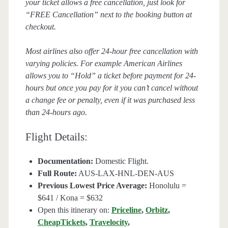
your ticket allows a free cancellation, just look for
“FREE Cancellation” next to the booking button at
checkout.
Most airlines also offer 24-hour free cancellation with
varying policies. For example American Airlines
allows you to “Hold” a ticket before payment for 24-
hours but once you pay for it you can’t cancel without
a change fee or penalty, even if it was purchased less
than 24-hours ago.
Flight Details:
Documentation:
Domestic Flight.
Full Route:
AUS-LAX-HNL-DEN-AUS
Previous Lowest Price Average:
Honolulu =
$641 / Kona = $632
Open this itinerary on:
Priceline
,
Orbitz
,
CheapTickets
,
Travelocity
,