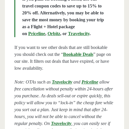
travel coupon codes to save up to 15% to
20% off. Alternatively, you may be able to
save the most money by booking your trip
as a Flight + Hotel package
on
Priceline
,
Orbitz
, or
Travelocity
.
If you want to see other deals that are still bookable
you should check out the “
Bookable Deals
” page on
our site. It filters out deals that have expired, or have
low availability.
Note: OTAs such as
Travelocity
and
Priceline
allow
free cancellation without penalty within 24-hours after
you purchase. As deals sell-out or expire quickly, this
policy will allow you to “lock-in” the cheap fare while
you sort out a plan. Just keep in mind that after 24-
hours, you will not be able to cancel without the
regular penalty. On
Travelocity
, you can easily see if