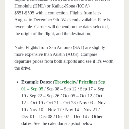
Honolulu (HNL) or Kailua-Kona (KOA)
$551-$595 with a connection. Flights from late-
August to December 9th. Weekend available. Fare is
reversible. Carrier will depend on the dates selected,
the origin of the flight, and the destination.
Note: Flights from San Antonio (SAT) are slightly
more expensive than Austin (AUS). Compare
departure prices from both airports and see if it’s worth
the drive.
Example Dates
: (
Travelocity
/
Priceline
)
Sep
01 – Sep 05
/ Sep 08 – Sep 12 / Sep 17 – Sep
19 / Sep 22 – Sep 26 / Oct 05 – Oct 12 / Oct
12 – Oct 19 / Oct 21 – Oct 28 / Nov 03 – Nov
10 / Nov 10 – Nov 17 / Nov 14 – Nov 21 /
Dec 01 – Dec 08 / Dec 07 – Dec 14 /
Other
dates
: See the calendar snapshot below.