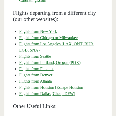
Cardratings.com
Flights departing from a different city
(our other websites):
Flights from New York
Flights from Chicago or Milwaukee
Flights from Los Angeles (LAX, ONT, BUR,
LGB, SNA)
Flights from Seattle
Flights from Portland, Oregon (PDX)
Flights from Phoenix
Flights from Denver
Flights from Atlanta
Flights from Houston [Escape Houston]
Flights from Dallas [Cheap DFW]
Other Useful Links: