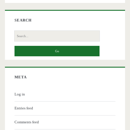
SEARCH
Search
for:
META
Log in
Entries feed
Comments feed