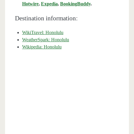
Hotwire
,
Expedia
,
BookingBuddy
.
Destination information:
WikiTravel: Honolulu
WeatherSpark: Honolulu
Wikipedia: Honolulu