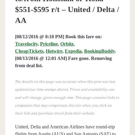
$551-$595 r/t – United / Delta /
AA
[08/12/2016 @ 8:18 PM] Book this fare on:
Travelocity
,
Priceline
,
Orbitz
,
CheapTickets
,
Hotwire
,
Expedia
,
BookingBuddy
.
[08/13/2016 @ 12:01 AM] Fare gone. Removing
from deal list.
The details on this page was accurate when this post was last
updated (see time-stamps above). Prices and availability can
and will change, given enough time. This page contains links to
companies that may compensate this site when you click on
their link and purchase travel from their website.
United, Delta and American Airlines have round-trip
flights from Austin (AUS) and San Antonio (SAT) to