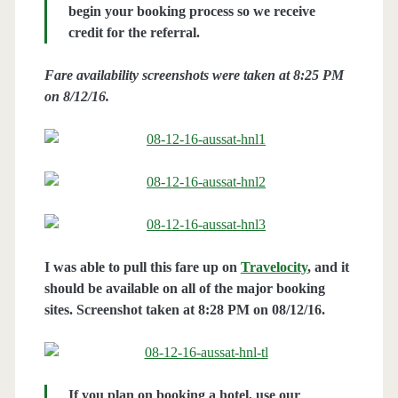
begin your booking process so we receive
credit for the referral.
Fare availability screenshots were taken at 8:25 PM
on 8/12/16.
I was able to pull this fare up on
Travelocity
, and it
should be available on all of the major booking
sites. Screenshot taken at 8:28 PM on 08/12/16.
If you plan on booking a hotel, use our