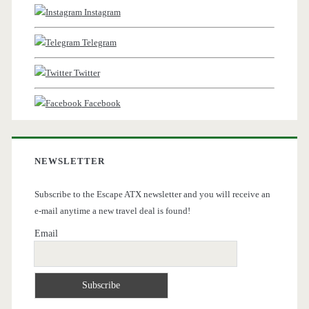
Instagram
Telegram
Twitter
Facebook
NEWSLETTER
Subscribe to the Escape ATX newsletter and you will receive an
e-mail anytime a new travel deal is found!
Email