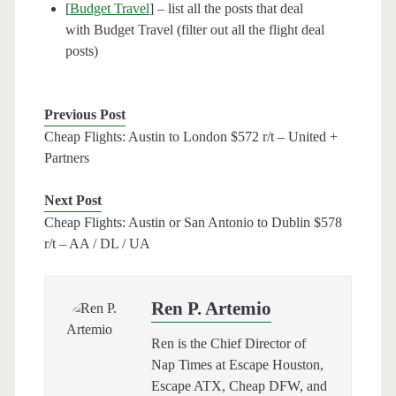
[
Budget Travel
] – list all the posts that deal
with Budget Travel (filter out all the flight deal
posts)
Previous Post
Cheap Flights: Austin to London $572 r/t – United +
Partners
Next Post
Cheap Flights: Austin or San Antonio to Dublin $578
r/t – AA / DL / UA
Ren P. Artemio
Ren is the Chief Director of
Nap Times at Escape Houston,
Escape ATX, Cheap DFW, and