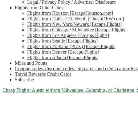
Legal / Privacy Policy / Advertiser Disclosure
Flights from Other Cities
Flights from Houston [EscapeHouston.com]
Flights from Dallas / Ft. Worth [CheapDFW.com]
Flights from New York/Newark [Escape.Flights]
Flights from Chicago / Milwaukee [Escape.Flights]
Flights from Los Angeles [Escape.Flights]
Flights from Seattle [Escape.Flights]
Flights from Portland (PDX) [Escape.Flights]
Flights from Denver [Escape.Flights]
Flights from Atlanta [Escape.Flights]
Miles and Points
Coupon codes, discount codes, gift cards, and credit card offers
Travel Rewards Credit Cards
Subscribe
Category:
Cheap Flights: Austin to/from Milwaukee, Columbus, or Charleston, S
<span>Milwaukee</span>