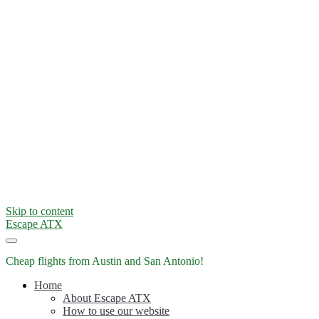
Skip to content
Escape ATX
Cheap flights from Austin and San Antonio!
Home
About Escape ATX
How to use our website