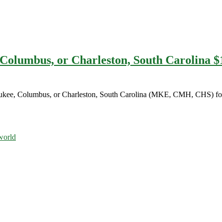
 Columbus, or Charleston, South Carolina $
waukee, Columbus, or Charleston, South Carolina (MKE, CMH, CHS) for
orld