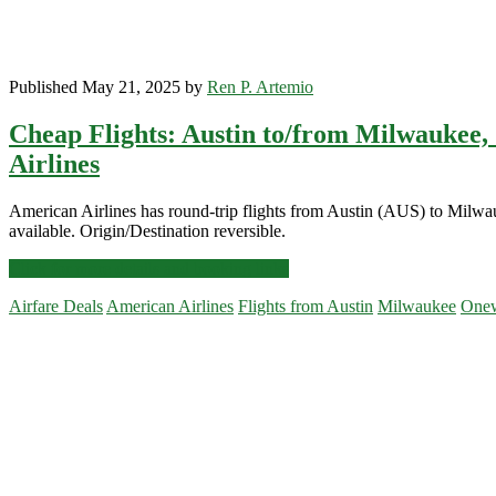
Published May 21, 2025 by
Ren P. Artemio
Cheap Flights: Austin to/from Milwaukee,
Airlines
American Airlines has round-trip flights from Austin (AUS) to Mil
available. Origin/Destination reversible.
Cheap
Click for more details and booking links
Flights:
Airfare Deals
American Airlines
Flights from Austin
Milwaukee
Onew
Austin
to/from
Primary
Milwaukee,
Columbus,
Sidebar
or
Charleston,
South
Carolina
$185
r/t