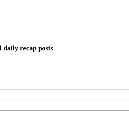
 daily recap posts