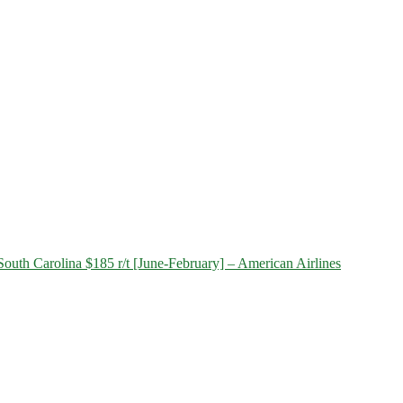
outh Carolina $185 r/t [June-February] – American Airlines