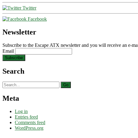
Twitter
Facebook
Newsletter
Subscribe to the Escape ATX newsletter and you will receive an e-mai
Email
Search
Search
for:
Meta
Log in
Entries feed
Comments feed
WordPress.org