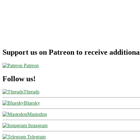
[June-
February]
–
American
Airlines
Support us on Patreon to receive additional
Patreon
Follow us!
Threads
Bluesky
Mastodon
Instagram
Telegram