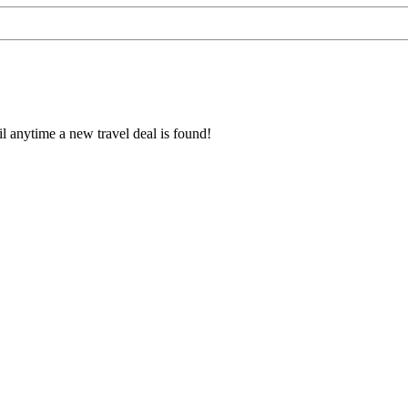
l anytime a new travel deal is found!