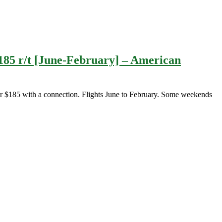
185 r/t [June-February] – American
 $185 with a connection. Flights June to February. Some weekends