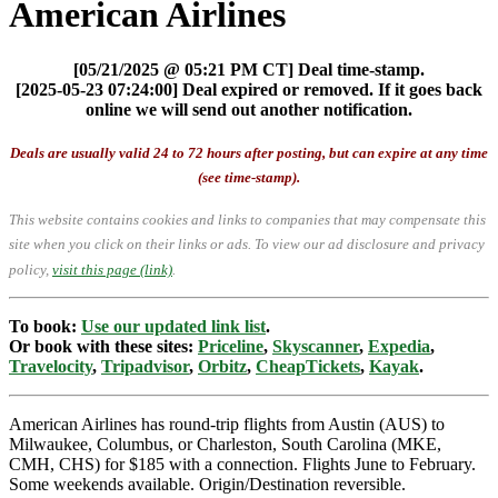
American Airlines
[05/21/2025 @ 05:21 PM CT] Deal time-stamp.
[2025-05-23 07:24:00] Deal expired or removed. If it goes back
online we will send out another notification.
Deals are usually valid 24 to 72 hours after posting, but can expire at any time
(see time-stamp).
This website contains cookies and links to companies that may compensate this
site when you click on their links or ads.
To view our ad disclosure and privacy
policy,
visit this page (link)
.
To book:
Use our updated link list
.
Or book with these sites:
Priceline
,
Skyscanner
,
Expedia
,
Travelocity
,
Tripadvisor
,
Orbitz
,
CheapTickets
,
Kayak
.
American Airlines has round-trip flights from Austin (AUS) to
Milwaukee, Columbus, or Charleston, South Carolina (MKE,
CMH, CHS) for $185 with a connection. Flights June to February.
Some weekends available. Origin/Destination reversible.