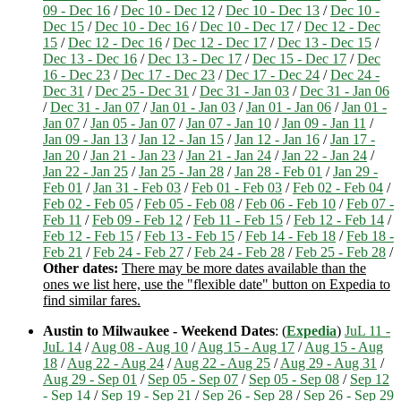
09 - Dec 16
/
Dec 10 - Dec 12
/
Dec 10 - Dec 13
/
Dec 10 -
Dec 15
/
Dec 10 - Dec 16
/
Dec 10 - Dec 17
/
Dec 12 - Dec
15
/
Dec 12 - Dec 16
/
Dec 12 - Dec 17
/
Dec 13 - Dec 15
/
Dec 13 - Dec 16
/
Dec 13 - Dec 17
/
Dec 15 - Dec 17
/
Dec
16 - Dec 23
/
Dec 17 - Dec 23
/
Dec 17 - Dec 24
/
Dec 24 -
Dec 31
/
Dec 25 - Dec 31
/
Dec 31 - Jan 03
/
Dec 31 - Jan 06
/
Dec 31 - Jan 07
/
Jan 01 - Jan 03
/
Jan 01 - Jan 06
/
Jan 01 -
Jan 07
/
Jan 05 - Jan 07
/
Jan 07 - Jan 10
/
Jan 09 - Jan 11
/
Jan 09 - Jan 13
/
Jan 12 - Jan 15
/
Jan 12 - Jan 16
/
Jan 17 -
Jan 20
/
Jan 21 - Jan 23
/
Jan 21 - Jan 24
/
Jan 22 - Jan 24
/
Jan 22 - Jan 25
/
Jan 25 - Jan 28
/
Jan 28 - Feb 01
/
Jan 29 -
Feb 01
/
Jan 31 - Feb 03
/
Feb 01 - Feb 03
/
Feb 02 - Feb 04
/
Feb 02 - Feb 05
/
Feb 05 - Feb 08
/
Feb 06 - Feb 10
/
Feb 07 -
Feb 11
/
Feb 09 - Feb 12
/
Feb 11 - Feb 15
/
Feb 12 - Feb 14
/
Feb 12 - Feb 15
/
Feb 13 - Feb 15
/
Feb 14 - Feb 18
/
Feb 18 -
Feb 21
/
Feb 24 - Feb 27
/
Feb 24 - Feb 28
/
Feb 25 - Feb 28
/
Other dates:
There may be more dates available than the
ones we list here, use the "flexible date" button on Expedia to
find similar fares.
Austin to Milwaukee - Weekend Dates
: (
Expedia
)
JuL 11 -
JuL 14
/
Aug 08 - Aug 10
/
Aug 15 - Aug 17
/
Aug 15 - Aug
18
/
Aug 22 - Aug 24
/
Aug 22 - Aug 25
/
Aug 29 - Aug 31
/
Aug 29 - Sep 01
/
Sep 05 - Sep 07
/
Sep 05 - Sep 08
/
Sep 12
- Sep 14
/
Sep 19 - Sep 21
/
Sep 26 - Sep 28
/
Sep 26 - Sep 29