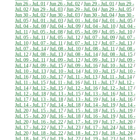
Jun 26 - JuL 01
/
Jun 26 - JuL 02
/
Jun 29 - JuL 01
/
Jun 29 -
JuL 02
/
Jun 29 - JuL 03
/
Jun 29 - JuL 04
/
Jun 29 - JuL 05
/
Jun 30 - JuL 02
/
Jun 30 - JuL 03
/
Jun 30 - JuL 04
/
Jun 30 -
JuL 05
/
JuL 01 - JuL 03
/
JuL 01 - JuL 04
/
JuL 01 - JuL 05
/
JuL 04 - JuL 08
/
JuL 04 - JuL 09
/
JuL 04 - JuL 10
/
JuL 04 -
JuL 11
/
JuL 05 - JuL 08
/
JuL 05 - JuL 09
/
JuL 05 - JuL 10
/
JuL 05 - JuL 11
/
JuL 05 - JuL 12
/
JuL 07 - JuL 09
/
JuL 07 -
JuL 10
/
JuL 07 - JuL 11
/
JuL 07 - JuL 12
/
JuL 07 - JuL 13
/
JuL 07 - JuL 14
/
JuL 08 - JuL 10
/
JuL 08 - JuL 11
/
JuL 08 -
JuL 12
/
JuL 08 - JuL 13
/
JuL 08 - JuL 14
/
JuL 08 - JuL 15
/
JuL 09 - JuL 11
/
JuL 09 - JuL 12
/
JuL 09 - JuL 13
/
JuL 09 -
JuL 14
/
JuL 09 - JuL 15
/
JuL 09 - JuL 16
/
JuL 10 - JuL 12
/
JuL 10 - JuL 13
/
JuL 10 - JuL 14
/
JuL 10 - JuL 15
/
JuL 10 -
JuL 16
/
JuL 10 - JuL 17
/
JuL 11 - JuL 13
/
JuL 11 - JuL 14
/
JuL 11 - JuL 15
/
JuL 11 - JuL 16
/
JuL 11 - JuL 17
/
JuL 12 -
JuL 14
/
JuL 12 - JuL 15
/
JuL 12 - JuL 16
/
JuL 12 - JuL 17
/
JuL 12 - JuL 18
/
JuL 13 - JuL 15
/
JuL 13 - JuL 16
/
JuL 13 -
JuL 17
/
JuL 13 - JuL 18
/
JuL 13 - JuL 19
/
JuL 14 - JuL 16
/
JuL 14 - JuL 17
/
JuL 14 - JuL 18
/
JuL 14 - JuL 19
/
JuL 14 -
JuL 20
/
JuL 15 - JuL 17
/
JuL 15 - JuL 18
/
JuL 15 - JuL 19
/
JuL 15 - JuL 20
/
JuL 16 - JuL 18
/
JuL 16 - JuL 19
/
JuL 16 -
JuL 20
/
JuL 16 - JuL 22
/
JuL 17 - JuL 19
/
JuL 17 - JuL 20
/
JuL 17 - JuL 22
/
JuL 17 - JuL 23
/
JuL 17 - JuL 24
/
JuL 18 -
JuL 20
/
JuL 18 - JuL 22
/
JuL 18 - JuL 23
/
JuL 18 - JuL 24
/
JuL 18 - JuL 25
/
JuL 19 - JuL 22
/
JuL 19 - JuL 23
/
JuL 19 -