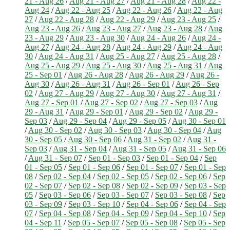
21 - Aug 26
/
Aug 21 - Aug 27
/
Aug 21 - Aug 28
/
Aug 22 -
Aug 24
/
Aug 22 - Aug 25
/
Aug 22 - Aug 26
/
Aug 22 - Aug
27
/
Aug 22 - Aug 28
/
Aug 22 - Aug 29
/
Aug 23 - Aug 25
/
Aug 23 - Aug 26
/
Aug 23 - Aug 27
/
Aug 23 - Aug 28
/
Aug
23 - Aug 29
/
Aug 23 - Aug 30
/
Aug 24 - Aug 26
/
Aug 24 -
Aug 27
/
Aug 24 - Aug 28
/
Aug 24 - Aug 29
/
Aug 24 - Aug
30
/
Aug 24 - Aug 31
/
Aug 25 - Aug 27
/
Aug 25 - Aug 28
/
Aug 25 - Aug 29
/
Aug 25 - Aug 30
/
Aug 25 - Aug 31
/
Aug
25 - Sep 01
/
Aug 26 - Aug 28
/
Aug 26 - Aug 29
/
Aug 26 -
Aug 30
/
Aug 26 - Aug 31
/
Aug 26 - Sep 01
/
Aug 26 - Sep
02
/
Aug 27 - Aug 29
/
Aug 27 - Aug 30
/
Aug 27 - Aug 31
/
Aug 27 - Sep 01
/
Aug 27 - Sep 02
/
Aug 27 - Sep 03
/
Aug
29 - Aug 31
/
Aug 29 - Sep 01
/
Aug 29 - Sep 02
/
Aug 29 -
Sep 03
/
Aug 29 - Sep 04
/
Aug 29 - Sep 05
/
Aug 30 - Sep 01
/
Aug 30 - Sep 02
/
Aug 30 - Sep 03
/
Aug 30 - Sep 04
/
Aug
30 - Sep 05
/
Aug 30 - Sep 06
/
Aug 31 - Sep 02
/
Aug 31 -
Sep 03
/
Aug 31 - Sep 04
/
Aug 31 - Sep 05
/
Aug 31 - Sep 06
/
Aug 31 - Sep 07
/
Sep 01 - Sep 03
/
Sep 01 - Sep 04
/
Sep
01 - Sep 05
/
Sep 01 - Sep 06
/
Sep 01 - Sep 07
/
Sep 01 - Sep
08
/
Sep 02 - Sep 04
/
Sep 02 - Sep 05
/
Sep 02 - Sep 06
/
Sep
02 - Sep 07
/
Sep 02 - Sep 08
/
Sep 02 - Sep 09
/
Sep 03 - Sep
05
/
Sep 03 - Sep 06
/
Sep 03 - Sep 07
/
Sep 03 - Sep 08
/
Sep
03 - Sep 09
/
Sep 03 - Sep 10
/
Sep 04 - Sep 06
/
Sep 04 - Sep
07
/
Sep 04 - Sep 08
/
Sep 04 - Sep 09
/
Sep 04 - Sep 10
/
Sep
04 - Sep 11
/
Sep 05 - Sep 07
/
Sep 05 - Sep 08
/
Sep 05 - Sep