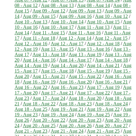
08 - Aug 12
/
Aug 08 - Aug 13
/
Aug 08 - Aug 14
/
Aug 08 -
Aug 15
/
Aug 09 - Aug 12
/
Aug 09 - Aug 13
/
Aug 09 - Aug
14
/
Aug 09 - Aug 15
/
Aug 09 - Aug 16
/
Aug 10 - Aug 12
/
Aug 10 - Aug 13
/
Aug 10 - Aug 14
/
Aug 10 - Aug 15
/
Aug
10 - Aug 16
/
Aug 10 - Aug 17
/
Aug 11 - Aug 13
/
Aug 11 -
Aug 14
/
Aug 11 - Aug 15
/
Aug 11 - Aug 16
/
Aug 11 - Aug
17
/
Aug 11 - Aug 18
/
Aug 12 - Aug 14
/
Aug 12 - Aug 15
/
Aug 12 - Aug 16
/
Aug 12 - Aug 17
/
Aug 12 - Aug 18
/
Aug
12 - Aug 19
/
Aug 13 - Aug 15
/
Aug 13 - Aug 16
/
Aug 13 -
Aug 17
/
Aug 13 - Aug 18
/
Aug 13 - Aug 19
/
Aug 13 - Aug
20
/
Aug 14 - Aug 16
/
Aug 14 - Aug 17
/
Aug 14 - Aug 18
/
Aug 14 - Aug 19
/
Aug 14 - Aug 20
/
Aug 14 - Aug 21
/
Aug
15 - Aug 17
/
Aug 15 - Aug 18
/
Aug 15 - Aug 19
/
Aug 15 -
Aug 20
/
Aug 15 - Aug 21
/
Aug 15 - Aug 22
/
Aug 16 - Aug
18
/
Aug 16 - Aug 19
/
Aug 16 - Aug 20
/
Aug 16 - Aug 21
/
Aug 16 - Aug 22
/
Aug 16 - Aug 23
/
Aug 17 - Aug 19
/
Aug
17 - Aug 20
/
Aug 17 - Aug 21
/
Aug 17 - Aug 22
/
Aug 17 -
Aug 23
/
Aug 17 - Aug 24
/
Aug 18 - Aug 20
/
Aug 18 - Aug
21
/
Aug 18 - Aug 22
/
Aug 18 - Aug 23
/
Aug 18 - Aug 24
/
Aug 18 - Aug 25
/
Aug 19 - Aug 21
/
Aug 19 - Aug 22
/
Aug
19 - Aug 23
/
Aug 19 - Aug 24
/
Aug 19 - Aug 25
/
Aug 19 -
Aug 26
/
Aug 20 - Aug 22
/
Aug 20 - Aug 23
/
Aug 20 - Aug
24
/
Aug 20 - Aug 25
/
Aug 20 - Aug 26
/
Aug 20 - Aug 27
/
Aug 21 - Aug 23
/
Aug 21 - Aug 24
/
Aug 21 - Aug 25
/
Aug