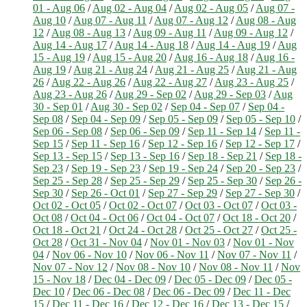
01 - Aug 06
/
Aug 02 - Aug 04
/
Aug 02 - Aug 05
/
Aug 07 -
Aug 10
/
Aug 07 - Aug 11
/
Aug 07 - Aug 12
/
Aug 08 - Aug
12
/
Aug 08 - Aug 13
/
Aug 09 - Aug 11
/
Aug 09 - Aug 12
/
Aug 14 - Aug 17
/
Aug 14 - Aug 18
/
Aug 14 - Aug 19
/
Aug
15 - Aug 19
/
Aug 15 - Aug 20
/
Aug 16 - Aug 18
/
Aug 16 -
Aug 19
/
Aug 21 - Aug 24
/
Aug 21 - Aug 25
/
Aug 21 - Aug
26
/
Aug 22 - Aug 26
/
Aug 22 - Aug 27
/
Aug 23 - Aug 25
/
Aug 23 - Aug 26
/
Aug 29 - Sep 02
/
Aug 29 - Sep 03
/
Aug
30 - Sep 01
/
Aug 30 - Sep 02
/
Sep 04 - Sep 07
/
Sep 04 -
Sep 08
/
Sep 04 - Sep 09
/
Sep 05 - Sep 09
/
Sep 05 - Sep 10
/
Sep 06 - Sep 08
/
Sep 06 - Sep 09
/
Sep 11 - Sep 14
/
Sep 11 -
Sep 15
/
Sep 11 - Sep 16
/
Sep 12 - Sep 16
/
Sep 12 - Sep 17
/
Sep 13 - Sep 15
/
Sep 13 - Sep 16
/
Sep 18 - Sep 21
/
Sep 18 -
Sep 23
/
Sep 19 - Sep 23
/
Sep 19 - Sep 24
/
Sep 20 - Sep 23
/
Sep 25 - Sep 28
/
Sep 25 - Sep 29
/
Sep 25 - Sep 30
/
Sep 26 -
Sep 30
/
Sep 26 - Oct 01
/
Sep 27 - Sep 29
/
Sep 27 - Sep 30
/
Oct 02 - Oct 05
/
Oct 02 - Oct 07
/
Oct 03 - Oct 07
/
Oct 03 -
Oct 08
/
Oct 04 - Oct 06
/
Oct 04 - Oct 07
/
Oct 18 - Oct 20
/
Oct 18 - Oct 21
/
Oct 24 - Oct 28
/
Oct 25 - Oct 27
/
Oct 25 -
Oct 28
/
Oct 31 - Nov 04
/
Nov 01 - Nov 03
/
Nov 01 - Nov
04
/
Nov 06 - Nov 10
/
Nov 06 - Nov 11
/
Nov 07 - Nov 11
/
Nov 07 - Nov 12
/
Nov 08 - Nov 10
/
Nov 08 - Nov 11
/
Nov
15 - Nov 18
/
Dec 04 - Dec 09
/
Dec 05 - Dec 09
/
Dec 05 -
Dec 10
/
Dec 06 - Dec 08
/
Dec 06 - Dec 09
/
Dec 11 - Dec
15
/
Dec 11 - Dec 16
/
Dec 12 - Dec 16
/
Dec 13 - Dec 15
/