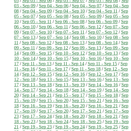
05
/
Sep 03 - Sep 06
/
Sep 03 - Sep 07
/
Sep 03 - Sep 08
/
Sep
03 - Sep 09
/
Sep 04 - Sep 06
/
Sep 04 - Sep 07
/
Sep 04 - Sep
08
/
Sep 04 - Sep 09
/
Sep 04 - Sep 10
/
Sep 04 - Sep 11
/
Sep
05 - Sep 07
/
Sep 05 - Sep 08
/
Sep 05 - Sep 09
/
Sep 05 - Sep
10
/
Sep 05 - Sep 11
/
Sep 06 - Sep 08
/
Sep 06 - Sep 09
/
Sep
06 - Sep 10
/
Sep 06 - Sep 11
/
Sep 06 - Sep 12
/
Sep 07 - Sep
09
/
Sep 07 - Sep 10
/
Sep 07 - Sep 11
/
Sep 07 - Sep 12
/
Sep
07 - Sep 13
/
Sep 07 - Sep 14
/
Sep 08 - Sep 10
/
Sep 08 - Sep
11
/
Sep 08 - Sep 12
/
Sep 08 - Sep 13
/
Sep 08 - Sep 14
/
Sep
09 - Sep 11
/
Sep 09 - Sep 12
/
Sep 09 - Sep 13
/
Sep 09 - Sep
14
/
Sep 09 - Sep 15
/
Sep 10 - Sep 12
/
Sep 10 - Sep 13
/
Sep
10 - Sep 14
/
Sep 10 - Sep 15
/
Sep 10 - Sep 16
/
Sep 10 - Sep
17
/
Sep 11 - Sep 13
/
Sep 11 - Sep 14
/
Sep 11 - Sep 15
/
Sep
11 - Sep 16
/
Sep 11 - Sep 17
/
Sep 11 - Sep 18
/
Sep 12 - Sep
14
/
Sep 12 - Sep 15
/
Sep 12 - Sep 16
/
Sep 12 - Sep 17
/
Sep
12 - Sep 18
/
Sep 13 - Sep 15
/
Sep 13 - Sep 16
/
Sep 13 - Sep
17
/
Sep 13 - Sep 18
/
Sep 13 - Sep 19
/
Sep 14 - Sep 16
/
Sep
14 - Sep 17
/
Sep 14 - Sep 18
/
Sep 14 - Sep 19
/
Sep 14 - Sep
20
/
Sep 14 - Sep 21
/
Sep 15 - Sep 17
/
Sep 15 - Sep 18
/
Sep
15 - Sep 19
/
Sep 15 - Sep 20
/
Sep 15 - Sep 21
/
Sep 16 - Sep
18
/
Sep 16 - Sep 19
/
Sep 16 - Sep 20
/
Sep 16 - Sep 21
/
Sep
17 - Sep 19
/
Sep 17 - Sep 20
/
Sep 17 - Sep 21
/
Sep 17 - Sep
23
/
Sep 17 - Sep 24
/
Sep 18 - Sep 20
/
Sep 18 - Sep 21
/
Sep
18 - Sep 23
/
Sep 18 - Sep 24
/
Sep 18 - Sep 25
/
Sep 19 - Sep
21
/
Sep 19 - Sep 23
/
Sep 19 - Sep 24
/
Sep 19 - Sep 25
/
Sep