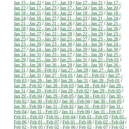
Jan 15 - Jan 22
/
Jan 17 - Jan 19
/
Jan 17 - Jan 21
/
Jan 17 -
Jan 22
/
Jan 17 - Jan 23
/
Jan 17 - Jan 24
/
Jan 18 - Jan 20
/
Jan 18 - Jan 21
/
Jan 18 - Jan 22
/
Jan 18 - Jan 23
/
Jan 18 -
Jan 24
/
Jan 18 - Jan 25
/
Jan 21 - Jan 23
/
Jan 21 - Jan 24
/
Jan 21 - Jan 25
/
Jan 21 - Jan 26
/
Jan 21 - Jan 27
/
Jan 21 -
Jan 28
/
Jan 22 - Jan 24
/
Jan 22 - Jan 25
/
Jan 22 - Jan 26
/
Jan 22 - Jan 27
/
Jan 22 - Jan 28
/
Jan 22 - Jan 29
/
Jan 23 -
Jan 25
/
Jan 23 - Jan 26
/
Jan 23 - Jan 27
/
Jan 23 - Jan 28
/
Jan 23 - Jan 29
/
Jan 23 - Jan 30
/
Jan 24 - Jan 26
/
Jan 24 -
Jan 27
/
Jan 24 - Jan 28
/
Jan 24 - Jan 29
/
Jan 24 - Jan 30
/
Jan 24 - Jan 31
/
Jan 25 - Jan 27
/
Jan 25 - Jan 28
/
Jan 25 -
Jan 29
/
Jan 25 - Jan 30
/
Jan 25 - Jan 31
/
Jan 25 - Feb 01
/
Jan 26 - Jan 28
/
Jan 26 - Jan 29
/
Jan 26 - Jan 30
/
Jan 26 -
Jan 31
/
Jan 26 - Feb 01
/
Jan 27 - Jan 29
/
Jan 27 - Jan 30
/
Jan 27 - Jan 31
/
Jan 27 - Feb 01
/
Jan 27 - Feb 02
/
Jan 27 -
Feb 03
/
Jan 28 - Jan 30
/
Jan 28 - Jan 31
/
Jan 28 - Feb 01
/
Jan 28 - Feb 02
/
Jan 28 - Feb 03
/
Jan 28 - Feb 04
/
Jan 29 -
Jan 31
/
Jan 29 - Feb 01
/
Jan 29 - Feb 02
/
Jan 29 - Feb 03
/
Jan 29 - Feb 04
/
Jan 29 - Feb 05
/
Jan 30 - Feb 01
/
Jan 30 -
Feb 02
/
Jan 30 - Feb 03
/
Jan 30 - Feb 04
/
Jan 30 - Feb 05
/
Jan 30 - Feb 06
/
Jan 31 - Feb 02
/
Jan 31 - Feb 03
/
Jan 31 -
Feb 04
/
Jan 31 - Feb 05
/
Jan 31 - Feb 06
/
Jan 31 - Feb 07
/
Feb 01 - Feb 03
/
Feb 01 - Feb 04
/
Feb 01 - Feb 05
/
Feb 01 -
Feb 06
/
Feb 01 - Feb 07
/
Feb 01 - Feb 08
/
Feb 02 - Feb 04
/
Feb 02 - Feb 05
/
Feb 02 - Feb 06
/
Feb 02 - Feb 07
/
Feb 02 -