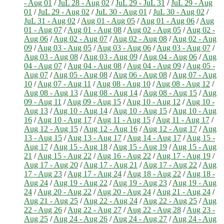
- Aug 01
/
JuL 28 - Aug 02
/
JuL 29 - JuL 31
/
JuL 29 - Aug
01
/
JuL 29 - Aug 02
/
JuL 30 - Aug 01
/
JuL 30 - Aug 02
/
JuL 31 - Aug 02
/
Aug 01 - Aug 05
/
Aug 01 - Aug 06
/
Aug
01 - Aug 07
/
Aug 01 - Aug 08
/
Aug 02 - Aug 05
/
Aug 02 -
Aug 06
/
Aug 02 - Aug 07
/
Aug 02 - Aug 08
/
Aug 02 - Aug
09
/
Aug 03 - Aug 05
/
Aug 03 - Aug 06
/
Aug 03 - Aug 07
/
Aug 03 - Aug 08
/
Aug 03 - Aug 09
/
Aug 04 - Aug 06
/
Aug
04 - Aug 07
/
Aug 04 - Aug 08
/
Aug 04 - Aug 09
/
Aug 05 -
Aug 07
/
Aug 05 - Aug 08
/
Aug 06 - Aug 08
/
Aug 07 - Aug
10
/
Aug 07 - Aug 11
/
Aug 08 - Aug 10
/
Aug 08 - Aug 12
/
Aug 08 - Aug 13
/
Aug 08 - Aug 14
/
Aug 08 - Aug 15
/
Aug
09 - Aug 11
/
Aug 09 - Aug 15
/
Aug 10 - Aug 12
/
Aug 10 -
Aug 13
/
Aug 10 - Aug 14
/
Aug 10 - Aug 15
/
Aug 10 - Aug
16
/
Aug 10 - Aug 17
/
Aug 11 - Aug 15
/
Aug 11 - Aug 17
/
Aug 12 - Aug 15
/
Aug 12 - Aug 16
/
Aug 12 - Aug 17
/
Aug
13 - Aug 15
/
Aug 13 - Aug 17
/
Aug 14 - Aug 17
/
Aug 15 -
Aug 17
/
Aug 15 - Aug 18
/
Aug 15 - Aug 19
/
Aug 15 - Aug
21
/
Aug 15 - Aug 22
/
Aug 16 - Aug 22
/
Aug 17 - Aug 19
/
Aug 17 - Aug 20
/
Aug 17 - Aug 21
/
Aug 17 - Aug 22
/
Aug
17 - Aug 23
/
Aug 17 - Aug 24
/
Aug 18 - Aug 22
/
Aug 18 -
Aug 24
/
Aug 19 - Aug 22
/
Aug 19 - Aug 23
/
Aug 19 - Aug
24
/
Aug 20 - Aug 22
/
Aug 20 - Aug 24
/
Aug 21 - Aug 24
/
Aug 21 - Aug 25
/
Aug 22 - Aug 24
/
Aug 22 - Aug 25
/
Aug
22 - Aug 26
/
Aug 22 - Aug 27
/
Aug 22 - Aug 28
/
Aug 23 -
Aug 25
/
Aug 24 - Aug 26
/
Aug 24 - Aug 27
/
Aug 24 - Aug