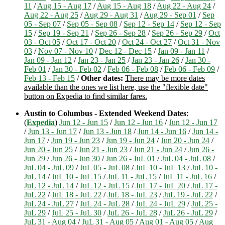
11
/
Aug 15 - Aug 17
/
Aug 15 - Aug 18
/
Aug 22 - Aug 24
/
Aug 22 - Aug 25
/
Aug 29 - Aug 31
/
Aug 29 - Sep 01
/
Sep
05 - Sep 07
/
Sep 05 - Sep 08
/
Sep 12 - Sep 14
/
Sep 12 - Sep
15
/
Sep 19 - Sep 21
/
Sep 26 - Sep 28
/
Sep 26 - Sep 29
/
Oct
03 - Oct 05
/
Oct 17 - Oct 20
/
Oct 24 - Oct 27
/
Oct 31 - Nov
03
/
Nov 07 - Nov 10
/
Dec 12 - Dec 15
/
Jan 09 - Jan 11
/
Jan 09 - Jan 12
/
Jan 23 - Jan 25
/
Jan 23 - Jan 26
/
Jan 30 -
Feb 01
/
Jan 30 - Feb 02
/
Feb 06 - Feb 08
/
Feb 06 - Feb 09
/
Feb 13 - Feb 15
/
Other dates:
There may be more dates
available than the ones we list here, use the "flexible date"
button on Expedia to find similar fares.
Austin to Columbus - Extended Weekend Dates
:
(
Expedia
)
Jun 12 - Jun 15
/
Jun 12 - Jun 16
/
Jun 12 - Jun 17
/
Jun 13 - Jun 17
/
Jun 13 - Jun 18
/
Jun 14 - Jun 16
/
Jun 14 -
Jun 17
/
Jun 19 - Jun 23
/
Jun 19 - Jun 24
/
Jun 20 - Jun 24
/
Jun 20 - Jun 25
/
Jun 21 - Jun 23
/
Jun 21 - Jun 24
/
Jun 26 -
Jun 29
/
Jun 26 - Jun 30
/
Jun 26 - JuL 01
/
JuL 04 - JuL 08
/
JuL 04 - JuL 09
/
JuL 05 - JuL 08
/
JuL 10 - JuL 13
/
JuL 10 -
JuL 14
/
JuL 10 - JuL 15
/
JuL 11 - JuL 15
/
JuL 11 - JuL 16
/
JuL 12 - JuL 14
/
JuL 12 - JuL 15
/
JuL 17 - JuL 20
/
JuL 17 -
JuL 22
/
JuL 18 - JuL 22
/
JuL 18 - JuL 23
/
JuL 19 - JuL 22
/
JuL 24 - JuL 27
/
JuL 24 - JuL 28
/
JuL 24 - JuL 29
/
JuL 25 -
JuL 29
/
JuL 25 - JuL 30
/
JuL 26 - JuL 28
/
JuL 26 - JuL 29
/
JuL 31 - Aug 04
/
JuL 31 - Aug 05
/
Aug 01 - Aug 05
/
Aug