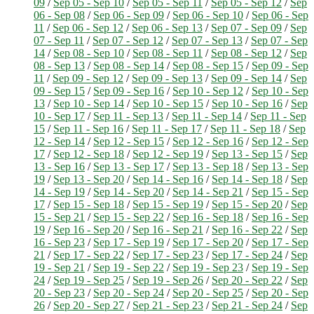
09
/
Sep 05 - Sep 10
/
Sep 05 - Sep 11
/
Sep 05 - Sep 12
/
Sep
06 - Sep 08
/
Sep 06 - Sep 09
/
Sep 06 - Sep 10
/
Sep 06 - Sep
11
/
Sep 06 - Sep 12
/
Sep 06 - Sep 13
/
Sep 07 - Sep 09
/
Sep
07 - Sep 11
/
Sep 07 - Sep 12
/
Sep 07 - Sep 13
/
Sep 07 - Sep
14
/
Sep 08 - Sep 10
/
Sep 08 - Sep 11
/
Sep 08 - Sep 12
/
Sep
08 - Sep 13
/
Sep 08 - Sep 14
/
Sep 08 - Sep 15
/
Sep 09 - Sep
11
/
Sep 09 - Sep 12
/
Sep 09 - Sep 13
/
Sep 09 - Sep 14
/
Sep
09 - Sep 15
/
Sep 09 - Sep 16
/
Sep 10 - Sep 12
/
Sep 10 - Sep
13
/
Sep 10 - Sep 14
/
Sep 10 - Sep 15
/
Sep 10 - Sep 16
/
Sep
10 - Sep 17
/
Sep 11 - Sep 13
/
Sep 11 - Sep 14
/
Sep 11 - Sep
15
/
Sep 11 - Sep 16
/
Sep 11 - Sep 17
/
Sep 11 - Sep 18
/
Sep
12 - Sep 14
/
Sep 12 - Sep 15
/
Sep 12 - Sep 16
/
Sep 12 - Sep
17
/
Sep 12 - Sep 18
/
Sep 12 - Sep 19
/
Sep 13 - Sep 15
/
Sep
13 - Sep 16
/
Sep 13 - Sep 17
/
Sep 13 - Sep 18
/
Sep 13 - Sep
19
/
Sep 13 - Sep 20
/
Sep 14 - Sep 16
/
Sep 14 - Sep 18
/
Sep
14 - Sep 19
/
Sep 14 - Sep 20
/
Sep 14 - Sep 21
/
Sep 15 - Sep
17
/
Sep 15 - Sep 18
/
Sep 15 - Sep 19
/
Sep 15 - Sep 20
/
Sep
15 - Sep 21
/
Sep 15 - Sep 22
/
Sep 16 - Sep 18
/
Sep 16 - Sep
19
/
Sep 16 - Sep 20
/
Sep 16 - Sep 21
/
Sep 16 - Sep 22
/
Sep
16 - Sep 23
/
Sep 17 - Sep 19
/
Sep 17 - Sep 20
/
Sep 17 - Sep
21
/
Sep 17 - Sep 22
/
Sep 17 - Sep 23
/
Sep 17 - Sep 24
/
Sep
19 - Sep 21
/
Sep 19 - Sep 22
/
Sep 19 - Sep 23
/
Sep 19 - Sep
24
/
Sep 19 - Sep 25
/
Sep 19 - Sep 26
/
Sep 20 - Sep 22
/
Sep
20 - Sep 23
/
Sep 20 - Sep 24
/
Sep 20 - Sep 25
/
Sep 20 - Sep
26
/
Sep 20 - Sep 27
/
Sep 21 - Sep 23
/
Sep 21 - Sep 24
/
Sep