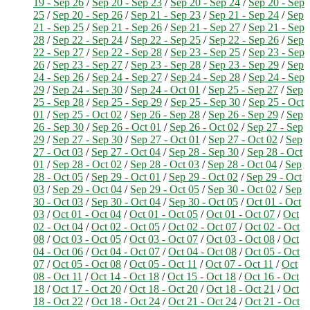
19 - Sep 26
/
Sep 20 - Sep 23
/
Sep 20 - Sep 24
/
Sep 20 - Sep
25
/
Sep 20 - Sep 26
/
Sep 21 - Sep 23
/
Sep 21 - Sep 24
/
Sep
21 - Sep 25
/
Sep 21 - Sep 26
/
Sep 21 - Sep 27
/
Sep 21 - Sep
28
/
Sep 22 - Sep 24
/
Sep 22 - Sep 25
/
Sep 22 - Sep 26
/
Sep
22 - Sep 27
/
Sep 22 - Sep 28
/
Sep 23 - Sep 25
/
Sep 23 - Sep
26
/
Sep 23 - Sep 27
/
Sep 23 - Sep 28
/
Sep 23 - Sep 29
/
Sep
24 - Sep 26
/
Sep 24 - Sep 27
/
Sep 24 - Sep 28
/
Sep 24 - Sep
29
/
Sep 24 - Sep 30
/
Sep 24 - Oct 01
/
Sep 25 - Sep 27
/
Sep
25 - Sep 28
/
Sep 25 - Sep 29
/
Sep 25 - Sep 30
/
Sep 25 - Oct
01
/
Sep 25 - Oct 02
/
Sep 26 - Sep 28
/
Sep 26 - Sep 29
/
Sep
26 - Sep 30
/
Sep 26 - Oct 01
/
Sep 26 - Oct 02
/
Sep 27 - Sep
29
/
Sep 27 - Sep 30
/
Sep 27 - Oct 01
/
Sep 27 - Oct 02
/
Sep
27 - Oct 03
/
Sep 27 - Oct 04
/
Sep 28 - Sep 30
/
Sep 28 - Oct
01
/
Sep 28 - Oct 02
/
Sep 28 - Oct 03
/
Sep 28 - Oct 04
/
Sep
28 - Oct 05
/
Sep 29 - Oct 01
/
Sep 29 - Oct 02
/
Sep 29 - Oct
03
/
Sep 29 - Oct 04
/
Sep 29 - Oct 05
/
Sep 30 - Oct 02
/
Sep
30 - Oct 03
/
Sep 30 - Oct 04
/
Sep 30 - Oct 05
/
Oct 01 - Oct
03
/
Oct 01 - Oct 04
/
Oct 01 - Oct 05
/
Oct 01 - Oct 07
/
Oct
02 - Oct 04
/
Oct 02 - Oct 05
/
Oct 02 - Oct 07
/
Oct 02 - Oct
08
/
Oct 03 - Oct 05
/
Oct 03 - Oct 07
/
Oct 03 - Oct 08
/
Oct
04 - Oct 06
/
Oct 04 - Oct 07
/
Oct 04 - Oct 08
/
Oct 05 - Oct
07
/
Oct 05 - Oct 08
/
Oct 05 - Oct 11
/
Oct 07 - Oct 11
/
Oct
08 - Oct 11
/
Oct 14 - Oct 18
/
Oct 15 - Oct 18
/
Oct 16 - Oct
18
/
Oct 17 - Oct 20
/
Oct 18 - Oct 20
/
Oct 18 - Oct 21
/
Oct
18 - Oct 22
/
Oct 18 - Oct 24
/
Oct 21 - Oct 24
/
Oct 21 - Oct