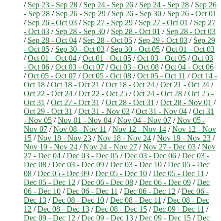
/
Sep 23 - Sep 28
/
Sep 24 - Sep 26
/
Sep 24 - Sep 28
/
Sep 26
- Sep 28
/
Sep 26 - Sep 29
/
Sep 26 - Sep 30
/
Sep 26 - Oct 01
/
Sep 26 - Oct 03
/
Sep 27 - Sep 29
/
Sep 27 - Oct 01
/
Sep 27
- Oct 03
/
Sep 28 - Sep 30
/
Sep 28 - Oct 01
/
Sep 28 - Oct 03
/
Sep 28 - Oct 04
/
Sep 28 - Oct 05
/
Sep 29 - Oct 03
/
Sep 29
- Oct 05
/
Sep 30 - Oct 03
/
Sep 30 - Oct 05
/
Oct 01 - Oct 03
/
Oct 01 - Oct 04
/
Oct 01 - Oct 05
/
Oct 03 - Oct 05
/
Oct 03
- Oct 06
/
Oct 03 - Oct 07
/
Oct 03 - Oct 08
/
Oct 04 - Oct 06
/
Oct 05 - Oct 07
/
Oct 05 - Oct 08
/
Oct 05 - Oct 11
/
Oct 14 -
Oct 18
/
Oct 18 - Oct 21
/
Oct 18 - Oct 24
/
Oct 21 - Oct 24
/
Oct 22 - Oct 24
/
Oct 22 - Oct 25
/
Oct 24 - Oct 28
/
Oct 25 -
Oct 31
/
Oct 27 - Oct 31
/
Oct 28 - Oct 31
/
Oct 28 - Nov 01
/
Oct 29 - Oct 31
/
Oct 31 - Nov 03
/
Oct 31 - Nov 04
/
Oct 31
- Nov 05
/
Nov 01 - Nov 04
/
Nov 04 - Nov 07
/
Nov 05 -
Nov 07
/
Nov 08 - Nov 11
/
Nov 12 - Nov 14
/
Nov 12 - Nov
15
/
Nov 18 - Nov 23
/
Nov 18 - Nov 24
/
Nov 19 - Nov 23
/
Nov 19 - Nov 24
/
Nov 24 - Nov 27
/
Nov 27 - Dec 03
/
Nov
27 - Dec 04
/
Dec 03 - Dec 05
/
Dec 03 - Dec 06
/
Dec 03 -
Dec 08
/
Dec 03 - Dec 09
/
Dec 03 - Dec 10
/
Dec 05 - Dec
08
/
Dec 05 - Dec 09
/
Dec 05 - Dec 10
/
Dec 05 - Dec 11
/
Dec 05 - Dec 12
/
Dec 06 - Dec 08
/
Dec 06 - Dec 09
/
Dec
06 - Dec 10
/
Dec 06 - Dec 11
/
Dec 06 - Dec 12
/
Dec 06 -
Dec 13
/
Dec 08 - Dec 10
/
Dec 08 - Dec 11
/
Dec 08 - Dec
12
/
Dec 08 - Dec 13
/
Dec 08 - Dec 15
/
Dec 09 - Dec 11
/
Dec 09 - Dec 12
/
Dec 09 - Dec 13
/
Dec 09 - Dec 15
/
Dec