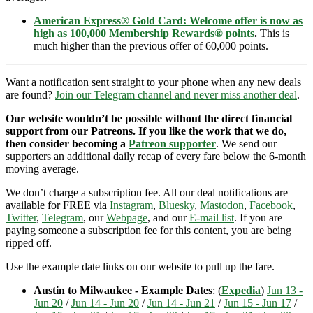
American Express® Gold Card: Welcome offer is now as
high as 100,000 Membership Rewards® points
.
This is
much higher than the previous offer of 60,000 points.
Want a notification sent straight to your phone when any new deals
are found?
Join our Telegram channel and never miss another deal
.
Our website wouldn’t be possible without the direct financial
support from our Patreons. If you like the work that we do,
then consider becoming a
Patreon supporter
. We send our
supporters an additional daily recap of every fare below the 6-month
moving average.
We don’t charge a subscription fee. All our deal notifications are
available for FREE via
Instagram
,
Bluesky
,
Mastodon
,
Facebook
,
Twitter
,
Telegram
, our
Webpage
, and our
E-mail list
. If you are
paying someone a subscription fee for this content, you are being
ripped off.
Use the example date links on our website to pull up the fare.
Austin to Milwaukee - Example Dates
: (
Expedia
)
Jun 13 -
Jun 20
/
Jun 14 - Jun 20
/
Jun 14 - Jun 21
/
Jun 15 - Jun 17
/