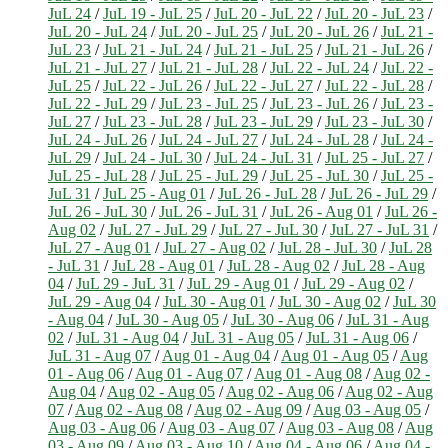
JuL 24
/
JuL 19 - JuL 25
/
JuL 20 - JuL 22
/
JuL 20 - JuL 23
/
JuL 20 - JuL 24
/
JuL 20 - JuL 25
/
JuL 20 - JuL 26
/
JuL 21 -
JuL 23
/
JuL 21 - JuL 24
/
JuL 21 - JuL 25
/
JuL 21 - JuL 26
/
JuL 21 - JuL 27
/
JuL 21 - JuL 28
/
JuL 22 - JuL 24
/
JuL 22 -
JuL 25
/
JuL 22 - JuL 26
/
JuL 22 - JuL 27
/
JuL 22 - JuL 28
/
JuL 22 - JuL 29
/
JuL 23 - JuL 25
/
JuL 23 - JuL 26
/
JuL 23 -
JuL 27
/
JuL 23 - JuL 28
/
JuL 23 - JuL 29
/
JuL 23 - JuL 30
/
JuL 24 - JuL 26
/
JuL 24 - JuL 27
/
JuL 24 - JuL 28
/
JuL 24 -
JuL 29
/
JuL 24 - JuL 30
/
JuL 24 - JuL 31
/
JuL 25 - JuL 27
/
JuL 25 - JuL 28
/
JuL 25 - JuL 29
/
JuL 25 - JuL 30
/
JuL 25 -
JuL 31
/
JuL 25 - Aug 01
/
JuL 26 - JuL 28
/
JuL 26 - JuL 29
/
JuL 26 - JuL 30
/
JuL 26 - JuL 31
/
JuL 26 - Aug 01
/
JuL 26 -
Aug 02
/
JuL 27 - JuL 29
/
JuL 27 - JuL 30
/
JuL 27 - JuL 31
/
JuL 27 - Aug 01
/
JuL 27 - Aug 02
/
JuL 28 - JuL 30
/
JuL 28
- JuL 31
/
JuL 28 - Aug 01
/
JuL 28 - Aug 02
/
JuL 28 - Aug
04
/
JuL 29 - JuL 31
/
JuL 29 - Aug 01
/
JuL 29 - Aug 02
/
JuL 29 - Aug 04
/
JuL 30 - Aug 01
/
JuL 30 - Aug 02
/
JuL 30
- Aug 04
/
JuL 30 - Aug 05
/
JuL 30 - Aug 06
/
JuL 31 - Aug
02
/
JuL 31 - Aug 04
/
JuL 31 - Aug 05
/
JuL 31 - Aug 06
/
JuL 31 - Aug 07
/
Aug 01 - Aug 04
/
Aug 01 - Aug 05
/
Aug
01 - Aug 06
/
Aug 01 - Aug 07
/
Aug 01 - Aug 08
/
Aug 02 -
Aug 04
/
Aug 02 - Aug 05
/
Aug 02 - Aug 06
/
Aug 02 - Aug
07
/
Aug 02 - Aug 08
/
Aug 02 - Aug 09
/
Aug 03 - Aug 05
/
Aug 03 - Aug 06
/
Aug 03 - Aug 07
/
Aug 03 - Aug 08
/
Aug
03 - Aug 09
/
Aug 03 - Aug 10
/
Aug 04 - Aug 06
/
Aug 04 -