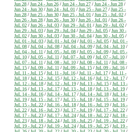
Jun 28
/
Jun 24 - Jun 26
/
Jun 24 - Jun 27
/
Jun 24 - Jun 28
/
Jun 24 - Jun 30
/
Jun 24 - JuL 01
/
Jun 25 - Jun 27
/
Jun 25 -
Jun 28
/
Jun 25 - Jun 30
/
Jun 25 - JuL 01
/
Jun 25 - JuL 02
/
Jun 26 - Jun 28
/
Jun 26 - Jun 30
/
Jun 26 - JuL 01
/
Jun 26 -
JuL 02
/
Jun 26 - JuL 03
/
Jun 29 - JuL 01
/
Jun 29 - JuL 02
/
Jun 29 - JuL 03
/
Jun 29 - JuL 04
/
Jun 29 - JuL 05
/
Jun 30 -
JuL 02
/
Jun 30 - JuL 03
/
Jun 30 - JuL 04
/
Jun 30 - JuL 05
/
JuL 01 - JuL 03
/
JuL 01 - JuL 04
/
JuL 01 - JuL 05
/
JuL 01 -
JuL 08
/
JuL 04 - JuL 08
/
JuL 04 - JuL 09
/
JuL 04 - JuL 10
/
JuL 04 - JuL 11
/
JuL 05 - JuL 08
/
JuL 05 - JuL 09
/
JuL 05 -
JuL 10
/
JuL 05 - JuL 11
/
JuL 07 - JuL 09
/
JuL 07 - JuL 10
/
JuL 07 - JuL 11
/
JuL 08 - JuL 10
/
JuL 08 - JuL 11
/
JuL 08 -
JuL 15
/
JuL 09 - JuL 11
/
JuL 09 - JuL 15
/
JuL 09 - JuL 16
/
JuL 11 - JuL 15
/
JuL 11 - JuL 16
/
JuL 11 - JuL 17
/
JuL 11 -
JuL 18
/
JuL 12 - JuL 15
/
JuL 12 - JuL 16
/
JuL 12 - JuL 17
/
JuL 12 - JuL 18
/
JuL 12 - JuL 19
/
JuL 13 - JuL 15
/
JuL 13 -
JuL 16
/
JuL 13 - JuL 17
/
JuL 13 - JuL 18
/
JuL 13 - JuL 19
/
JuL 14 - JuL 16
/
JuL 14 - JuL 17
/
JuL 14 - JuL 18
/
JuL 14 -
JuL 19
/
JuL 15 - JuL 17
/
JuL 15 - JuL 18
/
JuL 15 - JuL 19
/
JuL 15 - JuL 22
/
JuL 16 - JuL 18
/
JuL 16 - JuL 19
/
JuL 16 -
JuL 22
/
JuL 16 - JuL 23
/
JuL 17 - JuL 19
/
JuL 17 - JuL 22
/
JuL 17 - JuL 23
/
JuL 17 - JuL 24
/
JuL 18 - JuL 22
/
JuL 18 -
JuL 23
/
JuL 18 - JuL 24
/
JuL 18 - JuL 25
/
JuL 19 - JuL 22
/
JuL 19 - JuL 23
/
JuL 19 - JuL 24
/
JuL 19 - JuL 25
/
JuL 19 -
JuL 26
/
JuL 20 - JuL 22
/
JuL 20 - JuL 23
/
JuL 20 - JuL 24
/