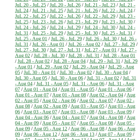
JuL 20 - JuL 25
/
JuL 20 - JuL 26
/
JuL 21 - JuL 23
/
JuL 21 -
JuL 24
/
JuL 21 - JuL 25
/
JuL 21 - JuL 26
/
JuL 22 - JuL 24
/
JuL 22 - JuL 25
/
JuL 22 - JuL 26
/
JuL 22 - JuL 29
/
JuL 23 -
JuL 25
/
JuL 23 - JuL 26
/
JuL 23 - JuL 29
/
JuL 23 - JuL 30
/
JuL 24 - JuL 26
/
JuL 24 - JuL 29
/
JuL 24 - JuL 30
/
JuL 24 -
JuL 31
/
JuL 25 - JuL 29
/
JuL 25 - JuL 30
/
JuL 25 - JuL 31
/
JuL 25 - Aug 01
/
JuL 26 - JuL 29
/
JuL 26 - JuL 30
/
JuL 26 -
JuL 31
/
JuL 26 - Aug 01
/
JuL 26 - Aug 02
/
JuL 27 - JuL 29
/
JuL 27 - JuL 30
/
JuL 27 - JuL 31
/
JuL 27 - Aug 01
/
JuL 27 -
Aug 02
/
JuL 28 - JuL 30
/
JuL 28 - JuL 31
/
JuL 28 - Aug 01
/
JuL 28 - Aug 02
/
JuL 28 - Aug 04
/
JuL 29 - JuL 31
/
JuL 29
- Aug 01
/
JuL 29 - Aug 02
/
JuL 29 - Aug 04
/
JuL 29 - Aug
05
/
JuL 30 - Aug 01
/
JuL 30 - Aug 02
/
JuL 30 - Aug 04
/
JuL 30 - Aug 05
/
JuL 30 - Aug 06
/
JuL 31 - Aug 02
/
JuL 31
- Aug 04
/
JuL 31 - Aug 05
/
JuL 31 - Aug 06
/
JuL 31 - Aug
07
/
Aug 01 - Aug 04
/
Aug 01 - Aug 05
/
Aug 01 - Aug 06
/
Aug 01 - Aug 07
/
Aug 01 - Aug 08
/
Aug 02 - Aug 04
/
Aug
02 - Aug 05
/
Aug 02 - Aug 06
/
Aug 02 - Aug 07
/
Aug 02 -
Aug 08
/
Aug 02 - Aug 09
/
Aug 03 - Aug 05
/
Aug 03 - Aug
06
/
Aug 03 - Aug 07
/
Aug 03 - Aug 08
/
Aug 03 - Aug 09
/
Aug 04 - Aug 06
/
Aug 04 - Aug 07
/
Aug 04 - Aug 08
/
Aug
04 - Aug 09
/
Aug 05 - Aug 07
/
Aug 05 - Aug 08
/
Aug 05 -
Aug 09
/
Aug 05 - Aug 12
/
Aug 06 - Aug 08
/
Aug 06 - Aug
09
/
Aug 06 - Aug 12
/
Aug 06 - Aug 13
/
Aug 07 - Aug 09
/
Aug 07 - Aug 12
/
Aug 07 - Aug 13
/
Aug 07 - Aug 14
/
Aug