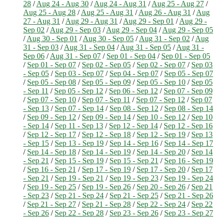
28
/
Aug 24 - Aug 30
/
Aug 24 - Aug 31
/
Aug 25 - Aug 27
/
Aug 25 - Aug 28
/
Aug 25 - Aug 31
/
Aug 26 - Aug 31
/
Aug
27 - Aug 31
/
Aug 29 - Aug 31
/
Aug 29 - Sep 01
/
Aug 29 -
Sep 02
/
Aug 29 - Sep 03
/
Aug 29 - Sep 04
/
Aug 29 - Sep 05
/
Aug 30 - Sep 01
/
Aug 30 - Sep 05
/
Aug 31 - Sep 02
/
Aug
31 - Sep 03
/
Aug 31 - Sep 04
/
Aug 31 - Sep 05
/
Aug 31 -
Sep 06
/
Aug 31 - Sep 07
/
Sep 01 - Sep 04
/
Sep 01 - Sep 05
/
Sep 01 - Sep 07
/
Sep 02 - Sep 05
/
Sep 02 - Sep 07
/
Sep 03
- Sep 05
/
Sep 03 - Sep 07
/
Sep 04 - Sep 07
/
Sep 05 - Sep 07
/
Sep 05 - Sep 08
/
Sep 05 - Sep 09
/
Sep 05 - Sep 10
/
Sep 05
- Sep 11
/
Sep 05 - Sep 12
/
Sep 06 - Sep 12
/
Sep 07 - Sep 09
/
Sep 07 - Sep 10
/
Sep 07 - Sep 11
/
Sep 07 - Sep 12
/
Sep 07
- Sep 13
/
Sep 07 - Sep 14
/
Sep 08 - Sep 12
/
Sep 08 - Sep 14
/
Sep 09 - Sep 12
/
Sep 09 - Sep 14
/
Sep 10 - Sep 12
/
Sep 10
- Sep 14
/
Sep 11 - Sep 13
/
Sep 12 - Sep 14
/
Sep 12 - Sep 16
/
Sep 12 - Sep 17
/
Sep 12 - Sep 18
/
Sep 12 - Sep 19
/
Sep 13
- Sep 15
/
Sep 13 - Sep 19
/
Sep 14 - Sep 16
/
Sep 14 - Sep 17
/
Sep 14 - Sep 18
/
Sep 14 - Sep 19
/
Sep 14 - Sep 20
/
Sep 14
- Sep 21
/
Sep 15 - Sep 19
/
Sep 15 - Sep 21
/
Sep 16 - Sep 19
/
Sep 16 - Sep 21
/
Sep 17 - Sep 19
/
Sep 17 - Sep 20
/
Sep 17
- Sep 21
/
Sep 19 - Sep 21
/
Sep 19 - Sep 23
/
Sep 19 - Sep 24
/
Sep 19 - Sep 25
/
Sep 19 - Sep 26
/
Sep 20 - Sep 26
/
Sep 21
- Sep 23
/
Sep 21 - Sep 24
/
Sep 21 - Sep 25
/
Sep 21 - Sep 26
/
Sep 21 - Sep 27
/
Sep 21 - Sep 28
/
Sep 22 - Sep 24
/
Sep 22
- Sep 26
/
Sep 22 - Sep 28
/
Sep 23 - Sep 26
/
Sep 23 - Sep 27