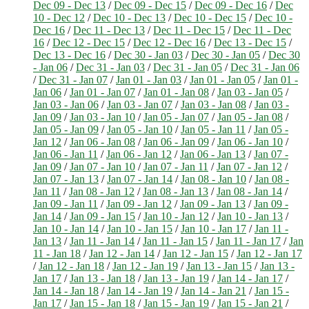
Dec 09 - Dec 13
/
Dec 09 - Dec 15
/
Dec 09 - Dec 16
/
Dec
10 - Dec 12
/
Dec 10 - Dec 13
/
Dec 10 - Dec 15
/
Dec 10 -
Dec 16
/
Dec 11 - Dec 13
/
Dec 11 - Dec 15
/
Dec 11 - Dec
16
/
Dec 12 - Dec 15
/
Dec 12 - Dec 16
/
Dec 13 - Dec 15
/
Dec 13 - Dec 16
/
Dec 30 - Jan 03
/
Dec 30 - Jan 05
/
Dec 30
- Jan 06
/
Dec 31 - Jan 03
/
Dec 31 - Jan 05
/
Dec 31 - Jan 06
/
Dec 31 - Jan 07
/
Jan 01 - Jan 03
/
Jan 01 - Jan 05
/
Jan 01 -
Jan 06
/
Jan 01 - Jan 07
/
Jan 01 - Jan 08
/
Jan 03 - Jan 05
/
Jan 03 - Jan 06
/
Jan 03 - Jan 07
/
Jan 03 - Jan 08
/
Jan 03 -
Jan 09
/
Jan 03 - Jan 10
/
Jan 05 - Jan 07
/
Jan 05 - Jan 08
/
Jan 05 - Jan 09
/
Jan 05 - Jan 10
/
Jan 05 - Jan 11
/
Jan 05 -
Jan 12
/
Jan 06 - Jan 08
/
Jan 06 - Jan 09
/
Jan 06 - Jan 10
/
Jan 06 - Jan 11
/
Jan 06 - Jan 12
/
Jan 06 - Jan 13
/
Jan 07 -
Jan 09
/
Jan 07 - Jan 10
/
Jan 07 - Jan 11
/
Jan 07 - Jan 12
/
Jan 07 - Jan 13
/
Jan 07 - Jan 14
/
Jan 08 - Jan 10
/
Jan 08 -
Jan 11
/
Jan 08 - Jan 12
/
Jan 08 - Jan 13
/
Jan 08 - Jan 14
/
Jan 09 - Jan 11
/
Jan 09 - Jan 12
/
Jan 09 - Jan 13
/
Jan 09 -
Jan 14
/
Jan 09 - Jan 15
/
Jan 10 - Jan 12
/
Jan 10 - Jan 13
/
Jan 10 - Jan 14
/
Jan 10 - Jan 15
/
Jan 10 - Jan 17
/
Jan 11 -
Jan 13
/
Jan 11 - Jan 14
/
Jan 11 - Jan 15
/
Jan 11 - Jan 17
/
Jan
11 - Jan 18
/
Jan 12 - Jan 14
/
Jan 12 - Jan 15
/
Jan 12 - Jan 17
/
Jan 12 - Jan 18
/
Jan 12 - Jan 19
/
Jan 13 - Jan 15
/
Jan 13 -
Jan 17
/
Jan 13 - Jan 18
/
Jan 13 - Jan 19
/
Jan 14 - Jan 17
/
Jan 14 - Jan 18
/
Jan 14 - Jan 19
/
Jan 14 - Jan 21
/
Jan 15 -
Jan 17
/
Jan 15 - Jan 18
/
Jan 15 - Jan 19
/
Jan 15 - Jan 21
/