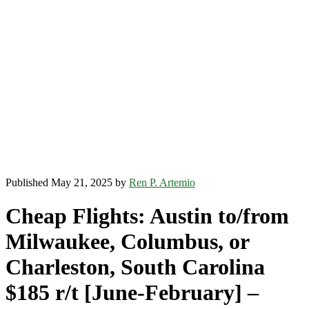
Published May 21, 2025 by
Ren P. Artemio
Cheap Flights: Austin to/from
Milwaukee, Columbus, or
Charleston, South Carolina
$185 r/t [June-February] –