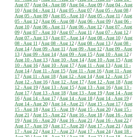
Aug 07
/
Aug 04 - Aug 08
/
Aug 04 - Aug 09
/
Aug 04 - Aug
10
/
Aug 04 - Aug 11
/
Aug 05 - Aug 07
/
Aug 05 - Aug 08
/
Aug 05 - Aug 09
/
Aug 05 - Aug 10
/
Aug 05 - Aug 11
/
Aug
05 - Aug 12
/
Aug 06 - Aug 08
/
Aug 06 - Aug 09
/
Aug 06 -
Aug 10
/
Aug 06 - Aug 11
/
Aug 06 - Aug 12
/
Aug 07 - Aug
09
/
Aug 07 - Aug 10
/
Aug 07 - Aug 11
/
Aug 07 - Aug 12
/
Aug 07 - Aug 13
/
Aug 07 - Aug 14
/
Aug 08 - Aug 10
/
Aug
08 - Aug 11
/
Aug 08 - Aug 12
/
Aug 08 - Aug 13
/
Aug 08 -
Aug 14
/
Aug 09 - Aug 11
/
Aug 09 - Aug 12
/
Aug 09 - Aug
13
/
Aug 09 - Aug 14
/
Aug 09 - Aug 15
/
Aug 10 - Aug 12
/
Aug 10 - Aug 13
/
Aug 10 - Aug 14
/
Aug 10 - Aug 15
/
Aug
10 - Aug 16
/
Aug 10 - Aug 17
/
Aug 11 - Aug 13
/
Aug 11 -
Aug 14
/
Aug 11 - Aug 15
/
Aug 11 - Aug 16
/
Aug 11 - Aug
17
/
Aug 11 - Aug 18
/
Aug 12 - Aug 14
/
Aug 12 - Aug 15
/
Aug 12 - Aug 16
/
Aug 12 - Aug 17
/
Aug 12 - Aug 18
/
Aug
12 - Aug 19
/
Aug 13 - Aug 15
/
Aug 13 - Aug 16
/
Aug 13 -
Aug 17
/
Aug 13 - Aug 18
/
Aug 13 - Aug 19
/
Aug 14 - Aug
16
/
Aug 14 - Aug 17
/
Aug 14 - Aug 18
/
Aug 14 - Aug 19
/
Aug 14 - Aug 20
/
Aug 14 - Aug 21
/
Aug 15 - Aug 17
/
Aug
15 - Aug 18
/
Aug 15 - Aug 19
/
Aug 15 - Aug 20
/
Aug 15 -
Aug 21
/
Aug 15 - Aug 22
/
Aug 16 - Aug 18
/
Aug 16 - Aug
19
/
Aug 16 - Aug 20
/
Aug 16 - Aug 21
/
Aug 16 - Aug 22
/
Aug 17 - Aug 19
/
Aug 17 - Aug 20
/
Aug 17 - Aug 21
/
Aug
17 - Aug 22
/
Aug 17 - Aug 23
/
Aug 17 - Aug 24
/
Aug 18 -
Aug 20
/
Aug 18 - Aug 21
/
Aug 18 - Aug 22
/
Aug 18 - Aug