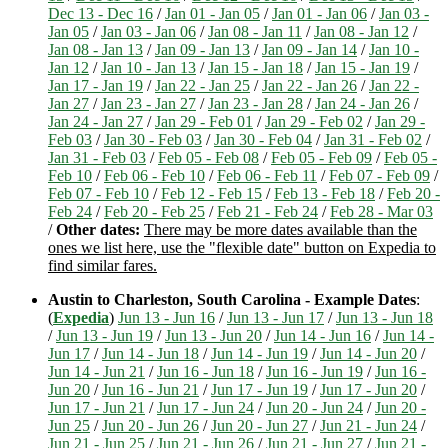
Dec 13 - Dec 16
/
Jan 01 - Jan 05
/
Jan 01 - Jan 06
/
Jan 03 -
Jan 05
/
Jan 03 - Jan 06
/
Jan 08 - Jan 11
/
Jan 08 - Jan 12
/
Jan 08 - Jan 13
/
Jan 09 - Jan 13
/
Jan 09 - Jan 14
/
Jan 10 -
Jan 12
/
Jan 10 - Jan 13
/
Jan 15 - Jan 18
/
Jan 15 - Jan 19
/
Jan 17 - Jan 19
/
Jan 22 - Jan 25
/
Jan 22 - Jan 26
/
Jan 22 -
Jan 27
/
Jan 23 - Jan 27
/
Jan 23 - Jan 28
/
Jan 24 - Jan 26
/
Jan 24 - Jan 27
/
Jan 29 - Feb 01
/
Jan 29 - Feb 02
/
Jan 29 -
Feb 03
/
Jan 30 - Feb 03
/
Jan 30 - Feb 04
/
Jan 31 - Feb 02
/
Jan 31 - Feb 03
/
Feb 05 - Feb 08
/
Feb 05 - Feb 09
/
Feb 05 -
Feb 10
/
Feb 06 - Feb 10
/
Feb 06 - Feb 11
/
Feb 07 - Feb 09
/
Feb 07 - Feb 10
/
Feb 12 - Feb 15
/
Feb 13 - Feb 18
/
Feb 20 -
Feb 24
/
Feb 20 - Feb 25
/
Feb 21 - Feb 24
/
Feb 28 - Mar 03
/
Other dates:
There may be more dates available than the
ones we list here, use the "flexible date" button on Expedia to
find similar fares.
Austin to Charleston, South Carolina - Example Dates
:
(
Expedia
)
Jun 13 - Jun 16
/
Jun 13 - Jun 17
/
Jun 13 - Jun 18
/
Jun 13 - Jun 19
/
Jun 13 - Jun 20
/
Jun 14 - Jun 16
/
Jun 14 -
Jun 17
/
Jun 14 - Jun 18
/
Jun 14 - Jun 19
/
Jun 14 - Jun 20
/
Jun 14 - Jun 21
/
Jun 16 - Jun 18
/
Jun 16 - Jun 19
/
Jun 16 -
Jun 20
/
Jun 16 - Jun 21
/
Jun 17 - Jun 19
/
Jun 17 - Jun 20
/
Jun 17 - Jun 21
/
Jun 17 - Jun 24
/
Jun 20 - Jun 24
/
Jun 20 -
Jun 25
/
Jun 20 - Jun 26
/
Jun 20 - Jun 27
/
Jun 21 - Jun 24
/
Jun 21 - Jun 25
/
Jun 21 - Jun 26
/
Jun 21 - Jun 27
/
Jun 21 -