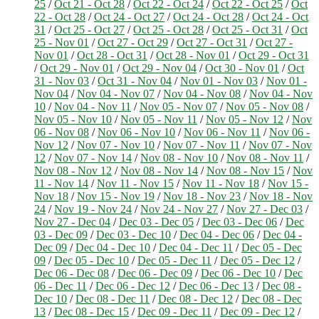
25
/
Oct 21 - Oct 28
/
Oct 22 - Oct 24
/
Oct 22 - Oct 25
/
Oct
22 - Oct 28
/
Oct 24 - Oct 27
/
Oct 24 - Oct 28
/
Oct 24 - Oct
31
/
Oct 25 - Oct 27
/
Oct 25 - Oct 28
/
Oct 25 - Oct 31
/
Oct
25 - Nov 01
/
Oct 27 - Oct 29
/
Oct 27 - Oct 31
/
Oct 27 -
Nov 01
/
Oct 28 - Oct 31
/
Oct 28 - Nov 01
/
Oct 29 - Oct 31
/
Oct 29 - Nov 01
/
Oct 29 - Nov 04
/
Oct 30 - Nov 01
/
Oct
31 - Nov 03
/
Oct 31 - Nov 04
/
Nov 01 - Nov 03
/
Nov 01 -
Nov 04
/
Nov 04 - Nov 07
/
Nov 04 - Nov 08
/
Nov 04 - Nov
10
/
Nov 04 - Nov 11
/
Nov 05 - Nov 07
/
Nov 05 - Nov 08
/
Nov 05 - Nov 10
/
Nov 05 - Nov 11
/
Nov 05 - Nov 12
/
Nov
06 - Nov 08
/
Nov 06 - Nov 10
/
Nov 06 - Nov 11
/
Nov 06 -
Nov 12
/
Nov 07 - Nov 10
/
Nov 07 - Nov 11
/
Nov 07 - Nov
12
/
Nov 07 - Nov 14
/
Nov 08 - Nov 10
/
Nov 08 - Nov 11
/
Nov 08 - Nov 12
/
Nov 08 - Nov 14
/
Nov 08 - Nov 15
/
Nov
11 - Nov 14
/
Nov 11 - Nov 15
/
Nov 11 - Nov 18
/
Nov 15 -
Nov 18
/
Nov 15 - Nov 19
/
Nov 18 - Nov 23
/
Nov 18 - Nov
24
/
Nov 19 - Nov 24
/
Nov 24 - Nov 27
/
Nov 27 - Dec 03
/
Nov 27 - Dec 04
/
Dec 03 - Dec 05
/
Dec 03 - Dec 06
/
Dec
03 - Dec 09
/
Dec 03 - Dec 10
/
Dec 04 - Dec 06
/
Dec 04 -
Dec 09
/
Dec 04 - Dec 10
/
Dec 04 - Dec 11
/
Dec 05 - Dec
09
/
Dec 05 - Dec 10
/
Dec 05 - Dec 11
/
Dec 05 - Dec 12
/
Dec 06 - Dec 08
/
Dec 06 - Dec 09
/
Dec 06 - Dec 10
/
Dec
06 - Dec 11
/
Dec 06 - Dec 12
/
Dec 06 - Dec 13
/
Dec 08 -
Dec 10
/
Dec 08 - Dec 11
/
Dec 08 - Dec 12
/
Dec 08 - Dec
13
/
Dec 08 - Dec 15
/
Dec 09 - Dec 11
/
Dec 09 - Dec 12
/