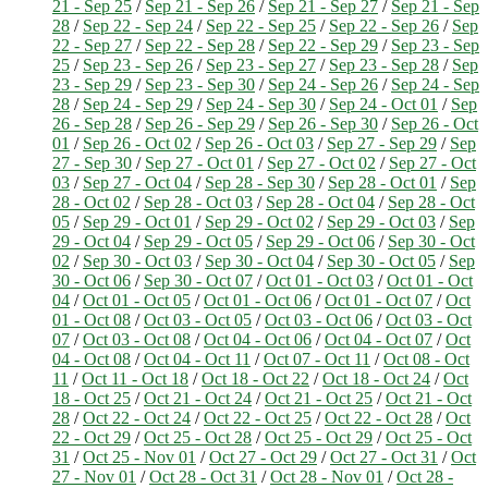
21 - Sep 25
/
Sep 21 - Sep 26
/
Sep 21 - Sep 27
/
Sep 21 - Sep
28
/
Sep 22 - Sep 24
/
Sep 22 - Sep 25
/
Sep 22 - Sep 26
/
Sep
22 - Sep 27
/
Sep 22 - Sep 28
/
Sep 22 - Sep 29
/
Sep 23 - Sep
25
/
Sep 23 - Sep 26
/
Sep 23 - Sep 27
/
Sep 23 - Sep 28
/
Sep
23 - Sep 29
/
Sep 23 - Sep 30
/
Sep 24 - Sep 26
/
Sep 24 - Sep
28
/
Sep 24 - Sep 29
/
Sep 24 - Sep 30
/
Sep 24 - Oct 01
/
Sep
26 - Sep 28
/
Sep 26 - Sep 29
/
Sep 26 - Sep 30
/
Sep 26 - Oct
01
/
Sep 26 - Oct 02
/
Sep 26 - Oct 03
/
Sep 27 - Sep 29
/
Sep
27 - Sep 30
/
Sep 27 - Oct 01
/
Sep 27 - Oct 02
/
Sep 27 - Oct
03
/
Sep 27 - Oct 04
/
Sep 28 - Sep 30
/
Sep 28 - Oct 01
/
Sep
28 - Oct 02
/
Sep 28 - Oct 03
/
Sep 28 - Oct 04
/
Sep 28 - Oct
05
/
Sep 29 - Oct 01
/
Sep 29 - Oct 02
/
Sep 29 - Oct 03
/
Sep
29 - Oct 04
/
Sep 29 - Oct 05
/
Sep 29 - Oct 06
/
Sep 30 - Oct
02
/
Sep 30 - Oct 03
/
Sep 30 - Oct 04
/
Sep 30 - Oct 05
/
Sep
30 - Oct 06
/
Sep 30 - Oct 07
/
Oct 01 - Oct 03
/
Oct 01 - Oct
04
/
Oct 01 - Oct 05
/
Oct 01 - Oct 06
/
Oct 01 - Oct 07
/
Oct
01 - Oct 08
/
Oct 03 - Oct 05
/
Oct 03 - Oct 06
/
Oct 03 - Oct
07
/
Oct 03 - Oct 08
/
Oct 04 - Oct 06
/
Oct 04 - Oct 07
/
Oct
04 - Oct 08
/
Oct 04 - Oct 11
/
Oct 07 - Oct 11
/
Oct 08 - Oct
11
/
Oct 11 - Oct 18
/
Oct 18 - Oct 22
/
Oct 18 - Oct 24
/
Oct
18 - Oct 25
/
Oct 21 - Oct 24
/
Oct 21 - Oct 25
/
Oct 21 - Oct
28
/
Oct 22 - Oct 24
/
Oct 22 - Oct 25
/
Oct 22 - Oct 28
/
Oct
22 - Oct 29
/
Oct 25 - Oct 28
/
Oct 25 - Oct 29
/
Oct 25 - Oct
31
/
Oct 25 - Nov 01
/
Oct 27 - Oct 29
/
Oct 27 - Oct 31
/
Oct
27 - Nov 01
/
Oct 28 - Oct 31
/
Oct 28 - Nov 01
/
Oct 28 -