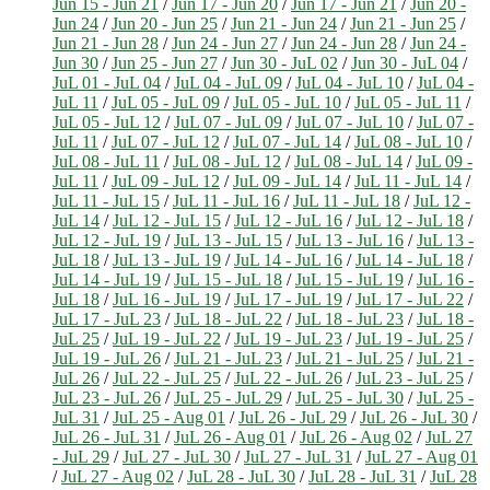
Jun 15 - Jun 21
/
Jun 17 - Jun 20
/
Jun 17 - Jun 21
/
Jun 20 -
Jun 24
/
Jun 20 - Jun 25
/
Jun 21 - Jun 24
/
Jun 21 - Jun 25
/
Jun 21 - Jun 28
/
Jun 24 - Jun 27
/
Jun 24 - Jun 28
/
Jun 24 -
Jun 30
/
Jun 25 - Jun 27
/
Jun 30 - JuL 02
/
Jun 30 - JuL 04
/
JuL 01 - JuL 04
/
JuL 04 - JuL 09
/
JuL 04 - JuL 10
/
JuL 04 -
JuL 11
/
JuL 05 - JuL 09
/
JuL 05 - JuL 10
/
JuL 05 - JuL 11
/
JuL 05 - JuL 12
/
JuL 07 - JuL 09
/
JuL 07 - JuL 10
/
JuL 07 -
JuL 11
/
JuL 07 - JuL 12
/
JuL 07 - JuL 14
/
JuL 08 - JuL 10
/
JuL 08 - JuL 11
/
JuL 08 - JuL 12
/
JuL 08 - JuL 14
/
JuL 09 -
JuL 11
/
JuL 09 - JuL 12
/
JuL 09 - JuL 14
/
JuL 11 - JuL 14
/
JuL 11 - JuL 15
/
JuL 11 - JuL 16
/
JuL 11 - JuL 18
/
JuL 12 -
JuL 14
/
JuL 12 - JuL 15
/
JuL 12 - JuL 16
/
JuL 12 - JuL 18
/
JuL 12 - JuL 19
/
JuL 13 - JuL 15
/
JuL 13 - JuL 16
/
JuL 13 -
JuL 18
/
JuL 13 - JuL 19
/
JuL 14 - JuL 16
/
JuL 14 - JuL 18
/
JuL 14 - JuL 19
/
JuL 15 - JuL 18
/
JuL 15 - JuL 19
/
JuL 16 -
JuL 18
/
JuL 16 - JuL 19
/
JuL 17 - JuL 19
/
JuL 17 - JuL 22
/
JuL 17 - JuL 23
/
JuL 18 - JuL 22
/
JuL 18 - JuL 23
/
JuL 18 -
JuL 25
/
JuL 19 - JuL 22
/
JuL 19 - JuL 23
/
JuL 19 - JuL 25
/
JuL 19 - JuL 26
/
JuL 21 - JuL 23
/
JuL 21 - JuL 25
/
JuL 21 -
JuL 26
/
JuL 22 - JuL 25
/
JuL 22 - JuL 26
/
JuL 23 - JuL 25
/
JuL 23 - JuL 26
/
JuL 25 - JuL 29
/
JuL 25 - JuL 30
/
JuL 25 -
JuL 31
/
JuL 25 - Aug 01
/
JuL 26 - JuL 29
/
JuL 26 - JuL 30
/
JuL 26 - JuL 31
/
JuL 26 - Aug 01
/
JuL 26 - Aug 02
/
JuL 27
- JuL 29
/
JuL 27 - JuL 30
/
JuL 27 - JuL 31
/
JuL 27 - Aug 01
/
JuL 27 - Aug 02
/
JuL 28 - JuL 30
/
JuL 28 - JuL 31
/
JuL 28