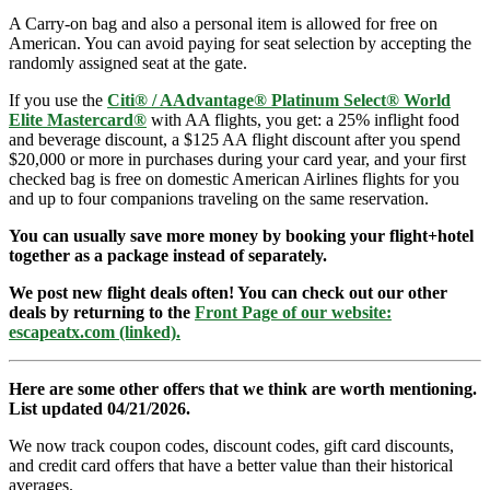
A Carry-on bag and also a personal item is allowed for free on
American. You can avoid paying for seat selection by accepting the
randomly assigned seat at the gate.
If you use the
Citi® / AAdvantage® Platinum Select® World
Elite Mastercard®
with AA flights, you get: a 25% inflight food
and beverage discount, a $125 AA flight discount after you spend
$20,000 or more in purchases during your card year, and your first
checked bag is free on domestic American Airlines flights for you
and up to four companions traveling on the same reservation.
You can usually save more money by booking your flight+hotel
together as a package instead of separately.
We post new flight deals often! You can check out our other
deals by returning to the
Front Page of our website:
escapeatx.com (linked).
Here are some other offers that we think are worth mentioning.
List updated 04/21/2026.
We now track coupon codes, discount codes, gift card discounts,
and credit card offers that have a better value than their historical
averages.