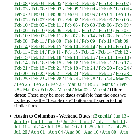
Feb 08
/
Feb 03 - Feb 05
/
Feb 03 - Feb 06
/
Feb 03 - Feb 07
/
Feb 03 - Feb 08
/
Feb 03 - Feb 09
/
Feb 04 - Feb 06
/
Feb 04 -
Feb 07
/
Feb 04 - Feb 08
/
Feb 04 - Feb 09
/
Feb 04 - Feb 10
/
Feb 05 - Feb 07
/
Feb 05 - Feb 08
/
Feb 05 - Feb 09
/
Feb 05 -
Feb 10
/
Feb 05 - Feb 11
/
Feb 06 - Feb 08
/
Feb 06 - Feb 09
/
Feb 06 - Feb 10
/
Feb 06 - Feb 11
/
Feb 07 - Feb 09
/
Feb 07 -
Feb 10
/
Feb 07 - Feb 11
/
Feb 07 - Feb 14
/
Feb 08 - Feb 10
/
Feb 08 - Feb 11
/
Feb 08 - Feb 14
/
Feb 09 - Feb 11
/
Feb 09 -
Feb 14
/
Feb 09 - Feb 15
/
Feb 10 - Feb 14
/
Feb 10 - Feb 15
/
Feb 11 - Feb 14
/
Feb 11 - Feb 15
/
Feb 12 - Feb 14
/
Feb 12 -
Feb 15
/
Feb 12 - Feb 18
/
Feb 13 - Feb 15
/
Feb 13 - Feb 18
/
Feb 14 - Feb 18
/
Feb 15 - Feb 18
/
Feb 15 - Feb 21
/
Feb 17 -
Feb 21
/
Feb 18 - Feb 21
/
Feb 18 - Feb 24
/
Feb 20 - Feb 24
/
Feb 20 - Feb 25
/
Feb 21 - Feb 24
/
Feb 21 - Feb 25
/
Feb 23 -
Feb 25
/
Feb 23 - Feb 28
/
Feb 24 - Feb 28
/
Feb 24 - Mar 03
/
Feb 25 - Feb 28
/
Feb 25 - Mar 03
/
Feb 25 - Mar 04
/
Feb
28 - Mar 03
/
Feb 28 - Mar 04
/
Mar 02 - Mar 04
/
Other
dates:
There may be more dates available than the ones we
list here, use the "flexible date" button on Expedia to find
similar fares.
Austin to Columbus - Weekend Dates
: (
Expedia
)
Jun 13 -
Jun 15
/
Jun 13 - Jun 16
/
Jun 20 - Jun 23
/
JuL 11 - JuL 13
/
JuL 11 - JuL 14
/
JuL 18 - JuL 20
/
JuL 25 - JuL 27
/
JuL 25 -
JuL 28
/
Aug 01 - Aug 04
/
Aug 08 - Aug 10
/
Aug 08 - Aug