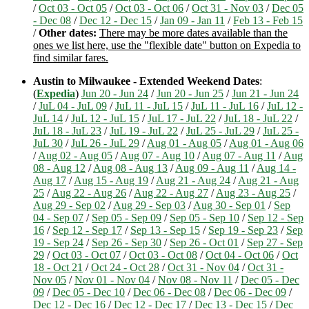
/
Oct 03 - Oct 05
/
Oct 03 - Oct 06
/
Oct 31 - Nov 03
/
Dec 05
- Dec 08
/
Dec 12 - Dec 15
/
Jan 09 - Jan 11
/
Feb 13 - Feb 15
/
Other dates:
There may be more dates available than the
ones we list here, use the "flexible date" button on Expedia to
find similar fares.
Austin to Milwaukee - Extended Weekend Dates
:
(
Expedia
)
Jun 20 - Jun 24
/
Jun 20 - Jun 25
/
Jun 21 - Jun 24
/
JuL 04 - JuL 09
/
JuL 11 - JuL 15
/
JuL 11 - JuL 16
/
JuL 12 -
JuL 14
/
JuL 12 - JuL 15
/
JuL 17 - JuL 22
/
JuL 18 - JuL 22
/
JuL 18 - JuL 23
/
JuL 19 - JuL 22
/
JuL 25 - JuL 29
/
JuL 25 -
JuL 30
/
JuL 26 - JuL 29
/
Aug 01 - Aug 05
/
Aug 01 - Aug 06
/
Aug 02 - Aug 05
/
Aug 07 - Aug 10
/
Aug 07 - Aug 11
/
Aug
08 - Aug 12
/
Aug 08 - Aug 13
/
Aug 09 - Aug 11
/
Aug 14 -
Aug 17
/
Aug 15 - Aug 19
/
Aug 21 - Aug 24
/
Aug 21 - Aug
25
/
Aug 22 - Aug 26
/
Aug 22 - Aug 27
/
Aug 23 - Aug 25
/
Aug 29 - Sep 02
/
Aug 29 - Sep 03
/
Aug 30 - Sep 01
/
Sep
04 - Sep 07
/
Sep 05 - Sep 09
/
Sep 05 - Sep 10
/
Sep 12 - Sep
16
/
Sep 12 - Sep 17
/
Sep 13 - Sep 15
/
Sep 19 - Sep 23
/
Sep
19 - Sep 24
/
Sep 26 - Sep 30
/
Sep 26 - Oct 01
/
Sep 27 - Sep
29
/
Oct 03 - Oct 07
/
Oct 03 - Oct 08
/
Oct 04 - Oct 06
/
Oct
18 - Oct 21
/
Oct 24 - Oct 28
/
Oct 31 - Nov 04
/
Oct 31 -
Nov 05
/
Nov 01 - Nov 04
/
Nov 08 - Nov 11
/
Dec 05 - Dec
09
/
Dec 05 - Dec 10
/
Dec 06 - Dec 08
/
Dec 06 - Dec 09
/
Dec 12 - Dec 16
/
Dec 12 - Dec 17
/
Dec 13 - Dec 15
/
Dec