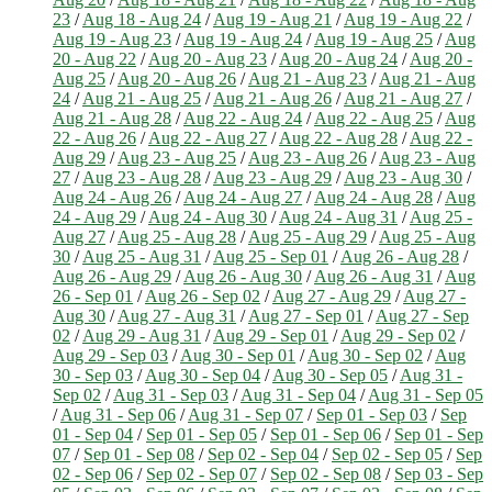
23
/
Aug 18 - Aug 24
/
Aug 19 - Aug 21
/
Aug 19 - Aug 22
/
Aug 19 - Aug 23
/
Aug 19 - Aug 24
/
Aug 19 - Aug 25
/
Aug
20 - Aug 22
/
Aug 20 - Aug 23
/
Aug 20 - Aug 24
/
Aug 20 -
Aug 25
/
Aug 20 - Aug 26
/
Aug 21 - Aug 23
/
Aug 21 - Aug
24
/
Aug 21 - Aug 25
/
Aug 21 - Aug 26
/
Aug 21 - Aug 27
/
Aug 21 - Aug 28
/
Aug 22 - Aug 24
/
Aug 22 - Aug 25
/
Aug
22 - Aug 26
/
Aug 22 - Aug 27
/
Aug 22 - Aug 28
/
Aug 22 -
Aug 29
/
Aug 23 - Aug 25
/
Aug 23 - Aug 26
/
Aug 23 - Aug
27
/
Aug 23 - Aug 28
/
Aug 23 - Aug 29
/
Aug 23 - Aug 30
/
Aug 24 - Aug 26
/
Aug 24 - Aug 27
/
Aug 24 - Aug 28
/
Aug
24 - Aug 29
/
Aug 24 - Aug 30
/
Aug 24 - Aug 31
/
Aug 25 -
Aug 27
/
Aug 25 - Aug 28
/
Aug 25 - Aug 29
/
Aug 25 - Aug
30
/
Aug 25 - Aug 31
/
Aug 25 - Sep 01
/
Aug 26 - Aug 28
/
Aug 26 - Aug 29
/
Aug 26 - Aug 30
/
Aug 26 - Aug 31
/
Aug
26 - Sep 01
/
Aug 26 - Sep 02
/
Aug 27 - Aug 29
/
Aug 27 -
Aug 30
/
Aug 27 - Aug 31
/
Aug 27 - Sep 01
/
Aug 27 - Sep
02
/
Aug 29 - Aug 31
/
Aug 29 - Sep 01
/
Aug 29 - Sep 02
/
Aug 29 - Sep 03
/
Aug 30 - Sep 01
/
Aug 30 - Sep 02
/
Aug
30 - Sep 03
/
Aug 30 - Sep 04
/
Aug 30 - Sep 05
/
Aug 31 -
Sep 02
/
Aug 31 - Sep 03
/
Aug 31 - Sep 04
/
Aug 31 - Sep 05
/
Aug 31 - Sep 06
/
Aug 31 - Sep 07
/
Sep 01 - Sep 03
/
Sep
01 - Sep 04
/
Sep 01 - Sep 05
/
Sep 01 - Sep 06
/
Sep 01 - Sep
07
/
Sep 01 - Sep 08
/
Sep 02 - Sep 04
/
Sep 02 - Sep 05
/
Sep
02 - Sep 06
/
Sep 02 - Sep 07
/
Sep 02 - Sep 08
/
Sep 03 - Sep