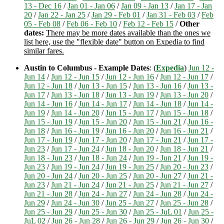
13 - Dec 16
/
Jan 01 - Jan 06
/
Jan 09 - Jan 13
/
Jan 17 - Jan
20
/
Jan 22 - Jan 25
/
Jan 29 - Feb 01
/
Jan 31 - Feb 03
/
Feb
05 - Feb 08
/
Feb 06 - Feb 10
/
Feb 12 - Feb 15
/
Other
dates:
There may be more dates available than the ones we
list here, use the "flexible date" button on Expedia to find
similar fares.
Austin to Columbus - Example Dates
: (
Expedia
)
Jun 12 -
Jun 14
/
Jun 12 - Jun 15
/
Jun 12 - Jun 16
/
Jun 12 - Jun 17
/
Jun 12 - Jun 18
/
Jun 13 - Jun 15
/
Jun 13 - Jun 16
/
Jun 13 -
Jun 17
/
Jun 13 - Jun 18
/
Jun 13 - Jun 19
/
Jun 13 - Jun 20
/
Jun 14 - Jun 16
/
Jun 14 - Jun 17
/
Jun 14 - Jun 18
/
Jun 14 -
Jun 19
/
Jun 14 - Jun 20
/
Jun 15 - Jun 17
/
Jun 15 - Jun 18
/
Jun 15 - Jun 19
/
Jun 15 - Jun 20
/
Jun 15 - Jun 21
/
Jun 16 -
Jun 18
/
Jun 16 - Jun 19
/
Jun 16 - Jun 20
/
Jun 16 - Jun 21
/
Jun 17 - Jun 19
/
Jun 17 - Jun 20
/
Jun 17 - Jun 21
/
Jun 17 -
Jun 23
/
Jun 17 - Jun 24
/
Jun 18 - Jun 20
/
Jun 18 - Jun 21
/
Jun 18 - Jun 23
/
Jun 18 - Jun 24
/
Jun 19 - Jun 21
/
Jun 19 -
Jun 23
/
Jun 19 - Jun 24
/
Jun 19 - Jun 25
/
Jun 20 - Jun 23
/
Jun 20 - Jun 24
/
Jun 20 - Jun 25
/
Jun 20 - Jun 27
/
Jun 21 -
Jun 23
/
Jun 21 - Jun 24
/
Jun 21 - Jun 25
/
Jun 21 - Jun 27
/
Jun 21 - Jun 28
/
Jun 24 - Jun 27
/
Jun 24 - Jun 28
/
Jun 24 -
Jun 29
/
Jun 24 - Jun 30
/
Jun 25 - Jun 27
/
Jun 25 - Jun 28
/
Jun 25 - Jun 29
/
Jun 25 - Jun 30
/
Jun 25 - JuL 01
/
Jun 25 -
JuL 02
/
Jun 26 - Jun 28
/
Jun 26 - Jun 29
/
Jun 26 - Jun 30
/