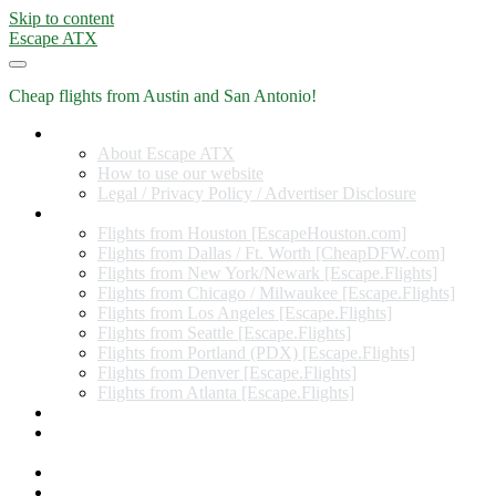
Skip to content
Escape ATX
Cheap flights from Austin and San Antonio!
Home
About Escape ATX
How to use our website
Legal / Privacy Policy / Advertiser Disclosure
Flights from Other Cities
Flights from Houston [EscapeHouston.com]
Flights from Dallas / Ft. Worth [CheapDFW.com]
Flights from New York/Newark [Escape.Flights]
Flights from Chicago / Milwaukee [Escape.Flights]
Flights from Los Angeles [Escape.Flights]
Flights from Seattle [Escape.Flights]
Flights from Portland (PDX) [Escape.Flights]
Flights from Denver [Escape.Flights]
Flights from Atlanta [Escape.Flights]
Miles and Points
Coupon codes, discount codes, gift cards, and credit card
offers
Travel Rewards Credit Cards
Subscribe