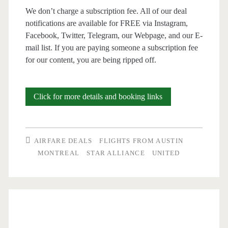
We don’t charge a subscription fee. All of our deal
notifications are available for FREE via Instagram,
Facebook, Twitter, Telegram, our Webpage, and our E-
mail list. If you are paying someone a subscription fee
for our content, you are being ripped off.
Cheap
Click for more details and booking links
Flights:
Austin
AIRFARE DEALS
FLIGHTS FROM AUSTIN
to/from
MONTREAL
STAR ALLIANCE
UNITED
Montreal
$187-$198
r/t
–