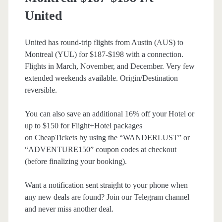
United
United has round-trip flights from Austin (AUS) to
Montreal (YUL) for $187-$198 with a connection.
Flights in March, November, and December. Very few
extended weekends available. Origin/Destination
reversible.
You can also save an additional 16% off your Hotel or
up to $150 for Flight+Hotel packages
on CheapTickets by using the “WANDERLUST” or
“ADVENTURE150” coupon codes at checkout
(before finalizing your booking).
Want a notification sent straight to your phone when
any new deals are found? Join our Telegram channel
and never miss another deal.