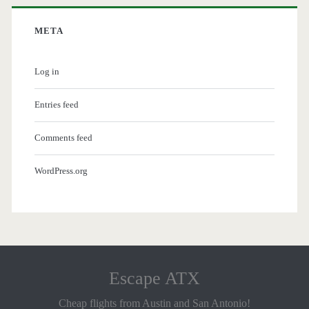
META
Log in
Entries feed
Comments feed
WordPress.org
Escape ATX
Cheap flights from Austin and San Antonio!