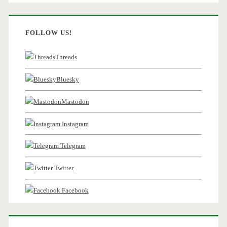
FOLLOW US!
Threads
Bluesky
Mastodon
Instagram
Telegram
Twitter
Facebook