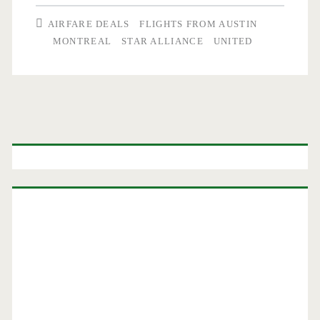
Austin
AIRFARE DEALS
FLIGHTS FROM AUSTIN
to/from
MONTREAL
STAR ALLIANCE
UNITED
Montreal
$265-$270
r/t
Primary
–
Sidebar
Air
Canada