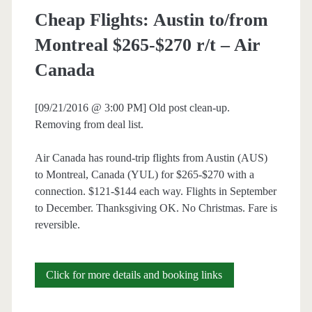
Cheap Flights: Austin to/from
Montreal $265-$270 r/t – Air
Canada
[09/21/2016 @ 3:00 PM] Old post clean-up.
Removing from deal list.
Air Canada has round-trip flights from Austin (AUS)
to Montreal, Canada (YUL) for $265-$270 with a
connection. $121-$144 each way. Flights in September
to December. Thanksgiving OK. No Christmas. Fare is
reversible.
Cheap
Click for more details and booking links
Flights: