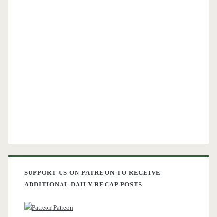
SUPPORT US ON PATREON TO RECEIVE
ADDITIONAL DAILY RECAP POSTS
Patreon