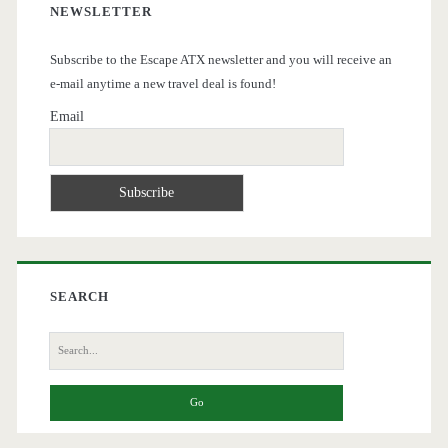
NEWSLETTER
Subscribe to the Escape ATX newsletter and you will receive an
e-mail anytime a new travel deal is found!
Email
SEARCH
Search
for: