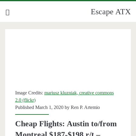
Escape ATX
Category:
<span>Montreal</span>
Image Credits:
mariusz kluzniak, creative commons
2.0 (flickr)
Published March 1, 2020 by
Ren P. Artemio
Cheap Flights: Austin to/from
Montreal $187-$198 r/t –