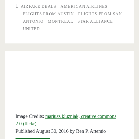
San
AIRFARE DEALS
AMERICAN AIRLINES
Antonio
FLIGHTS FROM AUSTIN
FLIGHTS FROM SAN
ANTONIO
MONTREAL
STAR ALLIANCE
or
UNITED
Austin
to/from
Montreal
$257-$288
r/t
–
American
/
Image Credits:
mariusz kluzniak, creative commons
2.0 (flickr)
United
Published August 30, 2016 by
Ren P. Artemio