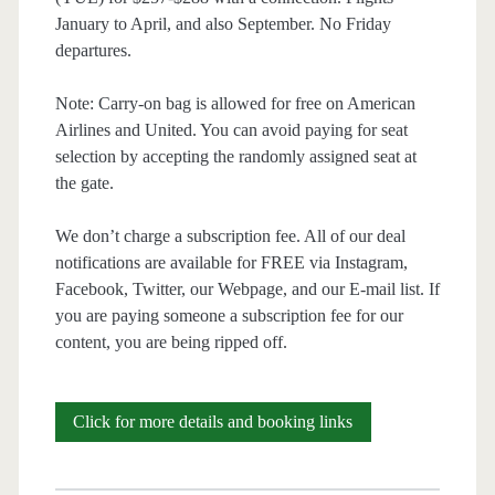
January to April, and also September. No Friday
departures.
Note: Carry-on bag is allowed for free on American
Airlines and United. You can avoid paying for seat
selection by accepting the randomly assigned seat at
the gate.
We don’t charge a subscription fee. All of our deal
notifications are available for FREE via Instagram,
Facebook, Twitter, our Webpage, and our E-mail list. If
you are paying someone a subscription fee for our
content, you are being ripped off.
Cheap
Click for more details and booking links
Flights: