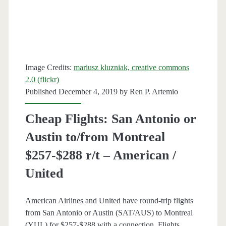
United
Image Credits:
mariusz kluzniak, creative commons
2.0 (flickr)
Published December 4, 2019 by
Ren P. Artemio
Cheap Flights: San Antonio or
Austin to/from Montreal
$257-$288 r/t – American /
United
American Airlines and United have round-trip flights
from San Antonio or Austin (SAT/AUS) to Montreal
(YUL) for $257-$288 with a connection. Flights