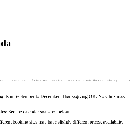
ada
his page contains links to companies that may compensate this site when you click
lights in September to December. Thanksgiving OK. No Christmas.
tes
: See the calendar snapshot below.
ifferent booking sites may have slightly different prices, availability