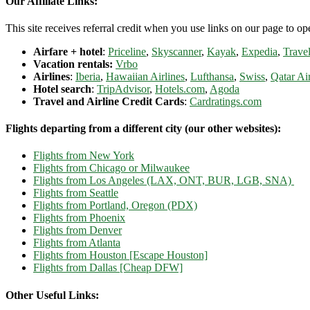
Our Affiliate Links:
This site receives referral credit when you use links on our page to ope
Airfare + hotel
:
Priceline
,
Skyscanner
,
Kayak
,
Expedia
,
Travel
Vacation rentals:
Vrbo
Airlines
:
Iberia
,
Hawaiian Airlines
,
Lufthansa
,
Swiss
,
Qatar Ai
Hotel search
:
TripAdvisor
,
Hotels.com
,
Agoda
Travel and Airline Credit Cards
:
Cardratings.com
Flights departing from a different city (our other websites):
Flights from New York
Flights from Chicago or Milwaukee
Flights from Los Angeles (LAX, ONT, BUR, LGB, SNA)
Flights from Seattle
Flights from Portland, Oregon (PDX)
Flights from Phoenix
Flights from Denver
Flights from Atlanta
Flights from Houston [Escape Houston]
Flights from Dallas [Cheap DFW]
Other Useful Links: