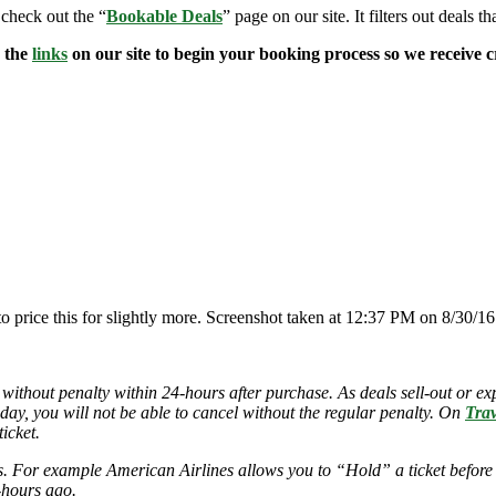
 check out the “
Bookable Deals
” page on our site. It filters out deals t
e the
links
on our site to begin your booking process so we receive cr
to price this for slightly more. Screenshot taken at 12:37 PM on 8/30/16
 without penalty within 24-hours after purchase. As deals sell-out or exp
 day, you will not be able to cancel without the regular penalty. On
Trav
icket.
ies. For example American Airlines allows you to “Hold” a ticket before
-hours ago.