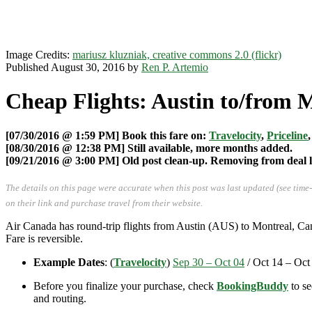
Image Credits:
mariusz kluzniak, creative commons 2.0 (flickr)
Published August 30, 2016 by
Ren P. Artemio
Cheap Flights: Austin to/from 
[07/30/2016 @ 1:59 PM] Book this fare on:
Travelocity
,
Priceline
[08/30/2016 @ 12:38 PM] Still available, more months added.
[09/21/2016 @ 3:00 PM] Old post clean-up. Removing from deal li
The details on this page were accurate when this post was last updated (see time
on their link and purchase travel from their website.
Air Canada has round-trip flights from Austin (AUS) to Montreal, 
Fare is reversible.
Example Dates
: (
Travelocity
)
Sep 30 – Oct 04
/ Oct 14 – Oct
Before you finalize your purchase, check
BookingBuddy
to se
and routing.