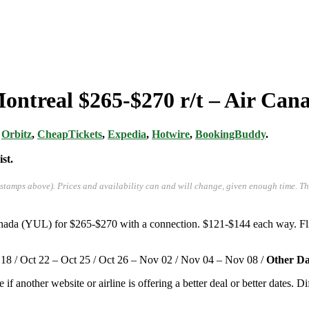
Montreal $265-$270 r/t – Air Can
,
Orbitz
,
CheapTickets
,
Expedia
,
Hotwire
,
BookingBuddy
.
st.
-stamps above). Prices and availability can and will change, given enough time. T
Canada (YUL) for $265-$270 with a connection. $121-$144 each way. F
 18 / Oct 22 – Oct 25 / Oct 26 – Nov 02 / Nov 04 – Nov 08 /
Other Da
e if another website or airline is offering a better deal or better dates. D