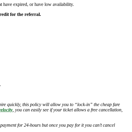
hat have expired, or have low availability.
edit for the referral.
.
ire quickly, this policy will allow you to “lock-in” the cheap fare
elocity
, you can easily see if your ticket allows a free cancellation,
 payment for 24-hours but once you pay for it you can’t cancel