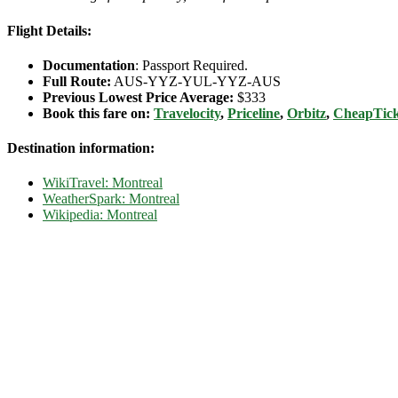
Flight Details:
Documentation
: Passport Required.
Full Route:
AUS-YYZ-YUL-YYZ-AUS
Previous Lowest Price Average:
$333
Book this fare on:
Travelocity
,
Priceline
,
Orbitz
,
CheapTick
Destination information:
WikiTravel: Montreal
WeatherSpark: Montreal
Wikipedia: Montreal