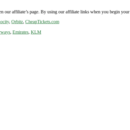
n our affiliate’s page. By using our affiliate links when you begin your 
ocity
,
Orbitz
,
CheapTickets.com
rways
,
Emirates
,
KLM