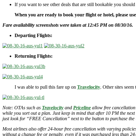
If you want to see other deals that are still bookable you should
When you are ready to book your flight or hotel, please us
Fare availability screenshots were taken at 12:45 PM on 08/30/16.
Departing Flights:
Returning Flights:
I was able to pull this fare up on
Travelocity
. Other sites seem 
Note: OTAs such as
Travelocity
and
Priceline
allow free cancellation
while you sort out a plan. Just keep in mind that after 10 PM the next
just look for “FREE Cancellation” next to the button to purchase the t
Most airlines also offer 24-hour free cancellation with varying polic
without a change fee or penalty, even if it was purchased less than 24