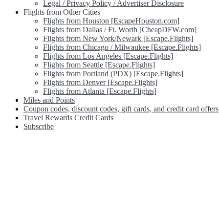
Legal / Privacy Policy / Advertiser Disclosure
Flights from Other Cities
Flights from Houston [EscapeHouston.com]
Flights from Dallas / Ft. Worth [CheapDFW.com]
Flights from New York/Newark [Escape.Flights]
Flights from Chicago / Milwaukee [Escape.Flights]
Flights from Los Angeles [Escape.Flights]
Flights from Seattle [Escape.Flights]
Flights from Portland (PDX) [Escape.Flights]
Flights from Denver [Escape.Flights]
Flights from Atlanta [Escape.Flights]
Miles and Points
Coupon codes, discount codes, gift cards, and credit card offers
Travel Rewards Credit Cards
Subscribe