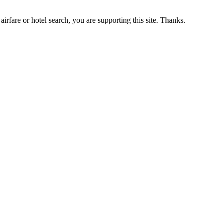
airfare or hotel search, you are supporting this site. Thanks.