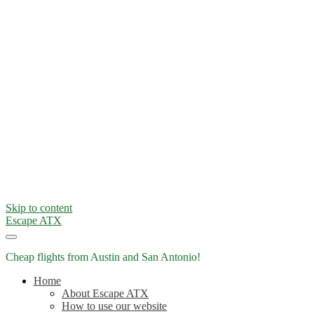
Skip to content
Escape ATX
Cheap flights from Austin and San Antonio!
Home
About Escape ATX
How to use our website