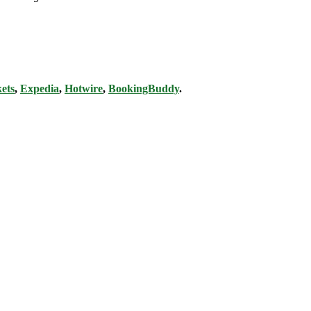
ets
,
Expedia
,
Hotwire
,
BookingBuddy
.