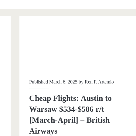
an>
Published March 6, 2025 by
Ren P. Artemio
Cheap Flights: Austin to
Warsaw $534-$586 r/t
[March-April] – British
Airways