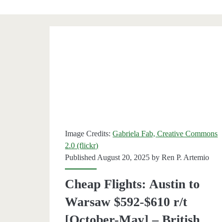
Category:
<span>Warsaw</sp
Image Credits:
Gabriela Fab, Creative Commons
2.0 (flickr)
Published August 20, 2025 by
Ren P. Artemio
Cheap Flights: Austin to
Warsaw $592-$610 r/t
[October-May] – British