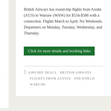
British Airways has round-trip flights from Austin
(AUS) to Warsaw (WAW) for $534-$586 with a
connection. Flights March to April. No Weekends.
Departures on Monday, Tuesday, Wednesday, and
Thursday.
Cheap
Click for more details and booking links
Flights:
Austin
AIRFARE DEALS
BRITISH AIRWAYS
to
FLIGHTS FROM AUSTIN
ONEWORLD
WARSAW
Warsaw
$534-$586
w
r/t
610