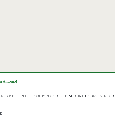
an Antonio!
LES AND POINTS
COUPON CODES, DISCOUNT CODES, GIFT CA
E