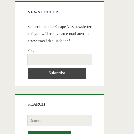
NEWSLETTER
Subscribe to the Escape ATX newsletter
and you will receive an e-mail anytime
a new travel deal is found!
Email
SEARCH
Search
for: