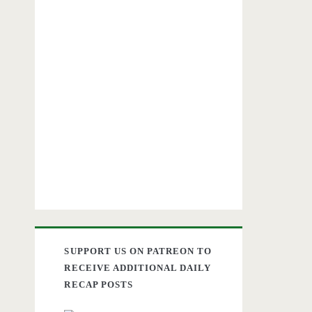
SUPPORT US ON PATREON TO
RECEIVE ADDITIONAL DAILY
RECAP POSTS