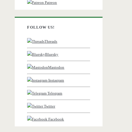
Patreon
FOLLOW US!
Threads
Bluesky
Mastodon
Instagram
Telegram
Twitter
Facebook