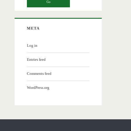
META
Log in
Entries feed
Comments feed
WordPress.org