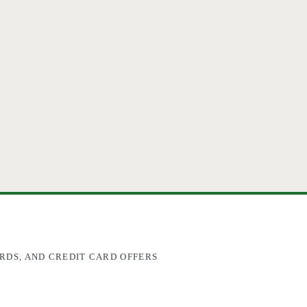
RDS, AND CREDIT CARD OFFERS