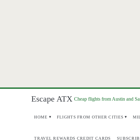
Escape ATX
Cheap flights from Austin and S
HOME
FLIGHTS FROM OTHER CITIES
MI
TRAVEL REWARDS CREDIT CARDS
SUBSCRIB