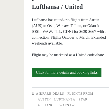
Lufthansa / United
Lufthansa has round-trip flights from Austin
(AUS) to Oslo, Warsaw, Tallinn, or Gdansk
(OSL, WAW, TLL, GDN) for $639-$667 with a
connection. Flights October to March. Extended
weekends available.
Flight may be marketed as a United code-share.
Cheap
Click for more details and booking links
Flights:
Austin
AIRFARE DEALS
FLIGHTS FROM
to
AUSTIN
LUFTHANSA
STAR
ALLIANCE
WARSAW
Oslo,