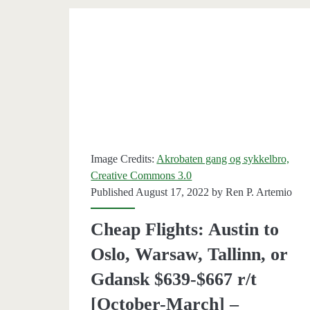
r/t
[Octobe
May]
–
British
Airway
Image Credits:
Akrobaten gang og sykkelbro,
Creative Commons 3.0
Published August 17, 2022 by
Ren P. Artemio
Cheap Flights: Austin to
Oslo, Warsaw, Tallinn, or
Gdansk $639-$667 r/t
[October-March] –