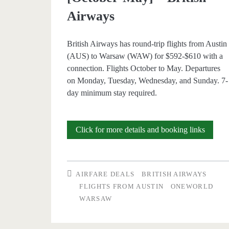
Airways
British Airways has round-trip flights from Austin
(AUS) to Warsaw (WAW) for $592-$610 with a
connection. Flights October to May. Departures
on Monday, Tuesday, Wednesday, and Sunday. 7-
day minimum stay required.
Cheap
Click for more details and booking links
Flights:
Austin
AIRFARE DEALS
BRITISH AIRWAYS
to
FLIGHTS FROM AUSTIN
ONEWORLD
WARSAW
Warsa
$592-$