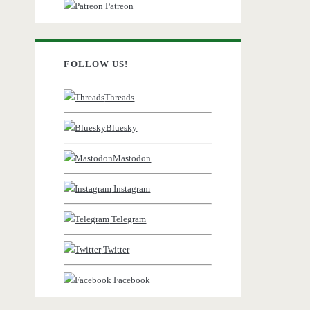
Patreon
FOLLOW US!
Threads
Bluesky
Mastodon
Instagram
Telegram
Twitter
Facebook