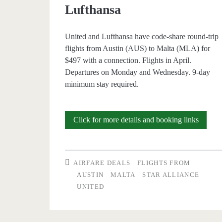
Lufthansa
United and Lufthansa have code-share round-trip
flights from Austin (AUS) to Malta (MLA) for
$497 with a connection. Flights in April.
Departures on Monday and Wednesday. 9-day
minimum stay required.
Cheap
Click for more details and booking links
Flights:
Austin
AIRFARE DEALS
FLIGHTS FROM
to
AUSTIN
MALTA
STAR ALLIANCE
UNITED
Malta
$497