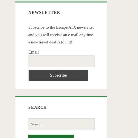
NEWSLETTER
Subscribe to the Escape ATX newsletter
and you will receive an e-mail anytime
a new travel deal is found!
Email
SEARCH
Search
for: