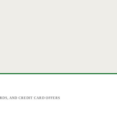
RDS, AND CREDIT CARD OFFERS