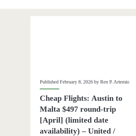
Category:
<span>Malta</span
Published February 8, 2026 by
Ren P. Artemio
Cheap Flights: Austin to
Malta $497 round-trip
[April] (limited date
availability) – United /