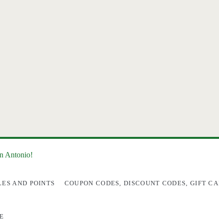
an Antonio!
LES AND POINTS
COUPON CODES, DISCOUNT CODES, GIFT CA
E