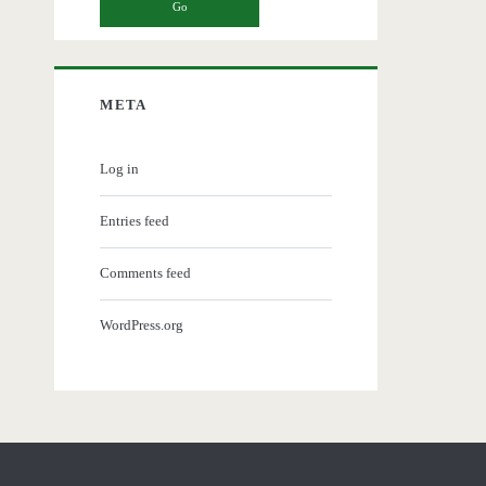
META
Log in
Entries feed
Comments feed
WordPress.org