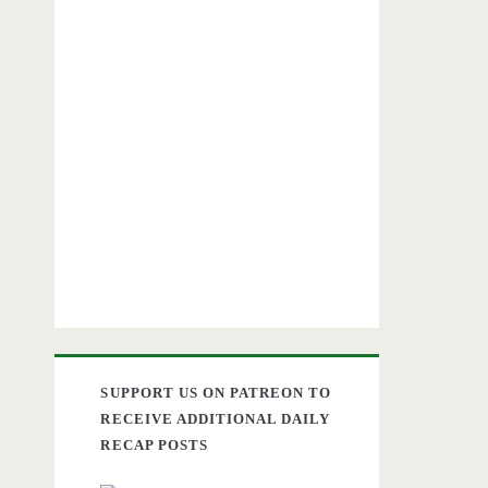
SUPPORT US ON PATREON TO
RECEIVE ADDITIONAL DAILY
RECAP POSTS