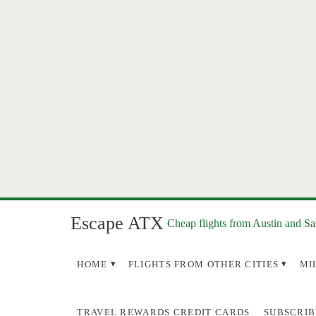
Escape ATX
Cheap flights from Austin and S
HOME
FLIGHTS FROM OTHER CITIES
MI
TRAVEL REWARDS CREDIT CARDS
SUBSCRIB