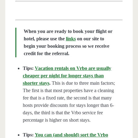
When you are ready to book your flight or
hotel, please use the
links
on our site to
begin your booking process so we receive
credit for the referral.
Tips:
Vacation rentals on Vrbo are usually
cheaper per night for longer stays than
shorter stays
.
This is due to three main factors;
The first is that most properties have a cleaning
fee that is a fixed rate, the second is that many
hosts provide discounts for stays longer than 6-
days, the third is that the Vrbo service fee
percentage is higher on short stays.
Tips:
You can (and should) sort the Vrbo