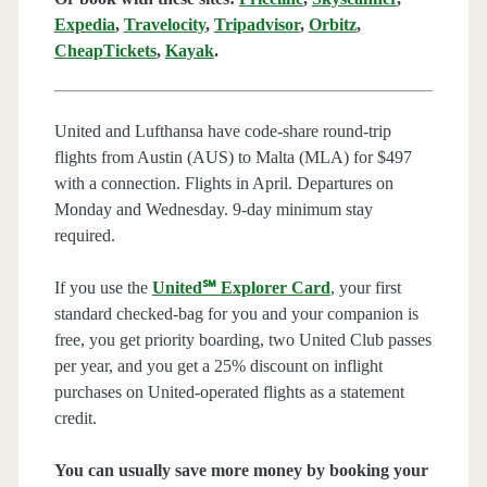
Expedia
,
Travelocity
,
Tripadvisor
,
Orbitz
,
CheapTickets
,
Kayak
.
United and Lufthansa have code-share round-trip
flights from Austin (AUS) to Malta (MLA) for $497
with a connection. Flights in April. Departures on
Monday and Wednesday. 9-day minimum stay
required.
If you use the
United℠ Explorer Card
, your first
standard checked-bag for you and your companion is
free, you get priority boarding, two United Club passes
per year, and you get a 25% discount on inflight
purchases on United-operated flights as a statement
credit.
You can usually save more money by booking your