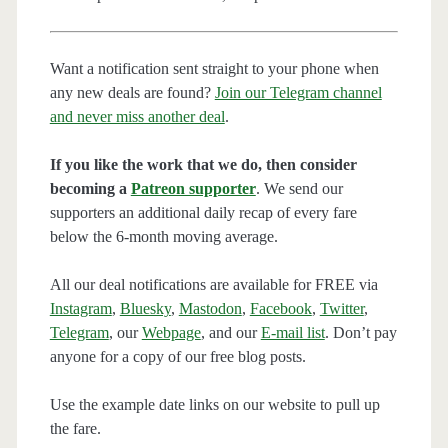
Want a notification sent straight to your phone when
any new deals are found?
Join our Telegram channel
and never miss another deal
.
If you like the work that we do, then consider
becoming a
Patreon supporter
. We send our
supporters an additional daily recap of every fare
below the 6-month moving average.
All our deal notifications are available for FREE via
Instagram
,
Bluesky
,
Mastodon
,
Facebook
,
Twitter
,
Telegram
, our
Webpage
, and our
E-mail list
. Don’t pay
anyone for a copy of our free blog posts.
Use the example date links on our website to pull up
the fare.