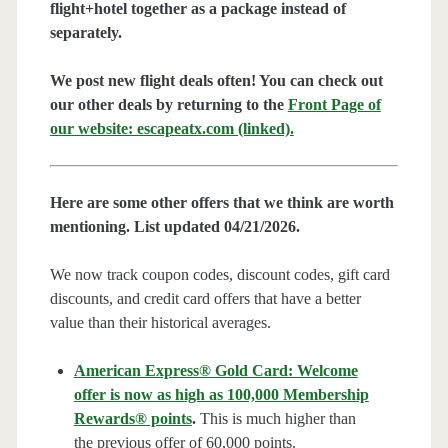
flight+hotel together as a package instead of
separately.
We post new flight deals often! You can check out
our other deals by returning to the
Front Page of
our website: escapeatx.com (linked).
Here are some other offers that we think are worth
mentioning. List updated 04/21/2026.
We now track coupon codes, discount codes, gift card
discounts, and credit card offers that have a better
value than their historical averages.
American Express® Gold Card: Welcome
offer is now as high as 100,000 Membership
Rewards® points
.
This is much higher than
the previous offer of 60,000 points.