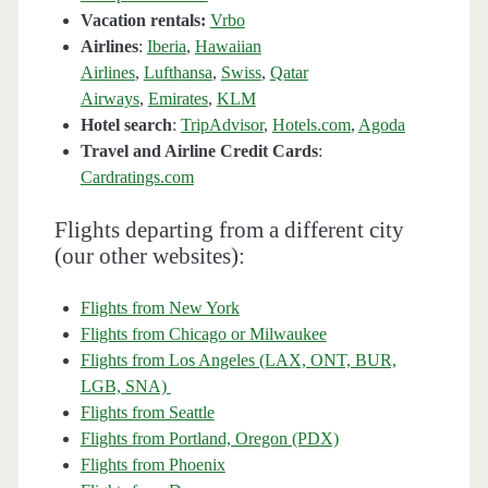
Vacation rentals:
Vrbo
Airlines
:
Iberia
,
Hawaiian
Airlines
,
Lufthansa
,
Swiss
,
Qatar
Airways
,
Emirates
,
KLM
Hotel search
:
TripAdvisor
,
Hotels.com
,
Agoda
Travel and Airline Credit Cards
:
Cardratings.com
Flights departing from a different city
(our other websites):
Flights from New York
Flights from Chicago or Milwaukee
Flights from Los Angeles (LAX, ONT, BUR,
LGB, SNA)
Flights from Seattle
Flights from Portland, Oregon (PDX)
Flights from Phoenix