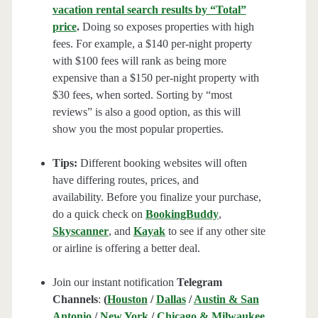
vacation rental search results by “Total”
price
.
Doing so exposes properties with high
fees. For example, a $140 per-night property
with $100 fees will rank as being more
expensive than a $150 per-night property with
$30 fees, when sorted. Sorting by “most
reviews” is also a good option, as this will
show you the most popular properties.
Tips:
Different booking websites will often
have differing routes, prices, and
availability. Before you finalize your purchase,
do a quick check on
BookingBuddy
,
Skyscanner
, and
Kayak
to see if any other site
or airline is offering a better deal.
Join our instant notification
Telegram
Channels
:
(
Houston
/
Dallas
/
Austin & San
Antonio
/
New York
/
Chicago & Milwaukee