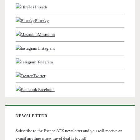
Threads
Bluesky
Mastodon
Instagram
Telegram
Twitter
Facebook
NEWSLETTER
Subscribe to the Escape ATX newsletter and you will receive an
e-mail anytime a new travel deal is found!