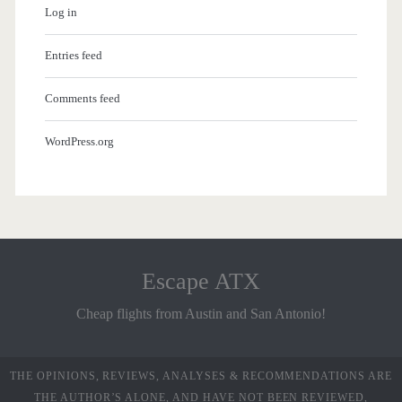
Log in
Entries feed
Comments feed
WordPress.org
Escape ATX
Cheap flights from Austin and San Antonio!
THE OPINIONS, REVIEWS, ANALYSES & RECOMMENDATIONS ARE
THE AUTHOR’S ALONE, AND HAVE NOT BEEN REVIEWED,