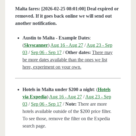
Malta fares: [2026-02-25 08:01:00] Deal expired or
removed. If it goes back online we will send out
another notification.
Austin to Malta - Example Dates
:
(
Skyscanner
)
Aug 16 - Aug 27
/
Aug 23 - Sep
03
/
Sep 06 - Sep 17
/
Other dates:
There may
be more dates available than the ones we list
here, experiment on your own.
Hotels in Malta under $200 a night
: (
Hotels
via Expedia
)
Aug 16 - Aug 27
/
Aug 23 - Sep
03
/
Sep 06 - Sep 17
/
Note:
There are more
hotels available outside of the $200 price filter.
To see those, remove the filter on the Expedia
search page.