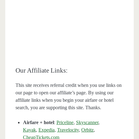
Our Affiliate Links:
This site receives referral credit when you use links on
our page to open our affiliate’s page. By using our
affiliate links when you begin your airfare or hotel
search, you are supporting this site. Thanks.
Airfare + hotel
:
Priceline
,
Skyscanner
,
Kayak
,
Expedia
,
Travelocity
,
Orbitz
,
CheapTickets.com