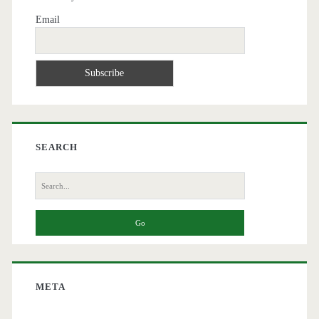
Email
SEARCH
Search
for:
META