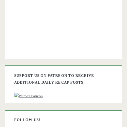
SUPPORT US ON PATREON TO RECEIVE
ADDITIONAL DAILY RECAP POSTS
Patreon
FOLLOW US!