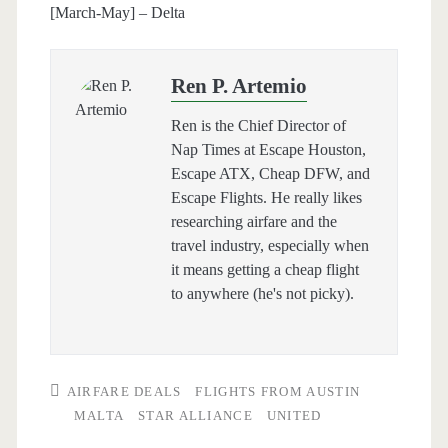
[March-May] – Delta
Ren P. Artemio
Ren is the Chief Director of
Nap Times at Escape Houston,
Escape ATX, Cheap DFW, and
Escape Flights. He really likes
researching airfare and the
travel industry, especially when
it means getting a cheap flight
to anywhere (he's not picky).
AIRFARE DEALS
FLIGHTS FROM AUSTIN
MALTA
STAR ALLIANCE
UNITED