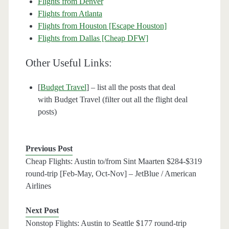
Flights from Denver
Flights from Atlanta
Flights from Houston [Escape Houston]
Flights from Dallas [Cheap DFW]
Other Useful Links:
[
Budget Travel
] – list all the posts that deal
with Budget Travel (filter out all the flight deal
posts)
Previous Post
Cheap Flights: Austin to/from Sint Maarten $284-$319
round-trip [Feb-May, Oct-Nov] – JetBlue / American
Airlines
Next Post
Nonstop Flights: Austin to Seattle $177 round-trip