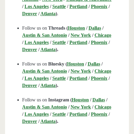
/
Los Angeles
/
Seattle
/
Portland
/
Phoenix
/
Denver
/
Atlanta
)
.
Follow us on
Threads (
Houston
/
Dallas
/
Austin & San Antonio
/
New York
/
Chicago
/
Los Angeles
/
Seattle
/
Portland
/
Phoenix
/
Denver
/
Atlanta
).
Follow us on
Bluesky (
Houston
/
Dallas
/
Austin & San Antonio
/
New York
/
Chicago
/
Los Angeles
/
Seattle
/
Portland
/
Phoenix
/
Denver
/
Atlanta
).
Follow us on
Instagram (
Houston
/
Dallas
/
Austin & San Antonio
/
New York
/
Chicago
/
Los Angeles
/
Seattle
/
Portland
/
Phoenix
/
Denver
/
Atlanta
).