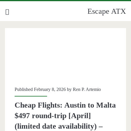
Escape ATX
Published February 8, 2026 by
Ren P. Artemio
Cheap Flights: Austin to Malta
$497 round-trip [April]
(limited date availability) –