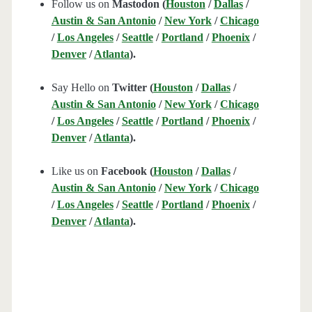
Follow us on
Mastodon (
Houston
/
Dallas
/
Austin & San Antonio
/
New York
/
Chicago
/
Los Angeles
/
Seattle
/
Portland
/
Phoenix
/
Denver
/
Atlanta
).
Say Hello on
Twitter (
Houston
/
Dallas
/
Austin & San Antonio
/
New York
/
Chicago
/
Los Angeles
/
Seattle
/
Portland
/
Phoenix
/
Denver
/
Atlanta
).
Like us on
Facebook (
Houston
/
Dallas
/
Austin & San Antonio
/
New York
/
Chicago
/
Los Angeles
/
Seattle
/
Portland
/
Phoenix
/
Denver
/
Atlanta
).