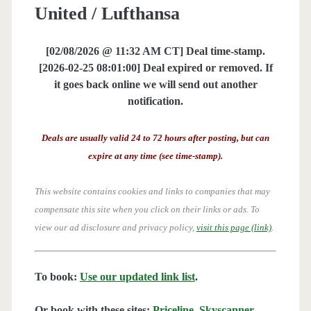
United / Lufthansa
[02/08/2026 @ 11:32 AM CT] Deal time-stamp.
[2026-02-25 08:01:00] Deal expired or removed. If
it goes back online we will send out another
notification.
Deals are usually valid 24 to 72 hours after posting, but can
expire at any time (see time-stamp).
This website contains cookies and links to companies that may
compensate this site when you click on their links or ads.
To
view our ad disclosure and privacy policy,
visit this page (link)
.
To book:
Use our updated link list
.
Or book with these sites:
Priceline
,
Skyscanner
,