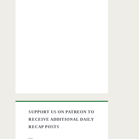
SUPPORT US ON PATREON TO
RECEIVE ADDITIONAL DAILY
RECAP POSTS