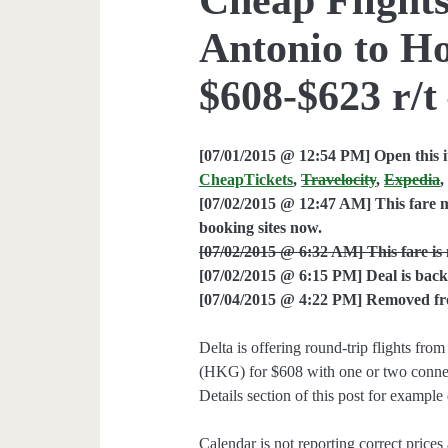
Antonio to H
$608-$623 r/t
[07/01/2015 @ 12:54 PM] Open this i
CheapTickets
,
Travelocity
,
Expedia
[07/02/2015 @ 12:47 AM] This fare m
booking sites now.
[07/02/2015 @ 6:32 AM] This fare is 
[07/02/2015 @ 6:15 PM] Deal is back
[07/04/2015 @ 4:22 PM] Removed from
Delta is offering round-trip flights 
(HKG) for $608 with one or two connec
Details section of this post for example 
Calendar is not reporting correct prices