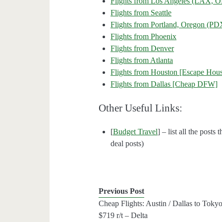
Flights from Los Angeles (LAX
Flights from Seattle
Flights from Portland, Oregon (PD
Flights from Phoenix
Flights from Denver
Flights from Atlanta
Flights from Houston [Escape Hous
Flights from Dallas [Cheap DFW]
Other Useful Links:
[
Budget Travel
] – list all the posts
deal posts)
Previous Post
Cheap Flights: Austin / Dallas to Toky
$719 r/t – Delta