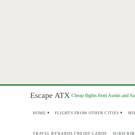
Escape ATX
Cheap flights from Austin and S
HOME
FLIGHTS FROM OTHER CITIES
MI
TRAVEL REWARDS CREDIT CARDS
SUBSCRIB