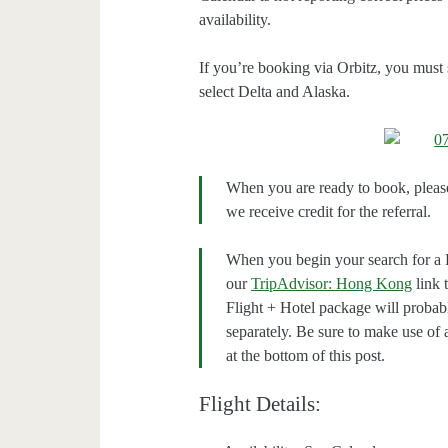
availability.
If you’re booking via Orbitz, you must 
select Delta and Alaska.
When you are ready to book, pleas
we receive credit for the referral.
When you begin your search for a 
our
TripAdvisor: Hong Kong
link 
Flight + Hotel package will proba
separately. Be sure to make use of
at the bottom of this post.
Flight Details: