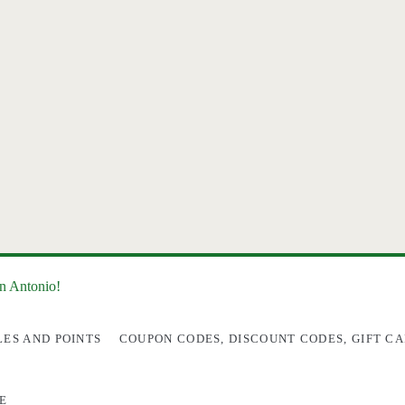
an Antonio!
LES AND POINTS
COUPON CODES, DISCOUNT CODES, GIFT CA
E