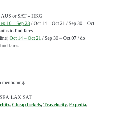
ts: AUS or SAT – HKG
Sep 16 – Sep 23
/ Oct 14 – Oct 21 / Sep 30 – Oct
ths to find fares.
line)
Oct 14 – Oct 21
/ Sep 30 – Oct 07 / do
ind fares.
h mentioning.
G-SEA-LAX-SAT
rbitz
,
CheapTickets
,
Travelocity
,
Expedia
,