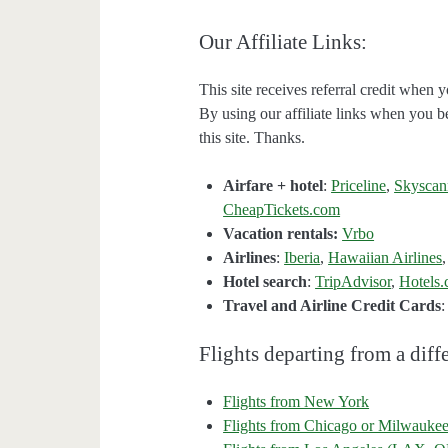
Our Affiliate Links:
This site receives referral credit when y
By using our affiliate links when you be
this site. Thanks.
Airfare + hotel
:
Priceline
,
Skyscan
CheapTickets.com
Vacation rentals:
Vrbo
Airlines
:
Iberia
,
Hawaiian Airlines
Hotel search
:
TripAdvisor
,
Hotels
Travel and Airline Credit Cards
Flights departing from a diffe
Flights from New York
Flights from Chicago or Milwauke