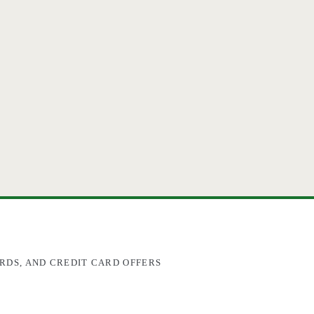
RDS, AND CREDIT CARD OFFERS