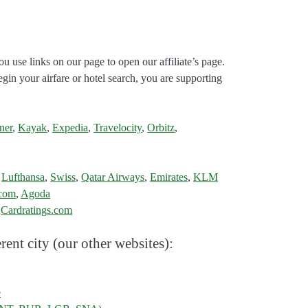
ou use links on our page to open our affiliate’s page.
gin your airfare or hotel search, you are supporting
ner
,
Kayak
,
Expedia
,
Travelocity
,
Orbitz
,
,
Lufthansa
,
Swiss
,
Qatar Airways
,
Emirates
,
KLM
.com
,
Agoda
:
Cardratings.com
rent city (our other websites):
e