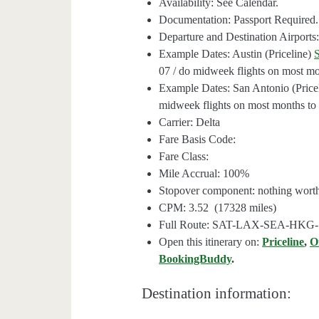
Availability: See Calendar.
Documentation: Passport Required.
Departure and Destination Airpor
Example Dates: Austin (Priceline)
07 / do midweek flights on most mon
Example Dates: San Antonio (Price
midweek flights on most months to f
Carrier: Delta
Fare Basis Code:
Fare Class:
Mile Accrual: 100%
Stopover component: nothing wort
CPM: 3.52 (17328 miles)
Full Route: SAT-LAX-SEA-HK
Open this itinerary on:
Priceline
,
O
BookingBuddy
.
Destination information: