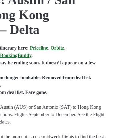
ong Kong
 – Delta
tinerary here:
Priceline
,
Orbitz
,
,
BookingBuddy
.
ay be ending soon. It doesn’t appear on a few
no longer bookable. Removed from deal list.
.
 deal list. Fare gone.
from Austin (AUS) or San Antonio (SAT) to Hong Kong
tions. Flights September to December. See the Flight
dates.
 at the moment, so use midweek flights to find the best