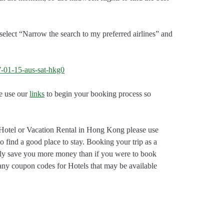
select “Narrow the search to my preferred airlines” and
e use our
links
to begin your booking process so
Hotel or Vacation Rental in Hong Kong please use
to find a good place to stay. Booking your trip as a
bly save you more money than if you were to book
 any coupon codes for Hotels that may be available