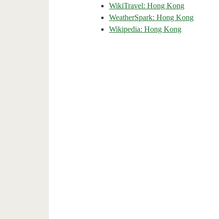
WikiTravel: Hong Kong
WeatherSpark: Hong Kong
Wikipedia: Hong Kong