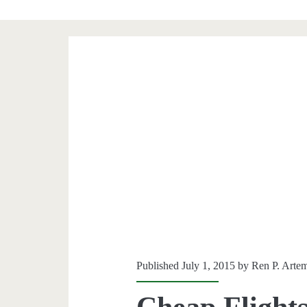
Published July 1, 2015 by
Ren P. Arte
Cheap Flights