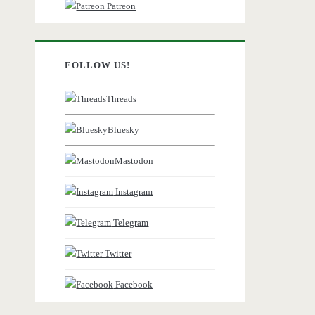
Patreon
FOLLOW US!
Threads
Bluesky
Mastodon
Instagram
Telegram
Twitter
Facebook