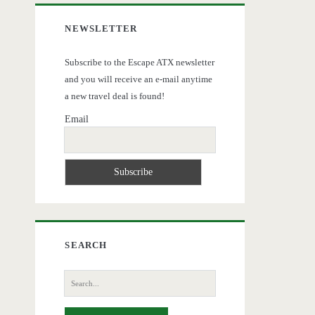
NEWSLETTER
Subscribe to the Escape ATX newsletter
and you will receive an e-mail anytime
a new travel deal is found!
Email
SEARCH
Search
for: