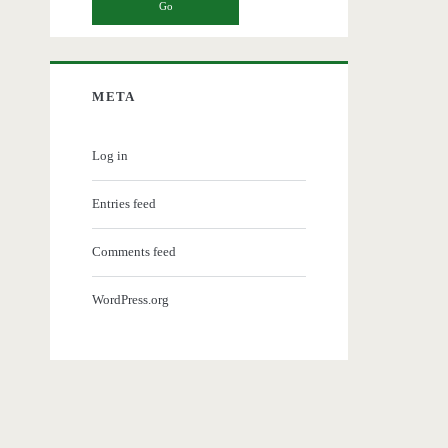
META
Log in
Entries feed
Comments feed
WordPress.org