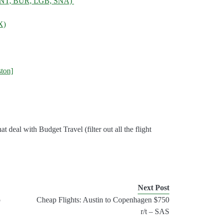
, ONT, BUR, LGB, SNA)
X)
ton]
 that deal with Budget Travel (filter out all the flight
Next Post
o
Cheap Flights: Austin to Copenhagen $750
r/t – SAS