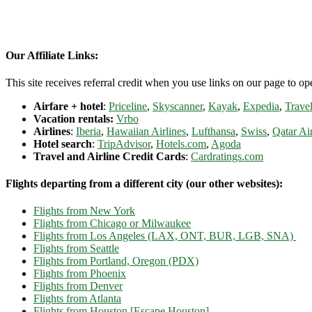
Our Affiliate Links:
This site receives referral credit when you use links on our page to ope
Airfare + hotel
:
Priceline
,
Skyscanner
,
Kayak
,
Expedia
,
Travel
Vacation rentals:
Vrbo
Airlines
:
Iberia
,
Hawaiian Airlines
,
Lufthansa
,
Swiss
,
Qatar Ai
Hotel search
:
TripAdvisor
,
Hotels.com
,
Agoda
Travel and Airline Credit Cards
:
Cardratings.com
Flights departing from a different city (our other websites):
Flights from New York
Flights from Chicago or Milwaukee
Flights from Los Angeles (LAX, ONT, BUR, LGB, SNA)
Flights from Seattle
Flights from Portland, Oregon (PDX)
Flights from Phoenix
Flights from Denver
Flights from Atlanta
Flights from Houston [Escape Houston]