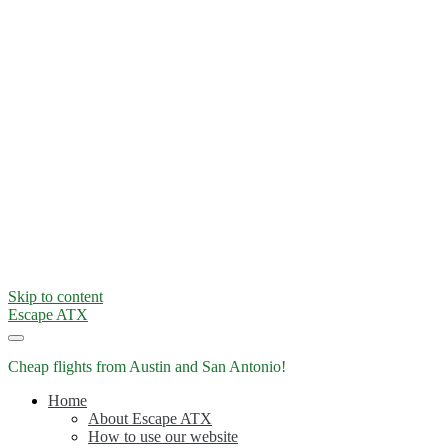
Skip to content
Escape ATX
Cheap flights from Austin and San Antonio!
Home
About Escape ATX
How to use our website