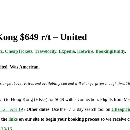
Kong $649 r/t – United
tz
,
CheapTickets
,
Travelocity
,
Expedia
,
Hotwire
,
BookingBuddy
.
nited. Was American.
-stamps above). Prices and availability can and will change, given enough time. T
AT) to Hong Kong (HKG) for $649 with a connection. Flights from Mar
 12 – Apr 19
/
Other dates
: Use the +/- 3-day search tool on
CheapTic
e the
links
on our site to begin your booking process so we receive cr