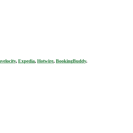
velocity
,
Expedia
,
Hotwire
,
BookingBuddy
.