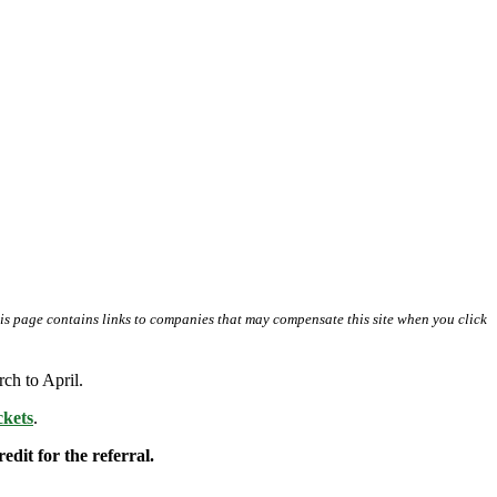
his page contains links to companies that may compensate this site when you click
ch to April.
kets
.
edit for the referral.