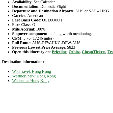
Availability
: See Calendar.
Documentation
: Domestic Flight
Departure and Destination Airports
: AUS or SAT – HKG
Carrier
: American
Fare Basis Code
: OLE0O8O1
Fare Class
: O
Mile Accrual
: 100%
Stopover component
: nothing worth mentioning.
CPM
: 3.76 (17246 miles)
Full Route
: AUS-DFW-HKG-DFW-AUS
Previous Lowest Price Average
: $823
Open this itinerary on
:
Priceline
,
Orbitz
,
CheapTickets
,
Tra
Destination information:
WikiTravel: Hong Kong
WeatherSpark: Hong Kong
Wikipedia: Hong Kong