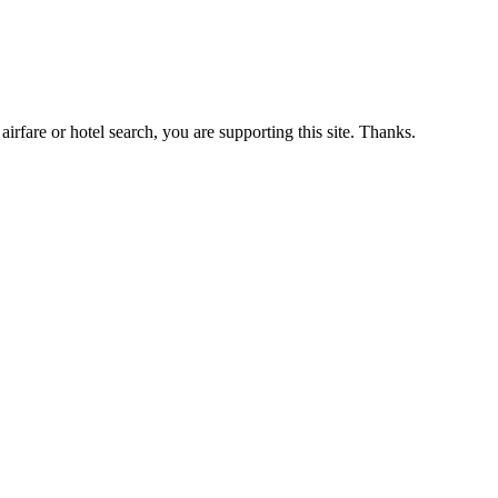
airfare or hotel search, you are supporting this site. Thanks.