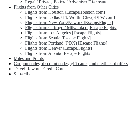
Legal / Privacy Policy / Advertiser Disclosure
Flights from Other Cities
Flights from Houston [EscapeHouston.com]
Flights from Dallas / Ft. Worth [CheapDFW.com]
Flights from New York/Newark [Escape.Flights]
Flights from Chicago / Milwaukee [Escape.Flights]
Flights from Los Angeles [Escape.Flights]
Flights from Seattle [Escape.Flights]
Flights from Portland (PDX) [Escape.Flights]
Flights from Denver [Escape.Flights]
Flights from Atlanta [Escape.Flights]
Miles and Points
Coupon codes, discount codes, gift cards, and credit card offers
Travel Rewards Credit Cards
Subscribe