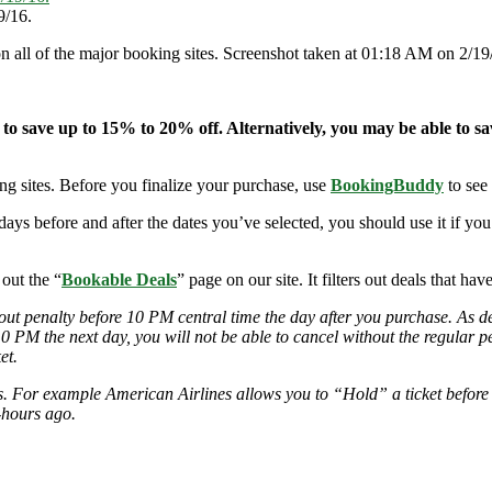
9/16.
on all of the major booking sites. Screenshot taken at 01:18 AM on 2/19
 to save up to 15% to 20% off. Alternatively, you may be able to s
ng sites. Before you finalize your purchase, use
BookingBuddy
to see
-days before and after the dates you’ve selected, you should use it if y
 out the “
Bookable Deals
” page on our site. It filters out deals that ha
out penalty before 10 PM central time the day after you purchase. As deal
 10 PM the next day, you will not be able to cancel without the regular 
et.
ies. For example American Airlines allows you to “Hold” a ticket before
-hours ago.