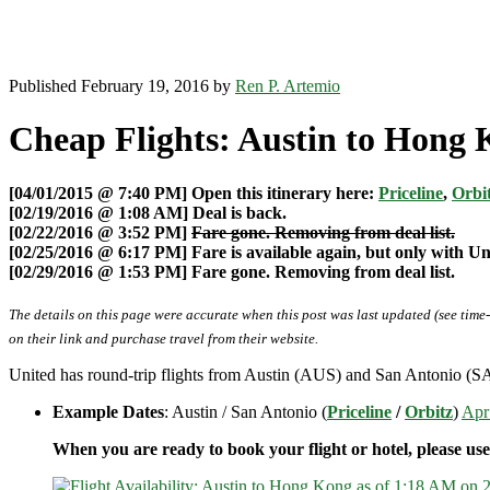
Published February 19, 2016 by
Ren P. Artemio
Cheap Flights: Austin to Hong 
[04/01/2015 @ 7:40 PM] Open this itinerary here:
Priceline
,
Orbi
[02/19/2016 @ 1:08 AM] Deal is back.
[02/22/2016 @ 3:52 PM]
Fare gone. Removing from deal list.
[02/25/2016 @ 6:17 PM] Fare is available again, but only with U
[02/29/2016 @ 1:53 PM] Fare gone. Removing from deal list.
The details on this page were accurate when this post was last updated (see time
on their link and purchase travel from their website.
United has round-trip flights from Austin (AUS) and San Antonio (S
Example Dates
: Austin / San Antonio (
Priceline
/
Orbitz
)
Apr
When you are ready to book your flight or hotel, please us