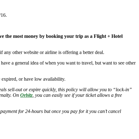
/16.
ave the most money by booking your trip as a Flight + Hotel
 if any other website or airline is offering a better deal.
ou have a general idea of when you want to travel, but want to see other
ve expired, or have low availability.
s sell-out or expire quickly, this policy will allow you to “lock-in”
penalty. On
Orbitz
, you can easily see if your ticket allows a free
 payment for 24-hours but once you pay for it you can’t cancel