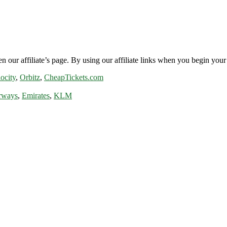
n our affiliate’s page. By using our affiliate links when you begin your 
ocity
,
Orbitz
,
CheapTickets.com
rways
,
Emirates
,
KLM