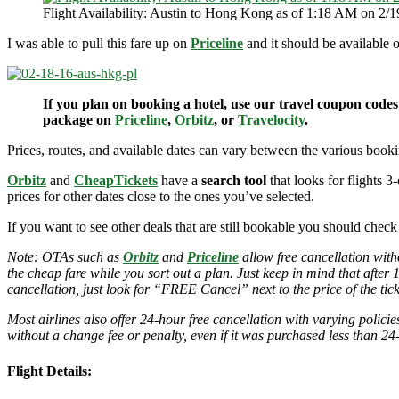
Flight Availability: Austin to Hong Kong as of 1:18 AM on 2/1
I was able to pull this fare up on
Priceline
and it should be available 
If you plan on booking a hotel, use our travel coupon codes
package on
Priceline
,
Orbitz
, or
Travelocity
.
Prices, routes, and available dates can vary between the various booki
Orbitz
and
CheapTickets
have a
search tool
that looks for flights 3
prices for other dates close to the ones you’ve selected.
If you want to see other deals that are still bookable you should check
Note: OTAs such as
Orbitz
and
Priceline
allow free cancellation with
the cheap fare while you sort out a plan. Just keep in mind that after
cancellation, just look for “FREE Cancel” next to the price of the tick
Most airlines also offer 24-hour free cancellation with varying polic
without a change fee or penalty, even if it was purchased less than 24
Flight Details: