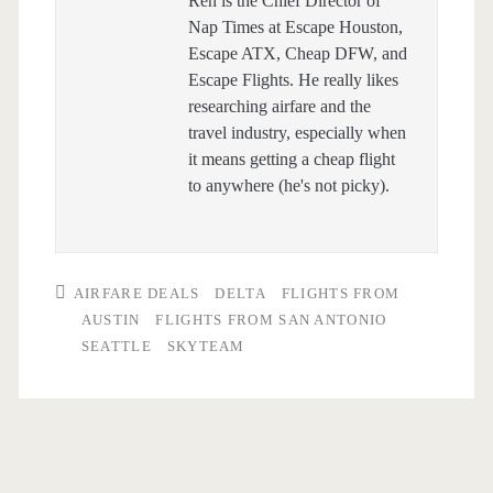
Ren is the Chief Director of
Nap Times at Escape Houston,
Escape ATX, Cheap DFW, and
Escape Flights. He really likes
researching airfare and the
travel industry, especially when
it means getting a cheap flight
to anywhere (he's not picky).
AIRFARE DEALS
DELTA
FLIGHTS FROM
AUSTIN
FLIGHTS FROM SAN ANTONIO
SEATTLE
SKYTEAM