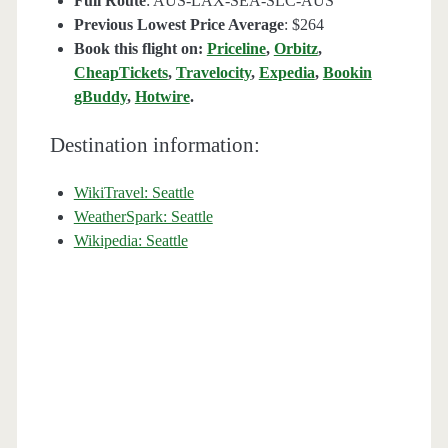
Full Route
: AUS-LAX-SEA-SLC-AUS
Previous Lowest Price Average
: $264
Book this flight on:
Priceline
,
Orbitz
,
CheapTickets
,
Travelocity
,
Expedia
,
Bookin
gBuddy
,
Hotwire
.
Destination information:
WikiTravel: Seattle
WeatherSpark: Seattle
Wikipedia: Seattle