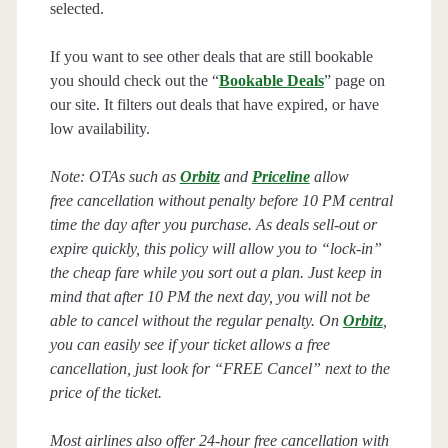
selected.
If you want to see other deals that are still bookable
you should check out the “
Bookable Deals
” page on
our site. It filters out deals that have expired, or have
low availability.
Note: OTAs such as
Orbitz
and
Priceline
allow
free cancellation without penalty before 10 PM central
time the day after you purchase. As deals sell-out or
expire quickly, this policy will allow you to “lock-in”
the cheap fare while you sort out a plan. Just keep in
mind that after 10 PM the next day, you will not be
able to cancel without the regular penalty. On
Orbitz
,
you can easily see if your ticket allows a free
cancellation, just look for “FREE Cancel” next to the
price of the ticket.
Most airlines also offer 24-hour free cancellation with