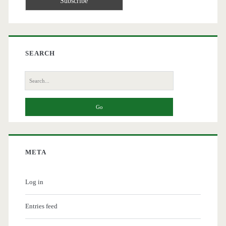
SEARCH
Search
for:
META
Log in
Entries feed