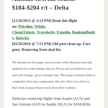
$184-$204 r/t – Delta
[12/16/2015 @ 3:14 PM] Book this flight
on:
Priceline
,
Orbitz
,
CheapTickets
,
Travelocity
,
Expedia
,
BookingBudd
y
,
Hotwire
.
[03/30/2016 @ 7:55 PM] Old post clean-up. Fare
gone. Removing from deal list.
The details on this page was accurate when this post was last
updated (see time-stamps above). Prices and availability can
and will change, given enough time. This page contains links to
companies that may compensate this site when you click on
their link and purchase travel from their website.
Delta has round-trip flights from Austin (AUS) and
San Antonio (SAT) to Seattle (SEA) for $184-$204,