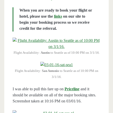
When you are ready to book your flight or
hotel, please use the
links
on our site to
begin your booking process so we receive
credit for the referral.
Flight Availability:
Austin
to Seattle as of 10:00 PM on 3/1/16.
Flight Availability:
San Antonio
to Seattle as of 10:00 PM on
3/1/16.
I was able to pull this fare up on
Priceline
and it
should be available on all of the major booking sites.
Screenshot taken at 10:16 PM on 03/01/16.