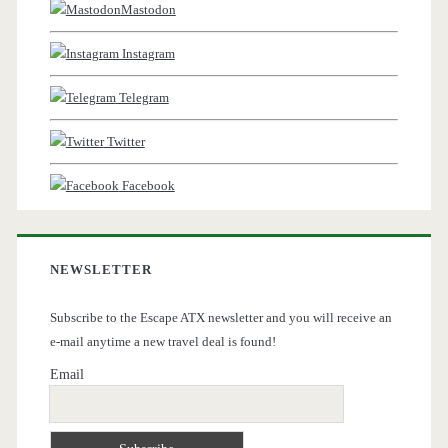
Mastodon
Instagram
Telegram
Twitter
Facebook
NEWSLETTER
Subscribe to the Escape ATX newsletter and you will receive an
e-mail anytime a new travel deal is found!
Email