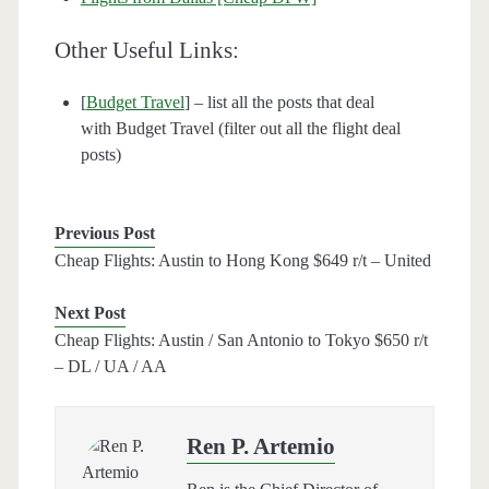
Other Useful Links:
[
Budget Travel
] – list all the posts that deal
with Budget Travel (filter out all the flight deal
posts)
Previous Post
Cheap Flights: Austin to Hong Kong $649 r/t – United
Next Post
Cheap Flights: Austin / San Antonio to Tokyo $650 r/t
– DL / UA / AA
Ren P. Artemio