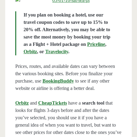
If you plan on booking a hotel, use our
travel coupon codes to save up to 15% to
20% off. Alternatively, you may be able to
save the most money by booking your trip
as a Flight + Hotel package on
Priceline
,
Orbitz
, or
Travelocity
.
Prices, routes, and available dates can vary between
the various booking sites. Before you finalize your
purchase, use
BookingBuddy
to see if any other
website or airline is offering a better deal.
Orbitz
and
CheapTickets
have a
search tool
that
looks for flights 3-days before and after the dates
you’ve selected, you should use it if you have a
general idea of when you want to travel, but want to
see other prices for other dates close to the ones you’ve