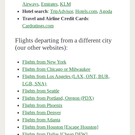
Airways
,
Emirates
,
KLM
Hotel search
:
TripAdvisor
,
Hotels.com
,
Agoda
Travel and Airline Credit Cards
:
Cardratings.com
Flights departing from a different city
(our other websites):
Flights from New York
Flights from Chicago or Milwaukee
Flights from Los Angeles (LAX, ONT, BUR,
LGB, SNA)
Flights from Seattle
Flights from Portland, Oregon (PDX)
Flights from Phoenix
Flights from Denver
Flights from Atlanta
Flights from Houston [Escape Houston]
Flights from Dallas [Cheap DFW]