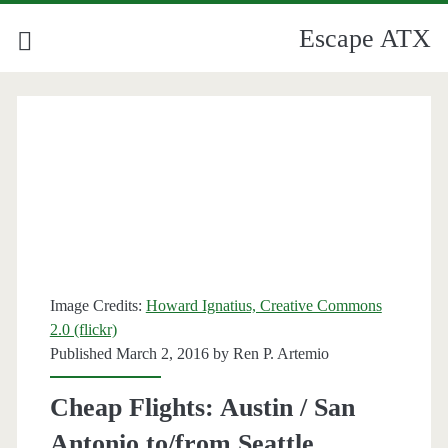
Escape ATX
Image Credits:
Howard Ignatius, Creative Commons
2.0 (flickr)
Published March 2, 2016 by
Ren P. Artemio
Cheap Flights: Austin / San
Antonio to/from Seattle