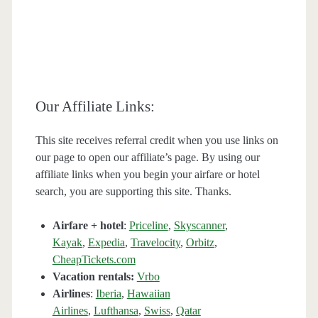
Our Affiliate Links:
This site receives referral credit when you use links on
our page to open our affiliate’s page. By using our
affiliate links when you begin your airfare or hotel
search, you are supporting this site. Thanks.
Airfare + hotel
:
Priceline
,
Skyscanner
,
Kayak
,
Expedia
,
Travelocity
,
Orbitz
,
CheapTickets.com
Vacation rentals:
Vrbo
Airlines
:
Iberia
,
Hawaiian
Airlines
,
Lufthansa
,
Swiss
,
Qatar