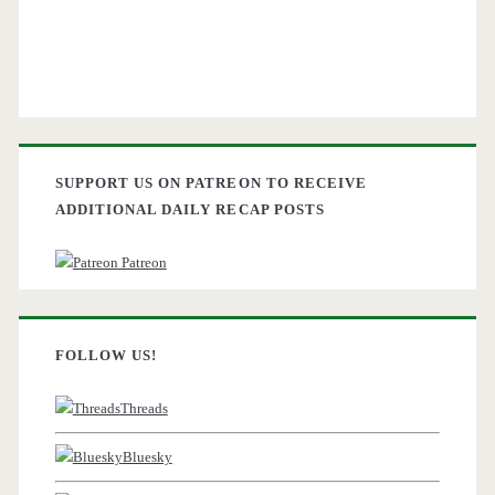
SUPPORT US ON PATREON TO RECEIVE
ADDITIONAL DAILY RECAP POSTS
Patreon
FOLLOW US!
Threads
Bluesky