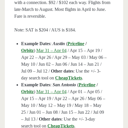
with a connection. $92 / $102 each way. Flights from
late-March to August. Most flights in April to June.
Fare is reversible.
Note: SAT is $204 / AUS is $184.
Example Dates
:
Austin
(
Priceline
/
Orbitz
)
Mar 31 – Apr 04
/ Apr 15 – Apr 19 /
Apr 22 – Apr 26 / Apr 29 – May 03 / May 06 –
May 10 / Jun 02 – Jun 06 / Jun 14 – Jun 21 /
Jul 09 – Jul 12 /
Other dates
: Use the +/- 3-
day search tool on
CheapTickets
.
Example Dates
:
San Antonio
(
Priceline
/
Orbitz
)
Mar 31 – Apr 04
/ Apr 01 – Apr 05 /
Apr 15 – Apr 19 / Apr 22 – Apr 26 / May 06 –
May 10 / May 12 – May 19 / May 18 – May
25 / Jun 01 – Jun 08 / Jun 15 – Jun 22 / Jul 09
– Jul 13 /
Other dates
: Use the +/- 3-day
search tool on
CheapTickets
.