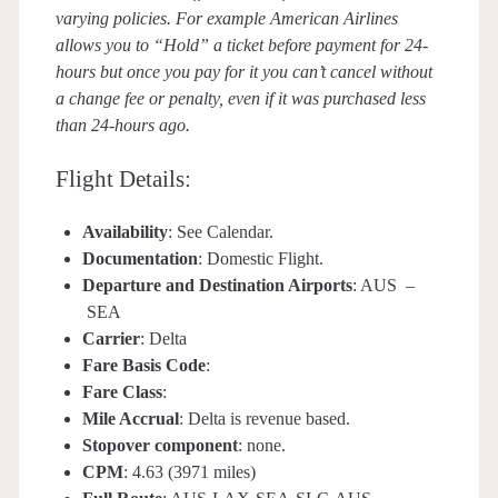
varying policies. For example American Airlines
allows you to “Hold” a ticket before payment for 24-
hours but once you pay for it you can’t cancel without
a change fee or penalty, even if it was purchased less
than 24-hours ago.
Flight Details:
Availability
: See Calendar.
Documentation
: Domestic Flight.
Departure and Destination Airports
: AUS –
SEA
Carrier
: Delta
Fare Basis Code
:
Fare Class
:
Mile Accrual
: Delta is revenue based.
Stopover component
: none.
CPM
: 4.63 (3971 miles)