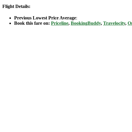
Flight Details:
Previous Lowest Price Average
:
Book this fare on:
Priceline
,
BookingBuddy
,
Travelocity
,
Or