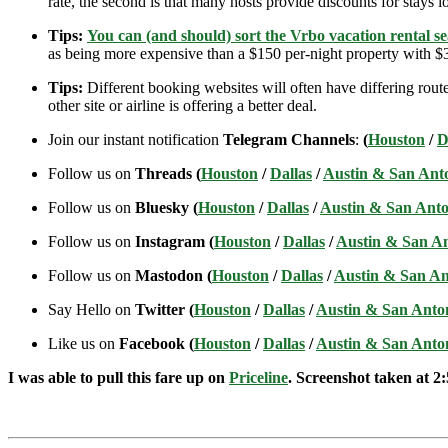
rate, the second is that many hosts provide discounts for stays lo
Tips:
You can (and should) sort the Vrbo vacation rental se
as being more expensive than a $150 per-night property with $30
Tips:
Different booking websites will often have differing route
other site or airline is offering a better deal.
Join our instant notification
Telegram Channels
:
(
Houston
/
D
Follow us on
Threads (
Houston
/
Dallas
/
Austin & San Ant
Follow us on
Bluesky (
Houston
/
Dallas
/
Austin & San Anto
Follow us on
Instagram (
Houston
/
Dallas
/
Austin & San A
Follow us on
Mastodon (
Houston
/
Dallas
/
Austin & San An
Say Hello on
Twitter (
Houston
/
Dallas
/
Austin & San Anto
Like us on
Facebook (
Houston
/
Dallas
/
Austin & San Anto
I was able to pull this fare up on
Priceline
. Screenshot taken at 2