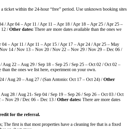
l a ticket within the 24-hour “free” period. Use unknown booking sites
4 / Apr 04 – Apr 11 / Apr 11 – Apr 18 / Apr 18 – Apr 25 / Apr 25 –
 12 /
Other dates:
There are more dates available than the ones we
 04 – Apr 11 / Apr 11 – Apr 15 / Apr 17 – Apr 24 / Apr 25 – May
– Nov 14 / Nov 13 – Nov 20 / Nov 22 – Nov 29 / Nov 29 – Dec 06 /
/ Aug 22 – Aug 29 / Sep 18 – Sep 25 / Sep 25 – Oct 02 / Oct 02 –
e than the ones we list here, experiment on your own.
24 / Aug 20 – Aug 27 / (San Antonio: Oct 17 – Oct 24) /
Other
 Aug 28 / Aug 21- Sep 04 / Sep 19 – Sep 26 / Sep 26 – Oct 03 / Oct
2 – Nov 29 / Dec 06 – Dec 13 /
Other dates:
There are more dates
edit for the referral.
; The first is that most properties have a cleaning fee that is a fixed