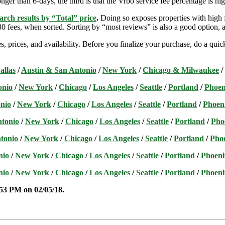
nger than 6-days, the third is that the Vrbo service fee percentage is hig
arch results by “Total” price
.
Doing so exposes properties with high f
 fees, when sorted. Sorting by “most reviews” is also a good option, a
s, prices, and availability. Before you finalize your purchase, do a qu
allas
/
Austin & San Antonio
/
New York
/
Chicago & Milwaukee
/
onio
/
New York
/
Chicago
/
Los Angeles
/
Seattle
/
Portland
/
Phoen
nio
/
New York
/
Chicago
/
Los Angeles
/
Seattle
/
Portland
/
Phoen
ntonio
/
New York
/
Chicago
/
Los Angeles
/
Seattle
/
Portland
/
Pho
tonio
/
New York
/
Chicago
/
Los Angeles
/
Seattle
/
Portland
/
Pho
nio
/
New York
/
Chicago
/
Los Angeles
/
Seattle
/
Portland
/
Phoeni
nio
/
New York
/
Chicago
/
Los Angeles
/
Seattle
/
Portland
/
Phoeni
:53 PM on 02/05
/18.