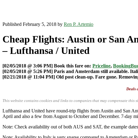
Published February 5, 2018 by
Ren P. Artemio
Cheap Flights: Austin or San An
– Lufthansa / United
[02/05/2018 @ 3:06 PM] Book this fare on:
Priceline
,
BookingBu
[02/05/2018 @ 5:26 PM] Paris and Amsterdam still available. Ital
[02/21/2018 @ 11:04 PM] Old post clean-up. Fare gone. Removing 
Deals a
This website contains cookies and links to companies that may compensate this si
Lufthansa and United have round-trip flights from Austin and San
April and also a few from August to October and December. 7-day m
Note: Check availability out of both AUS and SAT, the example dates pr
Note: Availability to Italy is very sparse compared to Amsterdam or P