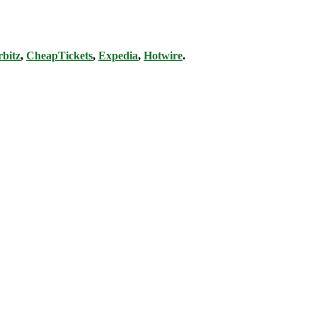
bitz
,
CheapTickets
,
Expedia
,
Hotwire
.