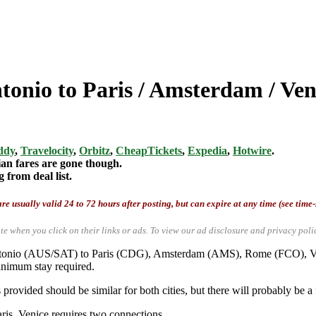
tonio to Paris / Amsterdam / Ven
ddy
,
Travelocity
,
Orbitz
,
CheapTickets
,
Expedia
,
Hotwire
.
ian fares are gone though.
from deal list.
re usually valid 24 to 72 hours after posting, but can expire at any time (see time
te when you click on their links or ads.
To view our ad disclosure and privacy poli
 Antonio (AUS/SAT) to Paris (CDG), Amsterdam (AMS), Rome (FCO), V
inimum stay required.
ovided should be similar for both cities, but there will probably be a f
aris. Venice requires two connections.