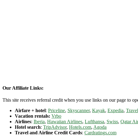
Our Affiliate Links:
This site receives referral credit when you use links on our page to ope
Airfare + hotel
:
Priceline
,
Skyscanner
,
Kayak
,
Expedia
,
Travel
Vacation rentals:
Vrbo
Airlines
:
Iberia
,
Hawaiian Airlines
,
Lufthansa
,
Swiss
,
Qatar Ai
Hotel search
:
TripAdvisor
,
Hotels.com
,
Agoda
Travel and Airline Credit Cards
:
Cardratings.com