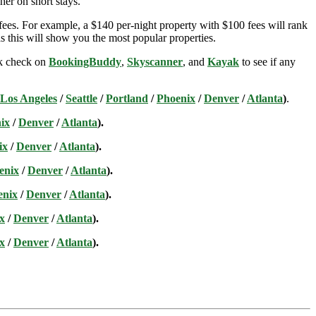
her on short stays.
ees. For example, a $140 per-night property with $100 fees will rank
s this will show you the most popular properties.
ick check on
BookingBuddy
,
Skyscanner
, and
Kayak
to see if any
Los Angeles
/
Seattle
/
Portland
/
Phoenix
/
Denver
/
Atlanta
)
.
ix
/
Denver
/
Atlanta
).
ix
/
Denver
/
Atlanta
).
enix
/
Denver
/
Atlanta
).
enix
/
Denver
/
Atlanta
).
x
/
Denver
/
Atlanta
).
x
/
Denver
/
Atlanta
).