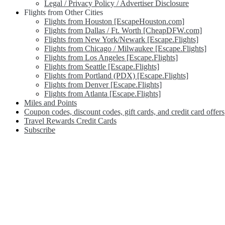
Legal / Privacy Policy / Advertiser Disclosure
Flights from Other Cities
Flights from Houston [EscapeHouston.com]
Flights from Dallas / Ft. Worth [CheapDFW.com]
Flights from New York/Newark [Escape.Flights]
Flights from Chicago / Milwaukee [Escape.Flights]
Flights from Los Angeles [Escape.Flights]
Flights from Seattle [Escape.Flights]
Flights from Portland (PDX) [Escape.Flights]
Flights from Denver [Escape.Flights]
Flights from Atlanta [Escape.Flights]
Miles and Points
Coupon codes, discount codes, gift cards, and credit card offers
Travel Rewards Credit Cards
Subscribe