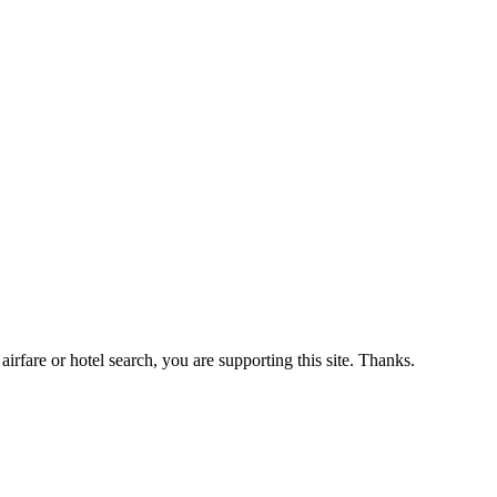
airfare or hotel search, you are supporting this site. Thanks.