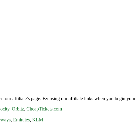
n our affiliate’s page. By using our affiliate links when you begin your 
ocity
,
Orbitz
,
CheapTickets.com
rways
,
Emirates
,
KLM