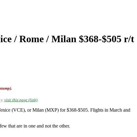
ice / Rome / Milan $368-$505 r/t
-stamp).
cy,
visit this page (link)
.
enice (VCE), or Milan (MXP) for $368-$505. Flights in March and
ew that are in one and not the other.