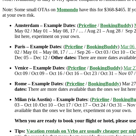
Note: Some small OTAs on
Momondo
have this for $368-$465. If yo
at your own risk.
Amsterdam – Example Dates
: (
Priceline
/
BookingBuddy
)
May 02 / May 01 – May 08, 17 / … / Aug 21 – Aug 28 / Sep 20
list here, experiment on your own.
Paris – Example Dates
: (
Priceline
/
BookingBuddy
)
Mar 06 
02 / May 01 – May 08, 17 / … / Sep 26 – Oct 03 / Oct 10 – Oc
Dec 05 – Dec 12 /
Other dates:
There are more dates available
Venice – Example Dates
: (
Priceline
/
BookingBuddy
)
Mar 2
Oct 09 / Oct 09 – Oct 16 / Oct 16 – Oct 23 / Oct 31 – Nov 07
Rome – Example Dates
: (
Priceline
/
BookingBuddy
) Mar 27
dates:
There are more dates available than the ones we list her
Milan (via Austin) – Example Dates
: (
Priceline
/
BookingB
03 – Oct 10 /Oct 10 – Oct 17 / Oct 17 – Oct 24 / Oct 31 – N
available than the ones we list here, experiment on your own.
When you are ready to book your flight or hotel, please us
Tips:
Vacation rentals on Vrbo are usually cheaper per nigh