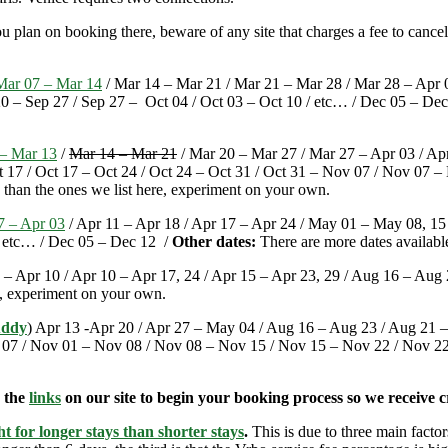
u plan on booking there, beware of any site that charges a fee to cance
Mar 07 – Mar 14
/ Mar 14 – Mar 21 / Mar 21 – Mar 28 / Mar 28 – Apr 0
 – Sep 27 / Sep 27 – Oct 04 / Oct 03 – Oct 10 / etc… / Dec 05 – Dec
– Mar 13
/
Mar 14 – Mar 21
/ Mar 20 – Mar 27 / Mar 27 – Apr 03 / Apr
t 17 / Oct 17 – Oct 24 / Oct 24 – Oct 31 / Oct 31 – Nov 07 / Nov 07 
 than the ones we list here, experiment on your own.
7 – Apr 03
/ Apr 11 – Apr 18 / Apr 17 – Apr 24 / May 01 – May 08, 15 
 / etc… / Dec 05 – Dec 12 /
Other dates:
There are more dates availabl
 – Apr 10 / Apr 10 – Apr 17, 24 / Apr 15 – Apr 23, 29 / Aug 16 – Aug 
e, experiment on your own.
uddy
) Apr 13 -Apr 20 / Apr 27 – May 04 / Aug 16 – Aug 23 / Aug 21 –
ov 07 / Nov 01 – Nov 08 / Nov 08 – Nov 15 / Nov 15 – Nov 22 / Nov 2
e the
links
on our site to begin your booking process so we receive cr
t for longer stays than shorter stays
.
This is due to three main factors