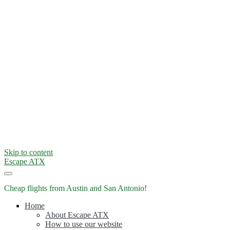
Skip to content
Escape ATX
Cheap flights from Austin and San Antonio!
Home
About Escape ATX
How to use our website