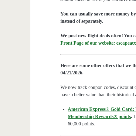
You can usually save more money by 
instead of separately.
We post new flight deals often! You c
Front Page of our website: escapeatx
Here are some other offers that we t
04/21/2026.
We now track coupon codes, discount cod
have a better value than their historical
American Express® Gold Card: We
Membership Rewards® points
.
Th
60,000 points.