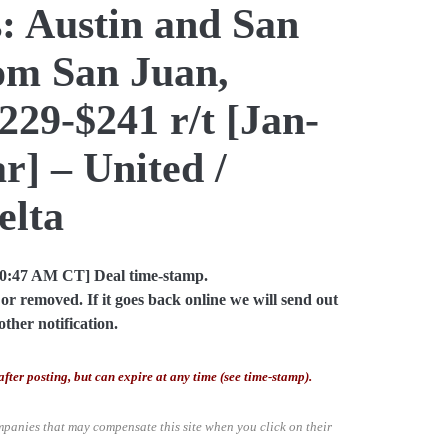
: Austin and San
om San Juan,
229-$241 r/t [Jan-
] – United /
elta
10:47 AM CT] Deal time-stamp.
or removed. If it goes back online we will send out
other notification.
after posting, but can expire at any time (see time-stamp).
mpanies that may compensate this site when you click on their