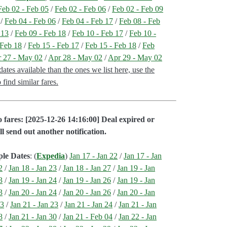
Feb 02 - Feb 05
/
Feb 02 - Feb 06
/
Feb 02 - Feb 09
/
Feb 04 - Feb 06
/
Feb 04 - Feb 17
/
Feb 08 - Feb
 13
/
Feb 09 - Feb 18
/
Feb 10 - Feb 17
/
Feb 10 -
 Feb 18
/
Feb 15 - Feb 17
/
Feb 15 - Feb 18
/
Feb
 27 - May 02
/
Apr 28 - May 02
/
Apr 29 - May 02
tes available than the ones we list here, use the
find similar fares.
 fares: [2025-12-26 14:16:00] Deal expired or
ll send out another notification.
ple Dates
: (
Expedia
)
Jan 17 - Jan 22
/
Jan 17 - Jan
2
/
Jan 18 - Jan 23
/
Jan 18 - Jan 27
/
Jan 19 - Jan
3
/
Jan 19 - Jan 24
/
Jan 19 - Jan 26
/
Jan 19 - Jan
3
/
Jan 20 - Jan 24
/
Jan 20 - Jan 26
/
Jan 20 - Jan
03
/
Jan 21 - Jan 23
/
Jan 21 - Jan 24
/
Jan 21 - Jan
8
/
Jan 21 - Jan 30
/
Jan 21 - Feb 04
/
Jan 22 - Jan