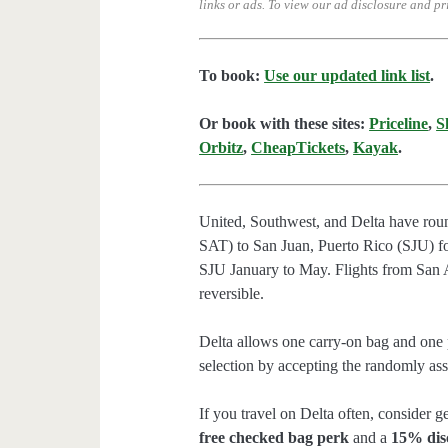
links or ads.
To view our ad disclosure and pr
To book:
Use our updated link list
.
Or book with these sites:
Priceline
,
S
Orbitz
,
CheapTickets
,
Kayak
.
United, Southwest, and Delta have rou
SAT) to San Juan, Puerto Rico (SJU) fo
SJU January to May. Flights from San 
reversible.
Delta allows one carry-on bag and one p
selection by accepting the randomly assi
If you travel on Delta often, consider ge
free checked bag perk
and a
15% dis