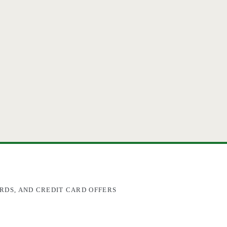
RDS, AND CREDIT CARD OFFERS