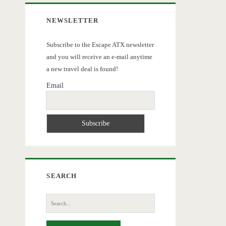
NEWSLETTER
Subscribe to the Escape ATX newsletter
and you will receive an e-mail anytime
a new travel deal is found!
Email
SEARCH
Search
for: