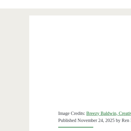
Image Credits:
Breezy Baldwin, Creat
Published November 24, 2025 by
Ren 