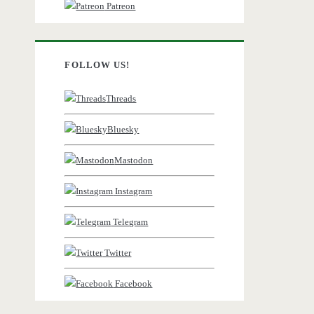
Patreon
FOLLOW US!
Threads
Bluesky
Mastodon
Instagram
Telegram
Twitter
Facebook