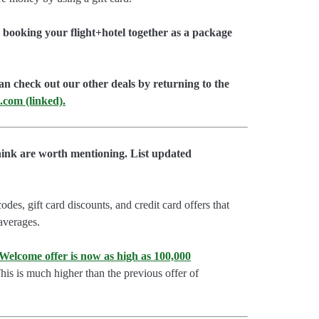
booking your flight+hotel together as a package
an check out our other deals by returning to the
.com (linked).
hink are worth mentioning. List updated
es, gift card discounts, and credit card offers that
 averages.
lcome offer is now as high as 100,000
is is much higher than the previous offer of