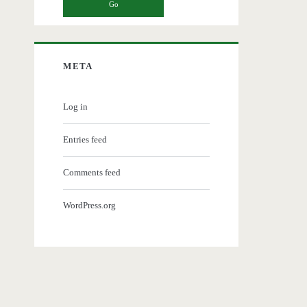
META
Log in
Entries feed
Comments feed
WordPress.org