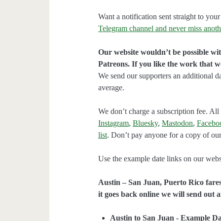
Want a notification sent straight to y
Telegram channel and never miss anoth
Our website wouldn’t be possible wit
Patreons. If you like the work that 
We send our supporters an additional d
average.
We don’t charge a subscription fee. All 
Instagram
,
Bluesky
,
Mastodon
,
Facebo
list
. Don’t pay anyone for a copy of our
Use the example date links on our websit
Austin – San Juan, Puerto Rico fares
it goes back online we will send out a
Austin to San Juan - Example Da