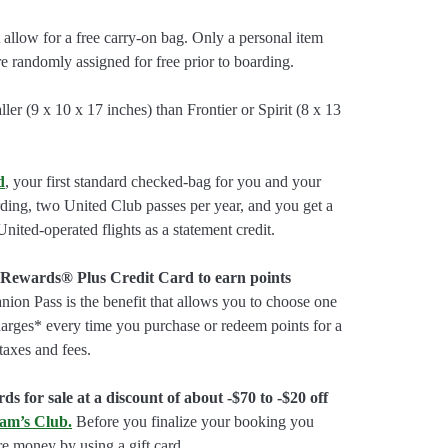
allow for a free carry-on bag. Only a personal item
are randomly assigned for free prior to boarding.
ler (9 x 10 x 17 inches) than Frontier or Spirit (8 x 13
d
, your first standard checked-bag for you and your
rding, two United Club passes per year, and you get a
nited-operated flights as a statement credit.
 Rewards® Plus Credit Card to earn points
on Pass is the benefit that allows you to choose one
charges* every time you purchase or redeem points for a
taxes and fees.
ds for sale at a discount of about -$70 to -$20 off
am’s Club
.
Before you finalize your booking you
e money by using a gift card.