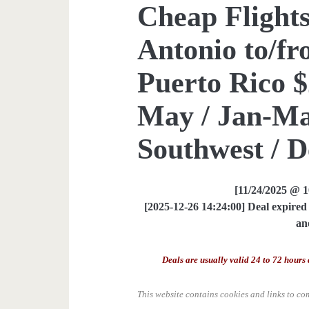
Cheap Flights
Antonio to/fr
Puerto Rico $
May / Jan-Mar
Southwest / D
[11/24/2025 @ 
[2025-12-26 14:24:00] Deal expired 
an
Deals are usually valid 24 to 72 hours 
This website contains cookies and links to co