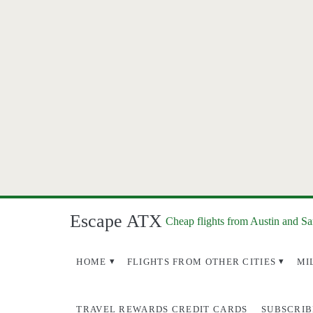
Escape ATX
Cheap flights from Austin and S
HOME
FLIGHTS FROM OTHER CITIES
MI
TRAVEL REWARDS CREDIT CARDS
SUBSCRIB