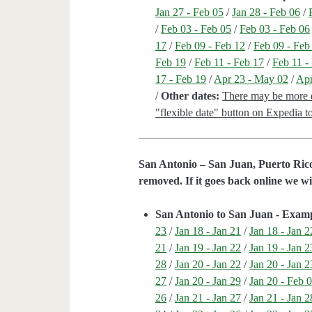
Jan 27 - Feb 05
/
Jan 28 - Feb 06
/
/
Feb 03 - Feb 05
/
Feb 03 - Feb 06
17
/
Feb 09 - Feb 12
/
Feb 09 - Feb
Feb 19
/
Feb 11 - Feb 17
/
Feb 11 -
17 - Feb 19
/
Apr 23 - May 02
/
Apr
/
Other dates:
There may be more da
"flexible date" button on Expedia to 
San Antonio – San Juan, Puerto Rico
removed. If it goes back online we wi
San Antonio to San Juan - Exam
23
/
Jan 18 - Jan 21
/
Jan 18 - Jan 2
21
/
Jan 19 - Jan 22
/
Jan 19 - Jan 2
28
/
Jan 20 - Jan 22
/
Jan 20 - Jan 2
27
/
Jan 20 - Jan 29
/
Jan 20 - Feb 
26
/
Jan 21 - Jan 27
/
Jan 21 - Jan 2