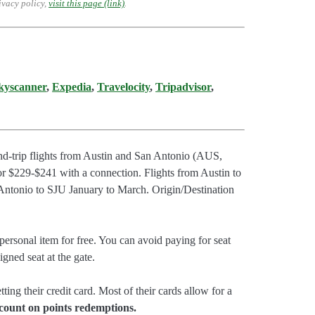
ivacy policy,
visit this page (link)
.
kyscanner
,
Expedia
,
Travelocity
,
Tripadvisor
,
nd-trip flights from Austin and San Antonio (AUS,
r $229-$241 with a connection. Flights from Austin to
Antonio to SJU January to March. Origin/Destination
ersonal item for free. You can avoid paying for seat
gned seat at the gate.
tting their credit card. Most of their cards allow for a
count on points redemptions.