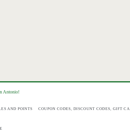
an Antonio!
LES AND POINTS
COUPON CODES, DISCOUNT CODES, GIFT CA
E