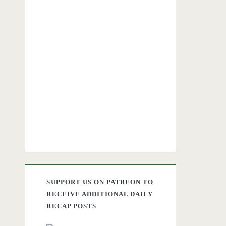
SUPPORT US ON PATREON TO
RECEIVE ADDITIONAL DAILY
RECAP POSTS