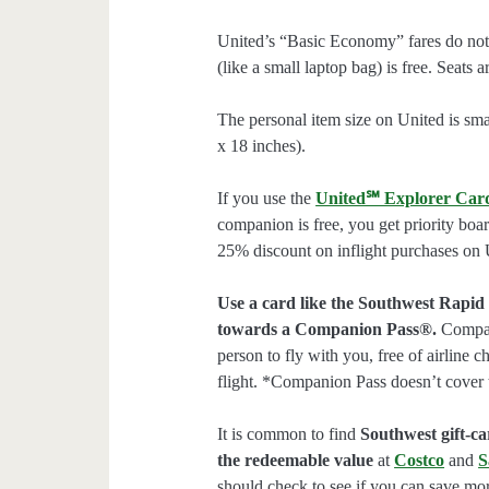
United’s “Basic Economy” fares do not 
(like a small laptop bag) is free. Seats 
The personal item size on United is smal
x 18 inches).
If you use the
United℠ Explorer Car
companion is free, you get priority boa
25% discount on inflight purchases on U
Use a card like the Southwest Rapid
towards a Companion Pass®.
Compani
person to fly with you, free of airline 
flight. *Companion Pass doesn’t cover 
It is common to find
Southwest gift-car
the redeemable value
at
Costco
and
S
should check to see if you can save mor