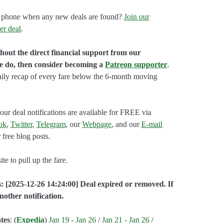
our phone when any new deals are found?
Join our
er deal
.
hout the direct financial support from our
we do, then consider becoming a
Patreon supporter
.
aily recap of every fare below the 6-month moving
our deal notifications are available for FREE via
ok
,
Twitter
,
Telegram
, our
Webpage
, and our
E-mail
 free blog posts.
e to pull up the fare.
: [2025-12-26 14:24:00] Deal expired or removed. If
nother notification.
tes
: (
Expedia
)
Jan 19 - Jan 26
/
Jan 21 - Jan 26
/