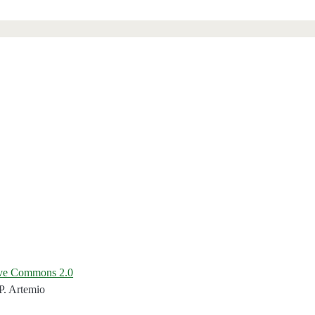
ive Commons 2.0
P. Artemio