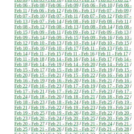
Feb 06 - Feb 08
/
Feb 06 - Feb 09
/
Feb 06 - Feb 10
/
Feb 06 -
Feb 11
/
Feb 06 - Feb 12
/
Feb 06 - Feb 13
/
Feb 07 - Feb 09
/
Feb 07 - Feb 10
/
Feb 07 - Feb 11
/
Feb 07 - Feb 12
/
Feb 07 -
Feb 13
/
Feb 07 - Feb 14
/
Feb 08 - Feb 10
/
Feb 08 - Feb 11
/
Feb 08 - Feb 12
/
Feb 08 - Feb 13
/
Feb 08 - Feb 14
/
Feb 08 -
Feb 15
/
Feb 09 - Feb 11
/
Feb 09 - Feb 12
/
Feb 09 - Feb 13
/
Feb 09 - Feb 14
/
Feb 09 - Feb 15
/
Feb 09 - Feb 16
/
Feb 10 -
Feb 12
/
Feb 10 - Feb 13
/
Feb 10 - Feb 14
/
Feb 10 - Feb 15
/
Feb 10 - Feb 16
/
Feb 10 - Feb 17
/
Feb 11 - Feb 13
/
Feb 11 -
Feb 14
/
Feb 11 - Feb 15
/
Feb 11 - Feb 16
/
Feb 11 - Feb 17
/
Feb 11 - Feb 18
/
Feb 14 - Feb 16
/
Feb 14 - Feb 17
/
Feb 14 -
Feb 18
/
Feb 14 - Feb 19
/
Feb 14 - Feb 20
/
Feb 14 - Feb 21
/
Feb 15 - Feb 17
/
Feb 15 - Feb 18
/
Feb 15 - Feb 19
/
Feb 15 -
Feb 20
/
Feb 15 - Feb 21
/
Feb 15 - Feb 22
/
Feb 16 - Feb 18
/
Feb 16 - Feb 19
/
Feb 16 - Feb 20
/
Feb 16 - Feb 21
/
Feb 16 -
Feb 22
/
Feb 16 - Feb 23
/
Feb 17 - Feb 19
/
Feb 17 - Feb 20
/
Feb 17 - Feb 21
/
Feb 17 - Feb 22
/
Feb 17 - Feb 23
/
Feb 17 -
Feb 24
/
Feb 18 - Feb 20
/
Feb 18 - Feb 21
/
Feb 18 - Feb 22
/
Feb 18 - Feb 23
/
Feb 18 - Feb 24
/
Feb 18 - Feb 25
/
Feb 19 -
Feb 21
/
Feb 19 - Feb 22
/
Feb 19 - Feb 23
/
Feb 19 - Feb 24
/
Feb 19 - Feb 25
/
Feb 19 - Feb 26
/
Feb 20 - Feb 22
/
Feb 20 -
Feb 23
/
Feb 20 - Feb 24
/
Feb 20 - Feb 25
/
Feb 20 - Feb 26
/
Feb 20 - Feb 27
/
Feb 21 - Feb 23
/
Feb 21 - Feb 24
/
Feb 21 -
Feb 25
/
Feb 21 - Feb 26
/
Feb 21 - Feb 27
/
Feb 21 - Feb 28
/