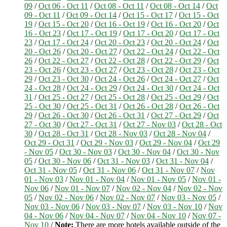
09
/
Oct 06 - Oct 11
/
Oct 08 - Oct 11
/
Oct 08 - Oct 14
/
Oct
09 - Oct 11
/
Oct 09 - Oct 14
/
Oct 15 - Oct 17
/
Oct 15 - Oct
19
/
Oct 15 - Oct 20
/
Oct 16 - Oct 19
/
Oct 16 - Oct 20
/
Oct
16 - Oct 23
/
Oct 17 - Oct 19
/
Oct 17 - Oct 20
/
Oct 17 - Oct
23
/
Oct 17 - Oct 24
/
Oct 20 - Oct 23
/
Oct 20 - Oct 24
/
Oct
20 - Oct 26
/
Oct 20 - Oct 27
/
Oct 22 - Oct 24
/
Oct 22 - Oct
26
/
Oct 22 - Oct 27
/
Oct 22 - Oct 28
/
Oct 22 - Oct 29
/
Oct
23 - Oct 26
/
Oct 23 - Oct 27
/
Oct 23 - Oct 28
/
Oct 23 - Oct
29
/
Oct 23 - Oct 30
/
Oct 24 - Oct 26
/
Oct 24 - Oct 27
/
Oct
24 - Oct 28
/
Oct 24 - Oct 29
/
Oct 24 - Oct 30
/
Oct 24 - Oct
31
/
Oct 25 - Oct 27
/
Oct 25 - Oct 28
/
Oct 25 - Oct 29
/
Oct
25 - Oct 30
/
Oct 25 - Oct 31
/
Oct 26 - Oct 28
/
Oct 26 - Oct
29
/
Oct 26 - Oct 30
/
Oct 26 - Oct 31
/
Oct 27 - Oct 29
/
Oct
27 - Oct 30
/
Oct 27 - Oct 31
/
Oct 27 - Nov 03
/
Oct 28 - Oct
30
/
Oct 28 - Oct 31
/
Oct 28 - Nov 03
/
Oct 28 - Nov 04
/
Oct 29 - Oct 31
/
Oct 29 - Nov 03
/
Oct 29 - Nov 04
/
Oct 29
- Nov 05
/
Oct 30 - Nov 03
/
Oct 30 - Nov 04
/
Oct 30 - Nov
05
/
Oct 30 - Nov 06
/
Oct 31 - Nov 03
/
Oct 31 - Nov 04
/
Oct 31 - Nov 05
/
Oct 31 - Nov 06
/
Oct 31 - Nov 07
/
Nov
01 - Nov 03
/
Nov 01 - Nov 04
/
Nov 01 - Nov 05
/
Nov 01 -
Nov 06
/
Nov 01 - Nov 07
/
Nov 02 - Nov 04
/
Nov 02 - Nov
05
/
Nov 02 - Nov 06
/
Nov 02 - Nov 07
/
Nov 03 - Nov 05
/
Nov 03 - Nov 06
/
Nov 03 - Nov 07
/
Nov 03 - Nov 10
/
Nov
04 - Nov 06
/
Nov 04 - Nov 07
/
Nov 04 - Nov 10
/
Nov 07 -
Nov 10
/
Note:
There are more hotels available outside of the