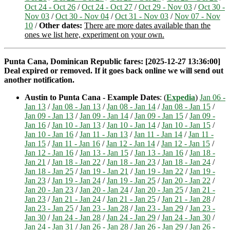
Oct 24 - Oct 26
/
Oct 24 - Oct 27
/
Oct 29 - Nov 03
/
Oct 30 -
Nov 03
/
Oct 30 - Nov 04
/
Oct 31 - Nov 03
/
Nov 07 - Nov
10
/
Other dates:
There are more dates available than the
ones we list here, experiment on your own.
Punta Cana, Dominican Republic fares: [2025-12-27 13:36:00]
Deal expired or removed. If it goes back online we will send out
another notification.
Austin to Punta Cana - Example Dates
: (
Expedia
)
Jan 06 -
Jan 13
/
Jan 08 - Jan 13
/
Jan 08 - Jan 14
/
Jan 08 - Jan 15
/
Jan 09 - Jan 13
/
Jan 09 - Jan 14
/
Jan 09 - Jan 15
/
Jan 09 -
Jan 16
/
Jan 10 - Jan 13
/
Jan 10 - Jan 14
/
Jan 10 - Jan 15
/
Jan 10 - Jan 16
/
Jan 11 - Jan 13
/
Jan 11 - Jan 14
/
Jan 11 -
Jan 15
/
Jan 11 - Jan 16
/
Jan 12 - Jan 14
/
Jan 12 - Jan 15
/
Jan 12 - Jan 16
/
Jan 13 - Jan 15
/
Jan 13 - Jan 16
/
Jan 18 -
Jan 21
/
Jan 18 - Jan 22
/
Jan 18 - Jan 23
/
Jan 18 - Jan 24
/
Jan 18 - Jan 25
/
Jan 19 - Jan 21
/
Jan 19 - Jan 22
/
Jan 19 -
Jan 23
/
Jan 19 - Jan 24
/
Jan 19 - Jan 25
/
Jan 20 - Jan 22
/
Jan 20 - Jan 23
/
Jan 20 - Jan 24
/
Jan 20 - Jan 25
/
Jan 21 -
Jan 23
/
Jan 21 - Jan 24
/
Jan 21 - Jan 25
/
Jan 21 - Jan 28
/
Jan 23 - Jan 25
/
Jan 23 - Jan 28
/
Jan 23 - Jan 29
/
Jan 23 -
Jan 30
/
Jan 24 - Jan 28
/
Jan 24 - Jan 29
/
Jan 24 - Jan 30
/
Jan 24 - Jan 31
/
Jan 26 - Jan 28
/
Jan 26 - Jan 29
/
Jan 26 -