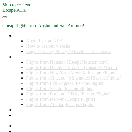
Skip to content
Escape ATX
Cheap flights from Austin and San Antonio!
Home
About Escape ATX
How to use our website
Legal / Privacy Policy / Advertiser Disclosure
Flights from Other Cities
Flights from Houston [EscapeHouston.com]
Flights from Dallas / Ft. Worth [CheapDFW.com]
Flights from New York/Newark [Escape.Flights]
Flights from Chicago / Milwaukee [Escape.Flights]
Flights from Los Angeles [Escape.Flights]
Flights from Seattle [Escape.Flights]
Flights from Portland (PDX) [Escape.Flights]
Flights from Denver [Escape.Flights]
Flights from Atlanta [Escape.Flights]
Miles and Points
Coupon codes, discount codes, gift cards, and credit card
offers
Travel Rewards Credit Cards
Subscribe