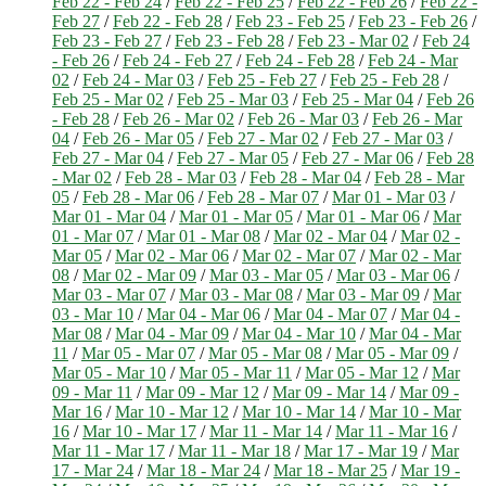
Feb 22 - Feb 24
/
Feb 22 - Feb 25
/
Feb 22 - Feb 26
/
Feb 22 -
Feb 27
/
Feb 22 - Feb 28
/
Feb 23 - Feb 25
/
Feb 23 - Feb 26
/
Feb 23 - Feb 27
/
Feb 23 - Feb 28
/
Feb 23 - Mar 02
/
Feb 24
- Feb 26
/
Feb 24 - Feb 27
/
Feb 24 - Feb 28
/
Feb 24 - Mar
02
/
Feb 24 - Mar 03
/
Feb 25 - Feb 27
/
Feb 25 - Feb 28
/
Feb 25 - Mar 02
/
Feb 25 - Mar 03
/
Feb 25 - Mar 04
/
Feb 26
- Feb 28
/
Feb 26 - Mar 02
/
Feb 26 - Mar 03
/
Feb 26 - Mar
04
/
Feb 26 - Mar 05
/
Feb 27 - Mar 02
/
Feb 27 - Mar 03
/
Feb 27 - Mar 04
/
Feb 27 - Mar 05
/
Feb 27 - Mar 06
/
Feb 28
- Mar 02
/
Feb 28 - Mar 03
/
Feb 28 - Mar 04
/
Feb 28 - Mar
05
/
Feb 28 - Mar 06
/
Feb 28 - Mar 07
/
Mar 01 - Mar 03
/
Mar 01 - Mar 04
/
Mar 01 - Mar 05
/
Mar 01 - Mar 06
/
Mar
01 - Mar 07
/
Mar 01 - Mar 08
/
Mar 02 - Mar 04
/
Mar 02 -
Mar 05
/
Mar 02 - Mar 06
/
Mar 02 - Mar 07
/
Mar 02 - Mar
08
/
Mar 02 - Mar 09
/
Mar 03 - Mar 05
/
Mar 03 - Mar 06
/
Mar 03 - Mar 07
/
Mar 03 - Mar 08
/
Mar 03 - Mar 09
/
Mar
03 - Mar 10
/
Mar 04 - Mar 06
/
Mar 04 - Mar 07
/
Mar 04 -
Mar 08
/
Mar 04 - Mar 09
/
Mar 04 - Mar 10
/
Mar 04 - Mar
11
/
Mar 05 - Mar 07
/
Mar 05 - Mar 08
/
Mar 05 - Mar 09
/
Mar 05 - Mar 10
/
Mar 05 - Mar 11
/
Mar 05 - Mar 12
/
Mar
09 - Mar 11
/
Mar 09 - Mar 12
/
Mar 09 - Mar 14
/
Mar 09 -
Mar 16
/
Mar 10 - Mar 12
/
Mar 10 - Mar 14
/
Mar 10 - Mar
16
/
Mar 10 - Mar 17
/
Mar 11 - Mar 14
/
Mar 11 - Mar 16
/
Mar 11 - Mar 17
/
Mar 11 - Mar 18
/
Mar 17 - Mar 19
/
Mar
17 - Mar 24
/
Mar 18 - Mar 24
/
Mar 18 - Mar 25
/
Mar 19 -