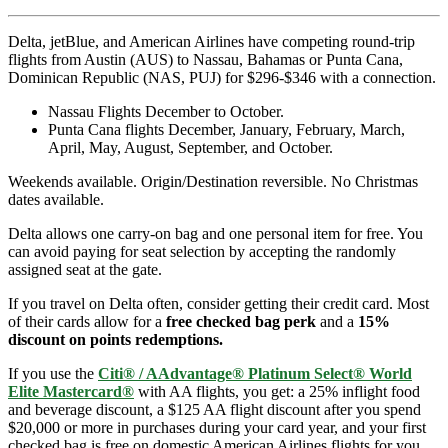
Delta, jetBlue, and American Airlines have competing round-trip
flights from Austin (AUS) to Nassau, Bahamas or Punta Cana,
Dominican Republic (NAS, PUJ) for $296-$346 with a connection.
Nassau Flights December to October.
Punta Cana flights December, January, February, March,
April, May, August, September, and October.
Weekends available. Origin/Destination reversible. No Christmas
dates available.
Delta allows one carry-on bag and one personal item for free. You
can avoid paying for seat selection by accepting the randomly
assigned seat at the gate.
If you travel on Delta often, consider getting their credit card. Most
of their cards allow for a
free checked bag perk
and a
15%
discount on points redemptions.
If you use the
Citi® / AAdvantage® Platinum Select® World
Elite Mastercard®
with AA flights, you get: a 25% inflight food
and beverage discount, a $125 AA flight discount after you spend
$20,000 or more in purchases during your card year, and your first
checked bag is free on domestic American Airlines flights for you