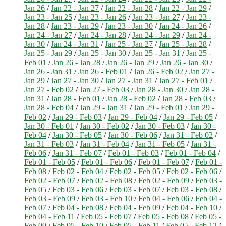
Jan 26
/
Jan 22 - Jan 27
/
Jan 22 - Jan 28
/
Jan 22 - Jan 29
/
Jan 23 - Jan 25
/
Jan 23 - Jan 26
/
Jan 23 - Jan 27
/
Jan 23 -
Jan 28
/
Jan 23 - Jan 29
/
Jan 23 - Jan 30
/
Jan 24 - Jan 26
/
Jan 24 - Jan 27
/
Jan 24 - Jan 28
/
Jan 24 - Jan 29
/
Jan 24 -
Jan 30
/
Jan 24 - Jan 31
/
Jan 25 - Jan 27
/
Jan 25 - Jan 28
/
Jan 25 - Jan 29
/
Jan 25 - Jan 30
/
Jan 25 - Jan 31
/
Jan 25 -
Feb 01
/
Jan 26 - Jan 28
/
Jan 26 - Jan 29
/
Jan 26 - Jan 30
/
Jan 26 - Jan 31
/
Jan 26 - Feb 01
/
Jan 26 - Feb 02
/
Jan 27 -
Jan 29
/
Jan 27 - Jan 30
/
Jan 27 - Jan 31
/
Jan 27 - Feb 01
/
Jan 27 - Feb 02
/
Jan 27 - Feb 03
/
Jan 28 - Jan 30
/
Jan 28 -
Jan 31
/
Jan 28 - Feb 01
/
Jan 28 - Feb 02
/
Jan 28 - Feb 03
/
Jan 28 - Feb 04
/
Jan 29 - Jan 31
/
Jan 29 - Feb 01
/
Jan 29 -
Feb 02
/
Jan 29 - Feb 03
/
Jan 29 - Feb 04
/
Jan 29 - Feb 05
/
Jan 30 - Feb 01
/
Jan 30 - Feb 02
/
Jan 30 - Feb 03
/
Jan 30 -
Feb 04
/
Jan 30 - Feb 05
/
Jan 30 - Feb 06
/
Jan 31 - Feb 02
/
Jan 31 - Feb 03
/
Jan 31 - Feb 04
/
Jan 31 - Feb 05
/
Jan 31 -
Feb 06
/
Jan 31 - Feb 07
/
Feb 01 - Feb 03
/
Feb 01 - Feb 04
/
Feb 01 - Feb 05
/
Feb 01 - Feb 06
/
Feb 01 - Feb 07
/
Feb 01 -
Feb 08
/
Feb 02 - Feb 04
/
Feb 02 - Feb 05
/
Feb 02 - Feb 06
/
Feb 02 - Feb 07
/
Feb 02 - Feb 08
/
Feb 02 - Feb 09
/
Feb 03 -
Feb 05
/
Feb 03 - Feb 06
/
Feb 03 - Feb 07
/
Feb 03 - Feb 08
/
Feb 03 - Feb 09
/
Feb 03 - Feb 10
/
Feb 04 - Feb 06
/
Feb 04 -
Feb 07
/
Feb 04 - Feb 08
/
Feb 04 - Feb 09
/
Feb 04 - Feb 10
/
Feb 04 - Feb 11
/
Feb 05 - Feb 07
/
Feb 05 - Feb 08
/
Feb 05 -
Feb 09
/
Feb 05 - Feb 10
/
Feb 05 - Feb 11
/
Feb 05 - Feb 12
/