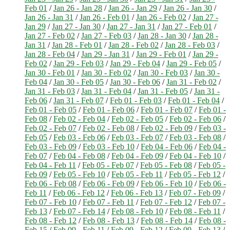
Feb 01
/
Jan 26 - Jan 28
/
Jan 26 - Jan 29
/
Jan 26 - Jan 30
/
Jan 26 - Jan 31
/
Jan 26 - Feb 01
/
Jan 26 - Feb 02
/
Jan 27 -
Jan 29
/
Jan 27 - Jan 30
/
Jan 27 - Jan 31
/
Jan 27 - Feb 01
/
Jan 27 - Feb 02
/
Jan 27 - Feb 03
/
Jan 28 - Jan 30
/
Jan 28 -
Jan 31
/
Jan 28 - Feb 01
/
Jan 28 - Feb 02
/
Jan 28 - Feb 03
/
Jan 28 - Feb 04
/
Jan 29 - Jan 31
/
Jan 29 - Feb 01
/
Jan 29 -
Feb 02
/
Jan 29 - Feb 03
/
Jan 29 - Feb 04
/
Jan 29 - Feb 05
/
Jan 30 - Feb 01
/
Jan 30 - Feb 02
/
Jan 30 - Feb 03
/
Jan 30 -
Feb 04
/
Jan 30 - Feb 05
/
Jan 30 - Feb 06
/
Jan 31 - Feb 02
/
Jan 31 - Feb 03
/
Jan 31 - Feb 04
/
Jan 31 - Feb 05
/
Jan 31 -
Feb 06
/
Jan 31 - Feb 07
/
Feb 01 - Feb 03
/
Feb 01 - Feb 04
/
Feb 01 - Feb 05
/
Feb 01 - Feb 06
/
Feb 01 - Feb 07
/
Feb 01 -
Feb 08
/
Feb 02 - Feb 04
/
Feb 02 - Feb 05
/
Feb 02 - Feb 06
/
Feb 02 - Feb 07
/
Feb 02 - Feb 08
/
Feb 02 - Feb 09
/
Feb 03 -
Feb 05
/
Feb 03 - Feb 06
/
Feb 03 - Feb 07
/
Feb 03 - Feb 08
/
Feb 03 - Feb 09
/
Feb 03 - Feb 10
/
Feb 04 - Feb 06
/
Feb 04 -
Feb 07
/
Feb 04 - Feb 08
/
Feb 04 - Feb 09
/
Feb 04 - Feb 10
/
Feb 04 - Feb 11
/
Feb 05 - Feb 07
/
Feb 05 - Feb 08
/
Feb 05 -
Feb 09
/
Feb 05 - Feb 10
/
Feb 05 - Feb 11
/
Feb 05 - Feb 12
/
Feb 06 - Feb 08
/
Feb 06 - Feb 09
/
Feb 06 - Feb 10
/
Feb 06 -
Feb 11
/
Feb 06 - Feb 12
/
Feb 06 - Feb 13
/
Feb 07 - Feb 09
/
Feb 07 - Feb 10
/
Feb 07 - Feb 11
/
Feb 07 - Feb 12
/
Feb 07 -
Feb 13
/
Feb 07 - Feb 14
/
Feb 08 - Feb 10
/
Feb 08 - Feb 11
/
Feb 08 - Feb 12
/
Feb 08 - Feb 13
/
Feb 08 - Feb 14
/
Feb 08 -
Feb 15
/
Feb 09 - Feb 11
/
Feb 09 - Feb 12
/
Feb 09 - Feb 13
/