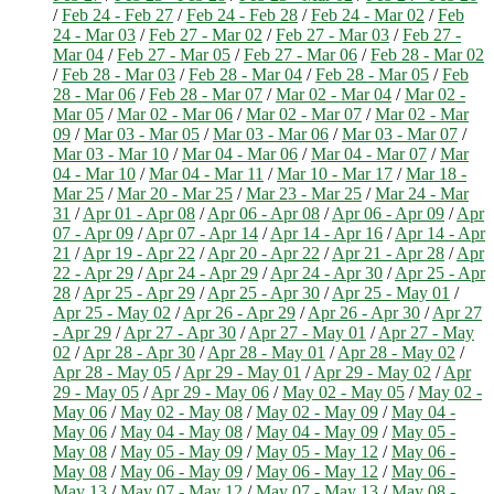
/
Feb 24 - Feb 27
/
Feb 24 - Feb 28
/
Feb 24 - Mar 02
/
Feb
24 - Mar 03
/
Feb 27 - Mar 02
/
Feb 27 - Mar 03
/
Feb 27 -
Mar 04
/
Feb 27 - Mar 05
/
Feb 27 - Mar 06
/
Feb 28 - Mar 02
/
Feb 28 - Mar 03
/
Feb 28 - Mar 04
/
Feb 28 - Mar 05
/
Feb
28 - Mar 06
/
Feb 28 - Mar 07
/
Mar 02 - Mar 04
/
Mar 02 -
Mar 05
/
Mar 02 - Mar 06
/
Mar 02 - Mar 07
/
Mar 02 - Mar
09
/
Mar 03 - Mar 05
/
Mar 03 - Mar 06
/
Mar 03 - Mar 07
/
Mar 03 - Mar 10
/
Mar 04 - Mar 06
/
Mar 04 - Mar 07
/
Mar
04 - Mar 10
/
Mar 04 - Mar 11
/
Mar 10 - Mar 17
/
Mar 18 -
Mar 25
/
Mar 20 - Mar 25
/
Mar 23 - Mar 25
/
Mar 24 - Mar
31
/
Apr 01 - Apr 08
/
Apr 06 - Apr 08
/
Apr 06 - Apr 09
/
Apr
07 - Apr 09
/
Apr 07 - Apr 14
/
Apr 14 - Apr 16
/
Apr 14 - Apr
21
/
Apr 19 - Apr 22
/
Apr 20 - Apr 22
/
Apr 21 - Apr 28
/
Apr
22 - Apr 29
/
Apr 24 - Apr 29
/
Apr 24 - Apr 30
/
Apr 25 - Apr
28
/
Apr 25 - Apr 29
/
Apr 25 - Apr 30
/
Apr 25 - May 01
/
Apr 25 - May 02
/
Apr 26 - Apr 29
/
Apr 26 - Apr 30
/
Apr 27
- Apr 29
/
Apr 27 - Apr 30
/
Apr 27 - May 01
/
Apr 27 - May
02
/
Apr 28 - Apr 30
/
Apr 28 - May 01
/
Apr 28 - May 02
/
Apr 28 - May 05
/
Apr 29 - May 01
/
Apr 29 - May 02
/
Apr
29 - May 05
/
Apr 29 - May 06
/
May 02 - May 05
/
May 02 -
May 06
/
May 02 - May 08
/
May 02 - May 09
/
May 04 -
May 06
/
May 04 - May 08
/
May 04 - May 09
/
May 05 -
May 08
/
May 05 - May 09
/
May 05 - May 12
/
May 06 -
May 08
/
May 06 - May 09
/
May 06 - May 12
/
May 06 -
May 13
/
May 07 - May 12
/
May 07 - May 13
/
May 08 -