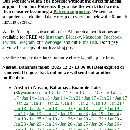
Our website wouldn’t be possible without the direct financial
support from our Patreons. If you like the work that we do,
then consider becoming a
Patreon supporter
. We send our
supporters an additional daily recap of every fare below the 6-month
moving average.
We don’t charge a subscription fee. All our deal notifications are
available for FREE via
Instagram
,
Bluesky
,
Mastodon
,
Facebook
,
Twitter
,
Telegram
, our
Webpage
, and our
E-mail list
. Don’t pay
anyone for a copy of our free blog posts.
Use the example date links on our website to pull up the fare.
Nassau, Bahamas fares: [2025-12-27 13:36:00] Deal expired or
removed. If it goes back online we will send out another
notification.
Austin to Nassau, Bahamas - Example Dates
:
(
Skyscanner
)
Jan 13 - Jan 17
/
Jan 13 - Jan 18
/
Jan 14 - Jan
17
/
Jan 14 - Jan 18
/
Jan 14 - Jan 21
/
Jan 17 - Jan 21
/
Jan 17
- Jan 22
/
Jan 17 - Jan 23
/
Jan 17 - Jan 24
/
Jan 18 - Jan 21
/
Jan 18 - Jan 22
/
Jan 18 - Jan 23
/
Jan 18 - Jan 24
/
Jan 19 -
Jan 21
/
Jan 19 - Jan 22
/
Jan 19 - Jan 23
/
Jan 19 - Jan 24
/
Jan 19 - Jan 25
/
Jan 19 - Jan 26
/
Jan 20 - Jan 22
/
Jan 20 -
Jan 23
/
Jan 20 - Jan 24
/
Jan 20 - Jan 25
/
Jan 20 - Jan 26
/
Jan 20 - Jan 27
/
Jan 22 - Jan 24
/
Jan 22 - Jan 25
/
Jan 22 -