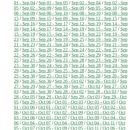
01 - Sep 04
/
Sep 01 - Sep 05
/
Sep 02 - Sep 04
/
Sep 02 - Sep
05
/
Sep 02 - Sep 09
/
Sep 05 - Sep 09
/
Sep 05 - Sep 10
/
Sep
06 - Sep 09
/
Sep 06 - Sep 10
/
Sep 08 - Sep 10
/
Sep 08 - Sep
15
/
Sep 09 - Sep 15
/
Sep 09 - Sep 16
/
Sep 12 - Sep 15
/
Sep
12 - Sep 16
/
Sep 12 - Sep 17
/
Sep 12 - Sep 19
/
Sep 14 - Sep
16
/
Sep 14 - Sep 17
/
Sep 14 - Sep 19
/
Sep 15 - Sep 17
/
Sep
15 - Sep 19
/
Sep 15 - Sep 22
/
Sep 19 - Sep 22
/
Sep 19 - Sep
23
/
Sep 19 - Sep 24
/
Sep 19 - Sep 25
/
Sep 19 - Sep 26
/
Sep
21 - Sep 23
/
Sep 21 - Sep 24
/
Sep 21 - Sep 25
/
Sep 21 - Sep
26
/
Sep 21 - Sep 28
/
Sep 22 - Sep 24
/
Sep 22 - Sep 25
/
Sep
22 - Sep 26
/
Sep 22 - Sep 28
/
Sep 22 - Sep 29
/
Sep 23 - Sep
25
/
Sep 23 - Sep 26
/
Sep 23 - Sep 28
/
Sep 23 - Sep 29
/
Sep
23 - Sep 30
/
Sep 24 - Sep 26
/
Sep 24 - Sep 28
/
Sep 24 - Sep
29
/
Sep 24 - Sep 30
/
Sep 25 - Sep 28
/
Sep 25 - Sep 29
/
Sep
25 - Sep 30
/
Sep 25 - Oct 02
/
Sep 26 - Sep 28
/
Sep 26 - Sep
29
/
Sep 26 - Sep 30
/
Sep 26 - Oct 02
/
Sep 26 - Oct 03
/
Sep
27 - Sep 29
/
Sep 27 - Sep 30
/
Sep 27 - Oct 02
/
Sep 27 - Oct
03
/
Sep 28 - Sep 30
/
Sep 28 - Oct 02
/
Sep 28 - Oct 03
/
Sep
28 - Oct 05
/
Sep 29 - Oct 02
/
Sep 29 - Oct 03
/
Sep 29 - Oct
05
/
Sep 29 - Oct 06
/
Oct 01 - Oct 03
/
Oct 01 - Oct 05
/
Oct
01 - Oct 06
/
Oct 01 - Oct 07
/
Oct 02 - Oct 05
/
Oct 02 - Oct
06
/
Oct 02 - Oct 07
/
Oct 02 - Oct 09
/
Oct 03 - Oct 05
/
Oct
03 - Oct 06
/
Oct 03 - Oct 07
/
Oct 03 - Oct 09
/
Oct 04 - Oct
06
/
Oct 04 - Oct 07
/
Oct 04 - Oct 09
/
Oct 04 - Oct 11
/
Oct
05 - Oct 07
/
Oct 05 - Oct 09
/
Oct 05 - Oct 11
/
Oct 06 - Oct