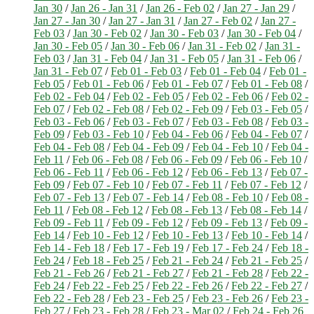
Jan 30
/
Jan 26 - Jan 31
/
Jan 26 - Feb 02
/
Jan 27 - Jan 29
/
Jan 27 - Jan 30
/
Jan 27 - Jan 31
/
Jan 27 - Feb 02
/
Jan 27 -
Feb 03
/
Jan 30 - Feb 02
/
Jan 30 - Feb 03
/
Jan 30 - Feb 04
/
Jan 30 - Feb 05
/
Jan 30 - Feb 06
/
Jan 31 - Feb 02
/
Jan 31 -
Feb 03
/
Jan 31 - Feb 04
/
Jan 31 - Feb 05
/
Jan 31 - Feb 06
/
Jan 31 - Feb 07
/
Feb 01 - Feb 03
/
Feb 01 - Feb 04
/
Feb 01 -
Feb 05
/
Feb 01 - Feb 06
/
Feb 01 - Feb 07
/
Feb 01 - Feb 08
/
Feb 02 - Feb 04
/
Feb 02 - Feb 05
/
Feb 02 - Feb 06
/
Feb 02 -
Feb 07
/
Feb 02 - Feb 08
/
Feb 02 - Feb 09
/
Feb 03 - Feb 05
/
Feb 03 - Feb 06
/
Feb 03 - Feb 07
/
Feb 03 - Feb 08
/
Feb 03 -
Feb 09
/
Feb 03 - Feb 10
/
Feb 04 - Feb 06
/
Feb 04 - Feb 07
/
Feb 04 - Feb 08
/
Feb 04 - Feb 09
/
Feb 04 - Feb 10
/
Feb 04 -
Feb 11
/
Feb 06 - Feb 08
/
Feb 06 - Feb 09
/
Feb 06 - Feb 10
/
Feb 06 - Feb 11
/
Feb 06 - Feb 12
/
Feb 06 - Feb 13
/
Feb 07 -
Feb 09
/
Feb 07 - Feb 10
/
Feb 07 - Feb 11
/
Feb 07 - Feb 12
/
Feb 07 - Feb 13
/
Feb 07 - Feb 14
/
Feb 08 - Feb 10
/
Feb 08 -
Feb 11
/
Feb 08 - Feb 12
/
Feb 08 - Feb 13
/
Feb 08 - Feb 14
/
Feb 09 - Feb 11
/
Feb 09 - Feb 12
/
Feb 09 - Feb 13
/
Feb 09 -
Feb 14
/
Feb 10 - Feb 12
/
Feb 10 - Feb 13
/
Feb 10 - Feb 14
/
Feb 14 - Feb 18
/
Feb 17 - Feb 19
/
Feb 17 - Feb 24
/
Feb 18 -
Feb 24
/
Feb 18 - Feb 25
/
Feb 21 - Feb 24
/
Feb 21 - Feb 25
/
Feb 21 - Feb 26
/
Feb 21 - Feb 27
/
Feb 21 - Feb 28
/
Feb 22 -
Feb 24
/
Feb 22 - Feb 25
/
Feb 22 - Feb 26
/
Feb 22 - Feb 27
/
Feb 22 - Feb 28
/
Feb 23 - Feb 25
/
Feb 23 - Feb 26
/
Feb 23 -
Feb 27
/
Feb 23 - Feb 28
/
Feb 23 - Mar 02
/
Feb 24 - Feb 26