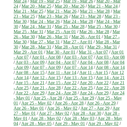
Mar 24
/
Mar 19 - Mar 25
/
Mar 19 - Mar 26
/
Mar 20 - Mar
24
/
Mar 20 - Mar 25
/
Mar 20 - Mar 26
/
Mar 21 - Mar 24
/
Mar 21 - Mar 25
/
Mar 21 - Mar 26
/
Mar 21 - Mar 28
/
Mar
23 - Mar 25
/
Mar 23 - Mar 26
/
Mar 23 - Mar 28
/
Mar 23 -
Mar 30
/
Mar 24 - Mar 26
/
Mar 24 - Mar 28
/
Mar 24 - Mar
30
/
Mar 24 - Mar 31
/
Mar 25 - Mar 28
/
Mar 25 - Mar 30
/
Mar 25 - Mar 31
/
Mar 25 - Apr 01
/
Mar 26 - Mar 28
/
Mar
26 - Mar 30
/
Mar 26 - Mar 31
/
Mar 26 - Apr 01
/
Mar 27 -
Mar 30
/
Mar 27 - Mar 31
/
Mar 27 - Apr 01
/
Mar 28 - Mar
30
/
Mar 28 - Mar 31
/
Mar 28 - Apr 01
/
Mar 29 - Mar 31
/
Mar 29 - Apr 01
/
Mar 30 - Apr 01
/
Mar 31 - Apr 07
/
Apr 01
- Apr 07
/
Apr 01 - Apr 08
/
Apr 03 - Apr 07
/
Apr 03 - Apr 08
/
Apr 03 - Apr 09
/
Apr 04 - Apr 07
/
Apr 04 - Apr 08
/
Apr 04
- Apr 09
/
Apr 07 - Apr 09
/
Apr 07 - Apr 14
/
Apr 08 - Apr 14
/
Apr 08 - Apr 15
/
Apr 11 - Apr 14
/
Apr 11 - Apr 15
/
Apr 12
- Apr 14
/
Apr 12 - Apr 15
/
Apr 13 - Apr 15
/
Apr 14 - Apr 21
/
Apr 15 - Apr 21
/
Apr 15 - Apr 22
/
Apr 20 - Apr 22
/
Apr 21
- Apr 25
/
Apr 21 - Apr 28
/
Apr 22 - Apr 25
/
Apr 22 - Apr 28
/
Apr 22 - Apr 29
/
Apr 24 - Apr 28
/
Apr 24 - Apr 29
/
Apr 24
- May 01
/
Apr 25 - Apr 28
/
Apr 25 - Apr 29
/
Apr 25 - May
01
/
Apr 25 - May 02
/
Apr 26 - Apr 28
/
Apr 26 - Apr 29
/
Apr 26 - May 01
/
Apr 26 - May 02
/
Apr 27 - Apr 29
/
Apr
27 - May 01
/
Apr 27 - May 02
/
Apr 28 - Apr 30
/
Apr 28 -
May 01
/
Apr 28 - May 02
/
Apr 28 - May 03
/
Apr 28 - May
04
/
Apr 28 - May 05
/
Apr 29 - May 01
/
Apr 29 - May 02
/