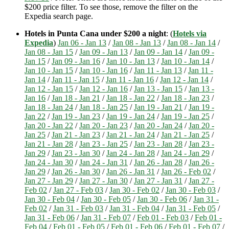
$200 price filter. To see those, remove the filter on the
Expedia search page.
Hotels in Punta Cana under $200 a night
: (
Hotels via
Expedia
)
Jan 06 - Jan 13
/
Jan 08 - Jan 13
/
Jan 08 - Jan 14
/
Jan 08 - Jan 15
/
Jan 09 - Jan 13
/
Jan 09 - Jan 14
/
Jan 09 -
Jan 15
/
Jan 09 - Jan 16
/
Jan 10 - Jan 13
/
Jan 10 - Jan 14
/
Jan 10 - Jan 15
/
Jan 10 - Jan 16
/
Jan 11 - Jan 13
/
Jan 11 -
Jan 14
/
Jan 11 - Jan 15
/
Jan 11 - Jan 16
/
Jan 12 - Jan 14
/
Jan 12 - Jan 15
/
Jan 12 - Jan 16
/
Jan 13 - Jan 15
/
Jan 13 -
Jan 16
/
Jan 18 - Jan 21
/
Jan 18 - Jan 22
/
Jan 18 - Jan 23
/
Jan 18 - Jan 24
/
Jan 18 - Jan 25
/
Jan 19 - Jan 21
/
Jan 19 -
Jan 22
/
Jan 19 - Jan 23
/
Jan 19 - Jan 24
/
Jan 19 - Jan 25
/
Jan 20 - Jan 22
/
Jan 20 - Jan 23
/
Jan 20 - Jan 24
/
Jan 20 -
Jan 25
/
Jan 21 - Jan 23
/
Jan 21 - Jan 24
/
Jan 21 - Jan 25
/
Jan 21 - Jan 28
/
Jan 23 - Jan 25
/
Jan 23 - Jan 28
/
Jan 23 -
Jan 29
/
Jan 23 - Jan 30
/
Jan 24 - Jan 28
/
Jan 24 - Jan 29
/
Jan 24 - Jan 30
/
Jan 24 - Jan 31
/
Jan 26 - Jan 28
/
Jan 26 -
Jan 29
/
Jan 26 - Jan 30
/
Jan 26 - Jan 31
/
Jan 26 - Feb 02
/
Jan 27 - Jan 29
/
Jan 27 - Jan 30
/
Jan 27 - Jan 31
/
Jan 27 -
Feb 02
/
Jan 27 - Feb 03
/
Jan 30 - Feb 02
/
Jan 30 - Feb 03
/
Jan 30 - Feb 04
/
Jan 30 - Feb 05
/
Jan 30 - Feb 06
/
Jan 31 -
Feb 02
/
Jan 31 - Feb 03
/
Jan 31 - Feb 04
/
Jan 31 - Feb 05
/
Jan 31 - Feb 06
/
Jan 31 - Feb 07
/
Feb 01 - Feb 03
/
Feb 01 -
Feb 04
/
Feb 01 - Feb 05
/
Feb 01 - Feb 06
/
Feb 01 - Feb 07
/