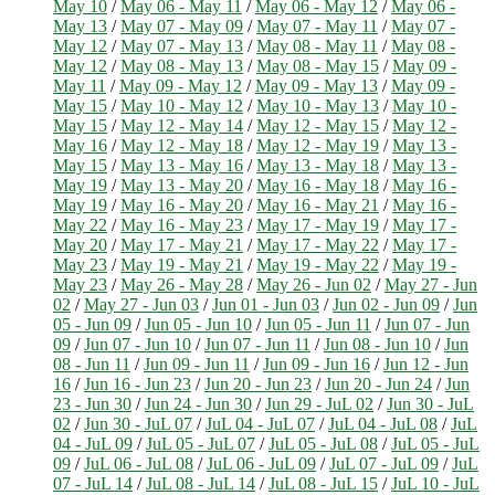
May 10
/
May 06 - May 11
/
May 06 - May 12
/
May 06 -
May 13
/
May 07 - May 09
/
May 07 - May 11
/
May 07 -
May 12
/
May 07 - May 13
/
May 08 - May 11
/
May 08 -
May 12
/
May 08 - May 13
/
May 08 - May 15
/
May 09 -
May 11
/
May 09 - May 12
/
May 09 - May 13
/
May 09 -
May 15
/
May 10 - May 12
/
May 10 - May 13
/
May 10 -
May 15
/
May 12 - May 14
/
May 12 - May 15
/
May 12 -
May 16
/
May 12 - May 18
/
May 12 - May 19
/
May 13 -
May 15
/
May 13 - May 16
/
May 13 - May 18
/
May 13 -
May 19
/
May 13 - May 20
/
May 16 - May 18
/
May 16 -
May 19
/
May 16 - May 20
/
May 16 - May 21
/
May 16 -
May 22
/
May 16 - May 23
/
May 17 - May 19
/
May 17 -
May 20
/
May 17 - May 21
/
May 17 - May 22
/
May 17 -
May 23
/
May 19 - May 21
/
May 19 - May 22
/
May 19 -
May 23
/
May 26 - May 28
/
May 26 - Jun 02
/
May 27 - Jun
02
/
May 27 - Jun 03
/
Jun 01 - Jun 03
/
Jun 02 - Jun 09
/
Jun
05 - Jun 09
/
Jun 05 - Jun 10
/
Jun 05 - Jun 11
/
Jun 07 - Jun
09
/
Jun 07 - Jun 10
/
Jun 07 - Jun 11
/
Jun 08 - Jun 10
/
Jun
08 - Jun 11
/
Jun 09 - Jun 11
/
Jun 09 - Jun 16
/
Jun 12 - Jun
16
/
Jun 16 - Jun 23
/
Jun 20 - Jun 23
/
Jun 20 - Jun 24
/
Jun
23 - Jun 30
/
Jun 24 - Jun 30
/
Jun 29 - JuL 02
/
Jun 30 - JuL
02
/
Jun 30 - JuL 07
/
JuL 04 - JuL 07
/
JuL 04 - JuL 08
/
JuL
04 - JuL 09
/
JuL 05 - JuL 07
/
JuL 05 - JuL 08
/
JuL 05 - JuL
09
/
JuL 06 - JuL 08
/
JuL 06 - JuL 09
/
JuL 07 - JuL 09
/
JuL
07 - JuL 14
/
JuL 08 - JuL 14
/
JuL 08 - JuL 15
/
JuL 10 - JuL