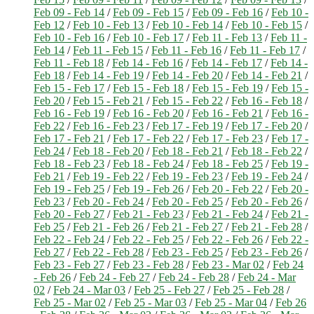
Feb 09 - Feb 14
/
Feb 09 - Feb 15
/
Feb 09 - Feb 16
/
Feb 10 -
Feb 12
/
Feb 10 - Feb 13
/
Feb 10 - Feb 14
/
Feb 10 - Feb 15
/
Feb 10 - Feb 16
/
Feb 10 - Feb 17
/
Feb 11 - Feb 13
/
Feb 11 -
Feb 14
/
Feb 11 - Feb 15
/
Feb 11 - Feb 16
/
Feb 11 - Feb 17
/
Feb 11 - Feb 18
/
Feb 14 - Feb 16
/
Feb 14 - Feb 17
/
Feb 14 -
Feb 18
/
Feb 14 - Feb 19
/
Feb 14 - Feb 20
/
Feb 14 - Feb 21
/
Feb 15 - Feb 17
/
Feb 15 - Feb 18
/
Feb 15 - Feb 19
/
Feb 15 -
Feb 20
/
Feb 15 - Feb 21
/
Feb 15 - Feb 22
/
Feb 16 - Feb 18
/
Feb 16 - Feb 19
/
Feb 16 - Feb 20
/
Feb 16 - Feb 21
/
Feb 16 -
Feb 22
/
Feb 16 - Feb 23
/
Feb 17 - Feb 19
/
Feb 17 - Feb 20
/
Feb 17 - Feb 21
/
Feb 17 - Feb 22
/
Feb 17 - Feb 23
/
Feb 17 -
Feb 24
/
Feb 18 - Feb 20
/
Feb 18 - Feb 21
/
Feb 18 - Feb 22
/
Feb 18 - Feb 23
/
Feb 18 - Feb 24
/
Feb 18 - Feb 25
/
Feb 19 -
Feb 21
/
Feb 19 - Feb 22
/
Feb 19 - Feb 23
/
Feb 19 - Feb 24
/
Feb 19 - Feb 25
/
Feb 19 - Feb 26
/
Feb 20 - Feb 22
/
Feb 20 -
Feb 23
/
Feb 20 - Feb 24
/
Feb 20 - Feb 25
/
Feb 20 - Feb 26
/
Feb 20 - Feb 27
/
Feb 21 - Feb 23
/
Feb 21 - Feb 24
/
Feb 21 -
Feb 25
/
Feb 21 - Feb 26
/
Feb 21 - Feb 27
/
Feb 21 - Feb 28
/
Feb 22 - Feb 24
/
Feb 22 - Feb 25
/
Feb 22 - Feb 26
/
Feb 22 -
Feb 27
/
Feb 22 - Feb 28
/
Feb 23 - Feb 25
/
Feb 23 - Feb 26
/
Feb 23 - Feb 27
/
Feb 23 - Feb 28
/
Feb 23 - Mar 02
/
Feb 24
- Feb 26
/
Feb 24 - Feb 27
/
Feb 24 - Feb 28
/
Feb 24 - Mar
02
/
Feb 24 - Mar 03
/
Feb 25 - Feb 27
/
Feb 25 - Feb 28
/
Feb 25 - Mar 02
/
Feb 25 - Mar 03
/
Feb 25 - Mar 04
/
Feb 26