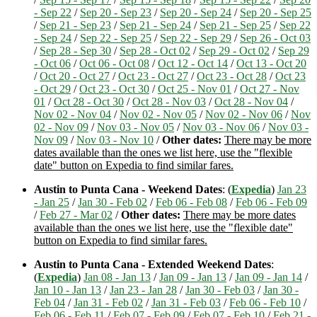
- Sep 22
/
Sep 20 - Sep 23
/
Sep 20 - Sep 24
/
Sep 20 - Sep 25
/
Sep 21 - Sep 23
/
Sep 21 - Sep 24
/
Sep 21 - Sep 25
/
Sep 22
- Sep 24
/
Sep 22 - Sep 25
/
Sep 22 - Sep 29
/
Sep 26 - Oct 03
/
Sep 28 - Sep 30
/
Sep 28 - Oct 02
/
Sep 29 - Oct 02
/
Sep 29
- Oct 06
/
Oct 06 - Oct 08
/
Oct 12 - Oct 14
/
Oct 13 - Oct 20
/
Oct 20 - Oct 27
/
Oct 23 - Oct 27
/
Oct 23 - Oct 28
/
Oct 23
- Oct 29
/
Oct 23 - Oct 30
/
Oct 25 - Nov 01
/
Oct 27 - Nov
01
/
Oct 28 - Oct 30
/
Oct 28 - Nov 03
/
Oct 28 - Nov 04
/
Nov 02 - Nov 04
/
Nov 02 - Nov 05
/
Nov 02 - Nov 06
/
Nov
02 - Nov 09
/
Nov 03 - Nov 05
/
Nov 03 - Nov 06
/
Nov 03 -
Nov 09
/
Nov 03 - Nov 10
/
Other dates:
There may be more
dates available than the ones we list here, use the "flexible
date" button on Expedia to find similar fares.
Austin to Punta Cana - Weekend Dates
: (
Expedia
)
Jan 23
- Jan 25
/
Jan 30 - Feb 02
/
Feb 06 - Feb 08
/
Feb 06 - Feb 09
/
Feb 27 - Mar 02
/
Other dates:
There may be more dates
available than the ones we list here, use the "flexible date"
button on Expedia to find similar fares.
Austin to Punta Cana - Extended Weekend Dates
:
(
Expedia
)
Jan 08 - Jan 13
/
Jan 09 - Jan 13
/
Jan 09 - Jan 14
/
Jan 10 - Jan 13
/
Jan 23 - Jan 28
/
Jan 30 - Feb 03
/
Jan 30 -
Feb 04
/
Jan 31 - Feb 02
/
Jan 31 - Feb 03
/
Feb 06 - Feb 10
/
Feb 06 - Feb 11
/
Feb 07 - Feb 09
/
Feb 07 - Feb 10
/
Feb 21 -