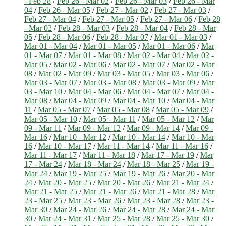
- Feb 28
/
Feb 26 - Mar 02
/
Feb 26 - Mar 03
/
Feb 26 - Mar
04
/
Feb 26 - Mar 05
/
Feb 27 - Mar 02
/
Feb 27 - Mar 03
/
Feb 27 - Mar 04
/
Feb 27 - Mar 05
/
Feb 27 - Mar 06
/
Feb 28
- Mar 02
/
Feb 28 - Mar 03
/
Feb 28 - Mar 04
/
Feb 28 - Mar
05
/
Feb 28 - Mar 06
/
Feb 28 - Mar 07
/
Mar 01 - Mar 03
/
Mar 01 - Mar 04
/
Mar 01 - Mar 05
/
Mar 01 - Mar 06
/
Mar
01 - Mar 07
/
Mar 01 - Mar 08
/
Mar 02 - Mar 04
/
Mar 02 -
Mar 05
/
Mar 02 - Mar 06
/
Mar 02 - Mar 07
/
Mar 02 - Mar
08
/
Mar 02 - Mar 09
/
Mar 03 - Mar 05
/
Mar 03 - Mar 06
/
Mar 03 - Mar 07
/
Mar 03 - Mar 08
/
Mar 03 - Mar 09
/
Mar
03 - Mar 10
/
Mar 04 - Mar 06
/
Mar 04 - Mar 07
/
Mar 04 -
Mar 08
/
Mar 04 - Mar 09
/
Mar 04 - Mar 10
/
Mar 04 - Mar
11
/
Mar 05 - Mar 07
/
Mar 05 - Mar 08
/
Mar 05 - Mar 09
/
Mar 05 - Mar 10
/
Mar 05 - Mar 11
/
Mar 05 - Mar 12
/
Mar
09 - Mar 11
/
Mar 09 - Mar 12
/
Mar 09 - Mar 14
/
Mar 09 -
Mar 16
/
Mar 10 - Mar 12
/
Mar 10 - Mar 14
/
Mar 10 - Mar
16
/
Mar 10 - Mar 17
/
Mar 11 - Mar 14
/
Mar 11 - Mar 16
/
Mar 11 - Mar 17
/
Mar 11 - Mar 18
/
Mar 17 - Mar 19
/
Mar
17 - Mar 24
/
Mar 18 - Mar 24
/
Mar 18 - Mar 25
/
Mar 19 -
Mar 24
/
Mar 19 - Mar 25
/
Mar 19 - Mar 26
/
Mar 20 - Mar
24
/
Mar 20 - Mar 25
/
Mar 20 - Mar 26
/
Mar 21 - Mar 24
/
Mar 21 - Mar 25
/
Mar 21 - Mar 26
/
Mar 21 - Mar 28
/
Mar
23 - Mar 25
/
Mar 23 - Mar 26
/
Mar 23 - Mar 28
/
Mar 23 -
Mar 30
/
Mar 24 - Mar 26
/
Mar 24 - Mar 28
/
Mar 24 - Mar
30
/
Mar 24 - Mar 31
/
Mar 25 - Mar 28
/
Mar 25 - Mar 30
/