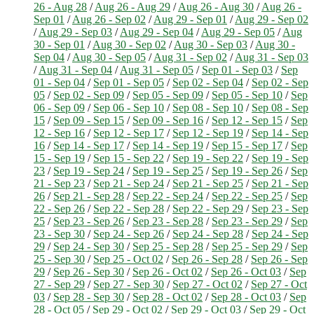
26 - Aug 28
/
Aug 26 - Aug 29
/
Aug 26 - Aug 30
/
Aug 26 -
Sep 01
/
Aug 26 - Sep 02
/
Aug 29 - Sep 01
/
Aug 29 - Sep 02
/
Aug 29 - Sep 03
/
Aug 29 - Sep 04
/
Aug 29 - Sep 05
/
Aug
30 - Sep 01
/
Aug 30 - Sep 02
/
Aug 30 - Sep 03
/
Aug 30 -
Sep 04
/
Aug 30 - Sep 05
/
Aug 31 - Sep 02
/
Aug 31 - Sep 03
/
Aug 31 - Sep 04
/
Aug 31 - Sep 05
/
Sep 01 - Sep 03
/
Sep
01 - Sep 04
/
Sep 01 - Sep 05
/
Sep 02 - Sep 04
/
Sep 02 - Sep
05
/
Sep 02 - Sep 09
/
Sep 05 - Sep 09
/
Sep 05 - Sep 10
/
Sep
06 - Sep 09
/
Sep 06 - Sep 10
/
Sep 08 - Sep 10
/
Sep 08 - Sep
15
/
Sep 09 - Sep 15
/
Sep 09 - Sep 16
/
Sep 12 - Sep 15
/
Sep
12 - Sep 16
/
Sep 12 - Sep 17
/
Sep 12 - Sep 19
/
Sep 14 - Sep
16
/
Sep 14 - Sep 17
/
Sep 14 - Sep 19
/
Sep 15 - Sep 17
/
Sep
15 - Sep 19
/
Sep 15 - Sep 22
/
Sep 19 - Sep 22
/
Sep 19 - Sep
23
/
Sep 19 - Sep 24
/
Sep 19 - Sep 25
/
Sep 19 - Sep 26
/
Sep
21 - Sep 23
/
Sep 21 - Sep 24
/
Sep 21 - Sep 25
/
Sep 21 - Sep
26
/
Sep 21 - Sep 28
/
Sep 22 - Sep 24
/
Sep 22 - Sep 25
/
Sep
22 - Sep 26
/
Sep 22 - Sep 28
/
Sep 22 - Sep 29
/
Sep 23 - Sep
25
/
Sep 23 - Sep 26
/
Sep 23 - Sep 28
/
Sep 23 - Sep 29
/
Sep
23 - Sep 30
/
Sep 24 - Sep 26
/
Sep 24 - Sep 28
/
Sep 24 - Sep
29
/
Sep 24 - Sep 30
/
Sep 25 - Sep 28
/
Sep 25 - Sep 29
/
Sep
25 - Sep 30
/
Sep 25 - Oct 02
/
Sep 26 - Sep 28
/
Sep 26 - Sep
29
/
Sep 26 - Sep 30
/
Sep 26 - Oct 02
/
Sep 26 - Oct 03
/
Sep
27 - Sep 29
/
Sep 27 - Sep 30
/
Sep 27 - Oct 02
/
Sep 27 - Oct
03
/
Sep 28 - Sep 30
/
Sep 28 - Oct 02
/
Sep 28 - Oct 03
/
Sep
28 - Oct 05
/
Sep 29 - Oct 02
/
Sep 29 - Oct 03
/
Sep 29 - Oct