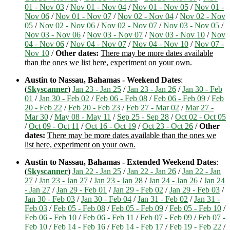
01 - Nov 03
/
Nov 01 - Nov 04
/
Nov 01 - Nov 05
/
Nov 01 -
Nov 06
/
Nov 01 - Nov 07
/
Nov 02 - Nov 04
/
Nov 02 - Nov
05
/
Nov 02 - Nov 06
/
Nov 02 - Nov 07
/
Nov 03 - Nov 05
/
Nov 03 - Nov 06
/
Nov 03 - Nov 07
/
Nov 03 - Nov 10
/
Nov
04 - Nov 06
/
Nov 04 - Nov 07
/
Nov 04 - Nov 10
/
Nov 07 -
Nov 10
/
Other dates:
There may be more dates available
than the ones we list here, experiment on your own.
Austin to Nassau, Bahamas - Weekend Dates
:
(
Skyscanner
)
Jan 23 - Jan 25
/
Jan 23 - Jan 26
/
Jan 30 - Feb
01
/
Jan 30 - Feb 02
/
Feb 06 - Feb 08
/
Feb 06 - Feb 09
/
Feb
20 - Feb 22
/
Feb 20 - Feb 23
/
Feb 27 - Mar 02
/
Mar 27 -
Mar 30
/
May 08 - May 11
/
Sep 25 - Sep 28
/
Oct 02 - Oct 05
/
Oct 09 - Oct 11
/
Oct 16 - Oct 19
/
Oct 23 - Oct 26
/
Other
dates:
There may be more dates available than the ones we
list here, experiment on your own.
Austin to Nassau, Bahamas - Extended Weekend Dates
:
(
Skyscanner
)
Jan 22 - Jan 25
/
Jan 22 - Jan 26
/
Jan 22 - Jan
27
/
Jan 23 - Jan 27
/
Jan 23 - Jan 28
/
Jan 24 - Jan 26
/
Jan 24
- Jan 27
/
Jan 29 - Feb 01
/
Jan 29 - Feb 02
/
Jan 29 - Feb 03
/
Jan 30 - Feb 03
/
Jan 30 - Feb 04
/
Jan 31 - Feb 02
/
Jan 31 -
Feb 03
/
Feb 05 - Feb 08
/
Feb 05 - Feb 09
/
Feb 05 - Feb 10
/
Feb 06 - Feb 10
/
Feb 06 - Feb 11
/
Feb 07 - Feb 09
/
Feb 07 -
Feb 10
/
Feb 14 - Feb 16
/
Feb 14 - Feb 17
/
Feb 19 - Feb 22
/