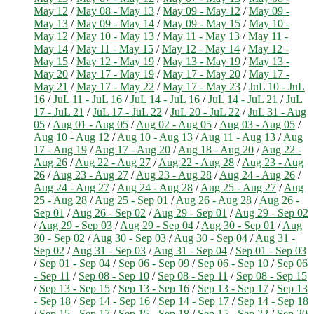
May 12
/
May 08 - May 13
/
May 09 - May 12
/
May 09 -
May 13
/
May 09 - May 14
/
May 09 - May 15
/
May 10 -
May 12
/
May 10 - May 13
/
May 11 - May 13
/
May 11 -
May 14
/
May 11 - May 15
/
May 12 - May 14
/
May 12 -
May 15
/
May 12 - May 19
/
May 13 - May 19
/
May 13 -
May 20
/
May 17 - May 19
/
May 17 - May 20
/
May 17 -
May 21
/
May 17 - May 22
/
May 17 - May 23
/
JuL 10 - JuL
16
/
JuL 11 - JuL 16
/
JuL 14 - JuL 16
/
JuL 14 - JuL 21
/
JuL
17 - JuL 21
/
JuL 17 - JuL 22
/
JuL 20 - JuL 22
/
JuL 31 - Aug
05
/
Aug 01 - Aug 05
/
Aug 02 - Aug 05
/
Aug 03 - Aug 05
/
Aug 10 - Aug 12
/
Aug 10 - Aug 13
/
Aug 11 - Aug 13
/
Aug
17 - Aug 19
/
Aug 17 - Aug 20
/
Aug 18 - Aug 20
/
Aug 22 -
Aug 26
/
Aug 22 - Aug 27
/
Aug 22 - Aug 28
/
Aug 23 - Aug
26
/
Aug 23 - Aug 27
/
Aug 23 - Aug 28
/
Aug 24 - Aug 26
/
Aug 24 - Aug 27
/
Aug 24 - Aug 28
/
Aug 25 - Aug 27
/
Aug
25 - Aug 28
/
Aug 25 - Sep 01
/
Aug 26 - Aug 28
/
Aug 26 -
Sep 01
/
Aug 26 - Sep 02
/
Aug 29 - Sep 01
/
Aug 29 - Sep 02
/
Aug 29 - Sep 03
/
Aug 29 - Sep 04
/
Aug 30 - Sep 01
/
Aug
30 - Sep 02
/
Aug 30 - Sep 03
/
Aug 30 - Sep 04
/
Aug 31 -
Sep 02
/
Aug 31 - Sep 03
/
Aug 31 - Sep 04
/
Sep 01 - Sep 03
/
Sep 01 - Sep 04
/
Sep 06 - Sep 09
/
Sep 06 - Sep 10
/
Sep 06
- Sep 11
/
Sep 08 - Sep 10
/
Sep 08 - Sep 11
/
Sep 08 - Sep 15
/
Sep 13 - Sep 15
/
Sep 13 - Sep 16
/
Sep 13 - Sep 17
/
Sep 13
- Sep 18
/
Sep 14 - Sep 16
/
Sep 14 - Sep 17
/
Sep 14 - Sep 18
/
Sep 15 - Sep 17
/
Sep 15 - Sep 18
/
Sep 15 - Sep 22
/
Sep 20