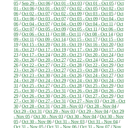
05
/
Sep 29 - Oct 06
/
Oct 01 - Oct 03
/
Oct 01 - Oct 05
/
Oct
01 - Oct 06
/
Oct 01 - Oct 07
/
Oct 02 - Oct 05
/
Oct 02 - Oct
06
/
Oct 02 - Oct 07
/
Oct 02 - Oct 09
/
Oct 03 - Oct 05
/
Oct
03 - Oct 06
/
Oct 03 - Oct 07
/
Oct 03 - Oct 09
/
Oct 04 - Oct
06
/
Oct 04 - Oct 07
/
Oct 04 - Oct 09
/
Oct 04 - Oct 11
/
Oct
05 - Oct 07
/
Oct 05 - Oct 09
/
Oct 05 - Oct 11
/
Oct 06 - Oct
09
/
Oct 06 - Oct 11
/
Oct 08 - Oct 11
/
Oct 08 - Oct 14
/
Oct
09 - Oct 11
/
Oct 09 - Oct 14
/
Oct 15 - Oct 17
/
Oct 15 - Oct
19
/
Oct 15 - Oct 20
/
Oct 16 - Oct 19
/
Oct 16 - Oct 20
/
Oct
16 - Oct 23
/
Oct 17 - Oct 19
/
Oct 17 - Oct 20
/
Oct 17 - Oct
23
/
Oct 17 - Oct 24
/
Oct 20 - Oct 23
/
Oct 20 - Oct 24
/
Oct
20 - Oct 26
/
Oct 20 - Oct 27
/
Oct 22 - Oct 24
/
Oct 22 - Oct
26
/
Oct 22 - Oct 27
/
Oct 22 - Oct 28
/
Oct 22 - Oct 29
/
Oct
23 - Oct 26
/
Oct 23 - Oct 27
/
Oct 23 - Oct 28
/
Oct 23 - Oct
29
/
Oct 23 - Oct 30
/
Oct 24 - Oct 26
/
Oct 24 - Oct 27
/
Oct
24 - Oct 28
/
Oct 24 - Oct 29
/
Oct 24 - Oct 30
/
Oct 24 - Oct
31
/
Oct 25 - Oct 27
/
Oct 25 - Oct 28
/
Oct 25 - Oct 29
/
Oct
25 - Oct 30
/
Oct 25 - Oct 31
/
Oct 26 - Oct 28
/
Oct 26 - Oct
29
/
Oct 26 - Oct 30
/
Oct 26 - Oct 31
/
Oct 27 - Oct 29
/
Oct
27 - Oct 30
/
Oct 27 - Oct 31
/
Oct 27 - Nov 03
/
Oct 28 - Oct
30
/
Oct 28 - Oct 31
/
Oct 28 - Nov 03
/
Oct 28 - Nov 04
/
Oct 29 - Oct 31
/
Oct 29 - Nov 03
/
Oct 29 - Nov 04
/
Oct 29
- Nov 05
/
Oct 30 - Nov 03
/
Oct 30 - Nov 04
/
Oct 30 - Nov
05
/
Oct 30 - Nov 06
/
Oct 31 - Nov 03
/
Oct 31 - Nov 04
/
Oct 31 - Nov 05
/
Oct 31 - Nov 06
/
Oct 31 - Nov 07
/
Nov