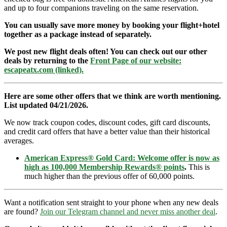
and up to four companions traveling on the same reservation.
You can usually save more money by booking your flight+hotel
together as a package instead of separately.
We post new flight deals often! You can check out our other
deals by returning to the
Front Page of our website:
escapeatx.com (linked).
Here are some other offers that we think are worth mentioning.
List updated 04/21/2026.
We now track coupon codes, discount codes, gift card discounts,
and credit card offers that have a better value than their historical
averages.
American Express® Gold Card: Welcome offer is now as
high as 100,000 Membership Rewards® points
.
This is
much higher than the previous offer of 60,000 points.
Want a notification sent straight to your phone when any new deals
are found?
Join our Telegram channel and never miss another deal
.