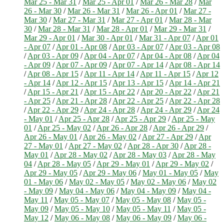
Mar 25 - Mar 31
/
Mar 25 - Apr 01
/
Mar 26 - Mar 28
/
Mar
26 - Mar 30
/
Mar 26 - Mar 31
/
Mar 26 - Apr 01
/
Mar 27 -
Mar 30
/
Mar 27 - Mar 31
/
Mar 27 - Apr 01
/
Mar 28 - Mar
30
/
Mar 28 - Mar 31
/
Mar 28 - Apr 01
/
Mar 29 - Mar 31
/
Mar 29 - Apr 01
/
Mar 30 - Apr 01
/
Mar 31 - Apr 07
/
Apr 01
- Apr 07
/
Apr 01 - Apr 08
/
Apr 03 - Apr 07
/
Apr 03 - Apr 08
/
Apr 03 - Apr 09
/
Apr 04 - Apr 07
/
Apr 04 - Apr 08
/
Apr 04
- Apr 09
/
Apr 07 - Apr 09
/
Apr 07 - Apr 14
/
Apr 08 - Apr 14
/
Apr 08 - Apr 15
/
Apr 11 - Apr 14
/
Apr 11 - Apr 15
/
Apr 12
- Apr 14
/
Apr 12 - Apr 15
/
Apr 13 - Apr 15
/
Apr 14 - Apr 21
/
Apr 15 - Apr 21
/
Apr 15 - Apr 22
/
Apr 20 - Apr 22
/
Apr 21
- Apr 25
/
Apr 21 - Apr 28
/
Apr 22 - Apr 25
/
Apr 22 - Apr 28
/
Apr 22 - Apr 29
/
Apr 24 - Apr 28
/
Apr 24 - Apr 29
/
Apr 24
- May 01
/
Apr 25 - Apr 28
/
Apr 25 - Apr 29
/
Apr 25 - May
01
/
Apr 25 - May 02
/
Apr 26 - Apr 28
/
Apr 26 - Apr 29
/
Apr 26 - May 01
/
Apr 26 - May 02
/
Apr 27 - Apr 29
/
Apr
27 - May 01
/
Apr 27 - May 02
/
Apr 28 - Apr 30
/
Apr 28 -
May 01
/
Apr 28 - May 02
/
Apr 28 - May 03
/
Apr 28 - May
04
/
Apr 28 - May 05
/
Apr 29 - May 01
/
Apr 29 - May 02
/
Apr 29 - May 05
/
Apr 29 - May 06
/
May 01 - May 05
/
May
01 - May 06
/
May 02 - May 05
/
May 02 - May 06
/
May 02
- May 09
/
May 04 - May 06
/
May 04 - May 09
/
May 04 -
May 11
/
May 05 - May 07
/
May 05 - May 08
/
May 05 -
May 09
/
May 05 - May 10
/
May 05 - May 11
/
May 05 -
May 12
/
May 06 - May 08
/
May 06 - May 09
/
May 06 -