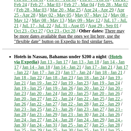
Feb 24
/
Feb 27 - Mar 03
/
Feb 27 - Mar 04
/
Feb 28 - Mar 02
/
Feb 28 - Mar 03
/
Mar 20 - Mar 25
/
Apr 24 - Apr 29
/
Apr
25 - Apr 28
/
May 02 - May 05
/
May 07 - May 12
/
May 08 -
May 12
/
May 08 - May 13
/
May 09 - May 12
/
JuL 17 - JuL
21
/
JuL 17 - JuL 22
/
JuL 31 - Aug 05
/
Aug 29 - Sep 01
/
Oct 23 - Oct 27
/
Oct 23 - Oct 28
/
Other dates:
There may
be more dates available than the ones we list here, use the
"flexible date" button on Expedia to find similar fares.
Hotels in Nassau, Bahamas under $200 a night
: (
Hotels
via Expedia
)
Jan 13 - Jan 17
/
Jan 13 - Jan 18
/
Jan 14 - Jan
17
/
Jan 14 - Jan 18
/
Jan 14 - Jan 21
/
Jan 17 - Jan 21
/
Jan 17
- Jan 22
/
Jan 17 - Jan 23
/
Jan 17 - Jan 24
/
Jan 18 - Jan 21
/
Jan 18 - Jan 22
/
Jan 18 - Jan 23
/
Jan 18 - Jan 24
/
Jan 19 -
Jan 21
/
Jan 19 - Jan 22
/
Jan 19 - Jan 23
/
Jan 19 - Jan 24
/
Jan 19 - Jan 25
/
Jan 19 - Jan 26
/
Jan 20 - Jan 22
/
Jan 20 -
Jan 23
/
Jan 20 - Jan 24
/
Jan 20 - Jan 25
/
Jan 20 - Jan 26
/
Jan 20 - Jan 27
/
Jan 22 - Jan 24
/
Jan 22 - Jan 25
/
Jan 22 -
Jan 26
/
Jan 22 - Jan 27
/
Jan 22 - Jan 28
/
Jan 22 - Jan 29
/
Jan 23 - Jan 25
/
Jan 23 - Jan 26
/
Jan 23 - Jan 27
/
Jan 23 -
Jan 28
/
Jan 23 - Jan 29
/
Jan 23 - Jan 30
/
Jan 24 - Jan 26
/
Jan 24 - Jan 27
/
Jan 24 - Jan 28
/
Jan 24 - Jan 29
/
Jan 24 -
Jan 30
/
Jan 24 - Jan 31
/
Jan 25 - Jan 27
/
Jan 25 - Jan 28
/
Jan 25 - Jan 29
/
Jan 25 - Jan 30
/
Jan 25 - Jan 31
/
Jan 25 -