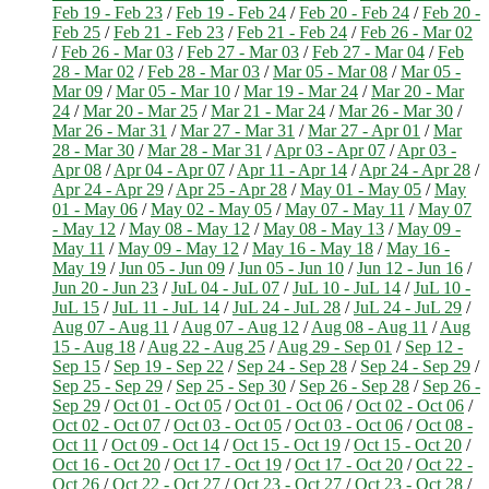
Feb 19 - Feb 23
/
Feb 19 - Feb 24
/
Feb 20 - Feb 24
/
Feb 20 -
Feb 25
/
Feb 21 - Feb 23
/
Feb 21 - Feb 24
/
Feb 26 - Mar 02
/
Feb 26 - Mar 03
/
Feb 27 - Mar 03
/
Feb 27 - Mar 04
/
Feb
28 - Mar 02
/
Feb 28 - Mar 03
/
Mar 05 - Mar 08
/
Mar 05 -
Mar 09
/
Mar 05 - Mar 10
/
Mar 19 - Mar 24
/
Mar 20 - Mar
24
/
Mar 20 - Mar 25
/
Mar 21 - Mar 24
/
Mar 26 - Mar 30
/
Mar 26 - Mar 31
/
Mar 27 - Mar 31
/
Mar 27 - Apr 01
/
Mar
28 - Mar 30
/
Mar 28 - Mar 31
/
Apr 03 - Apr 07
/
Apr 03 -
Apr 08
/
Apr 04 - Apr 07
/
Apr 11 - Apr 14
/
Apr 24 - Apr 28
/
Apr 24 - Apr 29
/
Apr 25 - Apr 28
/
May 01 - May 05
/
May
01 - May 06
/
May 02 - May 05
/
May 07 - May 11
/
May 07
- May 12
/
May 08 - May 12
/
May 08 - May 13
/
May 09 -
May 11
/
May 09 - May 12
/
May 16 - May 18
/
May 16 -
May 19
/
Jun 05 - Jun 09
/
Jun 05 - Jun 10
/
Jun 12 - Jun 16
/
Jun 20 - Jun 23
/
JuL 04 - JuL 07
/
JuL 10 - JuL 14
/
JuL 10 -
JuL 15
/
JuL 11 - JuL 14
/
JuL 24 - JuL 28
/
JuL 24 - JuL 29
/
Aug 07 - Aug 11
/
Aug 07 - Aug 12
/
Aug 08 - Aug 11
/
Aug
15 - Aug 18
/
Aug 22 - Aug 25
/
Aug 29 - Sep 01
/
Sep 12 -
Sep 15
/
Sep 19 - Sep 22
/
Sep 24 - Sep 28
/
Sep 24 - Sep 29
/
Sep 25 - Sep 29
/
Sep 25 - Sep 30
/
Sep 26 - Sep 28
/
Sep 26 -
Sep 29
/
Oct 01 - Oct 05
/
Oct 01 - Oct 06
/
Oct 02 - Oct 06
/
Oct 02 - Oct 07
/
Oct 03 - Oct 05
/
Oct 03 - Oct 06
/
Oct 08 -
Oct 11
/
Oct 09 - Oct 14
/
Oct 15 - Oct 19
/
Oct 15 - Oct 20
/
Oct 16 - Oct 20
/
Oct 17 - Oct 19
/
Oct 17 - Oct 20
/
Oct 22 -
Oct 26
/
Oct 22 - Oct 27
/
Oct 23 - Oct 27
/
Oct 23 - Oct 28
/