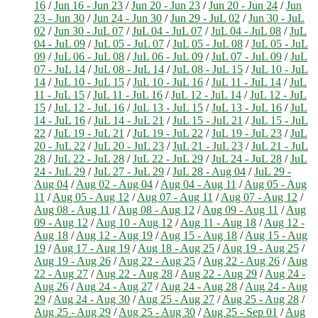
16
/
Jun 16 - Jun 23
/
Jun 20 - Jun 23
/
Jun 20 - Jun 24
/
Jun
23 - Jun 30
/
Jun 24 - Jun 30
/
Jun 29 - JuL 02
/
Jun 30 - JuL
02
/
Jun 30 - JuL 07
/
JuL 04 - JuL 07
/
JuL 04 - JuL 08
/
JuL
04 - JuL 09
/
JuL 05 - JuL 07
/
JuL 05 - JuL 08
/
JuL 05 - JuL
09
/
JuL 06 - JuL 08
/
JuL 06 - JuL 09
/
JuL 07 - JuL 09
/
JuL
07 - JuL 14
/
JuL 08 - JuL 14
/
JuL 08 - JuL 15
/
JuL 10 - JuL
14
/
JuL 10 - JuL 15
/
JuL 10 - JuL 16
/
JuL 11 - JuL 14
/
JuL
11 - JuL 15
/
JuL 11 - JuL 16
/
JuL 12 - JuL 14
/
JuL 12 - JuL
15
/
JuL 12 - JuL 16
/
JuL 13 - JuL 15
/
JuL 13 - JuL 16
/
JuL
14 - JuL 16
/
JuL 14 - JuL 21
/
JuL 15 - JuL 21
/
JuL 15 - JuL
22
/
JuL 19 - JuL 21
/
JuL 19 - JuL 22
/
JuL 19 - JuL 23
/
JuL
20 - JuL 22
/
JuL 20 - JuL 23
/
JuL 21 - JuL 23
/
JuL 21 - JuL
28
/
JuL 22 - JuL 28
/
JuL 22 - JuL 29
/
JuL 24 - JuL 28
/
JuL
24 - JuL 29
/
JuL 27 - JuL 29
/
JuL 28 - Aug 04
/
JuL 29 -
Aug 04
/
Aug 02 - Aug 04
/
Aug 04 - Aug 11
/
Aug 05 - Aug
11
/
Aug 05 - Aug 12
/
Aug 07 - Aug 11
/
Aug 07 - Aug 12
/
Aug 08 - Aug 11
/
Aug 08 - Aug 12
/
Aug 09 - Aug 11
/
Aug
09 - Aug 12
/
Aug 10 - Aug 12
/
Aug 11 - Aug 18
/
Aug 12 -
Aug 18
/
Aug 12 - Aug 19
/
Aug 15 - Aug 18
/
Aug 15 - Aug
19
/
Aug 17 - Aug 19
/
Aug 18 - Aug 25
/
Aug 19 - Aug 25
/
Aug 19 - Aug 26
/
Aug 22 - Aug 25
/
Aug 22 - Aug 26
/
Aug
22 - Aug 27
/
Aug 22 - Aug 28
/
Aug 22 - Aug 29
/
Aug 24 -
Aug 26
/
Aug 24 - Aug 27
/
Aug 24 - Aug 28
/
Aug 24 - Aug
29
/
Aug 24 - Aug 30
/
Aug 25 - Aug 27
/
Aug 25 - Aug 28
/
Aug 25 - Aug 29
/
Aug 25 - Aug 30
/
Aug 25 - Sep 01
/
Aug