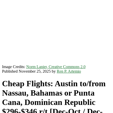
Image Credits:
Norm Lanier, Creative Commons 2.0
Published November 25, 2025 by
Ren P. Artemio
Cheap Flights: Austin to/from
Nassau, Bahamas or Punta
Cana, Dominican Republic
$296-$346 r/t [Dec-Oct / Dec-