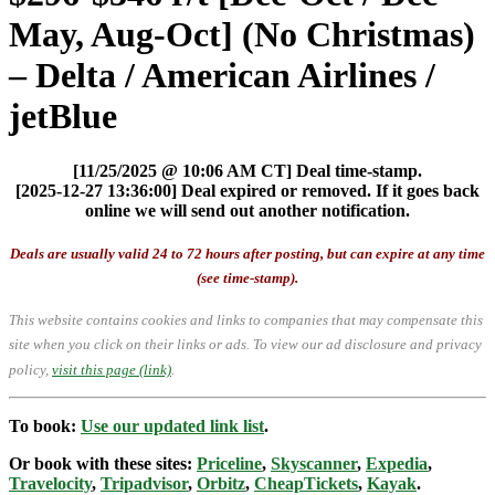
May, Aug-Oct] (No Christmas)
– Delta / American Airlines /
jetBlue
[11/25/2025 @ 10:06 AM CT] Deal time-stamp.
[2025-12-27 13:36:00] Deal expired or removed. If it goes back
online we will send out another notification.
Deals are usually valid 24 to 72 hours after posting, but can expire at any time
(see time-stamp).
This website contains cookies and links to companies that may compensate this
site when you click on their links or ads.
To view our ad disclosure and privacy
policy,
visit this page (link)
.
To book:
Use our updated link list
.
Or book with these sites:
Priceline
,
Skyscanner
,
Expedia
,
Travelocity
,
Tripadvisor
,
Orbitz
,
CheapTickets
,
Kayak
.