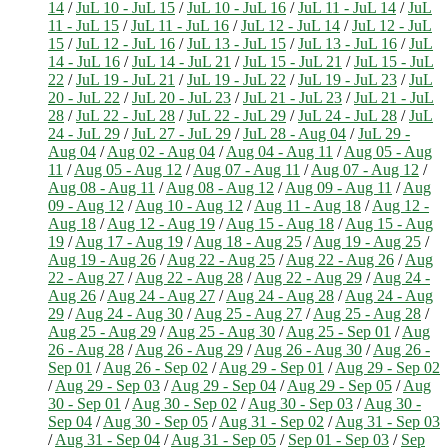
14
/
JuL 10 - JuL 15
/
JuL 10 - JuL 16
/
JuL 11 - JuL 14
/
JuL
11 - JuL 15
/
JuL 11 - JuL 16
/
JuL 12 - JuL 14
/
JuL 12 - JuL
15
/
JuL 12 - JuL 16
/
JuL 13 - JuL 15
/
JuL 13 - JuL 16
/
JuL
14 - JuL 16
/
JuL 14 - JuL 21
/
JuL 15 - JuL 21
/
JuL 15 - JuL
22
/
JuL 19 - JuL 21
/
JuL 19 - JuL 22
/
JuL 19 - JuL 23
/
JuL
20 - JuL 22
/
JuL 20 - JuL 23
/
JuL 21 - JuL 23
/
JuL 21 - JuL
28
/
JuL 22 - JuL 28
/
JuL 22 - JuL 29
/
JuL 24 - JuL 28
/
JuL
24 - JuL 29
/
JuL 27 - JuL 29
/
JuL 28 - Aug 04
/
JuL 29 -
Aug 04
/
Aug 02 - Aug 04
/
Aug 04 - Aug 11
/
Aug 05 - Aug
11
/
Aug 05 - Aug 12
/
Aug 07 - Aug 11
/
Aug 07 - Aug 12
/
Aug 08 - Aug 11
/
Aug 08 - Aug 12
/
Aug 09 - Aug 11
/
Aug
09 - Aug 12
/
Aug 10 - Aug 12
/
Aug 11 - Aug 18
/
Aug 12 -
Aug 18
/
Aug 12 - Aug 19
/
Aug 15 - Aug 18
/
Aug 15 - Aug
19
/
Aug 17 - Aug 19
/
Aug 18 - Aug 25
/
Aug 19 - Aug 25
/
Aug 19 - Aug 26
/
Aug 22 - Aug 25
/
Aug 22 - Aug 26
/
Aug
22 - Aug 27
/
Aug 22 - Aug 28
/
Aug 22 - Aug 29
/
Aug 24 -
Aug 26
/
Aug 24 - Aug 27
/
Aug 24 - Aug 28
/
Aug 24 - Aug
29
/
Aug 24 - Aug 30
/
Aug 25 - Aug 27
/
Aug 25 - Aug 28
/
Aug 25 - Aug 29
/
Aug 25 - Aug 30
/
Aug 25 - Sep 01
/
Aug
26 - Aug 28
/
Aug 26 - Aug 29
/
Aug 26 - Aug 30
/
Aug 26 -
Sep 01
/
Aug 26 - Sep 02
/
Aug 29 - Sep 01
/
Aug 29 - Sep 02
/
Aug 29 - Sep 03
/
Aug 29 - Sep 04
/
Aug 29 - Sep 05
/
Aug
30 - Sep 01
/
Aug 30 - Sep 02
/
Aug 30 - Sep 03
/
Aug 30 -
Sep 04
/
Aug 30 - Sep 05
/
Aug 31 - Sep 02
/
Aug 31 - Sep 03
/
Aug 31 - Sep 04
/
Aug 31 - Sep 05
/
Sep 01 - Sep 03
/
Sep