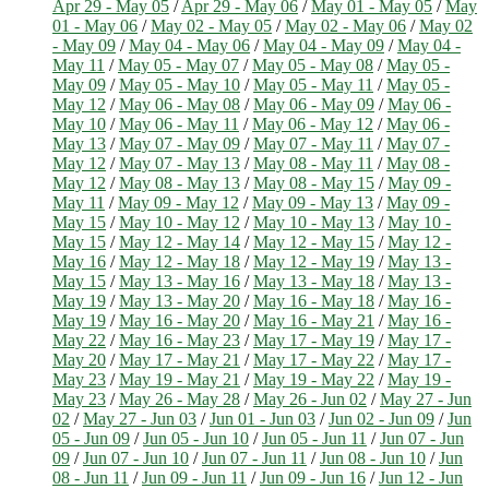
Apr 29 - May 05
/
Apr 29 - May 06
/
May 01 - May 05
/
May
01 - May 06
/
May 02 - May 05
/
May 02 - May 06
/
May 02
- May 09
/
May 04 - May 06
/
May 04 - May 09
/
May 04 -
May 11
/
May 05 - May 07
/
May 05 - May 08
/
May 05 -
May 09
/
May 05 - May 10
/
May 05 - May 11
/
May 05 -
May 12
/
May 06 - May 08
/
May 06 - May 09
/
May 06 -
May 10
/
May 06 - May 11
/
May 06 - May 12
/
May 06 -
May 13
/
May 07 - May 09
/
May 07 - May 11
/
May 07 -
May 12
/
May 07 - May 13
/
May 08 - May 11
/
May 08 -
May 12
/
May 08 - May 13
/
May 08 - May 15
/
May 09 -
May 11
/
May 09 - May 12
/
May 09 - May 13
/
May 09 -
May 15
/
May 10 - May 12
/
May 10 - May 13
/
May 10 -
May 15
/
May 12 - May 14
/
May 12 - May 15
/
May 12 -
May 16
/
May 12 - May 18
/
May 12 - May 19
/
May 13 -
May 15
/
May 13 - May 16
/
May 13 - May 18
/
May 13 -
May 19
/
May 13 - May 20
/
May 16 - May 18
/
May 16 -
May 19
/
May 16 - May 20
/
May 16 - May 21
/
May 16 -
May 22
/
May 16 - May 23
/
May 17 - May 19
/
May 17 -
May 20
/
May 17 - May 21
/
May 17 - May 22
/
May 17 -
May 23
/
May 19 - May 21
/
May 19 - May 22
/
May 19 -
May 23
/
May 26 - May 28
/
May 26 - Jun 02
/
May 27 - Jun
02
/
May 27 - Jun 03
/
Jun 01 - Jun 03
/
Jun 02 - Jun 09
/
Jun
05 - Jun 09
/
Jun 05 - Jun 10
/
Jun 05 - Jun 11
/
Jun 07 - Jun
09
/
Jun 07 - Jun 10
/
Jun 07 - Jun 11
/
Jun 08 - Jun 10
/
Jun
08 - Jun 11
/
Jun 09 - Jun 11
/
Jun 09 - Jun 16
/
Jun 12 - Jun