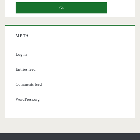
META
Log in
Entries feed
Comments feed
WordPress.org