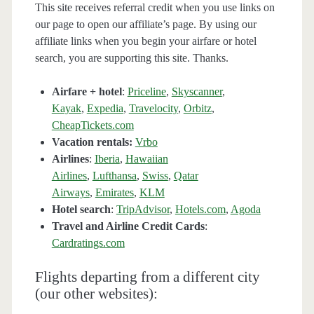
This site receives referral credit when you use links on
our page to open our affiliate’s page. By using our
affiliate links when you begin your airfare or hotel
search, you are supporting this site. Thanks.
Airfare + hotel
:
Priceline
,
Skyscanner
,
Kayak
,
Expedia
,
Travelocity
,
Orbitz
,
CheapTickets.com
Vacation rentals:
Vrbo
Airlines
:
Iberia
,
Hawaiian
Airlines
,
Lufthansa
,
Swiss
,
Qatar
Airways
,
Emirates
,
KLM
Hotel search
:
TripAdvisor
,
Hotels.com
,
Agoda
Travel and Airline Credit Cards
:
Cardratings.com
Flights departing from a different city
(our other websites):