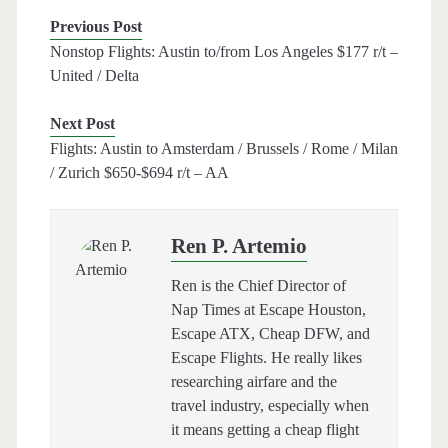
Previous Post
Nonstop Flights: Austin to/from Los Angeles $177 r/t –
United / Delta
Next Post
Flights: Austin to Amsterdam / Brussels / Rome / Milan
/ Zurich $650-$694 r/t – AA
Ren P. Artemio
Ren is the Chief Director of
Nap Times at Escape Houston,
Escape ATX, Cheap DFW, and
Escape Flights. He really likes
researching airfare and the
travel industry, especially when
it means getting a cheap flight