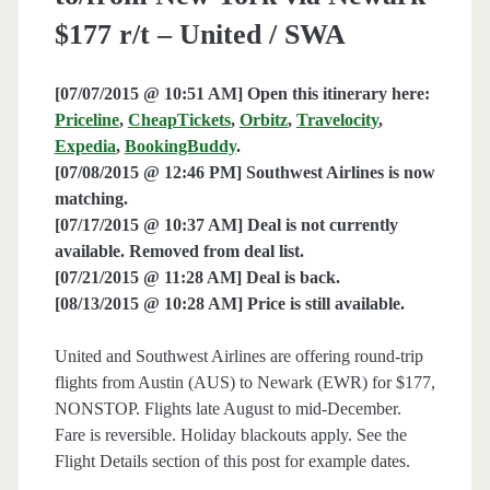
$177 r/t – United / SWA
[07/07/2015 @ 10:51 AM] Open this itinerary here:
Priceline
,
CheapTickets
,
Orbitz
,
Travelocity
,
Expedia
,
BookingBuddy
.
[07/08/2015 @ 12:46 PM] Southwest Airlines is now
matching.
[07/17/2015 @ 10:37 AM] Deal is not currently
available. Removed from deal list.
[07/21/2015 @ 11:28 AM] Deal is back.
[08/13/2015 @ 10:28 AM] Price is still available.
United and Southwest Airlines are offering round-trip
flights from Austin (AUS) to Newark (EWR) for $177,
NONSTOP. Flights late August to mid-December.
Fare is reversible. Holiday blackouts apply. See the
Flight Details section of this post for example dates.