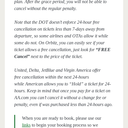
plan. After the grace period, you will not be able to
cancel without the regular penalty.
Note that the DOT doesn’t enforce 24-hour free
cancellation on tickets less than 7-days away from
departure, so some airlines and OTAs allow it while
some do not. On Orbitz, you can easily see if your
ticket allows a free cancellation, just look for
“FREE
Cancel”
next to the price of the ticket.
United, Delta, JetBlue and Virgin America offer
free cancellation within the next 24-hours
while American allows you to “Hold” a ticket for 24-
hours. Keep in mind that once you pay for a ticket on
AA.com you can’t cancel it without a change fee or
penalty, even if was purchased less than 24-hours ago.
When you are ready to book, please use our
links
to begin your booking process so we