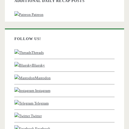
ADDITIONAL DAILY RECAP POSTS
Patreon
FOLLOW US!
Threads
Bluesky
Mastodon
Instagram
Telegram
Twitter
Facebook