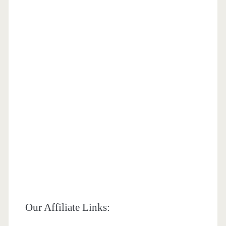
Our Affiliate Links: