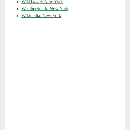
WikiTravel: New York
WeatherSpark: New York
Wikipedia: New York