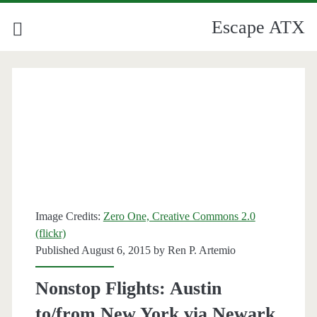
Escape ATX
Image Credits:
Zero One, Creative Commons 2.0
(flickr)
Published August 6, 2015 by
Ren P. Artemio
Nonstop Flights: Austin
to/from New York via Newark