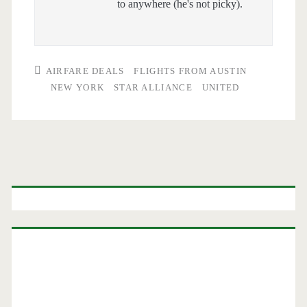
to anywhere (he's not picky).
AIRFARE DEALS
FLIGHTS FROM AUSTIN
NEW YORK
STAR ALLIANCE
UNITED
Primary
Sidebar