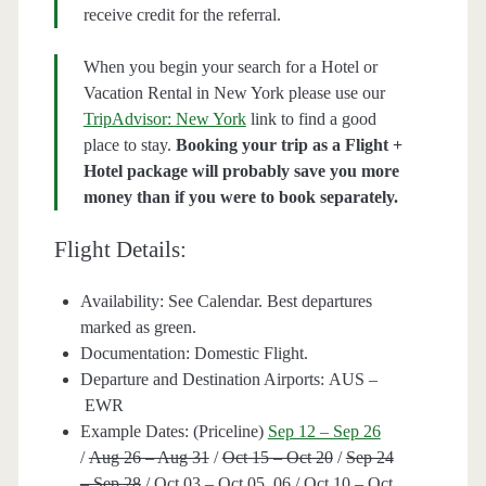
receive credit for the referral.
When you begin your search for a Hotel or
Vacation Rental in New York please use our
TripAdvisor: New York
link to find a good
place to stay.
Booking your trip as a Flight +
Hotel package will probably save you more
money than if you were to book separately.
Flight Details:
Availability: See Calendar. Best departures
marked as green.
Documentation: Domestic Flight.
Departure and Destination Airports: AUS –
EWR
Example Dates: (Priceline)
Sep 12 – Sep 26
/
Aug 26 – Aug 31
/
Oct 15 – Oct 20
/
Sep 24
– Sep 28
/ Oct 03 – Oct 05, 06 / Oct 10 – Oct