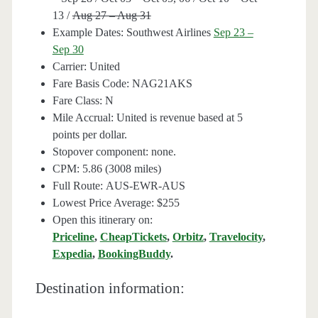
13 /
Aug 27 – Aug 31
Example Dates: Southwest Airlines
Sep 23 –
Sep 30
Carrier: United
Fare Basis Code: NAG21AKS
Fare Class: N
Mile Accrual: United is revenue based at 5
points per dollar.
Stopover component: none.
CPM: 5.86 (3008 miles)
Full Route: AUS-EWR-AUS
Lowest Price Average: $255
Open this itinerary on:
Priceline
,
CheapTickets
,
Orbitz
,
Travelocity
,
Expedia
,
BookingBuddy
.
Destination information: