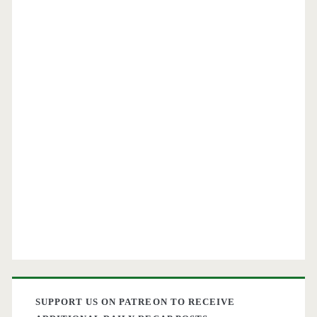
SUPPORT US ON PATREON TO RECEIVE