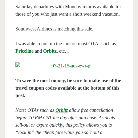
Saturday departures with Monday returns available for
those of you who just want a short weekend vacation.
Southwest Airlines is matching this sale.
I was able to pull up the fare on most OTAs such as
Priceline
and
Orbitz
, etc…
To save the most money, be sure to make use of the
travel coupon codes available at the bottom of this
post.
Note: OTAs such as
Orbitz
allow free cancellation
before 10 PM CST the day after purchase. As deals
sell-out or expire quickly, this policy allows you to
“lock-in” the cheap fare while you sort out a