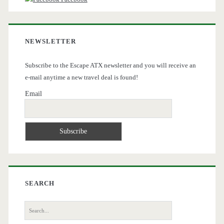
NEWSLETTER
Subscribe to the Escape ATX newsletter and you will receive an
e-mail anytime a new travel deal is found!
Email
SEARCH
Search
for: