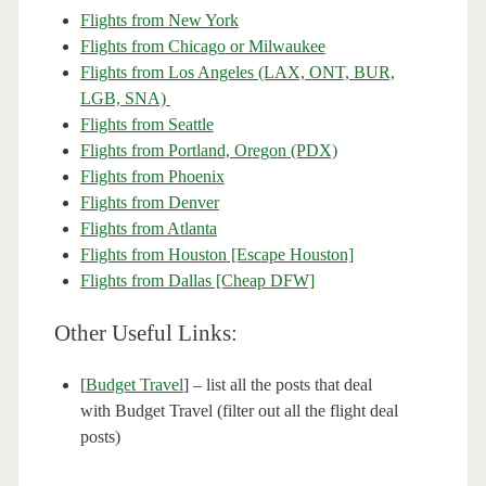
Flights from New York
Flights from Chicago or Milwaukee
Flights from Los Angeles (LAX, ONT, BUR,
LGB, SNA)
Flights from Seattle
Flights from Portland, Oregon (PDX)
Flights from Phoenix
Flights from Denver
Flights from Atlanta
Flights from Houston [Escape Houston]
Flights from Dallas [Cheap DFW]
Other Useful Links:
[
Budget Travel
] – list all the posts that deal
with Budget Travel (filter out all the flight deal
posts)