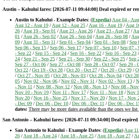
Austin – Kahului fares: [2026-07-11 09:44:00] Deal expired or remo
Austin to Kahului - Example Dates
: (
Expedia
)
Aug 04 - Aug
Aug 12 - Aug 19
/
Aug 12 - Aug 25
/
Aug 16 - Aug 19
/
Aug 1
26
/
Aug 19 - Sep 01
/
Aug 23 - Aug 26
/
Aug 23 - Aug 27
/
Au
01
/
Aug 26 - Sep 02
/
Aug 26 - Sep 04
/
Aug 26 - Sep 08
/
Aug
09
/
Aug 31 - Sep 11
/
Sep 01 - Sep 04
/
Sep 01 - Sep 08
/
Sep 
Sep 06 - Sep 15
/
Sep 06 - Sep 17
/
Sep 07 - Sep 10
/
Sep 07 - 
- Sep 22
/
Sep 15 - Sep 24
/
Sep 16 - Sep 22
/
Sep 16 - Sep 23
24
/
Sep 21 - Sep 25
/
Sep 21 - Sep 30
/
Sep 22 - Sep 25
/
Sep 
Sep 27 - Oct 06
/
Sep 27 - Oct 08
/
Sep 28 - Oct 07
/
Sep 29 - 
Oct 22
/
Oct 19 - Oct 28
/
Oct 20 - Oct 27
/
Oct 20 - Oct 29
/
O
/
Oct 27 - Nov 05
/
Oct 28 - Nov 03
/
Oct 28 - Nov 04
/
Oct 28
05
/
Nov 02 - Nov 06
/
Nov 02 - Nov 11
/
Nov 02 - Nov 13
/
N
- Nov 11
/
Nov 08 - Nov 12
/
Nov 08 - Nov 13
/
Nov 08 - Nov
Nov 10 - Nov 19
/
Nov 11 - Nov 17
/
Nov 11 - Nov 18
/
Nov 1
Nov 20
/
Nov 16 - Nov 25
/
Nov 17 - Nov 20
/
Nov 17 - Nov 
- Dec 09
/
Dec 06 - Dec 10
/
Dec 06 - Dec 11
/
Dec 06 - Dec 1
dates:
There may be more dates available than the ones we list h
San Antonio – Kahului fares: [2026-07-11 09:34:00] Deal expired o
San Antonio to Kahului - Example Dates
: (
Expedia
)
Aug 11
26
/
Aug 18 - Aug 24
/
Aug 18 - Aug 25
/
Aug 18 - Aug 27
/
Au