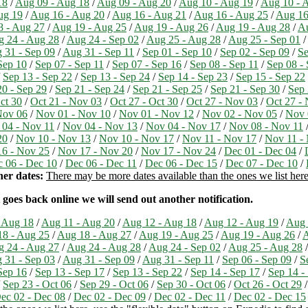
18
/
Aug 09 - Aug 18
/
Aug 09 - Aug 20
/
Aug 10 - Aug 19
/
Aug 10 - 
ug 19
/
Aug 16 - Aug 20
/
Aug 16 - Aug 21
/
Aug 16 - Aug 25
/
Aug 16
8 - Aug 27
/
Aug 19 - Aug 25
/
Aug 19 - Aug 26
/
Aug 19 - Aug 28
/
Au
 24 - Aug 28
/
Aug 24 - Sep 02
/
Aug 25 - Aug 28
/
Aug 25 - Sep 01
/
 31 - Sep 09
/
Aug 31 - Sep 11
/
Sep 01 - Sep 10
/
Sep 02 - Sep 09
/
Se
Sep 10
/
Sep 07 - Sep 11
/
Sep 07 - Sep 16
/
Sep 08 - Sep 11
/
Sep 08 -
/
Sep 13 - Sep 22
/
Sep 13 - Sep 24
/
Sep 14 - Sep 23
/
Sep 15 - Sep 22
20 - Sep 29
/
Sep 21 - Sep 24
/
Sep 21 - Sep 25
/
Sep 21 - Sep 30
/
Sep 
ct 30
/
Oct 21 - Nov 03
/
Oct 27 - Oct 30
/
Oct 27 - Nov 03
/
Oct 27 -
Nov 06
/
Nov 01 - Nov 10
/
Nov 01 - Nov 12
/
Nov 02 - Nov 05
/
Nov 
04 - Nov 11
/
Nov 04 - Nov 13
/
Nov 04 - Nov 17
/
Nov 08 - Nov 11
20
/
Nov 10 - Nov 13
/
Nov 10 - Nov 17
/
Nov 11 - Nov 17
/
Nov 11 -
6 - Nov 25
/
Nov 17 - Nov 20
/
Nov 17 - Nov 24
/
Dec 01 - Dec 04
/
 06 - Dec 10
/
Dec 06 - Dec 11
/
Dec 06 - Dec 15
/
Dec 07 - Dec 10
/
er dates:
There may be more dates available than the ones we list here,
 goes back online we will send out another notification.
 Aug 18
/
Aug 11 - Aug 20
/
Aug 12 - Aug 18
/
Aug 12 - Aug 19
/
Aug 
8 - Aug 25
/
Aug 18 - Aug 27
/
Aug 19 - Aug 25
/
Aug 19 - Aug 26
/
A
 24 - Aug 27
/
Aug 24 - Aug 28
/
Aug 24 - Sep 02
/
Aug 25 - Aug 28
 31 - Sep 03
/
Aug 31 - Sep 09
/
Aug 31 - Sep 11
/
Sep 06 - Sep 09
/
S
Sep 16
/
Sep 13 - Sep 17
/
Sep 13 - Sep 22
/
Sep 14 - Sep 17
/
Sep 14 -
/
Sep 23 - Oct 06
/
Sep 29 - Oct 06
/
Sep 30 - Oct 06
/
Oct 26 - Oct 29
ec 02 - Dec 08
/
Dec 02 - Dec 09
/
Dec 02 - Dec 11
/
Dec 02 - Dec 15