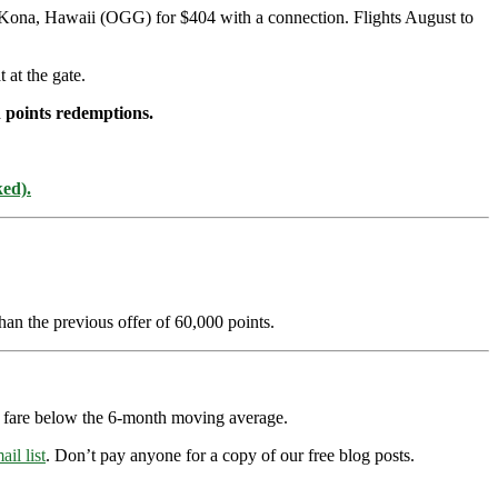
-Kona, Hawaii (OGG) for $404 with a connection. Flights August to
 at the gate.
 points redemptions.
ked).
han the previous offer of 60,000 points.
ry fare below the 6-month moving average.
ail list
. Don’t pay anyone for a copy of our free blog posts.