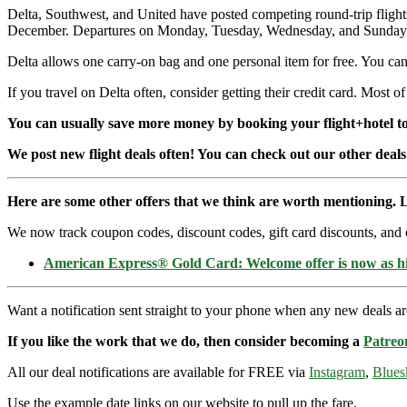
Delta, Southwest, and United have posted competing round-trip flig
December. Departures on Monday, Tuesday, Wednesday, and Sunday. Or
Delta allows one carry-on bag and one personal item for free. You can 
If you travel on Delta often, consider getting their credit card. Most of
You can usually save more money by booking your flight+hotel tog
We post new flight deals often! You can check out our other deals
Here are some other offers that we think are worth mentioning. L
We now track coupon codes, discount codes, gift card discounts, and cre
American Express® Gold Card: Welcome offer is now as 
Want a notification sent straight to your phone when any new deals a
If you like the work that we do, then consider becoming a
Patreo
All our deal notifications are available for FREE via
Instagram
,
Blues
Use the example date links on our website to pull up the fare.