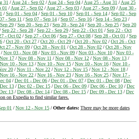
g 31
/
Aug 24 - Sep 02
/
Aug 24 - Sep 04
/
Aug 25 - Aug 31
/
Aug 25
p 01
/
Aug 27 - Sep 02
/
Aug 27 - Sep 03
/
Aug 27 - Sep 09
/
Aug 30 -
11
/
Sep 01 - Sep 04
/
Sep 01 - Sep 10
/
Sep 01 - Sep 14
/
Sep 02 - Sep
07 - Sep 11
/
Sep 07 - Sep 14
/
Sep 07 - Sep 16
/
Sep 14 - Sep 23
/
 Sep 29
/
Sep 20 - Sep 23
/
Sep 20 - Sep 24
/
Sep 20 - Sep 25
/
Sep 20
/
Sep 22 - Sep 28
/
Sep 22 - Sep 29
/
Sep 22 - Oct 01
/
Sep 22 - Oct
27 - Oct 02
/
Sep 27 - Oct 06
/
Sep 27 - Oct 08
/
Sep 28 - Oct 01
/
Sep
26
/
Oct 20 - Oct 27
/
Oct 20 - Oct 29
/
Oct 20 - Nov 02
/
Oct 26 - Oct
ct 27 - Nov 09
/
Oct 28 - Nov 01
/
Oct 28 - Nov 02
/
Oct 28 - Nov
/
Nov 03 - Nov 08
/
Nov 03 - Nov 09
/
Nov 03 - Nov 10
/
Nov 03 -
 Nov 17
/
Nov 08 - Nov 11
/
Nov 08 - Nov 12
/
Nov 08 - Nov 13
/
Nov 10 - Nov 13
/
Nov 10 - Nov 15
/
Nov 10 - Nov 16
/
Nov 10 -
Nov 20
/
Nov 11 - Nov 22
/
Nov 12 - Nov 15
/
Nov 12 - Nov 18
/
Nov 16 - Nov 22
/
Nov 16 - Nov 23
/
Nov 16 - Nov 25
/
Nov 17 -
ec 04
/
Dec 01 - Dec 06
/
Dec 01 - Dec 07
/
Dec 01 - Dec 08
/
Dec
 Dec 13
/
Dec 02 - Dec 15
/
Dec 06 - Dec 09
/
Dec 06 - Dec 10
/
Dec
 Dec 13
/
Dec 08 - Dec 14
/
Dec 08 - Dec 15
/
Dec 09 - Dec 13
/
Dec
on on Expedia to find similar fares.
Sep 01
/
Nov 12 - Nov 15
/
Other dates:
There may be more dates