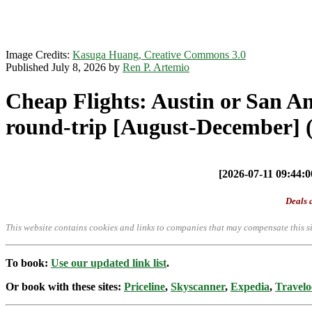
Image Credits:
Kasuga Huang, Creative Commons 3.0
Published July 8, 2026 by
Ren P. Artemio
Cheap Flights: Austin or San A
round-trip [August-December] (
[2026-07-11 09:44:00
Deals a
This website contains cookies and links to companies that may compensate this si
To book:
Use our updated link list
.
Or book with these sites:
Priceline
,
Skyscanner
,
Expedia
,
Travelo