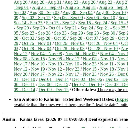
Aug 26
/
Aug 20 - Aug 31
/
Aug 23 - Aug 26
/
Aug 23 - Aug 2
- Sep 01
/
Aug 25 - Sep 03
/
Aug 26 - Aug 31
/
Aug 26 - Sep 0
Sep 02
/
Aug 30 - Sep 03
/
Aug 30 - Sep 04
/
Aug 30 - Sep 10
09
/
Sep 02 - Sep 15
/
Sep 06 - Sep 09
/
Sep 06 - Sep 10
/
Sep 
Sep 14 - Sep 25
/
Sep 15 - Sep 22
/
Sep 15 - Sep 24
/
Sep 15 - 
- Sep 29
/
Sep 20 - Oct 01
/
Sep 21 - Sep 24
/
Sep 21 - Sep 25
05
/
Sep 23 - Sep 28
/
Sep 23 - Sep 29
/
Sep 23 - Sep 30
/
Sep 
28 - Oct 02
/
Sep 28 - Oct 05
/
Sep 28 - Oct 07
/
Sep 29 - Oct 
29
/
Oct 26 - Nov 01
/
Oct 26 - Nov 02
/
Oct 26 - Nov 04
/
Oct
03
/
Oct 28 - Nov 04
/
Oct 28 - Nov 08
/
Oct 28 - Nov 10
/
Nov
Nov 12
/
Nov 04 - Nov 08
/
Nov 04 - Nov 09
/
Nov 04 - Nov 
Nov 08 - Nov 15
/
Nov 08 - Nov 17
/
Nov 08 - Nov 19
/
Nov 0
Nov 17
/
Nov 10 - Nov 19
/
Nov 10 - Nov 23
/
Nov 11 - Nov 
Nov 12 - Nov 19
/
Nov 12 - Nov 23
/
Nov 15 - Nov 18
/
Nov 1
Nov 20
/
Nov 17 - Nov 22
/
Nov 17 - Nov 23
/
Nov 26 - Dec 
01 - Dec 10
/
Dec 01 - Dec 14
/
Dec 02 - Dec 06
/
Dec 02 - De
06 - Dec 11
/
Dec 06 - Dec 15
/
Dec 07 - Dec 10
/
Dec 07 - De
09 - Dec 14
/
Dec 09 - Dec 15
/
Other dates:
There may be more
San Antonio to Kahului - Extended Weekend Dates
: (
Exped
available than the ones we list here, use the "flexible date" butt
Austin – Kailua fares: [2026-07-11 09:08:00] Deal expired or remov