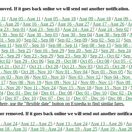
ved. If it goes back online we will send out another notification.
 11
/
Aug 05 - Aug 11
/
Aug 05 - Aug 18
/
Aug 09 - Aug 18
/
Aug 09 -
6 - Aug 20
/
Aug 16 - Aug 25
/
Aug 16 - Aug 27
/
Aug 17 - Aug 26
/
Au
g 23 - Sep 01
/
Aug 23 - Sep 03
/
Aug 24 - Aug 27
/
Aug 24 - Sep 02
/
 30 - Sep 02
/
Aug 30 - Sep 03
/
Aug 30 - Sep 04
/
Aug 30 - Sep 08
/
A
01 - Sep 10
/
Sep 02 - Sep 08
/
Sep 02 - Sep 09
/
Sep 02 - Sep 11
/
Sep 
Sep 11
/
Sep 07 - Sep 16
/
Sep 08 - Sep 11
/
Sep 08 - Sep 15
/
Sep 08 -
/
Sep 16 - Sep 25
/
Sep 16 - Sep 29
/
Sep 20 - Sep 23
/
Sep 20 - Sep 24
22 - Sep 29
/
Sep 23 - Sep 29
/
Sep 23 - Sep 30
/
Sep 23 - Oct 02
/
Sep 
Oct 02
/
Sep 29 - Oct 06
/
Sep 29 - Oct 08
/
Oct 05 - Oct 08
/
Oct 05 - 
ct 21 - Oct 27
/
Oct 21 - Oct 28
/
Oct 21 - Nov 03
/
Oct 25 - Oct 28
/
O
 - Nov 06
/
Oct 28 - Nov 10
/
Nov 01 - Nov 04
/
Nov 01 - Nov 05
/
No
ov 03 - Nov 06
/
Nov 03 - Nov 10
/
Nov 03 - Nov 12
/
Nov 04 - Nov 
 17
/
Nov 08 - Nov 19
/
Nov 09 - Nov 12
/
Nov 09 - Nov 13
/
Nov 09 
1 - Nov 20
/
Nov 11 - Nov 24
/
Nov 15 - Nov 18
/
Nov 15 - Nov 19
/
24
/
Dec 01 - Dec 04
/
Dec 01 - Dec 08
/
Dec 01 - Dec 10
/
Dec 02 - D
5
/
Dec 07 - Dec 10
/
Dec 07 - Dec 11
/
Dec 07 - Dec 16
/
Dec 08 - De
ere, use the "flexible date" button on Expedia to find similar fares.
r removed. If it goes back online we will send out another notifica
 - Aug 24
/
Aug 12 - Aug 25
/
Aug 13 - Aug 24
/
Aug 13 - Aug 26
/
Au
g 18 - Aug 31
/
Aug 19 - Aug 24
/
Aug 19 - Aug 25
/
Aug 19 - Aug 2