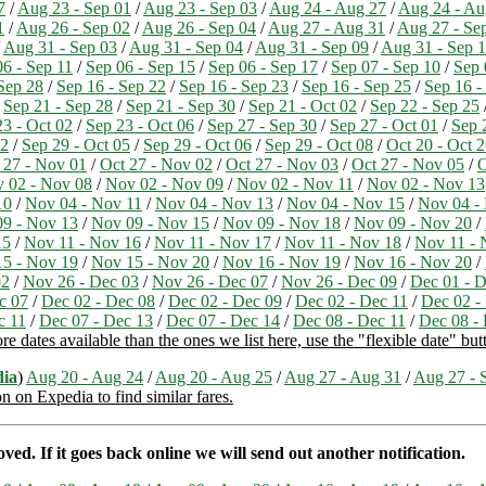
7
/
Aug 23 - Sep 01
/
Aug 23 - Sep 03
/
Aug 24 - Aug 27
/
Aug 24 - Au
1
/
Aug 26 - Sep 02
/
Aug 26 - Sep 04
/
Aug 27 - Aug 31
/
Aug 27 - Se
/
Aug 31 - Sep 03
/
Aug 31 - Sep 04
/
Aug 31 - Sep 09
/
Aug 31 - Sep 
06 - Sep 11
/
Sep 06 - Sep 15
/
Sep 06 - Sep 17
/
Sep 07 - Sep 10
/
Sep 
Sep 28
/
Sep 16 - Sep 22
/
Sep 16 - Sep 23
/
Sep 16 - Sep 25
/
Sep 16 -
/
Sep 21 - Sep 28
/
Sep 21 - Sep 30
/
Sep 21 - Oct 02
/
Sep 22 - Sep 25
23 - Oct 02
/
Sep 23 - Oct 06
/
Sep 27 - Sep 30
/
Sep 27 - Oct 01
/
Sep 
02
/
Sep 29 - Oct 05
/
Sep 29 - Oct 06
/
Sep 29 - Oct 08
/
Oct 20 - Oct 
 27 - Nov 01
/
Oct 27 - Nov 02
/
Oct 27 - Nov 03
/
Oct 27 - Nov 05
/
O
 02 - Nov 08
/
Nov 02 - Nov 09
/
Nov 02 - Nov 11
/
Nov 02 - Nov 13
10
/
Nov 04 - Nov 11
/
Nov 04 - Nov 13
/
Nov 04 - Nov 15
/
Nov 04 -
9 - Nov 13
/
Nov 09 - Nov 15
/
Nov 09 - Nov 18
/
Nov 09 - Nov 20
/
15
/
Nov 11 - Nov 16
/
Nov 11 - Nov 17
/
Nov 11 - Nov 18
/
Nov 11 - 
5 - Nov 19
/
Nov 15 - Nov 20
/
Nov 16 - Nov 19
/
Nov 16 - Nov 20
/
02
/
Nov 26 - Dec 03
/
Nov 26 - Dec 07
/
Nov 26 - Dec 09
/
Dec 01 - D
c 07
/
Dec 02 - Dec 08
/
Dec 02 - Dec 09
/
Dec 02 - Dec 11
/
Dec 02 -
c 11
/
Dec 07 - Dec 13
/
Dec 07 - Dec 14
/
Dec 08 - Dec 11
/
Dec 08 -
 dates available than the ones we list here, use the "flexible date" butt
ia
)
Aug 20 - Aug 24
/
Aug 20 - Aug 25
/
Aug 27 - Aug 31
/
Aug 27 - 
on on Expedia to find similar fares.
ed. If it goes back online we will send out another notification.