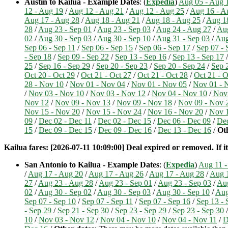
Austin to Kailua - Example Dates
: (
Expedia
)
Aug 05 - Aug 
12 - Aug 19
/
Aug 12 - Aug 21
/
Aug 12 - Aug 25
/
Aug 16 - A
Aug 17 - Aug 28
/
Aug 18 - Aug 21
/
Aug 18 - Aug 25
/
Aug 1
28
/
Aug 23 - Sep 01
/
Aug 23 - Sep 03
/
Aug 24 - Aug 27
/
Aug
02
/
Aug 30 - Sep 03
/
Aug 30 - Sep 10
/
Aug 31 - Sep 03
/
Aug
Sep 06 - Sep 11
/
Sep 06 - Sep 15
/
Sep 06 - Sep 17
/
Sep 07 - 
- Sep 18
/
Sep 09 - Sep 22
/
Sep 13 - Sep 16
/
Sep 13 - Sep 17
25
/
Sep 16 - Sep 29
/
Sep 20 - Sep 23
/
Sep 20 - Sep 24
/
Sep 
Oct 20 - Oct 29
/
Oct 21 - Oct 27
/
Oct 21 - Oct 28
/
Oct 21 - O
28 - Nov 10
/
Nov 01 - Nov 04
/
Nov 01 - Nov 05
/
Nov 01 - 
/
Nov 03 - Nov 10
/
Nov 03 - Nov 12
/
Nov 04 - Nov 10
/
Nov 
Nov 12
/
Nov 09 - Nov 13
/
Nov 09 - Nov 18
/
Nov 09 - Nov 
Nov 15 - Nov 20
/
Nov 15 - Nov 24
/
Nov 16 - Nov 20
/
Nov 1
09
/
Dec 02 - Dec 11
/
Dec 02 - Dec 15
/
Dec 06 - Dec 09
/
Dec
15
/
Dec 09 - Dec 15
/
Dec 09 - Dec 16
/
Dec 13 - Dec 16
/
Oth
Kailua fares: [2026-07-11 10:09:00] Deal expired or removed. If it
San Antonio to Kailua - Example Dates
: (
Expedia
)
Aug 11 -
/
Aug 17 - Aug 20
/
Aug 17 - Aug 26
/
Aug 17 - Aug 28
/
Aug 1
27
/
Aug 23 - Aug 28
/
Aug 23 - Sep 01
/
Aug 23 - Sep 03
/
Aug
02
/
Aug 30 - Sep 02
/
Aug 30 - Sep 03
/
Aug 30 - Sep 10
/
Aug
Sep 07 - Sep 10
/
Sep 07 - Sep 11
/
Sep 07 - Sep 16
/
Sep 13 - 
- Sep 29
/
Sep 21 - Sep 30
/
Sep 23 - Sep 29
/
Sep 23 - Sep 30
10
/
Nov 03 - Nov 12
/
Nov 04 - Nov 10
/
Nov 04 - Nov 11
/
D