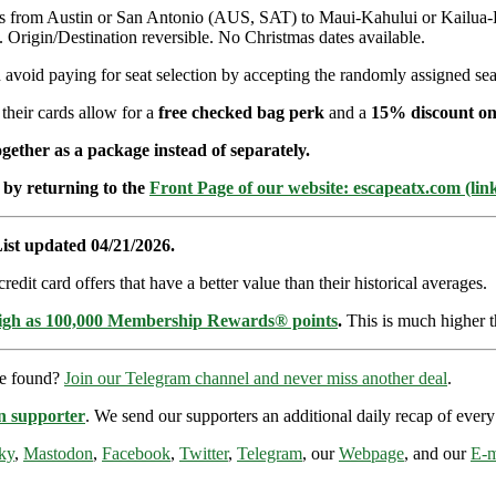
hts from Austin or San Antonio (AUS, SAT) to Maui-Kahului or Kailua
igin/Destination reversible. No Christmas dates available.
avoid paying for seat selection by accepting the randomly assigned seat
 their cards allow for a
free checked bag perk
and a
15% discount on
ether as a package instead of separately.
 by returning to the
Front Page of our website: escapeatx.com (lin
ist updated 04/21/2026.
dit card offers that have a better value than their historical averages.
high as 100,000 Membership Rewards® points
.
This is much higher t
re found?
Join our Telegram channel and never miss another deal
.
n supporter
. We send our supporters an additional daily recap of eve
ky
,
Mastodon
,
Facebook
,
Twitter
,
Telegram
, our
Webpage
, and our
E-m