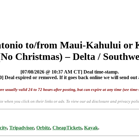
ntonio to/from Maui-Kahului or
No Christmas) – Delta / Southwes
[07/08/2026 @ 10:37 AM CT] Deal time-stamp.
] Deal expired or removed. If it goes back online we will send out 
re usually valid 24 to 72 hours after posting, but can expire at any time (see time
te when you click on their links or ads.
To view our ad disclosure and privacy poli
city
,
Tripadvisor
,
Orbitz
,
CheapTickets
,
Kayak
.