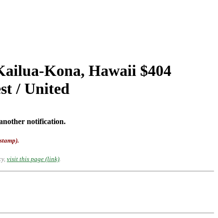
 Kailua-Kona, Hawaii $404
t / United
another notification.
-stamp).
cy,
visit this page (link)
.