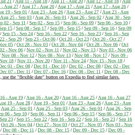
Aug 21
/
Aug 11 - Aug 18
/
Aug 11 - Aug 20
/
Aug 12 - Aug 18
/
Aug
 - Aug 27
/
Aug 17 - Aug 20
/
Aug 17 - Aug 21
/
Aug 17 - Aug 26
/
g 19 - Sep 01
/
Aug 23 - Aug 26
/
Aug 23 - Aug 27
/
Aug 23 - Aug
Aug 25 - Sep 03
/
Aug 26 - Sep 01
/
Aug 26 - Sep 02
/
Aug 30 - Sep
p 02 - Sep 11
/
Sep 02 - Sep 15
/
Sep 06 - Sep 09
/
Sep 06 - Sep 10
/
 Sep 15
/
Sep 08 - Sep 17
/
Sep 09 - Sep 15
/
Sep 09 - Sep 16
/
Sep 09
/
Sep 15 - Sep 24
/
Sep 16 - Sep 22
/
Sep 16 - Sep 23
/
Sep 16 - Sep
22 - Sep 29
/
Sep 23 - Oct 06
/
Oct 20 - Oct 23
/
Oct 20 - Oct 27
/
 Nov 05
/
Oct 28 - Nov 03
/
Oct 28 - Nov 04
/
Oct 28 - Nov 06
/
Oct
02 - Nov 06
/
Nov 02 - Nov 11
/
Nov 02 - Nov 13
/
Nov 03 - Nov 06
/
Nov 08 - Nov 12
/
Nov 08 - Nov 13
/
Nov 08 - Nov 17
/
Nov 09 -
 Nov 18
/
Nov 11 - Nov 20
/
Nov 11 - Nov 24
/
Nov 15 - Nov 18
/
Dec 01 - Dec 08
/
Dec 01 - Dec 10
/
Dec 02 - Dec 08
/
Dec 02 - Dec
Dec 07 - Dec 11
/
Dec 07 - Dec 16
/
Dec 08 - Dec 11
/
Dec 08 - Dec
 use the "flexible date" button on Expedia to find similar fares.
16 - Aug 19
/
Aug 16 - Aug 20
/
Aug 16 - Aug 25
/
Aug 16 - Aug 27
ug 19 - Aug 28
/
Aug 19 - Sep 01
/
Aug 23 - Aug 26
/
Aug 23 - Aug
/
Aug 25 - Sep 01
/
Aug 25 - Sep 03
/
Aug 26 - Sep 01
/
Aug 26 - Sep
ep 06 - Sep 10
/
Sep 06 - Sep 11
/
Sep 06 - Sep 15
/
Sep 06 - Sep 17
/
 Sep 23
/
Sep 15 - Sep 22
/
Sep 16 - Sep 22
/
Sep 16 - Sep 23
/
Sep 16
/
Oct 26 - Nov 04
/
Oct 27 - Nov 03
/
Oct 27 - Nov 05
/
Nov 03 - Nov
/
Dec 08 - Dec 11
/
Dec 08 - Dec 15
/
Dec 09 - Dec 15
/
Dec 09 -