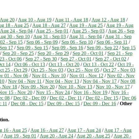
 Aug 20
/
Aug 10 - Aug 19
/
Aug 11 - Aug 18
/
Aug 12 - Aug 18
/
g 18 - Aug 25
/
Aug 18 - Aug 27
/
Aug 19 - Aug 25
/
Aug 19 - Aug
Aug 24 - Sep 04
/
Aug 25 - Sep 01
/
Aug 25 - Sep 03
/
Aug 26 - Sep
ug 30 - Sep 10
/
Aug 31 - Sep 03
/
Aug 31 - Sep 04
/
Aug 31 - Sep
02 - Sep 15
/
Sep 06 - Sep 09
/
Sep 06 - Sep 10
/
Sep 06 - Sep 11
/
 Sep 17
/
Sep 09 - Sep 15
/
Sep 09 - Sep 16
/
Sep 09 - Sep 22
/
Sep 15
/
Sep 20 - Sep 25
/
Sep 20 - Sep 29
/
Sep 20 - Oct 01
/
Sep 21 - Sep
23 - Oct 06
/
Sep 27 - Sep 30
/
Sep 27 - Oct 01
/
Sep 27 - Oct 02
/
Oct 14
/
Oct 06 - Oct 13
/
Oct 13 - Oct 20
/
Oct 13 - Oct 22
/
Oct 19 -
ct 25 - Oct 29
/
Oct 25 - Nov 03
/
Oct 25 - Nov 05
/
Oct 27 - Nov 03
v 01 - Nov 06
/
Nov 01 - Nov 10
/
Nov 01 - Nov 12
/
Nov 02 - Nov
10
/
Nov 04 - Nov 11
/
Nov 04 - Nov 13
/
Nov 04 - Nov 17
/
Nov 08
- Nov 18
/
Nov 09 - Nov 20
/
Nov 10 - Nov 13
/
Nov 10 - Nov 17
/
Nov 15 - Nov 20
/
Nov 15 - Nov 24
/
Nov 16 - Nov 19
/
Nov 16 -
ec 08
/
Dec 02 - Dec 09
/
Dec 02 - Dec 11
/
Dec 02 - Dec 15
/
Dec 06
c 11
/
Dec 08 - Dec 15
/
Dec 09 - Dec 15
/
Dec 09 - Dec 16
/
Other
tion.
g 16 - Aug 25
/
Aug 16 - Aug 27
/
Aug 17 - Aug 24
/
Aug 17 - Aug
6
/
Aug 19 - Sep 01
/
Aug 20 - Aug 24
/
Aug 20 - Aug 25
/
Aug 20 -