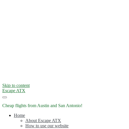
Skip to content
Escape ATX
Cheap flights from Austin and San Antonio!
Home
About Escape ATX
How to use our website