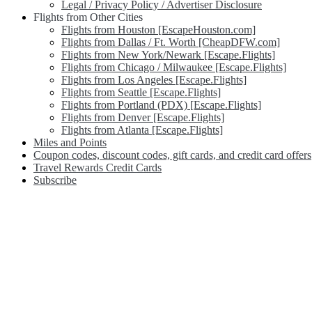
Legal / Privacy Policy / Advertiser Disclosure
Flights from Other Cities
Flights from Houston [EscapeHouston.com]
Flights from Dallas / Ft. Worth [CheapDFW.com]
Flights from New York/Newark [Escape.Flights]
Flights from Chicago / Milwaukee [Escape.Flights]
Flights from Los Angeles [Escape.Flights]
Flights from Seattle [Escape.Flights]
Flights from Portland (PDX) [Escape.Flights]
Flights from Denver [Escape.Flights]
Flights from Atlanta [Escape.Flights]
Miles and Points
Coupon codes, discount codes, gift cards, and credit card offers
Travel Rewards Credit Cards
Subscribe