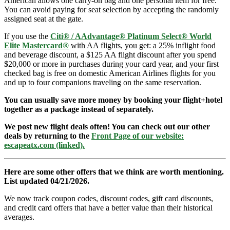
American allows one carry-on bag and one personal item for free.
You can avoid paying for seat selection by accepting the randomly
assigned seat at the gate.
If you use the
Citi® / AAdvantage® Platinum Select® World
Elite Mastercard®
with AA flights, you get: a 25% inflight food
and beverage discount, a $125 AA flight discount after you spend
$20,000 or more in purchases during your card year, and your first
checked bag is free on domestic American Airlines flights for you
and up to four companions traveling on the same reservation.
You can usually save more money by booking your flight+hotel
together as a package instead of separately.
We post new flight deals often! You can check out our other
deals by returning to the
Front Page of our website:
escapeatx.com (linked).
Here are some other offers that we think are worth mentioning.
List updated 04/21/2026.
We now track coupon codes, discount codes, gift card discounts,
and credit card offers that have a better value than their historical
averages.