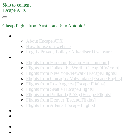
Skip to content
Escape ATX
Cheap flights from Austin and San Antonio!
Home
About Escape ATX
How to use our website
Legal / Privacy Policy / Advertiser Disclosure
Flights from Other Cities
Flights from Houston [EscapeHouston.com]
Flights from Dallas / Ft. Worth [CheapDFW.com]
Flights from New York/Newark [Escape.Flights]
Flights from Chicago / Milwaukee [Escape.Flights]
Flights from Los Angeles [Escape.Flights]
Flights from Seattle [Escape.Flights]
Flights from Portland (PDX) [Escape.Flights]
Flights from Denver [Escape.Flights]
Flights from Atlanta [Escape.Flights]
Miles and Points
Coupon codes, discount codes, gift cards, and credit card
offers
Travel Rewards Credit Cards
Subscribe