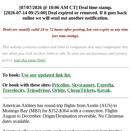
[07/07/2026 @ 10:06 AM CT] Deal time-stamp.
[2026-07-14 09:25:00] Deal expired or removed. If it goes back
online we will send out another notification.
Deals are usually valid 24 to 72 hours after posting, but can expire at any time
(see time-stamp).
This website contains cookies and links to companies that may compensate this
site when you click on their links or ads.
To view our ad disclosure and privacy
policy,
visit this page (link)
.
To book:
Use our updated link list
.
Or book with these sites:
Priceline
,
Skyscanner
,
Expedia
,
Travelocity
,
Tripadvisor
,
Orbitz
,
CheapTickets
,
Kayak
.
American Airlines has round-trip flights from Austin (AUS) to
Montego Bay (MBJ) for $352-$364 with a connection. Flights
August to December. Origin/Destination reversible. No Christmas
dates available.