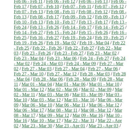
Feb 06 - Feb 11
/
Feb 06 - Feb 12
/
Feb 06 - Feb 13
/
Feb 06 -
Feb 17
/
Feb 07 - Feb 10
/
Feb 07 - Feb 11
/
Feb 07 - Feb 12
/
Feb 07 - Feb 13
/
Feb 08 - Feb 11
/
Feb 08 - Feb 12
/
Feb 08 -
Feb 13
/
Feb 08 - Feb 17
/
Feb 09 - Feb 12
/
Feb 09 - Feb 13
/
Feb 10 - Feb 13
/
Feb 10 - Feb 17
/
Feb 13 - Feb 17
/
Feb 13 -
Feb 24
/
Feb 13 - Feb 26
/
Feb 14 - Feb 17
/
Feb 14 - Feb 25
/
Feb 14 - Feb 27
/
Feb 15 - Feb 24
/
Feb 15 - Feb 26
/
Feb 16 -
Feb 25
/
Feb 16 - Feb 27
/
Feb 19 - Feb 24
/
Feb 19 - Feb 25
/
Feb 19 - Feb 26
/
Feb 19 - Mar 02
/
Feb 19 - Mar 04
/
Feb 22
- Feb 25
/
Feb 22 - Feb 26
/
Feb 22 - Feb 27
/
Feb 22 - Mar
03
/
Feb 23 - Feb 26
/
Feb 23 - Feb 27
/
Feb 23 - Mar 02
/
Feb 23 - Mar 04
/
Feb 23 - Mar 06
/
Feb 24 - Feb 27
/
Feb 24
- Mar 02
/
Feb 24 - Mar 03
/
Feb 24 - Mar 09
/
Feb 27 - Mar
02
/
Feb 27 - Mar 03
/
Feb 27 - Mar 04
/
Feb 27 - Mar 06
/
Feb 27 - Mar 10
/
Feb 27 - Mar 12
/
Feb 28 - Mar 03
/
Feb 28
- Mar 04
/
Feb 28 - Mar 06
/
Feb 28 - Mar 09
/
Feb 28 - Mar
11
/
Mar 01 - Mar 04
/
Mar 01 - Mar 06
/
Mar 01 - Mar 10
/
Mar 01 - Mar 12
/
Mar 02 - Mar 06
/
Mar 02 - Mar 09
/
Mar
02 - Mar 11
/
Mar 03 - Mar 06
/
Mar 03 - Mar 09
/
Mar 03 -
Mar 10
/
Mar 03 - Mar 12
/
Mar 03 - Mar 16
/
Mar 06 - Mar
09
/
Mar 06 - Mar 10
/
Mar 06 - Mar 11
/
Mar 06 - Mar 12
/
Mar 06 - Mar 17
/
Mar 08 - Mar 11
/
Mar 08 - Mar 12
/
Mar
08 - Mar 17
/
Mar 09 - Mar 12
/
Mar 09 - Mar 16
/
Mar 10 -
Mar 16
/
Mar 10 - Mar 17
/
Mar 22 - Mar 31
/
Mar 22 - Apr
02
/
Mar 23 - Mar 30
/
Mar 23 - Apr 01
/
Mar 23 - Apr 03
/