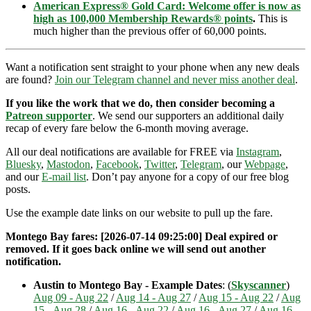
American Express® Gold Card: Welcome offer is now as
high as 100,000 Membership Rewards® points
.
This is
much higher than the previous offer of 60,000 points.
Want a notification sent straight to your phone when any new deals
are found?
Join our Telegram channel and never miss another deal
.
If you like the work that we do, then consider becoming a
Patreon supporter
. We send our supporters an additional daily
recap of every fare below the 6-month moving average.
All our deal notifications are available for FREE via
Instagram
,
Bluesky
,
Mastodon
,
Facebook
,
Twitter
,
Telegram
, our
Webpage
,
and our
E-mail list
. Don’t pay anyone for a copy of our free blog
posts.
Use the example date links on our website to pull up the fare.
Montego Bay fares: [2026-07-14 09:25:00] Deal expired or
removed. If it goes back online we will send out another
notification.
Austin to Montego Bay - Example Dates
: (
Skyscanner
)
Aug 09 - Aug 22
/
Aug 14 - Aug 27
/
Aug 15 - Aug 22
/
Aug
15 - Aug 28
/
Aug 16 - Aug 22
/
Aug 16 - Aug 27
/
Aug 16 -