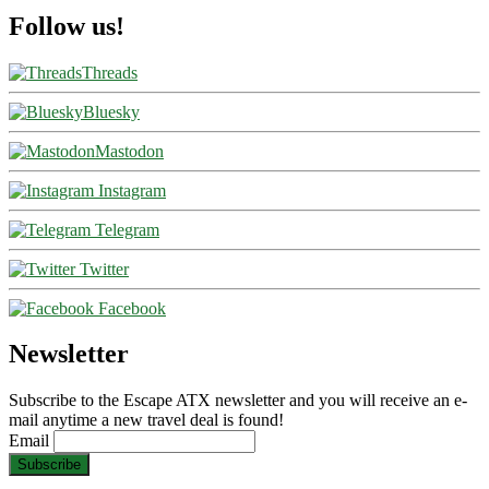
Follow us!
Threads
Bluesky
Mastodon
Instagram
Telegram
Twitter
Facebook
Newsletter
Subscribe to the Escape ATX newsletter and you will receive an e-
mail anytime a new travel deal is found!
Email