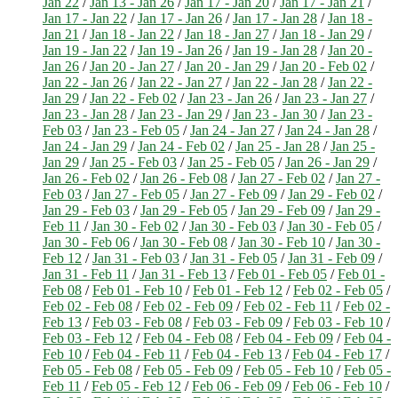
Jan 22
/
Jan 13 - Jan 26
/
Jan 17 - Jan 20
/
Jan 17 - Jan 21
/
Jan 17 - Jan 22
/
Jan 17 - Jan 26
/
Jan 17 - Jan 28
/
Jan 18 -
Jan 21
/
Jan 18 - Jan 22
/
Jan 18 - Jan 27
/
Jan 18 - Jan 29
/
Jan 19 - Jan 22
/
Jan 19 - Jan 26
/
Jan 19 - Jan 28
/
Jan 20 -
Jan 26
/
Jan 20 - Jan 27
/
Jan 20 - Jan 29
/
Jan 20 - Feb 02
/
Jan 22 - Jan 26
/
Jan 22 - Jan 27
/
Jan 22 - Jan 28
/
Jan 22 -
Jan 29
/
Jan 22 - Feb 02
/
Jan 23 - Jan 26
/
Jan 23 - Jan 27
/
Jan 23 - Jan 28
/
Jan 23 - Jan 29
/
Jan 23 - Jan 30
/
Jan 23 -
Feb 03
/
Jan 23 - Feb 05
/
Jan 24 - Jan 27
/
Jan 24 - Jan 28
/
Jan 24 - Jan 29
/
Jan 24 - Feb 02
/
Jan 25 - Jan 28
/
Jan 25 -
Jan 29
/
Jan 25 - Feb 03
/
Jan 25 - Feb 05
/
Jan 26 - Jan 29
/
Jan 26 - Feb 02
/
Jan 26 - Feb 08
/
Jan 27 - Feb 02
/
Jan 27 -
Feb 03
/
Jan 27 - Feb 05
/
Jan 27 - Feb 09
/
Jan 29 - Feb 02
/
Jan 29 - Feb 03
/
Jan 29 - Feb 05
/
Jan 29 - Feb 09
/
Jan 29 -
Feb 11
/
Jan 30 - Feb 02
/
Jan 30 - Feb 03
/
Jan 30 - Feb 05
/
Jan 30 - Feb 06
/
Jan 30 - Feb 08
/
Jan 30 - Feb 10
/
Jan 30 -
Feb 12
/
Jan 31 - Feb 03
/
Jan 31 - Feb 05
/
Jan 31 - Feb 09
/
Jan 31 - Feb 11
/
Jan 31 - Feb 13
/
Feb 01 - Feb 05
/
Feb 01 -
Feb 08
/
Feb 01 - Feb 10
/
Feb 01 - Feb 12
/
Feb 02 - Feb 05
/
Feb 02 - Feb 08
/
Feb 02 - Feb 09
/
Feb 02 - Feb 11
/
Feb 02 -
Feb 13
/
Feb 03 - Feb 08
/
Feb 03 - Feb 09
/
Feb 03 - Feb 10
/
Feb 03 - Feb 12
/
Feb 04 - Feb 08
/
Feb 04 - Feb 09
/
Feb 04 -
Feb 10
/
Feb 04 - Feb 11
/
Feb 04 - Feb 13
/
Feb 04 - Feb 17
/
Feb 05 - Feb 08
/
Feb 05 - Feb 09
/
Feb 05 - Feb 10
/
Feb 05 -
Feb 11
/
Feb 05 - Feb 12
/
Feb 06 - Feb 09
/
Feb 06 - Feb 10
/