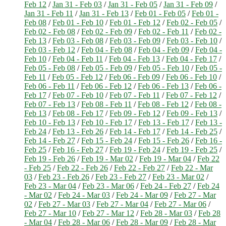
Feb 12
/
Jan 31 - Feb 03
/
Jan 31 - Feb 05
/
Jan 31 - Feb 09
/
Jan 31 - Feb 11
/
Jan 31 - Feb 13
/
Feb 01 - Feb 05
/
Feb 01 -
Feb 08
/
Feb 01 - Feb 10
/
Feb 01 - Feb 12
/
Feb 02 - Feb 05
/
Feb 02 - Feb 08
/
Feb 02 - Feb 09
/
Feb 02 - Feb 11
/
Feb 02 -
Feb 13
/
Feb 03 - Feb 08
/
Feb 03 - Feb 09
/
Feb 03 - Feb 10
/
Feb 03 - Feb 12
/
Feb 04 - Feb 08
/
Feb 04 - Feb 09
/
Feb 04 -
Feb 10
/
Feb 04 - Feb 11
/
Feb 04 - Feb 13
/
Feb 04 - Feb 17
/
Feb 05 - Feb 08
/
Feb 05 - Feb 09
/
Feb 05 - Feb 10
/
Feb 05 -
Feb 11
/
Feb 05 - Feb 12
/
Feb 06 - Feb 09
/
Feb 06 - Feb 10
/
Feb 06 - Feb 11
/
Feb 06 - Feb 12
/
Feb 06 - Feb 13
/
Feb 06 -
Feb 17
/
Feb 07 - Feb 10
/
Feb 07 - Feb 11
/
Feb 07 - Feb 12
/
Feb 07 - Feb 13
/
Feb 08 - Feb 11
/
Feb 08 - Feb 12
/
Feb 08 -
Feb 13
/
Feb 08 - Feb 17
/
Feb 09 - Feb 12
/
Feb 09 - Feb 13
/
Feb 10 - Feb 13
/
Feb 10 - Feb 17
/
Feb 13 - Feb 17
/
Feb 13 -
Feb 24
/
Feb 13 - Feb 26
/
Feb 14 - Feb 17
/
Feb 14 - Feb 25
/
Feb 14 - Feb 27
/
Feb 15 - Feb 24
/
Feb 15 - Feb 26
/
Feb 16 -
Feb 25
/
Feb 16 - Feb 27
/
Feb 19 - Feb 24
/
Feb 19 - Feb 25
/
Feb 19 - Feb 26
/
Feb 19 - Mar 02
/
Feb 19 - Mar 04
/
Feb 22
- Feb 25
/
Feb 22 - Feb 26
/
Feb 22 - Feb 27
/
Feb 22 - Mar
03
/
Feb 23 - Feb 26
/
Feb 23 - Feb 27
/
Feb 23 - Mar 02
/
Feb 23 - Mar 04
/
Feb 23 - Mar 06
/
Feb 24 - Feb 27
/
Feb 24
- Mar 02
/
Feb 24 - Mar 03
/
Feb 24 - Mar 09
/
Feb 27 - Mar
02
/
Feb 27 - Mar 03
/
Feb 27 - Mar 04
/
Feb 27 - Mar 06
/
Feb 27 - Mar 10
/
Feb 27 - Mar 12
/
Feb 28 - Mar 03
/
Feb 28
- Mar 04
/
Feb 28 - Mar 06
/
Feb 28 - Mar 09
/
Feb 28 - Mar