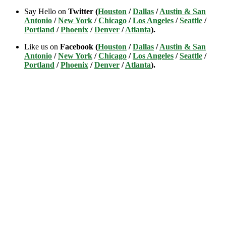
Say Hello on
Twitter (
Houston
/
Dallas
/
Austin & San
Antonio
/
New York
/
Chicago
/
Los Angeles
/
Seattle
/
Portland
/
Phoenix
/
Denver
/
Atlanta
).
Like us on
Facebook (
Houston
/
Dallas
/
Austin & San
Antonio
/
New York
/
Chicago
/
Los Angeles
/
Seattle
/
Portland
/
Phoenix
/
Denver
/
Atlanta
).