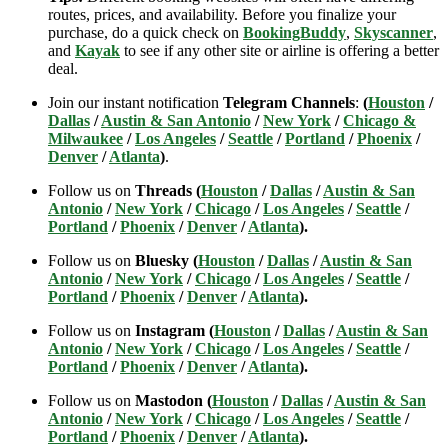
routes, prices, and availability. Before you finalize your
purchase, do a quick check on
BookingBuddy
,
Skyscanner
,
and
Kayak
to see if any other site or airline is offering a better
deal.
Join our instant notification
Telegram Channels
:
(
Houston
/
Dallas
/
Austin & San Antonio
/
New York
/
Chicago &
Milwaukee
/
Los Angeles
/
Seattle
/
Portland
/
Phoenix
/
Denver
/
Atlanta
)
.
Follow us on
Threads (
Houston
/
Dallas
/
Austin & San
Antonio
/
New York
/
Chicago
/
Los Angeles
/
Seattle
/
Portland
/
Phoenix
/
Denver
/
Atlanta
).
Follow us on
Bluesky (
Houston
/
Dallas
/
Austin & San
Antonio
/
New York
/
Chicago
/
Los Angeles
/
Seattle
/
Portland
/
Phoenix
/
Denver
/
Atlanta
).
Follow us on
Instagram (
Houston
/
Dallas
/
Austin & San
Antonio
/
New York
/
Chicago
/
Los Angeles
/
Seattle
/
Portland
/
Phoenix
/
Denver
/
Atlanta
).
Follow us on
Mastodon (
Houston
/
Dallas
/
Austin & San
Antonio
/
New York
/
Chicago
/
Los Angeles
/
Seattle
/
Portland
/
Phoenix
/
Denver
/
Atlanta
).