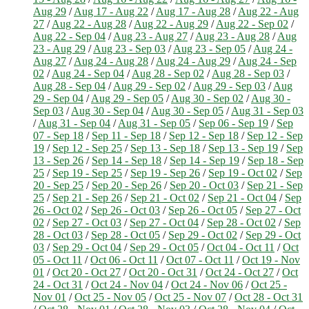
Aug 29
/
Aug 17 - Aug 22
/
Aug 17 - Aug 28
/
Aug 22 - Aug
27
/
Aug 22 - Aug 28
/
Aug 22 - Aug 29
/
Aug 22 - Sep 02
/
Aug 22 - Sep 04
/
Aug 23 - Aug 27
/
Aug 23 - Aug 28
/
Aug
23 - Aug 29
/
Aug 23 - Sep 03
/
Aug 23 - Sep 05
/
Aug 24 -
Aug 27
/
Aug 24 - Aug 28
/
Aug 24 - Aug 29
/
Aug 24 - Sep
02
/
Aug 24 - Sep 04
/
Aug 28 - Sep 02
/
Aug 28 - Sep 03
/
Aug 28 - Sep 04
/
Aug 29 - Sep 02
/
Aug 29 - Sep 03
/
Aug
29 - Sep 04
/
Aug 29 - Sep 05
/
Aug 30 - Sep 02
/
Aug 30 -
Sep 03
/
Aug 30 - Sep 04
/
Aug 30 - Sep 05
/
Aug 31 - Sep 03
/
Aug 31 - Sep 04
/
Aug 31 - Sep 05
/
Sep 06 - Sep 19
/
Sep
07 - Sep 18
/
Sep 11 - Sep 18
/
Sep 12 - Sep 18
/
Sep 12 - Sep
19
/
Sep 12 - Sep 25
/
Sep 13 - Sep 18
/
Sep 13 - Sep 19
/
Sep
13 - Sep 26
/
Sep 14 - Sep 18
/
Sep 14 - Sep 19
/
Sep 18 - Sep
25
/
Sep 19 - Sep 25
/
Sep 19 - Sep 26
/
Sep 19 - Oct 02
/
Sep
20 - Sep 25
/
Sep 20 - Sep 26
/
Sep 20 - Oct 03
/
Sep 21 - Sep
25
/
Sep 21 - Sep 26
/
Sep 21 - Oct 02
/
Sep 21 - Oct 04
/
Sep
26 - Oct 02
/
Sep 26 - Oct 03
/
Sep 26 - Oct 05
/
Sep 27 - Oct
02
/
Sep 27 - Oct 03
/
Sep 27 - Oct 04
/
Sep 28 - Oct 02
/
Sep
28 - Oct 03
/
Sep 28 - Oct 05
/
Sep 29 - Oct 02
/
Sep 29 - Oct
03
/
Sep 29 - Oct 04
/
Sep 29 - Oct 05
/
Oct 04 - Oct 11
/
Oct
05 - Oct 11
/
Oct 06 - Oct 11
/
Oct 07 - Oct 11
/
Oct 19 - Nov
01
/
Oct 20 - Oct 27
/
Oct 20 - Oct 31
/
Oct 24 - Oct 27
/
Oct
24 - Oct 31
/
Oct 24 - Nov 04
/
Oct 24 - Nov 06
/
Oct 25 -
Nov 01
/
Oct 25 - Nov 05
/
Oct 25 - Nov 07
/
Oct 28 - Oct 31