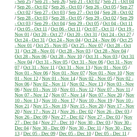
- Sep 25
/
Sep 21 - Sep 26
/
Sep 21 - Oct 02
/
Sep 21 - Oct 04
/
Sep 26 - Oct 02
/
Sep 26 - Oct 03
/
Sep 26 - Oct 05
/
Sep 27
- Oct 02
/
Sep 27 - Oct 03
/
Sep 27 - Oct 04
/
Sep 28 - Oct 02
/
Sep 28 - Oct 03
/
Sep 28 - Oct 05
/
Sep 29 - Oct 02
/
Sep 29
- Oct 03
/
Sep 29 - Oct 04
/
Sep 29 - Oct 05
/
Oct 04 - Oct 11
/
Oct 05 - Oct 11
/
Oct 06 - Oct 11
/
Oct 07 - Oct 11
/
Oct 19 -
Nov 01
/
Oct 20 - Oct 27
/
Oct 20 - Oct 31
/
Oct 24 - Oct 27
/
Oct 24 - Oct 31
/
Oct 24 - Nov 04
/
Oct 24 - Nov 06
/
Oct 25
- Nov 01
/
Oct 25 - Nov 05
/
Oct 25 - Nov 07
/
Oct 28 - Oct
31
/
Oct 28 - Nov 01
/
Oct 28 - Nov 03
/
Oct 28 - Nov 04
/
Oct 28 - Nov 06
/
Oct 28 - Nov 10
/
Oct 31 - Nov 03
/
Oct 31
- Nov 04
/
Oct 31 - Nov 05
/
Oct 31 - Nov 06
/
Oct 31 - Nov
07
/
Oct 31 - Nov 11
/
Oct 31 - Nov 13
/
Nov 01 - Nov 05
/
Nov 01 - Nov 06
/
Nov 01 - Nov 07
/
Nov 01 - Nov 10
/
Nov
01 - Nov 12
/
Nov 01 - Nov 14
/
Nov 02 - Nov 05
/
Nov 02 -
Nov 06
/
Nov 02 - Nov 11
/
Nov 02 - Nov 13
/
Nov 03 - Nov
06
/
Nov 03 - Nov 10
/
Nov 03 - Nov 12
/
Nov 07 - Nov 11
/
Nov 07 - Nov 12
/
Nov 07 - Nov 14
/
Nov 07 - Nov 20
/
Nov
10 - Nov 13
/
Nov 10 - Nov 17
/
Nov 10 - Nov 19
/
Nov 10 -
Nov 21
/
Nov 15 - Nov 19
/
Nov 15 - Nov 20
/
Nov 17 - Nov
20
/
Nov 17 - Nov 21
/
Nov 26 - Dec 02
/
Nov 26 - Dec 03
/
Nov 26 - Dec 09
/
Nov 27 - Dec 02
/
Nov 27 - Dec 03
/
Nov
27 - Dec 04
/
Nov 27 - Dec 10
/
Nov 30 - Dec 03
/
Nov 30 -
Dec 04
/
Nov 30 - Dec 09
/
Nov 30 - Dec 11
/
Nov 30 - Dec
13
/
Dec 05 - Dec 09
/
Dec 05 - Dec 10
/
Dec 05 - Dec 11
/