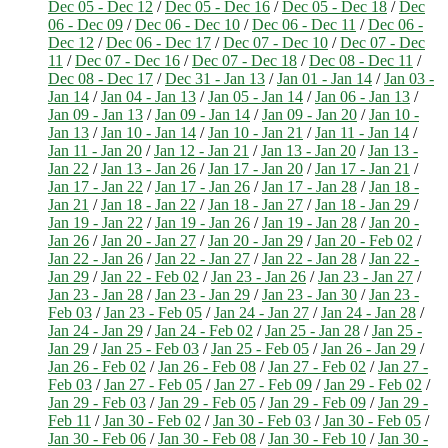
Dec 05 - Dec 12
/
Dec 05 - Dec 16
/
Dec 05 - Dec 18
/
Dec
06 - Dec 09
/
Dec 06 - Dec 10
/
Dec 06 - Dec 11
/
Dec 06 -
Dec 12
/
Dec 06 - Dec 17
/
Dec 07 - Dec 10
/
Dec 07 - Dec
11
/
Dec 07 - Dec 16
/
Dec 07 - Dec 18
/
Dec 08 - Dec 11
/
Dec 08 - Dec 17
/
Dec 31 - Jan 13
/
Jan 01 - Jan 14
/
Jan 03 -
Jan 14
/
Jan 04 - Jan 13
/
Jan 05 - Jan 14
/
Jan 06 - Jan 13
/
Jan 09 - Jan 13
/
Jan 09 - Jan 14
/
Jan 09 - Jan 20
/
Jan 10 -
Jan 13
/
Jan 10 - Jan 14
/
Jan 10 - Jan 21
/
Jan 11 - Jan 14
/
Jan 11 - Jan 20
/
Jan 12 - Jan 21
/
Jan 13 - Jan 20
/
Jan 13 -
Jan 22
/
Jan 13 - Jan 26
/
Jan 17 - Jan 20
/
Jan 17 - Jan 21
/
Jan 17 - Jan 22
/
Jan 17 - Jan 26
/
Jan 17 - Jan 28
/
Jan 18 -
Jan 21
/
Jan 18 - Jan 22
/
Jan 18 - Jan 27
/
Jan 18 - Jan 29
/
Jan 19 - Jan 22
/
Jan 19 - Jan 26
/
Jan 19 - Jan 28
/
Jan 20 -
Jan 26
/
Jan 20 - Jan 27
/
Jan 20 - Jan 29
/
Jan 20 - Feb 02
/
Jan 22 - Jan 26
/
Jan 22 - Jan 27
/
Jan 22 - Jan 28
/
Jan 22 -
Jan 29
/
Jan 22 - Feb 02
/
Jan 23 - Jan 26
/
Jan 23 - Jan 27
/
Jan 23 - Jan 28
/
Jan 23 - Jan 29
/
Jan 23 - Jan 30
/
Jan 23 -
Feb 03
/
Jan 23 - Feb 05
/
Jan 24 - Jan 27
/
Jan 24 - Jan 28
/
Jan 24 - Jan 29
/
Jan 24 - Feb 02
/
Jan 25 - Jan 28
/
Jan 25 -
Jan 29
/
Jan 25 - Feb 03
/
Jan 25 - Feb 05
/
Jan 26 - Jan 29
/
Jan 26 - Feb 02
/
Jan 26 - Feb 08
/
Jan 27 - Feb 02
/
Jan 27 -
Feb 03
/
Jan 27 - Feb 05
/
Jan 27 - Feb 09
/
Jan 29 - Feb 02
/
Jan 29 - Feb 03
/
Jan 29 - Feb 05
/
Jan 29 - Feb 09
/
Jan 29 -
Feb 11
/
Jan 30 - Feb 02
/
Jan 30 - Feb 03
/
Jan 30 - Feb 05
/
Jan 30 - Feb 06
/
Jan 30 - Feb 08
/
Jan 30 - Feb 10
/
Jan 30 -