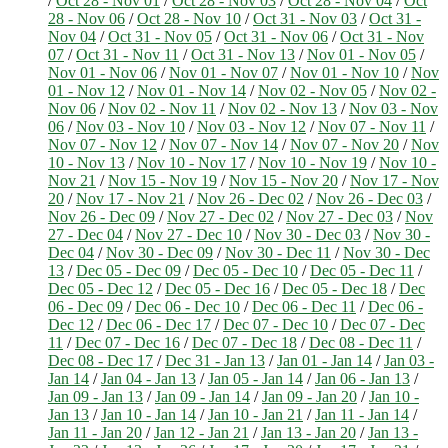
/
Oct 28 - Nov 01
/
Oct 28 - Nov 03
/
Oct 28 - Nov 04
/
Oct
28 - Nov 06
/
Oct 28 - Nov 10
/
Oct 31 - Nov 03
/
Oct 31 -
Nov 04
/
Oct 31 - Nov 05
/
Oct 31 - Nov 06
/
Oct 31 - Nov
07
/
Oct 31 - Nov 11
/
Oct 31 - Nov 13
/
Nov 01 - Nov 05
/
Nov 01 - Nov 06
/
Nov 01 - Nov 07
/
Nov 01 - Nov 10
/
Nov
01 - Nov 12
/
Nov 01 - Nov 14
/
Nov 02 - Nov 05
/
Nov 02 -
Nov 06
/
Nov 02 - Nov 11
/
Nov 02 - Nov 13
/
Nov 03 - Nov
06
/
Nov 03 - Nov 10
/
Nov 03 - Nov 12
/
Nov 07 - Nov 11
/
Nov 07 - Nov 12
/
Nov 07 - Nov 14
/
Nov 07 - Nov 20
/
Nov
10 - Nov 13
/
Nov 10 - Nov 17
/
Nov 10 - Nov 19
/
Nov 10 -
Nov 21
/
Nov 15 - Nov 19
/
Nov 15 - Nov 20
/
Nov 17 - Nov
20
/
Nov 17 - Nov 21
/
Nov 26 - Dec 02
/
Nov 26 - Dec 03
/
Nov 26 - Dec 09
/
Nov 27 - Dec 02
/
Nov 27 - Dec 03
/
Nov
27 - Dec 04
/
Nov 27 - Dec 10
/
Nov 30 - Dec 03
/
Nov 30 -
Dec 04
/
Nov 30 - Dec 09
/
Nov 30 - Dec 11
/
Nov 30 - Dec
13
/
Dec 05 - Dec 09
/
Dec 05 - Dec 10
/
Dec 05 - Dec 11
/
Dec 05 - Dec 12
/
Dec 05 - Dec 16
/
Dec 05 - Dec 18
/
Dec
06 - Dec 09
/
Dec 06 - Dec 10
/
Dec 06 - Dec 11
/
Dec 06 -
Dec 12
/
Dec 06 - Dec 17
/
Dec 07 - Dec 10
/
Dec 07 - Dec
11
/
Dec 07 - Dec 16
/
Dec 07 - Dec 18
/
Dec 08 - Dec 11
/
Dec 08 - Dec 17
/
Dec 31 - Jan 13
/
Jan 01 - Jan 14
/
Jan 03 -
Jan 14
/
Jan 04 - Jan 13
/
Jan 05 - Jan 14
/
Jan 06 - Jan 13
/
Jan 09 - Jan 13
/
Jan 09 - Jan 14
/
Jan 09 - Jan 20
/
Jan 10 -
Jan 13
/
Jan 10 - Jan 14
/
Jan 10 - Jan 21
/
Jan 11 - Jan 14
/
Jan 11 - Jan 20
/
Jan 12 - Jan 21
/
Jan 13 - Jan 20
/
Jan 13 -