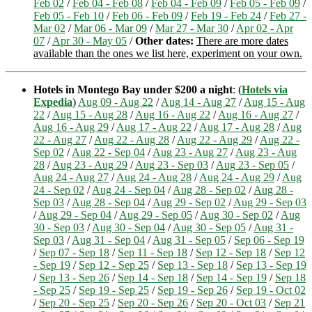
Feb 02
/
Feb 04 - Feb 08
/
Feb 04 - Feb 09
/
Feb 05 - Feb 09
/
Feb 05 - Feb 10
/
Feb 06 - Feb 09
/
Feb 19 - Feb 24
/
Feb 27 -
Mar 02
/
Mar 06 - Mar 09
/
Mar 27 - Mar 30
/
Apr 02 - Apr
07
/
Apr 30 - May 05
/
Other dates:
There are more dates
available than the ones we list here, experiment on your own.
Hotels in Montego Bay under $200 a night
: (
Hotels via
Expedia
)
Aug 09 - Aug 22
/
Aug 14 - Aug 27
/
Aug 15 - Aug
22
/
Aug 15 - Aug 28
/
Aug 16 - Aug 22
/
Aug 16 - Aug 27
/
Aug 16 - Aug 29
/
Aug 17 - Aug 22
/
Aug 17 - Aug 28
/
Aug
22 - Aug 27
/
Aug 22 - Aug 28
/
Aug 22 - Aug 29
/
Aug 22 -
Sep 02
/
Aug 22 - Sep 04
/
Aug 23 - Aug 27
/
Aug 23 - Aug
28
/
Aug 23 - Aug 29
/
Aug 23 - Sep 03
/
Aug 23 - Sep 05
/
Aug 24 - Aug 27
/
Aug 24 - Aug 28
/
Aug 24 - Aug 29
/
Aug
24 - Sep 02
/
Aug 24 - Sep 04
/
Aug 28 - Sep 02
/
Aug 28 -
Sep 03
/
Aug 28 - Sep 04
/
Aug 29 - Sep 02
/
Aug 29 - Sep 03
/
Aug 29 - Sep 04
/
Aug 29 - Sep 05
/
Aug 30 - Sep 02
/
Aug
30 - Sep 03
/
Aug 30 - Sep 04
/
Aug 30 - Sep 05
/
Aug 31 -
Sep 03
/
Aug 31 - Sep 04
/
Aug 31 - Sep 05
/
Sep 06 - Sep 19
/
Sep 07 - Sep 18
/
Sep 11 - Sep 18
/
Sep 12 - Sep 18
/
Sep 12
- Sep 19
/
Sep 12 - Sep 25
/
Sep 13 - Sep 18
/
Sep 13 - Sep 19
/
Sep 13 - Sep 26
/
Sep 14 - Sep 18
/
Sep 14 - Sep 19
/
Sep 18
- Sep 25
/
Sep 19 - Sep 25
/
Sep 19 - Sep 26
/
Sep 19 - Oct 02
/
Sep 20 - Sep 25
/
Sep 20 - Sep 26
/
Sep 20 - Oct 03
/
Sep 21