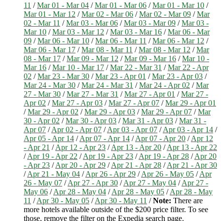
11
/
Mar 01 - Mar 04
/
Mar 01 - Mar 06
/
Mar 01 - Mar 10
/
Mar 01 - Mar 12
/
Mar 02 - Mar 06
/
Mar 02 - Mar 09
/
Mar
02 - Mar 11
/
Mar 03 - Mar 06
/
Mar 03 - Mar 09
/
Mar 03 -
Mar 10
/
Mar 03 - Mar 12
/
Mar 03 - Mar 16
/
Mar 06 - Mar
09
/
Mar 06 - Mar 10
/
Mar 06 - Mar 11
/
Mar 06 - Mar 12
/
Mar 06 - Mar 17
/
Mar 08 - Mar 11
/
Mar 08 - Mar 12
/
Mar
08 - Mar 17
/
Mar 09 - Mar 12
/
Mar 09 - Mar 16
/
Mar 10 -
Mar 16
/
Mar 10 - Mar 17
/
Mar 22 - Mar 31
/
Mar 22 - Apr
02
/
Mar 23 - Mar 30
/
Mar 23 - Apr 01
/
Mar 23 - Apr 03
/
Mar 24 - Mar 30
/
Mar 24 - Mar 31
/
Mar 24 - Apr 02
/
Mar
27 - Mar 30
/
Mar 27 - Mar 31
/
Mar 27 - Apr 01
/
Mar 27 -
Apr 02
/
Mar 27 - Apr 03
/
Mar 27 - Apr 07
/
Mar 29 - Apr 01
/
Mar 29 - Apr 02
/
Mar 29 - Apr 03
/
Mar 29 - Apr 07
/
Mar
30 - Apr 02
/
Mar 30 - Apr 03
/
Mar 31 - Apr 03
/
Mar 31 -
Apr 07
/
Apr 02 - Apr 07
/
Apr 03 - Apr 07
/
Apr 03 - Apr 14
/
Apr 05 - Apr 14
/
Apr 07 - Apr 14
/
Apr 07 - Apr 20
/
Apr 12
- Apr 21
/
Apr 12 - Apr 23
/
Apr 13 - Apr 20
/
Apr 13 - Apr 22
/
Apr 19 - Apr 22
/
Apr 19 - Apr 23
/
Apr 19 - Apr 28
/
Apr 20
- Apr 23
/
Apr 20 - Apr 29
/
Apr 21 - Apr 28
/
Apr 21 - Apr 30
/
Apr 21 - May 04
/
Apr 26 - Apr 29
/
Apr 26 - May 05
/
Apr
26 - May 07
/
Apr 27 - Apr 30
/
Apr 27 - May 04
/
Apr 27 -
May 06
/
Apr 28 - May 04
/
Apr 28 - May 05
/
Apr 28 - May
11
/
Apr 30 - May 05
/
Apr 30 - May 11
/
Note:
There are
more hotels available outside of the $200 price filter. To see
those, remove the filter on the Expedia search page.