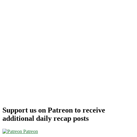
Support us on Patreon to receive
additional daily recap posts
Patreon