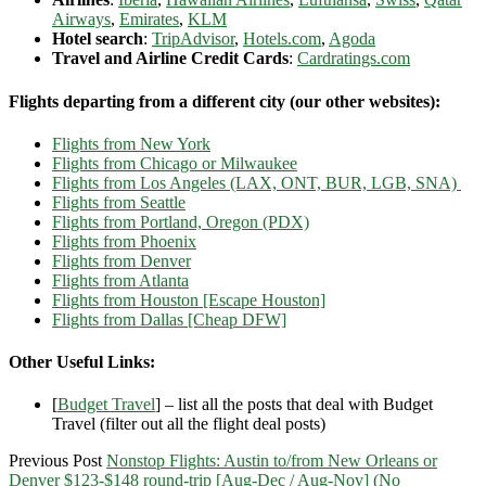
Airways
,
Emirates
,
KLM
Hotel search
:
TripAdvisor
,
Hotels.com
,
Agoda
Travel and Airline Credit Cards
:
Cardratings.com
Flights departing from a different city (our other websites):
Flights from New York
Flights from Chicago or Milwaukee
Flights from Los Angeles (LAX, ONT, BUR, LGB, SNA)
Flights from Seattle
Flights from Portland, Oregon (PDX)
Flights from Phoenix
Flights from Denver
Flights from Atlanta
Flights from Houston [Escape Houston]
Flights from Dallas [Cheap DFW]
Other Useful Links:
[
Budget Travel
] – list all the posts that deal with Budget
Travel (filter out all the flight deal posts)
Previous Post
Nonstop Flights: Austin to/from New Orleans or
Denver $123-$148 round-trip [Aug-Dec / Aug-Nov] (No