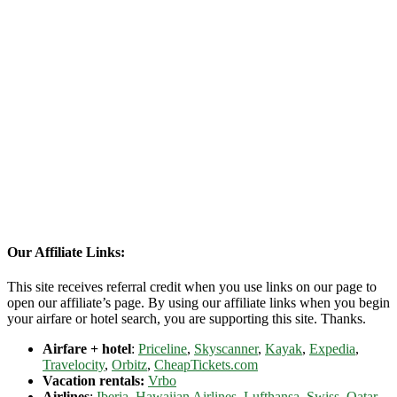
Our Affiliate Links:
This site receives referral credit when you use links on our page to
open our affiliate’s page. By using our affiliate links when you begin
your airfare or hotel search, you are supporting this site. Thanks.
Airfare + hotel
:
Priceline
,
Skyscanner
,
Kayak
,
Expedia
,
Travelocity
,
Orbitz
,
CheapTickets.com
Vacation rentals:
Vrbo
Airlines
:
Iberia
,
Hawaiian Airlines
,
Lufthansa
,
Swiss
,
Qatar