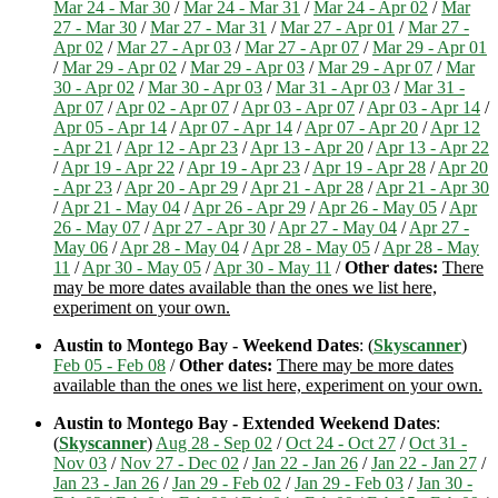
Mar 24 - Mar 30
/
Mar 24 - Mar 31
/
Mar 24 - Apr 02
/
Mar
27 - Mar 30
/
Mar 27 - Mar 31
/
Mar 27 - Apr 01
/
Mar 27 -
Apr 02
/
Mar 27 - Apr 03
/
Mar 27 - Apr 07
/
Mar 29 - Apr 01
/
Mar 29 - Apr 02
/
Mar 29 - Apr 03
/
Mar 29 - Apr 07
/
Mar
30 - Apr 02
/
Mar 30 - Apr 03
/
Mar 31 - Apr 03
/
Mar 31 -
Apr 07
/
Apr 02 - Apr 07
/
Apr 03 - Apr 07
/
Apr 03 - Apr 14
/
Apr 05 - Apr 14
/
Apr 07 - Apr 14
/
Apr 07 - Apr 20
/
Apr 12
- Apr 21
/
Apr 12 - Apr 23
/
Apr 13 - Apr 20
/
Apr 13 - Apr 22
/
Apr 19 - Apr 22
/
Apr 19 - Apr 23
/
Apr 19 - Apr 28
/
Apr 20
- Apr 23
/
Apr 20 - Apr 29
/
Apr 21 - Apr 28
/
Apr 21 - Apr 30
/
Apr 21 - May 04
/
Apr 26 - Apr 29
/
Apr 26 - May 05
/
Apr
26 - May 07
/
Apr 27 - Apr 30
/
Apr 27 - May 04
/
Apr 27 -
May 06
/
Apr 28 - May 04
/
Apr 28 - May 05
/
Apr 28 - May
11
/
Apr 30 - May 05
/
Apr 30 - May 11
/
Other dates:
There
may be more dates available than the ones we list here,
experiment on your own.
Austin to Montego Bay - Weekend Dates
: (
Skyscanner
)
Feb 05 - Feb 08
/
Other dates:
There may be more dates
available than the ones we list here, experiment on your own.
Austin to Montego Bay - Extended Weekend Dates
:
(
Skyscanner
)
Aug 28 - Sep 02
/
Oct 24 - Oct 27
/
Oct 31 -
Nov 03
/
Nov 27 - Dec 02
/
Jan 22 - Jan 26
/
Jan 22 - Jan 27
/
Jan 23 - Jan 26
/
Jan 29 - Feb 02
/
Jan 29 - Feb 03
/
Jan 30 -