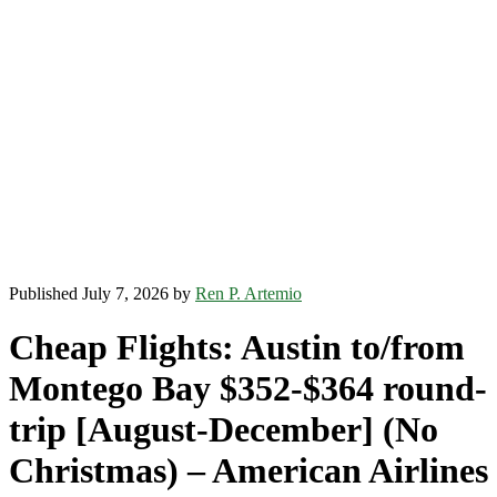
Published July 7, 2026 by
Ren P. Artemio
Cheap Flights: Austin to/from
Montego Bay $352-$364 round-
trip [August-December] (No
Christmas) – American Airlines