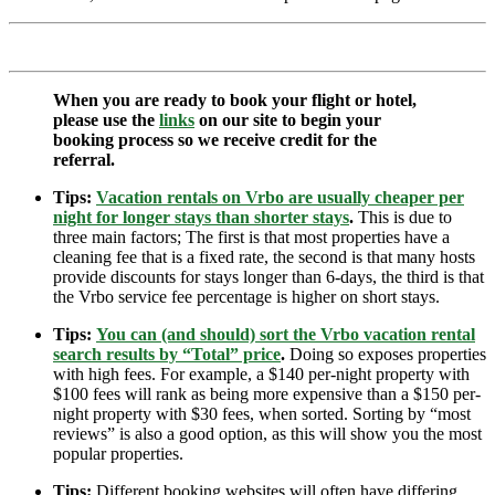
When you are ready to book your flight or hotel,
please use the
links
on our site to begin your
booking process so we receive credit for the
referral.
Tips:
Vacation rentals on Vrbo are usually cheaper per
night for longer stays than shorter stays
.
This is due to
three main factors; The first is that most properties have a
cleaning fee that is a fixed rate, the second is that many hosts
provide discounts for stays longer than 6-days, the third is that
the Vrbo service fee percentage is higher on short stays.
Tips:
You can (and should) sort the Vrbo vacation rental
search results by “Total” price
.
Doing so exposes properties
with high fees. For example, a $140 per-night property with
$100 fees will rank as being more expensive than a $150 per-
night property with $30 fees, when sorted. Sorting by “most
reviews” is also a good option, as this will show you the most
popular properties.
Tips:
Different booking websites will often have differing