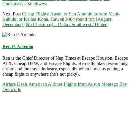
Christmas) – Southwest
Next Post
Cheap Flights: Austin or San Antonio to/from Maui-
Kahului or Kailua-Kona, Hawaii $404 round-trip [August-
December] (No Christmas) – Delta / Southwest / United
Ren P. Artemio
Ren is the Chief Director of Nap Times at Escape Houston, Escape
ATX, Cheap DFW, and Escape Flights. He really likes researching
airfare and the travel industry, especially when it means getting a
cheap flight to anywhere (he's not picky).
Airfare Deals
American Airlines
Flights from Austin
Montego Bay
Oneworld
Primary
Sidebar