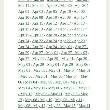
Mar 11
/
Mar 29 - Apr 03
/
Mar 30 - Apr 03
/
Apr 01 - Apr 03
/
Apr 05 - Apr 10
/
Apr 06 -
Apr 10
/
Apr 08 - Apr 10
/
Apr 08 - Apr 15
/
Apr 12 - Apr 15
/
Apr 12 - Apr 17
/
Apr 13 -
Apr 15
/
Apr 13 - Apr 17
/
Apr 15 - Apr 17
/
Apr 15 - Apr 22
/
Apr 20 - Apr 22
/
Apr 20 -
Apr 24
/
Apr 22 - Apr 24
/
Apr 22 - Apr 29
/
Apr 24 - Apr 29
/
Apr 24 - May 01
/
Apr 27 -
Apr 29
/
Apr 27 - May 01
/
Apr 27 - May 03
/
Apr 27 - May 04
/
Apr 29 - May 01
/
Apr 29 -
May 03
/
Apr 29 - May 04
/
Apr 29 - May 06
/
May 01 - May 03
/
May 01 - May 04
/
May 01
- May 06
/
May 01 - May 08
/
May 04 - May
06
/
May 04 - May 08
/
May 04 - May 10
/
May 04 - May 11
/
May 06 - May 08
/
May 06
- May 10
/
May 06 - May 11
/
May 06 - May
13
/
May 08 - May 10
/
May 08 - May 11
/
May 08 - May 13
/
May 08 - May 15
/
May 11