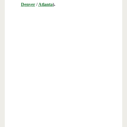
Denver
/
Atlanta
).