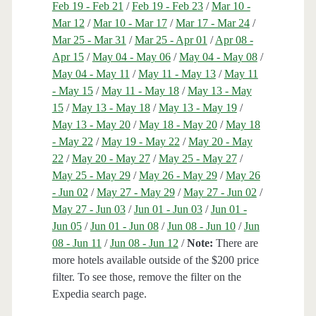
Feb 19 - Feb 21
/
Feb 19 - Feb 23
/
Mar 10 -
Mar 12
/
Mar 10 - Mar 17
/
Mar 17 - Mar 24
/
Mar 25 - Mar 31
/
Mar 25 - Apr 01
/
Apr 08 -
Apr 15
/
May 04 - May 06
/
May 04 - May 08
/
May 04 - May 11
/
May 11 - May 13
/
May 11
- May 15
/
May 11 - May 18
/
May 13 - May
15
/
May 13 - May 18
/
May 13 - May 19
/
May 13 - May 20
/
May 18 - May 20
/
May 18
- May 22
/
May 19 - May 22
/
May 20 - May
22
/
May 20 - May 27
/
May 25 - May 27
/
May 25 - May 29
/
May 26 - May 29
/
May 26
- Jun 02
/
May 27 - May 29
/
May 27 - Jun 02
/
May 27 - Jun 03
/
Jun 01 - Jun 03
/
Jun 01 -
Jun 05
/
Jun 01 - Jun 08
/
Jun 08 - Jun 10
/
Jun
08 - Jun 11
/
Jun 08 - Jun 12
/
Note:
There are
more hotels available outside of the $200 price
filter. To see those, remove the filter on the
Expedia search page.