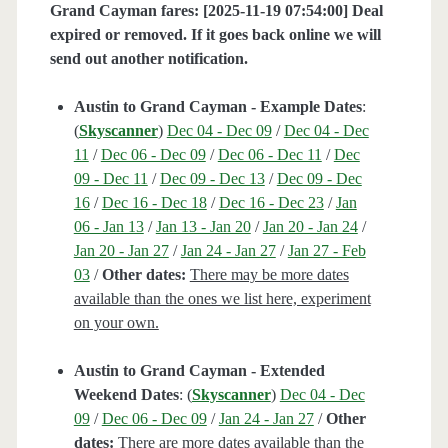
Grand Cayman fares: [2025-11-19 07:54:00] Deal
expired or removed. If it goes back online we will
send out another notification.
Austin to Grand Cayman - Example Dates
:
(
Skyscanner
)
Dec 04 - Dec 09
/
Dec 04 - Dec
11
/
Dec 06 - Dec 09
/
Dec 06 - Dec 11
/
Dec
09 - Dec 11
/
Dec 09 - Dec 13
/
Dec 09 - Dec
16
/
Dec 16 - Dec 18
/
Dec 16 - Dec 23
/
Jan
06 - Jan 13
/
Jan 13 - Jan 20
/
Jan 20 - Jan 24
/
Jan 20 - Jan 27
/
Jan 24 - Jan 27
/
Jan 27 - Feb
03
/
Other dates:
There may be more dates
available than the ones we list here, experiment
on your own.
Austin to Grand Cayman - Extended
Weekend Dates
: (
Skyscanner
)
Dec 04 - Dec
09
/
Dec 06 - Dec 09
/
Jan 24 - Jan 27
/
Other
dates:
There are more dates available than the