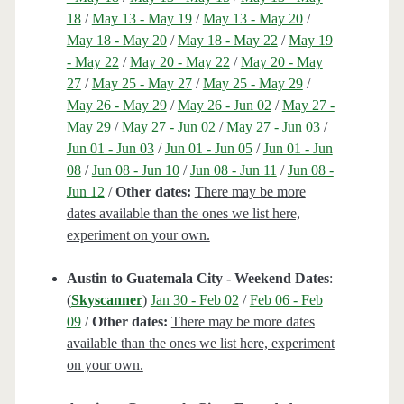
18
/
May 13 - May 19
/
May 13 - May 20
/
May 18 - May 20
/
May 18 - May 22
/
May 19
- May 22
/
May 20 - May 22
/
May 20 - May
27
/
May 25 - May 27
/
May 25 - May 29
/
May 26 - May 29
/
May 26 - Jun 02
/
May 27 -
May 29
/
May 27 - Jun 02
/
May 27 - Jun 03
/
Jun 01 - Jun 03
/
Jun 01 - Jun 05
/
Jun 01 - Jun
08
/
Jun 08 - Jun 10
/
Jun 08 - Jun 11
/
Jun 08 -
Jun 12
/
Other dates:
There may be more
dates available than the ones we list here,
experiment on your own.
Austin to Guatemala City - Weekend Dates
:
(
Skyscanner
)
Jan 30 - Feb 02
/
Feb 06 - Feb
09
/
Other dates:
There may be more dates
available than the ones we list here, experiment
on your own.