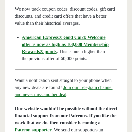
We now track coupon codes, discount codes, gift card
discounts, and credit card offers that have a better
value than their historical averages.
American Express® Gold Card: Welcome
offer is now as high as 100,000 Membership
Rewards® points
.
This is much higher than
the previous offer of 60,000 points.
Want a notification sent straight to your phone when
any new deals are found?
Join our Telegram channel
and never miss another deal
.
Our website wouldn’t be possible without the direct
financial support from our Patreons. If you like the
work that we do, then consider becoming a
Patreon supporter
. We send our supporters an