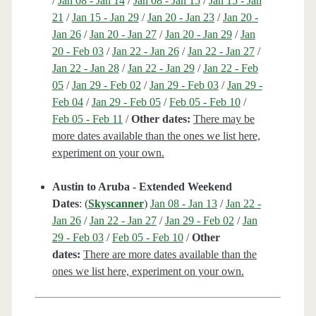
/
Jan 08 - Jan 14
/
Jan 08 - Jan 15
/
Jan 15 - Jan
21
/
Jan 15 - Jan 29
/
Jan 20 - Jan 23
/
Jan 20 -
Jan 26
/
Jan 20 - Jan 27
/
Jan 20 - Jan 29
/
Jan
20 - Feb 03
/
Jan 22 - Jan 26
/
Jan 22 - Jan 27
/
Jan 22 - Jan 28
/
Jan 22 - Jan 29
/
Jan 22 - Feb
05
/
Jan 29 - Feb 02
/
Jan 29 - Feb 03
/
Jan 29 -
Feb 04
/
Jan 29 - Feb 05
/
Feb 05 - Feb 10
/
Feb 05 - Feb 11
/
Other dates:
There may be
more dates available than the ones we list here,
experiment on your own.
Austin to Aruba - Extended Weekend
Dates
: (
Skyscanner
)
Jan 08 - Jan 13
/
Jan 22 -
Jan 26
/
Jan 22 - Jan 27
/
Jan 29 - Feb 02
/
Jan
29 - Feb 03
/
Feb 05 - Feb 10
/
Other
dates:
There are more dates available than the
ones we list here, experiment on your own.