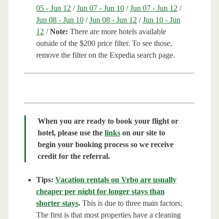
05 - Jun 12
/
Jun 07 - Jun 10
/
Jun 07 - Jun 12
/
Jun 08 - Jun 10
/
Jun 08 - Jun 12
/
Jun 10 - Jun
12
/
Note:
There are more hotels available
outside of the $200 price filter. To see those,
remove the filter on the Expedia search page.
When you are ready to book your flight or
hotel, please use the
links
on our site to
begin your booking process so we receive
credit for the referral.
Tips:
Vacation rentals on Vrbo are usually
cheaper per night for longer stays than
shorter stays
.
This is due to three main factors;
The first is that most properties have a cleaning