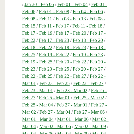
/
Jan 30 - Feb 06
/
Feb 01 - Feb 04
/
Feb 01 -
Feb 06
/
Feb 01 - Feb 08
/
Feb 04 - Feb 06
/
Feb 08 - Feb 11
/
Feb 08 - Feb 13
/
Feb 08 -
Feb 15
/
Feb 11 - Feb 17
/
Feb 11 - Feb 18
/
Feb 17 - Feb 19
/
Feb 17 - Feb 20
/
Feb 17 -
Feb 22
/
Feb 17 - Feb 23
/
Feb 18 - Feb 20
/
Feb 18 - Feb 22
/
Feb 18 - Feb 23
/
Feb 18 -
Feb 25
/
Feb 19 - Feb 22
/
Feb 19 - Feb 23
/
Feb 19 - Feb 25
/
Feb 20 - Feb 22
/
Feb 20 -
Feb 23
/
Feb 20 - Feb 25
/
Feb 20 - Feb 27
/
Feb 22 - Feb 25
/
Feb 22 - Feb 27
/
Feb 22 -
Mar 01
/
Feb 23 - Feb 25
/
Feb 23 - Feb 27
/
Feb 23 - Mar 01
/
Feb 23 - Mar 02
/
Feb 25 -
Feb 27
/
Feb 25 - Mar 01
/
Feb 25 - Mar 02
/
Feb 25 - Mar 04
/
Feb 27 - Mar 01
/
Feb 27 -
Mar 02
/
Feb 27 - Mar 04
/
Feb 27 - Mar 06
/
Mar 01 - Mar 04
/
Mar 01 - Mar 06
/
Mar 02 -
Mar 04
/
Mar 02 - Mar 06
/
Mar 02 - Mar 09
/
Mar 04 - Mar 06
/
Mar 04 - Mar 09
/
Mar 04 -