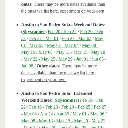
dates:
There may be more dates available than
the ones we list here, experiment on your own.
Austin to San Pedro Sula - Weekend Dates
:
(
Skyscanner
)
Feb 20 - Feb 22
/
Feb 20 - Feb
23
/
Feb 27 - Mar 01
/
Feb 27 - Mar 02
/
May
01 - May 03
/
May 01 - May 04
/
May 08 -
May 10
/
May 08 - May 11
/
May 15 - May 18
/
May 22 - May 25
/
May 29 - Jun 01
/
Jun 05 -
Jun 08
/
Other dates:
There may be more
dates available than the ones we list here,
experiment on your own.
Austin to San Pedro Sula - Extended
Weekend Dates
: (
Skyscanner
)
Feb 19 - Feb
22
/
Feb 19 - Feb 23
/
Feb 20 - Feb 25
/
Feb 27
- Mar 04
/
Apr 24 - Apr 29
/
May 01 - May 06
/
May 08 - May 13
/
May 15 - May 20
/
May 22
- May 27
/
May 29 - Jun 03
/
Jun 05 - Jun 10
/