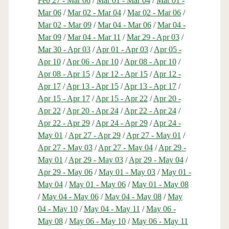
Feb 27 - Mar 06
/
Mar 01 - Mar 04
/
Mar 01 -
Mar 06
/
Mar 02 - Mar 04
/
Mar 02 - Mar 06
/
Mar 02 - Mar 09
/
Mar 04 - Mar 06
/
Mar 04 -
Mar 09
/
Mar 04 - Mar 11
/
Mar 29 - Apr 03
/
Mar 30 - Apr 03
/
Apr 01 - Apr 03
/
Apr 05 -
Apr 10
/
Apr 06 - Apr 10
/
Apr 08 - Apr 10
/
Apr 08 - Apr 15
/
Apr 12 - Apr 15
/
Apr 12 -
Apr 17
/
Apr 13 - Apr 15
/
Apr 13 - Apr 17
/
Apr 15 - Apr 17
/
Apr 15 - Apr 22
/
Apr 20 -
Apr 22
/
Apr 20 - Apr 24
/
Apr 22 - Apr 24
/
Apr 22 - Apr 29
/
Apr 24 - Apr 29
/
Apr 24 -
May 01
/
Apr 27 - Apr 29
/
Apr 27 - May 01
/
Apr 27 - May 03
/
Apr 27 - May 04
/
Apr 29 -
May 01
/
Apr 29 - May 03
/
Apr 29 - May 04
/
Apr 29 - May 06
/
May 01 - May 03
/
May 01 -
May 04
/
May 01 - May 06
/
May 01 - May 08
/
May 04 - May 06
/
May 04 - May 08
/
May
04 - May 10
/
May 04 - May 11
/
May 06 -
May 08
/
May 06 - May 10
/
May 06 - May 11