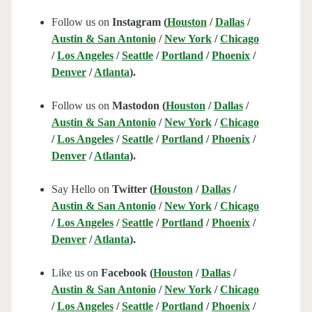
Follow us on
Instagram (
Houston
/
Dallas
/
Austin & San Antonio
/
New York
/
Chicago
/
Los Angeles
/
Seattle
/
Portland
/
Phoenix
/
Denver
/
Atlanta
).
Follow us on
Mastodon (
Houston
/
Dallas
/
Austin & San Antonio
/
New York
/
Chicago
/
Los Angeles
/
Seattle
/
Portland
/
Phoenix
/
Denver
/
Atlanta
).
Say Hello on
Twitter (
Houston
/
Dallas
/
Austin & San Antonio
/
New York
/
Chicago
/
Los Angeles
/
Seattle
/
Portland
/
Phoenix
/
Denver
/
Atlanta
).
Like us on
Facebook (
Houston
/
Dallas
/
Austin & San Antonio
/
New York
/
Chicago
/
Los Angeles
/
Seattle
/
Portland
/
Phoenix
/