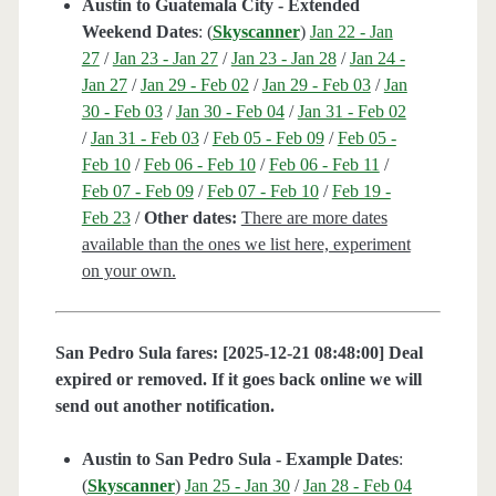
Austin to Guatemala City - Extended
Weekend Dates
: (
Skyscanner
)
Jan 22 - Jan
27
/
Jan 23 - Jan 27
/
Jan 23 - Jan 28
/
Jan 24 -
Jan 27
/
Jan 29 - Feb 02
/
Jan 29 - Feb 03
/
Jan
30 - Feb 03
/
Jan 30 - Feb 04
/
Jan 31 - Feb 02
/
Jan 31 - Feb 03
/
Feb 05 - Feb 09
/
Feb 05 -
Feb 10
/
Feb 06 - Feb 10
/
Feb 06 - Feb 11
/
Feb 07 - Feb 09
/
Feb 07 - Feb 10
/
Feb 19 -
Feb 23
/
Other dates:
There are more dates
available than the ones we list here, experiment
on your own.
San Pedro Sula fares: [2025-12-21 08:48:00] Deal
expired or removed. If it goes back online we will
send out another notification.
Austin to San Pedro Sula - Example Dates
:
(
Skyscanner
)
Jan 25 - Jan 30
/
Jan 28 - Feb 04