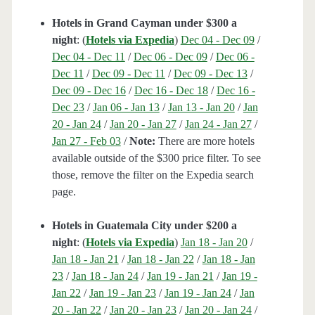
Hotels in Grand Cayman under $300 a
night
: (
Hotels via Expedia
)
Dec 04 - Dec 09
/
Dec 04 - Dec 11
/
Dec 06 - Dec 09
/
Dec 06 -
Dec 11
/
Dec 09 - Dec 11
/
Dec 09 - Dec 13
/
Dec 09 - Dec 16
/
Dec 16 - Dec 18
/
Dec 16 -
Dec 23
/
Jan 06 - Jan 13
/
Jan 13 - Jan 20
/
Jan
20 - Jan 24
/
Jan 20 - Jan 27
/
Jan 24 - Jan 27
/
Jan 27 - Feb 03
/
Note:
There are more hotels
available outside of the $300 price filter. To see
those, remove the filter on the Expedia search
page.
Hotels in Guatemala City under $200 a
night
: (
Hotels via Expedia
)
Jan 18 - Jan 20
/
Jan 18 - Jan 21
/
Jan 18 - Jan 22
/
Jan 18 - Jan
23
/
Jan 18 - Jan 24
/
Jan 19 - Jan 21
/
Jan 19 -
Jan 22
/
Jan 19 - Jan 23
/
Jan 19 - Jan 24
/
Jan
20 - Jan 22
/
Jan 20 - Jan 23
/
Jan 20 - Jan 24
/