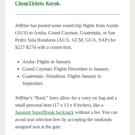
CheapTickets
,
Kayak
.
JetBlue has posted some round-trip flights from Austin
(AUS) to Aruba, Grand Cayman, Guatemala, or San
Pedro Sula Honduras (AUA, GCM, GUA, SAP) for
$227-$274 with a connection.
Aruba: Flights in January.
Grand Cayman:
Flights December to January.
Guatemala / Honduras: Flights January to
September.
JetBlue’s “Basic” fares allow for a carry-on bag and a
small personal item (17 x 13 x 8 inches), like a
Jansport SuperBreak backpack
without a fee. You can
avoid seat selection fees by accepting the randomly
assigned seat at the gate.