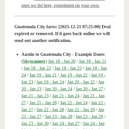
ones we list here, experiment on your own.
Guatemala City fares: [2025-12-21 07:21:00] Deal
expired or removed. If it goes back online we will
send out another notification.
Austin to Guatemala City - Example Dates
:
(
Skyscanner
)
Jan 18 - Jan 20
/
Jan 18 - Jan 21
/
Jan 18 - Jan 22
/
Jan 18 - Jan 23
/
Jan 18 - Jan
24
/
Jan 19 - Jan 21
/
Jan 19 - Jan 22
/
Jan 19 -
Jan 23
/
Jan 19 - Jan 24
/
Jan 20 - Jan 22
/
Jan
20 - Jan 23
/
Jan 20 - Jan 24
/
Jan 20 - Jan 27
/
Jan 21 - Jan 23
/
Jan 21 - Jan 24
/
Jan 21 - Jan
27
/
Jan 21 - Jan 28
/
Jan 22 - Jan 24
/
Jan 22 -
Jan 27
/
Jan 22 - Jan 28
/
Jan 22 - Jan 29
/
Jan
23 - Jan 27
/
Jan 23 - Jan 28
/
Jan 23 - Jan 29
/
Jan 23 - Jan 30
/
Jan 24 - Jan 27
/
Jan 24 - Jan