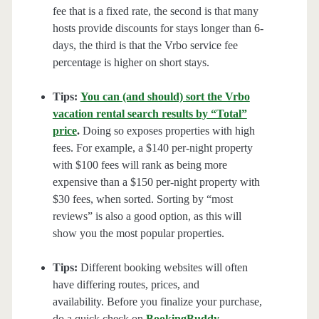
fee that is a fixed rate, the second is that many
hosts provide discounts for stays longer than 6-
days, the third is that the Vrbo service fee
percentage is higher on short stays.
Tips:
You can (and should) sort the Vrbo
vacation rental search results by “Total”
price
.
Doing so exposes properties with high
fees. For example, a $140 per-night property
with $100 fees will rank as being more
expensive than a $150 per-night property with
$30 fees, when sorted. Sorting by “most
reviews” is also a good option, as this will
show you the most popular properties.
Tips:
Different booking websites will often
have differing routes, prices, and
availability. Before you finalize your purchase,
do a quick check on
BookingBuddy
,