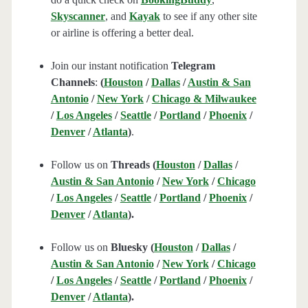
Skyscanner
, and
Kayak
to see if any other site
or airline is offering a better deal.
Join our instant notification
Telegram
Channels
:
(
Houston
/
Dallas
/
Austin & San
Antonio
/
New York
/
Chicago & Milwaukee
/
Los Angeles
/
Seattle
/
Portland
/
Phoenix
/
Denver
/
Atlanta
)
.
Follow us on
Threads (
Houston
/
Dallas
/
Austin & San Antonio
/
New York
/
Chicago
/
Los Angeles
/
Seattle
/
Portland
/
Phoenix
/
Denver
/
Atlanta
).
Follow us on
Bluesky (
Houston
/
Dallas
/
Austin & San Antonio
/
New York
/
Chicago
/
Los Angeles
/
Seattle
/
Portland
/
Phoenix
/
Denver
/
Atlanta
).