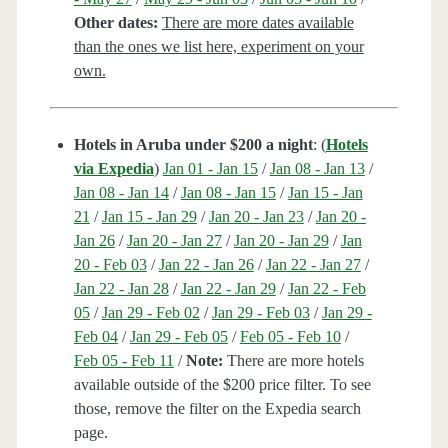
Other dates:
There are more dates available
than the ones we list here, experiment on your
own.
Hotels in Aruba under $200 a night
: (
Hotels
via Expedia
)
Jan 01 - Jan 15
/
Jan 08 - Jan 13
/
Jan 08 - Jan 14
/
Jan 08 - Jan 15
/
Jan 15 - Jan
21
/
Jan 15 - Jan 29
/
Jan 20 - Jan 23
/
Jan 20 -
Jan 26
/
Jan 20 - Jan 27
/
Jan 20 - Jan 29
/
Jan
20 - Feb 03
/
Jan 22 - Jan 26
/
Jan 22 - Jan 27
/
Jan 22 - Jan 28
/
Jan 22 - Jan 29
/
Jan 22 - Feb
05
/
Jan 29 - Feb 02
/
Jan 29 - Feb 03
/
Jan 29 -
Feb 04
/
Jan 29 - Feb 05
/
Feb 05 - Feb 10
/
Feb 05 - Feb 11
/
Note:
There are more hotels
available outside of the $200 price filter. To see
those, remove the filter on the Expedia search
page.