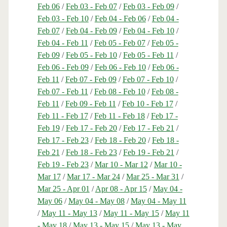
Feb 06
/
Feb 03 - Feb 07
/
Feb 03 - Feb 09
/
Feb 03 - Feb 10
/
Feb 04 - Feb 06
/
Feb 04 -
Feb 07
/
Feb 04 - Feb 09
/
Feb 04 - Feb 10
/
Feb 04 - Feb 11
/
Feb 05 - Feb 07
/
Feb 05 -
Feb 09
/
Feb 05 - Feb 10
/
Feb 05 - Feb 11
/
Feb 06 - Feb 09
/
Feb 06 - Feb 10
/
Feb 06 -
Feb 11
/
Feb 07 - Feb 09
/
Feb 07 - Feb 10
/
Feb 07 - Feb 11
/
Feb 08 - Feb 10
/
Feb 08 -
Feb 11
/
Feb 09 - Feb 11
/
Feb 10 - Feb 17
/
Feb 11 - Feb 17
/
Feb 11 - Feb 18
/
Feb 17 -
Feb 19
/
Feb 17 - Feb 20
/
Feb 17 - Feb 21
/
Feb 17 - Feb 23
/
Feb 18 - Feb 20
/
Feb 18 -
Feb 21
/
Feb 18 - Feb 23
/
Feb 19 - Feb 21
/
Feb 19 - Feb 23
/
Mar 10 - Mar 12
/
Mar 10 -
Mar 17
/
Mar 17 - Mar 24
/
Mar 25 - Mar 31
/
Mar 25 - Apr 01
/
Apr 08 - Apr 15
/
May 04 -
May 06
/
May 04 - May 08
/
May 04 - May 11
/
May 11 - May 13
/
May 11 - May 15
/
May 11
- May 18
/
May 13 - May 15
/
May 13 - May