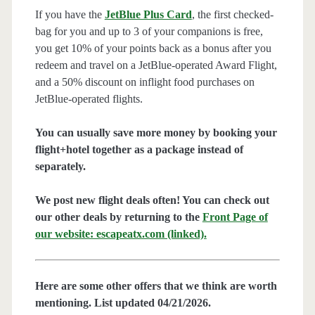
If you have the
JetBlue Plus Card
, the first checked-
bag for you and up to 3 of your companions is free,
you get 10% of your points back as a bonus after you
redeem and travel on a JetBlue-operated Award Flight,
and a 50% discount on inflight food purchases on
JetBlue-operated flights.
You can usually save more money by booking your
flight+hotel together as a package instead of
separately.
We post new flight deals often! You can check out
our other deals by returning to the
Front Page of
our website: escapeatx.com (linked).
Here are some other offers that we think are worth
mentioning. List updated 04/21/2026.