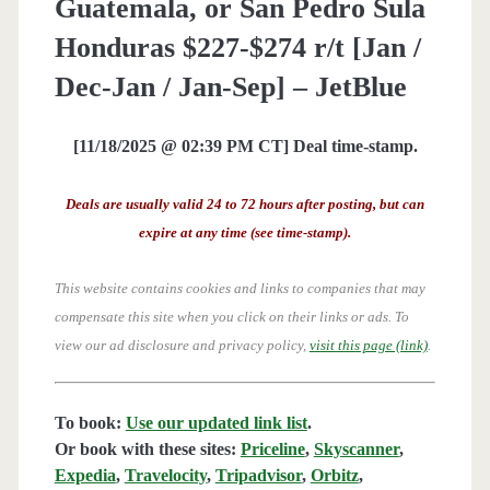
Guatemala, or San Pedro Sula
Honduras $227-$274 r/t [Jan /
Dec-Jan / Jan-Sep] – JetBlue
[11/18/2025 @ 02:39 PM CT] Deal time-stamp.
Deals are usually valid 24 to 72 hours after posting, but can
expire at any time (see time-stamp).
This website contains cookies and links to companies that may
compensate this site when you click on their links or ads.
To
view our ad disclosure and privacy policy,
visit this page (link)
.
To book:
Use our updated link list
.
Or book with these sites:
Priceline
,
Skyscanner
,
Expedia
,
Travelocity
,
Tripadvisor
,
Orbitz
,