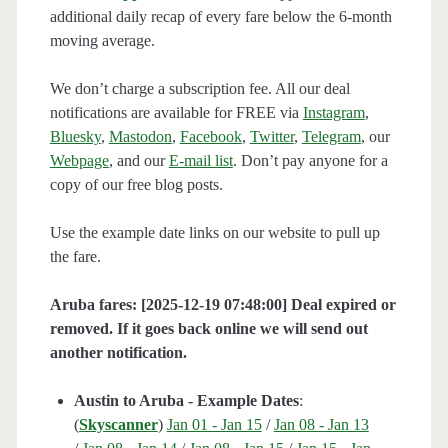
additional daily recap of every fare below the 6-month
moving average.
We don’t charge a subscription fee. All our deal
notifications are available for FREE via
Instagram
,
Bluesky
,
Mastodon
,
Facebook
,
Twitter
,
Telegram
, our
Webpage
, and our
E-mail list
. Don’t pay anyone for a
copy of our free blog posts.
Use the example date links on our website to pull up
the fare.
Aruba fares: [2025-12-19 07:48:00] Deal expired or
removed. If it goes back online we will send out
another notification.
Austin to Aruba - Example Dates
:
(
Skyscanner
)
Jan 01 - Jan 15
/
Jan 08 - Jan 13