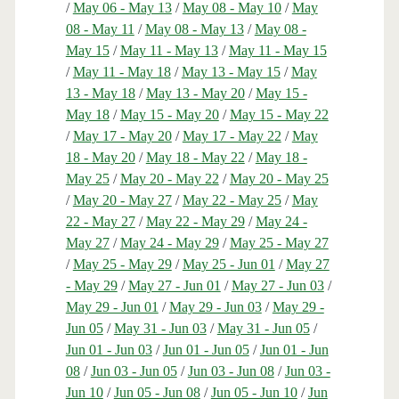
/
May 06 - May 13
/
May 08 - May 10
/
May
08 - May 11
/
May 08 - May 13
/
May 08 -
May 15
/
May 11 - May 13
/
May 11 - May 15
/
May 11 - May 18
/
May 13 - May 15
/
May
13 - May 18
/
May 13 - May 20
/
May 15 -
May 18
/
May 15 - May 20
/
May 15 - May 22
/
May 17 - May 20
/
May 17 - May 22
/
May
18 - May 20
/
May 18 - May 22
/
May 18 -
May 25
/
May 20 - May 22
/
May 20 - May 25
/
May 20 - May 27
/
May 22 - May 25
/
May
22 - May 27
/
May 22 - May 29
/
May 24 -
May 27
/
May 24 - May 29
/
May 25 - May 27
/
May 25 - May 29
/
May 25 - Jun 01
/
May 27
- May 29
/
May 27 - Jun 01
/
May 27 - Jun 03
/
May 29 - Jun 01
/
May 29 - Jun 03
/
May 29 -
Jun 05
/
May 31 - Jun 03
/
May 31 - Jun 05
/
Jun 01 - Jun 03
/
Jun 01 - Jun 05
/
Jun 01 - Jun
08
/
Jun 03 - Jun 05
/
Jun 03 - Jun 08
/
Jun 03 -
Jun 10
/
Jun 05 - Jun 08
/
Jun 05 - Jun 10
/
Jun