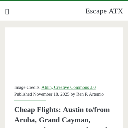
Escape ATX
Image Credits:
Atilin, Creative Commons 3.0
Published November 18, 2025 by
Ren P. Artemio
Cheap Flights: Austin to/from
Aruba, Grand Cayman,