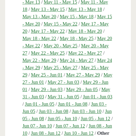
- May 13
/
May 11 - May 15
/
May 11 - May
18
/
May 13 - May 15
/
May 13 - May 18
/
May 13 - May 20
/
May 15 - May 18
/
May 15
- May 20
/
May 15 - May 22
/
May 17 - May
20
/
May 17 - May 22
/
May 18 - May 20
/
May 18 - May 22
/
May 18 - May 25
/
May 20
- May 22
/
May 20 - May 25
/
May 20 - May
27
/
May 22 - May 25
/
May 22 - May 27
/
May 22 - May 29
/
May 24 - May 27
/
May 24
- May 29
/
May 25 - May 27
/
May 25 - May
29
/
May 25 - Jun 01
/
May 27 - May 29
/
May
27 - Jun 01
/
May 27 - Jun 03
/
May 29 - Jun
01
/
May 29 - Jun 03
/
May 29 - Jun 05
/
May
31 - Jun 03
/
May 31 - Jun 05
/
Jun 01 - Jun 03
/
Jun 01 - Jun 05
/
Jun 01 - Jun 08
/
Jun 03 -
Jun 05
/
Jun 03 - Jun 08
/
Jun 03 - Jun 10
/
Jun
05 - Jun 08
/
Jun 05 - Jun 10
/
Jun 05 - Jun 12
/
Jun 07 - Jun 10
/
Jun 07 - Jun 12
/
Jun 08 - Jun
10
/
Jun 08 - Jun 12
/
Jun 10 - Jun 12
/
Other