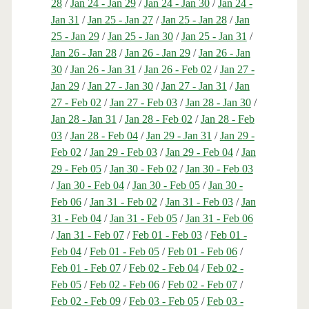
28
/
Jan 24 - Jan 29
/
Jan 24 - Jan 30
/
Jan 24 -
Jan 31
/
Jan 25 - Jan 27
/
Jan 25 - Jan 28
/
Jan
25 - Jan 29
/
Jan 25 - Jan 30
/
Jan 25 - Jan 31
/
Jan 26 - Jan 28
/
Jan 26 - Jan 29
/
Jan 26 - Jan
30
/
Jan 26 - Jan 31
/
Jan 26 - Feb 02
/
Jan 27 -
Jan 29
/
Jan 27 - Jan 30
/
Jan 27 - Jan 31
/
Jan
27 - Feb 02
/
Jan 27 - Feb 03
/
Jan 28 - Jan 30
/
Jan 28 - Jan 31
/
Jan 28 - Feb 02
/
Jan 28 - Feb
03
/
Jan 28 - Feb 04
/
Jan 29 - Jan 31
/
Jan 29 -
Feb 02
/
Jan 29 - Feb 03
/
Jan 29 - Feb 04
/
Jan
29 - Feb 05
/
Jan 30 - Feb 02
/
Jan 30 - Feb 03
/
Jan 30 - Feb 04
/
Jan 30 - Feb 05
/
Jan 30 -
Feb 06
/
Jan 31 - Feb 02
/
Jan 31 - Feb 03
/
Jan
31 - Feb 04
/
Jan 31 - Feb 05
/
Jan 31 - Feb 06
/
Jan 31 - Feb 07
/
Feb 01 - Feb 03
/
Feb 01 -
Feb 04
/
Feb 01 - Feb 05
/
Feb 01 - Feb 06
/
Feb 01 - Feb 07
/
Feb 02 - Feb 04
/
Feb 02 -
Feb 05
/
Feb 02 - Feb 06
/
Feb 02 - Feb 07
/
Feb 02 - Feb 09
/
Feb 03 - Feb 05
/
Feb 03 -