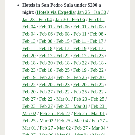
Hotels in San Pedro Sula under $200 a
night
: (
Hotels via Expedia
)
Jan 25 - Jan 30
/
Jan 28 - Feb 04
/
Jan 30 - Feb 06
/
Feb 01 -
Feb 04
/
Feb 01 - Feb 06
/
Feb 01 - Feb 08
/
Feb 04 - Feb 06
/
Feb 08 - Feb 11
/
Feb 08 -
Feb 13
/
Feb 08 - Feb 15
/
Feb 11 - Feb 17
/
Feb 11 - Feb 18
/
Feb 17 - Feb 19
/
Feb 17 -
Feb 20
/
Feb 17 - Feb 22
/
Feb 17 - Feb 23
/
Feb 18 - Feb 20
/
Feb 18 - Feb 22
/
Feb 18 -
Feb 23
/
Feb 18 - Feb 25
/
Feb 19 - Feb 22
/
Feb 19 - Feb 23
/
Feb 19 - Feb 25
/
Feb 20 -
Feb 22
/
Feb 20 - Feb 23
/
Feb 20 - Feb 25
/
Feb 20 - Feb 27
/
Feb 22 - Feb 25
/
Feb 22 -
Feb 27
/
Feb 22 - Mar 01
/
Feb 23 - Feb 25
/
Feb 23 - Feb 27
/
Feb 23 - Mar 01
/
Feb 23 -
Mar 02
/
Feb 25 - Feb 27
/
Feb 25 - Mar 01
/
Feb 25 - Mar 02
/
Feb 25 - Mar 04
/
Feb 27 -
Mar 01
/
Feb 27 - Mar 02
/
Feb 27 - Mar 04
/