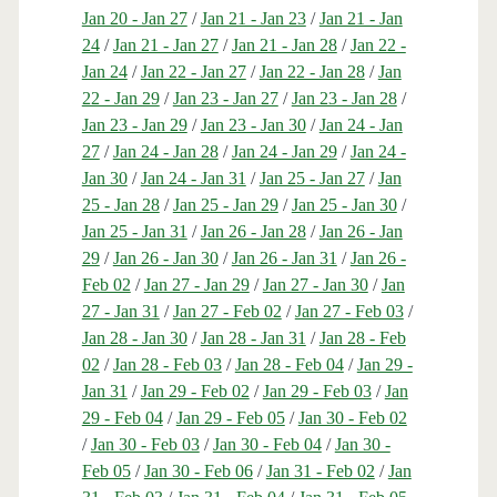
Jan 20 - Jan 27
/
Jan 21 - Jan 23
/
Jan 21 - Jan
24
/
Jan 21 - Jan 27
/
Jan 21 - Jan 28
/
Jan 22 -
Jan 24
/
Jan 22 - Jan 27
/
Jan 22 - Jan 28
/
Jan
22 - Jan 29
/
Jan 23 - Jan 27
/
Jan 23 - Jan 28
/
Jan 23 - Jan 29
/
Jan 23 - Jan 30
/
Jan 24 - Jan
27
/
Jan 24 - Jan 28
/
Jan 24 - Jan 29
/
Jan 24 -
Jan 30
/
Jan 24 - Jan 31
/
Jan 25 - Jan 27
/
Jan
25 - Jan 28
/
Jan 25 - Jan 29
/
Jan 25 - Jan 30
/
Jan 25 - Jan 31
/
Jan 26 - Jan 28
/
Jan 26 - Jan
29
/
Jan 26 - Jan 30
/
Jan 26 - Jan 31
/
Jan 26 -
Feb 02
/
Jan 27 - Jan 29
/
Jan 27 - Jan 30
/
Jan
27 - Jan 31
/
Jan 27 - Feb 02
/
Jan 27 - Feb 03
/
Jan 28 - Jan 30
/
Jan 28 - Jan 31
/
Jan 28 - Feb
02
/
Jan 28 - Feb 03
/
Jan 28 - Feb 04
/
Jan 29 -
Jan 31
/
Jan 29 - Feb 02
/
Jan 29 - Feb 03
/
Jan
29 - Feb 04
/
Jan 29 - Feb 05
/
Jan 30 - Feb 02
/
Jan 30 - Feb 03
/
Jan 30 - Feb 04
/
Jan 30 -
Feb 05
/
Jan 30 - Feb 06
/
Jan 31 - Feb 02
/
Jan