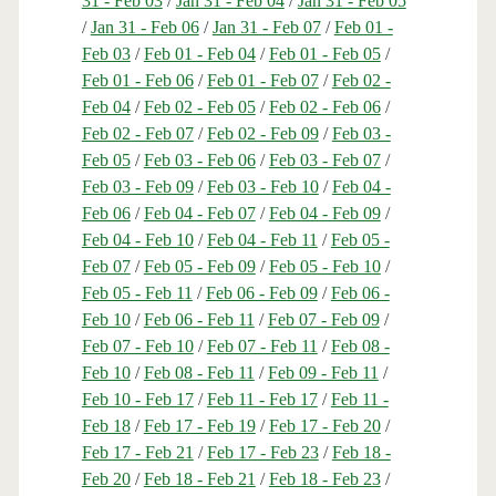
31 - Feb 03
/
Jan 31 - Feb 04
/
Jan 31 - Feb 05
/
Jan 31 - Feb 06
/
Jan 31 - Feb 07
/
Feb 01 -
Feb 03
/
Feb 01 - Feb 04
/
Feb 01 - Feb 05
/
Feb 01 - Feb 06
/
Feb 01 - Feb 07
/
Feb 02 -
Feb 04
/
Feb 02 - Feb 05
/
Feb 02 - Feb 06
/
Feb 02 - Feb 07
/
Feb 02 - Feb 09
/
Feb 03 -
Feb 05
/
Feb 03 - Feb 06
/
Feb 03 - Feb 07
/
Feb 03 - Feb 09
/
Feb 03 - Feb 10
/
Feb 04 -
Feb 06
/
Feb 04 - Feb 07
/
Feb 04 - Feb 09
/
Feb 04 - Feb 10
/
Feb 04 - Feb 11
/
Feb 05 -
Feb 07
/
Feb 05 - Feb 09
/
Feb 05 - Feb 10
/
Feb 05 - Feb 11
/
Feb 06 - Feb 09
/
Feb 06 -
Feb 10
/
Feb 06 - Feb 11
/
Feb 07 - Feb 09
/
Feb 07 - Feb 10
/
Feb 07 - Feb 11
/
Feb 08 -
Feb 10
/
Feb 08 - Feb 11
/
Feb 09 - Feb 11
/
Feb 10 - Feb 17
/
Feb 11 - Feb 17
/
Feb 11 -
Feb 18
/
Feb 17 - Feb 19
/
Feb 17 - Feb 20
/
Feb 17 - Feb 21
/
Feb 17 - Feb 23
/
Feb 18 -
Feb 20
/
Feb 18 - Feb 21
/
Feb 18 - Feb 23
/