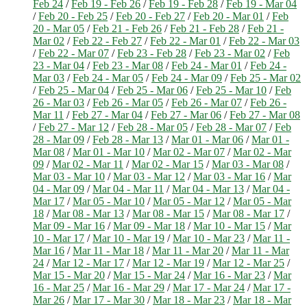
Feb 24
/
Feb 19 - Feb 26
/
Feb 19 - Feb 28
/
Feb 19 - Mar 04
/
Feb 20 - Feb 25
/
Feb 20 - Feb 27
/
Feb 20 - Mar 01
/
Feb
20 - Mar 05
/
Feb 21 - Feb 26
/
Feb 21 - Feb 28
/
Feb 21 -
Mar 02
/
Feb 22 - Feb 27
/
Feb 22 - Mar 01
/
Feb 22 - Mar 03
/
Feb 22 - Mar 07
/
Feb 23 - Feb 28
/
Feb 23 - Mar 02
/
Feb
23 - Mar 04
/
Feb 23 - Mar 08
/
Feb 24 - Mar 01
/
Feb 24 -
Mar 03
/
Feb 24 - Mar 05
/
Feb 24 - Mar 09
/
Feb 25 - Mar 02
/
Feb 25 - Mar 04
/
Feb 25 - Mar 06
/
Feb 25 - Mar 10
/
Feb
26 - Mar 03
/
Feb 26 - Mar 05
/
Feb 26 - Mar 07
/
Feb 26 -
Mar 11
/
Feb 27 - Mar 04
/
Feb 27 - Mar 06
/
Feb 27 - Mar 08
/
Feb 27 - Mar 12
/
Feb 28 - Mar 05
/
Feb 28 - Mar 07
/
Feb
28 - Mar 09
/
Feb 28 - Mar 13
/
Mar 01 - Mar 06
/
Mar 01 -
Mar 08
/
Mar 01 - Mar 10
/
Mar 02 - Mar 07
/
Mar 02 - Mar
09
/
Mar 02 - Mar 11
/
Mar 02 - Mar 15
/
Mar 03 - Mar 08
/
Mar 03 - Mar 10
/
Mar 03 - Mar 12
/
Mar 03 - Mar 16
/
Mar
04 - Mar 09
/
Mar 04 - Mar 11
/
Mar 04 - Mar 13
/
Mar 04 -
Mar 17
/
Mar 05 - Mar 10
/
Mar 05 - Mar 12
/
Mar 05 - Mar
18
/
Mar 08 - Mar 13
/
Mar 08 - Mar 15
/
Mar 08 - Mar 17
/
Mar 09 - Mar 16
/
Mar 09 - Mar 18
/
Mar 10 - Mar 15
/
Mar
10 - Mar 17
/
Mar 10 - Mar 19
/
Mar 10 - Mar 23
/
Mar 11 -
Mar 16
/
Mar 11 - Mar 18
/
Mar 11 - Mar 20
/
Mar 11 - Mar
24
/
Mar 12 - Mar 17
/
Mar 12 - Mar 19
/
Mar 12 - Mar 25
/
Mar 15 - Mar 20
/
Mar 15 - Mar 24
/
Mar 16 - Mar 23
/
Mar
16 - Mar 25
/
Mar 16 - Mar 29
/
Mar 17 - Mar 24
/
Mar 17 -
Mar 26
/
Mar 17 - Mar 30
/
Mar 18 - Mar 23
/
Mar 18 - Mar