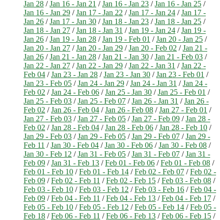
Jan 28
/
Jan 16 - Jan 21
/
Jan 16 - Jan 23
/
Jan 16 - Jan 25
/
Jan 16 - Jan 29
/
Jan 17 - Jan 22
/
Jan 17 - Jan 24
/
Jan 17 -
Jan 26
/
Jan 17 - Jan 30
/
Jan 18 - Jan 23
/
Jan 18 - Jan 25
/
Jan 18 - Jan 27
/
Jan 18 - Jan 31
/
Jan 19 - Jan 24
/
Jan 19 -
Jan 26
/
Jan 19 - Jan 28
/
Jan 19 - Feb 01
/
Jan 20 - Jan 25
/
Jan 20 - Jan 27
/
Jan 20 - Jan 29
/
Jan 20 - Feb 02
/
Jan 21 -
Jan 26
/
Jan 21 - Jan 28
/
Jan 21 - Jan 30
/
Jan 21 - Feb 03
/
Jan 22 - Jan 27
/
Jan 22 - Jan 29
/
Jan 22 - Jan 31
/
Jan 22 -
Feb 04
/
Jan 23 - Jan 28
/
Jan 23 - Jan 30
/
Jan 23 - Feb 01
/
Jan 23 - Feb 05
/
Jan 24 - Jan 29
/
Jan 24 - Jan 31
/
Jan 24 -
Feb 02
/
Jan 24 - Feb 06
/
Jan 25 - Jan 30
/
Jan 25 - Feb 01
/
Jan 25 - Feb 03
/
Jan 25 - Feb 07
/
Jan 26 - Jan 31
/
Jan 26 -
Feb 02
/
Jan 26 - Feb 04
/
Jan 26 - Feb 08
/
Jan 27 - Feb 01
/
Jan 27 - Feb 03
/
Jan 27 - Feb 05
/
Jan 27 - Feb 09
/
Jan 28 -
Feb 02
/
Jan 28 - Feb 04
/
Jan 28 - Feb 06
/
Jan 28 - Feb 10
/
Jan 29 - Feb 03
/
Jan 29 - Feb 05
/
Jan 29 - Feb 07
/
Jan 29 -
Feb 11
/
Jan 30 - Feb 04
/
Jan 30 - Feb 06
/
Jan 30 - Feb 08
/
Jan 30 - Feb 12
/
Jan 31 - Feb 05
/
Jan 31 - Feb 07
/
Jan 31 -
Feb 09
/
Jan 31 - Feb 13
/
Feb 01 - Feb 06
/
Feb 01 - Feb 08
/
Feb 01 - Feb 10
/
Feb 01 - Feb 14
/
Feb 02 - Feb 07
/
Feb 02 -
Feb 09
/
Feb 02 - Feb 11
/
Feb 02 - Feb 15
/
Feb 03 - Feb 08
/
Feb 03 - Feb 10
/
Feb 03 - Feb 12
/
Feb 03 - Feb 16
/
Feb 04 -
Feb 09
/
Feb 04 - Feb 11
/
Feb 04 - Feb 13
/
Feb 04 - Feb 17
/
Feb 05 - Feb 10
/
Feb 05 - Feb 12
/
Feb 05 - Feb 14
/
Feb 05 -
Feb 18
/
Feb 06 - Feb 11
/
Feb 06 - Feb 13
/
Feb 06 - Feb 15
/