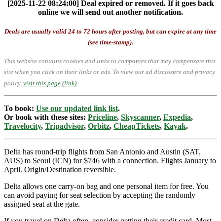
[2025-11-22 08:24:00] Deal expired or removed. If it goes back
online we will send out another notification.
Deals are usually valid 24 to 72 hours after posting, but can expire at any time
(see time-stamp).
This website contains cookies and links to companies that may compensate this
site when you click on their links or ads.
To view our ad disclosure and privacy
policy,
visit this page (link)
.
To book:
Use our updated link list
.
Or book with these sites:
Priceline
,
Skyscanner
,
Expedia
,
Travelocity
,
Tripadvisor
,
Orbitz
,
CheapTickets
,
Kayak
.
Delta has round-trip flights from San Antonio and Austin (SAT,
AUS) to Seoul (ICN) for $746 with a connection. Flights January to
April. Origin/Destination reversible.
Delta allows one carry-on bag and one personal item for free. You
can avoid paying for seat selection by accepting the randomly
assigned seat at the gate.
If you travel on Delta often, consider getting their credit card. Most