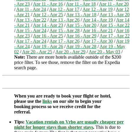
- Apr 23
/
Apr 11 - Apr 16
/
Apr 11 - Apr 18
/
Apr 11 - Apr 20
/
Apr 11 - Apr 24
/
Apr 12 - Apr 17
/
Apr 12 - Apr 19
/
Apr 12
- Apr 21
/
Apr 12 - Apr 25
/
Apr 13 - Apr 18
/
Apr 13 - Apr 20
/
Apr 13 - Apr 22
/
Apr 13 - Apr 26
/
Apr 14 - Apr 19
/
Apr 14
- Apr 21
/
Apr 14 - Apr 23
/
Apr 15 - Apr 20
/
Apr 15 - Apr 22
/
Apr 15 - Apr 24
/
Apr 15 - Apr 28
/
Apr 16 - Apr 21
/
Apr 16
- Apr 23
/
Apr 16 - Apr 25
/
Apr 16 - Apr 29
/
Apr 17 - Apr 22
/
Apr 17 - Apr 24
/
Apr 17 - Apr 26
/
Apr 17 - Apr 30
/
Apr 19
- Apr 24
/
Apr 19 - Apr 26
/
Apr 19 - Apr 28
/
Apr 19 - May
02
/
Apr 20 - Apr 25
/
Apr 20 - Apr 29
/
Apr 20 - May 03
/
Note:
There are more hotels available outside of the $200
price filter. To see those, remove the filter on the Expedia
search page.
When you are ready to book your flight or hotel,
please use the
links
on our site to begin your
booking process so we receive credit for the
referral.
Tips:
Vacation rentals on Vrbo are usually cheaper per
night for longer stays than shorter stays
.
This is due to