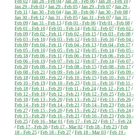
Feb 02
/
Jan 28 - Feb 04
/
Jan 28 - Feb 06
/
Jan 28 - Feb 10
/
Jan 29 - Feb 03
/
Jan 29 - Feb 05
/
Jan 29 - Feb 07
/
Jan 29 -
Feb 11
/
Jan 30 - Feb 04
/
Jan 30 - Feb 06
/
Jan 30 - Feb 08
/
Jan 30 - Feb 12
/
Jan 31 - Feb 05
/
Jan 31 - Feb 07
/
Jan 31 -
Feb 09
/
Jan 31 - Feb 13
/
Feb 01 - Feb 06
/
Feb 01 - Feb 08
/
Feb 01 - Feb 10
/
Feb 01 - Feb 14
/
Feb 02 - Feb 07
/
Feb 02 -
Feb 09
/
Feb 02 - Feb 11
/
Feb 02 - Feb 15
/
Feb 03 - Feb 08
/
Feb 03 - Feb 10
/
Feb 03 - Feb 12
/
Feb 03 - Feb 16
/
Feb 04 -
Feb 09
/
Feb 04 - Feb 11
/
Feb 04 - Feb 13
/
Feb 04 - Feb 17
/
Feb 05 - Feb 10
/
Feb 05 - Feb 12
/
Feb 05 - Feb 14
/
Feb 05 -
Feb 18
/
Feb 06 - Feb 11
/
Feb 06 - Feb 13
/
Feb 06 - Feb 15
/
Feb 06 - Feb 19
/
Feb 07 - Feb 12
/
Feb 07 - Feb 14
/
Feb 07 -
Feb 20
/
Feb 08 - Feb 13
/
Feb 08 - Feb 15
/
Feb 08 - Feb 17
/
Feb 08 - Feb 21
/
Feb 09 - Feb 14
/
Feb 09 - Feb 16
/
Feb 09 -
Feb 18
/
Feb 09 - Feb 22
/
Feb 10 - Feb 15
/
Feb 10 - Feb 17
/
Feb 10 - Feb 19
/
Feb 10 - Feb 23
/
Feb 11 - Feb 16
/
Feb 11 -
Feb 18
/
Feb 11 - Feb 20
/
Feb 11 - Feb 24
/
Feb 12 - Feb 17
/
Feb 12 - Feb 19
/
Feb 12 - Feb 21
/
Feb 12 - Feb 25
/
Feb 13 -
Feb 18
/
Feb 13 - Feb 20
/
Feb 13 - Feb 22
/
Feb 13 - Feb 26
/
Feb 14 - Feb 19
/
Feb 14 - Feb 21
/
Feb 14 - Feb 23
/
Feb 14 -
Feb 27
/
Feb 15 - Feb 20
/
Feb 15 - Feb 22
/
Feb 15 - Feb 24
/
Feb 15 - Feb 28
/
Feb 16 - Feb 21
/
Feb 16 - Feb 23
/
Feb 16 -
Feb 25
/
Feb 16 - Mar 01
/
Feb 17 - Feb 22
/
Feb 17 - Feb 24
/
Feb 17 - Feb 26
/
Feb 17 - Mar 02
/
Feb 18 - Feb 23
/
Feb
18 - Feb 25
/
Feb 18 - Feb 27
/
Feb 18 - Mar 03
/
Feb 19 -