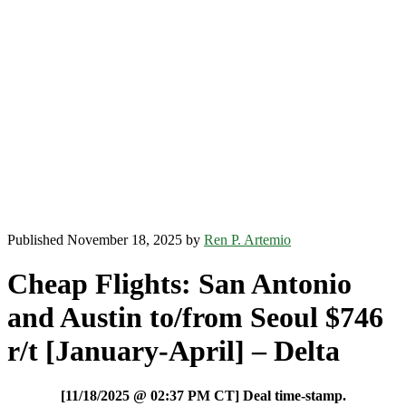
Published November 18, 2025 by
Ren P. Artemio
Cheap Flights: San Antonio
and Austin to/from Seoul $746
r/t [January-April] – Delta
[11/18/2025 @ 02:37 PM CT] Deal time-stamp.