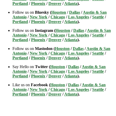
Portland
/
Phoenix
/
Denver
/
Atlanta
).
Follow us on
Bluesky (
Houston
/
Dallas
/
Austin & San
Antonio
/
New York
/
Chicago
/
Los Angeles
/
Seattle
/
Portland
/
Phoenix
/
Denver
/
Atlanta
).
Follow us on
Instagram (
Houston
/
Dallas
/
Austin & San
Antonio
/
New York
/
Chicago
/
Los Angeles
/
Seattle
/
Portland
/
Phoenix
/
Denver
/
Atlanta
).
Follow us on
Mastodon (
Houston
/
Dallas
/
Austin & San
Antonio
/
New York
/
Chicago
/
Los Angeles
/
Seattle
/
Portland
/
Phoenix
/
Denver
/
Atlanta
).
Say Hello on
Twitter (
Houston
/
Dallas
/
Austin & San
Antonio
/
New York
/
Chicago
/
Los Angeles
/
Seattle
/
Portland
/
Phoenix
/
Denver
/
Atlanta
).
Like us on
Facebook (
Houston
/
Dallas
/
Austin & San
Antonio
/
New York
/
Chicago
/
Los Angeles
/
Seattle
/
Portland
/
Phoenix
/
Denver
/
Atlanta
).