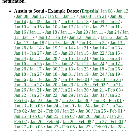
notification.
Austin to Seoul - Example Dates
: (
Expedia
)
Jan 08 - Jan 13
/
Jan 08 - Jan 15
/
Jan 08 - Jan 17
/
Jan 08 - Jan 21
/
Jan 09 -
Jan 14
/
Jan 09 - Jan 16
/
Jan 09 - Jan 18
/
Jan 09 - Jan 22
/
Jan 10 - Jan 15
/
Jan 10 - Jan 17
/
Jan 10 - Jan 23
/
Jan 11 -
Jan 16
/
Jan 11 - Jan 18
/
Jan 11 - Jan 20
/
Jan 11 - Jan 24
/
Jan
12 - Jan 17
/
Jan 12 - Jan 19
/
Jan 12 - Jan 21
/
Jan 12 - Jan 25
/
Jan 13 - Jan 18
/
Jan 13 - Jan 20
/
Jan 13 - Jan 22
/
Jan 13 -
Jan 26
/
Jan 14 - Jan 19
/
Jan 14 - Jan 21
/
Jan 14 - Jan 23
/
Jan 14 - Jan 27
/
Jan 15 - Jan 20
/
Jan 15 - Jan 22
/
Jan 15 -
Jan 24
/
Jan 15 - Jan 28
/
Jan 16 - Jan 21
/
Jan 16 - Jan 23
/
Jan 16 - Jan 25
/
Jan 17 - Jan 22
/
Jan 17 - Jan 24
/
Jan 17 -
Jan 26
/
Jan 17 - Jan 30
/
Jan 18 - Jan 23
/
Jan 18 - Jan 25
/
Jan 18 - Jan 27
/
Jan 18 - Jan 31
/
Jan 19 - Jan 24
/
Jan 19 -
Jan 26
/
Jan 19 - Jan 28
/
Jan 19 - Feb 01
/
Jan 20 - Jan 25
/
Jan 20 - Jan 27
/
Jan 20 - Jan 29
/
Jan 20 - Feb 02
/
Jan 21 -
Jan 26
/
Jan 21 - Jan 28
/
Jan 21 - Jan 30
/
Jan 21 - Feb 03
/
Jan 22 - Jan 27
/
Jan 22 - Jan 29
/
Jan 22 - Jan 31
/
Jan 22 -
Feb 04
/
Jan 23 - Jan 28
/
Jan 23 - Jan 30
/
Jan 23 - Feb 01
/
Jan 23 - Feb 05
/
Jan 24 - Jan 29
/
Jan 24 - Jan 31
/
Jan 24 -
Feb 02
/
Jan 24 - Feb 06
/
Jan 25 - Jan 30
/
Jan 25 - Feb 01
/
Jan 25 - Feb 03
/
Jan 25 - Feb 07
/
Jan 26 - Jan 31
/
Jan 26 -
Feb 02
/
Jan 26 - Feb 04
/
Jan 26 - Feb 08
/
Jan 27 - Feb 01
/
Jan 27 - Feb 03
/
Jan 27 - Feb 05
/
Jan 27 - Feb 09
/
Jan 28 -