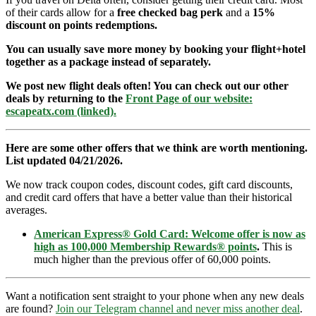
of their cards allow for a
free checked bag perk
and a
15%
discount on points redemptions.
You can usually save more money by booking your flight+hotel
together as a package instead of separately.
We post new flight deals often! You can check out our other
deals by returning to the
Front Page of our website:
escapeatx.com (linked).
Here are some other offers that we think are worth mentioning.
List updated 04/21/2026.
We now track coupon codes, discount codes, gift card discounts,
and credit card offers that have a better value than their historical
averages.
American Express® Gold Card: Welcome offer is now as
high as 100,000 Membership Rewards® points
.
This is
much higher than the previous offer of 60,000 points.
Want a notification sent straight to your phone when any new deals
are found?
Join our Telegram channel and never miss another deal
.