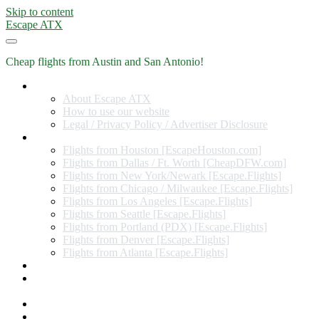
Skip to content
Escape ATX
Cheap flights from Austin and San Antonio!
Home
About Escape ATX
How to use our website
Legal / Privacy Policy / Advertiser Disclosure
Flights from Other Cities
Flights from Houston [EscapeHouston.com]
Flights from Dallas / Ft. Worth [CheapDFW.com]
Flights from New York/Newark [Escape.Flights]
Flights from Chicago / Milwaukee [Escape.Flights]
Flights from Los Angeles [Escape.Flights]
Flights from Seattle [Escape.Flights]
Flights from Portland (PDX) [Escape.Flights]
Flights from Denver [Escape.Flights]
Flights from Atlanta [Escape.Flights]
Miles and Points
Coupon codes, discount codes, gift cards, and credit card
offers
Travel Rewards Credit Cards
Subscribe