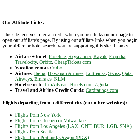
Our Affiliate Links:
This site receives referral credit when you use links on our page to
open our affiliate’s page. By using our affiliate links when you begin
your airfare or hotel search, you are supporting this site. Thanks.
Airfare + hotel
:
Priceline
,
Skyscanner
,
Kayak
,
Expedia
,
Travelocity
,
Orbitz
,
CheapTickets.com
Vacation rentals:
Vrbo
Airlines
:
Iberia
,
Hawaiian Airlines
,
Lufthansa
,
Swiss
,
Qatar
Airways
,
Emirates
,
KLM
Hotel search
:
TripAdvisor
,
Hotels.com
,
Agoda
Travel and Airline Credit Cards
:
Cardratings.com
Flights departing from a different city (our other websites):
Flights from New York
Flights from Chicago or Milwaukee
Flights from Los Angeles (LAX, ONT, BUR, LGB, SNA)
Flights from Seattle
Flights from Portland, Oregon (PDX)