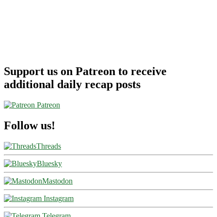
Support us on Patreon to receive
additional daily recap posts
Patreon
Follow us!
Threads
Bluesky
Mastodon
Instagram
Telegram