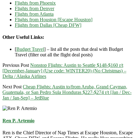
Flights from Phoenix
Flights from Denver
Flights from Atlanta
Flights from Houston [Escape Houston]
Flights from Dallas [Cheap DFW]
Other Useful Links:
[
Budget Travel
] – list all the posts that deal with Budget
Travel (filter out all the flight deal posts)
Previous Post
Nonstop Flights: Austin to Seattle $148-$160 r/t
[December-January] (Use code: WINTER20) (No Christmas) –
Delta / Alaska Airlines
Next Post
Cheap Flights: Austin to/from Aruba, Grand Cayman,
Guatemala, or San Pedro Sula Honduras $227-$274 r/t [Jan / Dec-
Jan / Jan-Sep] – JetBlue
Ren P. Artemio
Ren is the Chief Director of Nap Times at Escape Houston, Escape