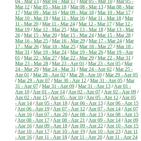
04 - Mar 13
/
Mar 04 - Mar 17
/
Mar 05 - Mar 10
/
Mar 05 -
Mar 12
/
Mar 05 - Mar 18
/
Mar 08 - Mar 13
/
Mar 08 - Mar
17
/
Mar 09 - Mar 16
/
Mar 09 - Mar 18
/
Mar 10 - Mar 17
/
Mar 10 - Mar 19
/
Mar 11 - Mar 16
/
Mar 11 - Mar 18
/
Mar
11 - Mar 20
/
Mar 11 - Mar 24
/
Mar 12 - Mar 17
/
Mar 12 -
Mar 19
/
Mar 12 - Mar 25
/
Mar 13 - Mar 18
/
Mar 13 - Mar
26
/
Mar 15 - Mar 20
/
Mar 15 - Mar 24
/
Mar 15 - Mar 28
/
Mar 16 - Mar 25
/
Mar 16 - Mar 29
/
Mar 17 - Mar 24
/
Mar
17 - Mar 26
/
Mar 18 - Mar 25
/
Mar 18 - Mar 27
/
Mar 18 -
Mar 31
/
Mar 19 - Mar 24
/
Mar 19 - Mar 26
/
Mar 19 - Apr
01
/
Mar 22 - Mar 27
/
Mar 22 - Mar 29
/
Mar 22 - Mar 31
/
Mar 23 - Mar 28
/
Mar 23 - Apr 01
/
Mar 23 - Apr 05
/
Mar
24 - Mar 29
/
Mar 24 - Mar 31
/
Mar 24 - Apr 02
/
Mar 25 -
Apr 01
/
Mar 28 - Apr 02
/
Mar 28 - Apr 10
/
Mar 29 - Apr 05
/
Mar 29 - Apr 07
/
Mar 30 - Apr 12
/
Mar 31 - Apr 05
/
Mar
31 - Apr 07
/
Mar 31 - Apr 09
/
Mar 31 - Apr 13
/
Apr 01 -
Apr 10
/
Apr 01 - Apr 14
/
Apr 02 - Apr 07
/
Apr 02 - Apr 09
/
Apr 02 - Apr 15
/
Apr 05 - Apr 10
/
Apr 05 - Apr 12
/
Apr 05
- Apr 14
/
Apr 05 - Apr 18
/
Apr 06 - Apr 13
/
Apr 06 - Apr 15
/
Apr 06 - Apr 19
/
Apr 07 - Apr 12
/
Apr 07 - Apr 14
/
Apr 07
- Apr 16
/
Apr 07 - Apr 20
/
Apr 08 - Apr 13
/
Apr 08 - Apr 15
/
Apr 08 - Apr 17
/
Apr 08 - Apr 21
/
Apr 09 - Apr 14
/
Apr 09
- Apr 16
/
Apr 09 - Apr 18
/
Apr 09 - Apr 22
/
Apr 10 - Apr 15
/
Apr 10 - Apr 17
/
Apr 10 - Apr 19
/
Apr 10 - Apr 23
/
Apr 11
- Apr 16
/
Apr 11 - Apr 18
/
Apr 11 - Apr 20
/
Apr 11 - Apr 24