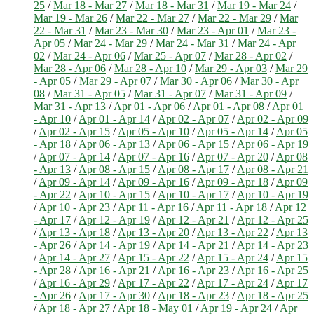
25
/
Mar 18 - Mar 27
/
Mar 18 - Mar 31
/
Mar 19 - Mar 24
/
Mar 19 - Mar 26
/
Mar 22 - Mar 27
/
Mar 22 - Mar 29
/
Mar
22 - Mar 31
/
Mar 23 - Mar 30
/
Mar 23 - Apr 01
/
Mar 23 -
Apr 05
/
Mar 24 - Mar 29
/
Mar 24 - Mar 31
/
Mar 24 - Apr
02
/
Mar 24 - Apr 06
/
Mar 25 - Apr 07
/
Mar 28 - Apr 02
/
Mar 28 - Apr 06
/
Mar 28 - Apr 10
/
Mar 29 - Apr 03
/
Mar 29
- Apr 05
/
Mar 29 - Apr 07
/
Mar 30 - Apr 06
/
Mar 30 - Apr
08
/
Mar 31 - Apr 05
/
Mar 31 - Apr 07
/
Mar 31 - Apr 09
/
Mar 31 - Apr 13
/
Apr 01 - Apr 06
/
Apr 01 - Apr 08
/
Apr 01
- Apr 10
/
Apr 01 - Apr 14
/
Apr 02 - Apr 07
/
Apr 02 - Apr 09
/
Apr 02 - Apr 15
/
Apr 05 - Apr 10
/
Apr 05 - Apr 14
/
Apr 05
- Apr 18
/
Apr 06 - Apr 13
/
Apr 06 - Apr 15
/
Apr 06 - Apr 19
/
Apr 07 - Apr 14
/
Apr 07 - Apr 16
/
Apr 07 - Apr 20
/
Apr 08
- Apr 13
/
Apr 08 - Apr 15
/
Apr 08 - Apr 17
/
Apr 08 - Apr 21
/
Apr 09 - Apr 14
/
Apr 09 - Apr 16
/
Apr 09 - Apr 18
/
Apr 09
- Apr 22
/
Apr 10 - Apr 15
/
Apr 10 - Apr 17
/
Apr 10 - Apr 19
/
Apr 10 - Apr 23
/
Apr 11 - Apr 16
/
Apr 11 - Apr 18
/
Apr 12
- Apr 17
/
Apr 12 - Apr 19
/
Apr 12 - Apr 21
/
Apr 12 - Apr 25
/
Apr 13 - Apr 18
/
Apr 13 - Apr 20
/
Apr 13 - Apr 22
/
Apr 13
- Apr 26
/
Apr 14 - Apr 19
/
Apr 14 - Apr 21
/
Apr 14 - Apr 23
/
Apr 14 - Apr 27
/
Apr 15 - Apr 22
/
Apr 15 - Apr 24
/
Apr 15
- Apr 28
/
Apr 16 - Apr 21
/
Apr 16 - Apr 23
/
Apr 16 - Apr 25
/
Apr 16 - Apr 29
/
Apr 17 - Apr 22
/
Apr 17 - Apr 24
/
Apr 17
- Apr 26
/
Apr 17 - Apr 30
/
Apr 18 - Apr 23
/
Apr 18 - Apr 25
/
Apr 18 - Apr 27
/
Apr 18 - May 01
/
Apr 19 - Apr 24
/
Apr