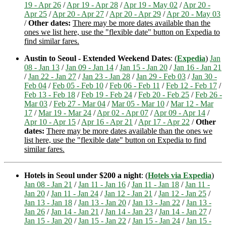
19 - Apr 26
/
Apr 19 - Apr 28
/
Apr 19 - May 02
/
Apr 20 -
Apr 25
/
Apr 20 - Apr 27
/
Apr 20 - Apr 29
/
Apr 20 - May 03
/
Other dates:
There may be more dates available than the
ones we list here, use the "flexible date" button on Expedia to
find similar fares.
Austin to Seoul - Extended Weekend Dates
: (
Expedia
)
Jan
08 - Jan 13
/
Jan 09 - Jan 14
/
Jan 15 - Jan 20
/
Jan 16 - Jan 21
/
Jan 22 - Jan 27
/
Jan 23 - Jan 28
/
Jan 29 - Feb 03
/
Jan 30 -
Feb 04
/
Feb 05 - Feb 10
/
Feb 06 - Feb 11
/
Feb 12 - Feb 17
/
Feb 13 - Feb 18
/
Feb 19 - Feb 24
/
Feb 20 - Feb 25
/
Feb 26 -
Mar 03
/
Feb 27 - Mar 04
/
Mar 05 - Mar 10
/
Mar 12 - Mar
17
/
Mar 19 - Mar 24
/
Apr 02 - Apr 07
/
Apr 09 - Apr 14
/
Apr 10 - Apr 15
/
Apr 16 - Apr 21
/
Apr 17 - Apr 22
/
Other
dates:
There may be more dates available than the ones we
list here, use the "flexible date" button on Expedia to find
similar fares.
Hotels in Seoul under $200 a night
: (
Hotels via Expedia
)
Jan 08 - Jan 21
/
Jan 11 - Jan 16
/
Jan 11 - Jan 18
/
Jan 11 -
Jan 20
/
Jan 11 - Jan 24
/
Jan 12 - Jan 21
/
Jan 12 - Jan 25
/
Jan 13 - Jan 18
/
Jan 13 - Jan 20
/
Jan 13 - Jan 22
/
Jan 13 -
Jan 26
/
Jan 14 - Jan 21
/
Jan 14 - Jan 23
/
Jan 14 - Jan 27
/
Jan 15 - Jan 20
/
Jan 15 - Jan 22
/
Jan 15 - Jan 24
/
Jan 15 -