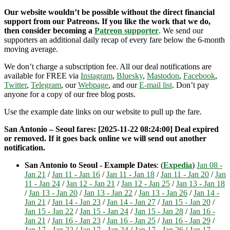
Our website wouldn’t be possible without the direct financial
support from our Patreons. If you like the work that we do,
then consider becoming a
Patreon supporter
. We send our
supporters an additional daily recap of every fare below the 6-month
moving average.
We don’t charge a subscription fee. All our deal notifications are
available for FREE via
Instagram
,
Bluesky
,
Mastodon
,
Facebook
,
Twitter
,
Telegram
, our
Webpage
, and our
E-mail list
. Don’t pay
anyone for a copy of our free blog posts.
Use the example date links on our website to pull up the fare.
San Antonio – Seoul fares: [2025-11-22 08:24:00] Deal expired
or removed. If it goes back online we will send out another
notification.
San Antonio to Seoul - Example Dates
: (
Expedia
)
Jan 08 -
Jan 21
/
Jan 11 - Jan 16
/
Jan 11 - Jan 18
/
Jan 11 - Jan 20
/
Jan
11 - Jan 24
/
Jan 12 - Jan 21
/
Jan 12 - Jan 25
/
Jan 13 - Jan 18
/
Jan 13 - Jan 20
/
Jan 13 - Jan 22
/
Jan 13 - Jan 26
/
Jan 14 -
Jan 21
/
Jan 14 - Jan 23
/
Jan 14 - Jan 27
/
Jan 15 - Jan 20
/
Jan 15 - Jan 22
/
Jan 15 - Jan 24
/
Jan 15 - Jan 28
/
Jan 16 -
Jan 21
/
Jan 16 - Jan 23
/
Jan 16 - Jan 25
/
Jan 16 - Jan 29
/
Jan 17 - Jan 22
/
Jan 17 - Jan 24
/
Jan 17 - Jan 26
/
Jan 17 -