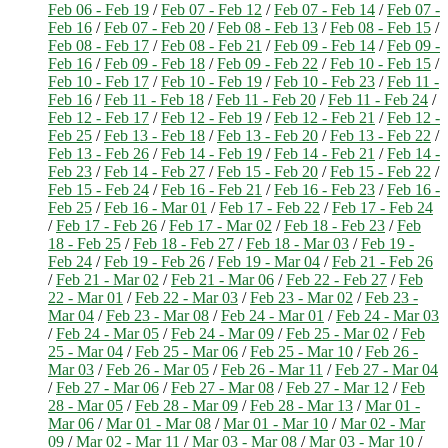
Feb 06 - Feb 19
/
Feb 07 - Feb 12
/
Feb 07 - Feb 14
/
Feb 07 -
Feb 16
/
Feb 07 - Feb 20
/
Feb 08 - Feb 13
/
Feb 08 - Feb 15
/
Feb 08 - Feb 17
/
Feb 08 - Feb 21
/
Feb 09 - Feb 14
/
Feb 09 -
Feb 16
/
Feb 09 - Feb 18
/
Feb 09 - Feb 22
/
Feb 10 - Feb 15
/
Feb 10 - Feb 17
/
Feb 10 - Feb 19
/
Feb 10 - Feb 23
/
Feb 11 -
Feb 16
/
Feb 11 - Feb 18
/
Feb 11 - Feb 20
/
Feb 11 - Feb 24
/
Feb 12 - Feb 17
/
Feb 12 - Feb 19
/
Feb 12 - Feb 21
/
Feb 12 -
Feb 25
/
Feb 13 - Feb 18
/
Feb 13 - Feb 20
/
Feb 13 - Feb 22
/
Feb 13 - Feb 26
/
Feb 14 - Feb 19
/
Feb 14 - Feb 21
/
Feb 14 -
Feb 23
/
Feb 14 - Feb 27
/
Feb 15 - Feb 20
/
Feb 15 - Feb 22
/
Feb 15 - Feb 24
/
Feb 16 - Feb 21
/
Feb 16 - Feb 23
/
Feb 16 -
Feb 25
/
Feb 16 - Mar 01
/
Feb 17 - Feb 22
/
Feb 17 - Feb 24
/
Feb 17 - Feb 26
/
Feb 17 - Mar 02
/
Feb 18 - Feb 23
/
Feb
18 - Feb 25
/
Feb 18 - Feb 27
/
Feb 18 - Mar 03
/
Feb 19 -
Feb 24
/
Feb 19 - Feb 26
/
Feb 19 - Mar 04
/
Feb 21 - Feb 26
/
Feb 21 - Mar 02
/
Feb 21 - Mar 06
/
Feb 22 - Feb 27
/
Feb
22 - Mar 01
/
Feb 22 - Mar 03
/
Feb 23 - Mar 02
/
Feb 23 -
Mar 04
/
Feb 23 - Mar 08
/
Feb 24 - Mar 01
/
Feb 24 - Mar 03
/
Feb 24 - Mar 05
/
Feb 24 - Mar 09
/
Feb 25 - Mar 02
/
Feb
25 - Mar 04
/
Feb 25 - Mar 06
/
Feb 25 - Mar 10
/
Feb 26 -
Mar 03
/
Feb 26 - Mar 05
/
Feb 26 - Mar 11
/
Feb 27 - Mar 04
/
Feb 27 - Mar 06
/
Feb 27 - Mar 08
/
Feb 27 - Mar 12
/
Feb
28 - Mar 05
/
Feb 28 - Mar 09
/
Feb 28 - Mar 13
/
Mar 01 -
Mar 06
/
Mar 01 - Mar 08
/
Mar 01 - Mar 10
/
Mar 02 - Mar
09
/
Mar 02 - Mar 11
/
Mar 03 - Mar 08
/
Mar 03 - Mar 10
/