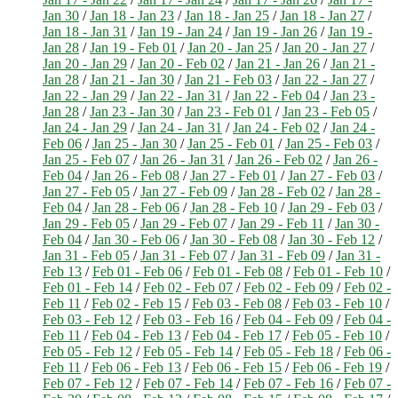
Jan 30
/
Jan 18 - Jan 23
/
Jan 18 - Jan 25
/
Jan 18 - Jan 27
/
Jan 18 - Jan 31
/
Jan 19 - Jan 24
/
Jan 19 - Jan 26
/
Jan 19 -
Jan 28
/
Jan 19 - Feb 01
/
Jan 20 - Jan 25
/
Jan 20 - Jan 27
/
Jan 20 - Jan 29
/
Jan 20 - Feb 02
/
Jan 21 - Jan 26
/
Jan 21 -
Jan 28
/
Jan 21 - Jan 30
/
Jan 21 - Feb 03
/
Jan 22 - Jan 27
/
Jan 22 - Jan 29
/
Jan 22 - Jan 31
/
Jan 22 - Feb 04
/
Jan 23 -
Jan 28
/
Jan 23 - Jan 30
/
Jan 23 - Feb 01
/
Jan 23 - Feb 05
/
Jan 24 - Jan 29
/
Jan 24 - Jan 31
/
Jan 24 - Feb 02
/
Jan 24 -
Feb 06
/
Jan 25 - Jan 30
/
Jan 25 - Feb 01
/
Jan 25 - Feb 03
/
Jan 25 - Feb 07
/
Jan 26 - Jan 31
/
Jan 26 - Feb 02
/
Jan 26 -
Feb 04
/
Jan 26 - Feb 08
/
Jan 27 - Feb 01
/
Jan 27 - Feb 03
/
Jan 27 - Feb 05
/
Jan 27 - Feb 09
/
Jan 28 - Feb 02
/
Jan 28 -
Feb 04
/
Jan 28 - Feb 06
/
Jan 28 - Feb 10
/
Jan 29 - Feb 03
/
Jan 29 - Feb 05
/
Jan 29 - Feb 07
/
Jan 29 - Feb 11
/
Jan 30 -
Feb 04
/
Jan 30 - Feb 06
/
Jan 30 - Feb 08
/
Jan 30 - Feb 12
/
Jan 31 - Feb 05
/
Jan 31 - Feb 07
/
Jan 31 - Feb 09
/
Jan 31 -
Feb 13
/
Feb 01 - Feb 06
/
Feb 01 - Feb 08
/
Feb 01 - Feb 10
/
Feb 01 - Feb 14
/
Feb 02 - Feb 07
/
Feb 02 - Feb 09
/
Feb 02 -
Feb 11
/
Feb 02 - Feb 15
/
Feb 03 - Feb 08
/
Feb 03 - Feb 10
/
Feb 03 - Feb 12
/
Feb 03 - Feb 16
/
Feb 04 - Feb 09
/
Feb 04 -
Feb 11
/
Feb 04 - Feb 13
/
Feb 04 - Feb 17
/
Feb 05 - Feb 10
/
Feb 05 - Feb 12
/
Feb 05 - Feb 14
/
Feb 05 - Feb 18
/
Feb 06 -
Feb 11
/
Feb 06 - Feb 13
/
Feb 06 - Feb 15
/
Feb 06 - Feb 19
/
Feb 07 - Feb 12
/
Feb 07 - Feb 14
/
Feb 07 - Feb 16
/
Feb 07 -