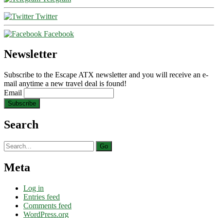
Twitter
Facebook
Newsletter
Subscribe to the Escape ATX newsletter and you will receive an e-
mail anytime a new travel deal is found!
Email
Search
Search
for:
Meta
Log in
Entries feed
Comments feed
WordPress.org