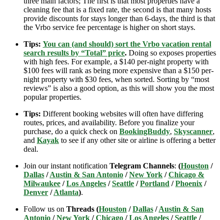
three main factors; The first is that most properties have a
cleaning fee that is a fixed rate, the second is that many hosts
provide discounts for stays longer than 6-days, the third is that
the Vrbo service fee percentage is higher on short stays.
Tips:
You can (and should) sort the Vrbo vacation rental
search results by “Total” price
.
Doing so exposes properties
with high fees. For example, a $140 per-night property with
$100 fees will rank as being more expensive than a $150 per-
night property with $30 fees, when sorted. Sorting by “most
reviews” is also a good option, as this will show you the most
popular properties.
Tips:
Different booking websites will often have differing
routes, prices, and availability. Before you finalize your
purchase, do a quick check on
BookingBuddy
,
Skyscanner
,
and
Kayak
to see if any other site or airline is offering a better
deal.
Join our instant notification
Telegram Channels
:
(
Houston
/
Dallas
/
Austin & San Antonio
/
New York
/
Chicago &
Milwaukee
/
Los Angeles
/
Seattle
/
Portland
/
Phoenix
/
Denver
/
Atlanta
)
.
Follow us on
Threads (
Houston
/
Dallas
/
Austin & San
Antonio
/
New York
/
Chicago
/
Los Angeles
/
Seattle
/