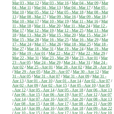
Mar 03 - Mar 12
/
Mar 03 - Mar 16
/
Mar 04 - Mar 09
/
Mar
04 - Mar 11
/
Mar 04 - Mar 13
/
Mar 04 - Mar 17
/
Mar 05 -
Mar 10
/
Mar 05 - Mar 12
/
Mar 05 - Mar 18
/
Mar 08 - Mar
13
/
Mar 08 - Mar 17
/
Mar 09 - Mar 16
/
Mar 09 - Mar 18
/
Mar 10 - Mar 17
/
Mar 10 - Mar 19
/
Mar 11 - Mar 16
/
Mar
11 - Mar 18
/
Mar 11 - Mar 20
/
Mar 11 - Mar 24
/
Mar 12 -
Mar 17
/
Mar 12 - Mar 19
/
Mar 12 - Mar 25
/
Mar 13 - Mar
18
/
Mar 13 - Mar 26
/
Mar 15 - Mar 20
/
Mar 15 - Mar 24
/
Mar 15 - Mar 28
/
Mar 16 - Mar 25
/
Mar 16 - Mar 29
/
Mar
17 - Mar 24
/
Mar 17 - Mar 26
/
Mar 18 - Mar 25
/
Mar 18 -
Mar 27
/
Mar 18 - Mar 31
/
Mar 19 - Mar 24
/
Mar 19 - Mar
26
/
Mar 19 - Apr 01
/
Mar 22 - Mar 27
/
Mar 22 - Mar 29
/
Mar 22 - Mar 31
/
Mar 23 - Mar 28
/
Mar 23 - Apr 01
/
Mar
23 - Apr 05
/
Mar 24 - Mar 29
/
Mar 24 - Mar 31
/
Mar 24 -
Apr 02
/
Mar 25 - Apr 01
/
Mar 28 - Apr 02
/
Mar 28 - Apr 10
/
Mar 29 - Apr 05
/
Mar 29 - Apr 07
/
Mar 30 - Apr 12
/
Mar
31 - Apr 05
/
Mar 31 - Apr 07
/
Mar 31 - Apr 09
/
Mar 31 -
Apr 13
/
Apr 01 - Apr 10
/
Apr 01 - Apr 14
/
Apr 02 - Apr 07
/
Apr 02 - Apr 09
/
Apr 02 - Apr 15
/
Apr 05 - Apr 10
/
Apr 05
- Apr 12
/
Apr 05 - Apr 14
/
Apr 05 - Apr 18
/
Apr 06 - Apr 13
/
Apr 06 - Apr 15
/
Apr 06 - Apr 19
/
Apr 07 - Apr 12
/
Apr 07
- Apr 14
/
Apr 07 - Apr 16
/
Apr 07 - Apr 20
/
Apr 08 - Apr 13
/
Apr 08 - Apr 15
/
Apr 08 - Apr 17
/
Apr 08 - Apr 21
/
Apr 09
- Apr 14
/
Apr 09 - Apr 16
/
Apr 09 - Apr 18
/
Apr 09 - Apr 22
/
Apr 10 - Apr 15
/
Apr 10 - Apr 17
/
Apr 10 - Apr 19
/
Apr 10