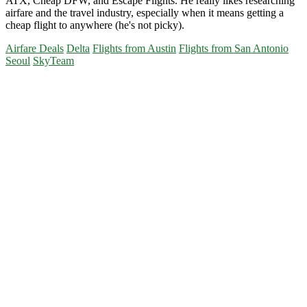
ATX, Cheap DFW, and Escape Flights. He really likes researching
airfare and the travel industry, especially when it means getting a
cheap flight to anywhere (he's not picky).
Airfare Deals
Delta
Flights from Austin
Flights from San Antonio
Seoul
SkyTeam
Primary
Sidebar