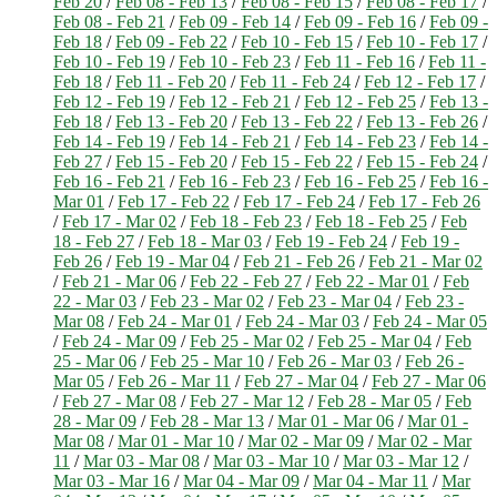
Feb 20
/
Feb 08 - Feb 13
/
Feb 08 - Feb 15
/
Feb 08 - Feb 17
/
Feb 08 - Feb 21
/
Feb 09 - Feb 14
/
Feb 09 - Feb 16
/
Feb 09 -
Feb 18
/
Feb 09 - Feb 22
/
Feb 10 - Feb 15
/
Feb 10 - Feb 17
/
Feb 10 - Feb 19
/
Feb 10 - Feb 23
/
Feb 11 - Feb 16
/
Feb 11 -
Feb 18
/
Feb 11 - Feb 20
/
Feb 11 - Feb 24
/
Feb 12 - Feb 17
/
Feb 12 - Feb 19
/
Feb 12 - Feb 21
/
Feb 12 - Feb 25
/
Feb 13 -
Feb 18
/
Feb 13 - Feb 20
/
Feb 13 - Feb 22
/
Feb 13 - Feb 26
/
Feb 14 - Feb 19
/
Feb 14 - Feb 21
/
Feb 14 - Feb 23
/
Feb 14 -
Feb 27
/
Feb 15 - Feb 20
/
Feb 15 - Feb 22
/
Feb 15 - Feb 24
/
Feb 16 - Feb 21
/
Feb 16 - Feb 23
/
Feb 16 - Feb 25
/
Feb 16 -
Mar 01
/
Feb 17 - Feb 22
/
Feb 17 - Feb 24
/
Feb 17 - Feb 26
/
Feb 17 - Mar 02
/
Feb 18 - Feb 23
/
Feb 18 - Feb 25
/
Feb
18 - Feb 27
/
Feb 18 - Mar 03
/
Feb 19 - Feb 24
/
Feb 19 -
Feb 26
/
Feb 19 - Mar 04
/
Feb 21 - Feb 26
/
Feb 21 - Mar 02
/
Feb 21 - Mar 06
/
Feb 22 - Feb 27
/
Feb 22 - Mar 01
/
Feb
22 - Mar 03
/
Feb 23 - Mar 02
/
Feb 23 - Mar 04
/
Feb 23 -
Mar 08
/
Feb 24 - Mar 01
/
Feb 24 - Mar 03
/
Feb 24 - Mar 05
/
Feb 24 - Mar 09
/
Feb 25 - Mar 02
/
Feb 25 - Mar 04
/
Feb
25 - Mar 06
/
Feb 25 - Mar 10
/
Feb 26 - Mar 03
/
Feb 26 -
Mar 05
/
Feb 26 - Mar 11
/
Feb 27 - Mar 04
/
Feb 27 - Mar 06
/
Feb 27 - Mar 08
/
Feb 27 - Mar 12
/
Feb 28 - Mar 05
/
Feb
28 - Mar 09
/
Feb 28 - Mar 13
/
Mar 01 - Mar 06
/
Mar 01 -
Mar 08
/
Mar 01 - Mar 10
/
Mar 02 - Mar 09
/
Mar 02 - Mar
11
/
Mar 03 - Mar 08
/
Mar 03 - Mar 10
/
Mar 03 - Mar 12
/
Mar 03 - Mar 16
/
Mar 04 - Mar 09
/
Mar 04 - Mar 11
/
Mar