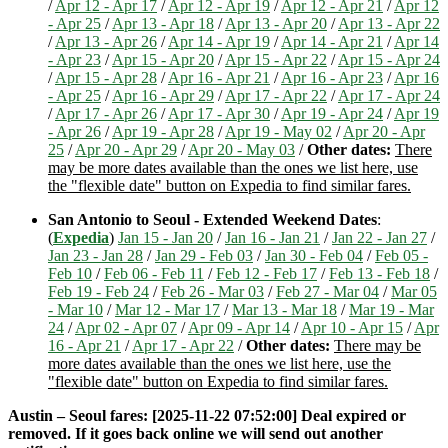
/
Apr 12 - Apr 17
/
Apr 12 - Apr 19
/
Apr 12 - Apr 21
/
Apr 12
- Apr 25
/
Apr 13 - Apr 18
/
Apr 13 - Apr 20
/
Apr 13 - Apr 22
/
Apr 13 - Apr 26
/
Apr 14 - Apr 19
/
Apr 14 - Apr 21
/
Apr 14
- Apr 23
/
Apr 15 - Apr 20
/
Apr 15 - Apr 22
/
Apr 15 - Apr 24
/
Apr 15 - Apr 28
/
Apr 16 - Apr 21
/
Apr 16 - Apr 23
/
Apr 16
- Apr 25
/
Apr 16 - Apr 29
/
Apr 17 - Apr 22
/
Apr 17 - Apr 24
/
Apr 17 - Apr 26
/
Apr 17 - Apr 30
/
Apr 19 - Apr 24
/
Apr 19
- Apr 26
/
Apr 19 - Apr 28
/
Apr 19 - May 02
/
Apr 20 - Apr
25
/
Apr 20 - Apr 29
/
Apr 20 - May 03
/
Other dates:
There
may be more dates available than the ones we list here, use
the "flexible date" button on Expedia to find similar fares.
San Antonio to Seoul - Extended Weekend Dates
:
(
Expedia
)
Jan 15 - Jan 20
/
Jan 16 - Jan 21
/
Jan 22 - Jan 27
/
Jan 23 - Jan 28
/
Jan 29 - Feb 03
/
Jan 30 - Feb 04
/
Feb 05 -
Feb 10
/
Feb 06 - Feb 11
/
Feb 12 - Feb 17
/
Feb 13 - Feb 18
/
Feb 19 - Feb 24
/
Feb 26 - Mar 03
/
Feb 27 - Mar 04
/
Mar 05
- Mar 10
/
Mar 12 - Mar 17
/
Mar 13 - Mar 18
/
Mar 19 - Mar
24
/
Apr 02 - Apr 07
/
Apr 09 - Apr 14
/
Apr 10 - Apr 15
/
Apr
16 - Apr 21
/
Apr 17 - Apr 22
/
Other dates:
There may be
more dates available than the ones we list here, use the
"flexible date" button on Expedia to find similar fares.
Austin – Seoul fares: [2025-11-22 07:52:00] Deal expired or
removed. If it goes back online we will send out another