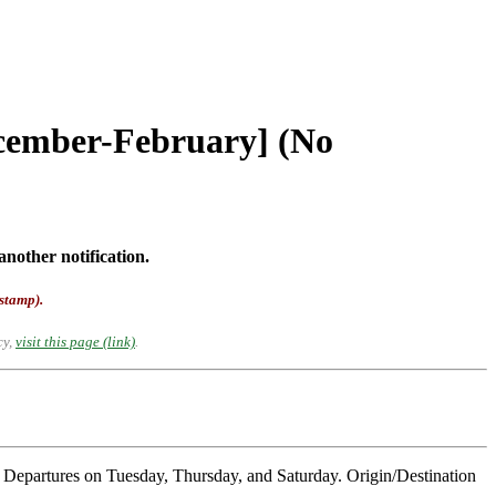
ecember-February] (No
another notification.
-stamp).
cy,
visit this page (link)
.
Departures on Tuesday, Thursday, and Saturday. Origin/Destination