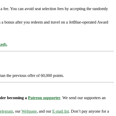
a fee. You can avoid seat selection fees by accepting the randomly
as a bonus after you redeem and travel on a JetBlue-operated Award
ked).
han the previous offer of 60,000 points.
sider becoming a
Patreon supporter
. We send our supporters an
elegram
, our
Webpage
, and our
E-mail list
. Don’t pay anyone for a