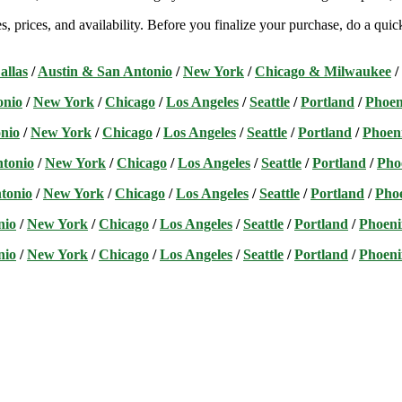
s, prices, and availability. Before you finalize your purchase, do a qu
allas
/
Austin & San Antonio
/
New York
/
Chicago & Milwaukee
/
onio
/
New York
/
Chicago
/
Los Angeles
/
Seattle
/
Portland
/
Phoen
nio
/
New York
/
Chicago
/
Los Angeles
/
Seattle
/
Portland
/
Phoen
ntonio
/
New York
/
Chicago
/
Los Angeles
/
Seattle
/
Portland
/
Pho
tonio
/
New York
/
Chicago
/
Los Angeles
/
Seattle
/
Portland
/
Pho
nio
/
New York
/
Chicago
/
Los Angeles
/
Seattle
/
Portland
/
Phoeni
nio
/
New York
/
Chicago
/
Los Angeles
/
Seattle
/
Portland
/
Phoeni