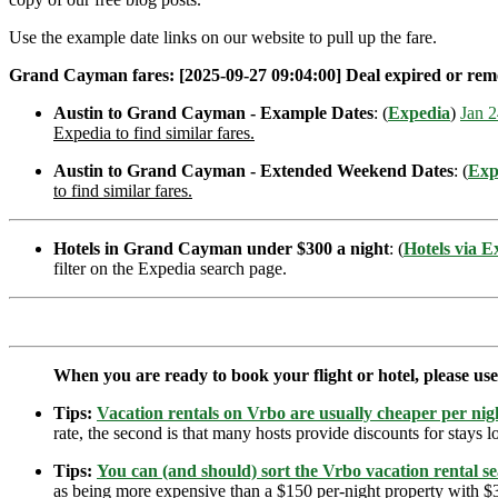
Use the example date links on our website to pull up the fare.
Grand Cayman fares: [2025-09-27 09:04:00] Deal expired or remove
Austin to Grand Cayman - Example Dates
: (
Expedia
)
Jan 2
Expedia to find similar fares.
Austin to Grand Cayman - Extended Weekend Dates
: (
Exp
to find similar fares.
Hotels in Grand Cayman under $300 a night
: (
Hotels via E
filter on the Expedia search page.
When you are ready to book your flight or hotel, please us
Tips:
Vacation rentals on Vrbo are usually cheaper per nigh
rate, the second is that many hosts provide discounts for stays lo
Tips:
You can (and should) sort the Vrbo vacation rental se
as being more expensive than a $150 per-night property with $30