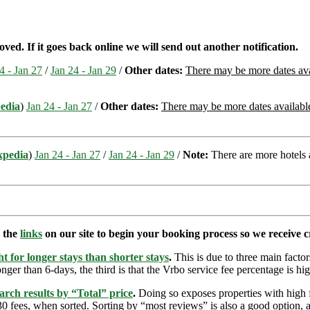
d. If it goes back online we will send out another notification.
4 - Jan 27
/
Jan 24 - Jan 29
/
Other dates:
There may be more dates avai
edia
)
Jan 24 - Jan 27
/
Other dates:
There may be more dates available 
xpedia
)
Jan 24 - Jan 27
/
Jan 24 - Jan 29
/
Note:
There are more hotels a
e the
links
on our site to begin your booking process so we receive cr
t for longer stays than shorter stays
.
This is due to three main factors
nger than 6-days, the third is that the Vrbo service fee percentage is hig
arch results by “Total” price
.
Doing so exposes properties with high f
 fees, when sorted. Sorting by “most reviews” is also a good option, a