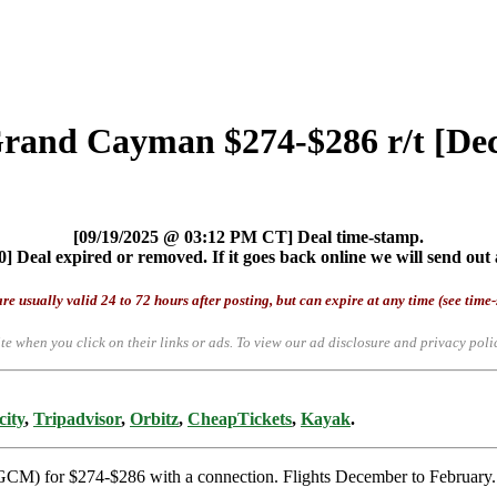
 Grand Cayman $274-$286 r/t [D
[09/19/2025 @ 03:12 PM CT] Deal time-stamp.
] Deal expired or removed. If it goes back online we will send out 
re usually valid 24 to 72 hours after posting, but can expire at any time (see time
te when you click on their links or ads.
To view our ad disclosure and privacy poli
city
,
Tripadvisor
,
Orbitz
,
CheapTickets
,
Kayak
.
GCM) for $274-$286 with a connection. Flights December to February. 