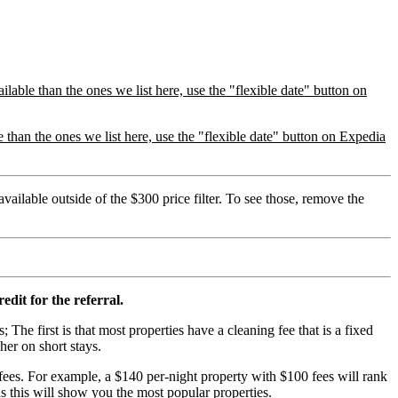
lable than the ones we list here, use the "flexible date" button on
than the ones we list here, use the "flexible date" button on Expedia
vailable outside of the $300 price filter. To see those, remove the
edit for the referral.
; The first is that most properties have a cleaning fee that is a fixed
her on short stays.
ees. For example, a $140 per-night property with $100 fees will rank
s this will show you the most popular properties.