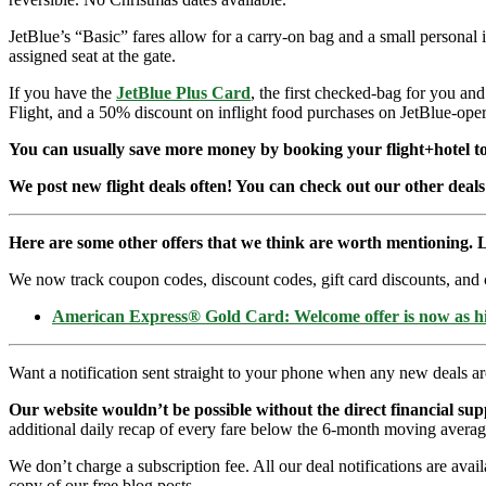
JetBlue’s “Basic” fares allow for a carry-on bag and a small personal 
assigned seat at the gate.
If you have the
JetBlue Plus Card
, the first checked-bag for you an
Flight, and a 50% discount on inflight food purchases on JetBlue-opera
You can usually save more money by booking your flight+hotel tog
We post new flight deals often! You can check out our other deals
Here are some other offers that we think are worth mentioning. L
We now track coupon codes, discount codes, gift card discounts, and cre
American Express® Gold Card: Welcome offer is now as 
Want a notification sent straight to your phone when any new deals a
Our website wouldn’t be possible without the direct financial su
additional daily recap of every fare below the 6-month moving averag
We don’t charge a subscription fee. All our deal notifications are ava
copy of our free blog posts.