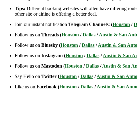
Tips:
Different booking websites will often have differing route
other site or airline is offering a better deal.
Join our instant notification
Telegram Channels
:
(
Houston
/
D
Follow us on
Threads (
Houston
/
Dallas
/
Austin & San Ant
Follow us on
Bluesky (
Houston
/
Dallas
/
Austin & San Anto
Follow us on
Instagram (
Houston
/
Dallas
/
Austin & San A
Follow us on
Mastodon (
Houston
/
Dallas
/
Austin & San An
Say Hello on
Twitter (
Houston
/
Dallas
/
Austin & San Anto
Like us on
Facebook (
Houston
/
Dallas
/
Austin & San Anto