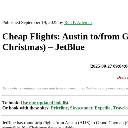
Published September 19, 2025 by
Ren P. Artemio
Cheap Flights: Austin to/from
Christmas) – JetBlue
[2025-09-27 09:04:00
Deals a
This website contains cookies and links to companies that may compensate this si
To book:
Use our updated link list
.
Or book with these sites:
Priceline
,
Skyscanner
,
Expedia
,
Travelo
JetBlue has round-trip flights from Austin (AUS) to Grand Cayman (
reversible. No Christmas dates available.