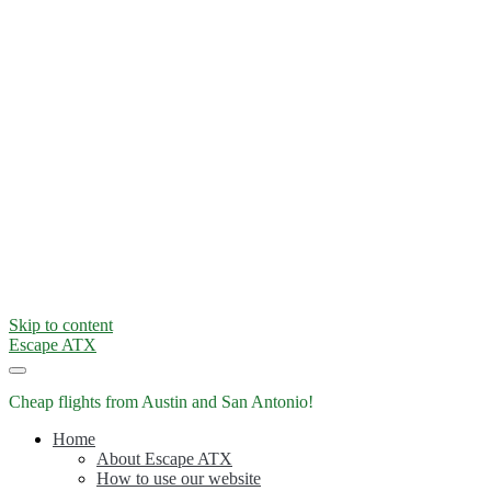
Skip to content
Escape ATX
Cheap flights from Austin and San Antonio!
Home
About Escape ATX
How to use our website