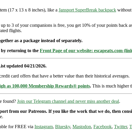
item (17 x 13 x 8 inches), like a
Jansport SuperBreak backpack
without 
d up to 3 of your companions is free, you get 10% of your points back 
ted flights.
ether as a package instead of separately.
 by returning to the
Front Page of our website: escapeatx.com (lin
ist updated 04/21/2026.
dit card offers that have a better value than their historical averages.
high as 100,000 Membership Rewards® points
.
This is much higher t
re found?
Join our Telegram channel and never miss another deal
.
pport from our Patreons. If you like the work that we do, then con
e.
ilable for FREE via
Instagram
,
Bluesky
,
Mastodon
,
Facebook
,
Twitter
,
T