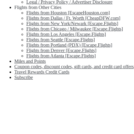
Legal / Privacy Policy / Advertiser Disclosure
Flights from Other Cities
Flights from Houston [EscapeHouston.com]
Flights from Dallas / Ft. Worth [CheapDFW.com]
Flights from New York/Newark [Escape.Flights]
Flights from Chicago / Milwaukee [Escape.Flights]
Flights from Los Angeles [Escape.Flights]
Flights from Seattle [Escape.Flights]
Flights from Portland (PDX) [Escape.Flights]
Flights from Denver [Escape.Flights]
Flights from Atlanta [Escape.Flights]
Miles and Points
Coupon codes, discount codes, gift cards, and credit card offers
Travel Rewards Credit Cards
Subscribe