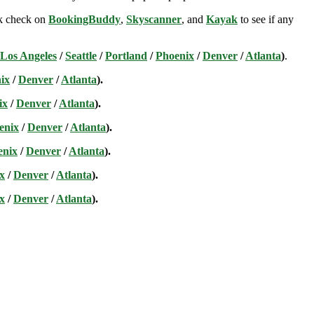
ick check on
BookingBuddy
,
Skyscanner
, and
Kayak
to see if any
Los Angeles
/
Seattle
/
Portland
/
Phoenix
/
Denver
/
Atlanta
)
.
ix
/
Denver
/
Atlanta
).
ix
/
Denver
/
Atlanta
).
enix
/
Denver
/
Atlanta
).
enix
/
Denver
/
Atlanta
).
x
/
Denver
/
Atlanta
).
x
/
Denver
/
Atlanta
).