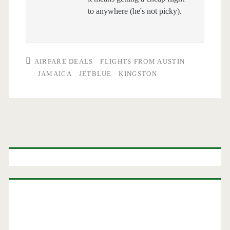
to anywhere (he's not picky).
AIRFARE DEALS
FLIGHTS FROM AUSTIN
JAMAICA
JETBLUE
KINGSTON
Primary
Sidebar