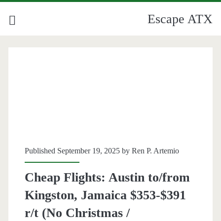
Escape ATX
Published September 19, 2025 by
Ren P. Artemio
Cheap Flights: Austin to/from
Kingston, Jamaica $353-$391
r/t (No Christmas /