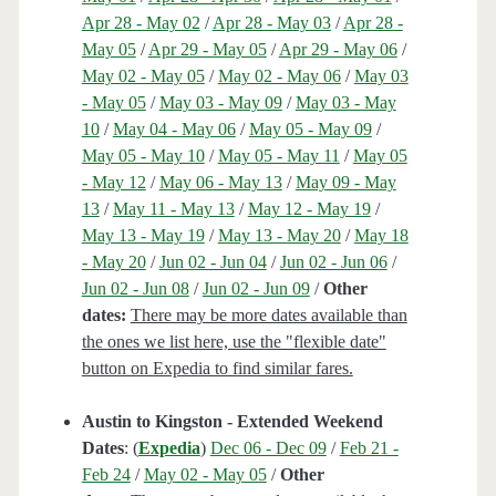
Apr 28 - May 02
/
Apr 28 - May 03
/
Apr 28 -
May 05
/
Apr 29 - May 05
/
Apr 29 - May 06
/
May 02 - May 05
/
May 02 - May 06
/
May 03
- May 05
/
May 03 - May 09
/
May 03 - May
10
/
May 04 - May 06
/
May 05 - May 09
/
May 05 - May 10
/
May 05 - May 11
/
May 05
- May 12
/
May 06 - May 13
/
May 09 - May
13
/
May 11 - May 13
/
May 12 - May 19
/
May 13 - May 19
/
May 13 - May 20
/
May 18
- May 20
/
Jun 02 - Jun 04
/
Jun 02 - Jun 06
/
Jun 02 - Jun 08
/
Jun 02 - Jun 09
/
Other
dates:
There may be more dates available than
the ones we list here, use the "flexible date"
button on Expedia to find similar fares.
Austin to Kingston - Extended Weekend
Dates
: (
Expedia
)
Dec 06 - Dec 09
/
Feb 21 -
Feb 24
/
May 02 - May 05
/
Other