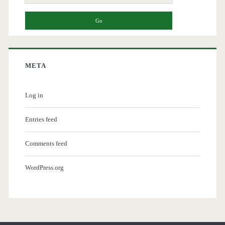
for:
META
Log in
Entries feed
Comments feed
WordPress.org