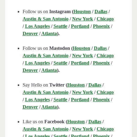
Follow us on
Instagram (
Houston
/
Dallas
/
Austin & San Antonio
/
New York
/
Chicago
/
Los Angeles
/
Seattle
/
Portland
/
Phoenix
/
Denver
/
Atlanta
).
Follow us on
Mastodon (
Houston
/
Dallas
/
Austin & San Antonio
/
New York
/
Chicago
/
Los Angeles
/
Seattle
/
Portland
/
Phoenix
/
Denver
/
Atlanta
).
Say Hello on
Twitter (
Houston
/
Dallas
/
Austin & San Antonio
/
New York
/
Chicago
/
Los Angeles
/
Seattle
/
Portland
/
Phoenix
/
Denver
/
Atlanta
).
Like us on
Facebook (
Houston
/
Dallas
/
Austin & San Antonio
/
New York
/
Chicago
/
Los Angeles
/
Seattle
/
Portland
/
Phoenix
/