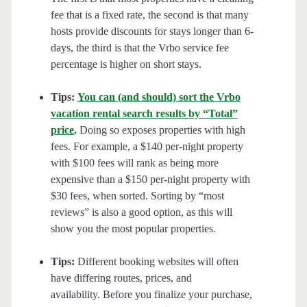
fee that is a fixed rate, the second is that many
hosts provide discounts for stays longer than 6-
days, the third is that the Vrbo service fee
percentage is higher on short stays.
Tips:
You can (and should) sort the Vrbo
vacation rental search results by “Total”
price
.
Doing so exposes properties with high
fees. For example, a $140 per-night property
with $100 fees will rank as being more
expensive than a $150 per-night property with
$30 fees, when sorted. Sorting by “most
reviews” is also a good option, as this will
show you the most popular properties.
Tips:
Different booking websites will often
have differing routes, prices, and
availability. Before you finalize your purchase,