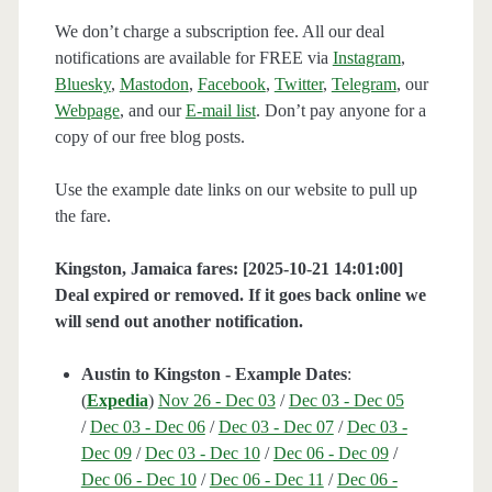
We don’t charge a subscription fee. All our deal
notifications are available for FREE via
Instagram
,
Bluesky
,
Mastodon
,
Facebook
,
Twitter
,
Telegram
, our
Webpage
, and our
E-mail list
. Don’t pay anyone for a
copy of our free blog posts.
Use the example date links on our website to pull up
the fare.
Kingston, Jamaica fares: [2025-10-21 14:01:00]
Deal expired or removed. If it goes back online we
will send out another notification.
Austin to Kingston - Example Dates
:
(
Expedia
)
Nov 26 - Dec 03
/
Dec 03 - Dec 05
/
Dec 03 - Dec 06
/
Dec 03 - Dec 07
/
Dec 03 -
Dec 09
/
Dec 03 - Dec 10
/
Dec 06 - Dec 09
/
Dec 06 - Dec 10
/
Dec 06 - Dec 11
/
Dec 06 -