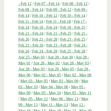
- Feb 12
/
Feb 07 - Feb 14
/
Feb 08 - Feb 12
/
Feb 08 - Feb 14
/
Feb 09 - Feb 12
/
Feb 09 -
Feb 14
/
Feb 10 - Feb 12
/
Feb 10 - Feb 14
/
Feb 11 - Feb 14
/
Feb 11 - Feb 18
/
Feb 17 -
Feb 24
/
Feb 18 - Feb 24
/
Feb 18 - Feb 25
/
Feb 21 - Feb 24
/
Feb 21 - Feb 25
/
Feb 21 -
Feb 26
/
Feb 21 - Feb 28
/
Feb 23 - Feb 25
/
Feb 23 - Feb 26
/
Feb 23 - Feb 28
/
Feb 24 -
Feb 26
/
Feb 24 - Feb 28
/
Feb 25 - Feb 28
/
Apr 25 - May 01
/
Apr 28 - Apr 30
/
Apr 28 -
May 01
/
Apr 28 - May 02
/
Apr 28 - May 03
/
Apr 28 - May 05
/
Apr 29 - May 05
/
Apr 29 -
May 06
/
May 02 - May 05
/
May 02 - May 06
/
May 03 - May 05
/
May 03 - May 09
/
May
03 - May 10
/
May 04 - May 06
/
May 05 -
May 09
/
May 05 - May 10
/
May 05 - May 11
/
May 05 - May 12
/
May 06 - May 13
/
May
09 - May 13
/
May 11 - May 13
/
May 12 -
May 19
/
May 13 - May 19
/
May 13 - May 20