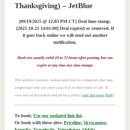
Thanksgiving) – JetBlue
[09/19/2025 @ 12:03 PM CT] Deal time-stamp.
[2025-10-21 14:01:00] Deal expired or removed. If
it goes back online we will send out another
notification.
Deals are usually valid 24 to 72 hours after posting, but can
expire at any time (see time-stamp).
This website contains cookies and links to companies that may
compensate this site when you click on their links or ads.
To
view our ad disclosure and privacy policy,
visit this page (link)
.
To book:
Use our updated link list
.
Or book with these sites:
Priceline
,
Skyscanner
,
Expedia
,
Travelocity
,
Tripadvisor
,
Orbitz
,