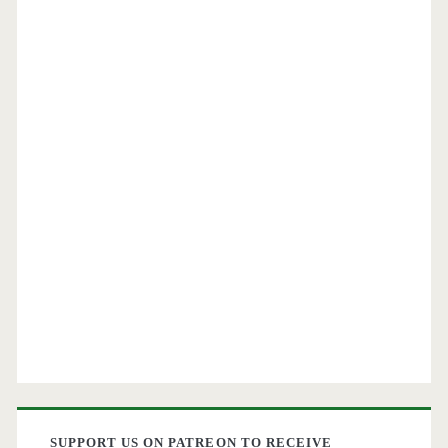
SUPPORT US ON PATREON TO RECEIVE