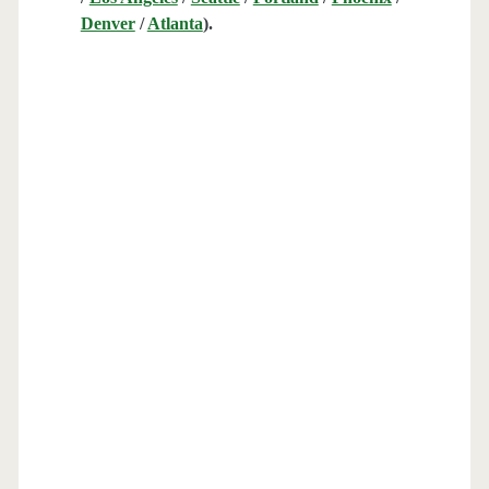
Denver
/
Atlanta
).