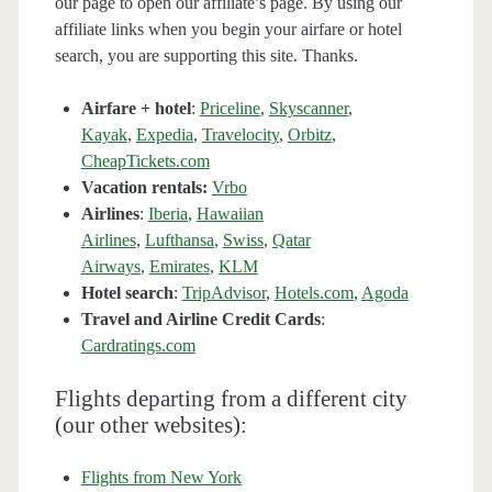
our page to open our affiliate’s page. By using our
affiliate links when you begin your airfare or hotel
search, you are supporting this site. Thanks.
Airfare + hotel
:
Priceline
,
Skyscanner
,
Kayak
,
Expedia
,
Travelocity
,
Orbitz
,
CheapTickets.com
Vacation rentals:
Vrbo
Airlines
:
Iberia
,
Hawaiian
Airlines
,
Lufthansa
,
Swiss
,
Qatar
Airways
,
Emirates
,
KLM
Hotel search
:
TripAdvisor
,
Hotels.com
,
Agoda
Travel and Airline Credit Cards
:
Cardratings.com
Flights departing from a different city
(our other websites):
Flights from New York