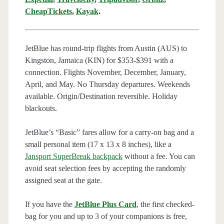
CheapTickets
,
Kayak
.
JetBlue has round-trip flights from Austin (AUS) to
Kingston, Jamaica (KIN) for $353-$391 with a
connection. Flights November, December, January,
April, and May. No Thursday departures. Weekends
available. Origin/Destination reversible. Holiday
blackouts.
JetBlue’s “Basic” fares allow for a carry-on bag and a
small personal item (17 x 13 x 8 inches), like a
Jansport SuperBreak backpack
without a fee. You can
avoid seat selection fees by accepting the randomly
assigned seat at the gate.
If you have the
JetBlue Plus Card
, the first checked-
bag for you and up to 3 of your companions is free,