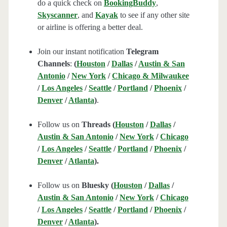
do a quick check on
BookingBuddy
,
Skyscanner
, and
Kayak
to see if any other site
or airline is offering a better deal.
Join our instant notification
Telegram
Channels
:
(
Houston
/
Dallas
/
Austin & San
Antonio
/
New York
/
Chicago & Milwaukee
/
Los Angeles
/
Seattle
/
Portland
/
Phoenix
/
Denver
/
Atlanta
)
.
Follow us on
Threads (
Houston
/
Dallas
/
Austin & San Antonio
/
New York
/
Chicago
/
Los Angeles
/
Seattle
/
Portland
/
Phoenix
/
Denver
/
Atlanta
).
Follow us on
Bluesky (
Houston
/
Dallas
/
Austin & San Antonio
/
New York
/
Chicago
/
Los Angeles
/
Seattle
/
Portland
/
Phoenix
/
Denver
/
Atlanta
).