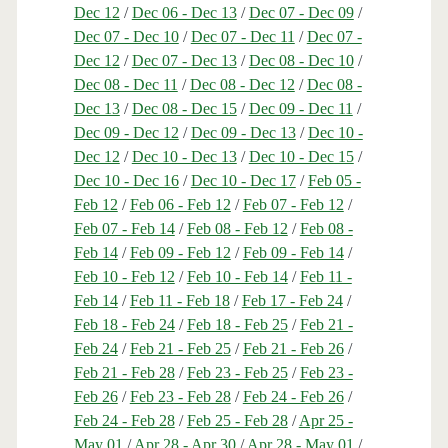
Dec 12
/
Dec 06 - Dec 13
/
Dec 07 - Dec 09
/
Dec 07 - Dec 10
/
Dec 07 - Dec 11
/
Dec 07 -
Dec 12
/
Dec 07 - Dec 13
/
Dec 08 - Dec 10
/
Dec 08 - Dec 11
/
Dec 08 - Dec 12
/
Dec 08 -
Dec 13
/
Dec 08 - Dec 15
/
Dec 09 - Dec 11
/
Dec 09 - Dec 12
/
Dec 09 - Dec 13
/
Dec 10 -
Dec 12
/
Dec 10 - Dec 13
/
Dec 10 - Dec 15
/
Dec 10 - Dec 16
/
Dec 10 - Dec 17
/
Feb 05 -
Feb 12
/
Feb 06 - Feb 12
/
Feb 07 - Feb 12
/
Feb 07 - Feb 14
/
Feb 08 - Feb 12
/
Feb 08 -
Feb 14
/
Feb 09 - Feb 12
/
Feb 09 - Feb 14
/
Feb 10 - Feb 12
/
Feb 10 - Feb 14
/
Feb 11 -
Feb 14
/
Feb 11 - Feb 18
/
Feb 17 - Feb 24
/
Feb 18 - Feb 24
/
Feb 18 - Feb 25
/
Feb 21 -
Feb 24
/
Feb 21 - Feb 25
/
Feb 21 - Feb 26
/
Feb 21 - Feb 28
/
Feb 23 - Feb 25
/
Feb 23 -
Feb 26
/
Feb 23 - Feb 28
/
Feb 24 - Feb 26
/
Feb 24 - Feb 28
/
Feb 25 - Feb 28
/
Apr 25 -
May 01
/
Apr 28 - Apr 30
/
Apr 28 - May 01
/