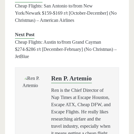
Cheap Flights: San Antonio to/from New
York/Newark $159-$169 r/t [October-December] (No
Christmas) – American Airlines
Next Post
Cheap Flights: Austin to/from Grand Cayman
$274-$286 r/t [December-February] (No Christmas) –
JetBlue
Ren P. Artemio
Ren is the Chief Director of
Nap Times at Escape Houston,
Escape ATX, Cheap DFW, and
Escape Flights. He really likes
researching airfare and the
travel industry, especially when
it means getting a cheap flight