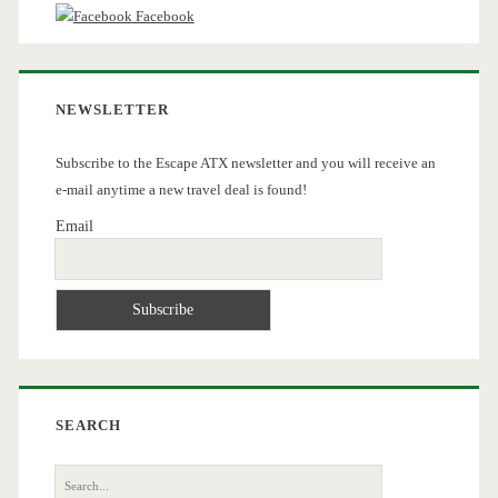
Facebook
NEWSLETTER
Subscribe to the Escape ATX newsletter and you will receive an
e-mail anytime a new travel deal is found!
Email
SEARCH
Search