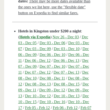
dates:
There may be more dates available than
the ones we list here, use the "flexible date"
button on Expedia to find similar fares.
Hotels in Kingston under $200 a night
:
(
Hotels via Expedia
)
Nov 26 - Dec 03
/
Dec
03 - Dec 05
/
Dec 03 - Dec 06
/
Dec 03 - Dec
07
/
Dec 03 - Dec 09
/
Dec 03 - Dec 10
/
Dec
06 - Dec 09
/
Dec 06 - Dec 10
/
Dec 06 - Dec
11
/
Dec 06 - Dec 12
/
Dec 06 - Dec 13
/
Dec
07 - Dec 09
/
Dec 07 - Dec 10
/
Dec 07 - Dec
11
/
Dec 07 - Dec 12
/
Dec 07 - Dec 13
/
Dec
08 - Dec 10
/
Dec 08 - Dec 11
/
Dec 08 - Dec
12
/
Dec 08 - Dec 13
/
Dec 08 - Dec 15
/
Dec
09 - Dec 11
/
Dec 09 - Dec 12
/
Dec 09 - Dec
13
/
Dec 10 - Dec 12
/
Dec 10 - Dec 13
/
Dec
10 - Dec 15
/
Dec 10 - Dec 16
/
Dec 10 - Dec
17
/
Feb 05 - Feb 12
/
Feb 06 - Feb 12
/
Feb 07