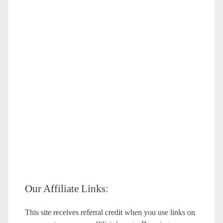
Our Affiliate Links:
This site receives referral credit when you use links on