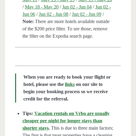
/
May 18 - May 20
/
Jun 02 - Jun 04
/
Jun 02 -
Jun 06
/
Jun 02 - Jun 08
/
Jun 02 - Jun 09
/
Note:
There are more hotels available outside
of the $200 price filter. To see those, remove
the filter on the Expedia search page.
When you are ready to book your flight or
hotel, please use the
links
on our site to
begin your booking process so we receive
credit for the referral.
Tips:
Vacation rentals on Vrbo are usually
cheaper per night for longer stays than
shorter stays
.
This is due to three main factors;
The first is that most properties have a cleaning