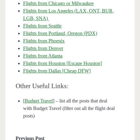
Flights from Chicago or Milwaukee
Flights from Los Angeles (LAX, ONT, BUR,
LGB, SNA)
Flights from Seattle
Flights from Portland, Oregon (PDX)
Flights from Phoenix
Flights from Denver
Flights from Atlanta
Flights from Houston [Escape Houston]
Flights from Dallas [Cheap DFW]
Other Useful Links:
[
Budget Travel
] – list all the posts that deal
with Budget Travel (filter out all the flight deal
posts)
Previous Post