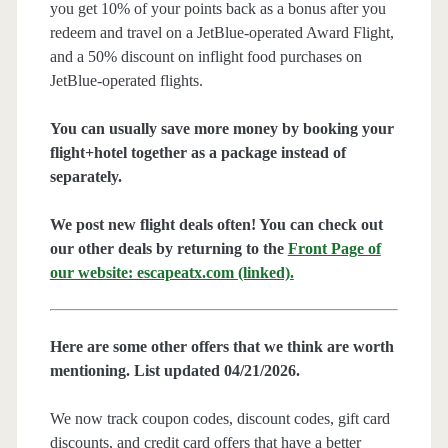
you get 10% of your points back as a bonus after you
redeem and travel on a JetBlue-operated Award Flight,
and a 50% discount on inflight food purchases on
JetBlue-operated flights.
You can usually save more money by booking your
flight+hotel together as a package instead of
separately.
We post new flight deals often! You can check out
our other deals by returning to the
Front Page of
our website: escapeatx.com (linked).
Here are some other offers that we think are worth
mentioning. List updated 04/21/2026.
We now track coupon codes, discount codes, gift card
discounts, and credit card offers that have a better