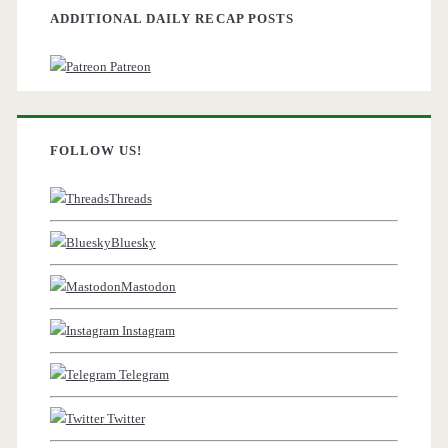
ADDITIONAL DAILY RECAP POSTS
Patreon
FOLLOW US!
Threads
Bluesky
Mastodon
Instagram
Telegram
Twitter