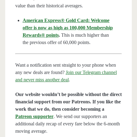
value than their historical averages.
American Express® Gold Card: Welcome
offer is now as high as 100,000 Membership
Rewards® points
.
This is much higher than
the previous offer of 60,000 points.
Want a notification sent straight to your phone when
any new deals are found?
Join our Telegram channel
and never miss another deal
.
Our website wouldn’t be possible without the direct
financial support from our Patreons. If you like the
work that we do, then consider becoming a
Patreon supporter
. We send our supporters an
additional daily recap of every fare below the 6-month
moving average.