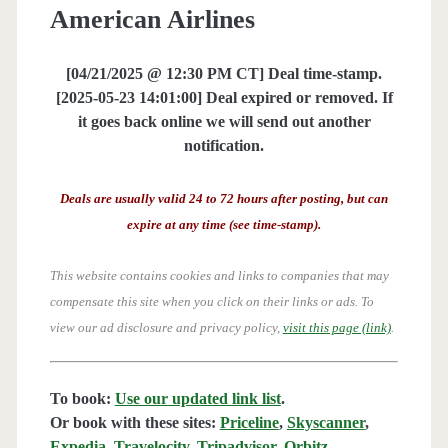
American Airlines
[04/21/2025 @ 12:30 PM CT] Deal time-stamp.
[2025-05-23 14:01:00] Deal expired or removed. If
it goes back online we will send out another
notification.
Deals are usually valid 24 to 72 hours after posting, but can
expire at any time (see time-stamp).
This website contains cookies and links to companies that may
compensate this site when you click on their links or ads.
To
view our ad disclosure and privacy policy,
visit this page (link)
.
To book:
Use our updated link list
.
Or book with these sites:
Priceline
,
Skyscanner
,
Expedia
,
Travelocity
,
Tripadvisor
,
Orbitz
,