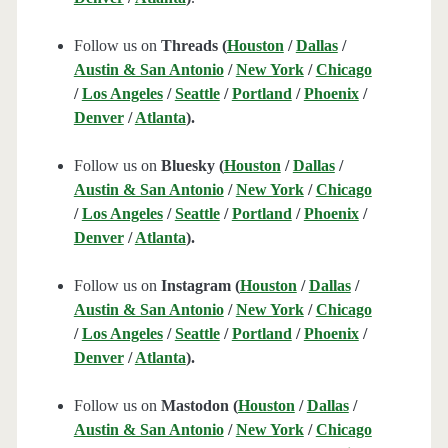
Follow us on
Threads (
Houston
/
Dallas
/
Austin & San Antonio
/
New York
/
Chicago
/
Los Angeles
/
Seattle
/
Portland
/
Phoenix
/
Denver
/
Atlanta
).
Follow us on
Bluesky (
Houston
/
Dallas
/
Austin & San Antonio
/
New York
/
Chicago
/
Los Angeles
/
Seattle
/
Portland
/
Phoenix
/
Denver
/
Atlanta
).
Follow us on
Instagram (
Houston
/
Dallas
/
Austin & San Antonio
/
New York
/
Chicago
/
Los Angeles
/
Seattle
/
Portland
/
Phoenix
/
Denver
/
Atlanta
).
Follow us on
Mastodon (
Houston
/
Dallas
/
Austin & San Antonio
/
New York
/
Chicago