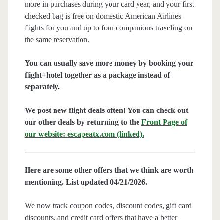
more in purchases during your card year, and your first
checked bag is free on domestic American Airlines
flights for you and up to four companions traveling on
the same reservation.
You can usually save more money by booking your
flight+hotel together as a package instead of
separately.
We post new flight deals often! You can check out
our other deals by returning to the
Front Page of
our website: escapeatx.com (linked).
Here are some other offers that we think are worth
mentioning. List updated 04/21/2026.
We now track coupon codes, discount codes, gift card
discounts, and credit card offers that have a better