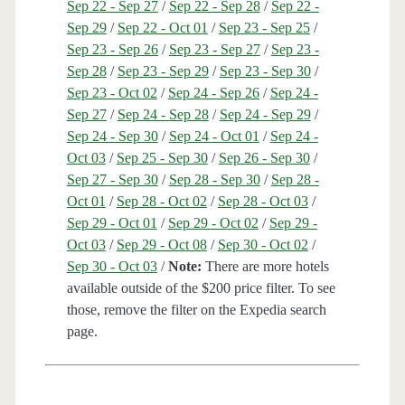
Sep 22 - Sep 27
/
Sep 22 - Sep 28
/
Sep 22 -
Sep 29
/
Sep 22 - Oct 01
/
Sep 23 - Sep 25
/
Sep 23 - Sep 26
/
Sep 23 - Sep 27
/
Sep 23 -
Sep 28
/
Sep 23 - Sep 29
/
Sep 23 - Sep 30
/
Sep 23 - Oct 02
/
Sep 24 - Sep 26
/
Sep 24 -
Sep 27
/
Sep 24 - Sep 28
/
Sep 24 - Sep 29
/
Sep 24 - Sep 30
/
Sep 24 - Oct 01
/
Sep 24 -
Oct 03
/
Sep 25 - Sep 30
/
Sep 26 - Sep 30
/
Sep 27 - Sep 30
/
Sep 28 - Sep 30
/
Sep 28 -
Oct 01
/
Sep 28 - Oct 02
/
Sep 28 - Oct 03
/
Sep 29 - Oct 01
/
Sep 29 - Oct 02
/
Sep 29 -
Oct 03
/
Sep 29 - Oct 08
/
Sep 30 - Oct 02
/
Sep 30 - Oct 03
/
Note:
There are more hotels
available outside of the $200 price filter. To see
those, remove the filter on the Expedia search
page.