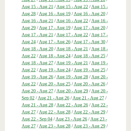
Aug 15 - Aug 21
/
Aug 15 - Aug 22
/
Aug 15 -
Aug 28
/
Aug 16 - Aug 19
/
Aug 16 - Aug 20
/
Aug 16 - Aug 21
/
Aug 16 - Aug 22
/
Aug 16 -
Aug 29
/
Aug 17 - Aug 19
/
Aug 17 - Aug 20
/
Aug 17 - Aug 21
/
Aug 17 - Aug 22
/
Aug 17 -
Aug 24
/
Aug 17 - Aug 26
/
Aug 17 - Aug 30
/
Aug 18 - Aug 20
/
Aug 18 - Aug 21
/
Aug 18 -
Aug 22
/
Aug 18 - Aug 24
/
Aug 18 - Aug 25
/
Aug 18 - Aug 27
/
Aug 19 - Aug 21
/
Aug 19 -
Aug 22
/
Aug 19 - Aug 24
/
Aug 19 - Aug 25
/
Aug 19 - Aug 26
/
Aug 19 - Aug 28
/
Aug 20 -
Aug 22
/
Aug 20 - Aug 25
/
Aug 20 - Aug 26
/
Aug 20 - Aug 27
/
Aug 20 - Aug 29
/
Aug 20 -
Sep 02
/
Aug 21 - Aug 26
/
Aug 21 - Aug 27
/
Aug 21 - Aug 28
/
Aug 22 - Aug 26
/
Aug 22 -
Aug 27
/
Aug 22 - Aug 28
/
Aug 22 - Aug 29
/
Aug 22 - Sep 04
/
Aug 23 - Aug 26
/
Aug 23 -
Aug 27
/
Aug 23 - Aug 28
/
Aug 23 - Aug 29
/