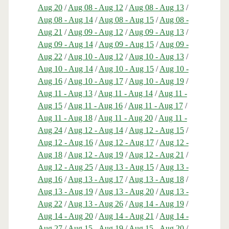
Aug 20
/
Aug 08 - Aug 12
/
Aug 08 - Aug 13
/
Aug 08 - Aug 14
/
Aug 08 - Aug 15
/
Aug 08 -
Aug 21
/
Aug 09 - Aug 12
/
Aug 09 - Aug 13
/
Aug 09 - Aug 14
/
Aug 09 - Aug 15
/
Aug 09 -
Aug 22
/
Aug 10 - Aug 12
/
Aug 10 - Aug 13
/
Aug 10 - Aug 14
/
Aug 10 - Aug 15
/
Aug 10 -
Aug 16
/
Aug 10 - Aug 17
/
Aug 10 - Aug 19
/
Aug 11 - Aug 13
/
Aug 11 - Aug 14
/
Aug 11 -
Aug 15
/
Aug 11 - Aug 16
/
Aug 11 - Aug 17
/
Aug 11 - Aug 18
/
Aug 11 - Aug 20
/
Aug 11 -
Aug 24
/
Aug 12 - Aug 14
/
Aug 12 - Aug 15
/
Aug 12 - Aug 16
/
Aug 12 - Aug 17
/
Aug 12 -
Aug 18
/
Aug 12 - Aug 19
/
Aug 12 - Aug 21
/
Aug 12 - Aug 25
/
Aug 13 - Aug 15
/
Aug 13 -
Aug 16
/
Aug 13 - Aug 17
/
Aug 13 - Aug 18
/
Aug 13 - Aug 19
/
Aug 13 - Aug 20
/
Aug 13 -
Aug 22
/
Aug 13 - Aug 26
/
Aug 14 - Aug 19
/
Aug 14 - Aug 20
/
Aug 14 - Aug 21
/
Aug 14 -
Aug 27
/
Aug 15 - Aug 19
/
Aug 15 - Aug 20
/