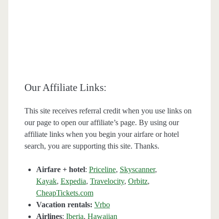
Our Affiliate Links:
This site receives referral credit when you use links on
our page to open our affiliate’s page. By using our
affiliate links when you begin your airfare or hotel
search, you are supporting this site. Thanks.
Airfare + hotel
:
Priceline
,
Skyscanner
,
Kayak
,
Expedia
,
Travelocity
,
Orbitz
,
CheapTickets.com
Vacation rentals:
Vrbo
Airlines
:
Iberia
,
Hawaiian