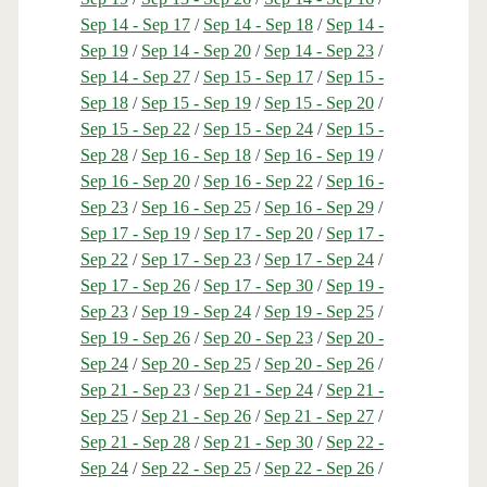
Sep 14 - Sep 17
/
Sep 14 - Sep 18
/
Sep 14 -
Sep 19
/
Sep 14 - Sep 20
/
Sep 14 - Sep 23
/
Sep 14 - Sep 27
/
Sep 15 - Sep 17
/
Sep 15 -
Sep 18
/
Sep 15 - Sep 19
/
Sep 15 - Sep 20
/
Sep 15 - Sep 22
/
Sep 15 - Sep 24
/
Sep 15 -
Sep 28
/
Sep 16 - Sep 18
/
Sep 16 - Sep 19
/
Sep 16 - Sep 20
/
Sep 16 - Sep 22
/
Sep 16 -
Sep 23
/
Sep 16 - Sep 25
/
Sep 16 - Sep 29
/
Sep 17 - Sep 19
/
Sep 17 - Sep 20
/
Sep 17 -
Sep 22
/
Sep 17 - Sep 23
/
Sep 17 - Sep 24
/
Sep 17 - Sep 26
/
Sep 17 - Sep 30
/
Sep 19 -
Sep 23
/
Sep 19 - Sep 24
/
Sep 19 - Sep 25
/
Sep 19 - Sep 26
/
Sep 20 - Sep 23
/
Sep 20 -
Sep 24
/
Sep 20 - Sep 25
/
Sep 20 - Sep 26
/
Sep 21 - Sep 23
/
Sep 21 - Sep 24
/
Sep 21 -
Sep 25
/
Sep 21 - Sep 26
/
Sep 21 - Sep 27
/
Sep 21 - Sep 28
/
Sep 21 - Sep 30
/
Sep 22 -
Sep 24
/
Sep 22 - Sep 25
/
Sep 22 - Sep 26
/