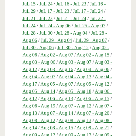
JuL 15 - JuL 24
/
JuL 16 - JuL 23
/
JuL 16 -
JuL 29
/
JuL 17 - JuL 23
/
JuL 17 - JuL 24
/
JuL 21 - JuL 23
/
JuL 21 - JuL 24
/
JuL 22 -
JuL 24
/
JuL 24 - Aug 06
/
JuL 25 - Aug 07
/
JuL 28 - JuL 30
/
JuL 28 - Aug 04
/
JuL 28 -
Aug 06
/
JuL 29 - Aug 04
/
JuL 29 - Aug 07
/
JuL 30 - Aug 06
/
JuL 30 - Aug 12
/
Aug 02 -
Aug 06
/
Aug 02 - Aug 07
/
Aug 02 - Aug 15
/
Aug 03 - Aug 06
/
Aug 03 - Aug 07
/
Aug 03 -
Aug 12
/
Aug 03 - Aug 16
/
Aug 04 - Aug 06
/
Aug 04 - Aug 07
/
Aug 04 - Aug 13
/
Aug 04 -
Aug 17
/
Aug 05 - Aug 07
/
Aug 05 - Aug 12
/
Aug 05 - Aug 14
/
Aug 05 - Aug 18
/
Aug 06 -
Aug 12
/
Aug 06 - Aug 13
/
Aug 06 - Aug 15
/
Aug 06 - Aug 19
/
Aug 07 - Aug 12
/
Aug 07 -
Aug 13
/
Aug 07 - Aug 14
/
Aug 07 - Aug 20
/
Aug 08 - Aug 12
/
Aug 08 - Aug 13
/
Aug 08 -
Aug 14
/
Aug 08 - Aug 15
/
Aug 08 - Aug 21
/
Aug 09 - Aug 12
/
Aug 09 - Aug 13
/
Aug 09 -