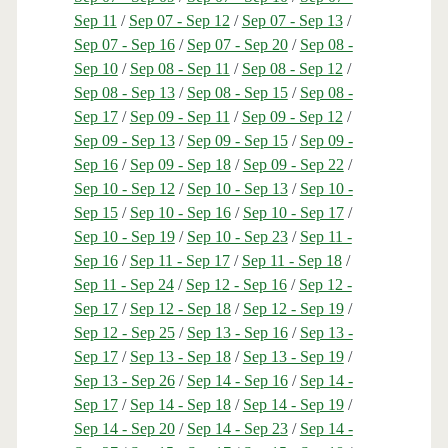
Sep 11
/
Sep 07 - Sep 12
/
Sep 07 - Sep 13
/
Sep 07 - Sep 16
/
Sep 07 - Sep 20
/
Sep 08 -
Sep 10
/
Sep 08 - Sep 11
/
Sep 08 - Sep 12
/
Sep 08 - Sep 13
/
Sep 08 - Sep 15
/
Sep 08 -
Sep 17
/
Sep 09 - Sep 11
/
Sep 09 - Sep 12
/
Sep 09 - Sep 13
/
Sep 09 - Sep 15
/
Sep 09 -
Sep 16
/
Sep 09 - Sep 18
/
Sep 09 - Sep 22
/
Sep 10 - Sep 12
/
Sep 10 - Sep 13
/
Sep 10 -
Sep 15
/
Sep 10 - Sep 16
/
Sep 10 - Sep 17
/
Sep 10 - Sep 19
/
Sep 10 - Sep 23
/
Sep 11 -
Sep 16
/
Sep 11 - Sep 17
/
Sep 11 - Sep 18
/
Sep 11 - Sep 24
/
Sep 12 - Sep 16
/
Sep 12 -
Sep 17
/
Sep 12 - Sep 18
/
Sep 12 - Sep 19
/
Sep 12 - Sep 25
/
Sep 13 - Sep 16
/
Sep 13 -
Sep 17
/
Sep 13 - Sep 18
/
Sep 13 - Sep 19
/
Sep 13 - Sep 26
/
Sep 14 - Sep 16
/
Sep 14 -
Sep 17
/
Sep 14 - Sep 18
/
Sep 14 - Sep 19
/
Sep 14 - Sep 20
/
Sep 14 - Sep 23
/
Sep 14 -