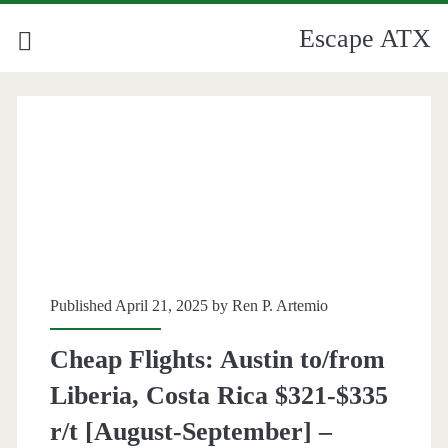
Escape ATX
Published April 21, 2025 by
Ren P. Artemio
Cheap Flights: Austin to/from
Liberia, Costa Rica $321-$335
r/t [August-September] –