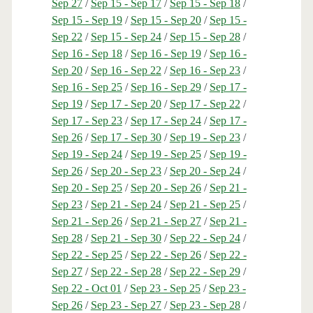
Sep 27
/
Sep 15 - Sep 17
/
Sep 15 - Sep 18
/
Sep 15 - Sep 19
/
Sep 15 - Sep 20
/
Sep 15 -
Sep 22
/
Sep 15 - Sep 24
/
Sep 15 - Sep 28
/
Sep 16 - Sep 18
/
Sep 16 - Sep 19
/
Sep 16 -
Sep 20
/
Sep 16 - Sep 22
/
Sep 16 - Sep 23
/
Sep 16 - Sep 25
/
Sep 16 - Sep 29
/
Sep 17 -
Sep 19
/
Sep 17 - Sep 20
/
Sep 17 - Sep 22
/
Sep 17 - Sep 23
/
Sep 17 - Sep 24
/
Sep 17 -
Sep 26
/
Sep 17 - Sep 30
/
Sep 19 - Sep 23
/
Sep 19 - Sep 24
/
Sep 19 - Sep 25
/
Sep 19 -
Sep 26
/
Sep 20 - Sep 23
/
Sep 20 - Sep 24
/
Sep 20 - Sep 25
/
Sep 20 - Sep 26
/
Sep 21 -
Sep 23
/
Sep 21 - Sep 24
/
Sep 21 - Sep 25
/
Sep 21 - Sep 26
/
Sep 21 - Sep 27
/
Sep 21 -
Sep 28
/
Sep 21 - Sep 30
/
Sep 22 - Sep 24
/
Sep 22 - Sep 25
/
Sep 22 - Sep 26
/
Sep 22 -
Sep 27
/
Sep 22 - Sep 28
/
Sep 22 - Sep 29
/
Sep 22 - Oct 01
/
Sep 23 - Sep 25
/
Sep 23 -
Sep 26
/
Sep 23 - Sep 27
/
Sep 23 - Sep 28
/