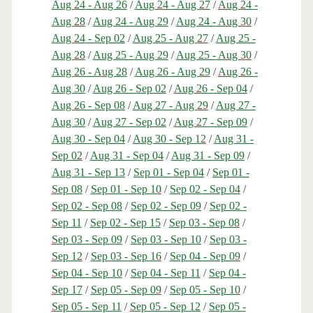
Aug 24 - Aug 26
/
Aug 24 - Aug 27
/
Aug 24 -
Aug 28
/
Aug 24 - Aug 29
/
Aug 24 - Aug 30
/
Aug 24 - Sep 02
/
Aug 25 - Aug 27
/
Aug 25 -
Aug 28
/
Aug 25 - Aug 29
/
Aug 25 - Aug 30
/
Aug 26 - Aug 28
/
Aug 26 - Aug 29
/
Aug 26 -
Aug 30
/
Aug 26 - Sep 02
/
Aug 26 - Sep 04
/
Aug 26 - Sep 08
/
Aug 27 - Aug 29
/
Aug 27 -
Aug 30
/
Aug 27 - Sep 02
/
Aug 27 - Sep 09
/
Aug 30 - Sep 04
/
Aug 30 - Sep 12
/
Aug 31 -
Sep 02
/
Aug 31 - Sep 04
/
Aug 31 - Sep 09
/
Aug 31 - Sep 13
/
Sep 01 - Sep 04
/
Sep 01 -
Sep 08
/
Sep 01 - Sep 10
/
Sep 02 - Sep 04
/
Sep 02 - Sep 08
/
Sep 02 - Sep 09
/
Sep 02 -
Sep 11
/
Sep 02 - Sep 15
/
Sep 03 - Sep 08
/
Sep 03 - Sep 09
/
Sep 03 - Sep 10
/
Sep 03 -
Sep 12
/
Sep 03 - Sep 16
/
Sep 04 - Sep 09
/
Sep 04 - Sep 10
/
Sep 04 - Sep 11
/
Sep 04 -
Sep 17
/
Sep 05 - Sep 09
/
Sep 05 - Sep 10
/
Sep 05 - Sep 11
/
Sep 05 - Sep 12
/
Sep 05 -