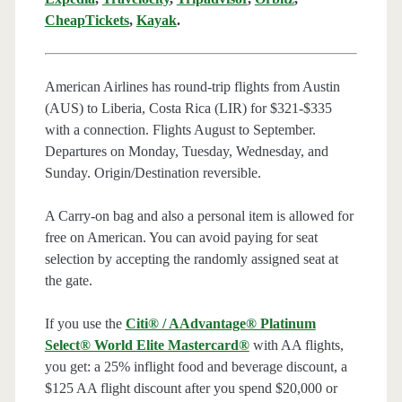
CheapTickets
,
Kayak
.
American Airlines has round-trip flights from Austin
(AUS) to Liberia, Costa Rica (LIR) for $321-$335
with a connection. Flights August to September.
Departures on Monday, Tuesday, Wednesday, and
Sunday. Origin/Destination reversible.
A Carry-on bag and also a personal item is allowed for
free on American. You can avoid paying for seat
selection by accepting the randomly assigned seat at
the gate.
If you use the
Citi® / AAdvantage® Platinum
Select® World Elite Mastercard®
with AA flights,
you get: a 25% inflight food and beverage discount, a
$125 AA flight discount after you spend $20,000 or