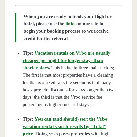
When you are ready to book your flight or
hotel, please use the
links
on our site to
begin your booking process so we receive
credit for the referral.
Tips:
Vacation rentals on Vrbo are usually
cheaper per night for longer stays than
shorter stays
.
This is due to three main factors;
The first is that most properties have a cleaning
fee that is a fixed rate, the second is that many
hosts provide discounts for stays longer than 6-
days, the third is that the Vrbo service fee
percentage is higher on short stays.
Tips:
You can (and should) sort the Vrbo
vacation rental search results by “Total”
price
.
Doing so exposes properties with high