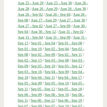
Aug 25 - Aug 29
/
Aug 25 - Aug 30
/
Aug 26 -
Aug 28
/
Aug 26 - Aug 29
/
Aug 26 - Aug 30
/
Aug 26 - Sep 02
/
Aug 26 - Sep 04
/
Aug 26 -
Sep 08
/
Aug 27 - Aug 29
/
Aug 27 - Aug 30
/
Aug 27 - Sep 02
/
Aug 27 - Sep 09
/
Aug 30 -
Sep 04
/
Aug 30 - Sep 12
/
Aug 31 - Sep 02
/
Aug 31 - Sep 04
/
Aug 31 - Sep 09
/
Aug 31 -
Sep 13
/
Sep 01 - Sep 04
/
Sep 01 - Sep 08
/
Sep 01 - Sep 10
/
Sep 02 - Sep 04
/
Sep 02 -
Sep 08
/
Sep 02 - Sep 09
/
Sep 02 - Sep 11
/
Sep 02 - Sep 15
/
Sep 03 - Sep 08
/
Sep 03 -
Sep 09
/
Sep 03 - Sep 10
/
Sep 03 - Sep 12
/
Sep 03 - Sep 16
/
Sep 04 - Sep 09
/
Sep 04 -
Sep 10
/
Sep 04 - Sep 11
/
Sep 04 - Sep 17
/
Sep 05 - Sep 09
/
Sep 05 - Sep 10
/
Sep 05 -
Sep 11
/
Sep 05 - Sep 12
/
Sep 05 - Sep 18
/
Sep 06 - Sep 09
/
Sep 06 - Sep 10
/
Sep 06 -
Sep 11
/
Sep 06 - Sep 12
/
Sep 06 - Sep 19
/
Sep 07 - Sep 09
/
Sep 07 - Sep 10
/
Sep 07 -