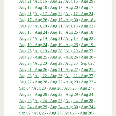
Aug 21
/
Aug 16 - Aug 22
/
Aug 16 - Aug 29
/
Aug 17 - Aug 19
/
Aug 17 - Aug 20
/
Aug 17 -
Aug 21
/
Aug 17 - Aug 22
/
Aug 17 - Aug 24
/
Aug 17 - Aug 26
/
Aug 17 - Aug 30
/
Aug 18 -
Aug 20
/
Aug 18 - Aug 21
/
Aug 18 - Aug 22
/
Aug 18 - Aug 24
/
Aug 18 - Aug 25
/
Aug 18 -
Aug 27
/
Aug 19 - Aug 21
/
Aug 19 - Aug 22
/
Aug 19 - Aug 24
/
Aug 19 - Aug 25
/
Aug 19 -
Aug 26
/
Aug 19 - Aug 28
/
Aug 20 - Aug 22
/
Aug 20 - Aug 25
/
Aug 20 - Aug 26
/
Aug 20 -
Aug 27
/
Aug 20 - Aug 29
/
Aug 20 - Sep 02
/
Aug 21 - Aug 26
/
Aug 21 - Aug 27
/
Aug 21 -
Aug 28
/
Aug 22 - Aug 26
/
Aug 22 - Aug 27
/
Aug 22 - Aug 28
/
Aug 22 - Aug 29
/
Aug 22 -
Sep 04
/
Aug 23 - Aug 26
/
Aug 23 - Aug 27
/
Aug 23 - Aug 28
/
Aug 23 - Aug 29
/
Aug 24 -
Aug 26
/
Aug 24 - Aug 27
/
Aug 24 - Aug 28
/
Aug 24 - Aug 29
/
Aug 24 - Aug 30
/
Aug 24 -
Sep 02
/
Aug 25 - Aug 27
/
Aug 25 - Aug 28
/