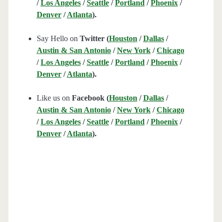
/
Los Angeles
/
Seattle
/
Portland
/
Phoenix
/
Denver
/
Atlanta
).
Say Hello on
Twitter (
Houston
/
Dallas
/
Austin & San Antonio
/
New York
/
Chicago
/
Los Angeles
/
Seattle
/
Portland
/
Phoenix
/
Denver
/
Atlanta
).
Like us on
Facebook (
Houston
/
Dallas
/
Austin & San Antonio
/
New York
/
Chicago
/
Los Angeles
/
Seattle
/
Portland
/
Phoenix
/
Denver
/
Atlanta
).