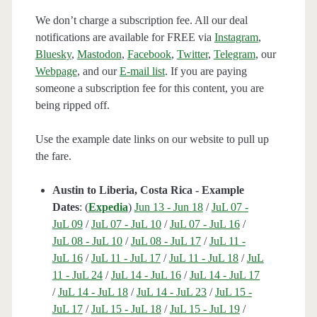
We don’t charge a subscription fee. All our deal
notifications are available for FREE via
Instagram
,
Bluesky
,
Mastodon
,
Facebook
,
Twitter
,
Telegram
, our
Webpage
, and our
E-mail list
. If you are paying
someone a subscription fee for this content, you are
being ripped off.
Use the example date links on our website to pull up
the fare.
Austin to Liberia, Costa Rica - Example
Dates
: (
Expedia
)
Jun 13 - Jun 18
/
JuL 07 -
JuL 09
/
JuL 07 - JuL 10
/
JuL 07 - JuL 16
/
JuL 08 - JuL 10
/
JuL 08 - JuL 17
/
JuL 11 -
JuL 16
/
JuL 11 - JuL 17
/
JuL 11 - JuL 18
/
JuL
11 - JuL 24
/
JuL 14 - JuL 16
/
JuL 14 - JuL 17
/
JuL 14 - JuL 18
/
JuL 14 - JuL 23
/
JuL 15 -
JuL 17
/
JuL 15 - JuL 18
/
JuL 15 - JuL 19
/