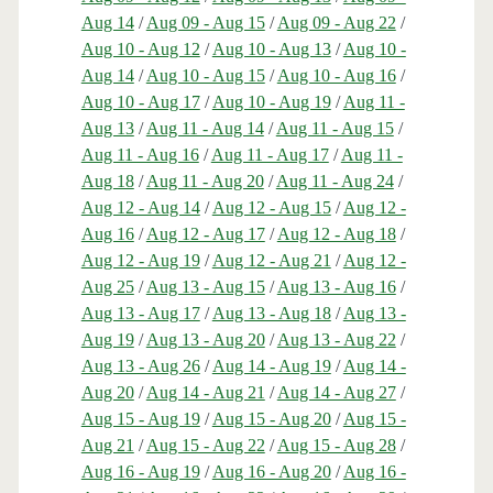
Aug 14
/
Aug 09 - Aug 15
/
Aug 09 - Aug 22
/
Aug 10 - Aug 12
/
Aug 10 - Aug 13
/
Aug 10 -
Aug 14
/
Aug 10 - Aug 15
/
Aug 10 - Aug 16
/
Aug 10 - Aug 17
/
Aug 10 - Aug 19
/
Aug 11 -
Aug 13
/
Aug 11 - Aug 14
/
Aug 11 - Aug 15
/
Aug 11 - Aug 16
/
Aug 11 - Aug 17
/
Aug 11 -
Aug 18
/
Aug 11 - Aug 20
/
Aug 11 - Aug 24
/
Aug 12 - Aug 14
/
Aug 12 - Aug 15
/
Aug 12 -
Aug 16
/
Aug 12 - Aug 17
/
Aug 12 - Aug 18
/
Aug 12 - Aug 19
/
Aug 12 - Aug 21
/
Aug 12 -
Aug 25
/
Aug 13 - Aug 15
/
Aug 13 - Aug 16
/
Aug 13 - Aug 17
/
Aug 13 - Aug 18
/
Aug 13 -
Aug 19
/
Aug 13 - Aug 20
/
Aug 13 - Aug 22
/
Aug 13 - Aug 26
/
Aug 14 - Aug 19
/
Aug 14 -
Aug 20
/
Aug 14 - Aug 21
/
Aug 14 - Aug 27
/
Aug 15 - Aug 19
/
Aug 15 - Aug 20
/
Aug 15 -
Aug 21
/
Aug 15 - Aug 22
/
Aug 15 - Aug 28
/
Aug 16 - Aug 19
/
Aug 16 - Aug 20
/
Aug 16 -