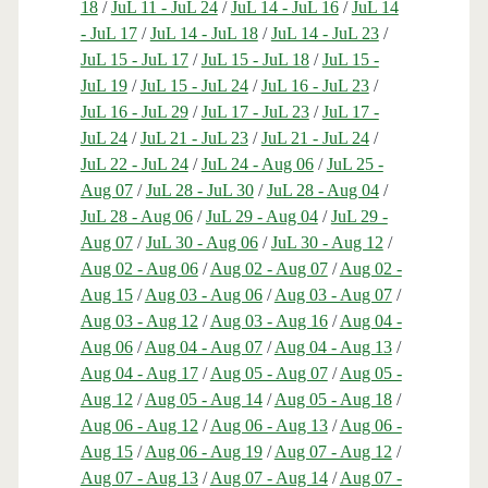
18
/
JuL 11 - JuL 24
/
JuL 14 - JuL 16
/
JuL 14
- JuL 17
/
JuL 14 - JuL 18
/
JuL 14 - JuL 23
/
JuL 15 - JuL 17
/
JuL 15 - JuL 18
/
JuL 15 -
JuL 19
/
JuL 15 - JuL 24
/
JuL 16 - JuL 23
/
JuL 16 - JuL 29
/
JuL 17 - JuL 23
/
JuL 17 -
JuL 24
/
JuL 21 - JuL 23
/
JuL 21 - JuL 24
/
JuL 22 - JuL 24
/
JuL 24 - Aug 06
/
JuL 25 -
Aug 07
/
JuL 28 - JuL 30
/
JuL 28 - Aug 04
/
JuL 28 - Aug 06
/
JuL 29 - Aug 04
/
JuL 29 -
Aug 07
/
JuL 30 - Aug 06
/
JuL 30 - Aug 12
/
Aug 02 - Aug 06
/
Aug 02 - Aug 07
/
Aug 02 -
Aug 15
/
Aug 03 - Aug 06
/
Aug 03 - Aug 07
/
Aug 03 - Aug 12
/
Aug 03 - Aug 16
/
Aug 04 -
Aug 06
/
Aug 04 - Aug 07
/
Aug 04 - Aug 13
/
Aug 04 - Aug 17
/
Aug 05 - Aug 07
/
Aug 05 -
Aug 12
/
Aug 05 - Aug 14
/
Aug 05 - Aug 18
/
Aug 06 - Aug 12
/
Aug 06 - Aug 13
/
Aug 06 -
Aug 15
/
Aug 06 - Aug 19
/
Aug 07 - Aug 12
/
Aug 07 - Aug 13
/
Aug 07 - Aug 14
/
Aug 07 -