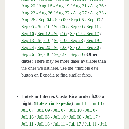
Aug 20
/
Aug 16 - Aug 19
/
Aug 21 - Aug 26
/
Aug 22 - Aug 26
/
Aug 22 - Aug 27
/
Aug 23 -
Aug 26
/
Sep 04 - Sep 09
/
Sep 05 - Sep 09
/
Sep 05 - Sep 10
/
Sep 06 - Sep 09
/
Sep 11 -
Sep 16
/
Sep 12 - Sep 16
/
Sep 12 - Sep 17
/
Sep 13 - Sep 16
/
Sep 19 - Sep 23
/
Sep 19 -
Sep 24
/
Sep 20 - Sep 23
/
Sep 25 - Sep 30
/
Sep 26 - Sep 30
/
Sep 27 - Sep 30
/
Other
dates:
There may be more dates available than
the ones we list here, use the "flexible date"
button on Expedia to find similar fares.
Hotels in Liberia, Costa Rica under $200 a
night
: (
Hotels via Expedia
)
Jun 13 - Jun 18
/
JuL 07 - JuL 09
/
JuL 07 - JuL 10
/
JuL 07 -
JuL 16
/
JuL 08 - JuL 10
/
JuL 08 - JuL 17
/
JuL 11 - JuL 16
/
JuL 11 - JuL 17
/
JuL 11 - JuL