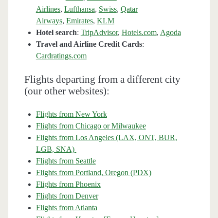
Airlines
,
Lufthansa
,
Swiss
,
Qatar
Airways
,
Emirates
,
KLM
Hotel search
:
TripAdvisor
,
Hotels.com
,
Agoda
Travel and Airline Credit Cards
:
Cardratings.com
Flights departing from a different city
(our other websites):
Flights from New York
Flights from Chicago or Milwaukee
Flights from Los Angeles (LAX, ONT, BUR,
LGB, SNA)
Flights from Seattle
Flights from Portland, Oregon (PDX)
Flights from Phoenix
Flights from Denver
Flights from Atlanta