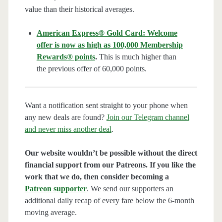
value than their historical averages.
American Express® Gold Card: Welcome
offer is now as high as 100,000 Membership
Rewards® points
.
This is much higher than
the previous offer of 60,000 points.
Want a notification sent straight to your phone when
any new deals are found?
Join our Telegram channel
and never miss another deal
.
Our website wouldn’t be possible without the direct
financial support from our Patreons. If you like the
work that we do, then consider becoming a
Patreon supporter
. We send our supporters an
additional daily recap of every fare below the 6-month
moving average.