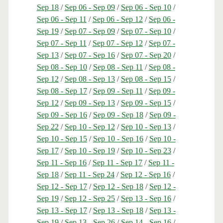
Sep 18
/
Sep 06 - Sep 09
/
Sep 06 - Sep 10
/
Sep 06 - Sep 11
/
Sep 06 - Sep 12
/
Sep 06 -
Sep 19
/
Sep 07 - Sep 09
/
Sep 07 - Sep 10
/
Sep 07 - Sep 11
/
Sep 07 - Sep 12
/
Sep 07 -
Sep 13
/
Sep 07 - Sep 16
/
Sep 07 - Sep 20
/
Sep 08 - Sep 10
/
Sep 08 - Sep 11
/
Sep 08 -
Sep 12
/
Sep 08 - Sep 13
/
Sep 08 - Sep 15
/
Sep 08 - Sep 17
/
Sep 09 - Sep 11
/
Sep 09 -
Sep 12
/
Sep 09 - Sep 13
/
Sep 09 - Sep 15
/
Sep 09 - Sep 16
/
Sep 09 - Sep 18
/
Sep 09 -
Sep 22
/
Sep 10 - Sep 12
/
Sep 10 - Sep 13
/
Sep 10 - Sep 15
/
Sep 10 - Sep 16
/
Sep 10 -
Sep 17
/
Sep 10 - Sep 19
/
Sep 10 - Sep 23
/
Sep 11 - Sep 16
/
Sep 11 - Sep 17
/
Sep 11 -
Sep 18
/
Sep 11 - Sep 24
/
Sep 12 - Sep 16
/
Sep 12 - Sep 17
/
Sep 12 - Sep 18
/
Sep 12 -
Sep 19
/
Sep 12 - Sep 25
/
Sep 13 - Sep 16
/
Sep 13 - Sep 17
/
Sep 13 - Sep 18
/
Sep 13 -
Sep 19
/
Sep 13 - Sep 26
/
Sep 14 - Sep 16
/