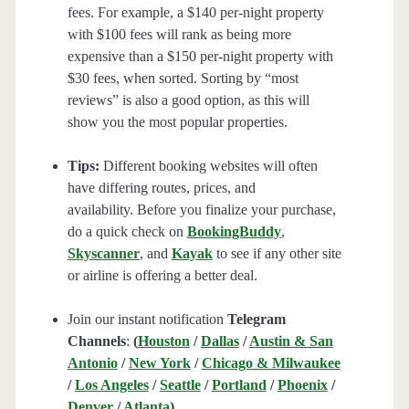
fees. For example, a $140 per-night property
with $100 fees will rank as being more
expensive than a $150 per-night property with
$30 fees, when sorted. Sorting by “most
reviews” is also a good option, as this will
show you the most popular properties.
Tips:
Different booking websites will often
have differing routes, prices, and
availability. Before you finalize your purchase,
do a quick check on
BookingBuddy
,
Skyscanner
, and
Kayak
to see if any other site
or airline is offering a better deal.
Join our instant notification
Telegram
Channels
:
(
Houston
/
Dallas
/
Austin & San
Antonio
/
New York
/
Chicago & Milwaukee
/
Los Angeles
/
Seattle
/
Portland
/
Phoenix
/
Denver
/
Atlanta
)
.