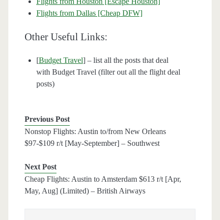
Flights from Houston [Escape Houston]
Flights from Dallas [Cheap DFW]
Other Useful Links:
[
Budget Travel
] – list all the posts that deal
with Budget Travel (filter out all the flight deal
posts)
Previous Post
Nonstop Flights: Austin to/from New Orleans
$97-$109 r/t [May-September] – Southwest
Next Post
Cheap Flights: Austin to Amsterdam $613 r/t [Apr,
May, Aug] (Limited) – British Airways