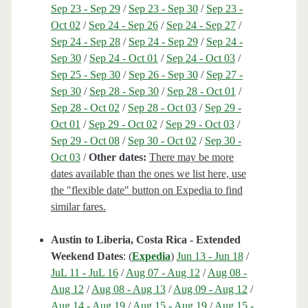
Sep 23 - Sep 29
/
Sep 23 - Sep 30
/
Sep 23 -
Oct 02
/
Sep 24 - Sep 26
/
Sep 24 - Sep 27
/
Sep 24 - Sep 28
/
Sep 24 - Sep 29
/
Sep 24 -
Sep 30
/
Sep 24 - Oct 01
/
Sep 24 - Oct 03
/
Sep 25 - Sep 30
/
Sep 26 - Sep 30
/
Sep 27 -
Sep 30
/
Sep 28 - Sep 30
/
Sep 28 - Oct 01
/
Sep 28 - Oct 02
/
Sep 28 - Oct 03
/
Sep 29 -
Oct 01
/
Sep 29 - Oct 02
/
Sep 29 - Oct 03
/
Sep 29 - Oct 08
/
Sep 30 - Oct 02
/
Sep 30 -
Oct 03
/
Other dates:
There may be more
dates available than the ones we list here, use
the "flexible date" button on Expedia to find
similar fares.
Austin to Liberia, Costa Rica - Extended
Weekend Dates
: (
Expedia
)
Jun 13 - Jun 18
/
JuL 11 - JuL 16
/
Aug 07 - Aug 12
/
Aug 08 -
Aug 12
/
Aug 08 - Aug 13
/
Aug 09 - Aug 12
/
Aug 14 - Aug 19
/
Aug 15 - Aug 19
/
Aug 15 -