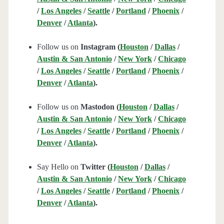
/
Los Angeles
/
Seattle
/
Portland
/
Phoenix
/
Denver
/
Atlanta
).
Follow us on
Instagram (
Houston
/
Dallas
/
Austin & San Antonio
/
New York
/
Chicago
/
Los Angeles
/
Seattle
/
Portland
/
Phoenix
/
Denver
/
Atlanta
).
Follow us on
Mastodon (
Houston
/
Dallas
/
Austin & San Antonio
/
New York
/
Chicago
/
Los Angeles
/
Seattle
/
Portland
/
Phoenix
/
Denver
/
Atlanta
).
Say Hello on
Twitter (
Houston
/
Dallas
/
Austin & San Antonio
/
New York
/
Chicago
/
Los Angeles
/
Seattle
/
Portland
/
Phoenix
/
Denver
/
Atlanta
).