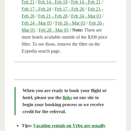
Feb 21
/
Feb 14 - Feb 19
/
Feb 14 - Feb 21
/
Feb 17 - Feb 24
/
Feb 17 - Feb 26
/
Feb 21 -
Feb 26
/
Feb 21 - Feb 28
/
Feb 24 - Mar 03
/
Feb 24 - Mar 05
/
Feb 26 - Mar 03
/
Feb 26 -
Mar 05
/
Feb 28 - Mar 05
/
Note:
There are
more hotels available outside of the $200 price
filter. To see those, remove the filter on the
Expedia search page.
When you are ready to book your flight or
hotel, please use the
links
on our site to
begin your booking process so we receive
credit for the referral.
Tips:
Vacation rentals on Vrbo are usually