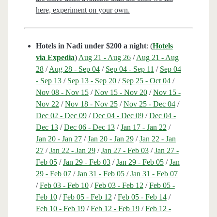
here, experiment on your own.
Hotels in Nadi under $200 a night
: (
Hotels
via Expedia
)
Aug 21 - Aug 26
/
Aug 21 - Aug
28
/
Aug 28 - Sep 04
/
Sep 04 - Sep 11
/
Sep 04
- Sep 13
/
Sep 13 - Sep 20
/
Sep 25 - Oct 04
/
Nov 08 - Nov 15
/
Nov 15 - Nov 20
/
Nov 15 -
Nov 22
/
Nov 18 - Nov 25
/
Nov 25 - Dec 04
/
Dec 02 - Dec 09
/
Dec 04 - Dec 09
/
Dec 04 -
Dec 13
/
Dec 06 - Dec 13
/
Jan 17 - Jan 22
/
Jan 20 - Jan 27
/
Jan 20 - Jan 29
/
Jan 22 - Jan
27
/
Jan 22 - Jan 29
/
Jan 27 - Feb 03
/
Jan 27 -
Feb 05
/
Jan 29 - Feb 03
/
Jan 29 - Feb 05
/
Jan
29 - Feb 07
/
Jan 31 - Feb 05
/
Jan 31 - Feb 07
/
Feb 03 - Feb 10
/
Feb 03 - Feb 12
/
Feb 05 -
Feb 10
/
Feb 05 - Feb 12
/
Feb 05 - Feb 14
/
Feb 10 - Feb 19
/
Feb 12 - Feb 19
/
Feb 12 -