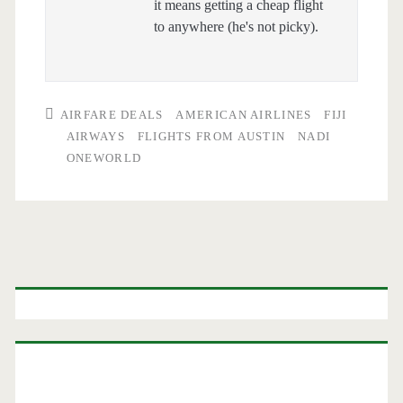
it means getting a cheap flight
to anywhere (he's not picky).
AIRFARE DEALS
AMERICAN AIRLINES
FIJI
AIRWAYS
FLIGHTS FROM AUSTIN
NADI
ONEWORLD
Primary
Sidebar