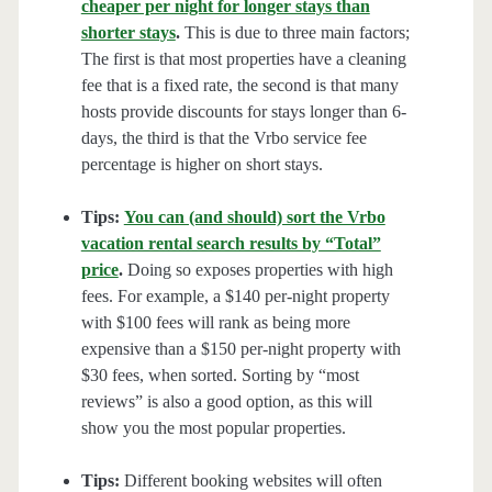
cheaper per night for longer stays than
shorter stays
.
This is due to three main factors;
The first is that most properties have a cleaning
fee that is a fixed rate, the second is that many
hosts provide discounts for stays longer than 6-
days, the third is that the Vrbo service fee
percentage is higher on short stays.
Tips:
You can (and should) sort the Vrbo
vacation rental search results by “Total”
price
.
Doing so exposes properties with high
fees. For example, a $140 per-night property
with $100 fees will rank as being more
expensive than a $150 per-night property with
$30 fees, when sorted. Sorting by “most
reviews” is also a good option, as this will
show you the most popular properties.
Tips:
Different booking websites will often