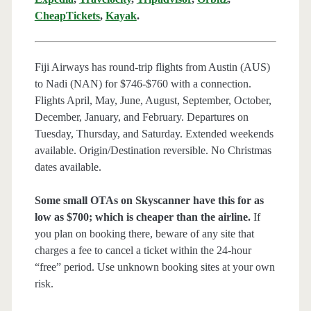
CheapTickets
,
Kayak
.
Fiji Airways has round-trip flights from Austin (AUS)
to Nadi (NAN) for $746-$760 with a connection.
Flights April, May, June, August, September, October,
December, January, and February. Departures on
Tuesday, Thursday, and Saturday. Extended weekends
available. Origin/Destination reversible. No Christmas
dates available.
Some small OTAs on Skyscanner have this for as
low as $700; which is cheaper than the airline.
If
you plan on booking there, beware of any site that
charges a fee to cancel a ticket within the 24-hour
“free” period. Use unknown booking sites at your own
risk.