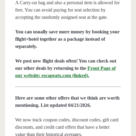
A Carry-on bag and also a personal item is allowed for
free. You can avoid paying for seat selection by
accepting the randomly assigned seat at the gate.
You can usually save more money by booking your
flight+hotel together as a package instead of
separately.
We post new flight deals often! You can check out
our other deals by returning to the
Front Page of
our website: escapeatx.com (linked).
Here are some other offers that we think are worth
mentioning. List updated 04/21/2026.
We now track coupon codes, discount codes, gift card
discounts, and credit card offers that have a better
value than their historical averages.