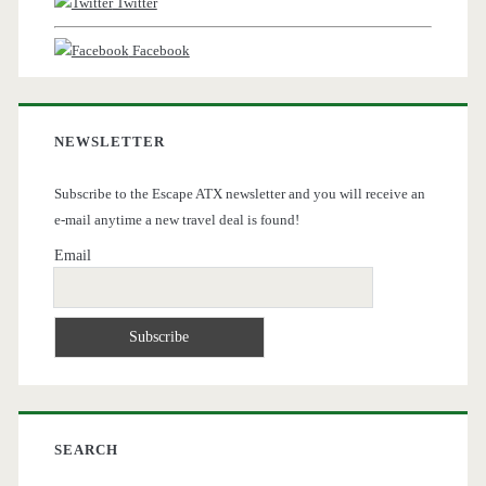
Twitter
Facebook
NEWSLETTER
Subscribe to the Escape ATX newsletter and you will receive an
e-mail anytime a new travel deal is found!
Email
SEARCH