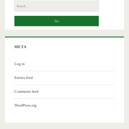
Search
for:
META
Log in
Entries feed
Comments feed
WordPress.org