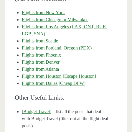
Flights from New York
Flights from Chicago or Milwaukee
Flights from Los Angeles (LAX, ONT, BUR,
LGB, SNA)
Flights from Seattle
Flights from Portland, Oregon (PDX)
Flights from Phoenix
Flights from Denver
Flights from Atlanta
Flights from Houston [Escape Houston]
Flights from Dallas [Cheap DFW]
Other Useful Links:
[
Budget Travel
] – list all the posts that deal
with Budget Travel (filter out all the flight deal
posts)