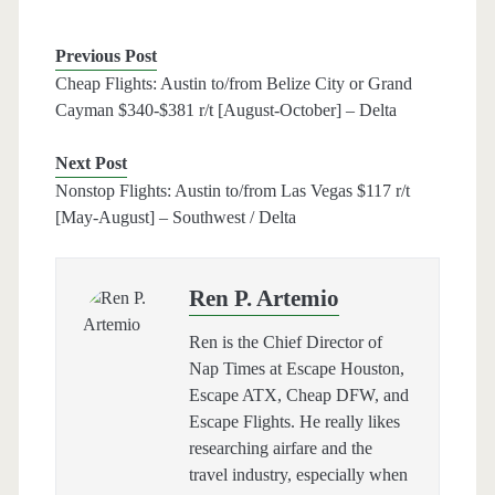
Previous Post
Cheap Flights: Austin to/from Belize City or Grand
Cayman $340-$381 r/t [August-October] – Delta
Next Post
Nonstop Flights: Austin to/from Las Vegas $117 r/t
[May-August] – Southwest / Delta
Ren P. Artemio
Ren is the Chief Director of
Nap Times at Escape Houston,
Escape ATX, Cheap DFW, and
Escape Flights. He really likes
researching airfare and the
travel industry, especially when