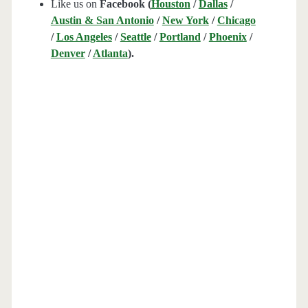
Like us on
Facebook (
Houston
/
Dallas
/
Austin & San Antonio
/
New York
/
Chicago
/
Los Angeles
/
Seattle
/
Portland
/
Phoenix
/
Denver
/
Atlanta
).