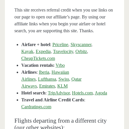
This site receives referral credit when you use links on
our page to open our affiliate’s page. By using our
affiliate links when you begin your airfare or hotel
search, you are supporting this site. Thanks.
Airfare + hotel
:
Priceline
,
Skyscanner
,
Kayak
,
Expedia
,
Travelocity
,
Orbitz
,
CheapTickets.com
Vacation rentals:
Vrbo
Airlines
:
Iberia
,
Hawaiian
Airlines
,
Lufthansa
,
Swiss
,
Qatar
Airways
,
Emirates
,
KLM
Hotel search
:
TripAdvisor
,
Hotels.com
,
Agoda
Travel and Airline Credit Cards
:
Cardratings.com
Flights departing from a different city
(our other websites):