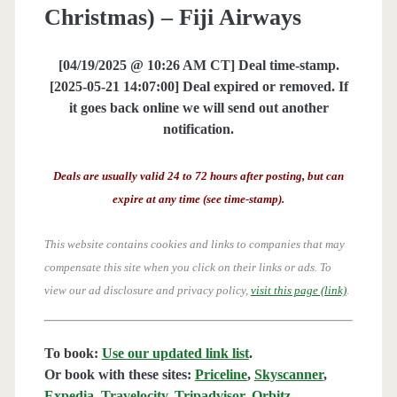
Christmas) – Fiji Airways
[04/19/2025 @ 10:26 AM CT] Deal time-stamp.
[2025-05-21 14:07:00] Deal expired or removed. If
it goes back online we will send out another
notification.
Deals are usually valid 24 to 72 hours after posting, but can
expire at any time (see time-stamp).
This website contains cookies and links to companies that may
compensate this site when you click on their links or ads.
To
view our ad disclosure and privacy policy,
visit this page (link)
.
To book:
Use our updated link list
.
Or book with these sites:
Priceline
,
Skyscanner
,
Expedia
,
Travelocity
,
Tripadvisor
,
Orbitz
,