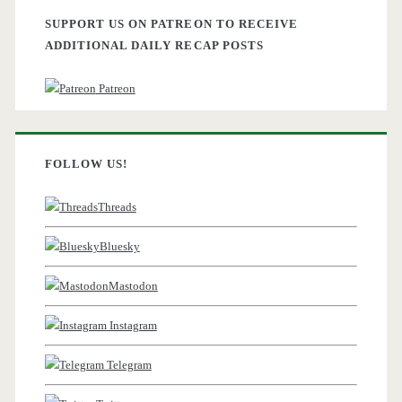
SUPPORT US ON PATREON TO RECEIVE
ADDITIONAL DAILY RECAP POSTS
Patreon
FOLLOW US!
Threads
Bluesky
Mastodon
Instagram
Telegram