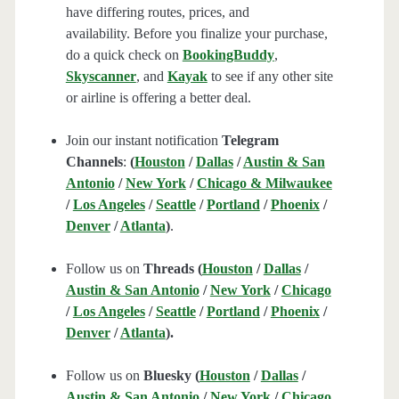
have differing routes, prices, and
availability. Before you finalize your purchase,
do a quick check on
BookingBuddy
,
Skyscanner
, and
Kayak
to see if any other site
or airline is offering a better deal.
Join our instant notification
Telegram
Channels
:
(
Houston
/
Dallas
/
Austin & San
Antonio
/
New York
/
Chicago & Milwaukee
/
Los Angeles
/
Seattle
/
Portland
/
Phoenix
/
Denver
/
Atlanta
)
.
Follow us on
Threads (
Houston
/
Dallas
/
Austin & San Antonio
/
New York
/
Chicago
/
Los Angeles
/
Seattle
/
Portland
/
Phoenix
/
Denver
/
Atlanta
).
Follow us on
Bluesky (
Houston
/
Dallas
/
Austin & San Antonio
/
New York
/
Chicago