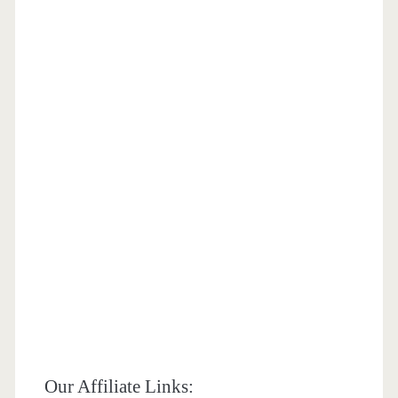
Our Affiliate Links: