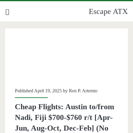
Escape ATX
Published April 19, 2025 by
Ren P. Artemio
Cheap Flights: Austin to/from
Nadi, Fiji $700-$760 r/t [Apr-
Jun, Aug-Oct, Dec-Feb] (No