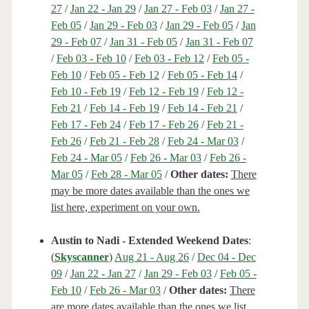
27
/
Jan 22 - Jan 29
/
Jan 27 - Feb 03
/
Jan 27 -
Feb 05
/
Jan 29 - Feb 03
/
Jan 29 - Feb 05
/
Jan
29 - Feb 07
/
Jan 31 - Feb 05
/
Jan 31 - Feb 07
/
Feb 03 - Feb 10
/
Feb 03 - Feb 12
/
Feb 05 -
Feb 10
/
Feb 05 - Feb 12
/
Feb 05 - Feb 14
/
Feb 10 - Feb 19
/
Feb 12 - Feb 19
/
Feb 12 -
Feb 21
/
Feb 14 - Feb 19
/
Feb 14 - Feb 21
/
Feb 17 - Feb 24
/
Feb 17 - Feb 26
/
Feb 21 -
Feb 26
/
Feb 21 - Feb 28
/
Feb 24 - Mar 03
/
Feb 24 - Mar 05
/
Feb 26 - Mar 03
/
Feb 26 -
Mar 05
/
Feb 28 - Mar 05
/
Other dates:
There
may be more dates available than the ones we
list here, experiment on your own.
Austin to Nadi - Extended Weekend Dates
:
(
Skyscanner
)
Aug 21 - Aug 26
/
Dec 04 - Dec
09
/
Jan 22 - Jan 27
/
Jan 29 - Feb 03
/
Feb 05 -
Feb 10
/
Feb 26 - Mar 03
/
Other dates:
There
are more dates available than the ones we list