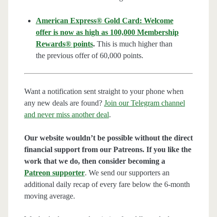
American Express® Gold Card: Welcome
offer is now as high as 100,000 Membership
Rewards® points
.
This is much higher than
the previous offer of 60,000 points.
Want a notification sent straight to your phone when
any new deals are found?
Join our Telegram channel
and never miss another deal
.
Our website wouldn’t be possible without the direct
financial support from our Patreons. If you like the
work that we do, then consider becoming a
Patreon supporter
. We send our supporters an
additional daily recap of every fare below the 6-month
moving average.