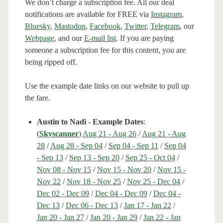
We don’t charge a subscription fee. All our deal
notifications are available for FREE via
Instagram
,
Bluesky
,
Mastodon
,
Facebook
,
Twitter
,
Telegram
, our
Webpage
, and our
E-mail list
. If you are paying
someone a subscription fee for this content, you are
being ripped off.
Use the example date links on our website to pull up
the fare.
Austin to Nadi - Example Dates
:
(
Skyscanner
)
Aug 21 - Aug 26
/
Aug 21 - Aug
28
/
Aug 28 - Sep 04
/
Sep 04 - Sep 11
/
Sep 04
- Sep 13
/
Sep 13 - Sep 20
/
Sep 25 - Oct 04
/
Nov 08 - Nov 15
/
Nov 15 - Nov 20
/
Nov 15 -
Nov 22
/
Nov 18 - Nov 25
/
Nov 25 - Dec 04
/
Dec 02 - Dec 09
/
Dec 04 - Dec 09
/
Dec 04 -
Dec 13
/
Dec 06 - Dec 13
/
Jan 17 - Jan 22
/
Jan 20 - Jan 27
/
Jan 20 - Jan 29
/
Jan 22 - Jan