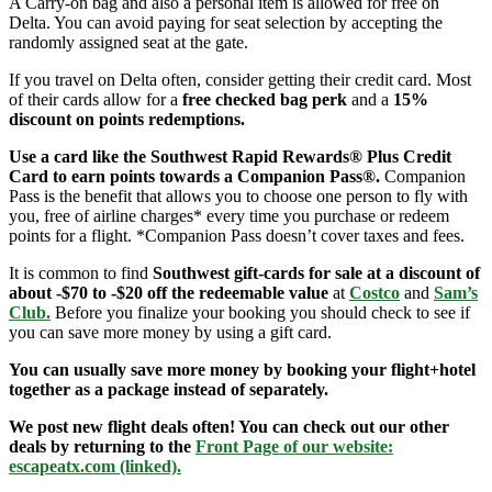
A Carry-on bag and also a personal item is allowed for free on
Delta. You can avoid paying for seat selection by accepting the
randomly assigned seat at the gate.
If you travel on Delta often, consider getting their credit card. Most
of their cards allow for a
free checked bag perk
and a
15%
discount on points redemptions.
Use a card like the Southwest Rapid Rewards® Plus Credit
Card to earn points towards a Companion Pass®.
Companion
Pass is the benefit that allows you to choose one person to fly with
you, free of airline charges* every time you purchase or redeem
points for a flight. *Companion Pass doesn’t cover taxes and fees.
It is common to find
Southwest gift-cards for sale at a discount of
about -$70 to -$20 off the redeemable value
at
Costco
and
Sam’s
Club
.
Before you finalize your booking you should check to see if
you can save more money by using a gift card.
You can usually save more money by booking your flight+hotel
together as a package instead of separately.
We post new flight deals often! You can check out our other
deals by returning to the
Front Page of our website:
escapeatx.com (linked).