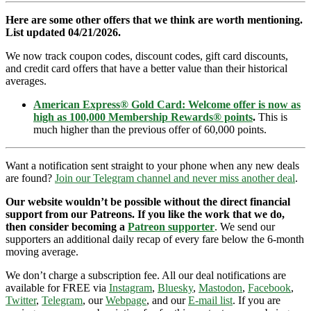
Here are some other offers that we think are worth mentioning.
List updated 04/21/2026.
We now track coupon codes, discount codes, gift card discounts,
and credit card offers that have a better value than their historical
averages.
American Express® Gold Card: Welcome offer is now as
high as 100,000 Membership Rewards® points
.
This is
much higher than the previous offer of 60,000 points.
Want a notification sent straight to your phone when any new deals
are found?
Join our Telegram channel and never miss another deal
.
Our website wouldn’t be possible without the direct financial
support from our Patreons. If you like the work that we do,
then consider becoming a
Patreon supporter
. We send our
supporters an additional daily recap of every fare below the 6-month
moving average.
We don’t charge a subscription fee. All our deal notifications are
available for FREE via
Instagram
,
Bluesky
,
Mastodon
,
Facebook
,
Twitter
,
Telegram
, our
Webpage
, and our
E-mail list
. If you are