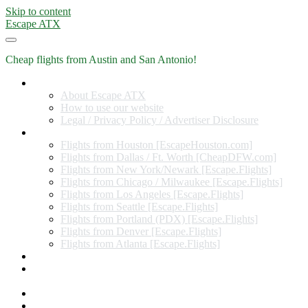
Skip to content
Escape ATX
Cheap flights from Austin and San Antonio!
Home
About Escape ATX
How to use our website
Legal / Privacy Policy / Advertiser Disclosure
Flights from Other Cities
Flights from Houston [EscapeHouston.com]
Flights from Dallas / Ft. Worth [CheapDFW.com]
Flights from New York/Newark [Escape.Flights]
Flights from Chicago / Milwaukee [Escape.Flights]
Flights from Los Angeles [Escape.Flights]
Flights from Seattle [Escape.Flights]
Flights from Portland (PDX) [Escape.Flights]
Flights from Denver [Escape.Flights]
Flights from Atlanta [Escape.Flights]
Miles and Points
Coupon codes, discount codes, gift cards, and credit card
offers
Travel Rewards Credit Cards
Subscribe