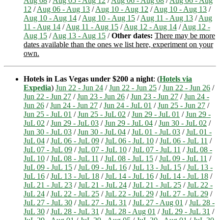
Aug 08
/
Aug 05 - Aug 12
/
Aug 06 - Aug 08
/
Aug 06 - Aug
12
/
Aug 06 - Aug 13
/
Aug 10 - Aug 12
/
Aug 10 - Aug 13
/
Aug 10 - Aug 14
/
Aug 10 - Aug 15
/
Aug 11 - Aug 13
/
Aug
11 - Aug 14
/
Aug 11 - Aug 15
/
Aug 12 - Aug 14
/
Aug 12 -
Aug 15
/
Aug 13 - Aug 15
/
Other dates:
There may be more
dates available than the ones we list here, experiment on your
own.
Hotels in Las Vegas under $200 a night
: (
Hotels via
Expedia
)
Jun 22 - Jun 24
/
Jun 22 - Jun 25
/
Jun 22 - Jun 26
/
Jun 22 - Jun 27
/
Jun 23 - Jun 26
/
Jun 23 - Jun 27
/
Jun 24 -
Jun 26
/
Jun 24 - Jun 27
/
Jun 24 - JuL 01
/
Jun 25 - Jun 27
/
Jun 25 - JuL 01
/
Jun 25 - JuL 02
/
Jun 29 - JuL 01
/
Jun 29 -
JuL 02
/
Jun 29 - JuL 03
/
Jun 29 - JuL 04
/
Jun 30 - JuL 02
/
Jun 30 - JuL 03
/
Jun 30 - JuL 04
/
JuL 01 - JuL 03
/
JuL 01 -
JuL 04
/
JuL 06 - JuL 09
/
JuL 06 - JuL 10
/
JuL 06 - JuL 11
/
JuL 07 - JuL 09
/
JuL 07 - JuL 10
/
JuL 07 - JuL 11
/
JuL 08 -
JuL 10
/
JuL 08 - JuL 11
/
JuL 08 - JuL 15
/
JuL 09 - JuL 11
/
JuL 09 - JuL 15
/
JuL 09 - JuL 16
/
JuL 13 - JuL 15
/
JuL 13 -
JuL 16
/
JuL 13 - JuL 18
/
JuL 14 - JuL 16
/
JuL 14 - JuL 18
/
JuL 21 - JuL 23
/
JuL 21 - JuL 24
/
JuL 21 - JuL 25
/
JuL 22 -
JuL 24
/
JuL 22 - JuL 25
/
JuL 22 - JuL 29
/
JuL 27 - JuL 29
/
JuL 27 - JuL 30
/
JuL 27 - JuL 31
/
JuL 27 - Aug 01
/
JuL 28 -
JuL 30
/
JuL 28 - JuL 31
/
JuL 28 - Aug 01
/
JuL 29 - JuL 31
/