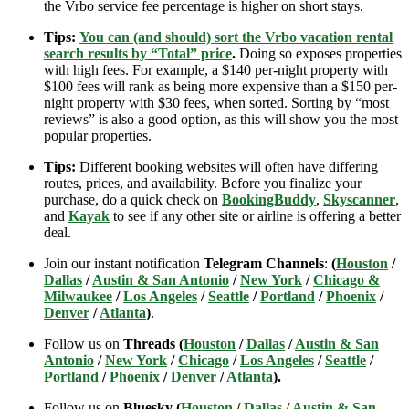
the Vrbo service fee percentage is higher on short stays.
Tips:
You can (and should) sort the Vrbo vacation rental
search results by “Total” price
.
Doing so exposes properties
with high fees. For example, a $140 per-night property with
$100 fees will rank as being more expensive than a $150 per-
night property with $30 fees, when sorted. Sorting by “most
reviews” is also a good option, as this will show you the most
popular properties.
Tips:
Different booking websites will often have differing
routes, prices, and availability. Before you finalize your
purchase, do a quick check on
BookingBuddy
,
Skyscanner
,
and
Kayak
to see if any other site or airline is offering a better
deal.
Join our instant notification
Telegram Channels
:
(
Houston
/
Dallas
/
Austin & San Antonio
/
New York
/
Chicago &
Milwaukee
/
Los Angeles
/
Seattle
/
Portland
/
Phoenix
/
Denver
/
Atlanta
)
.
Follow us on
Threads (
Houston
/
Dallas
/
Austin & San
Antonio
/
New York
/
Chicago
/
Los Angeles
/
Seattle
/
Portland
/
Phoenix
/
Denver
/
Atlanta
).
Follow us on
Bluesky (
Houston
/
Dallas
/
Austin & San