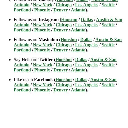
Antonio
/
New York
/
Chicago
/
Los Angeles
/
Seattle
/
Portland
/
Phoenix
/
Denver
/
Atlanta
).
Follow us on
Instagram (
Houston
/
Dallas
/
Austin & San
Antonio
/
New York
/
Chicago
/
Los Angeles
/
Seattle
/
Portland
/
Phoenix
/
Denver
/
Atlanta
).
Follow us on
Mastodon (
Houston
/
Dallas
/
Austin & San
Antonio
/
New York
/
Chicago
/
Los Angeles
/
Seattle
/
Portland
/
Phoenix
/
Denver
/
Atlanta
).
Say Hello on
Twitter (
Houston
/
Dallas
/
Austin & San
Antonio
/
New York
/
Chicago
/
Los Angeles
/
Seattle
/
Portland
/
Phoenix
/
Denver
/
Atlanta
).
Like us on
Facebook (
Houston
/
Dallas
/
Austin & San
Antonio
/
New York
/
Chicago
/
Los Angeles
/
Seattle
/
Portland
/
Phoenix
/
Denver
/
Atlanta
).