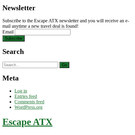
Newsletter
Subscribe to the Escape ATX newsletter and you will receive an e-
mail anytime a new travel deal is found!
Email
Search
Search
for:
Meta
Log in
Entries feed
Comments feed
WordPress.org
Escape ATX