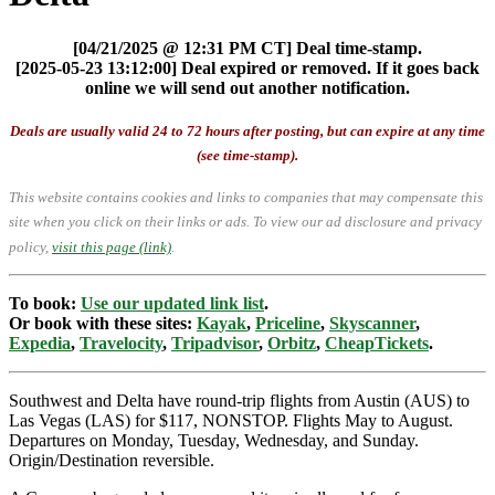
[04/21/2025 @ 12:31 PM CT] Deal time-stamp.
[2025-05-23 13:12:00] Deal expired or removed. If it goes back
online we will send out another notification.
Deals are usually valid 24 to 72 hours after posting, but can expire at any time
(see time-stamp).
This website contains cookies and links to companies that may compensate this
site when you click on their links or ads.
To view our ad disclosure and privacy
policy,
visit this page (link)
.
To book:
Use our updated link list
.
Or book with these sites:
Kayak
,
Priceline
,
Skyscanner
,
Expedia
,
Travelocity
,
Tripadvisor
,
Orbitz
,
CheapTickets
.
Southwest and Delta have round-trip flights from Austin (AUS) to
Las Vegas (LAS) for $117, NONSTOP. Flights May to August.
Departures on Monday, Tuesday, Wednesday, and Sunday.
Origin/Destination reversible.