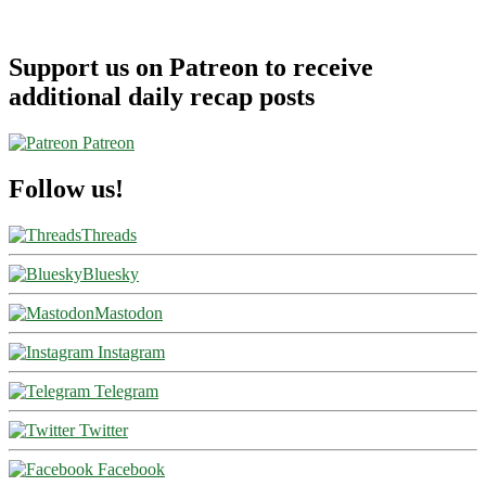
Support us on Patreon to receive
additional daily recap posts
Patreon
Follow us!
Threads
Bluesky
Mastodon
Instagram
Telegram
Twitter
Facebook