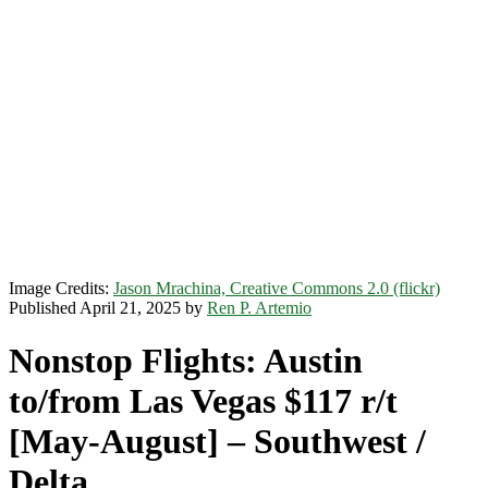
Image Credits:
Jason Mrachina, Creative Commons 2.0 (flickr)
Published April 21, 2025 by
Ren P. Artemio
Nonstop Flights: Austin
to/from Las Vegas $117 r/t
[May-August] – Southwest /
Delta