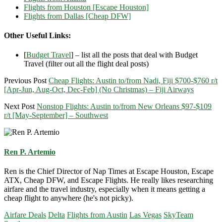
Flights from Houston [Escape Houston]
Flights from Dallas [Cheap DFW]
Other Useful Links:
[
Budget Travel
] – list all the posts that deal with Budget
Travel (filter out all the flight deal posts)
Previous Post
Cheap Flights: Austin to/from Nadi, Fiji $700-$760 r/t
[Apr-Jun, Aug-Oct, Dec-Feb] (No Christmas) – Fiji Airways
Next Post
Nonstop Flights: Austin to/from New Orleans $97-$109
r/t [May-September] – Southwest
Ren P. Artemio
Ren is the Chief Director of Nap Times at Escape Houston, Escape
ATX, Cheap DFW, and Escape Flights. He really likes researching
airfare and the travel industry, especially when it means getting a
cheap flight to anywhere (he's not picky).
Airfare Deals
Delta
Flights from Austin
Las Vegas
SkyTeam