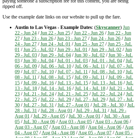
paying someone a subscription fee for this content, you are being
ripped off.
Use the example date links on our website to pull up the fare.
Austin to Las Vegas - Example Dates
: (
Skyscanner
)
Jun
22 - Jun 24
/
Jun 22 - Jun 25
/
Jun 22 - Jun 26
/
Jun 22 - Jun
27
/
Jun 23 - Jun 26
/
Jun 23 - Jun 27
/
Jun 24 - Jun 26
/
Jun
24 - Jun 27
/
Jun 24 - JuL 01
/
Jun 25 - Jun 27
/
Jun 25 - JuL
01
/
Jun 25 - JuL 02
/
Jun 29 - JuL 01
/
Jun 29 - JuL 02
/
Jun
29 - JuL 03
/
Jun 29 - JuL 04
/
Jun 30 - JuL 02
/
Jun 30 - JuL
03
/
Jun 30 - JuL 04
/
JuL 01 - JuL 03
/
JuL 01 - JuL 04
/
JuL
06 - JuL 09
/
JuL 06 - JuL 10
/
JuL 06 - JuL 11
/
JuL 07 - JuL
09
/
JuL 07 - JuL 10
/
JuL 07 - JuL 11
/
JuL 08 - JuL 10
/
JuL
08 - JuL 11
/
JuL 08 - JuL 15
/
JuL 09 - JuL 11
/
JuL 09 - JuL
15
/
JuL 09 - JuL 16
/
JuL 13 - JuL 15
/
JuL 13 - JuL 16
/
JuL
13 - JuL 18
/
JuL 14 - JuL 16
/
JuL 14 - JuL 18
/
JuL 21 - JuL
23
/
JuL 21 - JuL 24
/
JuL 21 - JuL 25
/
JuL 22 - JuL 24
/
JuL
22 - JuL 25
/
JuL 22 - JuL 29
/
JuL 27 - JuL 29
/
JuL 27 - JuL
30
/
JuL 27 - JuL 31
/
JuL 27 - Aug 01
/
JuL 28 - JuL 30
/
JuL
28 - JuL 31
/
JuL 28 - Aug 01
/
JuL 29 - JuL 31
/
JuL 29 -
Aug 01
/
JuL 29 - Aug 05
/
JuL 30 - Aug 01
/
JuL 30 - Aug
05
/
JuL 30 - Aug 06
/
Aug 03 - Aug 05
/
Aug 03 - Aug 06
/
Aug 03 - Aug 07
/
Aug 03 - Aug 08
/
Aug 04 - Aug 06
/
Aug
04 - Aug 07
/
Aug 04 - Aug 08
/
Aug 05 - Aug 07
/
Aug 05 -