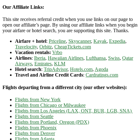
Our Affiliate Links:
This site receives referral credit when you use links on our page to
open our affiliate’s page. By using our affiliate links when you begin
your airfare or hotel search, you are supporting this site. Thanks.
Airfare + hotel
:
Priceline
,
Skyscanner
,
Kayak
,
Expedia
,
Travelocity
,
Orbitz
,
CheapTickets.com
Vacation rentals:
Vrbo
Airlines
:
Iberia
,
Hawaiian Airlines
,
Lufthansa
,
Swiss
,
Qatar
Airways
,
Emirates
,
KLM
Hotel search
:
TripAdvisor
,
Hotels.com
,
Agoda
Travel and Airline Credit Cards
:
Cardratings.com
Flights departing from a different city (our other websites):
Flights from New York
Flights from Chicago or Milwaukee
Flights from Los Angeles (LAX, ONT, BUR, LGB, SNA)
Flights from Seattle
Flights from Portland, Oregon (PDX)
Flights from Phoenix
Flights from Denver
Flights from Atlanta