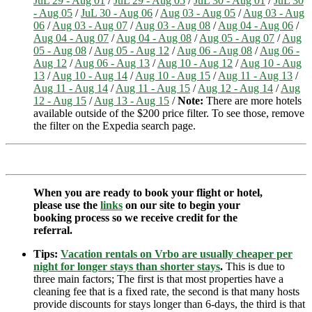
JuL 29 - Aug 01
/
JuL 29 - Aug 05
/
JuL 30 - Aug 01
/
JuL 30
- Aug 05
/
JuL 30 - Aug 06
/
Aug 03 - Aug 05
/
Aug 03 - Aug
06
/
Aug 03 - Aug 07
/
Aug 03 - Aug 08
/
Aug 04 - Aug 06
/
Aug 04 - Aug 07
/
Aug 04 - Aug 08
/
Aug 05 - Aug 07
/
Aug
05 - Aug 08
/
Aug 05 - Aug 12
/
Aug 06 - Aug 08
/
Aug 06 -
Aug 12
/
Aug 06 - Aug 13
/
Aug 10 - Aug 12
/
Aug 10 - Aug
13
/
Aug 10 - Aug 14
/
Aug 10 - Aug 15
/
Aug 11 - Aug 13
/
Aug 11 - Aug 14
/
Aug 11 - Aug 15
/
Aug 12 - Aug 14
/
Aug
12 - Aug 15
/
Aug 13 - Aug 15
/
Note:
There are more hotels
available outside of the $200 price filter. To see those, remove
the filter on the Expedia search page.
When you are ready to book your flight or hotel,
please use the
links
on our site to begin your
booking process so we receive credit for the
referral.
Tips:
Vacation rentals on Vrbo are usually cheaper per
night for longer stays than shorter stays
.
This is due to
three main factors; The first is that most properties have a
cleaning fee that is a fixed rate, the second is that many hosts
provide discounts for stays longer than 6-days, the third is that