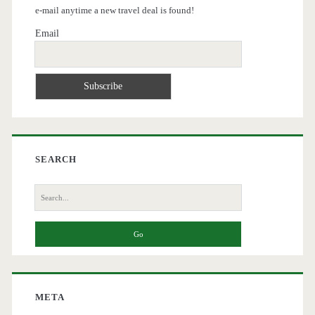
e-mail anytime a new travel deal is found!
Email
SEARCH
Search
for:
META