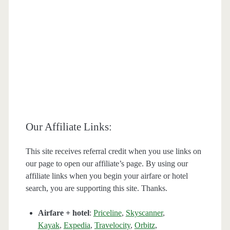
Our Affiliate Links:
This site receives referral credit when you use links on
our page to open our affiliate’s page. By using our
affiliate links when you begin your airfare or hotel
search, you are supporting this site. Thanks.
Airfare + hotel
:
Priceline
,
Skyscanner
,
Kayak
,
Expedia
,
Travelocity
,
Orbitz
,