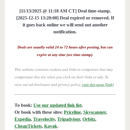
[11/13/2025 @ 11:18 AM CT] Deal time-stamp.
[2025-12-15 13:20:00] Deal expired or removed. If
it goes back online we will send out another
notification.
Deals are usually valid 24 to 72 hours after posting, but can
expire at any time (see time-stamp).
This website contains cookies and links to companies that may
compensate this site when you click on their links or ads.
To
view our ad disclosure and privacy policy,
visit this page (link)
.
To book:
Use our updated link list
.
Or book with these sites:
Priceline
,
Skyscanner
,
Expedia
,
Travelocity
,
Tripadvisor
,
Orbitz
,
CheapTickets
,
Kayak
.