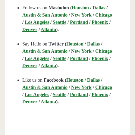
Follow us on
Mastodon (
Houston
/
Dallas
/
Austin & San Antonio
/
New York
/
Chicago
/
Los Angeles
/
Seattle
/
Portland
/
Phoenix
/
Denver
/
Atlanta
).
Say Hello on
Twitter (
Houston
/
Dallas
/
Austin & San Antonio
/
New York
/
Chicago
/
Los Angeles
/
Seattle
/
Portland
/
Phoenix
/
Denver
/
Atlanta
).
Like us on
Facebook (
Houston
/
Dallas
/
Austin & San Antonio
/
New York
/
Chicago
/
Los Angeles
/
Seattle
/
Portland
/
Phoenix
/
Denver
/
Atlanta
).