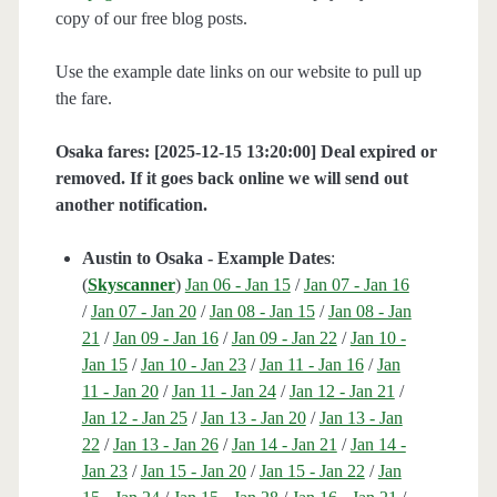
copy of our free blog posts.
Use the example date links on our website to pull up
the fare.
Osaka fares: [2025-12-15 13:20:00] Deal expired or
removed. If it goes back online we will send out
another notification.
Austin to Osaka - Example Dates
:
(
Skyscanner
)
Jan 06 - Jan 15
/
Jan 07 - Jan 16
/
Jan 07 - Jan 20
/
Jan 08 - Jan 15
/
Jan 08 - Jan
21
/
Jan 09 - Jan 16
/
Jan 09 - Jan 22
/
Jan 10 -
Jan 15
/
Jan 10 - Jan 23
/
Jan 11 - Jan 16
/
Jan
11 - Jan 20
/
Jan 11 - Jan 24
/
Jan 12 - Jan 21
/
Jan 12 - Jan 25
/
Jan 13 - Jan 20
/
Jan 13 - Jan
22
/
Jan 13 - Jan 26
/
Jan 14 - Jan 21
/
Jan 14 -
Jan 23
/
Jan 15 - Jan 20
/
Jan 15 - Jan 22
/
Jan