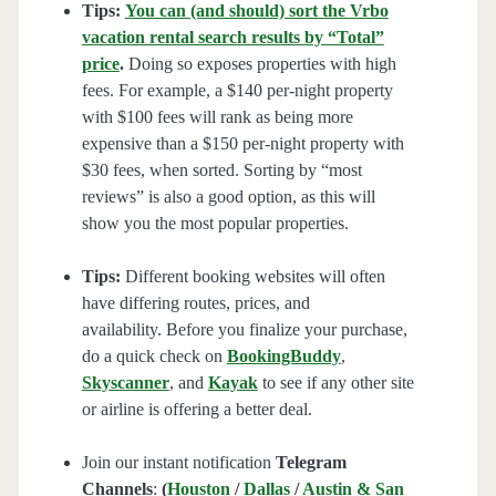
Tips:
You can (and should) sort the Vrbo
vacation rental search results by “Total”
price
.
Doing so exposes properties with high
fees. For example, a $140 per-night property
with $100 fees will rank as being more
expensive than a $150 per-night property with
$30 fees, when sorted. Sorting by “most
reviews” is also a good option, as this will
show you the most popular properties.
Tips:
Different booking websites will often
have differing routes, prices, and
availability. Before you finalize your purchase,
do a quick check on
BookingBuddy
,
Skyscanner
, and
Kayak
to see if any other site
or airline is offering a better deal.
Join our instant notification
Telegram
Channels
:
(
Houston
/
Dallas
/
Austin & San