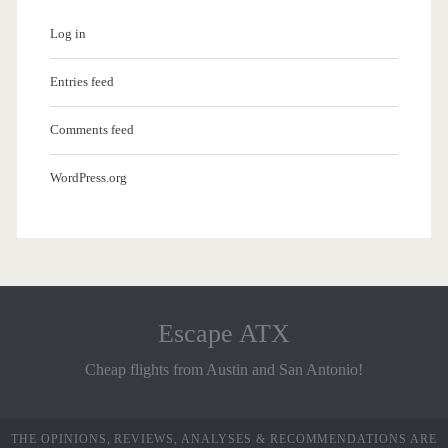
Log in
Entries feed
Comments feed
WordPress.org
Escape ATX
Cheap flights from Austin and San Antonio!
THE OPINIONS, REVIEWS, ANALYSES & RECOMMENDATIONS ARE