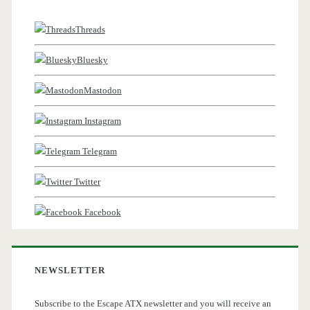
Threads
Bluesky
Mastodon
Instagram
Telegram
Twitter
Facebook
NEWSLETTER
Subscribe to the Escape ATX newsletter and you will receive an