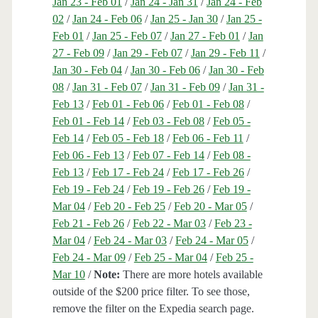
Jan 23 - Feb 01
/
Jan 24 - Jan 31
/
Jan 24 - Feb
02
/
Jan 24 - Feb 06
/
Jan 25 - Jan 30
/
Jan 25 -
Feb 01
/
Jan 25 - Feb 07
/
Jan 27 - Feb 01
/
Jan
27 - Feb 09
/
Jan 29 - Feb 07
/
Jan 29 - Feb 11
/
Jan 30 - Feb 04
/
Jan 30 - Feb 06
/
Jan 30 - Feb
08
/
Jan 31 - Feb 07
/
Jan 31 - Feb 09
/
Jan 31 -
Feb 13
/
Feb 01 - Feb 06
/
Feb 01 - Feb 08
/
Feb 01 - Feb 14
/
Feb 03 - Feb 08
/
Feb 05 -
Feb 14
/
Feb 05 - Feb 18
/
Feb 06 - Feb 11
/
Feb 06 - Feb 13
/
Feb 07 - Feb 14
/
Feb 08 -
Feb 13
/
Feb 17 - Feb 24
/
Feb 17 - Feb 26
/
Feb 19 - Feb 24
/
Feb 19 - Feb 26
/
Feb 19 -
Mar 04
/
Feb 20 - Feb 25
/
Feb 20 - Mar 05
/
Feb 21 - Feb 26
/
Feb 22 - Mar 03
/
Feb 23 -
Mar 04
/
Feb 24 - Mar 03
/
Feb 24 - Mar 05
/
Feb 24 - Mar 09
/
Feb 25 - Mar 04
/
Feb 25 -
Mar 10
/
Note:
There are more hotels available
outside of the $200 price filter. To see those,
remove the filter on the Expedia search page.