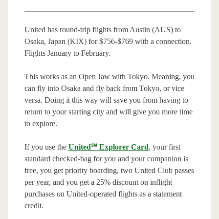
United has round-trip flights from Austin (AUS) to
Osaka, Japan (KIX) for $756-$769 with a connection.
Flights January to February.
This works as an Open Jaw with Tokyo. Meaning, you
can fly into Osaka and fly back from Tokyo, or vice
versa. Doing it this way will save you from having to
return to your starting city and will give you more time
to explore.
If you use the
United℠ Explorer Card
, your first
standard checked-bag for you and your companion is
free, you get priority boarding, two United Club passes
per year, and you get a 25% discount on inflight
purchases on United-operated flights as a statement
credit.