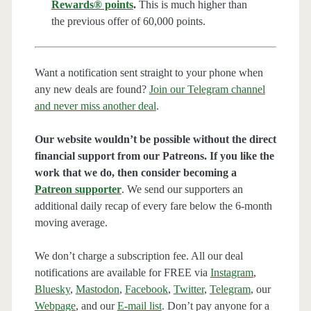
Rewards® points
.
This is much higher than
the previous offer of 60,000 points.
Want a notification sent straight to your phone when
any new deals are found?
Join our Telegram channel
and never miss another deal
.
Our website wouldn’t be possible without the direct
financial support from our Patreons. If you like the
work that we do, then consider becoming a
Patreon supporter
. We send our supporters an
additional daily recap of every fare below the 6-month
moving average.
We don’t charge a subscription fee. All our deal
notifications are available for FREE via
Instagram
,
Bluesky
,
Mastodon
,
Facebook
,
Twitter
,
Telegram
, our
Webpage
, and our
E-mail list
. Don’t pay anyone for a