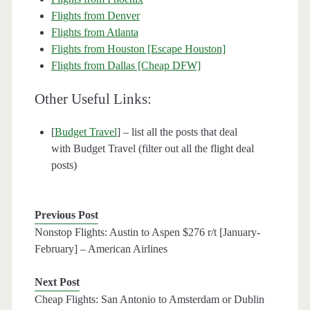
Flights from Denver
Flights from Atlanta
Flights from Houston [Escape Houston]
Flights from Dallas [Cheap DFW]
Other Useful Links:
[
Budget Travel
] – list all the posts that deal
with Budget Travel (filter out all the flight deal
posts)
Previous Post
Nonstop Flights: Austin to Aspen $276 r/t [January-
February] – American Airlines
Next Post
Cheap Flights: San Antonio to Amsterdam or Dublin