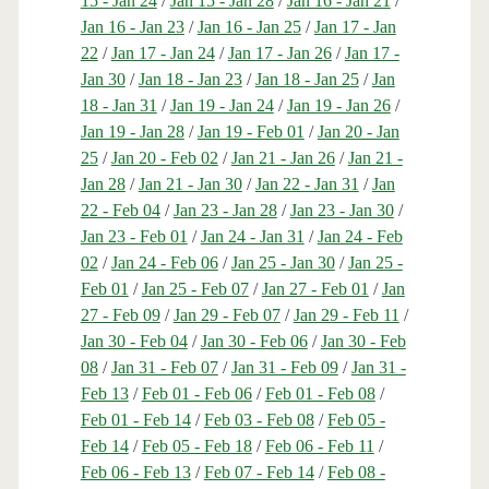
15 - Jan 24
/
Jan 15 - Jan 28
/
Jan 16 - Jan 21
/
Jan 16 - Jan 23
/
Jan 16 - Jan 25
/
Jan 17 - Jan
22
/
Jan 17 - Jan 24
/
Jan 17 - Jan 26
/
Jan 17 -
Jan 30
/
Jan 18 - Jan 23
/
Jan 18 - Jan 25
/
Jan
18 - Jan 31
/
Jan 19 - Jan 24
/
Jan 19 - Jan 26
/
Jan 19 - Jan 28
/
Jan 19 - Feb 01
/
Jan 20 - Jan
25
/
Jan 20 - Feb 02
/
Jan 21 - Jan 26
/
Jan 21 -
Jan 28
/
Jan 21 - Jan 30
/
Jan 22 - Jan 31
/
Jan
22 - Feb 04
/
Jan 23 - Jan 28
/
Jan 23 - Jan 30
/
Jan 23 - Feb 01
/
Jan 24 - Jan 31
/
Jan 24 - Feb
02
/
Jan 24 - Feb 06
/
Jan 25 - Jan 30
/
Jan 25 -
Feb 01
/
Jan 25 - Feb 07
/
Jan 27 - Feb 01
/
Jan
27 - Feb 09
/
Jan 29 - Feb 07
/
Jan 29 - Feb 11
/
Jan 30 - Feb 04
/
Jan 30 - Feb 06
/
Jan 30 - Feb
08
/
Jan 31 - Feb 07
/
Jan 31 - Feb 09
/
Jan 31 -
Feb 13
/
Feb 01 - Feb 06
/
Feb 01 - Feb 08
/
Feb 01 - Feb 14
/
Feb 03 - Feb 08
/
Feb 05 -
Feb 14
/
Feb 05 - Feb 18
/
Feb 06 - Feb 11
/
Feb 06 - Feb 13
/
Feb 07 - Feb 14
/
Feb 08 -