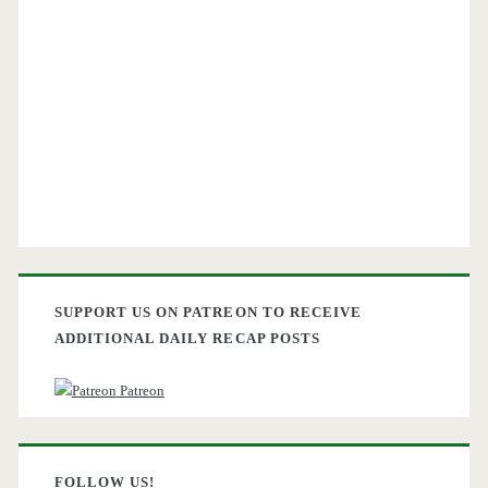
SUPPORT US ON PATREON TO RECEIVE
ADDITIONAL DAILY RECAP POSTS
Patreon
FOLLOW US!