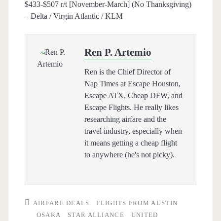
$433-$507 r/t [November-March] (No Thanksgiving)
– Delta / Virgin Atlantic / KLM
Ren P. Artemio
Ren is the Chief Director of
Nap Times at Escape Houston,
Escape ATX, Cheap DFW, and
Escape Flights. He really likes
researching airfare and the
travel industry, especially when
it means getting a cheap flight
to anywhere (he's not picky).
AIRFARE DEALS
FLIGHTS FROM AUSTIN
OSAKA
STAR ALLIANCE
UNITED