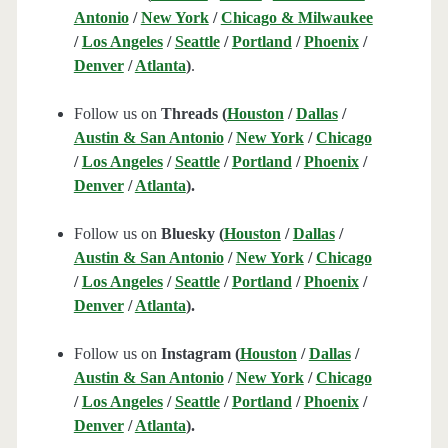
Antonio
/
New York
/
Chicago & Milwaukee
/
Los Angeles
/
Seattle
/
Portland
/
Phoenix
/
Denver
/
Atlanta
)
.
Follow us on
Threads (
Houston
/
Dallas
/
Austin & San Antonio
/
New York
/
Chicago
/
Los Angeles
/
Seattle
/
Portland
/
Phoenix
/
Denver
/
Atlanta
).
Follow us on
Bluesky (
Houston
/
Dallas
/
Austin & San Antonio
/
New York
/
Chicago
/
Los Angeles
/
Seattle
/
Portland
/
Phoenix
/
Denver
/
Atlanta
).
Follow us on
Instagram (
Houston
/
Dallas
/
Austin & San Antonio
/
New York
/
Chicago
/
Los Angeles
/
Seattle
/
Portland
/
Phoenix
/
Denver
/
Atlanta
).