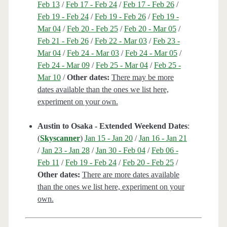
Feb 13
/
Feb 17 - Feb 24
/
Feb 17 - Feb 26
/
Feb 19 - Feb 24
/
Feb 19 - Feb 26
/
Feb 19 -
Mar 04
/
Feb 20 - Feb 25
/
Feb 20 - Mar 05
/
Feb 21 - Feb 26
/
Feb 22 - Mar 03
/
Feb 23 -
Mar 04
/
Feb 24 - Mar 03
/
Feb 24 - Mar 05
/
Feb 24 - Mar 09
/
Feb 25 - Mar 04
/
Feb 25 -
Mar 10
/
Other dates:
There may be more
dates available than the ones we list here,
experiment on your own.
Austin to Osaka - Extended Weekend Dates
:
(
Skyscanner
)
Jan 15 - Jan 20
/
Jan 16 - Jan 21
/
Jan 23 - Jan 28
/
Jan 30 - Feb 04
/
Feb 06 -
Feb 11
/
Feb 19 - Feb 24
/
Feb 20 - Feb 25
/
Other dates:
There are more dates available
than the ones we list here, experiment on your
own.