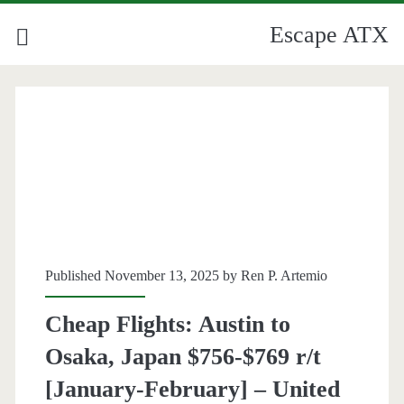
Escape ATX
Published November 13, 2025 by
Ren P. Artemio
Cheap Flights: Austin to
Osaka, Japan $756-$769 r/t
[January-February] – United