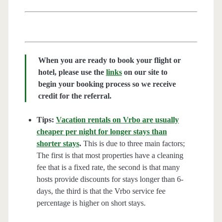
When you are ready to book your flight or
hotel, please use the
links
on our site to
begin your booking process so we receive
credit for the referral.
Tips:
Vacation rentals on Vrbo are usually
cheaper per night for longer stays than
shorter stays
.
This is due to three main factors;
The first is that most properties have a cleaning
fee that is a fixed rate, the second is that many
hosts provide discounts for stays longer than 6-
days, the third is that the Vrbo service fee
percentage is higher on short stays.