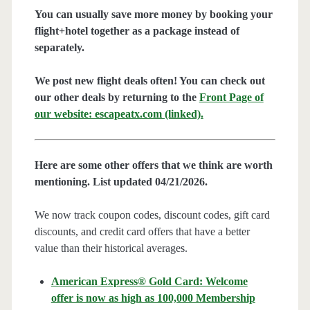
You can usually save more money by booking your
flight+hotel together as a package instead of
separately.
We post new flight deals often! You can check out
our other deals by returning to the
Front Page of
our website: escapeatx.com (linked).
Here are some other offers that we think are worth
mentioning. List updated 04/21/2026.
We now track coupon codes, discount codes, gift card
discounts, and credit card offers that have a better
value than their historical averages.
American Express® Gold Card: Welcome
offer is now as high as 100,000 Membership