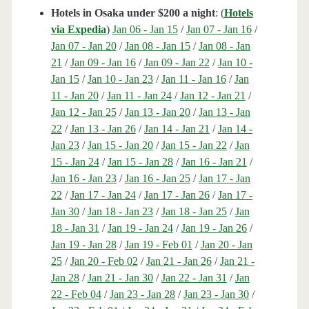
Hotels in Osaka under $200 a night
: (
Hotels
via Expedia
)
Jan 06 - Jan 15
/
Jan 07 - Jan 16
/
Jan 07 - Jan 20
/
Jan 08 - Jan 15
/
Jan 08 - Jan
21
/
Jan 09 - Jan 16
/
Jan 09 - Jan 22
/
Jan 10 -
Jan 15
/
Jan 10 - Jan 23
/
Jan 11 - Jan 16
/
Jan
11 - Jan 20
/
Jan 11 - Jan 24
/
Jan 12 - Jan 21
/
Jan 12 - Jan 25
/
Jan 13 - Jan 20
/
Jan 13 - Jan
22
/
Jan 13 - Jan 26
/
Jan 14 - Jan 21
/
Jan 14 -
Jan 23
/
Jan 15 - Jan 20
/
Jan 15 - Jan 22
/
Jan
15 - Jan 24
/
Jan 15 - Jan 28
/
Jan 16 - Jan 21
/
Jan 16 - Jan 23
/
Jan 16 - Jan 25
/
Jan 17 - Jan
22
/
Jan 17 - Jan 24
/
Jan 17 - Jan 26
/
Jan 17 -
Jan 30
/
Jan 18 - Jan 23
/
Jan 18 - Jan 25
/
Jan
18 - Jan 31
/
Jan 19 - Jan 24
/
Jan 19 - Jan 26
/
Jan 19 - Jan 28
/
Jan 19 - Feb 01
/
Jan 20 - Jan
25
/
Jan 20 - Feb 02
/
Jan 21 - Jan 26
/
Jan 21 -
Jan 28
/
Jan 21 - Jan 30
/
Jan 22 - Jan 31
/
Jan
22 - Feb 04
/
Jan 23 - Jan 28
/
Jan 23 - Jan 30
/