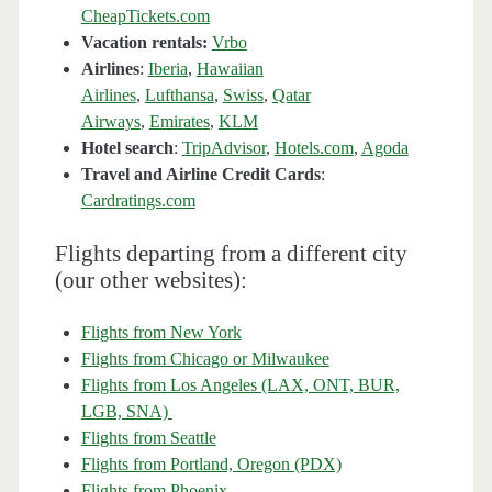
CheapTickets.com
Vacation rentals:
Vrbo
Airlines
:
Iberia
,
Hawaiian
Airlines
,
Lufthansa
,
Swiss
,
Qatar
Airways
,
Emirates
,
KLM
Hotel search
:
TripAdvisor
,
Hotels.com
,
Agoda
Travel and Airline Credit Cards
:
Cardratings.com
Flights departing from a different city
(our other websites):
Flights from New York
Flights from Chicago or Milwaukee
Flights from Los Angeles (LAX, ONT, BUR,
LGB, SNA)
Flights from Seattle
Flights from Portland, Oregon (PDX)
Flights from Phoenix