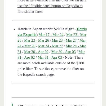
more dates available than the ones we list here,
use the "flexible date" button on Expedia to
find similar fares.
Hotels in Aspen under $200 a night
: (
Hotels
via Expedia
)
Mar 17 - Mar 24
/
Mar 23 - Mar
25
/
Mar 23 - Mar 26
/
Mar 23 - Mar 27
/
Mar
24 - Mar 26
/
Mar 24 - Mar 27
/
Mar 24 - Mar
31
/
Mar 30 - Apr 02
/
Mar 30 - Apr 03
/
Mar
31 - Apr 02
/
Mar 31 - Apr 03
/
Note:
There
are more hotels available outside of the $200
price filter. To see those, remove the filter on
the Expedia search page.