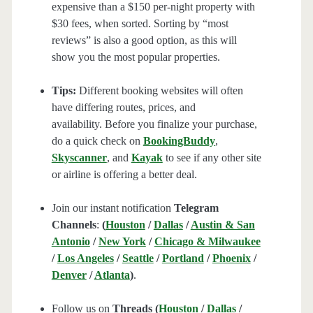
expensive than a $150 per-night property with
$30 fees, when sorted. Sorting by “most
reviews” is also a good option, as this will
show you the most popular properties.
Tips:
Different booking websites will often
have differing routes, prices, and
availability. Before you finalize your purchase,
do a quick check on
BookingBuddy
,
Skyscanner
, and
Kayak
to see if any other site
or airline is offering a better deal.
Join our instant notification
Telegram
Channels
:
(
Houston
/
Dallas
/
Austin & San
Antonio
/
New York
/
Chicago & Milwaukee
/
Los Angeles
/
Seattle
/
Portland
/
Phoenix
/
Denver
/
Atlanta
)
.
Follow us on
Threads (
Houston
/
Dallas
/