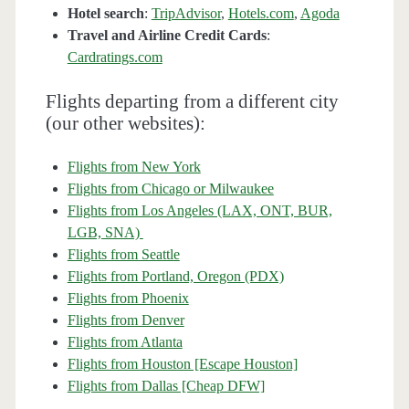
Hotel search
:
TripAdvisor
,
Hotels.com
,
Agoda
Travel and Airline Credit Cards
:
Cardratings.com
Flights departing from a different city
(our other websites):
Flights from New York
Flights from Chicago or Milwaukee
Flights from Los Angeles (LAX, ONT, BUR,
LGB, SNA)
Flights from Seattle
Flights from Portland, Oregon (PDX)
Flights from Phoenix
Flights from Denver
Flights from Atlanta
Flights from Houston [Escape Houston]
Flights from Dallas [Cheap DFW]