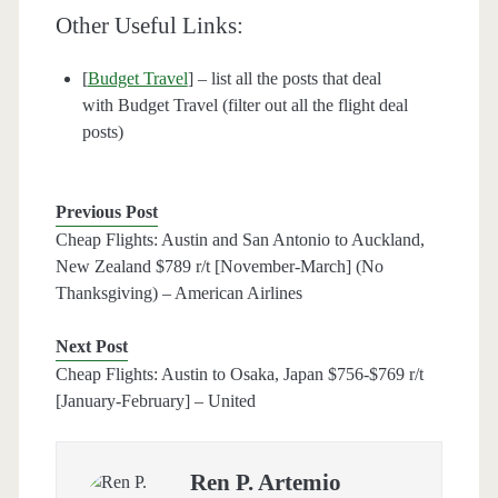
Other Useful Links:
[
Budget Travel
] – list all the posts that deal
with Budget Travel (filter out all the flight deal
posts)
Previous Post
Cheap Flights: Austin and San Antonio to Auckland,
New Zealand $789 r/t [November-March] (No
Thanksgiving) – American Airlines
Next Post
Cheap Flights: Austin to Osaka, Japan $756-$769 r/t
[January-February] – United
Ren P. Artemio