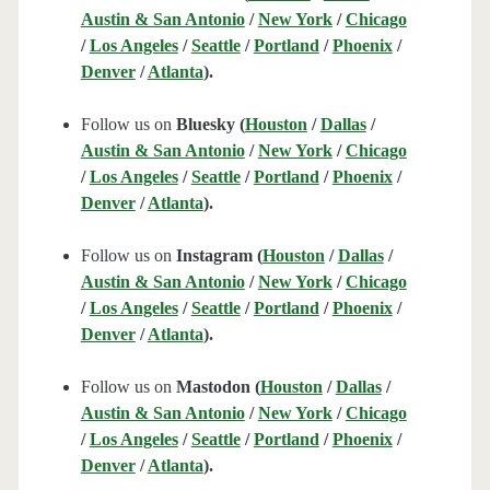
Austin & San Antonio
/
New York
/
Chicago
/
Los Angeles
/
Seattle
/
Portland
/
Phoenix
/
Denver
/
Atlanta
).
Follow us on
Bluesky (
Houston
/
Dallas
/
Austin & San Antonio
/
New York
/
Chicago
/
Los Angeles
/
Seattle
/
Portland
/
Phoenix
/
Denver
/
Atlanta
).
Follow us on
Instagram (
Houston
/
Dallas
/
Austin & San Antonio
/
New York
/
Chicago
/
Los Angeles
/
Seattle
/
Portland
/
Phoenix
/
Denver
/
Atlanta
).
Follow us on
Mastodon (
Houston
/
Dallas
/
Austin & San Antonio
/
New York
/
Chicago
/
Los Angeles
/
Seattle
/
Portland
/
Phoenix
/
Denver
/
Atlanta
).