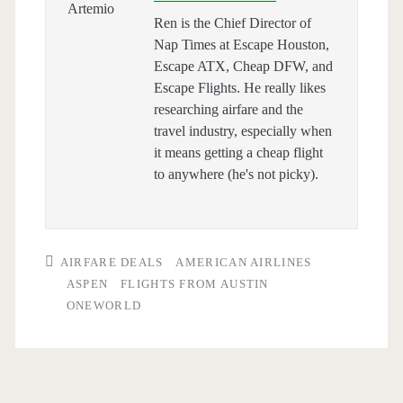
Ren is the Chief Director of
Nap Times at Escape Houston,
Escape ATX, Cheap DFW, and
Escape Flights. He really likes
researching airfare and the
travel industry, especially when
it means getting a cheap flight
to anywhere (he's not picky).
AIRFARE DEALS
AMERICAN AIRLINES
ASPEN
FLIGHTS FROM AUSTIN
ONEWORLD