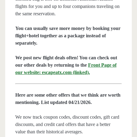
flights for you and up to four companions traveling on
the same reservation.
You can usually save more money by booking your
flight+hotel together as a package instead of
separately.
We post new flight deals often! You can check out
our other deals by returning to the
Front Page of
our website: escapeatx.com (linked).
Here are some other offers that we think are worth
mentioning. List updated 04/21/2026.
We now track coupon codes, discount codes, gift card
discounts, and credit card offers that have a better
value than their historical averages.