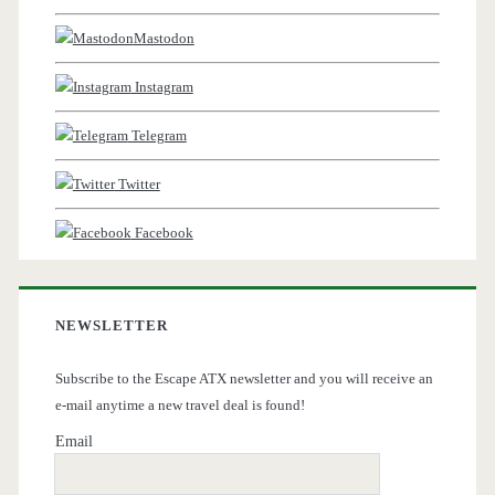
Mastodon
Instagram
Telegram
Twitter
Facebook
NEWSLETTER
Subscribe to the Escape ATX newsletter and you will receive an
e-mail anytime a new travel deal is found!
Email