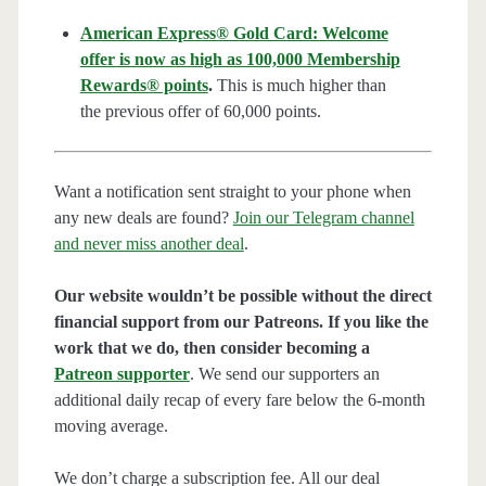
American Express® Gold Card: Welcome
offer is now as high as 100,000 Membership
Rewards® points
.
This is much higher than
the previous offer of 60,000 points.
Want a notification sent straight to your phone when
any new deals are found?
Join our Telegram channel
and never miss another deal
.
Our website wouldn’t be possible without the direct
financial support from our Patreons. If you like the
work that we do, then consider becoming a
Patreon supporter
. We send our supporters an
additional daily recap of every fare below the 6-month
moving average.
We don’t charge a subscription fee. All our deal