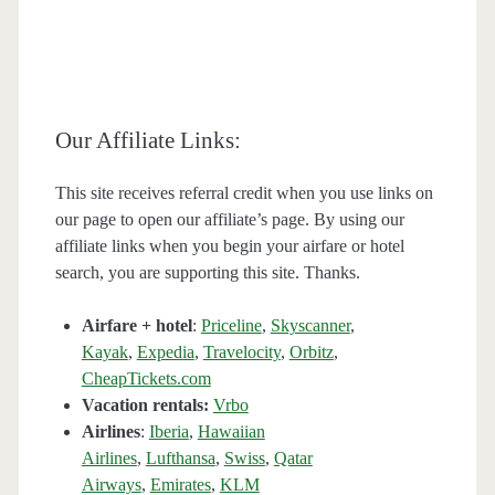
Our Affiliate Links:
This site receives referral credit when you use links on
our page to open our affiliate’s page. By using our
affiliate links when you begin your airfare or hotel
search, you are supporting this site. Thanks.
Airfare + hotel
:
Priceline
,
Skyscanner
,
Kayak
,
Expedia
,
Travelocity
,
Orbitz
,
CheapTickets.com
Vacation rentals:
Vrbo
Airlines
:
Iberia
,
Hawaiian
Airlines
,
Lufthansa
,
Swiss
,
Qatar
Airways
,
Emirates
,
KLM