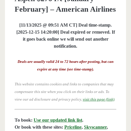
February] – American Airlines
[11/13/2025 @ 09:51 AM CT] Deal time-stamp.
[2025-12-15 14:20:00] Deal expired or removed. If
it goes back online we will send out another
notification.
Deals are usually valid 24 to 72 hours after posting, but can
expire at any time (see time-stamp).
This website contains cookies and links to companies that may
compensate this site when you click on their links or ads.
To
view our ad disclosure and privacy policy,
visit this page (link)
.
To book:
Use our updated link list
.
Or book with these sites:
Priceline
,
Skyscanner
,