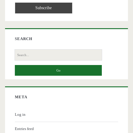
SEARCH
Search
for:
META
Log in
Entries feed