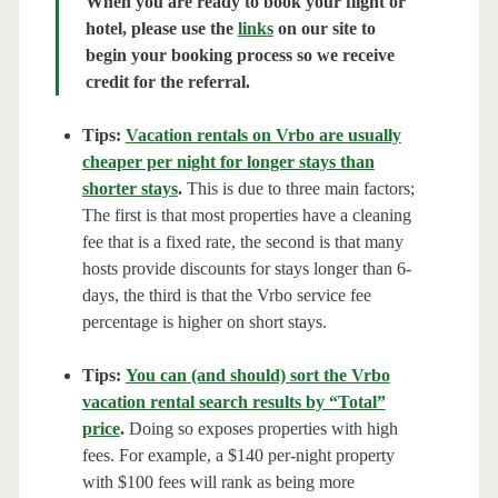
When you are ready to book your flight or
hotel, please use the
links
on our site to
begin your booking process so we receive
credit for the referral.
Tips:
Vacation rentals on Vrbo are usually
cheaper per night for longer stays than
shorter stays
.
This is due to three main factors;
The first is that most properties have a cleaning
fee that is a fixed rate, the second is that many
hosts provide discounts for stays longer than 6-
days, the third is that the Vrbo service fee
percentage is higher on short stays.
Tips:
You can (and should) sort the Vrbo
vacation rental search results by “Total”
price
.
Doing so exposes properties with high
fees. For example, a $140 per-night property
with $100 fees will rank as being more