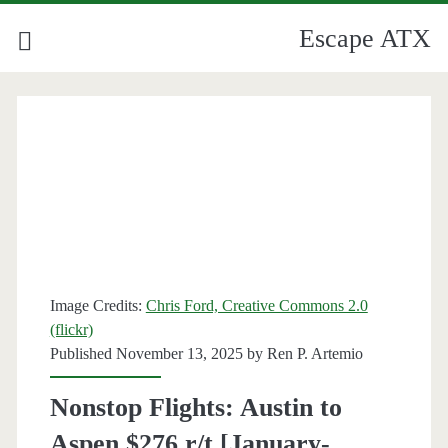
Escape ATX
Image Credits:
Chris Ford, Creative Commons 2.0
(flickr)
Published November 13, 2025 by
Ren P. Artemio
Nonstop Flights: Austin to
Aspen $276 r/t [January-