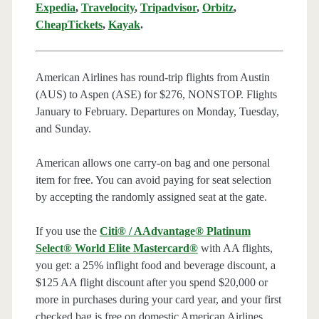
Expedia
,
Travelocity
,
Tripadvisor
,
Orbitz
,
CheapTickets
,
Kayak
.
American Airlines has round-trip flights from Austin
(AUS) to Aspen (ASE) for $276, NONSTOP. Flights
January to February. Departures on Monday, Tuesday,
and Sunday.
American allows one carry-on bag and one personal
item for free. You can avoid paying for seat selection
by accepting the randomly assigned seat at the gate.
If you use the
Citi® / AAdvantage® Platinum
Select® World Elite Mastercard®
with AA flights,
you get: a 25% inflight food and beverage discount, a
$125 AA flight discount after you spend $20,000 or
more in purchases during your card year, and your first
checked bag is free on domestic American Airlines