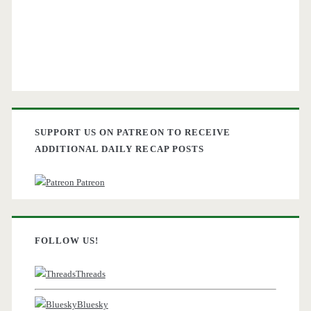
SUPPORT US ON PATREON TO RECEIVE
ADDITIONAL DAILY RECAP POSTS
Patreon
FOLLOW US!
Threads
Bluesky