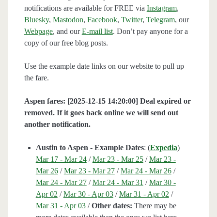
notifications are available for FREE via
Instagram
,
Bluesky
,
Mastodon
,
Facebook
,
Twitter
,
Telegram
, our
Webpage
, and our
E-mail list
. Don’t pay anyone for a
copy of our free blog posts.
Use the example date links on our website to pull up
the fare.
Aspen fares: [2025-12-15 14:20:00] Deal expired or
removed. If it goes back online we will send out
another notification.
Austin to Aspen - Example Dates
: (
Expedia
)
Mar 17 - Mar 24
/
Mar 23 - Mar 25
/
Mar 23 -
Mar 26
/
Mar 23 - Mar 27
/
Mar 24 - Mar 26
/
Mar 24 - Mar 27
/
Mar 24 - Mar 31
/
Mar 30 -
Apr 02
/
Mar 30 - Apr 03
/
Mar 31 - Apr 02
/
Mar 31 - Apr 03
/
Other dates:
There may be