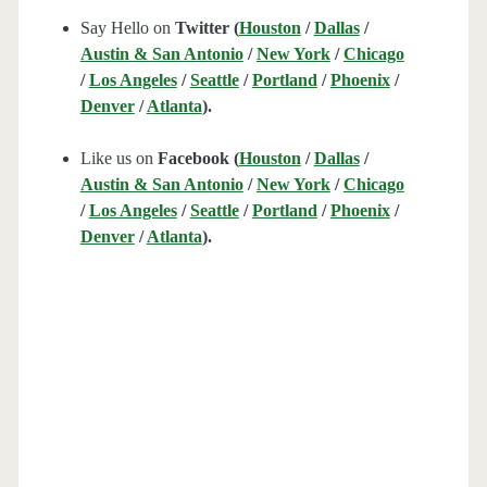
Say Hello on
Twitter (
Houston
/
Dallas
/
Austin & San Antonio
/
New York
/
Chicago
/
Los Angeles
/
Seattle
/
Portland
/
Phoenix
/
Denver
/
Atlanta
).
Like us on
Facebook (
Houston
/
Dallas
/
Austin & San Antonio
/
New York
/
Chicago
/
Los Angeles
/
Seattle
/
Portland
/
Phoenix
/
Denver
/
Atlanta
).