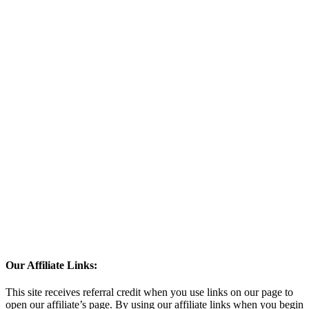
Our Affiliate Links:
This site receives referral credit when you use links on our page to
open our affiliate’s page. By using our affiliate links when you begin