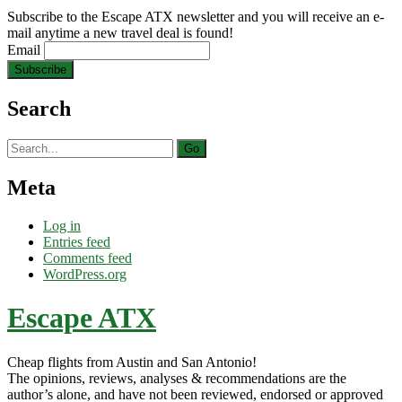
Subscribe to the Escape ATX newsletter and you will receive an e-
mail anytime a new travel deal is found!
Email
Search
Search
for:
Meta
Log in
Entries feed
Comments feed
WordPress.org
Escape ATX
Cheap flights from Austin and San Antonio!
The opinions, reviews, analyses & recommendations are the
author’s alone, and have not been reviewed, endorsed or approved