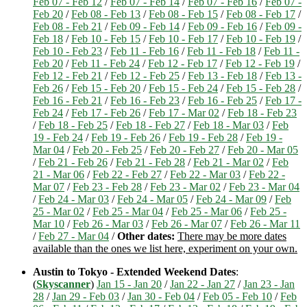
Feb 07 - Feb 12
/
Feb 07 - Feb 14
/
Feb 07 - Feb 16
/
Feb 07 -
Feb 20
/
Feb 08 - Feb 13
/
Feb 08 - Feb 15
/
Feb 08 - Feb 17
/
Feb 08 - Feb 21
/
Feb 09 - Feb 14
/
Feb 09 - Feb 16
/
Feb 09 -
Feb 18
/
Feb 10 - Feb 15
/
Feb 10 - Feb 17
/
Feb 10 - Feb 19
/
Feb 10 - Feb 23
/
Feb 11 - Feb 16
/
Feb 11 - Feb 18
/
Feb 11 -
Feb 20
/
Feb 11 - Feb 24
/
Feb 12 - Feb 17
/
Feb 12 - Feb 19
/
Feb 12 - Feb 21
/
Feb 12 - Feb 25
/
Feb 13 - Feb 18
/
Feb 13 -
Feb 26
/
Feb 15 - Feb 20
/
Feb 15 - Feb 24
/
Feb 15 - Feb 28
/
Feb 16 - Feb 21
/
Feb 16 - Feb 23
/
Feb 16 - Feb 25
/
Feb 17 -
Feb 24
/
Feb 17 - Feb 26
/
Feb 17 - Mar 02
/
Feb 18 - Feb 23
/
Feb 18 - Feb 25
/
Feb 18 - Feb 27
/
Feb 18 - Mar 03
/
Feb
19 - Feb 24
/
Feb 19 - Feb 26
/
Feb 19 - Feb 28
/
Feb 19 -
Mar 04
/
Feb 20 - Feb 25
/
Feb 20 - Feb 27
/
Feb 20 - Mar 05
/
Feb 21 - Feb 26
/
Feb 21 - Feb 28
/
Feb 21 - Mar 02
/
Feb
21 - Mar 06
/
Feb 22 - Feb 27
/
Feb 22 - Mar 03
/
Feb 22 -
Mar 07
/
Feb 23 - Feb 28
/
Feb 23 - Mar 02
/
Feb 23 - Mar 04
/
Feb 24 - Mar 03
/
Feb 24 - Mar 05
/
Feb 24 - Mar 09
/
Feb
25 - Mar 02
/
Feb 25 - Mar 04
/
Feb 25 - Mar 06
/
Feb 25 -
Mar 10
/
Feb 26 - Mar 03
/
Feb 26 - Mar 07
/
Feb 26 - Mar 11
/
Feb 27 - Mar 04
/
Other dates:
There may be more dates
available than the ones we list here, experiment on your own.
Austin to Tokyo - Extended Weekend Dates
:
(
Skyscanner
)
Jan 15 - Jan 20
/
Jan 22 - Jan 27
/
Jan 23 - Jan
28
/
Jan 29 - Feb 03
/
Jan 30 - Feb 04
/
Feb 05 - Feb 10
/
Feb