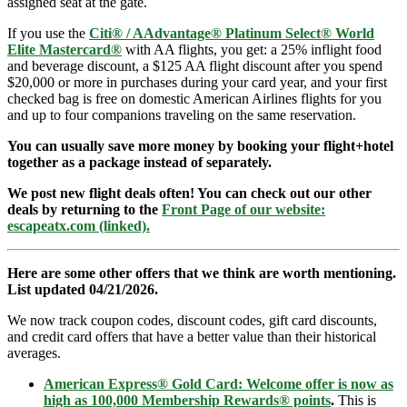
assigned seat at the gate.
If you use the
Citi® / AAdvantage® Platinum Select® World
Elite Mastercard®
with AA flights, you get: a 25% inflight food
and beverage discount, a $125 AA flight discount after you spend
$20,000 or more in purchases during your card year, and your first
checked bag is free on domestic American Airlines flights for you
and up to four companions traveling on the same reservation.
You can usually save more money by booking your flight+hotel
together as a package instead of separately.
We post new flight deals often! You can check out our other
deals by returning to the
Front Page of our website:
escapeatx.com (linked).
Here are some other offers that we think are worth mentioning.
List updated 04/21/2026.
We now track coupon codes, discount codes, gift card discounts,
and credit card offers that have a better value than their historical
averages.
American Express® Gold Card: Welcome offer is now as
high as 100,000 Membership Rewards® points
.
This is