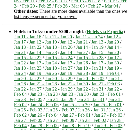
06 - Feb 11
/
Feb 12 - Feb 17
/
Feb 13 - Feb 18
/
Feb 19 - Feb
24
/
Feb 20 - Feb 25
/
Feb 26 - Mar 03
/
Feb 27 - Mar 04
/
Other dates:
There are more dates available than the ones we
list here, experiment on your own.
Hotels in Tokyo under $200 a night
: (
Hotels via Expedia
)
Jan 11 - Jan 16
/
Jan 11 - Jan 20
/
Jan 11 - Jan 24
/
Jan 12 -
Jan 17
/
Jan 12 - Jan 19
/
Jan 12 - Jan 21
/
Jan 13 - Jan 20
/
Jan 13 - Jan 22
/
Jan 13 - Jan 26
/
Jan 14 - Jan 19
/
Jan 14 -
Jan 21
/
Jan 14 - Jan 23
/
Jan 14 - Jan 27
/
Jan 15 - Jan 20
/
Jan 15 - Jan 22
/
Jan 15 - Jan 24
/
Jan 15 - Jan 28
/
Jan 17 -
Jan 22
/
Jan 17 - Jan 24
/
Jan 17 - Jan 26
/
Jan 17 - Jan 30
/
Jan 18 - Jan 23
/
Jan 18 - Jan 27
/
Jan 18 - Jan 31
/
Jan 19 -
Jan 24
/
Jan 19 - Jan 26
/
Jan 19 - Jan 28
/
Jan 19 - Feb 01
/
Jan 20 - Jan 27
/
Jan 20 - Jan 29
/
Jan 20 - Feb 02
/
Jan 21 -
Jan 26
/
Jan 21 - Jan 28
/
Jan 21 - Jan 30
/
Jan 21 - Feb 03
/
Jan 22 - Jan 27
/
Jan 22 - Jan 29
/
Jan 22 - Jan 31
/
Jan 22 -
Feb 04
/
Jan 23 - Jan 28
/
Jan 23 - Jan 30
/
Jan 23 - Feb 01
/
Jan 23 - Feb 05
/
Jan 24 - Jan 29
/
Jan 24 - Jan 31
/
Jan 24 -
Feb 02
/
Jan 24 - Feb 06
/
Jan 25 - Jan 30
/
Jan 25 - Feb 01
/
Jan 25 - Feb 03
/
Jan 25 - Feb 07
/
Jan 26 - Jan 31
/
Jan 26 -
Feb 02
/
Jan 26 - Feb 04
/
Jan 27 - Feb 01
/
Jan 27 - Feb 03
/
Jan 27 - Feb 05
/
Jan 27 - Feb 09
/
Jan 28 - Feb 02
/
Jan 28 -
Feb 04
/
Jan 28 - Feb 06
/
Jan 28 - Feb 10
/
Jan 29 - Feb 03
/