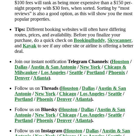
$100 fees will rank as being more expensive than a $150 per-
night property with $30 fees, when sorted. Sorting by “most
reviews” is also a good option, as this will show you the most
popular properties.
Tips:
Different booking websites will often have differing
routes, prices, and availability. Before you finalize your
purchase, do a quick check on
BookingBuddy
,
Skyscanner
,
and
Kayak
to see if any other site or airline is offering a better
deal.
Join our instant notification
Telegram Channels
:
(
Houston
/
Dallas
/
Austin & San Antonio
/
New York
/
Chicago &
Milwaukee
/
Los Angeles
/
Seattle
/
Portland
/
Phoenix
/
Denver
/
Atlanta
)
.
Follow us on
Threads (
Houston
/
Dallas
/
Austin & San
Antonio
/
New York
/
Chicago
/
Los Angeles
/
Seattle
/
Portland
/
Phoenix
/
Denver
/
Atlanta
).
Follow us on
Bluesky (
Houston
/
Dallas
/
Austin & San
Antonio
/
New York
/
Chicago
/
Los Angeles
/
Seattle
/
Portland
/
Phoenix
/
Denver
/
Atlanta
).
Follow us on
Instagram (
Houston
/
Dallas
/
Austin & San