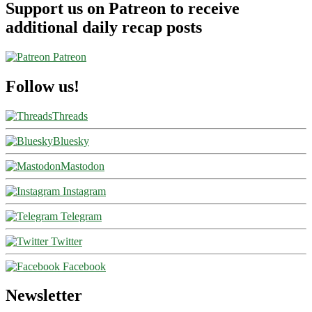
Support us on Patreon to receive
additional daily recap posts
Patreon
Follow us!
Threads
Bluesky
Mastodon
Instagram
Telegram
Twitter
Facebook
Newsletter