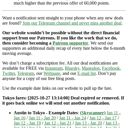
much higher than the previous offer of 60,000 points.
Want a notification sent straight to your phone when any new deals
are found?
Join our Telegram channel and never miss another deal
.
Our website wouldn’t be possible without the direct financial
support from our Patreons. If you like the work that we do,
then consider becoming a
Patreon supporter
. We send our
supporters an additional daily recap of every fare below the 6-month
moving average.
We don’t charge a subscription fee. All our deal notifications are
available for FREE via
Instagram
,
Bluesky
,
Mastodon
,
Facebook
,
Twitter
,
Telegram
, our
Webpage
, and our
E-mail list
. Don’t pay
anyone for a copy of our free blog posts.
Use the example date links on our website to pull up the fare.
Tokyo fares: [2025-10-27 13:14:00] Deal expired or removed. If
it goes back online we will send out another notification.
Austin to Tokyo - Example Dates
: (
Skyscanner
)
Jan 11 -
Jan 16
/
Jan 11 - Jan 20
/
Jan 11 - Jan 24
/
Jan 12 - Jan 17
/
Jan 12 - Jan 19
/
Jan 12 - Jan 21
/
Jan 13 - Jan 20
/
Jan 13 -