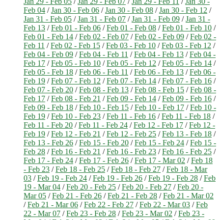
Jan 29 - Feb 05
/
Jan 29 - Feb 07
/
Jan 29 - Feb 11
/
Jan 30 -
Feb 04
/
Jan 30 - Feb 06
/
Jan 30 - Feb 08
/
Jan 30 - Feb 12
/
Jan 31 - Feb 05
/
Jan 31 - Feb 07
/
Jan 31 - Feb 09
/
Jan 31 -
Feb 13
/
Feb 01 - Feb 06
/
Feb 01 - Feb 08
/
Feb 01 - Feb 10
/
Feb 01 - Feb 14
/
Feb 02 - Feb 07
/
Feb 02 - Feb 09
/
Feb 02 -
Feb 11
/
Feb 02 - Feb 15
/
Feb 03 - Feb 10
/
Feb 03 - Feb 12
/
Feb 04 - Feb 09
/
Feb 04 - Feb 11
/
Feb 04 - Feb 13
/
Feb 04 -
Feb 17
/
Feb 05 - Feb 10
/
Feb 05 - Feb 12
/
Feb 05 - Feb 14
/
Feb 05 - Feb 18
/
Feb 06 - Feb 11
/
Feb 06 - Feb 13
/
Feb 06 -
Feb 19
/
Feb 07 - Feb 12
/
Feb 07 - Feb 14
/
Feb 07 - Feb 16
/
Feb 07 - Feb 20
/
Feb 08 - Feb 13
/
Feb 08 - Feb 15
/
Feb 08 -
Feb 17
/
Feb 08 - Feb 21
/
Feb 09 - Feb 14
/
Feb 09 - Feb 16
/
Feb 09 - Feb 18
/
Feb 10 - Feb 15
/
Feb 10 - Feb 17
/
Feb 10 -
Feb 19
/
Feb 10 - Feb 23
/
Feb 11 - Feb 16
/
Feb 11 - Feb 18
/
Feb 11 - Feb 20
/
Feb 11 - Feb 24
/
Feb 12 - Feb 17
/
Feb 12 -
Feb 19
/
Feb 12 - Feb 21
/
Feb 12 - Feb 25
/
Feb 13 - Feb 18
/
Feb 13 - Feb 26
/
Feb 15 - Feb 20
/
Feb 15 - Feb 24
/
Feb 15 -
Feb 28
/
Feb 16 - Feb 21
/
Feb 16 - Feb 23
/
Feb 16 - Feb 25
/
Feb 17 - Feb 24
/
Feb 17 - Feb 26
/
Feb 17 - Mar 02
/
Feb 18
- Feb 23
/
Feb 18 - Feb 25
/
Feb 18 - Feb 27
/
Feb 18 - Mar
03
/
Feb 19 - Feb 24
/
Feb 19 - Feb 26
/
Feb 19 - Feb 28
/
Feb
19 - Mar 04
/
Feb 20 - Feb 25
/
Feb 20 - Feb 27
/
Feb 20 -
Mar 05
/
Feb 21 - Feb 26
/
Feb 21 - Feb 28
/
Feb 21 - Mar 02
/
Feb 21 - Mar 06
/
Feb 22 - Feb 27
/
Feb 22 - Mar 03
/
Feb
22 - Mar 07
/
Feb 23 - Feb 28
/
Feb 23 - Mar 02
/
Feb 23 -