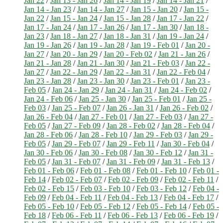
Jan 22
/
Jan 13 - Jan 26
/
Jan 14 - Jan 19
/
Jan 14 - Jan 21
/
Jan 14 - Jan 23
/
Jan 14 - Jan 27
/
Jan 15 - Jan 20
/
Jan 15 -
Jan 22
/
Jan 15 - Jan 24
/
Jan 15 - Jan 28
/
Jan 17 - Jan 22
/
Jan 17 - Jan 24
/
Jan 17 - Jan 26
/
Jan 17 - Jan 30
/
Jan 18 -
Jan 23
/
Jan 18 - Jan 27
/
Jan 18 - Jan 31
/
Jan 19 - Jan 24
/
Jan 19 - Jan 26
/
Jan 19 - Jan 28
/
Jan 19 - Feb 01
/
Jan 20 -
Jan 27
/
Jan 20 - Jan 29
/
Jan 20 - Feb 02
/
Jan 21 - Jan 26
/
Jan 21 - Jan 28
/
Jan 21 - Jan 30
/
Jan 21 - Feb 03
/
Jan 22 -
Jan 27
/
Jan 22 - Jan 29
/
Jan 22 - Jan 31
/
Jan 22 - Feb 04
/
Jan 23 - Jan 28
/
Jan 23 - Jan 30
/
Jan 23 - Feb 01
/
Jan 23 -
Feb 05
/
Jan 24 - Jan 29
/
Jan 24 - Jan 31
/
Jan 24 - Feb 02
/
Jan 24 - Feb 06
/
Jan 25 - Jan 30
/
Jan 25 - Feb 01
/
Jan 25 -
Feb 03
/
Jan 25 - Feb 07
/
Jan 26 - Jan 31
/
Jan 26 - Feb 02
/
Jan 26 - Feb 04
/
Jan 27 - Feb 01
/
Jan 27 - Feb 03
/
Jan 27 -
Feb 05
/
Jan 27 - Feb 09
/
Jan 28 - Feb 02
/
Jan 28 - Feb 04
/
Jan 28 - Feb 06
/
Jan 28 - Feb 10
/
Jan 29 - Feb 03
/
Jan 29 -
Feb 05
/
Jan 29 - Feb 07
/
Jan 29 - Feb 11
/
Jan 30 - Feb 04
/
Jan 30 - Feb 06
/
Jan 30 - Feb 08
/
Jan 30 - Feb 12
/
Jan 31 -
Feb 05
/
Jan 31 - Feb 07
/
Jan 31 - Feb 09
/
Jan 31 - Feb 13
/
Feb 01 - Feb 06
/
Feb 01 - Feb 08
/
Feb 01 - Feb 10
/
Feb 01 -
Feb 14
/
Feb 02 - Feb 07
/
Feb 02 - Feb 09
/
Feb 02 - Feb 11
/
Feb 02 - Feb 15
/
Feb 03 - Feb 10
/
Feb 03 - Feb 12
/
Feb 04 -
Feb 09
/
Feb 04 - Feb 11
/
Feb 04 - Feb 13
/
Feb 04 - Feb 17
/
Feb 05 - Feb 10
/
Feb 05 - Feb 12
/
Feb 05 - Feb 14
/
Feb 05 -
Feb 18
/
Feb 06 - Feb 11
/
Feb 06 - Feb 13
/
Feb 06 - Feb 19
/