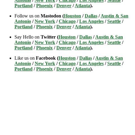
Antonio
/
New York
/
Chicago
/
Los Angeles
/
Seattle
/
Portland
/
Phoenix
/
Denver
/
Atlanta
).
Follow us on
Mastodon (
Houston
/
Dallas
/
Austin & San
Antonio
/
New York
/
Chicago
/
Los Angeles
/
Seattle
/
Portland
/
Phoenix
/
Denver
/
Atlanta
).
Say Hello on
Twitter (
Houston
/
Dallas
/
Austin & San
Antonio
/
New York
/
Chicago
/
Los Angeles
/
Seattle
/
Portland
/
Phoenix
/
Denver
/
Atlanta
).
Like us on
Facebook (
Houston
/
Dallas
/
Austin & San
Antonio
/
New York
/
Chicago
/
Los Angeles
/
Seattle
/
Portland
/
Phoenix
/
Denver
/
Atlanta
).