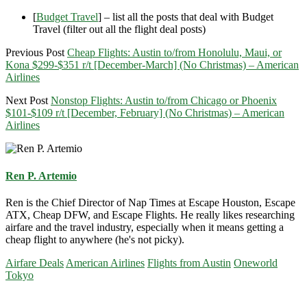
[
Budget Travel
] – list all the posts that deal with Budget
Travel (filter out all the flight deal posts)
Previous Post
Cheap Flights: Austin to/from Honolulu, Maui, or
Kona $299-$351 r/t [December-March] (No Christmas) – American
Airlines
Next Post
Nonstop Flights: Austin to/from Chicago or Phoenix
$101-$109 r/t [December, February] (No Christmas) – American
Airlines
Ren P. Artemio
Ren is the Chief Director of Nap Times at Escape Houston, Escape
ATX, Cheap DFW, and Escape Flights. He really likes researching
airfare and the travel industry, especially when it means getting a
cheap flight to anywhere (he's not picky).
Airfare Deals
American Airlines
Flights from Austin
Oneworld
Tokyo
Primary