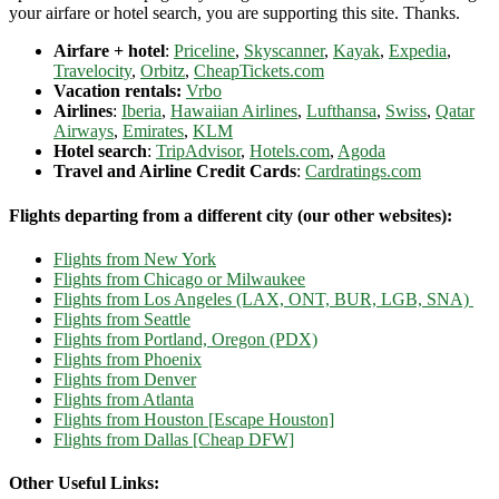
your airfare or hotel search, you are supporting this site. Thanks.
Airfare + hotel
:
Priceline
,
Skyscanner
,
Kayak
,
Expedia
,
Travelocity
,
Orbitz
,
CheapTickets.com
Vacation rentals:
Vrbo
Airlines
:
Iberia
,
Hawaiian Airlines
,
Lufthansa
,
Swiss
,
Qatar
Airways
,
Emirates
,
KLM
Hotel search
:
TripAdvisor
,
Hotels.com
,
Agoda
Travel and Airline Credit Cards
:
Cardratings.com
Flights departing from a different city (our other websites):
Flights from New York
Flights from Chicago or Milwaukee
Flights from Los Angeles (LAX, ONT, BUR, LGB, SNA)
Flights from Seattle
Flights from Portland, Oregon (PDX)
Flights from Phoenix
Flights from Denver
Flights from Atlanta
Flights from Houston [Escape Houston]
Flights from Dallas [Cheap DFW]
Other Useful Links: