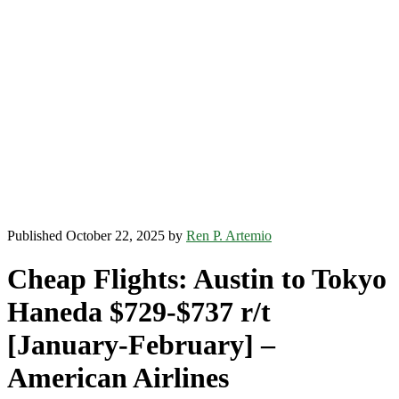
Published October 22, 2025 by
Ren P. Artemio
Cheap Flights: Austin to Tokyo
Haneda $729-$737 r/t
[January-February] –
American Airlines