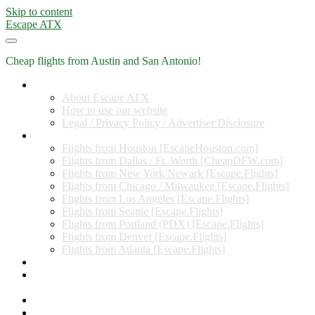
Skip to content
Escape ATX
Cheap flights from Austin and San Antonio!
Home
About Escape ATX
How to use our website
Legal / Privacy Policy / Advertiser Disclosure
Flights from Other Cities
Flights from Houston [EscapeHouston.com]
Flights from Dallas / Ft. Worth [CheapDFW.com]
Flights from New York/Newark [Escape.Flights]
Flights from Chicago / Milwaukee [Escape.Flights]
Flights from Los Angeles [Escape.Flights]
Flights from Seattle [Escape.Flights]
Flights from Portland (PDX) [Escape.Flights]
Flights from Denver [Escape.Flights]
Flights from Atlanta [Escape.Flights]
Miles and Points
Coupon codes, discount codes, gift cards, and credit card
offers
Travel Rewards Credit Cards
Subscribe