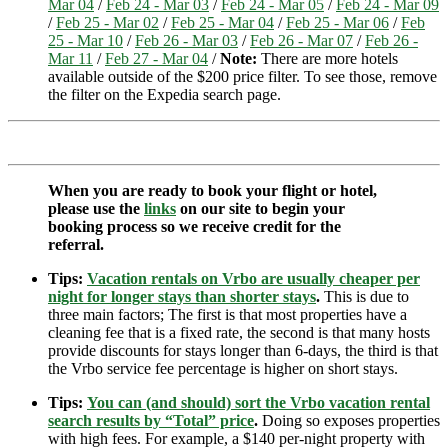
Mar 04
/
Feb 24 - Mar 03
/
Feb 24 - Mar 05
/
Feb 24 - Mar 09
/
Feb 25 - Mar 02
/
Feb 25 - Mar 04
/
Feb 25 - Mar 06
/
Feb
25 - Mar 10
/
Feb 26 - Mar 03
/
Feb 26 - Mar 07
/
Feb 26 -
Mar 11
/
Feb 27 - Mar 04
/
Note:
There are more hotels
available outside of the $200 price filter. To see those, remove
the filter on the Expedia search page.
When you are ready to book your flight or hotel,
please use the
links
on our site to begin your
booking process so we receive credit for the
referral.
Tips:
Vacation rentals on Vrbo are usually cheaper per
night for longer stays than shorter stays
.
This is due to
three main factors; The first is that most properties have a
cleaning fee that is a fixed rate, the second is that many hosts
provide discounts for stays longer than 6-days, the third is that
the Vrbo service fee percentage is higher on short stays.
Tips:
You can (and should) sort the Vrbo vacation rental
search results by “Total” price
.
Doing so exposes properties
with high fees. For example, a $140 per-night property with