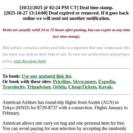
[10/22/2025 @ 02:24 PM CT] Deal time-stamp.
[2025-10-27 13:14:00] Deal expired or removed. If it goes back
online we will send out another notification.
Deals are usually valid 24 to 72 hours after posting, but can expire at any time
(see time-stamp).
This website contains cookies and links to companies that may compensate this
site when you click on their links or ads.
To view our ad disclosure and privacy
policy,
visit this page (link)
.
To book:
Use our updated link list
.
Or book with these sites:
Priceline
,
Skyscanner
,
Expedia
,
Travelocity
,
Tripadvisor
,
Orbitz
,
CheapTickets
,
Kayak
.
American Airlines has round-trip flights from Austin (AUS) to
Tokyo (HND) for $729-$737 with a connection. Flights January to
February.
American allows one carry-on bag and one personal item for free.
You can avoid paying for seat selection by accepting the randomly