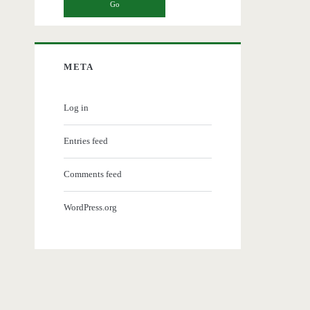
META
Log in
Entries feed
Comments feed
WordPress.org