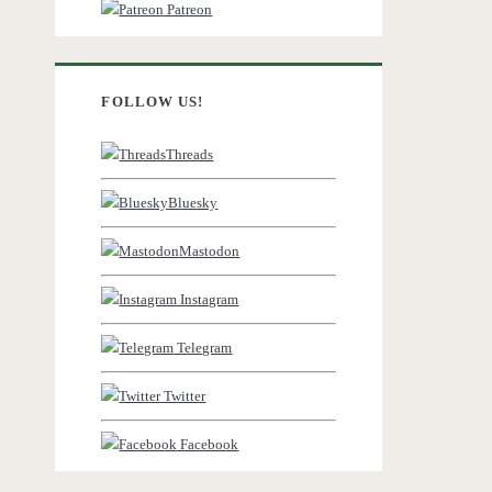
Patreon
FOLLOW US!
Threads
Bluesky
Mastodon
Instagram
Telegram
Twitter
Facebook