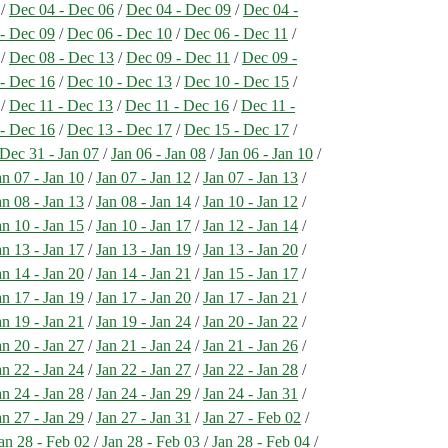
/
Dec 04 - Dec 06
/
Dec 04 - Dec 09
/
Dec 04 -
- Dec 09
/
Dec 06 - Dec 10
/
Dec 06 - Dec 11
/
/
Dec 08 - Dec 13
/
Dec 09 - Dec 11
/
Dec 09 -
- Dec 16
/
Dec 10 - Dec 13
/
Dec 10 - Dec 15
/
/
Dec 11 - Dec 13
/
Dec 11 - Dec 16
/
Dec 11 -
- Dec 16
/
Dec 13 - Dec 17
/
Dec 15 - Dec 17
/
Dec 31 - Jan 07
/
Jan 06 - Jan 08
/
Jan 06 - Jan 10
/
an 07 - Jan 10
/
Jan 07 - Jan 12
/
Jan 07 - Jan 13
/
an 08 - Jan 13
/
Jan 08 - Jan 14
/
Jan 10 - Jan 12
/
an 10 - Jan 15
/
Jan 10 - Jan 17
/
Jan 12 - Jan 14
/
an 13 - Jan 17
/
Jan 13 - Jan 19
/
Jan 13 - Jan 20
/
an 14 - Jan 20
/
Jan 14 - Jan 21
/
Jan 15 - Jan 17
/
an 17 - Jan 19
/
Jan 17 - Jan 20
/
Jan 17 - Jan 21
/
an 19 - Jan 21
/
Jan 19 - Jan 24
/
Jan 20 - Jan 22
/
an 20 - Jan 27
/
Jan 21 - Jan 24
/
Jan 21 - Jan 26
/
an 22 - Jan 24
/
Jan 22 - Jan 27
/
Jan 22 - Jan 28
/
an 24 - Jan 28
/
Jan 24 - Jan 29
/
Jan 24 - Jan 31
/
an 27 - Jan 29
/
Jan 27 - Jan 31
/
Jan 27 - Feb 02
/
an 28 - Feb 02
/
Jan 28 - Feb 03
/
Jan 28 - Feb 04
/