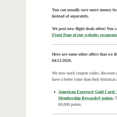
You can usually save more money by 
instead of separately.
We post new flight deals often! You c
Front Page of our website: escapeatx
Here are some other offers that we t
04/21/2026.
We now track coupon codes, discount cod
have a better value than their historical
American Express® Gold Card: We
Membership Rewards® points
.
Th
60,000 points.