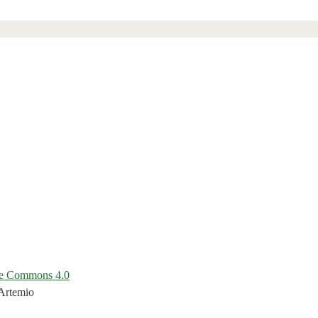
ve Commons 4.0
 Artemio