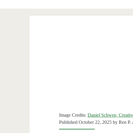
Image Credits:
Daniel Schwen, Creati
Published October 22, 2025 by
Ren P.