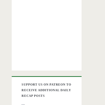
SUPPORT US ON PATREON TO
RECEIVE ADDITIONAL DAILY
RECAP POSTS