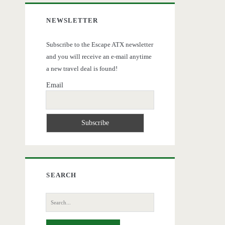
NEWSLETTER
Subscribe to the Escape ATX newsletter
and you will receive an e-mail anytime
a new travel deal is found!
Email
SEARCH
Search
for: