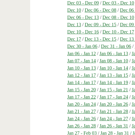
Dec 03 - Dec 09
/
Dec 03 - Dec 10
Dec 10
/
Dec 06 - Dec 08
/
Dec 06 
Dec 06 - Dec 13
/
Dec 08 - Dec 10
Dec 13
/
Dec 09 - Dec 15
/
Dec 09 
Dec 10 - Dec 16
/
Dec 10 - Dec 17
Dec 17
/
Dec 13 - Dec 15
/
Dec 13 
Dec 30 - Jan 06
/
Dec 31 - Jan 06
/
Jan 06 - Jan 12
/
Jan 06 - Jan 13
/
J
Jan 07 - Jan 14
/
Jan 08 - Jan 10
/
J
Jan 10 - Jan 13
/
Jan 10 - Jan 14
/
J
Jan 12 - Jan 17
/
Jan 13 - Jan 15
/
J
Jan 14 - Jan 17
/
Jan 14 - Jan 19
/
J
Jan 15 - Jan 20
/
Jan 15 - Jan 21
/
J
Jan 17 - Jan 22
/
Jan 17 - Jan 24
/
J
Jan 20 - Jan 24
/
Jan 20 - Jan 26
/
J
Jan 21 - Jan 27
/
Jan 21 - Jan 28
/
J
Jan 24 - Jan 26
/
Jan 24 - Jan 27
/
J
Jan 26 - Jan 28
/
Jan 26 - Jan 31
/
J
Jan 27 - Feb 03
/
Jan 28 - Jan 31
/
J