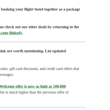
booking your flight+hotel together as a package
an check out our other deals by returning to the
.com (linked).
hink are worth mentioning. List updated
es, gift card discounts, and credit card offers that
 averages.
lcome offer is now as high as 100,000
is is much higher than the previous offer of