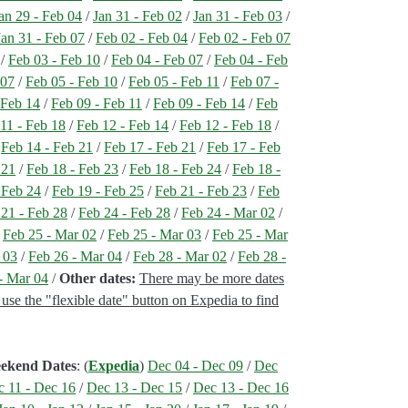
an 29 - Feb 04
/
Jan 31 - Feb 02
/
Jan 31 - Feb 03
/
Jan 31 - Feb 07
/
Feb 02 - Feb 04
/
Feb 02 - Feb 07
/
Feb 03 - Feb 10
/
Feb 04 - Feb 07
/
Feb 04 - Feb
 07
/
Feb 05 - Feb 10
/
Feb 05 - Feb 11
/
Feb 07 -
 Feb 14
/
Feb 09 - Feb 11
/
Feb 09 - Feb 14
/
Feb
11 - Feb 18
/
Feb 12 - Feb 14
/
Feb 12 - Feb 18
/
/
Feb 14 - Feb 21
/
Feb 17 - Feb 21
/
Feb 17 - Feb
 21
/
Feb 18 - Feb 23
/
Feb 18 - Feb 24
/
Feb 18 -
 Feb 24
/
Feb 19 - Feb 25
/
Feb 21 - Feb 23
/
Feb
 21 - Feb 28
/
Feb 24 - Feb 28
/
Feb 24 - Mar 02
/
/
Feb 25 - Mar 02
/
Feb 25 - Mar 03
/
Feb 25 - Mar
 03
/
Feb 26 - Mar 04
/
Feb 28 - Mar 02
/
Feb 28 -
- Mar 04
/
Other dates:
There may be more dates
, use the "flexible date" button on Expedia to find
eekend Dates
: (
Expedia
)
Dec 04 - Dec 09
/
Dec
 11 - Dec 16
/
Dec 13 - Dec 15
/
Dec 13 - Dec 16