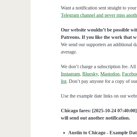
Want a notification sent straight to y
Telegram channel and never miss anoth
Our website wouldn’t be possible wit
Patreons. If you like the work that 
We send our supporters an additional d
average.
We don’t charge a subscription fee. All 
Instagram
,
Bluesky
,
Mastodon
,
Facebo
list
. Don’t pay anyone for a copy of our
Use the example date links on our websit
Chicago fares: [2025-10-24 07:40:00]
will send out another notification.
Austin to Chicago - Example Dat