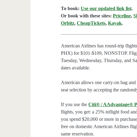
To book:
Use our updated link list
.
Or book with these sites:
Priceline
,
S
Orbitz
,
CheapTickets
,
Kayak
.
American Airlines has round-trip flig
PHX) for $101-$109, NONSTOP. Flight
Tuesday, Wednesday, Thursday, and Sat
dates available.
American allows one carry-on bag and o
seat selection by accepting the randomly
If you use the
Citi® / AAdvantage® P
flights, you get: a 25% inflight food an
you spend $20,000 or more in purchases
free on domestic American Airlines flig
same reservation.