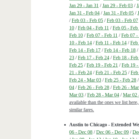
Jan 29 - Jan 31
/
Jan 29 - Feb 03
/
J
Jan 31 - Feb 04
/
Jan 31 - Feb 05
/
/
Feb 03 - Feb 05
/
Feb 03 - Feb 07
10
/
Feb 04 - Feb 11
/
Feb 05 - Feb
Feb 10
/
Feb 07 - Feb 11
/
Feb 07 -
10 - Feb 14
/
Feb 11 - Feb 14
/
Feb 
Feb 14 - Feb 17
/
Feb 14 - Feb 18
23
/
Feb 17 - Feb 24
/
Feb 18 - Feb
Feb 25
/
Feb 19 - Feb 21
/
Feb 19 -
21 - Feb 24
/
Feb 21 - Feb 25
/
Feb
Feb 24 - Mar 03
/
Feb 25 - Feb 28
04
/
Feb 26 - Feb 28
/
Feb 26 - Mar
Mar 03
/
Feb 28 - Mar 04
/
Mar 02 
available than the ones we list here
similar fares.
Austin to Chicago - Extended W
06 - Dec 08
/
Dec 06 - Dec 09
/
Dec