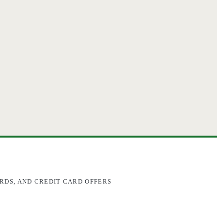
RDS, AND CREDIT CARD OFFERS