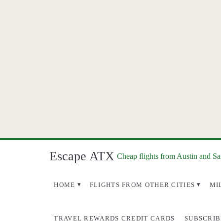
Escape ATX
Cheap flights from Austin and S
HOME
FLIGHTS FROM OTHER CITIES
MI
TRAVEL REWARDS CREDIT CARDS
SUBSCRIB