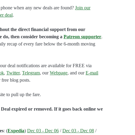
our phone when any new deals are found?
Join our
er deal
.
hout the direct financial support from our
we do, then consider becoming a
Patreon supporter
.
aily recap of every fare below the 6-month moving
our deal notifications are available for FREE via
ok
,
Twitter
,
Telegram
, our
Webpage
, and our
E-mail
 free blog posts.
e to pull up the fare.
 Deal expired or removed. If it goes back online we
es
: (
Expedia
)
Dec 03 - Dec 06
/
Dec 03 - Dec 08
/