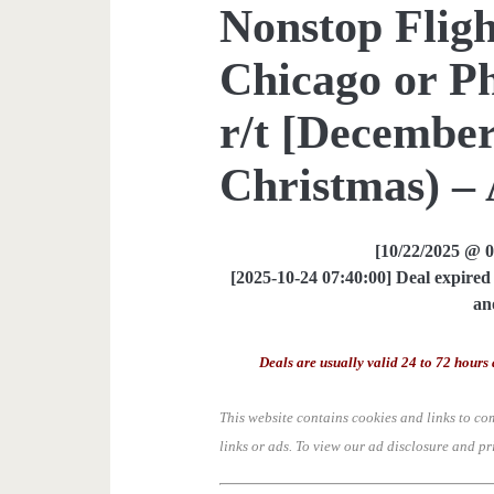
Nonstop Fligh
Chicago or P
r/t [December
Christmas) – 
[10/22/2025 @ 
[2025-10-24 07:40:00] Deal expired 
an
Deals are usually valid 24 to 72 hours 
This website contains cookies and links to co
links or ads.
To view our ad disclosure and pr