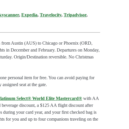
kyscanner
,
Expedia
,
Travelocity
,
Tripadvisor
,
hts from Austin (AUS) to Chicago or Phoenix (ORD,
s in December and February. Departures on Monday,
urday. Origin/Destination reversible. No Christmas
ne personal item for free. You can avoid paying for
 assigned seat at the gate.
latinum Select® World Elite Mastercard®
with AA
d beverage discount, a $125 AA flight discount after
 during your card year, and your first checked bag is
hts for you and up to four companions traveling on the