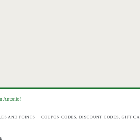
an Antonio!
LES AND POINTS
COUPON CODES, DISCOUNT CODES, GIFT CA
E