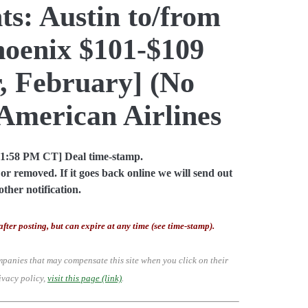
ts: Austin to/from
hoenix $101-$109
, February] (No
American Airlines
01:58 PM CT] Deal time-stamp.
or removed. If it goes back online we will send out
other notification.
after posting, but can expire at any time (see time-stamp).
mpanies that may compensate this site when you click on their
ivacy policy,
visit this page (link)
.