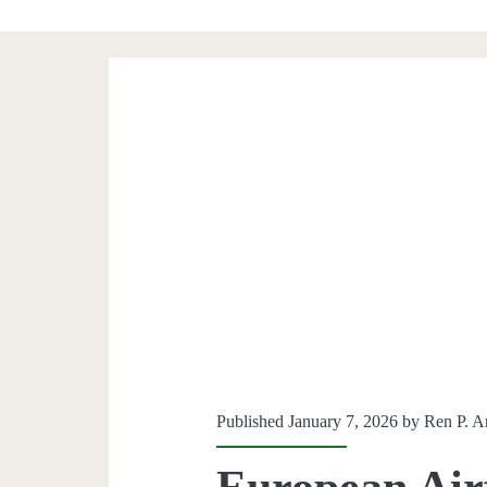
Published January 7, 2026 by
Ren P. A
European Airf