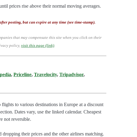
until prices rise above their normal moving averages.
after posting, but can expire at any time (see time-stamp).
mpanies that may compensate this site when you click on their
ivacy policy,
visit this page (link)
.
pedia
,
Priceline
,
Travelocity
,
Tripadvisor
,
flights to various destinations in Europe at a discount
ction. Dates vary, use the linked calendar. Cheapest
e not reversible.
 dropping their prices and the other airlines matching.