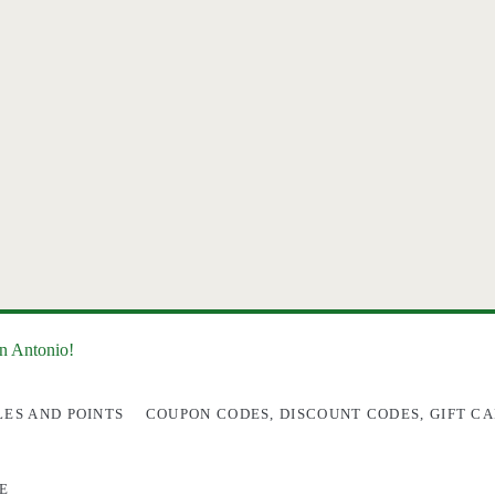
an Antonio!
LES AND POINTS
COUPON CODES, DISCOUNT CODES, GIFT CA
E