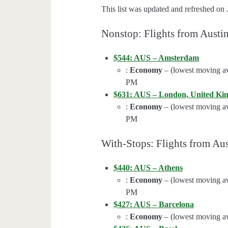
This list was updated and refreshed on
Nonstop: Flights from Austi
$544: AUS – Amsterdam
:
Economy
– (lowest moving av
PM
$631: AUS – London, United K
:
Economy
– (lowest moving av
PM
With-Stops: Flights from Aus
$440: AUS – Athens
:
Economy
– (lowest moving av
PM
$427: AUS – Barcelona
:
Economy
– (lowest moving av