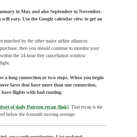
 January to May and also September to November.
 will vary. Use the Google calendar view to get an
et matched by the other major airline alliances
o purchase, then you should continue to monitor your
 within the 24-hour free cancellation window
light.
ire a long connection or two stops. When you begin
emove fares that have more than one connection,
have flights with bad routing.
 subset of daily Patreon recap [link]
. That recap is the
priced below the 6-month moving average.
hink are worth mentioning. List updated