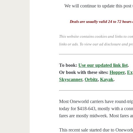
We will continue to update this post 
Deals are usually valid 24 to 72 hours 
This website contains cookies and links to co
links or ads.
To view our ad disclosure and pr
To book:
Use our updated link list
.
Or book with these sites:
Hopper
,
Ex
Skyscanner
,
Orbitz
,
Kayak
.
Most Oneworld carriers have round-trip 
today for $418-643, mostly with a conne
fares are mostly midweek. Most fares ar
This recent sale started due to Oneworld