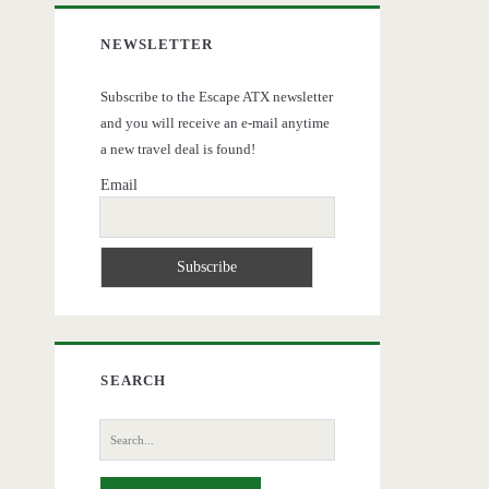
NEWSLETTER
Subscribe to the Escape ATX newsletter
and you will receive an e-mail anytime
a new travel deal is found!
Email
SEARCH
Search
for: