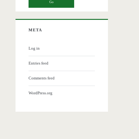
META
Log in
Entries feed
Comments feed
WordPress.org