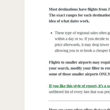
Most destinations have flights from
The exact ranges for each destination
idea of what dates work.
These type of regional sales often g
within a day or so. If you decide t
price afterwards, it may drop lower
allowing you to re-book a cheaper f
Flights to smaller airports may requ
your search, modify your filter to r
some of those smaller airports ONLY 
If you like this style of report, it’s a
unfiltered list of every fare that was 
Here are some other offers that we t