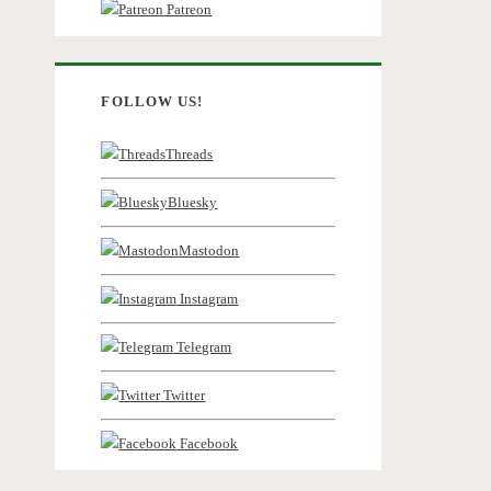
Patreon
FOLLOW US!
Threads
Bluesky
Mastodon
Instagram
Telegram
Twitter
Facebook