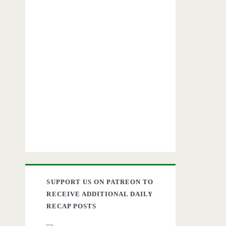
SUPPORT US ON PATREON TO
RECEIVE ADDITIONAL DAILY
RECAP POSTS