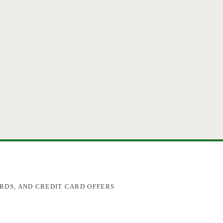
RDS, AND CREDIT CARD OFFERS