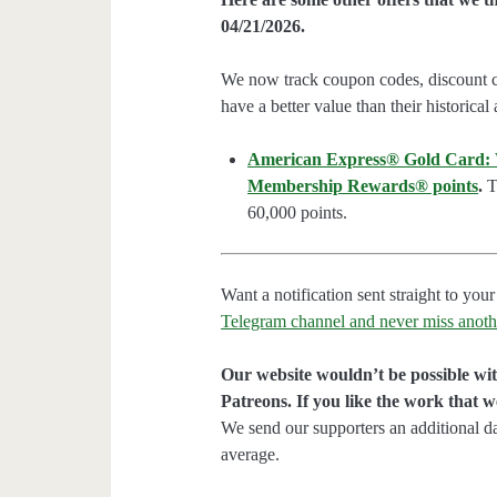
04/21/2026.
We now track coupon codes, discount cod
have a better value than their historical
American Express® Gold Card: We
Membership Rewards® points
.
Th
60,000 points.
Want a notification sent straight to y
Telegram channel and never miss anoth
Our website wouldn’t be possible wit
Patreons. If you like the work that 
We send our supporters an additional d
average.