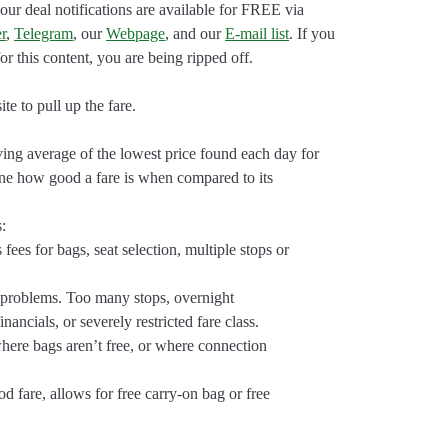
our deal notifications are available for FREE via
r
,
Telegram
, our
Webpage
, and our
E-mail list
. If you
r this content, you are being ripped off.
e to pull up the fare.
ng average of the lowest price found each day for
ine how good a fare is when compared to its
s:
 fees for bags, seat selection, multiple stops or
 problems. Too many stops, overnight
nancials, or severely restricted fare class.
here bags aren’t free, or where connection
 fare, allows for free carry-on bag or free