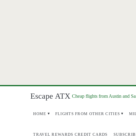
Escape ATX
Cheap flights from Austin and S
HOME
FLIGHTS FROM OTHER CITIES
MI
TRAVEL REWARDS CREDIT CARDS
SUBSCRIB