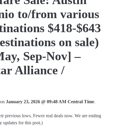
io to/from various
tinations $418-$643
estinations on sale)
May, Sep-Nov] –
ar Alliance /
d on
January 23, 2026 @ 09:48 AM Central Time
.
heir previous lows. Fewer real deals now. We are ending
ly updates for this post.)