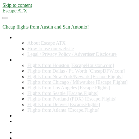
Skip to content
Escape ATX
Cheap flights from Austin and San Antonio!
Home
About Escape ATX
How to use our website
Legal / Privacy Policy / Advertiser Disclosure
Flights from Other Cities
Flights from Houston [EscapeHouston.com]
Flights from Dallas / Ft. Worth [CheapDFW.com]
Flights from New York/Newark [Escape.Flights]
Flights from Chicago / Milwaukee [Escape.Flights]
Flights from Los Angeles [Escape.Flights]
Flights from Seattle [Escape.Flights]
Flights from Portland (PDX) [Escape.Flights]
Flights from Denver [Escape.Flights]
Flights from Atlanta [Escape.Flights]
Miles and Points
Coupon codes, discount codes, gift cards, and credit card
offers
Travel Rewards Credit Cards
Subscribe