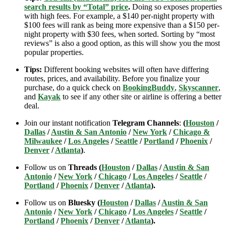
search results by “Total” price
.
Doing so exposes properties
with high fees. For example, a $140 per-night property with
$100 fees will rank as being more expensive than a $150 per-
night property with $30 fees, when sorted. Sorting by “most
reviews” is also a good option, as this will show you the most
popular properties.
Tips:
Different booking websites will often have differing
routes, prices, and availability. Before you finalize your
purchase, do a quick check on
BookingBuddy
,
Skyscanner
,
and
Kayak
to see if any other site or airline is offering a better
deal.
Join our instant notification
Telegram Channels
:
(
Houston
/
Dallas
/
Austin & San Antonio
/
New York
/
Chicago &
Milwaukee
/
Los Angeles
/
Seattle
/
Portland
/
Phoenix
/
Denver
/
Atlanta
)
.
Follow us on
Threads (
Houston
/
Dallas
/
Austin & San
Antonio
/
New York
/
Chicago
/
Los Angeles
/
Seattle
/
Portland
/
Phoenix
/
Denver
/
Atlanta
).
Follow us on
Bluesky (
Houston
/
Dallas
/
Austin & San
Antonio
/
New York
/
Chicago
/
Los Angeles
/
Seattle
/
Portland
/
Phoenix
/
Denver
/
Atlanta
).