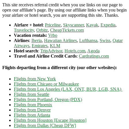
This site receives referral credit when you use links on our page to
open our affiliate’s page. By using our affiliate links when you begin
your airfare or hotel search, you are supporting this site. Thanks.
Airfare + hotel
:
Priceline
,
Skyscanner
,
Kayak
,
Expedia
,
Travelocity
,
Orbitz
,
CheapTickets.com
Vacation rentals:
Vrbo
Airlines
:
Iberia
,
Hawaiian Airlines
,
Lufthansa
,
Swiss
,
Qatar
Airways
,
Emirates
,
KLM
Hotel search
:
TripAdvisor
,
Hotels.com
,
Agoda
Travel and Airline Credit Cards
:
Cardratings.com
Flights departing from a different city (our other websites):
Flights from New York
Flights from Chicago or Milwaukee
Flights from Los Angeles (LAX, ONT, BUR, LGB, SNA)
Flights from Seattle
Flights from Portland, Oregon (PDX)
Flights from Phoenix
Flights from Denver
Flights from Atlanta
Flights from Houston [Escape Houston]
Flights from Dallas [Cheap DFW]