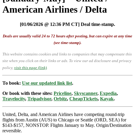
American Airlines / Delta
[01/06/2026 @ 12:36 PM CT] Deal time-stamp.
Deals are usually valid 24 to 72 hours after posting, but can expire at any time
(see time-stamp).
This website contains cookies and links to companies that may compensate this
site when you click on their links or ads.
To view our ad disclosure and privacy
policy,
visit this page (link)
.
To book:
Use our updated link list
.
Or book with these sites:
Priceline
,
Skyscanner
,
Expedia
,
Travelocity
,
Tripadvisor
,
Orbitz
,
CheapTickets
,
Kayak
.
United, Delta, and American Airlines have competing round-trip
flights from Austin (AUS) to Chicago or Seattle (ORD, SEA) for
$143-$157, NONSTOP. Flights January to May. Origin/Destination
reversible.