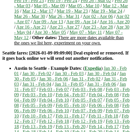
Feb 19 - Feb 23
/
Feb 19 - Feb 24
/
Feb 26 - Mar 02
/
Feb 26
- Mar 03
/
Mar 05 - Mar 09
/
Mar 05 - Mar 10
/
Mar 12 - Mar
16
/
Mar 12 - Mar 17
/
Mar 19 - Mar 23
/
Mar 19 - Mar 24
/
Mar 26 - Mar 30
/
Mar 26 - Mar 31
/
Apr 02 - Apr 06
/
Apr 02
- Apr 07
/
Apr 09 - Apr 13
/
Apr 09 - Apr 14
/
Apr 16 - Apr 20
/
Apr 16 - Apr 21
/
Apr 23 - Apr 27
/
Apr 23 - Apr 28
/
Apr 30
- May 04
/
Apr 30 - May 05
/
May 07 - May 11
/
May 07 -
May 12
/
Other dates:
There are more dates available than
the ones we list here, experiment on your own.
Seattle fares: [2026-01-09 09:09:00] Deal expired or removed. If
it goes back online we will send out another notification.
Austin to Seattle - Example Dates
: (
Expedia
)
Jan 30 - Feb
01
/
Jan 30 - Feb 02
/
Jan 30 - Feb 03
/
Jan 30 - Feb 04
/
Jan
30 - Feb 05
/
Jan 30 - Feb 06
/
Jan 31 - Feb 02
/
Jan 31 - Feb
03
/
Jan 31 - Feb 04
/
Jan 31 - Feb 05
/
Jan 31 - Feb 06
/
Jan
31 - Feb 07
/
Feb 03 - Feb 07
/
Feb 03 - Feb 08
/
Feb 03 - Feb
09
/
Feb 03 - Feb 10
/
Feb 04 - Feb 07
/
Feb 04 - Feb 08
/
Feb
04 - Feb 09
/
Feb 04 - Feb 10
/
Feb 05 - Feb 07
/
Feb 05 - Feb
08
/
Feb 05 - Feb 09
/
Feb 05 - Feb 10
/
Feb 06 - Feb 08
/
Feb
06 - Feb 09
/
Feb 06 - Feb 10
/
Feb 07 - Feb 09
/
Feb 07 - Feb
10
/
Feb 10 - Feb 17
/
Feb 11 - Feb 17
/
Feb 11 - Feb 18
/
Feb
12 - Feb 17
/
Feb 12 - Feb 18
/
Feb 12 - Feb 19
/
Feb 13 - Feb
18
/
Feb 13 - Feb 19
/
Feb 13 - Feb 20
/
Feb 14 - Feb 17
/
Feb
14 - Feb 18
/
Feb 14 - Feb 19
/
Feb 14 - Feb 20
/
Feb 14 - Feb