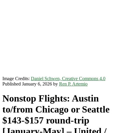
Image Credits:
Daniel Schwen, Creative Commons 4.0
Published January 6, 2026 by
Ren P. Artemio
Nonstop Flights: Austin
to/from Chicago or Seattle
$143-$157 round-trip
[January-May] – United /