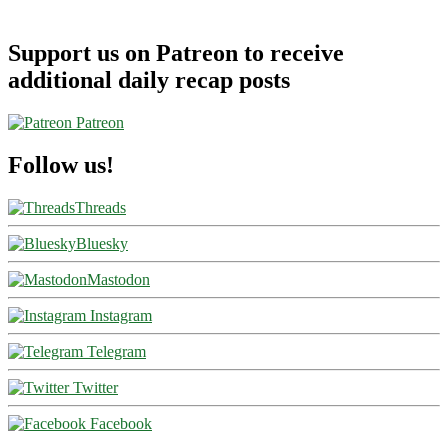
Support us on Patreon to receive
additional daily recap posts
Patreon
Follow us!
Threads
Bluesky
Mastodon
Instagram
Telegram
Twitter
Facebook