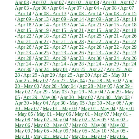
Apr 08
/
Apr 02 - Apr 07
/
Apr 02 - Apr 08
/
Apr 03 - Apr 07
/
Apr 03 - Apr 08
/
Apr 04 - Apr 07
/
Apr 04 - Apr 08
/
Apr 07
- Apr 14
/
Apr 08 - Apr 13
/
Apr 08 - Apr 14
/
Apr 08 - Apr 15
/
Apr 09 - Apr 13
/
Apr 09 - Apr 14
/
Apr 09 - Apr 15
/
Apr 14
- Apr 18
/
Apr 14 - Apr 19
/
Apr 14 - Apr 21
/
Apr 15 - Apr 18
/
Apr 15 - Apr 19
/
Apr 15 - Apr 21
/
Apr 15 - Apr 22
/
Apr 18
- Apr 22
/
Apr 18 - Apr 23
/
Apr 21 - Apr 25
/
Apr 21 - Apr 26
/
Apr 21 - Apr 27
/
Apr 21 - Apr 28
/
Apr 22 - Apr 25
/
Apr 22
- Apr 26
/
Apr 22 - Apr 27
/
Apr 22 - Apr 28
/
Apr 22 - Apr 29
/
Apr 23 - Apr 25
/
Apr 23 - Apr 26
/
Apr 23 - Apr 27
/
Apr 23
- Apr 28
/
Apr 23 - Apr 29
/
Apr 23 - Apr 30
/
Apr 24 - Apr 26
/
Apr 24 - Apr 27
/
Apr 24 - Apr 28
/
Apr 24 - Apr 29
/
Apr 24
- Apr 30
/
Apr 24 - May 01
/
Apr 25 - Apr 27
/
Apr 25 - Apr
28
/
Apr 25 - Apr 29
/
Apr 25 - Apr 30
/
Apr 25 - May 01
/
Apr 25 - May 02
/
Apr 27 - May 04
/
Apr 28 - May 02
/
Apr
28 - May 03
/
Apr 28 - May 04
/
Apr 28 - May 05
/
Apr 29 -
May 02
/
Apr 29 - May 03
/
Apr 29 - May 04
/
Apr 29 - May
05
/
Apr 29 - May 06
/
Apr 30 - May 02
/
Apr 30 - May 03
/
Apr 30 - May 04
/
Apr 30 - May 05
/
Apr 30 - May 06
/
Apr
30 - May 07
/
May 01 - May 03
/
May 01 - May 04
/
May 01
- May 05
/
May 01 - May 06
/
May 01 - May 07
/
May 01 -
May 08
/
May 02 - May 04
/
May 02 - May 05
/
May 02 -
May 06
/
May 02 - May 07
/
May 02 - May 08
/
May 02 -
May 09
/
May 05 - May 09
/
May 05 - May 10
/
May 05 -
May 11
/
May 05 - May 12
/
May 06 - May 09
/
May 06 -