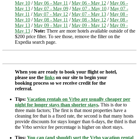
May 10
/
May 06 - May 11
/
May 06 - May 12
/
May 06 -
May 13
/
May 07 - May 09
/
May 07 - May 10
/
May 07 -
May 11
/
May 07 - May 12
/
May 07 - May 13
/
May 08 -
May 10
/
May 08 - May 11
/
May 08 - May 12
/
May 08 -
May 13
/
May 09 - May 11
/
May 09 - May 12
/
May 09 -
May 13
/
Note:
There are more hotels available outside of the
$200 price filter. To see those, remove the filter on the
Expedia search page.
When you are ready to book your flight or hotel,
please use the
links
on our site to begin your
booking process so we receive credit for the
referral.
Tips:
Vacation rentals on Vrbo are usually cheaper per
night for longer stays than shorter stays
.
This is due to
three main factors; The first is that most properties have a
cleaning fee that is a fixed rate, the second is that many hosts
provide discounts for stays longer than 6-days, the third is that
the Vrbo service fee percentage is higher on short stays.
Tips:
You can (and should) sort the Vrbo vacation rental