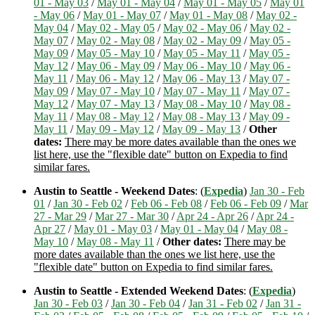
01 - May 03
/
May 01 - May 04
/
May 01 - May 05
/
May 01
- May 06
/
May 01 - May 07
/
May 01 - May 08
/
May 02 -
May 04
/
May 02 - May 05
/
May 02 - May 06
/
May 02 -
May 07
/
May 02 - May 08
/
May 02 - May 09
/
May 05 -
May 09
/
May 05 - May 10
/
May 05 - May 11
/
May 05 -
May 12
/
May 06 - May 09
/
May 06 - May 10
/
May 06 -
May 11
/
May 06 - May 12
/
May 06 - May 13
/
May 07 -
May 09
/
May 07 - May 10
/
May 07 - May 11
/
May 07 -
May 12
/
May 07 - May 13
/
May 08 - May 10
/
May 08 -
May 11
/
May 08 - May 12
/
May 08 - May 13
/
May 09 -
May 11
/
May 09 - May 12
/
May 09 - May 13
/
Other
dates:
There may be more dates available than the ones we
list here, use the "flexible date" button on Expedia to find
similar fares.
Austin to Seattle - Weekend Dates
: (
Expedia
)
Jan 30 - Feb
01
/
Jan 30 - Feb 02
/
Feb 06 - Feb 08
/
Feb 06 - Feb 09
/
Mar
27 - Mar 29
/
Mar 27 - Mar 30
/
Apr 24 - Apr 26
/
Apr 24 -
Apr 27
/
May 01 - May 03
/
May 01 - May 04
/
May 08 -
May 10
/
May 08 - May 11
/
Other dates:
There may be
more dates available than the ones we list here, use the
"flexible date" button on Expedia to find similar fares.
Austin to Seattle - Extended Weekend Dates
: (
Expedia
)
Jan 30 - Feb 03
/
Jan 30 - Feb 04
/
Jan 31 - Feb 02
/
Jan 31 -