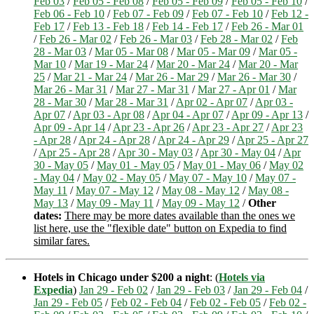
Feb 03
/
Feb 05 - Feb 08
/
Feb 05 - Feb 09
/
Feb 05 - Feb 10
/
Feb 06 - Feb 10
/
Feb 07 - Feb 09
/
Feb 07 - Feb 10
/
Feb 12 -
Feb 17
/
Feb 13 - Feb 18
/
Feb 14 - Feb 17
/
Feb 26 - Mar 01
/
Feb 26 - Mar 02
/
Feb 26 - Mar 03
/
Feb 28 - Mar 02
/
Feb
28 - Mar 03
/
Mar 05 - Mar 08
/
Mar 05 - Mar 09
/
Mar 05 -
Mar 10
/
Mar 19 - Mar 24
/
Mar 20 - Mar 24
/
Mar 20 - Mar
25
/
Mar 21 - Mar 24
/
Mar 26 - Mar 29
/
Mar 26 - Mar 30
/
Mar 26 - Mar 31
/
Mar 27 - Mar 31
/
Mar 27 - Apr 01
/
Mar
28 - Mar 30
/
Mar 28 - Mar 31
/
Apr 02 - Apr 07
/
Apr 03 -
Apr 07
/
Apr 03 - Apr 08
/
Apr 04 - Apr 07
/
Apr 09 - Apr 13
/
Apr 09 - Apr 14
/
Apr 23 - Apr 26
/
Apr 23 - Apr 27
/
Apr 23
- Apr 28
/
Apr 24 - Apr 28
/
Apr 24 - Apr 29
/
Apr 25 - Apr 27
/
Apr 25 - Apr 28
/
Apr 30 - May 03
/
Apr 30 - May 04
/
Apr
30 - May 05
/
May 01 - May 05
/
May 01 - May 06
/
May 02
- May 04
/
May 02 - May 05
/
May 07 - May 10
/
May 07 -
May 11
/
May 07 - May 12
/
May 08 - May 12
/
May 08 -
May 13
/
May 09 - May 11
/
May 09 - May 12
/
Other
dates:
There may be more dates available than the ones we
list here, use the "flexible date" button on Expedia to find
similar fares.
Hotels in Chicago under $200 a night
: (
Hotels via
Expedia
)
Jan 29 - Feb 02
/
Jan 29 - Feb 03
/
Jan 29 - Feb 04
/
Jan 29 - Feb 05
/
Feb 02 - Feb 04
/
Feb 02 - Feb 05
/
Feb 02 -