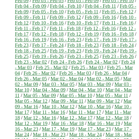
Feb 09
/
Feb 03 - Feb 05
/
Feb 03 - Feb 09
/
Feb 03 - Feb 10
/
Feb 04 - Feb 09
/
Feb 04 - Feb 10
/
Feb 04 - Feb 11
/
Feb 05 -
Feb 09
/
Feb 05 - Feb 10
/
Feb 05 - Feb 11
/
Feb 05 - Feb 12
/
Feb 09 - Feb 11
/
Feb 09 - Feb 12
/
Feb 09 - Feb 16
/
Feb 10 -
Feb 12
/
Feb 10 - Feb 16
/
Feb 10 - Feb 17
/
Feb 11 - Feb 16
/
Feb 11 - Feb 17
/
Feb 11 - Feb 18
/
Feb 12 - Feb 16
/
Feb 12 -
Feb 17
/
Feb 12 - Feb 18
/
Feb 12 - Feb 19
/
Feb 16 - Feb 18
/
Feb 16 - Feb 19
/
Feb 16 - Feb 23
/
Feb 17 - Feb 19
/
Feb 17 -
Feb 23
/
Feb 17 - Feb 24
/
Feb 18 - Feb 23
/
Feb 18 - Feb 24
/
Feb 18 - Feb 25
/
Feb 19 - Feb 23
/
Feb 19 - Feb 24
/
Feb 19 -
Feb 25
/
Feb 19 - Feb 26
/
Feb 23 - Feb 25
/
Feb 23 - Feb 26
/
Feb 23 - Mar 02
/
Feb 24 - Feb 26
/
Feb 24 - Mar 02
/
Feb 24
- Mar 03
/
Feb 25 - Mar 02
/
Feb 25 - Mar 03
/
Feb 25 - Mar
04
/
Feb 26 - Mar 02
/
Feb 26 - Mar 03
/
Feb 26 - Mar 04
/
Feb 26 - Mar 05
/
Mar 02 - Mar 04
/
Mar 02 - Mar 05
/
Mar
02 - Mar 09
/
Mar 03 - Mar 05
/
Mar 03 - Mar 09
/
Mar 03 -
Mar 10
/
Mar 04 - Mar 09
/
Mar 04 - Mar 10
/
Mar 04 - Mar
11
/
Mar 05 - Mar 09
/
Mar 05 - Mar 10
/
Mar 05 - Mar 11
/
Mar 05 - Mar 12
/
Mar 09 - Mar 11
/
Mar 09 - Mar 12
/
Mar
09 - Mar 16
/
Mar 10 - Mar 12
/
Mar 10 - Mar 16
/
Mar 10 -
Mar 17
/
Mar 11 - Mar 16
/
Mar 11 - Mar 17
/
Mar 11 - Mar
18
/
Mar 12 - Mar 16
/
Mar 12 - Mar 17
/
Mar 12 - Mar 18
/
Mar 12 - Mar 19
/
Mar 16 - Mar 18
/
Mar 16 - Mar 19
/
Mar
16 - Mar 23
/
Mar 17 - Mar 19
/
Mar 17 - Mar 23
/
Mar 17 -
Mar 24
/
Mar 18 - Mar 23
/
Mar 18 - Mar 24
/
Mar 18 - Mar