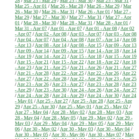
28
/
Mar 25 - Mar 29
/
Mar 25 - Mar 30
/
Mar 25 - Mar 31
/
Mar 25 - Apr 01
/
Mar 26 - Mar 28
/
Mar 26 - Mar 29
/
Mar
26 - Mar 30
/
Mar 26 - Mar 31
/
Mar 26 - Apr 01
/
Mar 27 -
Mar 29
/
Mar 27 - Mar 30
/
Mar 27 - Mar 31
/
Mar 27 - Apr
01
/
Mar 28 - Mar 30
/
Mar 28 - Mar 31
/
Mar 28 - Apr 01
/
Mar 31 - Apr 07
/
Apr 01 - Apr 07
/
Apr 01 - Apr 08
/
Apr 02
- Apr 07
/
Apr 02 - Apr 08
/
Apr 03 - Apr 07
/
Apr 03 - Apr 08
/
Apr 04 - Apr 07
/
Apr 04 - Apr 08
/
Apr 07 - Apr 14
/
Apr 08
- Apr 13
/
Apr 08 - Apr 14
/
Apr 08 - Apr 15
/
Apr 09 - Apr 13
/
Apr 09 - Apr 14
/
Apr 09 - Apr 15
/
Apr 14 - Apr 18
/
Apr 14
- Apr 19
/
Apr 14 - Apr 21
/
Apr 15 - Apr 18
/
Apr 15 - Apr 19
/
Apr 15 - Apr 21
/
Apr 15 - Apr 22
/
Apr 18 - Apr 22
/
Apr 18
- Apr 23
/
Apr 21 - Apr 25
/
Apr 21 - Apr 26
/
Apr 21 - Apr 27
/
Apr 21 - Apr 28
/
Apr 22 - Apr 25
/
Apr 22 - Apr 26
/
Apr 22
- Apr 27
/
Apr 22 - Apr 28
/
Apr 22 - Apr 29
/
Apr 23 - Apr 25
/
Apr 23 - Apr 26
/
Apr 23 - Apr 27
/
Apr 23 - Apr 28
/
Apr 23
- Apr 29
/
Apr 23 - Apr 30
/
Apr 24 - Apr 26
/
Apr 24 - Apr 27
/
Apr 24 - Apr 28
/
Apr 24 - Apr 29
/
Apr 24 - Apr 30
/
Apr 24
- May 01
/
Apr 25 - Apr 27
/
Apr 25 - Apr 28
/
Apr 25 - Apr
29
/
Apr 25 - Apr 30
/
Apr 25 - May 01
/
Apr 25 - May 02
/
Apr 27 - May 04
/
Apr 28 - May 02
/
Apr 28 - May 03
/
Apr
28 - May 04
/
Apr 28 - May 05
/
Apr 29 - May 02
/
Apr 29 -
May 03
/
Apr 29 - May 04
/
Apr 29 - May 05
/
Apr 29 - May
06
/
Apr 30 - May 02
/
Apr 30 - May 03
/
Apr 30 - May 04
/
Apr 30 - May 05
/
Apr 30 - May 06
/
Apr 30 - May 07
/
May