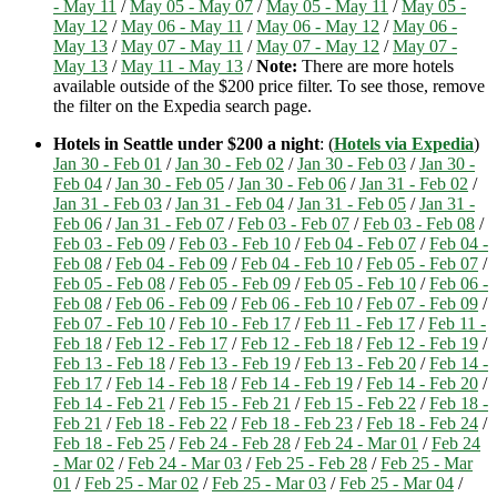
- May 11
/
May 05 - May 07
/
May 05 - May 11
/
May 05 -
May 12
/
May 06 - May 11
/
May 06 - May 12
/
May 06 -
May 13
/
May 07 - May 11
/
May 07 - May 12
/
May 07 -
May 13
/
May 11 - May 13
/
Note:
There are more hotels
available outside of the $200 price filter. To see those, remove
the filter on the Expedia search page.
Hotels in Seattle under $200 a night
: (
Hotels via Expedia
)
Jan 30 - Feb 01
/
Jan 30 - Feb 02
/
Jan 30 - Feb 03
/
Jan 30 -
Feb 04
/
Jan 30 - Feb 05
/
Jan 30 - Feb 06
/
Jan 31 - Feb 02
/
Jan 31 - Feb 03
/
Jan 31 - Feb 04
/
Jan 31 - Feb 05
/
Jan 31 -
Feb 06
/
Jan 31 - Feb 07
/
Feb 03 - Feb 07
/
Feb 03 - Feb 08
/
Feb 03 - Feb 09
/
Feb 03 - Feb 10
/
Feb 04 - Feb 07
/
Feb 04 -
Feb 08
/
Feb 04 - Feb 09
/
Feb 04 - Feb 10
/
Feb 05 - Feb 07
/
Feb 05 - Feb 08
/
Feb 05 - Feb 09
/
Feb 05 - Feb 10
/
Feb 06 -
Feb 08
/
Feb 06 - Feb 09
/
Feb 06 - Feb 10
/
Feb 07 - Feb 09
/
Feb 07 - Feb 10
/
Feb 10 - Feb 17
/
Feb 11 - Feb 17
/
Feb 11 -
Feb 18
/
Feb 12 - Feb 17
/
Feb 12 - Feb 18
/
Feb 12 - Feb 19
/
Feb 13 - Feb 18
/
Feb 13 - Feb 19
/
Feb 13 - Feb 20
/
Feb 14 -
Feb 17
/
Feb 14 - Feb 18
/
Feb 14 - Feb 19
/
Feb 14 - Feb 20
/
Feb 14 - Feb 21
/
Feb 15 - Feb 21
/
Feb 15 - Feb 22
/
Feb 18 -
Feb 21
/
Feb 18 - Feb 22
/
Feb 18 - Feb 23
/
Feb 18 - Feb 24
/
Feb 18 - Feb 25
/
Feb 24 - Feb 28
/
Feb 24 - Mar 01
/
Feb 24
- Mar 02
/
Feb 24 - Mar 03
/
Feb 25 - Feb 28
/
Feb 25 - Mar
01
/
Feb 25 - Mar 02
/
Feb 25 - Mar 03
/
Feb 25 - Mar 04
/