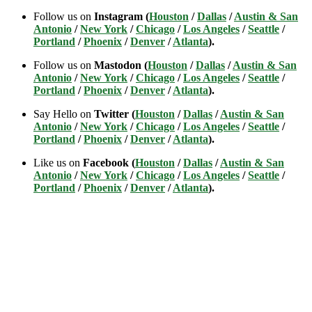
Follow us on
Instagram (
Houston
/
Dallas
/
Austin & San
Antonio
/
New York
/
Chicago
/
Los Angeles
/
Seattle
/
Portland
/
Phoenix
/
Denver
/
Atlanta
).
Follow us on
Mastodon (
Houston
/
Dallas
/
Austin & San
Antonio
/
New York
/
Chicago
/
Los Angeles
/
Seattle
/
Portland
/
Phoenix
/
Denver
/
Atlanta
).
Say Hello on
Twitter (
Houston
/
Dallas
/
Austin & San
Antonio
/
New York
/
Chicago
/
Los Angeles
/
Seattle
/
Portland
/
Phoenix
/
Denver
/
Atlanta
).
Like us on
Facebook (
Houston
/
Dallas
/
Austin & San
Antonio
/
New York
/
Chicago
/
Los Angeles
/
Seattle
/
Portland
/
Phoenix
/
Denver
/
Atlanta
).