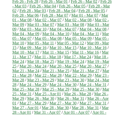
Feb 26 - Feb 28
/
Feb 26 - Mar 01
/
Feb 26 - Mar 02
/
Feb 26
- Mar 03
/
Feb 26 - Mar 04
/
Feb 26 - Mar 05
/
Feb 28 - Mar
02
/
Feb 28 - Mar 03
/
Feb 28 - Mar 04
/
Feb 28 - Mar 05
/
Feb 28 - Mar 06
/
Feb 28 - Mar 07
/
Mar 01 - Mar 07
/
Mar
01 - Mar 08
/
Mar 02 - Mar 07
/
Mar 02 - Mar 08
/
Mar 02 -
Mar 09
/
Mar 03 - Mar 07
/
Mar 03 - Mar 08
/
Mar 03 - Mar
09
/
Mar 03 - Mar 10
/
Mar 04 - Mar 07
/
Mar 04 - Mar 08
/
Mar 04 - Mar 09
/
Mar 04 - Mar 10
/
Mar 04 - Mar 11
/
Mar
05 - Mar 07
/
Mar 05 - Mar 08
/
Mar 05 - Mar 09
/
Mar 05 -
Mar 10
/
Mar 05 - Mar 11
/
Mar 05 - Mar 12
/
Mar 09 - Mar
15
/
Mar 09 - Mar 16
/
Mar 10 - Mar 15
/
Mar 10 - Mar 16
/
Mar 10 - Mar 17
/
Mar 11 - Mar 15
/
Mar 11 - Mar 16
/
Mar
11 - Mar 17
/
Mar 11 - Mar 18
/
Mar 17 - Mar 24
/
Mar 18 -
Mar 24
/
Mar 18 - Mar 25
/
Mar 19 - Mar 24
/
Mar 19 - Mar
25
/
Mar 20 - Mar 24
/
Mar 20 - Mar 25
/
Mar 20 - Mar 27
/
Mar 21 - Mar 24
/
Mar 21 - Mar 25
/
Mar 21 - Mar 27
/
Mar
21 - Mar 28
/
Mar 22 - Mar 28
/
Mar 22 - Mar 29
/
Mar 23 -
Mar 28
/
Mar 23 - Mar 29
/
Mar 23 - Mar 30
/
Mar 24 - Mar
28
/
Mar 24 - Mar 29
/
Mar 24 - Mar 30
/
Mar 24 - Mar 31
/
Mar 25 - Mar 28
/
Mar 25 - Mar 29
/
Mar 25 - Mar 30
/
Mar
25 - Mar 31
/
Mar 25 - Apr 01
/
Mar 26 - Mar 28
/
Mar 26 -
Mar 29
/
Mar 26 - Mar 30
/
Mar 26 - Mar 31
/
Mar 26 - Apr
01
/
Mar 27 - Mar 29
/
Mar 27 - Mar 30
/
Mar 27 - Mar 31
/
Mar 27 - Apr 01
/
Mar 28 - Mar 30
/
Mar 28 - Mar 31
/
Mar
28 - Apr 01
/
Mar 31 - Apr 07
/
Apr 01 - Apr 07
/
Apr 01 -