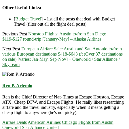
Other Useful Links:
[
Budget Travel
] – list all the posts that deal with Budget
Travel (filter out all the flight deal posts)
Previous Post
Nonstop Flights: Austin to/from San Diego
$119-$127 round-trip [January-May] – Alaska Airlines
Next Post
European Airfare Sale: Austin and San Antonio to/from
various European destinations $418-$643 r/t (Over 37 destinations
on sale) [varies: Jan-May, Sep-Nov] – Oneworld / Star Alliance /
SkyTeam
Ren P. Artemio
Ren is the Chief Director of Nap Times at Escape Houston, Escape
ATX, Cheap DFW, and Escape Flights. He really likes researching
airfare and the travel industry, especially when it means getting a
cheap flight to anywhere (he's not picky).
Airfare Deals
American Airlines
Chicago
Flights from Austin
Oneworld
Star Alliance
United