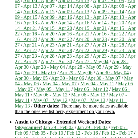
08
/
Apr 06 - Apr 09
/
Apr 06 - Apr 13
/
Apr 07 - Apr 09
/
Apr
07 - Apr 13
/
Apr 07 - Apr 14
/
Apr 08 - Apr 13
/
Apr 08 - Apr
14
/
Apr 08 - Apr 15
/
Apr 09 - Apr 13
/
Apr 09 - Apr 14
/
Apr
09 - Apr 15
/
Apr 09 - Apr 16
/
Apr 13 - Apr 15
/
Apr 13 - Apr
16
/
Apr 13 - Apr 20
/
Apr 14 - Apr 16
/
Apr 14 - Apr 20
/
Apr
14 - Apr 21
/
Apr 15 - Apr 20
/
Apr 15 - Apr 21
/
Apr 15 - Apr
22
/
Apr 16 - Apr 20
/
Apr 16 - Apr 21
/
Apr 16 - Apr 22
/
Apr
16 - Apr 23
/
Apr 20 - Apr 22
/
Apr 20 - Apr 23
/
Apr 20 - Apr
27
/
Apr 21 - Apr 23
/
Apr 21 - Apr 27
/
Apr 21 - Apr 28
/
Apr
22 - Apr 27
/
Apr 22 - Apr 28
/
Apr 22 - Apr 29
/
Apr 23 - Apr
27
/
Apr 23 - Apr 28
/
Apr 23 - Apr 29
/
Apr 23 - Apr 30
/
Apr
27 - Apr 29
/
Apr 27 - Apr 30
/
Apr 27 - May 04
/
Apr 28 -
Apr 30
/
Apr 28 - May 04
/
Apr 28 - May 05
/
Apr 29 - May
04
/
Apr 29 - May 05
/
Apr 29 - May 06
/
Apr 30 - May 04
/
Apr 30 - May 05
/
Apr 30 - May 06
/
Apr 30 - May 07
/
May
04 - May 06
/
May 04 - May 07
/
May 04 - May 11
/
May 05
- May 07
/
May 05 - May 11
/
May 05 - May 12
/
May 06 -
May 11
/
May 06 - May 12
/
May 06 - May 13
/
May 07 -
May 11
/
May 07 - May 12
/
May 07 - May 13
/
May 11 -
May 13
/
Other dates:
There may be more dates available
than the ones we list here, experiment on your own.
Austin to Chicago - Extended Weekend Dates
:
(
Skyscanner
)
Jan 29 - Feb 02
/
Jan 29 - Feb 03
/
Feb 05 -
Feb 09
/
Feb 05 - Feb 10
/
Feb 12 - Feb 16
/
Feb 12 - Feb 17
/