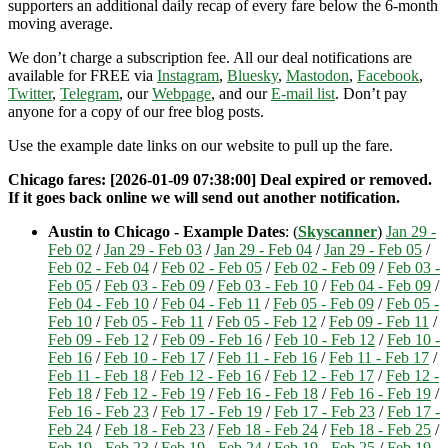
supporters an additional daily recap of every fare below the 6-month
moving average.
We don’t charge a subscription fee. All our deal notifications are
available for FREE via
Instagram
,
Bluesky
,
Mastodon
,
Facebook
,
Twitter
,
Telegram
, our
Webpage
, and our
E-mail list
. Don’t pay
anyone for a copy of our free blog posts.
Use the example date links on our website to pull up the fare.
Chicago fares: [2026-01-09 07:38:00] Deal expired or removed.
If it goes back online we will send out another notification.
Austin to Chicago - Example Dates
: (
Skyscanner
)
Jan 29 -
Feb 02
/
Jan 29 - Feb 03
/
Jan 29 - Feb 04
/
Jan 29 - Feb 05
/
Feb 02 - Feb 04
/
Feb 02 - Feb 05
/
Feb 02 - Feb 09
/
Feb 03 -
Feb 05
/
Feb 03 - Feb 09
/
Feb 03 - Feb 10
/
Feb 04 - Feb 09
/
Feb 04 - Feb 10
/
Feb 04 - Feb 11
/
Feb 05 - Feb 09
/
Feb 05 -
Feb 10
/
Feb 05 - Feb 11
/
Feb 05 - Feb 12
/
Feb 09 - Feb 11
/
Feb 09 - Feb 12
/
Feb 09 - Feb 16
/
Feb 10 - Feb 12
/
Feb 10 -
Feb 16
/
Feb 10 - Feb 17
/
Feb 11 - Feb 16
/
Feb 11 - Feb 17
/
Feb 11 - Feb 18
/
Feb 12 - Feb 16
/
Feb 12 - Feb 17
/
Feb 12 -
Feb 18
/
Feb 12 - Feb 19
/
Feb 16 - Feb 18
/
Feb 16 - Feb 19
/
Feb 16 - Feb 23
/
Feb 17 - Feb 19
/
Feb 17 - Feb 23
/
Feb 17 -
Feb 24
/
Feb 18 - Feb 23
/
Feb 18 - Feb 24
/
Feb 18 - Feb 25
/
Feb 19 - Feb 23
/
Feb 19 - Feb 24
/
Feb 19 - Feb 25
/
Feb 19 -