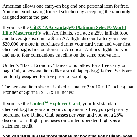
American allows one carry-on bag and one personal item for free.
You can avoid paying for seat selection by accepting the randomly
assigned seat at the gate.
If you use the
Citi® / AAdvantage® Platinum Select® World
Elite Mastercard®
with AA flights, you get: a 25% inflight food
and beverage discount, a $125 AA flight discount after you spend
$20,000 or more in purchases during your card year, and your first
checked bag is free on domestic American Airlines flights for you
and up to four companions traveling on the same reservation.
United’s “Basic Economy” fares do not allow for a free carry-on
bag. Only a personal item (like a small laptop bag) is free. Seats are
randomly assigned for free prior to boarding.
The personal item size on United is smaller (9 x 10 x 17 inches) than
Frontier or Spirit (8 x 13 x 18 inches).
If you use the
United℠ Explorer Card
, your first standard
checked-bag for you and your companion is free, you get priority
boarding, two United Club passes per year, and you get a 25%
discount on inflight purchases on United-operated flights as a
statement credit.
You can usually save more money by booking your flight+hotel