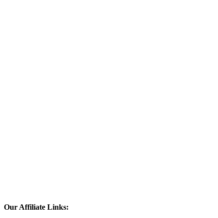
Our Affiliate Links: