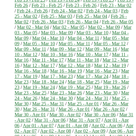
Feb 26
/
Feb 23 - Feb 25
/
Feb 23 - Feb 26
/
Feb 23 - Mar 02
/
Feb 24 - Feb 26
/
Feb 24 - Mar 02
/
Feb 24 - Mar 03
/
Feb
25 - Mar 02
/
Feb 25 - Mar 03
/
Feb 25 - Mar 04
/
Feb 26 -
Mar 02
/
Feb 26 - Mar 03
/
Feb 26 - Mar 04
/
Feb 26 - Mar 05
/
Mar 02 - Mar 04
/
Mar 02 - Mar 05
/
Mar 02 - Mar 09
/
Mar
03 - Mar 05
/
Mar 03 - Mar 09
/
Mar 03 - Mar 10
/
Mar 04 -
Mar 09
/
Mar 04 - Mar 10
/
Mar 04 - Mar 11
/
Mar 05 - Mar
09
/
Mar 05 - Mar 10
/
Mar 05 - Mar 11
/
Mar 05 - Mar 12
/
Mar 09 - Mar 11
/
Mar 09 - Mar 12
/
Mar 09 - Mar 16
/
Mar
10 - Mar 12
/
Mar 10 - Mar 16
/
Mar 10 - Mar 17
/
Mar 11 -
Mar 16
/
Mar 11 - Mar 17
/
Mar 11 - Mar 18
/
Mar 12 - Mar
16
/
Mar 12 - Mar 17
/
Mar 12 - Mar 18
/
Mar 12 - Mar 19
/
Mar 16 - Mar 18
/
Mar 16 - Mar 19
/
Mar 16 - Mar 23
/
Mar
17 - Mar 19
/
Mar 17 - Mar 23
/
Mar 17 - Mar 24
/
Mar 18 -
Mar 23
/
Mar 18 - Mar 24
/
Mar 18 - Mar 25
/
Mar 19 - Mar
23
/
Mar 19 - Mar 24
/
Mar 19 - Mar 25
/
Mar 19 - Mar 26
/
Mar 23 - Mar 25
/
Mar 23 - Mar 26
/
Mar 23 - Mar 30
/
Mar
24 - Mar 26
/
Mar 24 - Mar 30
/
Mar 24 - Mar 31
/
Mar 25 -
Mar 30
/
Mar 25 - Mar 31
/
Mar 25 - Apr 01
/
Mar 26 - Mar
30
/
Mar 26 - Mar 31
/
Mar 26 - Apr 01
/
Mar 26 - Apr 02
/
Mar 30 - Apr 01
/
Mar 30 - Apr 02
/
Mar 30 - Apr 06
/
Mar 31
- Apr 02
/
Mar 31 - Apr 06
/
Mar 31 - Apr 07
/
Apr 01 - Apr
06
/
Apr 01 - Apr 07
/
Apr 01 - Apr 08
/
Apr 02 - Apr 06
/
Apr
02 - Apr 07
/
Apr 02 - Apr 08
/
Apr 02 - Apr 09
/
Apr 06 - Apr