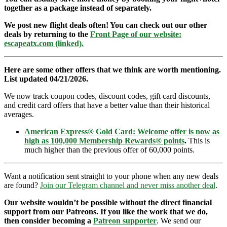
together as a package instead of separately.
We post new flight deals often! You can check out our other
deals by returning to the
Front Page of our website:
escapeatx.com (linked).
Here are some other offers that we think are worth mentioning.
List updated 04/21/2026.
We now track coupon codes, discount codes, gift card discounts,
and credit card offers that have a better value than their historical
averages.
American Express® Gold Card: Welcome offer is now as
high as 100,000 Membership Rewards® points
.
This is
much higher than the previous offer of 60,000 points.
Want a notification sent straight to your phone when any new deals
are found?
Join our Telegram channel and never miss another deal
.
Our website wouldn’t be possible without the direct financial
support from our Patreons. If you like the work that we do,
then consider becoming a
Patreon supporter
. We send our