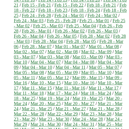
21
/
Feb 15 - Feb 21
/
Feb 15 - Feb 22
/
Feb 18 - Feb 21
/
Feb
18 - Feb 22
/
Feb 18 - Feb 23
/
Feb 18 - Feb 24
/
Feb 18 - Feb
25
/
Feb 24 - Feb 28
/
Feb 24 - Mar 01
/
Feb 24 - Mar 02
/
Feb 24 - Mar 03
/
Feb 25 - Feb 28
/
Feb 25 - Mar 01
/
Feb 25
- Mar 02
/
Feb 25 - Mar 03
/
Feb 25 - Mar 04
/
Feb 26 - Feb
28
/
Feb 26 - Mar 01
/
Feb 26 - Mar 02
/
Feb 26 - Mar 03
/
Feb 26 - Mar 04
/
Feb 26 - Mar 05
/
Feb 28 - Mar 02
/
Feb 28
- Mar 03
/
Feb 28 - Mar 04
/
Feb 28 - Mar 05
/
Feb 28 - Mar
06
/
Feb 28 - Mar 07
/
Mar 01 - Mar 07
/
Mar 01 - Mar 08
/
Mar 02 - Mar 07
/
Mar 02 - Mar 08
/
Mar 02 - Mar 09
/
Mar
03 - Mar 07
/
Mar 03 - Mar 08
/
Mar 03 - Mar 09
/
Mar 03 -
Mar 10
/
Mar 04 - Mar 07
/
Mar 04 - Mar 08
/
Mar 04 - Mar
09
/
Mar 04 - Mar 10
/
Mar 04 - Mar 11
/
Mar 05 - Mar 07
/
Mar 05 - Mar 08
/
Mar 05 - Mar 09
/
Mar 05 - Mar 10
/
Mar
05 - Mar 11
/
Mar 05 - Mar 12
/
Mar 09 - Mar 15
/
Mar 09 -
Mar 16
/
Mar 10 - Mar 15
/
Mar 10 - Mar 16
/
Mar 10 - Mar
17
/
Mar 11 - Mar 15
/
Mar 11 - Mar 16
/
Mar 11 - Mar 17
/
Mar 11 - Mar 18
/
Mar 17 - Mar 24
/
Mar 18 - Mar 24
/
Mar
18 - Mar 25
/
Mar 19 - Mar 24
/
Mar 19 - Mar 25
/
Mar 20 -
Mar 24
/
Mar 20 - Mar 25
/
Mar 20 - Mar 27
/
Mar 21 - Mar
24
/
Mar 21 - Mar 25
/
Mar 21 - Mar 27
/
Mar 21 - Mar 28
/
Mar 22 - Mar 28
/
Mar 22 - Mar 29
/
Mar 23 - Mar 28
/
Mar
23 - Mar 29
/
Mar 23 - Mar 30
/
Mar 24 - Mar 28
/
Mar 24 -
Mar 29
/
Mar 24 - Mar 30
/
Mar 24 - Mar 31
/
Mar 25 - Mar