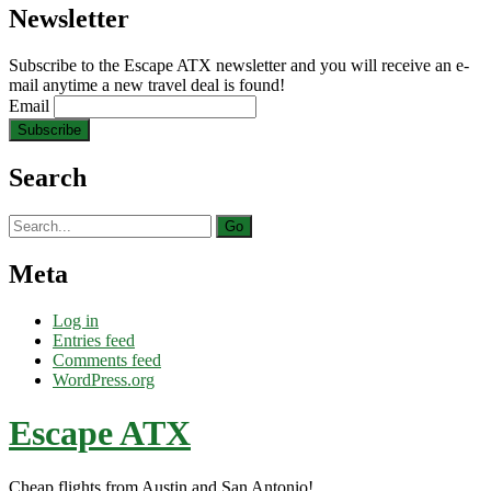
Newsletter
Subscribe to the Escape ATX newsletter and you will receive an e-
mail anytime a new travel deal is found!
Email
Search
Search
for:
Meta
Log in
Entries feed
Comments feed
WordPress.org
Escape ATX
Cheap flights from Austin and San Antonio!