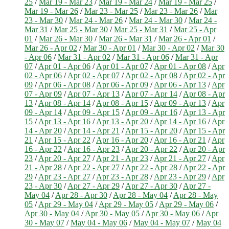
25
/
Mar 19 - Mar 23
/
Mar 19 - Mar 24
/
Mar 19 - Mar 25
/
Mar 19 - Mar 26
/
Mar 23 - Mar 25
/
Mar 23 - Mar 26
/
Mar
23 - Mar 30
/
Mar 24 - Mar 26
/
Mar 24 - Mar 30
/
Mar 24 -
Mar 31
/
Mar 25 - Mar 30
/
Mar 25 - Mar 31
/
Mar 25 - Apr
01
/
Mar 26 - Mar 30
/
Mar 26 - Mar 31
/
Mar 26 - Apr 01
/
Mar 26 - Apr 02
/
Mar 30 - Apr 01
/
Mar 30 - Apr 02
/
Mar 30
- Apr 06
/
Mar 31 - Apr 02
/
Mar 31 - Apr 06
/
Mar 31 - Apr
07
/
Apr 01 - Apr 06
/
Apr 01 - Apr 07
/
Apr 01 - Apr 08
/
Apr
02 - Apr 06
/
Apr 02 - Apr 07
/
Apr 02 - Apr 08
/
Apr 02 - Apr
09
/
Apr 06 - Apr 08
/
Apr 06 - Apr 09
/
Apr 06 - Apr 13
/
Apr
07 - Apr 09
/
Apr 07 - Apr 13
/
Apr 07 - Apr 14
/
Apr 08 - Apr
13
/
Apr 08 - Apr 14
/
Apr 08 - Apr 15
/
Apr 09 - Apr 13
/
Apr
09 - Apr 14
/
Apr 09 - Apr 15
/
Apr 09 - Apr 16
/
Apr 13 - Apr
15
/
Apr 13 - Apr 16
/
Apr 13 - Apr 20
/
Apr 14 - Apr 16
/
Apr
14 - Apr 20
/
Apr 14 - Apr 21
/
Apr 15 - Apr 20
/
Apr 15 - Apr
21
/
Apr 15 - Apr 22
/
Apr 16 - Apr 20
/
Apr 16 - Apr 21
/
Apr
16 - Apr 22
/
Apr 16 - Apr 23
/
Apr 20 - Apr 22
/
Apr 20 - Apr
23
/
Apr 20 - Apr 27
/
Apr 21 - Apr 23
/
Apr 21 - Apr 27
/
Apr
21 - Apr 28
/
Apr 22 - Apr 27
/
Apr 22 - Apr 28
/
Apr 22 - Apr
29
/
Apr 23 - Apr 27
/
Apr 23 - Apr 28
/
Apr 23 - Apr 29
/
Apr
23 - Apr 30
/
Apr 27 - Apr 29
/
Apr 27 - Apr 30
/
Apr 27 -
May 04
/
Apr 28 - Apr 30
/
Apr 28 - May 04
/
Apr 28 - May
05
/
Apr 29 - May 04
/
Apr 29 - May 05
/
Apr 29 - May 06
/
Apr 30 - May 04
/
Apr 30 - May 05
/
Apr 30 - May 06
/
Apr
30 - May 07
/
May 04 - May 06
/
May 04 - May 07
/
May 04