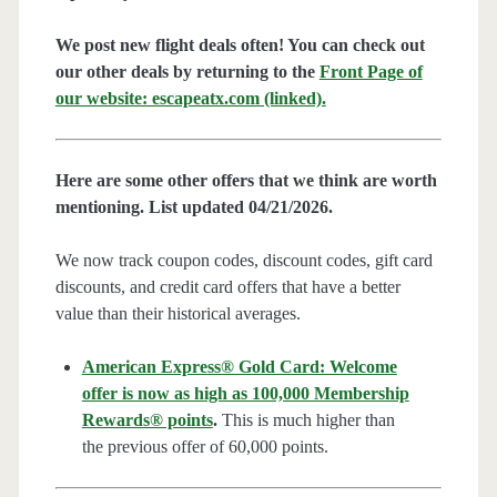
We post new flight deals often! You can check out
our other deals by returning to the
Front Page of
our website: escapeatx.com (linked).
Here are some other offers that we think are worth
mentioning. List updated 04/21/2026.
We now track coupon codes, discount codes, gift card
discounts, and credit card offers that have a better
value than their historical averages.
American Express® Gold Card: Welcome
offer is now as high as 100,000 Membership
Rewards® points
.
This is much higher than
the previous offer of 60,000 points.