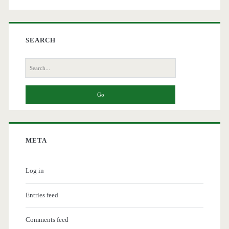
SEARCH
Search
for:
META
Log in
Entries feed
Comments feed