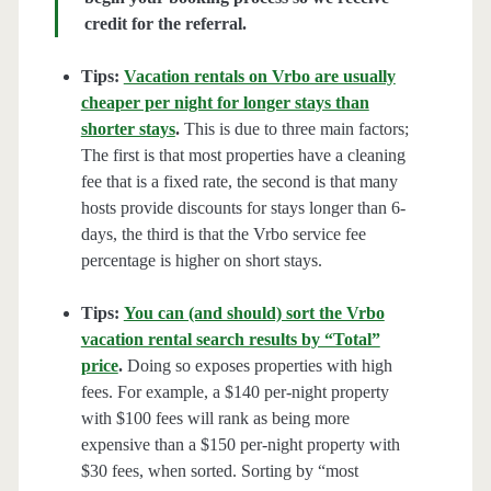
credit for the referral.
Tips:
Vacation rentals on Vrbo are usually
cheaper per night for longer stays than
shorter stays
.
This is due to three main factors;
The first is that most properties have a cleaning
fee that is a fixed rate, the second is that many
hosts provide discounts for stays longer than 6-
days, the third is that the Vrbo service fee
percentage is higher on short stays.
Tips:
You can (and should) sort the Vrbo
vacation rental search results by “Total”
price
.
Doing so exposes properties with high
fees. For example, a $140 per-night property
with $100 fees will rank as being more
expensive than a $150 per-night property with
$30 fees, when sorted. Sorting by “most