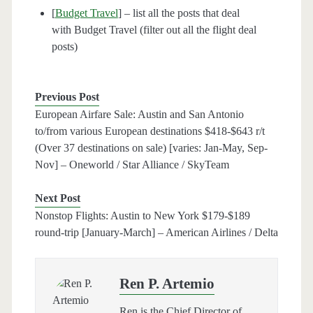
[
Budget Travel
] – list all the posts that deal
with Budget Travel (filter out all the flight deal
posts)
Previous Post
European Airfare Sale: Austin and San Antonio
to/from various European destinations $418-$643 r/t
(Over 37 destinations on sale) [varies: Jan-May, Sep-
Nov] – Oneworld / Star Alliance / SkyTeam
Next Post
Nonstop Flights: Austin to New York $179-$189
round-trip [January-March] – American Airlines / Delta
Ren P. Artemio
Ren is the Chief Director of