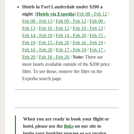
Hotels in Fort Lauderdale under $200 a
night
: (
Hotels via Expedia
)
Feb 08 - Feb 12
/
Feb 08 - Feb 13
/
Feb 09 - Feb 12
/
Feb 09 -
Feb 13
/
Feb 10 - Feb 12
/
Feb 10 - Feb 13
/
Feb 14 - Feb 19
/
Feb 14 - Feb 20
/
Feb 15 -
Feb 19
/
Feb 15 - Feb 20
/
Feb 16 - Feb 19
/
Feb 16 - Feb 20
/
Feb 17 - Feb 19
/
Feb 17 -
Feb 20
/
Feb 18 - Feb 20
/
Note:
There are
more hotels available outside of the $200 price
filter. To see those, remove the filter on the
Expedia search page.
When you are ready to book your flight or
hotel, please use the
links
on our site to
begin your booking process so we receive