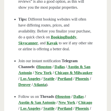
reviews” is also a good option, as this will
show you the most popular properties.
Tips:
Different booking websites will often
have differing routes, prices, and
availability. Before you finalize your purchase,
do a quick check on
BookingBuddy
,
Skyscanner
, and
Kayak
to see if any other site
or airline is offering a better deal.
Join our instant notification
Telegram
Channels
:
(
Houston
/
Dallas
/
Austin & San
Antonio
/
New York
/
Chicago & Milwaukee
/
Los Angeles
/
Seattle
/
Portland
/
Phoenix
/
Denver
/
Atlanta
)
.
Follow us on
Threads (
Houston
/
Dallas
/
Austin & San Antonio
/
New York
/
Chicago
/
Los Angeles
/
Seattle
/
Portland
/
Phoenix
/