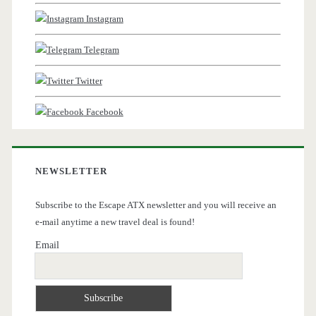
Instagram
Telegram
Twitter
Facebook
NEWSLETTER
Subscribe to the Escape ATX newsletter and you will receive an
e-mail anytime a new travel deal is found!
Email