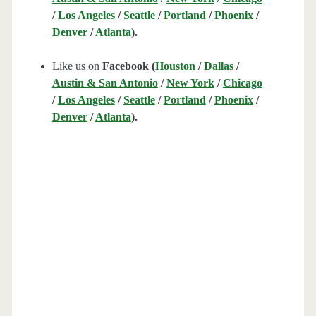
/
Los Angeles
/
Seattle
/
Portland
/
Phoenix
/
Denver
/
Atlanta
).
Like us on
Facebook (
Houston
/
Dallas
/
Austin & San Antonio
/
New York
/
Chicago
/
Los Angeles
/
Seattle
/
Portland
/
Phoenix
/
Denver
/
Atlanta
).