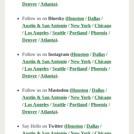
Denver
/
Atlanta
).
Follow us on
Bluesky (
Houston
/
Dallas
/
Austin & San Antonio
/
New York
/
Chicago
/
Los Angeles
/
Seattle
/
Portland
/
Phoenix
/
Denver
/
Atlanta
).
Follow us on
Instagram (
Houston
/
Dallas
/
Austin & San Antonio
/
New York
/
Chicago
/
Los Angeles
/
Seattle
/
Portland
/
Phoenix
/
Denver
/
Atlanta
).
Follow us on
Mastodon (
Houston
/
Dallas
/
Austin & San Antonio
/
New York
/
Chicago
/
Los Angeles
/
Seattle
/
Portland
/
Phoenix
/
Denver
/
Atlanta
).
Say Hello on
Twitter (
Houston
/
Dallas
/
Austin & San Antonio
/
New York
/
Chicago