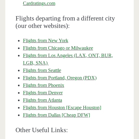
Cardratings.com
Flights departing from a different city
(our other websites):
Flights from New York
Flights from Chicago or Milwaukee
Flights from Los Angeles (LAX, ONT, BUR,
LGB, SNA)
Flights from Seattle
Flights from Portland, Oregon (PDX)
Flights from Phoenix
Flights from Denver
Flights from Atlanta
Flights from Houston [Escape Houston]
Flights from Dallas [Cheap DFW]
Other Useful Links: