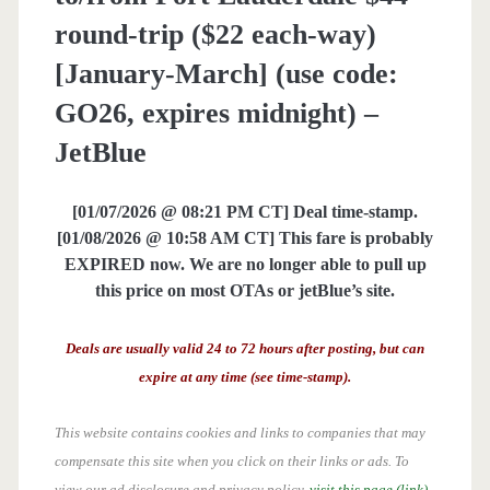
round-trip ($22 each-way)
[January-March] (use code:
GO26, expires midnight) –
JetBlue
[01/07/2026 @ 08:21 PM CT] Deal time-stamp.
[01/08/2026 @ 10:58 AM CT] This fare is probably
EXPIRED now. We are no longer able to pull up
this price on most OTAs or jetBlue’s site.
Deals are usually valid 24 to 72 hours after posting, but can
expire at any time (see time-stamp).
This website contains cookies and links to companies that may
compensate this site when you click on their links or ads.
To
view our ad disclosure and privacy policy,
visit this page (link)
.