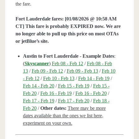
the fare.
Fort Lauderdale fares:
[01/08/2026 @ 10:58 AM
CT] This fare is probably EXPIRED now. We are
no longer able to pull up this price on most OTAs
or jetBlue’s site.
Austin to Fort Lauderdale - Example Dates
:
(
Skyscanner
)
Feb 08 - Feb 12
/
Feb 08 - Feb
13
/
Feb 09 - Feb 12
/
Feb 09 - Feb 13
/
Feb 10
- Feb 12
/
Feb 10 - Feb 13
/
Feb 14 - Feb 19
/
Feb 14 - Feb 20
/
Feb 15 - Feb 19
/
Feb 15 -
Feb 20
/
Feb 16 - Feb 19
/
Feb 16 - Feb 20
/
Feb 17 - Feb 19
/
Feb 17 - Feb 20
/
Feb 18 -
Feb 20
/
Other dates:
There may be more
dates available than the ones we list here,
experiment on your own.