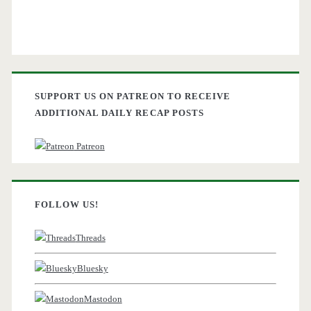
SUPPORT US ON PATREON TO RECEIVE
ADDITIONAL DAILY RECAP POSTS
Patreon
FOLLOW US!
Threads
Bluesky
Mastodon