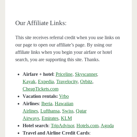
Our Affiliate Links:
This site receives referral credit when you use links on
our page to open our affiliate’s page. By using our
affiliate links when you begin your airfare or hotel
search, you are supporting this site. Thanks.
Airfare + hotel
:
Priceline
,
Skyscanner
,
Kayak
,
Expedia
,
Travelocity
,
Orbitz
,
CheapTickets.com
Vacation rentals:
Vrbo
Airlines
:
Iberia
,
Hawaiian
Airlines
,
Lufthansa
,
Swiss
,
Qatar
Airways
,
Emirates
,
KLM
Hotel search
:
TripAdvisor
,
Hotels.com
,
Agoda
Travel and Airline Credit Cards
: