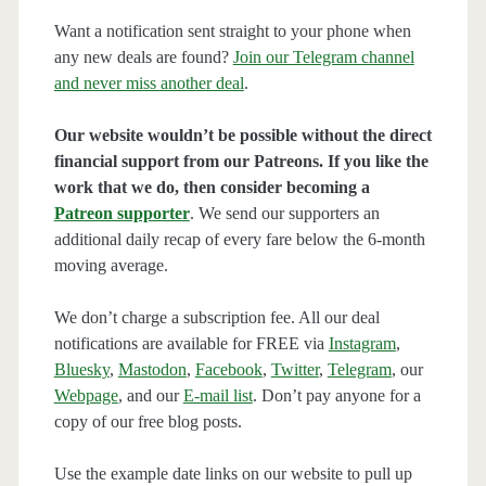
Want a notification sent straight to your phone when
any new deals are found?
Join our Telegram channel
and never miss another deal
.
Our website wouldn’t be possible without the direct
financial support from our Patreons. If you like the
work that we do, then consider becoming a
Patreon supporter
. We send our supporters an
additional daily recap of every fare below the 6-month
moving average.
We don’t charge a subscription fee. All our deal
notifications are available for FREE via
Instagram
,
Bluesky
,
Mastodon
,
Facebook
,
Twitter
,
Telegram
, our
Webpage
, and our
E-mail list
. Don’t pay anyone for a
copy of our free blog posts.
Use the example date links on our website to pull up