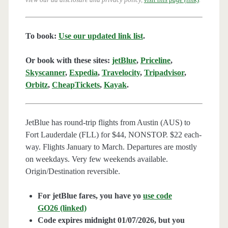
To book:
Use our updated link list
.
Or book with these sites:
jetBlue
,
Priceline
,
Skyscanner
,
Expedia
,
Travelocity
,
Tripadvisor
,
Orbitz
,
CheapTickets
,
Kayak
.
JetBlue has round-trip flights from Austin (AUS) to
Fort Lauderdale (FLL) for $44, NONSTOP. $22 each-
way. Flights January to March. Departures are mostly
on weekdays. Very few weekends available.
Origin/Destination reversible.
For jetBlue fares, you have yo
use code
GO26 (linked)
Code expires midnight 01/07/2026, but you