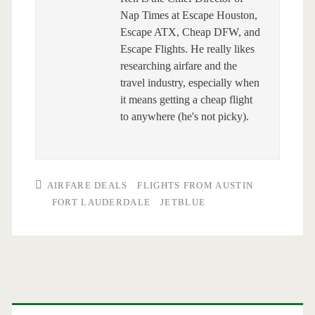
Nap Times at Escape Houston,
Escape ATX, Cheap DFW, and
Escape Flights. He really likes
researching airfare and the
travel industry, especially when
it means getting a cheap flight
to anywhere (he's not picky).
AIRFARE DEALS
FLIGHTS FROM AUSTIN
FORT LAUDERDALE
JETBLUE
Primary