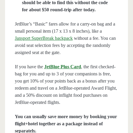
should be able to find this without the code
for about $50 round-trip after today.
JetBlue’s “Basic” fares allow for a carry-on bag and a
small personal item (17 x 13 x 8 inches), like a
Jansport SuperBreak backpack
without a fee. You can
avoid seat selection fees by accepting the randomly
assigned seat at the gate.
If you have the
JetBlue Plus Card
, the first checked-
bag for you and up to 3 of your companions is free,
you get 10% of your points back as a bonus after you
redeem and travel on a JetBlue-operated Award Flight,
and a 50% discount on inflight food purchases on
JetBlue-operated flights.
You can usually save more money by booking your
flight+hotel together as a package instead of
separately.