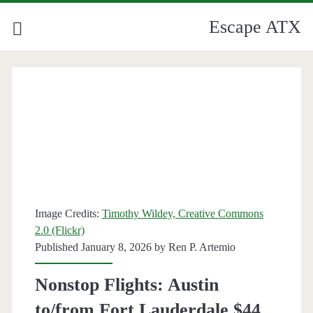
Escape ATX
Image Credits:
Timothy Wildey, Creative Commons
2.0 (Flickr)
Published January 8, 2026 by
Ren P. Artemio
Nonstop Flights: Austin
to/from Fort Lauderdale $44