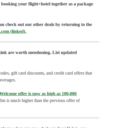
booking your flight+hotel together as a package
an check out our other deals by returning to the
.com (linked).
hink are worth mentioning. List updated
es, gift card discounts, and credit card offers that
 averages.
lcome offer is now as high as 100,000
is is much higher than the previous offer of