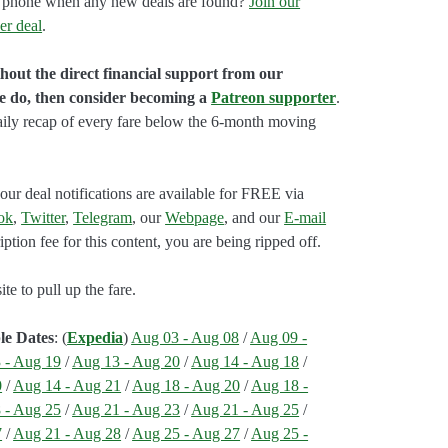
our phone when any new deals are found?
Join our
er deal
.
hout the direct financial support from our
we do, then consider becoming a
Patreon supporter
.
aily recap of every fare below the 6-month moving
our deal notifications are available for FREE via
ok
,
Twitter
,
Telegram
, our
Webpage
, and our
E-mail
ption fee for this content, you are being ripped off.
e to pull up the fare.
le Dates
: (
Expedia
)
Aug 03 - Aug 08
/
Aug 09 -
 - Aug 19
/
Aug 13 - Aug 20
/
Aug 14 - Aug 18
/
0
/
Aug 14 - Aug 21
/
Aug 18 - Aug 20
/
Aug 18 -
 - Aug 25
/
Aug 21 - Aug 23
/
Aug 21 - Aug 25
/
7
/
Aug 21 - Aug 28
/
Aug 25 - Aug 27
/
Aug 25 -