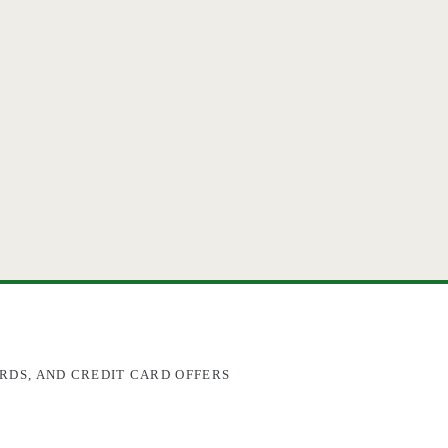
RDS, AND CREDIT CARD OFFERS