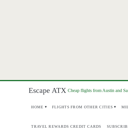
Escape ATX
Cheap flights from Austin and S
HOME
FLIGHTS FROM OTHER CITIES
MI
TRAVEL REWARDS CREDIT CARDS
SUBSCRIB