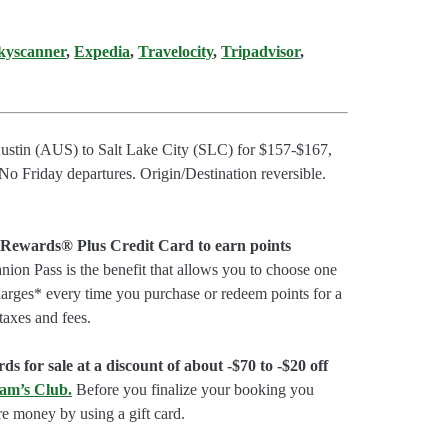
kyscanner
,
Expedia
,
Travelocity
,
Tripadvisor
,
Austin (AUS) to Salt Lake City (SLC) for $157-$167,
 Friday departures. Origin/Destination reversible.
 Rewards® Plus Credit Card to earn points
on Pass is the benefit that allows you to choose one
charges* every time you purchase or redeem points for a
taxes and fees.
ds for sale at a discount of about -$70 to -$20 off
am’s Club
.
Before you finalize your booking you
e money by using a gift card.