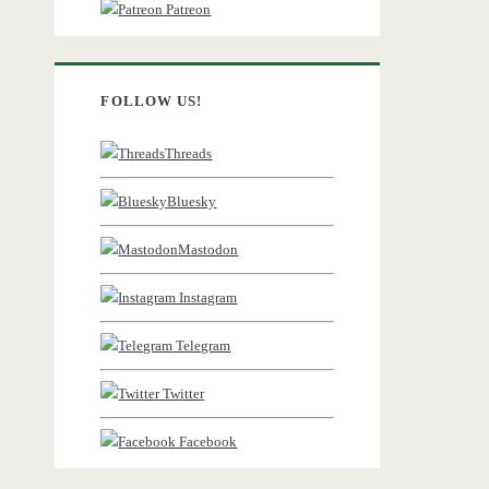
Patreon
FOLLOW US!
Threads
Bluesky
Mastodon
Instagram
Telegram
Twitter
Facebook