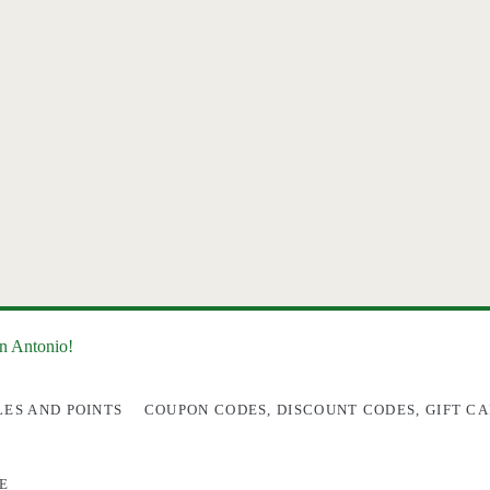
an Antonio!
LES AND POINTS
COUPON CODES, DISCOUNT CODES, GIFT CA
E