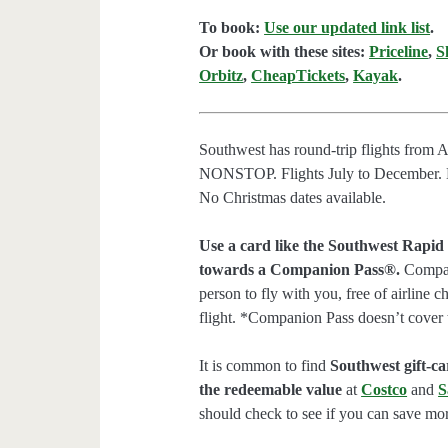
To book:
Use our updated link list
.
Or book with these sites:
Priceline
,
S
Orbitz
,
CheapTickets
,
Kayak
.
Southwest has round-trip flights from 
NONSTOP. Flights July to December. No
No Christmas dates available.
Use a card like the Southwest Rapid
towards a Companion Pass®.
Compani
person to fly with you, free of airline 
flight. *Companion Pass doesn’t cover 
It is common to find
Southwest gift-car
the redeemable value
at
Costco
and
S
should check to see if you can save mor