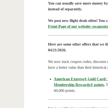
You can usually save more money by 
instead of separately.
We post new flight deals often! You c
Front Page of our website: escapeatx
Here are some other offers that we t
04/21/2026.
We now track coupon codes, discount cod
have a better value than their historical
American Express® Gold Card: We
Membership Rewards® points
.
Th
60,000 points.