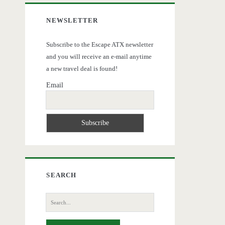
NEWSLETTER
Subscribe to the Escape ATX newsletter
and you will receive an e-mail anytime
a new travel deal is found!
Email
SEARCH
Search
for: