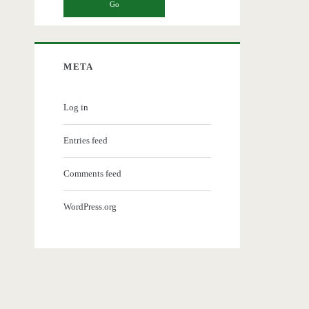
META
Log in
Entries feed
Comments feed
WordPress.org