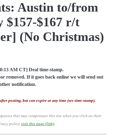
ts: Austin to/from
y $157-$167 r/t
er] (No Christmas)
10:13 AM CT] Deal time-stamp.
or removed. If it goes back online we will send out
other notification.
after posting, but can expire at any time (see time-stamp).
mpanies that may compensate this site when you click on their
ivacy policy,
visit this page (link)
.