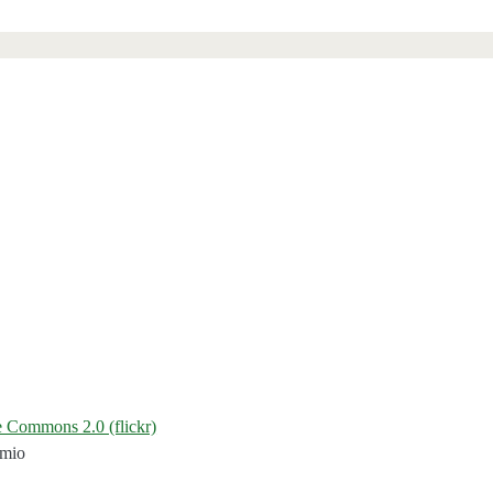
 Commons 2.0 (flickr)
emio