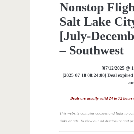
Nonstop Fligh
Salt Lake Cit
[July-Decemb
– Southwest
[07/12/2025 @ 
[2025-07-18 08:24:00] Deal expired 
an
Deals are usually valid 24 to 72 hours 
This website contains cookies and links to co
links or ads.
To view our ad disclosure and pr