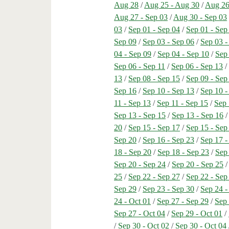
Aug 28
/
Aug 25 - Aug 30
/
Aug 26
Aug 27 - Sep 03
/
Aug 30 - Sep 03
03
/
Sep 01 - Sep 04
/
Sep 01 - Sep
Sep 09
/
Sep 03 - Sep 06
/
Sep 03 -
04 - Sep 09
/
Sep 04 - Sep 10
/
Sep 
Sep 06 - Sep 11
/
Sep 06 - Sep 13
13
/
Sep 08 - Sep 15
/
Sep 09 - Sep
Sep 16
/
Sep 10 - Sep 13
/
Sep 10 -
11 - Sep 13
/
Sep 11 - Sep 15
/
Sep 
Sep 13 - Sep 15
/
Sep 13 - Sep 16
20
/
Sep 15 - Sep 17
/
Sep 15 - Sep
Sep 20
/
Sep 16 - Sep 23
/
Sep 17 -
18 - Sep 20
/
Sep 18 - Sep 23
/
Sep
Sep 20 - Sep 24
/
Sep 20 - Sep 25
25
/
Sep 22 - Sep 27
/
Sep 22 - Sep
Sep 29
/
Sep 23 - Sep 30
/
Sep 24 -
24 - Oct 01
/
Sep 27 - Sep 29
/
Sep 
Sep 27 - Oct 04
/
Sep 29 - Oct 01
/
/
Sep 30 - Oct 02
/
Sep 30 - Oct 04