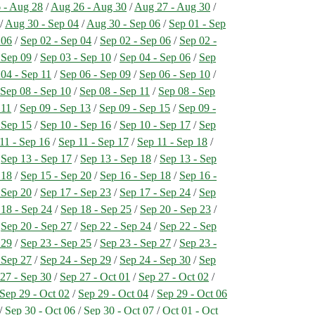
 - Aug 28
/
Aug 26 - Aug 30
/
Aug 27 - Aug 30
/
/
Aug 30 - Sep 04
/
Aug 30 - Sep 06
/
Sep 01 - Sep
 06
/
Sep 02 - Sep 04
/
Sep 02 - Sep 06
/
Sep 02 -
 Sep 09
/
Sep 03 - Sep 10
/
Sep 04 - Sep 06
/
Sep
04 - Sep 11
/
Sep 06 - Sep 09
/
Sep 06 - Sep 10
/
/
Sep 08 - Sep 10
/
Sep 08 - Sep 11
/
Sep 08 - Sep
 11
/
Sep 09 - Sep 13
/
Sep 09 - Sep 15
/
Sep 09 -
 Sep 15
/
Sep 10 - Sep 16
/
Sep 10 - Sep 17
/
Sep
11 - Sep 16
/
Sep 11 - Sep 17
/
Sep 11 - Sep 18
/
/
Sep 13 - Sep 17
/
Sep 13 - Sep 18
/
Sep 13 - Sep
 18
/
Sep 15 - Sep 20
/
Sep 16 - Sep 18
/
Sep 16 -
 Sep 20
/
Sep 17 - Sep 23
/
Sep 17 - Sep 24
/
Sep
 18 - Sep 24
/
Sep 18 - Sep 25
/
Sep 20 - Sep 23
/
/
Sep 20 - Sep 27
/
Sep 22 - Sep 24
/
Sep 22 - Sep
 29
/
Sep 23 - Sep 25
/
Sep 23 - Sep 27
/
Sep 23 -
 Sep 27
/
Sep 24 - Sep 29
/
Sep 24 - Sep 30
/
Sep
27 - Sep 30
/
Sep 27 - Oct 01
/
Sep 27 - Oct 02
/
Sep 29 - Oct 02
/
Sep 29 - Oct 04
/
Sep 29 - Oct 06
/
Sep 30 - Oct 06
/
Sep 30 - Oct 07
/
Oct 01 - Oct