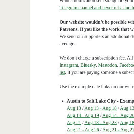
Want a notification sent straight to y
Telegram channel and never miss anoth
Our website wouldn’t be possible wit
Patreons. If you like the work that 
We send our supporters an additional d
average.
We don’t charge a subscription fee. All 
Instagram
,
Bluesky
,
Mastodon
,
Facebo
list
. If you are paying someone a subscri
Use the example date links on our websit
Austin to Salt Lake City - Examp
Aug 13
/
Aug 13 - Aug 18
/
Aug 13
Aug 14 - Aug 19
/
Aug 14 - Aug 2
Aug 21
/
Aug 18 - Aug 23
/
Aug 18
Aug 21 - Aug 26
/
Aug 21 - Aug 2