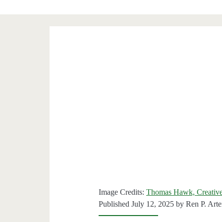
Image Credits:
Thomas Hawk, Creative
Published July 12, 2025 by
Ren P. Art