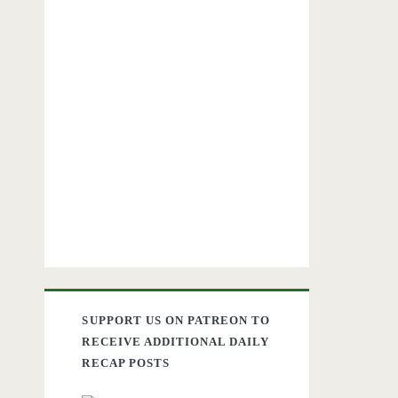
SUPPORT US ON PATREON TO
RECEIVE ADDITIONAL DAILY
RECAP POSTS