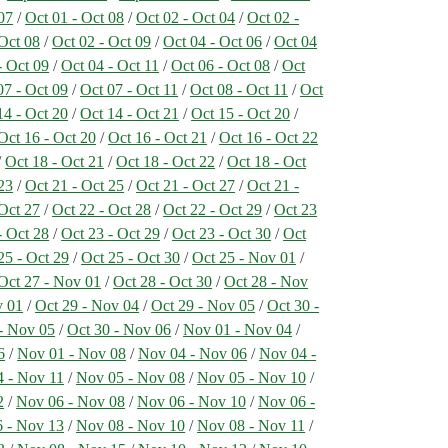
07
/
Oct 01 - Oct 08
/
Oct 02 - Oct 04
/
Oct 02 -
 Oct 08
/
Oct 02 - Oct 09
/
Oct 04 - Oct 06
/
Oct 04
- Oct 09
/
Oct 04 - Oct 11
/
Oct 06 - Oct 08
/
Oct
07 - Oct 09
/
Oct 07 - Oct 11
/
Oct 08 - Oct 11
/
Oct
14 - Oct 20
/
Oct 14 - Oct 21
/
Oct 15 - Oct 20
/
Oct 16 - Oct 20
/
Oct 16 - Oct 21
/
Oct 16 - Oct 22
/
Oct 18 - Oct 21
/
Oct 18 - Oct 22
/
Oct 18 - Oct
23
/
Oct 21 - Oct 25
/
Oct 21 - Oct 27
/
Oct 21 -
 Oct 27
/
Oct 22 - Oct 28
/
Oct 22 - Oct 29
/
Oct 23
- Oct 28
/
Oct 23 - Oct 29
/
Oct 23 - Oct 30
/
Oct
25 - Oct 29
/
Oct 25 - Oct 30
/
Oct 25 - Nov 01
/
Oct 27 - Nov 01
/
Oct 28 - Oct 30
/
Oct 28 - Nov
v 01
/
Oct 29 - Nov 04
/
Oct 29 - Nov 05
/
Oct 30 -
- Nov 05
/
Oct 30 - Nov 06
/
Nov 01 - Nov 04
/
6
/
Nov 01 - Nov 08
/
Nov 04 - Nov 06
/
Nov 04 -
 - Nov 11
/
Nov 05 - Nov 08
/
Nov 05 - Nov 10
/
2
/
Nov 06 - Nov 08
/
Nov 06 - Nov 10
/
Nov 06 -
 - Nov 13
/
Nov 08 - Nov 10
/
Nov 08 - Nov 11
/