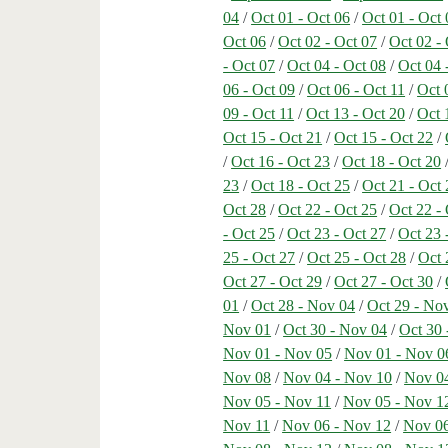
04
/
Oct 01 - Oct 06
/
Oct 01 - Oct 
Oct 06
/
Oct 02 - Oct 07
/
Oct 02 -
- Oct 07
/
Oct 04 - Oct 08
/
Oct 04 
06 - Oct 09
/
Oct 06 - Oct 11
/
Oct 
09 - Oct 11
/
Oct 13 - Oct 20
/
Oct 
Oct 15 - Oct 21
/
Oct 15 - Oct 22
/
/
Oct 16 - Oct 23
/
Oct 18 - Oct 20
23
/
Oct 18 - Oct 25
/
Oct 21 - Oct 
Oct 28
/
Oct 22 - Oct 25
/
Oct 22 -
- Oct 25
/
Oct 23 - Oct 27
/
Oct 23 
25 - Oct 27
/
Oct 25 - Oct 28
/
Oct 
Oct 27 - Oct 29
/
Oct 27 - Oct 30
/
01
/
Oct 28 - Nov 04
/
Oct 29 - No
Nov 01
/
Oct 30 - Nov 04
/
Oct 30 
Nov 01 - Nov 05
/
Nov 01 - Nov 0
Nov 08
/
Nov 04 - Nov 10
/
Nov 04
Nov 05 - Nov 11
/
Nov 05 - Nov 1
Nov 11
/
Nov 06 - Nov 12
/
Nov 06