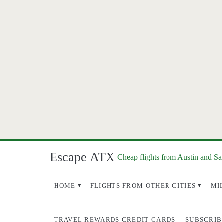
Escape ATX
Cheap flights from Austin and S
HOME
FLIGHTS FROM OTHER CITIES
MI
TRAVEL REWARDS CREDIT CARDS
SUBSCRIB