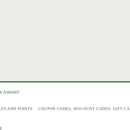
an Antonio!
LES AND POINTS
COUPON CODES, DISCOUNT CODES, GIFT CA
E