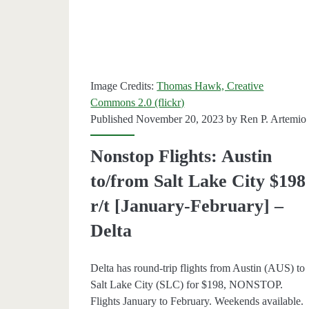
[May-
August
–
Image Credits:
Thomas Hawk, Creative
Delta
Commons 2.0 (flickr)
/
Published November 20, 2023 by
Ren P. Artemio
Southw
Nonstop Flights: Austin
to/from Salt Lake City $198
r/t [January-February] –
Delta
Delta has round-trip flights from Austin (AUS) to
Salt Lake City (SLC) for $198, NONSTOP.
Flights January to February. Weekends available.