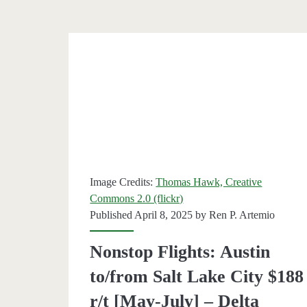
$197
round-
trip
[June-
August
–
Southw
Image Credits:
Thomas Hawk, Creative
Commons 2.0 (flickr)
Published April 8, 2025 by
Ren P. Artemio
Nonstop Flights: Austin
to/from Salt Lake City $188
r/t [May-July] – Delta