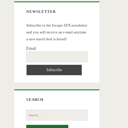
NEWSLETTER
Subscribe to the Escape ATX newsletter
and you will receive an e-mail anytime
a new travel deal is found!
Email
SEARCH
Search
for: