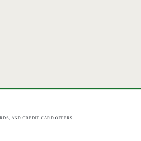
RDS, AND CREDIT CARD OFFERS