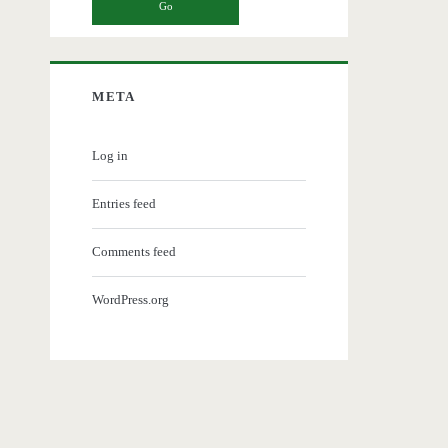
META
Log in
Entries feed
Comments feed
WordPress.org