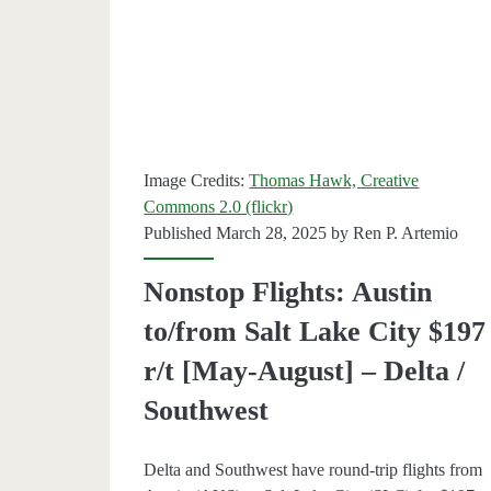
r/t
[May-
July]
–
Image Credits:
Thomas Hawk, Creative
Delta
Commons 2.0 (flickr)
Published March 28, 2025 by
Ren P. Artemio
Nonstop Flights: Austin
to/from Salt Lake City $197
r/t [May-August] – Delta /
Southwest
Delta and Southwest have round-trip flights from