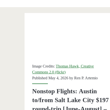
Category:
<span>Salt
Lake
City</span>
Image Credits:
Thomas Hawk, Creative
Commons 2.0 (flickr)
Published May 4, 2026 by
Ren P. Artemio
Nonstop Flights: Austin
to/from Salt Lake City $197
round-trip [June-August] –