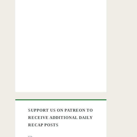
SUPPORT US ON PATREON TO
RECEIVE ADDITIONAL DAILY
RECAP POSTS