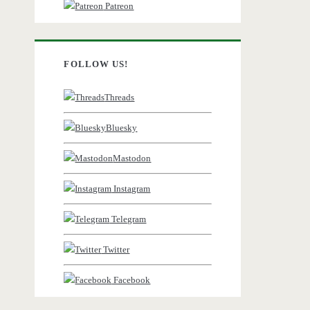
Patreon
FOLLOW US!
Threads
Bluesky
Mastodon
Instagram
Telegram
Twitter
Facebook