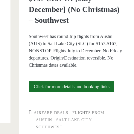
December] (No Christmas)
– Southwest
Southwest has round-trip flights from Austin
(AUS) to Salt Lake City (SLC) for $157-$167,
NONSTOP. Flights July to December. No Friday
departures. Origin/Destination reversible. No
Christmas dates available.
p
Nonstop
Click for more details and booking links
Flights:
Austin
AIRFARE DEALS
FLIGHTS FROM
to/from
AUSTIN
SALT LAKE CITY
SOUTHWEST
Salt