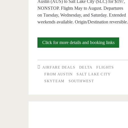
Austin (AUS) to Salt Lake City (SLC) for $197,
NONSTOP. Flights May to August. Departures
on Tuesday, Wednesday, and Saturday. Extended
weekends available. Origin/Destination reversible
Nonsto
Click for more details and booking links
Flights:
Austin
AIRFARE DEALS
DELTA
FLIGHTS
to/from
FROM AUSTIN
SALT LAKE CITY
SKYTEAM
SOUTHWEST
Salt
Lake
City
$197
r/t