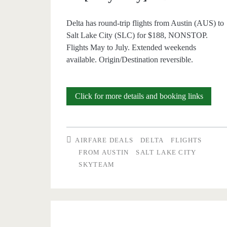
Delta has round-trip flights from Austin (AUS) to
Salt Lake City (SLC) for $188, NONSTOP.
Flights May to July. Extended weekends
available. Origin/Destination reversible.
Nonsto
Click for more details and booking links
Flights:
Austin
AIRFARE DEALS
DELTA
FLIGHTS
to/from
FROM AUSTIN
SALT LAKE CITY
SKYTEAM
Salt
Lake
City
$188