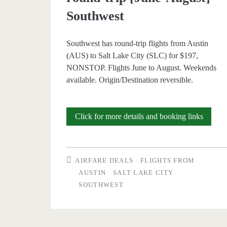
Southwest
Southwest has round-trip flights from Austin
(AUS) to Salt Lake City (SLC) for $197,
NONSTOP. Flights June to August. Weekends
available. Origin/Destination reversible.
Nonsto
Click for more details and booking links
Flights:
Austin
AIRFARE DEALS
FLIGHTS FROM
to/from
AUSTIN
SALT LAKE CITY
SOUTHWEST
Salt
Lake
City