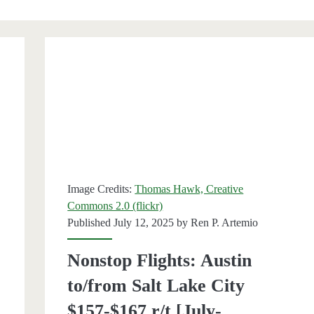
Image Credits:
Thomas Hawk, Creative
Commons 2.0 (flickr)
Published July 12, 2025 by
Ren P. Artemio
Nonstop Flights: Austin
to/from Salt Lake City
$157-$167 r/t [July-