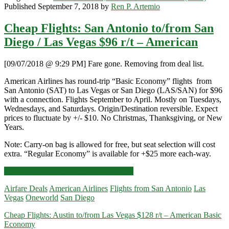
Published September 7, 2018 by
Ren P. Artemio
Cheap Flights: San Antonio to/from San
Diego / Las Vegas $96 r/t – American
[09/07/2018 @ 9:29 PM] Fare gone. Removing from deal list.
American Airlines has round-trip “Basic Economy” flights from
San Antonio (SAT) to Las Vegas or San Diego (LAS/SAN) for $96
with a connection. Flights September to April. Mostly on Tuesdays,
Wednesdays, and Saturdays. Origin/Destination reversible. Expect
prices to fluctuate by +/- $10. No Christmas, Thanksgiving, or New
Years.
Note: Carry-on bag is allowed for free, but seat selection will cost
extra. “Regular Economy” is available for +$25 more each-way.
Cheap
Click for more details and booking links
Flights:
Airfare Deals
American Airlines
Flights from San Antonio
Las
San
Vegas
Oneworld
San Diego
Antonio
to/from
Cheap Flights: Austin to/from Las Vegas $128 r/t – American Basic
San
Economy
Diego