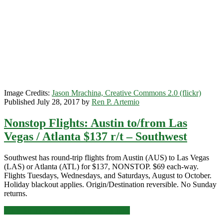
r/t
–
Southwest
Image Credits:
Jason Mrachina, Creative Commons 2.0 (flickr)
Published July 28, 2017 by
Ren P. Artemio
Nonstop Flights: Austin to/from Las
Vegas / Atlanta $137 r/t – Southwest
Southwest has round-trip flights from Austin (AUS) to Las Vegas
(LAS) or Atlanta (ATL) for $137, NONSTOP. $69 each-way.
Flights Tuesdays, Wednesdays, and Saturdays, August to October.
Holiday blackout applies. Origin/Destination reversible. No Sunday
returns.
Nonstop
Click for more details and booking links
Flights: