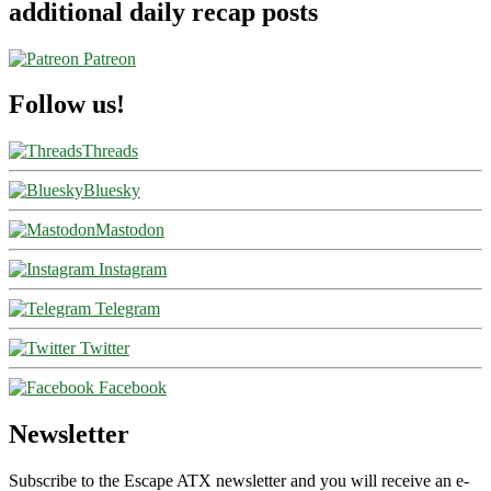
additional daily recap posts
Patreon
Follow us!
Threads
Bluesky
Mastodon
Instagram
Telegram
Twitter
Facebook
Newsletter
Subscribe to the Escape ATX newsletter and you will receive an e-