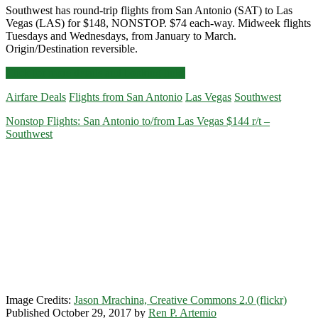
Southwest has round-trip flights from San Antonio (SAT) to Las
Vegas (LAS) for $148, NONSTOP. $74 each-way. Midweek flights
Tuesdays and Wednesdays, from January to March.
Origin/Destination reversible.
Nonstop
Click for more details and booking links
Flights:
Airfare Deals
Flights from San Antonio
Las Vegas
Southwest
San
Antonio
Nonstop Flights: San Antonio to/from Las Vegas $144 r/t –
to/from
Southwest
Las
Vegas
$148
r/t
–
Southwest
Image Credits:
Jason Mrachina, Creative Commons 2.0 (flickr)
Published October 29, 2017 by
Ren P. Artemio