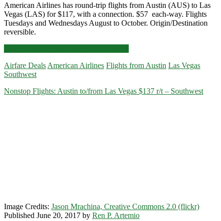
American Airlines has round-trip flights from Austin (AUS) to Las
Vegas (LAS) for $117, with a connection. $57 each-way. Flights
Tuesdays and Wednesdays August to October. Origin/Destination
reversible.
Cheap
Click for more details and booking links
Flights:
Airfare Deals
American Airlines
Flights from Austin
Las Vegas
Austin
Southwest
to/from
Las
Nonstop Flights: Austin to/from Las Vegas $137 r/t – Southwest
Vegas
$117
r/t
–
American
Image Credits:
Jason Mrachina, Creative Commons 2.0 (flickr)
Published June 20, 2017 by
Ren P. Artemio