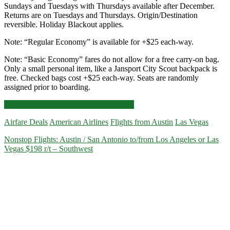
Sundays and Tuesdays with Thursdays available after December.
Returns are on Tuesdays and Thursdays. Origin/Destination
reversible. Holiday Blackout applies.
Note: “Regular Economy” is available for +$25 each-way.
Note: “Basic Economy” fares do not allow for a free carry-on bag.
Only a small personal item, like a Jansport City Scout backpack is
free. Checked bags cost +$25 each-way. Seats are randomly
assigned prior to boarding.
Cheap
Click for more details and booking links
Flights:
Airfare Deals
American Airlines
Flights from Austin
Las Vegas
Austin
to/from
Nonstop Flights: Austin / San Antonio to/from Los Angeles or Las
Las
Vegas $198 r/t – Southwest
Vegas
$128
r/t
–
American
Basic
Economy