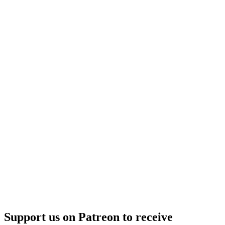
–
Frontier
Support us on Patreon to receive