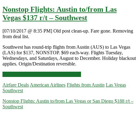
Nonstop Flights: Austin to/from Las
Vegas $137 r/t – Southwest
[07/10/2017 @ 8:35 PM] Old post clean-up. Fare gone. Removing
from deal list.
Southwest has round-trip flights from Austin (AUS) to Las Vegas
(LAS) for $137, NONSTOP. $69 each-way. Flights Tuesday,
Wednesdays, and Saturdays, August to December. Holiday blackout
applies. Origin/Destination reversible.
Nonstop
Click for more details and booking links
Flights:
Airfare Deals
American Airlines
Flights from Austin
Las Vegas
Austin
Southwest
to/from
Las
Nonstop Flights: Austin to/from Las Vegas or San Diego $188 r/t –
Vegas
Southwest
$137
r/t
–
Southwest