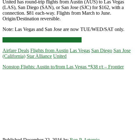
United has round-trip flights from Austin (AUS) to Las Vegas
(LAS), San Diego (SAN), or San Jose (SJC) for $162, with a
connection. $81 each-way. Flights from March to June.
Origin/Destination reversible.
Note: Las Vegas and San Jose are now TUE/WED/SAT only.
Cheap
Click for more details and booking links
Flights:
Airfare Deals
Flights from Austin
Las Vegas
San Diego
San Jose
Austin
(California)
Star Alliance
United
to/from
Las
Nonstop Flights: Austin to/from Las Vegas *$38 r/t – Frontier
Vegas
/
San
Diego
/
San
Jose
$162
r/t
–
United
Published December 22, 2016 by
Ren P. Artemio