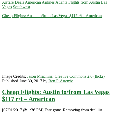
Airfare Deals
American Airlines
Atlanta
Flights from Austin
Las
Austin
Vegas
Southwest
to/from
Las
Cheap Flights: Austin to/from Las Vegas $117 r/t – American
Vegas
/
Atlanta
$137
r/t
–
Southwest
Image Credits:
Jason Mrachina, Creative Commons 2.0 (flickr)
Published June 30, 2017 by
Ren P. Artemio
Cheap Flights: Austin to/from Las Vegas
$117 r/t – American
[07/01/2017 @ 1:36 PM] Fare gone. Removing from deal list.