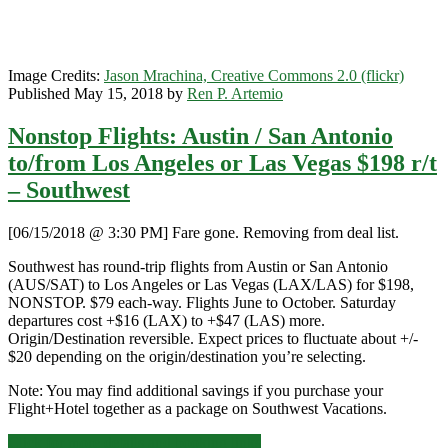
Image Credits:
Jason Mrachina, Creative Commons 2.0 (flickr)
Published May 15, 2018 by
Ren P. Artemio
Nonstop Flights: Austin / San Antonio
to/from Los Angeles or Las Vegas $198 r/t
– Southwest
[06/15/2018 @ 3:30 PM] Fare gone. Removing from deal list.
Southwest has round-trip flights from Austin or San Antonio
(AUS/SAT) to Los Angeles or Las Vegas (LAX/LAS) for $198,
NONSTOP. $79 each-way. Flights June to October. Saturday
departures cost +$16 (LAX) to +$47 (LAS) more.
Origin/Destination reversible. Expect prices to fluctuate about +/-
$20 depending on the origin/destination you’re selecting.
Note: You may find additional savings if you purchase your
Flight+Hotel together as a package on Southwest Vacations.
Nonstop
Click for more details and booking links