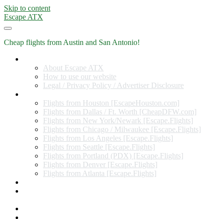
Skip to content
Escape ATX
Cheap flights from Austin and San Antonio!
Home
About Escape ATX
How to use our website
Legal / Privacy Policy / Advertiser Disclosure
Flights from Other Cities
Flights from Houston [EscapeHouston.com]
Flights from Dallas / Ft. Worth [CheapDFW.com]
Flights from New York/Newark [Escape.Flights]
Flights from Chicago / Milwaukee [Escape.Flights]
Flights from Los Angeles [Escape.Flights]
Flights from Seattle [Escape.Flights]
Flights from Portland (PDX) [Escape.Flights]
Flights from Denver [Escape.Flights]
Flights from Atlanta [Escape.Flights]
Miles and Points
Coupon codes, discount codes, gift cards, and credit card
offers
Travel Rewards Credit Cards
Subscribe