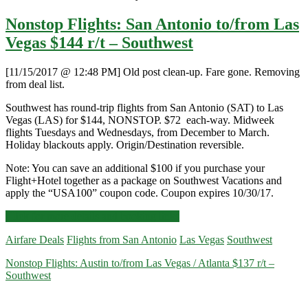
Nonstop Flights: San Antonio to/from Las
Vegas $144 r/t – Southwest
[11/15/2017 @ 12:48 PM] Old post clean-up. Fare gone. Removing
from deal list.
Southwest has round-trip flights from San Antonio (SAT) to Las
Vegas (LAS) for $144, NONSTOP. $72 each-way. Midweek
flights Tuesdays and Wednesdays, from December to March.
Holiday blackouts apply. Origin/Destination reversible.
Note: You can save an additional $100 if you purchase your
Flight+Hotel together as a package on Southwest Vacations and
apply the “USA100” coupon code. Coupon expires 10/30/17.
Nonstop
Click for more details and booking links
Flights:
Airfare Deals
Flights from San Antonio
Las Vegas
Southwest
San
Antonio
Nonstop Flights: Austin to/from Las Vegas / Atlanta $137 r/t –
to/from
Southwest
Las
Vegas
$144