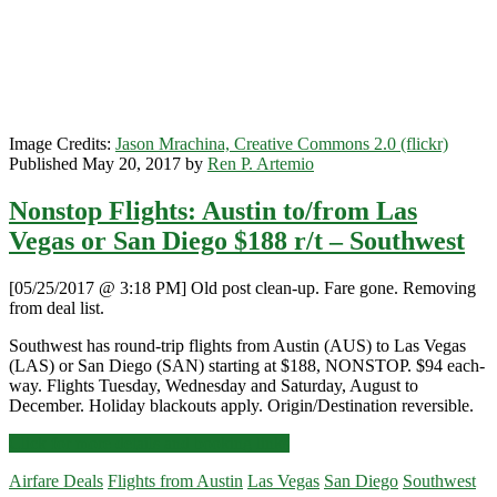
Image Credits:
Jason Mrachina, Creative Commons 2.0 (flickr)
Published May 20, 2017 by
Ren P. Artemio
Nonstop Flights: Austin to/from Las
Vegas or San Diego $188 r/t – Southwest
[05/25/2017 @ 3:18 PM] Old post clean-up. Fare gone. Removing
from deal list.
Southwest has round-trip flights from Austin (AUS) to Las Vegas
(LAS) or San Diego (SAN) starting at $188, NONSTOP. $94 each-
way. Flights Tuesday, Wednesday and Saturday, August to
December. Holiday blackouts apply. Origin/Destination reversible.
Nonstop
Click for more details and booking links
Flights:
Airfare Deals
Flights from Austin
Las Vegas
San Diego
Southwest
Austin