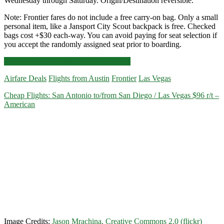
Wednesday through Saturday. Origin/Destination reversible.
Note: Frontier fares do not include a free carry-on bag. Only a small
personal item, like a Jansport City Scout backpack is free. Checked
bags cost +$30 each-way. You can avoid paying for seat selection if
you accept the randomly assigned seat prior to boarding.
Nonstop
Click for more details and booking links
Flights:
Airfare Deals
Flights from Austin
Frontier
Las Vegas
Austin
to/from
Cheap Flights: San Antonio to/from San Diego / Las Vegas $96 r/t –
Las
American
Vegas
$57
r/t
–
Frontier
Image Credits:
Jason Mrachina, Creative Commons 2.0 (flickr)