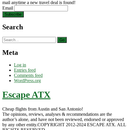
mail anytime a new travel deal is found!
Email
Search
Search
for:
Meta
Log in
Entries feed
Comments feed
WordPress.org
Escape ATX
Cheap flights from Austin and San Antonio!
The opinions, reviews, analyses & recommendations are the
author’s alone, and have not been reviewed, endorsed or approved
by any other entity.COPYRIGHT 2012-2024 ESCAPE ATX. ALL
RIGHTS RESERVED.