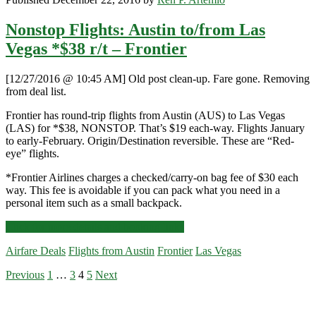
Nonstop Flights: Austin to/from Las
Vegas *$38 r/t – Frontier
[12/27/2016 @ 10:45 AM] Old post clean-up. Fare gone. Removing
from deal list.
Frontier has round-trip flights from Austin (AUS) to Las Vegas
(LAS) for *$38, NONSTOP. That’s $19 each-way. Flights January
to early-February. Origin/Destination reversible. These are “Red-
eye” flights.
*Frontier Airlines charges a checked/carry-on bag fee of $30 each
way. This fee is avoidable if you can pack what you need in a
personal item such as a small backpack.
Nonstop
Click for more details and booking links
Flights:
Airfare Deals
Flights from Austin
Frontier
Las Vegas
Austin
to/from
Posts
Previous
1
…
3
4
5
Next
Las
Primary
Vegas
pagination
*$38
Sidebar
r/t