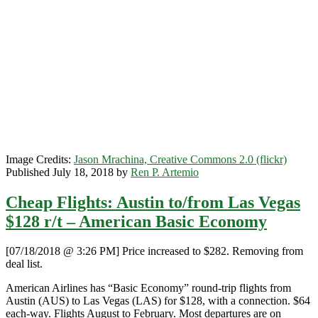
/
Las
Vegas
$96
r/t
–
American
Image Credits:
Jason Mrachina, Creative Commons 2.0 (flickr)
Published July 18, 2018 by
Ren P. Artemio
Cheap Flights: Austin to/from Las Vegas
$128 r/t – American Basic Economy
[07/18/2018 @ 3:26 PM] Price increased to $282. Removing from
deal list.
American Airlines has “Basic Economy” round-trip flights from
Austin (AUS) to Las Vegas (LAS) for $128, with a connection. $64
each-way. Flights August to February. Most departures are on