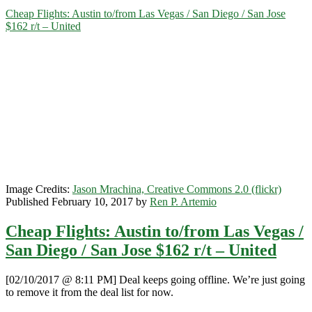
to/from
Cheap Flights: Austin to/from Las Vegas / San Diego / San Jose
Las
$162 r/t – United
Vegas
or
San
Diego
$188
r/t
–
Southwest
Image Credits:
Jason Mrachina, Creative Commons 2.0 (flickr)
Published February 10, 2017 by
Ren P. Artemio
Cheap Flights: Austin to/from Las Vegas /
San Diego / San Jose $162 r/t – United
[02/10/2017 @ 8:11 PM] Deal keeps going offline. We’re just going
to remove it from the deal list for now.