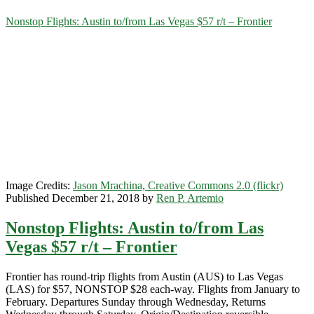
Category:
Nonstop Flights: Austin to/from Las Vegas $57 r/t – Frontier
<span>Las
Vegas</span>
Image Credits:
Jason Mrachina, Creative Commons 2.0 (flickr)
Published December 21, 2018 by
Ren P. Artemio
Nonstop Flights: Austin to/from Las
Vegas $57 r/t – Frontier
Frontier has round-trip flights from Austin (AUS) to Las Vegas
(LAS) for $57, NONSTOP $28 each-way. Flights from January to
February. Departures Sunday through Wednesday, Returns