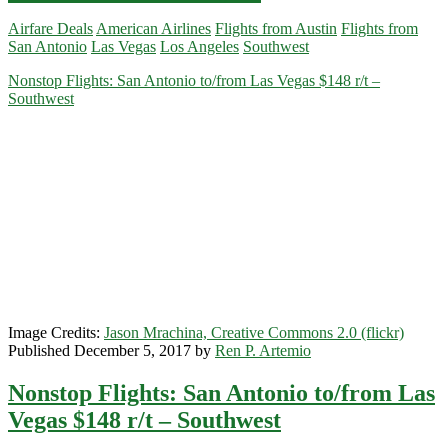
Flights:
Airfare Deals
American Airlines
Flights from Austin
Flights from
Austin
San Antonio
Las Vegas
Los Angeles
Southwest
/
San
Nonstop Flights: San Antonio to/from Las Vegas $148 r/t –
Antonio
Southwest
to/from
Los
Angeles
or
Las
Vegas
$198
r/t
–
Southwest
Image Credits:
Jason Mrachina, Creative Commons 2.0 (flickr)
Published December 5, 2017 by
Ren P. Artemio
Nonstop Flights: San Antonio to/from Las
Vegas $148 r/t – Southwest